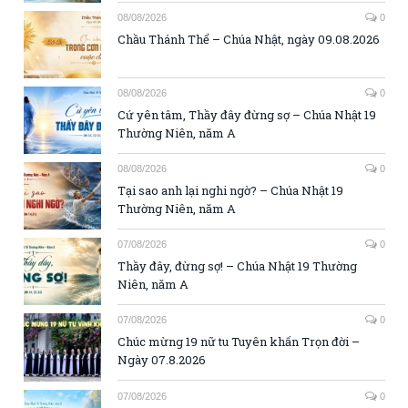
08/08/2026
0
Chầu Thánh Thể – Chúa Nhật, ngày 09.08.2026
08/08/2026
0
Cứ yên tâm, Thầy đây đừng sợ – Chúa Nhật 19
Thường Niên, năm A
08/08/2026
0
Tại sao anh lại nghi ngờ? – Chúa Nhật 19
Thường Niên, năm A
07/08/2026
0
Thầy đây, đừng sợ! – Chúa Nhật 19 Thường
Niên, năm A
07/08/2026
0
Chúc mừng 19 nữ tu Tuyên khấn Trọn đời –
Ngày 07.8.2026
07/08/2026
0