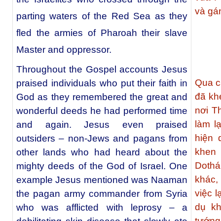
và gá
parting waters of the Red Sea as they
fled the armies of Pharoah their slave
Master and oppressor.
Throughout the Gospel accounts Jesus
Qua c
praised individuals who put their faith in
đã kh
God as they remembered the great and
nơi T
wonderful deeds he had performed time
làm l
and again. Jesus even praised
hiện 
outsiders – non-Jews and pagans from
khen 
other lands who had heard about the
Dothá
mighty deeds of the God of Israel. One
khác,
example Jesus mentioned was Naaman
việc 
the pagan army commander from Syria
dụ kh
who was afflicted with leprosy – a
tướng