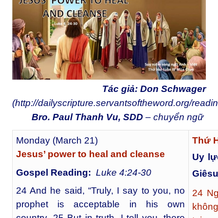
Tác giả: Don Schwager
(
http://dailyscripture.servantsoftheword.org/readi
Bro. Paul Thanh Vu, SDD
– chuyển ngữ
Monday (March 21)
Thứ 
Jesus’ power to heal and cleanse
Uy lự
Gospel Reading:
Luke 4:24-30
Giês
24 And he said, “Truly, I say to you, no
24
Ngư
prophet is acceptable in his own
không
country. 25 But in truth, I tell you, there