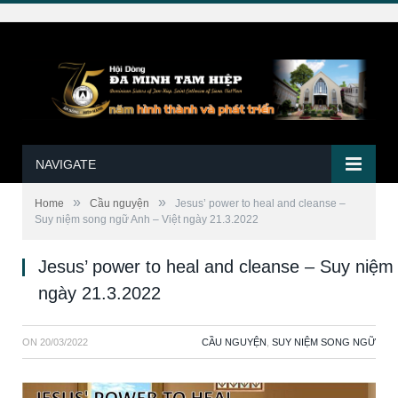
NAVIGATE
»
»
Home
Cầu nguyện
Jesus’ power to heal and cleanse –
Suy niệm song ngữ Anh – Việt ngày 21.3.2022
Jesus’ power to heal and cleanse – Suy niệm
ngày 21.3.2022
ON
20/03/2022
CẦU NGUYỆN
,
SUY NIỆM SONG NGỮ