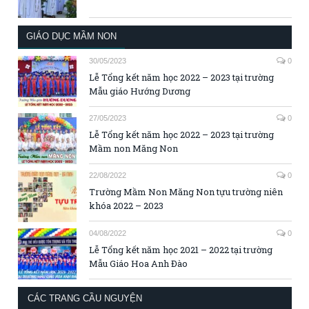
GIÁO DỤC MẦM NON
30/05/2023
0
Lễ Tổng kết năm học 2022 – 2023 tại trường
Mẫu giáo Hướng Dương
27/05/2023
0
Lễ Tổng kết năm học 2022 – 2023 tại trường
Mầm non Măng Non
22/08/2022
0
Trường Mầm Non Măng Non tựu trường niên
khóa 2022 – 2023
04/08/2022
0
Lễ Tổng kết năm học 2021 – 2022 tại trường
Mẫu Giáo Hoa Anh Đào
CÁC TRANG CẦU NGUYỆN