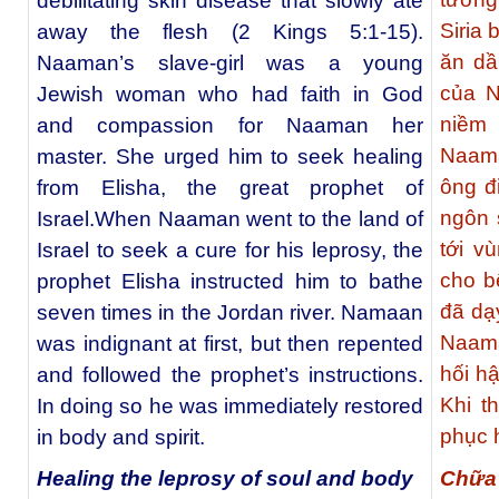
debilitating skin disease that slowly ate
Siria 
away the flesh (2 Kings 5:1-15).
ăn dầ
Naaman’s slave-girl was a young
của N
Jewish woman who had faith in God
niềm 
and compassion for Naaman her
Naama
master. She urged him to seek healing
ông đ
from Elisha, the great prophet of
ngôn 
Israel.When Naaman went to the land of
tới v
Israel to seek a cure for his leprosy, the
cho b
prophet Elisha instructed him to bathe
đã dạ
seven times in the Jordan river. Namaan
Naama
was indignant at first, but then repented
hối h
and followed the prophet’s instructions.
Khi t
In doing so he was immediately restored
phục h
in body and spirit.
Chữa
Healing the leprosy of soul and body