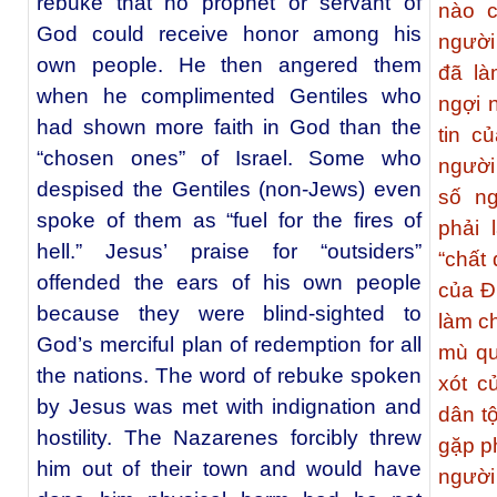
rebuke that no prophet or servant of
nào c
God could receive honor among his
người
own people. He then angered them
đã là
when he complimented Gentiles who
ngợi 
had shown more faith in God than the
tin c
“chosen ones” of Israel. Some who
người
despised the Gentiles (non-Jews) even
số ng
spoke of them as “fuel for the fires of
phải 
hell.” Jesus’ praise for “outsiders”
“chất
offended the ears of his own people
của Đ
because they were blind-sighted to
làm ch
God’s merciful plan of redemption for all
mù qu
the nations. The word of rebuke spoken
xót c
by Jesus was met with indignation and
dân t
hostility. The Nazarenes forcibly threw
gặp p
him out of their town and would have
người