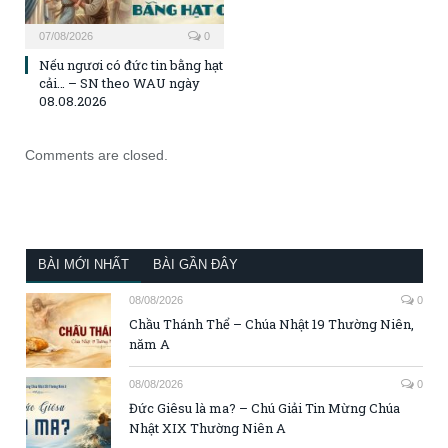
07/08/2026
0
Nếu ngươi có đức tin bằng hạt
cải… – SN theo WAU ngày
08.08.2026
Comments are closed.
BÀI MỚI NHẤT
BÀI GẦN ĐÂY
08/08/2026
0
Chầu Thánh Thể – Chúa Nhật 19 Thường Niên,
năm A
08/08/2026
0
Đức Giêsu là ma? – Chú Giải Tin Mừng Chúa
Nhật XIX Thường Niên A