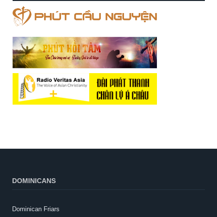
DOMINICANS
Dominican Friars