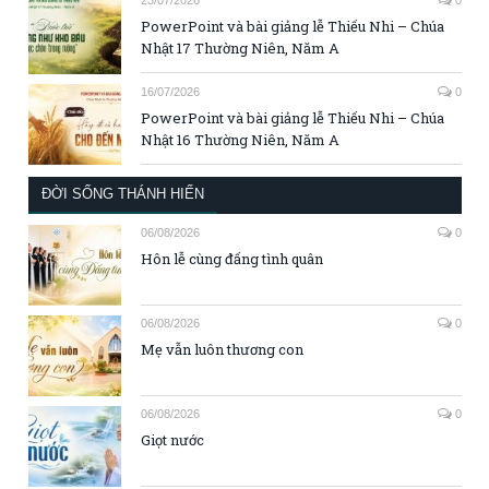
23/07/2026
0
PowerPoint và bài giảng lễ Thiếu Nhi – Chúa
Nhật 17 Thường Niên, Năm A
16/07/2026
0
PowerPoint và bài giảng lễ Thiếu Nhi – Chúa
Nhật 16 Thường Niên, Năm A
ĐỜI SỐNG THÁNH HIẾN
06/08/2026
0
Hôn lễ cùng đấng tình quân
06/08/2026
0
Mẹ vẫn luôn thương con
06/08/2026
0
Giọt nước