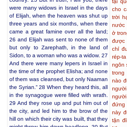
tại q
were many widows in Israel in the days
cho c
of Elijah, when the heaven was shut up
trời 
three years and six months, when there
nước 
came a great famine over all the land;
ở tron
26 and Elijah was sent to none of them
được 
but only to Zarephath, in the land of
chỉ đ
Sidon, to a woman who was a widow. 27
rép-t
And there were many lepers in Israel in
ngôn s
the time of the prophet Elisha; and none
trong
of them was cleansed, but only Naaman
nào đ
the Syrian.” 28 When they heard this, all
người
in the synagogue were filled with wrath.
người
29 And they rose up and put him out of
đứng 
the city, and led him to the brow of the
này đ
hill on which their city was built, that they
tận đ
might throw him down headlong. 30 But