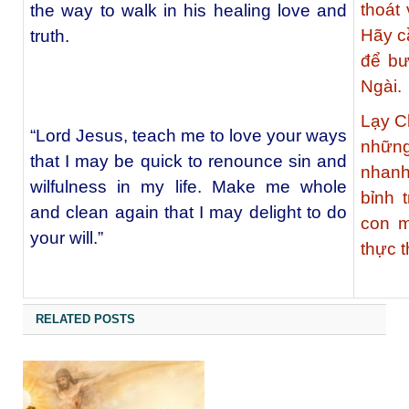
thoát
the way to walk in his healing love and
Hãy c
truth.
để bư
Ngài.
Lạy C
“Lord Jesus, teach me to love your ways
những
that I may be quick to renounce sin and
nhanh
wilfulness in my life. Make me whole
bỉnh 
and clean again that I may delight to do
con m
your will.”
thực t
RELATED POSTS