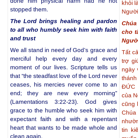
done him physical harm had he not
khỏi 
stopped them.
Người
The Lord brings healing and pardon
Chúa 
to all who humbly seek him with faith
cho t
and trust
Người
We all stand in need of God’s grace and
Tất c
merciful help every day and every
trợ g
moment of our lives. Scripture tells us
ngày 
that “the steadfast love of the Lord never
thánh
ceases, his mercies never come to an
ĐỨC C
end; they are new every morning”
của N
(Lamentations 3:22-23). God gives
cũng 
grace to the humble who seek him with
Chúa
expectant faith and with a repentant
nhườn
heart that wants to be made whole and
tin k
clean again.