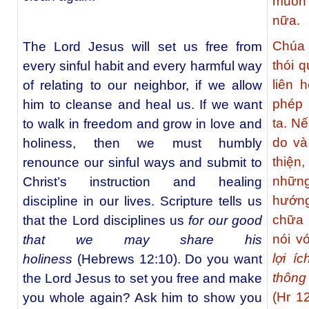
muốn 
nữa.
Chúa 
The Lord Jesus will set us free from
thói q
every sinful habit and every harmful way
liên 
of relating to our neighbor, if we allow
phép 
him to cleanse and heal us. If we want
ta. N
to walk in freedom and grow in love and
do và
holiness, then we must humbly
thiện
renounce our sinful ways and submit to
những
Christ’s instruction and healing
hướng
discipline in our lives. Scripture tells us
chữa 
that the Lord disciplines us
for our good
nói v
that we may share his
lợi í
holiness
(Hebrews 12:10). Do you want
thông
the Lord Jesus to set you free and make
(Hr 1
you whole again? Ask him to show you