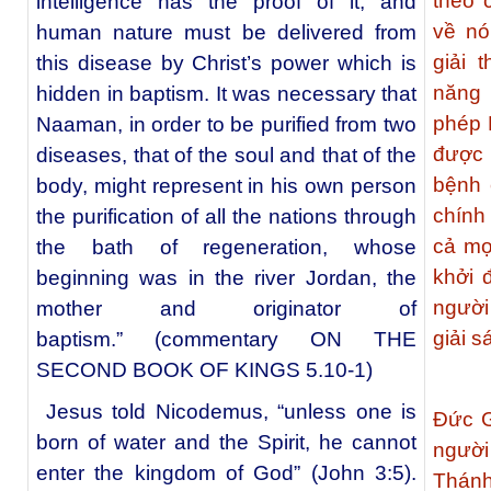
theo 
intelligence has the proof of it, and
về nó
human nature must be delivered from
giải 
this disease by Christ’s power which is
năng 
hidden in baptism. It was necessary that
phép 
Naaman, in order to be purified from two
được 
diseases, that of the soul and that of the
bệnh 
body, might represent in his own person
chính
the purification of all the nations through
cả mọ
the bath of regeneration, whose
khởi 
beginning was in the river Jordan, the
người
mother and originator of
giải s
baptism.” (commentary ON THE
SECOND BOOK OF KINGS 5.10-1)
Jesus told Nicodemus, “unless one is
Đức G
born of water and the Spirit, he cannot
ngườ
enter the kingdom of God” (John 3:5).
Thánh