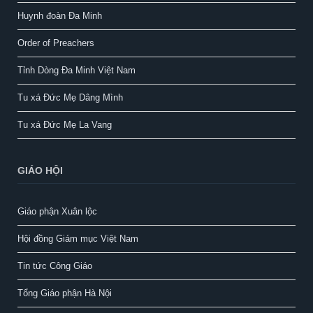
Huynh đoàn Đa Minh
Order of Preachers
Tỉnh Dòng Đa Minh Việt Nam
Tu xá Đức Mẹ Dâng Mình
Tu xá Đức Mẹ La Vang
GIÁO HỘI
Giáo phận Xuân lộc
Hội đồng Giám mục Việt Nam
Tin tức Công Giáo
Tổng Giáo phận Hà Nội