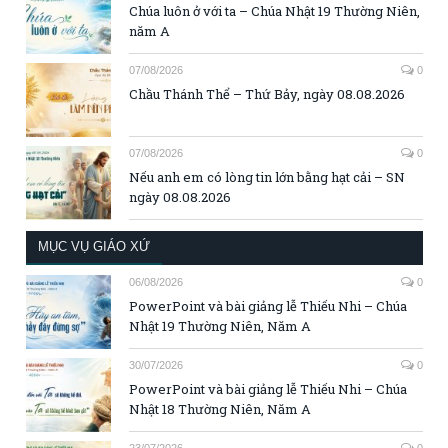
Chúa luôn ở với ta – Chúa Nhật 19 Thường Niên,
năm A
07/08/2026
0
Chầu Thánh Thể – Thứ Bảy, ngày 08.08.2026
07/08/2026
0
Nếu anh em có lòng tin lớn bằng hạt cải – SN
ngày 08.08.2026
MỤC VỤ GIÁO XỨ
06/08/2026
0
PowerPoint và bài giảng lễ Thiếu Nhi – Chúa
Nhật 19 Thường Niên, Năm A
30/07/2026
0
PowerPoint và bài giảng lễ Thiếu Nhi – Chúa
Nhật 18 Thường Niên, Năm A