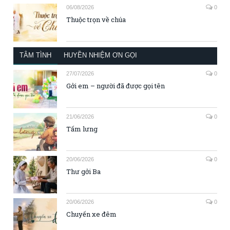
06/08/2026
0
Thuộc trọn về chúa
TÂM TÌNH
HUYỀN NHIỆM ƠN GỌI
27/07/2026
0
Gởi em – người đã được gọi tên
21/06/2026
0
Tấm lưng
20/06/2026
0
Thư gởi Ba
20/06/2026
0
Chuyến xe đêm