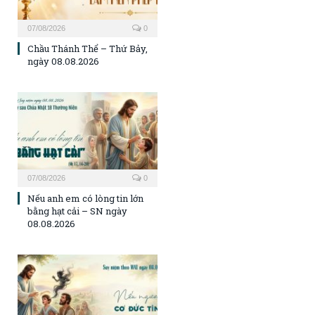
07/08/2026
0
Chầu Thánh Thể – Thứ Bảy,
ngày 08.08.2026
07/08/2026
0
Nếu anh em có lòng tin lớn
bằng hạt cải – SN ngày
08.08.2026