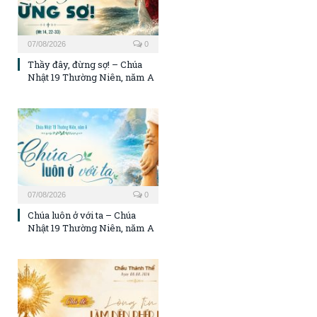
07/08/2026
0
Thầy đây, đừng sợ! – Chúa
Nhật 19 Thường Niên, năm A
07/08/2026
0
Chúa luôn ở với ta – Chúa
Nhật 19 Thường Niên, năm A