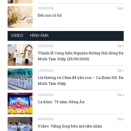
20/06/2026
0
Đời con có bố
VIDEO
HÌNH ẢNH
25/06/2026
0
Thánh lễ Cung hiến Nguyện đường Hội dòng Đa
Minh Tam Hiệp (25/06/2016)
14/05/2026
0
Lời thiêng và Chúa đã yêu con – Ca đoàn HD. Đa
Minh Tam Hiệp
11/05/2026
0
Ca khúc: 75 năm Hồng Ân
06/05/2026
0
Video: Tiếng lòng bên mộ tiền nhân