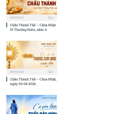
08/08/2026
0
Chầu Thánh Thể – Chúa Nhật
19 Thường Niên, năm A
08/08/2026
0
Chầu Thánh Thể – Chúa Nhật,
ngày 09.08.2026