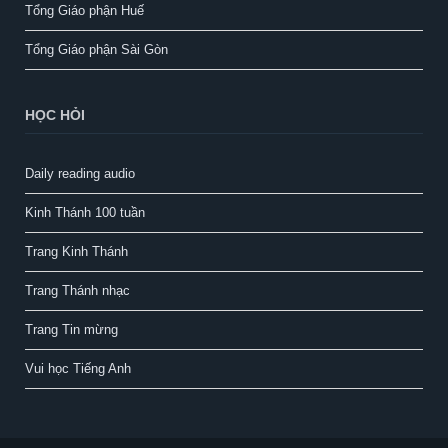
Tổng Giáo phận Huế
Tổng Giáo phận Sài Gòn
HỌC HỎI
Daily reading audio
Kinh Thánh 100 tuần
Trang Kinh Thánh
Trang Thánh nhạc
Trang Tin mừng
Vui học Tiếng Anh