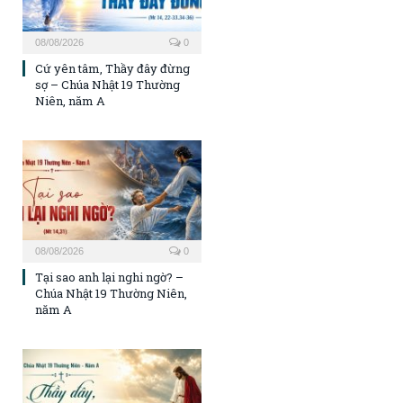
08/08/2026
0
Cứ yên tâm, Thầy đây đừng
sợ – Chúa Nhật 19 Thường
Niên, năm A
08/08/2026
0
Tại sao anh lại nghi ngờ? –
Chúa Nhật 19 Thường Niên,
năm A