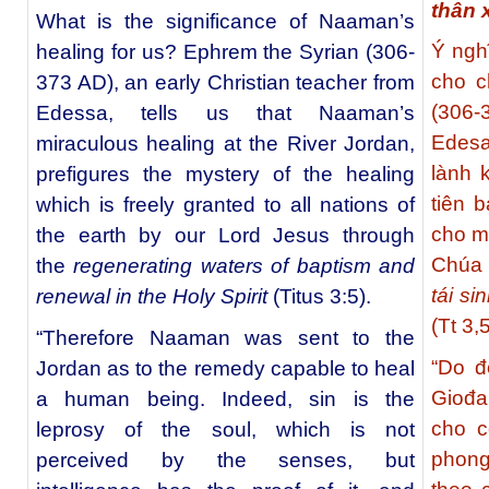
thân 
What is the significance of Naaman’s
Ý ngh
healing for us? Ephrem the Syrian (306-
cho c
373 AD), an early Christian teacher from
(306-
Edessa, tells us that Naaman’s
Edesa
miraculous healing at the River Jordan,
lành 
prefigures the mystery of the healing
tiên 
which is freely granted to all nations of
cho mọ
the earth by our Lord Jesus through
Chúa
the
regenerating waters of baptism and
tái si
renewal in the Holy Spirit
(Titus 3:5).
(Tt 3,5
“Therefore Naaman was sent to the
“Do đ
Jordan as to the remedy capable to heal
Giođa
a human being. Indeed, sin is the
cho c
leprosy of the soul, which is not
phong
perceived by the senses, but