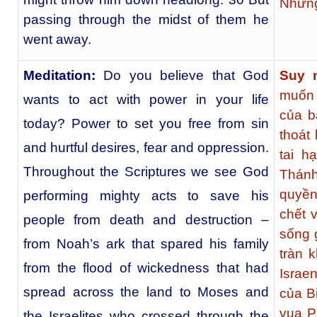
Nhưng
passing through the midst of them he
went away.
Meditation:
Do you believe that God
Suy 
muốn 
wants to act with power in your life
của b
today? Power to set you free from sin
thoát
and hurtful desires, fear and oppression.
tai h
Throughout the Scriptures we see God
Thánh
quyền
performing mighty acts to save his
chết 
people from death and destruction –
sống g
from Noah’s ark that spared his family
tràn 
from the flood of wickedness that had
Israe
spread across the land to Moses and
của B
vua P
the Israelites who crossed through the