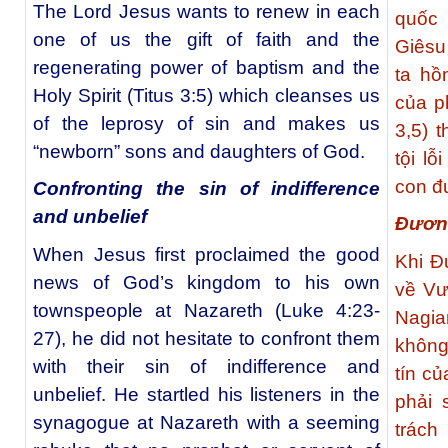
The Lord Jesus wants to renew in each
quốc
one of us the gift of faith and the
Giêsu
regenerating power of baptism and the
ta hồ
Holy Spirit (Titus 3:5) which cleanses us
của p
of the leprosy of sin and makes us
3,5) 
“newborn” sons and daughters of God.
tội l
con đư
Confronting the sin of indifference
and unbelief
Đương
When Jesus first proclaimed the good
Khi Đ
news of God’s kingdom to his own
về Vư
townspeople at Nazareth (Luke 4:23-
Nagia
27), he did not hesitate to confront them
không
with their sin of indifference and
tín c
unbelief. He startled his listeners in the
phải 
synagogue at Nazareth with a seeming
trách