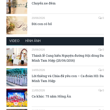
Chuyến xe đêm
20/06/2026
0
Đời con có bố
VIDEO
HÌNH ẢNH
25/06/2026
0
Thánh lễ Cung hiến Nguyện đường Hội dòng Đa
Minh Tam Hiệp (25/06/2016)
14/05/2026
0
Lời thiêng và Chúa đã yêu con – Ca đoàn HD. Đa
Minh Tam Hiệp
11/05/2026
0
Ca khúc: 75 năm Hồng Ân