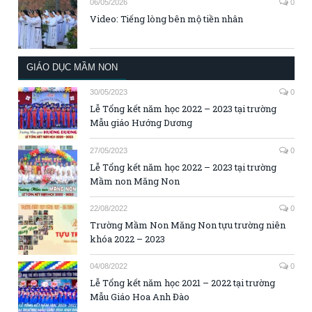
06/05/2026
0
Video: Tiếng lòng bên mộ tiền nhân
GIÁO DỤC MẦM NON
30/05/2023
0
Lễ Tổng kết năm học 2022 – 2023 tại trường
Mẫu giáo Hướng Dương
27/05/2023
0
Lễ Tổng kết năm học 2022 – 2023 tại trường
Mầm non Măng Non
22/08/2022
0
Trường Mầm Non Măng Non tựu trường niên
khóa 2022 – 2023
04/08/2022
0
Lễ Tổng kết năm học 2021 – 2022 tại trường
Mẫu Giáo Hoa Anh Đào