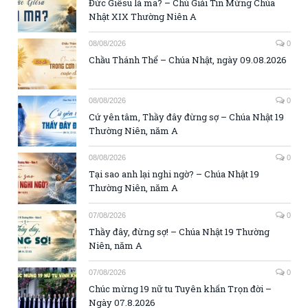
Đức Giêsu là ma? – Chú Giải Tin Mừng Chúa
Nhật XIX Thường Niên A
08/08/2026
0
Chầu Thánh Thể – Chúa Nhật, ngày 09.08.2026
08/08/2026
0
Cứ yên tâm, Thầy đây đừng sợ – Chúa Nhật 19
Thường Niên, năm A
08/08/2026
0
Tại sao anh lại nghi ngờ? – Chúa Nhật 19
Thường Niên, năm A
07/08/2026
0
Thầy đây, đừng sợ! – Chúa Nhật 19 Thường
Niên, năm A
07/08/2026
0
Chúc mừng 19 nữ tu Tuyên khấn Trọn đời –
Ngày 07.8.2026