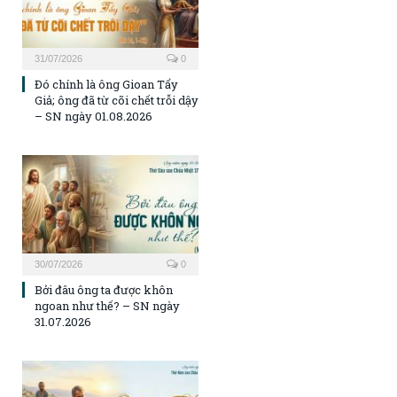
31/07/2026
0
Đó chính là ông Gioan Tẩy
Giả; ông đã từ cõi chết trỗi dậy
– SN ngày 01.08.2026
30/07/2026
0
Bởi đâu ông ta được khôn
ngoan như thế? – SN ngày
31.07.2026