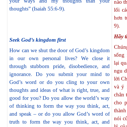
your ways and my thoughts than your
nào t
thoughts” (Isaiah 55:6-9).
lối c
hơn t
9).
Hãy t
Seek God’s kingdom first
Chún
How can we shut the door of God’s kingdom
sống 
in our own personal lives? We close it
lại q
through stubborn pride, disobedience, and
ngu d
ignorance. Do you submit your mind to
lời C
God’s word or do you cling to your own
và ý 
thoughts and ideas of what is right, true, and
chân 
good for you? Do you allow the world’s way
cho p
of thinking to form the way you think, act,
thành
and speak – or do you allow God’s word of
nói c
truth to form the way you think, act, and
lý củ