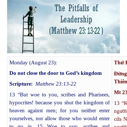
Monday (August 23):
Thứ
Do not close the door to God’s kingdom
Đừng
Thiê
Scripture:
Matthew 23:13-22
Mt 23
13 “But woe to you, scribes and Pharisees,
hypocrites! because you shut the kingdom of
13
“Kh
heaven against men; for you neither enter
người
yourselves, nor allow those who would enter
cửa N
to go in. 15 Woe to you, scribes and
ngườ