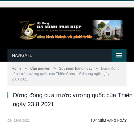
NAVIGATE
»
»
»
Home
Cầu nguyện
Suy niệm hằng ngày
Đừng đóng
cửa trước vương quốc của Thiên Chúa – SN song ngữ ngày
23.8.2021
Đừng đóng cửa trước vương quốc của Thiên
ngày 23.8.2021
ON
22/08/2021
SUY NIỆM HẰNG NGÀY