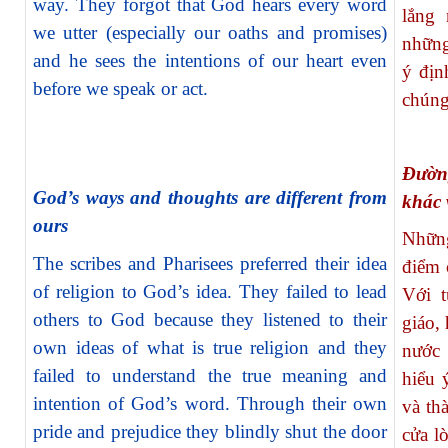
way. They forgot that God hears every word
lắng 
we utter (especially our oaths and promises)
những
and he sees the intentions of our heart even
ý địn
before we speak or act.
chúng
Đườn
God’s ways and thoughts are different from
khác 
ours
Những
The scribes and Pharisees preferred their idea
điểm 
of religion to God’s idea. They failed to lead
Với t
others to God because they listened to their
giáo,
own ideas of what is true religion and they
nước 
failed to understand the true meaning and
hiểu 
intention of God’s word. Through their own
và th
pride and prejudice they blindly
shut the door
cửa l