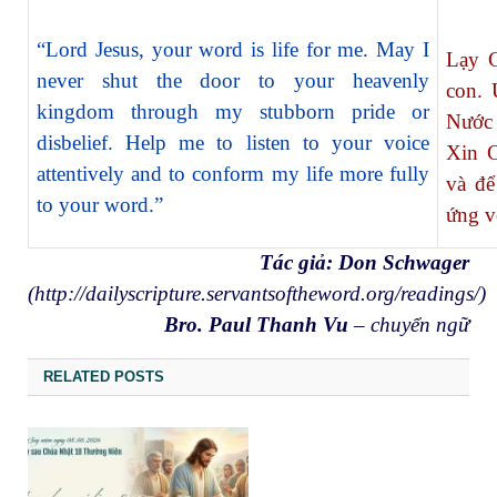
“Lord Jesus, your word is life for me. May I
Lạy C
never shut the door to your heavenly
con. 
kingdom through my stubborn pride or
Nước 
disbelief. Help me to listen to your voice
Xin C
attentively and to conform my life more fully
và để
to your word.”
ứng v
Tác giả: Don Schwager
(
http://dailyscripture.servantsoftheword.org/readings/
)
Bro. Paul Thanh Vu
– chuyển ngữ
RELATED POSTS