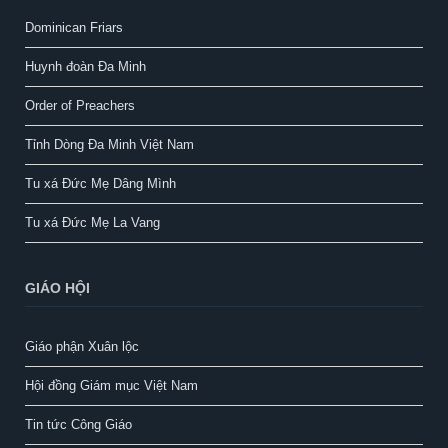
Dominican Friars
Huynh đoàn Đa Minh
Order of Preachers
Tỉnh Dòng Đa Minh Việt Nam
Tu xá Đức Mẹ Dâng Mình
Tu xá Đức Mẹ La Vang
GIÁO HỘI
Giáo phận Xuân lộc
Hội đồng Giám mục Việt Nam
Tin tức Công Giáo