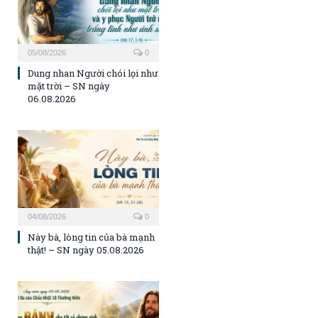
05/08/2026
0
Dung nhan Người chói lọi như
mặt trời – SN ngày
06.08.2026
04/08/2026
0
Này bà, lòng tin của bà mạnh
thật! – SN ngày 05.08.2026