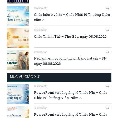
07/08/2026
0
Chúa luôn ở với ta – Chúa Nhật 19 Thường Niên,
năm A
07/08/2026
0
Chầu Thánh Thể – Thứ Bảy, ngày 08.08.2026
07/08/2026
0
Nếu anh em có lòng tin lớn bằng hạt cải – SN
ngày 08.08.2026
MỤC VỤ GIÁO XỨ
06/08/2026
0
PowerPoint và bài giảng lễ Thiếu Nhi – Chúa
Nhật 19 Thường Niên, Năm A
30/07/2026
0
PowerPoint và bài giảng lễ Thiếu Nhi – Chúa