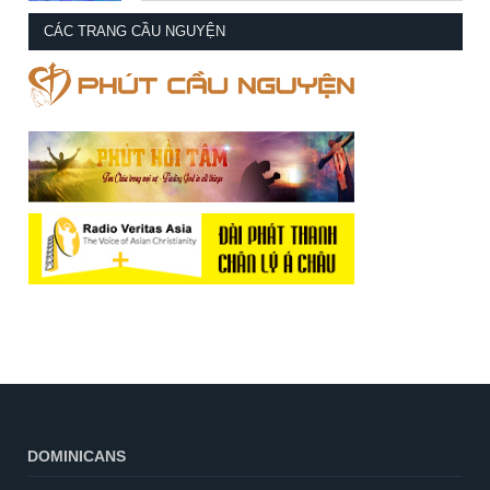
CÁC TRANG CẦU NGUYỆN
DOMINICANS