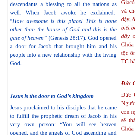
Giacó
descendants a blessing to all the nations as
và ch
well. When Jacob awoke he exclaimed:
dậy, 
“
How awesome is this place! This is none
biết 
other than the house of God and this is the
đây c
gate of heaven”
(Genesis 28:17). God opened
Chúa 
a door for Jacob that brought him and his
tộc ô
people into a new relationship with the living
TC hằ
God.
Đức G
Đức 
Jesus is the door to God’s kingdom
Người
Jesus proclaimed to his disciples that he came
con n
to fulfill the prophetic dream of Jacob in his
sẽ th
very own person: “You will see heaven
Chúa 
opened, and the angels of God ascending and