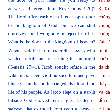
the door of your heart are you ready to
sẵn s
answer and receive him (Revelations 3:20)?
3,20
The Lord offers each one of us an open door
chúng
to the kingdom of God, but we can shut
chúng
ourselves out if we ignore or reject his offer.
chúng
What is the door to the kingdom of heaven?
Cửa T
When Jacob fled from his brother Essau, who
mình 
wanted to kill him for stealing his birthright
cướp 
(Genesis 27:41), Jacob sought refuge in the
đã ch
wilderness. There God pursued him and gave
Thiê
him a vision that both changed his life and the
thấy 
life of his people. As Jacob slept on a star-lit
và dâ
hillside God showed him a great ladder or
đồi đ
stairway that extended from earth to heaven.
cái th