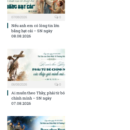
07/08/2026
0
Nếu anh em có lòng tin lớn
bằng hạt cải – SN ngày
08.08.2026
06/08/2026
0
Ai muốn theo Thầy, phải từ bỏ
chính mình – SN ngày
07.08.2026