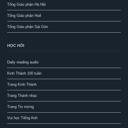
Tổng Giáo phận Hà Nội
Tổng Giáo phận Huế
Tổng Giáo phận Sài Gòn
HỌC HỎI
Daily reading audio
Kinh Thánh 100 tuần
Trang Kinh Thánh
Trang Thánh nhạc
Trang Tin mừng
Vui học Tiếng Anh