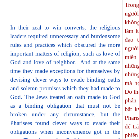
Tron
người
không
In their zeal to win converts, the religious
làm l
leaders required unnecessary and burdensome
đạo 
rules and practices which obscured the more
người
important matters of religion, such as love of
miễn 
God and love of neighbor. And at the same
nhữn
time they made exceptions for themselves by
những
devising clever ways to evade binding oaths
mà họ
and solemn promises which they had made to
Do th
God. The Jews treated an oath made to God
phận 
as a binding obligation that must not be
bất k
broken under any circumstance, but the
Phari
Pharisees found clever ways to evade their
để tr
obligations when inconvenience got in the
phiền