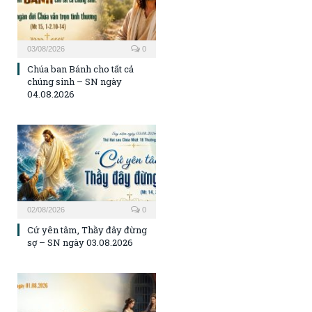
03/08/2026
0
Chúa ban Bánh cho tất cả
chúng sinh – SN ngày
04.08.2026
02/08/2026
0
Cứ yên tâm, Thầy đây đừng
sợ – SN ngày 03.08.2026