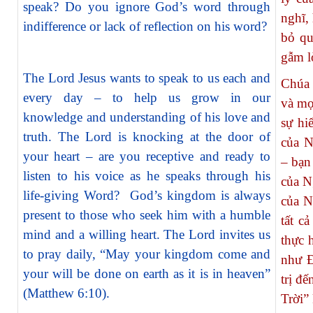
speak? Do you ignore God’s word through
nghĩ,
indifference or lack of reflection on his word?
bỏ qu
gẫm l
The Lord Jesus wants to speak to us each and
Chúa 
every day – to help us grow in our
và mọ
knowledge and understanding of his love and
sự hi
truth. The Lord is knocking at the door of
của N
your heart – are you receptive and ready to
– bạn
listen to his voice as he speaks through his
của N
life-giving Word? God’s kingdom is always
của N
present to those who seek him with a humble
tất c
mind and a willing heart. The Lord invites us
thực 
to pray daily, “May your kingdom come and
như Đ
your will be done on earth as it is in heaven”
trị đ
(Matthew 6:10).
Trời”