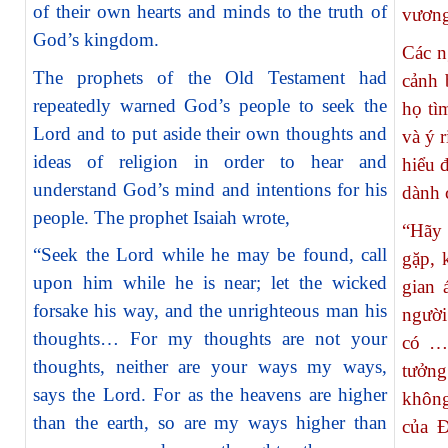
of their own hearts and minds to the truth of
vương
God’s kingdom.
Các n
The prophets of the Old Testament had
cảnh 
repeatedly warned God’s people to seek the
họ tì
Lord and to put aside their own thoughts and
và ý 
ideas of religion in order to hear and
hiểu 
understand God’s mind and intentions for his
dành 
people. The prophet Isaiah wrote,
“Hãy
“Seek the Lord while he may be found, call
gặp, 
upon him while he is near; let the wicked
gian 
forsake his way, and the unrighteous man his
người
thoughts… For my thoughts are not your
có … 
thoughts, neither are your ways my ways,
tưởng
says the Lord. For as the heavens are higher
không
than the earth, so are my ways higher than
của 