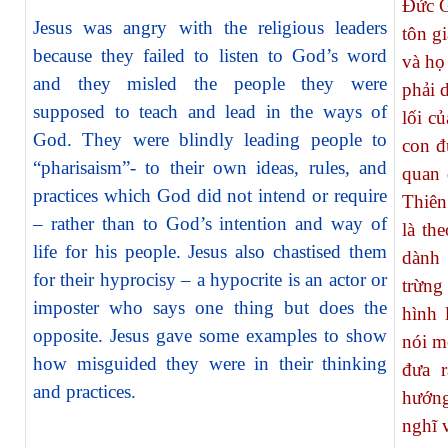
Đức G
Jesus was angry with the religious leaders
tôn g
because they failed to listen to God’s word
và họ
and they misled the people they were
phải 
supposed to teach and lead in the ways of
lối c
God. They were blindly leading people to
con đ
“pharisaism”- to their own ideas, rules, and
quan 
practices which God did not intend or require
Thiên
– rather than to God’s intention and way of
là th
life for his people. Jesus also chastised them
dành
for their hyprocisy – a hypocrite is an actor or
trừng
imposter who says one thing but does the
hình 
opposite. Jesus gave some examples to show
nói m
how misguided they were in their thinking
đưa 
and practices.
hướng
nghĩ 