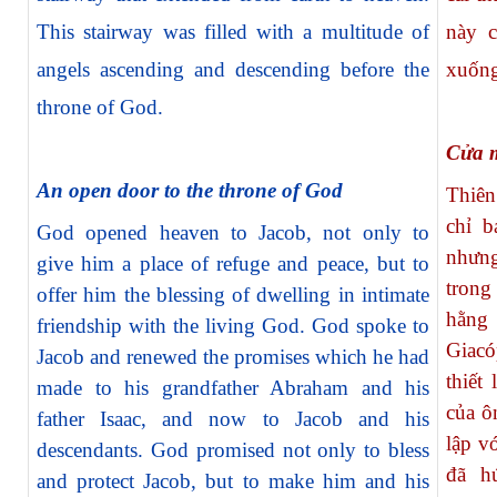
This stairway was filled with a multitude of
này c
angels ascending and descending before the
xuống
throne of God.
Cửa m
An open door to the throne of God
Thiên
chỉ b
God opened heaven to Jacob, not only to
nhưn
give him a place of refuge and peace, but to
tron
offer him the blessing of dwelling in intimate
hằng
friendship with the living God. God spoke to
Giacó
Jacob and renewed the promises which he had
thiết
made to his grandfather Abraham and his
của ô
father Isaac, and now to Jacob and his
lập v
descendants. God promised not only to bless
đã h
and protect Jacob, but to make him and his