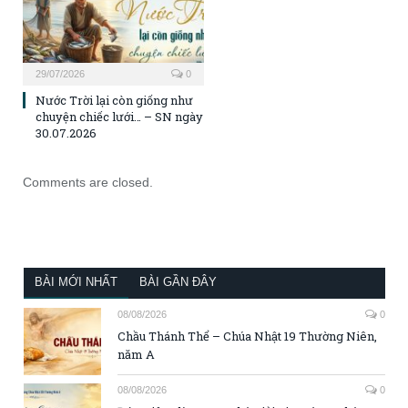
29/07/2026
0
Nước Trời lại còn giống như
chuyện chiếc lưới… – SN ngày
30.07.2026
Comments are closed.
BÀI MỚI NHẤT
BÀI GẦN ĐÂY
08/08/2026
0
Chầu Thánh Thể – Chúa Nhật 19 Thường Niên,
năm A
08/08/2026
0