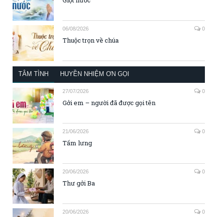
06/08/2026
0
Thuộc trọn về chúa
TÂM TÌNH
HUYỀN NHIỆM ƠN GỌI
27/07/2026
0
Gởi em – người đã được gọi tên
21/06/2026
0
Tấm lưng
20/06/2026
0
Thư gởi Ba
20/06/2026
0