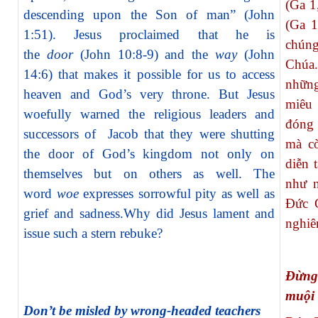
(Ga 1
descending upon the Son of man” (John
(Ga 1
1:51). Jesus proclaimed that he is
chúng
the
door
(John 10:8-9) and the
way
(John
Chúa.
14:6) that makes it possible for us to access
nhữn
heaven and God’s very throne. But Jesus
miêu
woefully warned the religious leaders and
đóng 
successors of Jacob that they were shutting
mà c
the door of God’s kingdom not only on
diễn 
themselves but on others as well. The
như n
word
woe
expresses sorrowful pity as well as
Đức G
grief and sadness.Why did Jesus lament and
nghiê
issue such a stern rebuke?
Đừng
muội
Don’t be misled by wrong-headed teachers