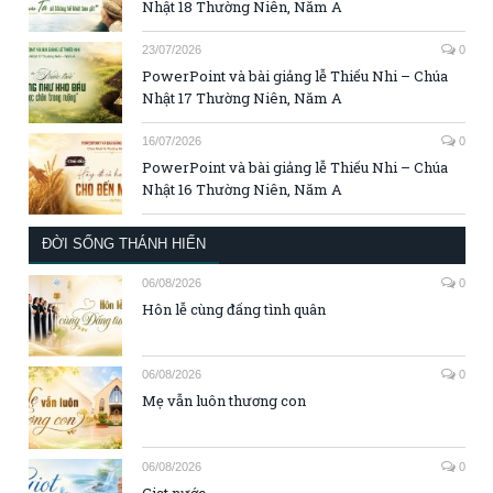
Nhật 18 Thường Niên, Năm A
23/07/2026
0
PowerPoint và bài giảng lễ Thiếu Nhi – Chúa
Nhật 17 Thường Niên, Năm A
16/07/2026
0
PowerPoint và bài giảng lễ Thiếu Nhi – Chúa
Nhật 16 Thường Niên, Năm A
ĐỜI SỐNG THÁNH HIẾN
06/08/2026
0
Hôn lễ cùng đấng tình quân
06/08/2026
0
Mẹ vẫn luôn thương con
06/08/2026
0
Giọt nước