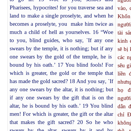
Pharisees, hypocrites! for you traverse sea and
vào, 
land to make a single proselyte, and when he
Khốn
becomes a proselyte, you make him twice as
người
much a child of hell as yourselves. 16 “Woe
tài s
to you, blind guides, who say, `If any one
kinh 
swears by the temple, it is nothing; but if any
sẽ bị
one swears by the gold of the temple, he is
các n
bound by his oath.’ 17 You blind fools! For
sêu g
which is greater, the gold or the temple that
liền 
has made the gold sacred? 18 And you say, `If
nhưng
any one swears by the altar, it is nothing; but
họ đ
if any one swears by the gift that is on the
người
altar, he is bound by his oath.’ 19 You blind
dẫn 
men! For which is greater, the gift or the altar
chỉ Đ
that makes the gift sacred? 20 So he who
không
swears by the altar, swears by it and by
thề, 