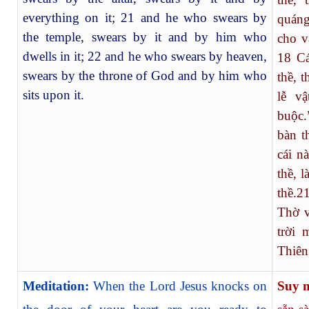
everything on it; 21 and he who swears by
quáng
the temple, swears by it and by him who
cho v
dwells in it; 22 and he who swears by heaven,
18
Cá
swears by the throne of God and by him who
thề, 
sits upon it.
lễ vậ
buộc.
bàn t
cái n
thề, 
thề.
2
Thờ v
trời 
Thiên
Meditation:
When the Lord Jesus knocks on
Suy 