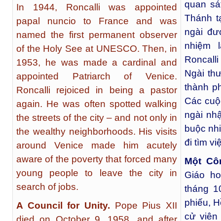
quan sá
In 1944, Roncalli was appointed
Thánh t
papal nuncio to France and was
ngài đư
named the first permanent observer
nhiệm 
of the Holy See at UNESCO. Then, in
Roncall
1953, he was made a cardinal and
Ngài th
appointed Patriarch of Venice.
thành p
Roncalli rejoiced in being a pastor
Các cuộ
again. He was often spotted walking
ngài nh
the streets of the city – and not only in
buộc nhi
the wealthy neighborhoods. His visits
đi tìm vi
around Venice made him acutely
aware of the poverty that forced many
Một Cô
young people to leave the city in
Giáo ho
search of jobs.
tháng 1
phiếu, H
A Council for Unity.
Pope Pius XII
cử viên
died on October 9, 1958, and after