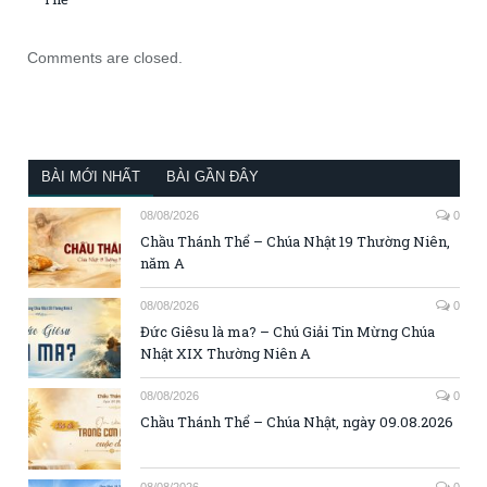
Comments are closed.
BÀI MỚI NHẤT
BÀI GẦN ĐÂY
08/08/2026
0
Chầu Thánh Thể – Chúa Nhật 19 Thường Niên,
năm A
08/08/2026
0
Đức Giêsu là ma? – Chú Giải Tin Mừng Chúa
Nhật XIX Thường Niên A
08/08/2026
0
Chầu Thánh Thể – Chúa Nhật, ngày 09.08.2026
08/08/2026
0