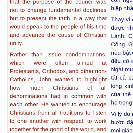
that the purpose of the council was
hiệp nhấ
not to change fundamental doctrines
but to present the truth in a way that
Thay vì
would speak to the people of his time
được nh
and advance the cause of Christian
Lành, C
unity.
Công G
nêu bật 
Rather than issue condemnations,
đều có 
which were often aimed at
Ngài mu
Protestants, Orthodox, and other non-
tất cả 
Catholics, John wanted to highlight
lòng kín
how much Christians of all
của thế
denominations had in common with
họ trong
each other. He wanted to encourage
Christians from all traditions to listen
Vì lý do
to one another with respect, to work
bước đặc
together for the good of the world, and
mọi giá