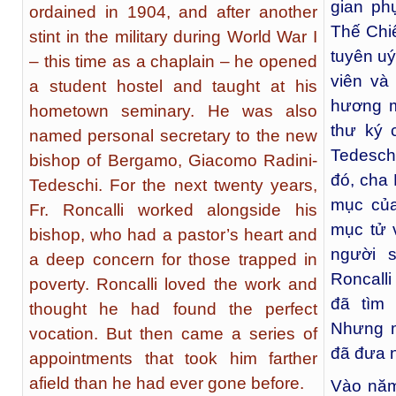
gian ph
ordained in 1904, and after another
Thế Chiế
stint in the military during World War I
tuyên uý
– this time as a chaplain – he opened
viên và
a student hostel and taught at his
hương m
hometown seminary. He was also
thư ký 
named personal secretary to the new
Tedesch
bishop of Bergamo, Giacomo Radini-
đó, cha 
Tedeschi. For the next twenty years,
mục của
Fr. Roncalli worked alongside his
mục tử 
bishop, who had a pastor’s heart and
người 
a deep concern for those trapped in
Roncalli
poverty. Roncalli loved the work and
đã tìm
thought he had found the perfect
Nhưng m
vocation. But then came a series of
đã đưa n
appointments that took him farther
afield than he had ever gone before.
Vào năm