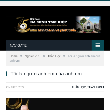
NAVIGATE
»
»
»
Home
Nghiên cứu
Thần Học
Tôi là người anh em của
anh em
Tôi là người anh em của anh em
ON
24/01/2024
THẦN HỌC
,
THÁNH KINH