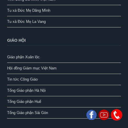
Tu xá Đức Mẹ Dâng Mình
Tu xá Đức Mẹ La Vang
GIÁO HỘI
Giáo phận Xuân lộc
Hội đồng Giám mục Việt Nam
Tin tức Công Giáo
Tổng Giáo phận Hà Nội
Tổng Giáo phận Huế
Tổng Giáo phận Sài Gòn