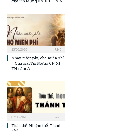
giải Tin Mừng CN XIII TN A
13/06/2026
0
Nhận miễn phí, cho miễn phí
– Chú giải Tin Mừng CN XI
TN năm A
07/06/2026
0
Thân thể, Nhiệm thể, Thánh
Thể