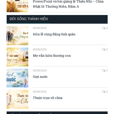
PowerPoint và bài giảng lễ Thiếu Nhi – Chúa
Nhật 16 Thường Niên, Năm A
ĐỜI SỐNG THÁNH HIẾN
06/08/2026
0
Hôn lễ cùng đấng tình quân
06/08/2026
0
Mẹ vẫn luôn thương con
06/08/2026
0
Giọt nước
06/08/2026
0
Thuộc trọn về chúa