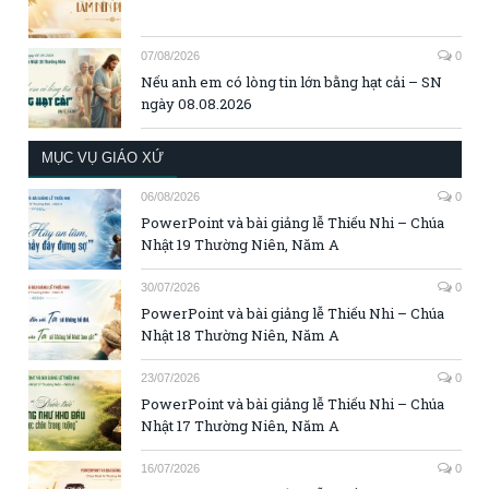
07/08/2026
0
Nếu anh em có lòng tin lớn bằng hạt cải – SN
ngày 08.08.2026
MỤC VỤ GIÁO XỨ
06/08/2026
0
PowerPoint và bài giảng lễ Thiếu Nhi – Chúa
Nhật 19 Thường Niên, Năm A
30/07/2026
0
PowerPoint và bài giảng lễ Thiếu Nhi – Chúa
Nhật 18 Thường Niên, Năm A
23/07/2026
0
PowerPoint và bài giảng lễ Thiếu Nhi – Chúa
Nhật 17 Thường Niên, Năm A
16/07/2026
0