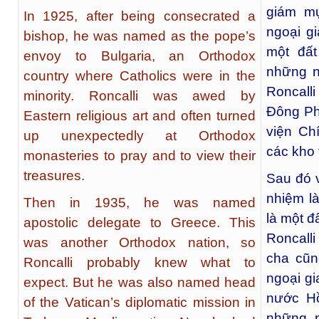
giám mụ
In 1925, after being consecrated a
ngoại gi
bishop, he was named as the pope’s
một đấ
envoy to Bulgaria, an Orthodox
những n
country where Catholics were in the
Roncalli
minority. Roncalli was awed by
Đông Ph
Eastern religious art and often turned
viện Ch
up unexpectedly at Orthodox
các kho 
monasteries to pray and to view their
treasures.
Sau đó 
nhiệm là
Then in 1935, he was named
là một đ
apostolic delegate to Greece. This
Roncalli
was another Orthodox nation, so
cha cũ
Roncalli probably knew what to
ngoại gi
expect. But he was also named head
nước Hồ
of the Vatican’s diplomatic mission in
những n