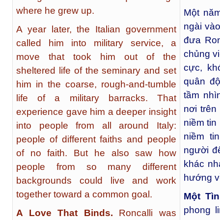
where he grew up.
Một năm
ngài vào
A year later, the Italian government
đưa Ron
called him into military service, a
chủng vi
move that took him out of the
cực, kh
sheltered life of the seminary and set
quân độ
him in the coarse, rough-and-tumble
tầm nhì
life of a military barracks. That
nơi trê
experience gave him a deeper insight
niềm ti
into people from all around Italy:
niềm ti
people of different faiths and people
người đ
of no faith. But he also saw how
khác nh
people from so many different
hướng v
backgrounds could live and work
together toward a common goal.
Một Tì
phong l
A Love That Binds.
Roncalli was