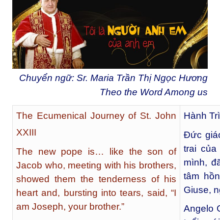
Chuyển ngữ: Sr. Maria Trần Thị Ngọc Hương
Theo the Word Among us
The Ecumenical Journey of St. John
Hành Trì
XXIII
Đức giá
trai củ
The new pope is… like the son of
mình, đ
Jacob who, meeting with his brothers,
tâm hồn
showed them the tenderness of his
Giuse, n
heart and, bursting into tears, said, “I
am Joseph, your brother.”
Angelo 