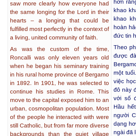
hơn rằn
saw more clearly how everyone had
khao kh
the same longing for the Lord in their
khao kh
hearts – a longing that could be
hoàn hả
fulfilled most perfectly in the context of
đức tin 
a living, united community of faith.
Theo pho
As was the custom of the time,
được đà
Roncalli was only eleven years old
Bergamo
when he began his seminary training
một tuổi
in his rural home province of Bergamo
việc họ
in 1892. In 1901, he was selected to
đô này đ
continue his studies in Rome. This
với số 
move to the capital exposed him to an
Hầu hết
urban, cosmopolitan population. Most
người C
of the people he interacted with were
dạng hơn
still Catholic, but from far more diverse
ngài đã 
backgrounds than the quiet village