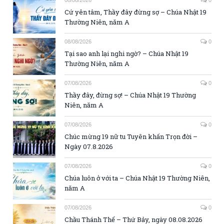
Cứ yên tâm, Thầy đây đừng sợ – Chúa Nhật 19
Thường Niên, năm A
08/08/2026
0
Tại sao anh lại nghi ngờ? – Chúa Nhật 19
Thường Niên, năm A
07/08/2026
0
Thầy đây, đừng sợ! – Chúa Nhật 19 Thường
Niên, năm A
07/08/2026
0
Chúc mừng 19 nữ tu Tuyên khấn Trọn đời –
Ngày 07.8.2026
07/08/2026
0
Chúa luôn ở với ta – Chúa Nhật 19 Thường Niên,
năm A
07/08/2026
0
Chầu Thánh Thể – Thứ Bảy, ngày 08.08.2026