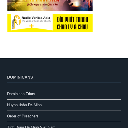
DOMINICANS
Dominican Friars
Huynh đoàn Đa Minh
Order of Preachers
Tỉnh Dòng Đa Minh Việt Nam