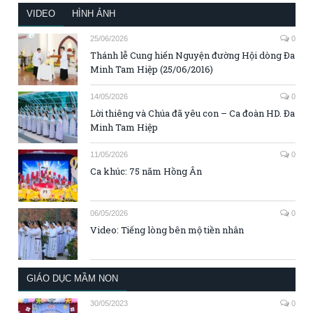
VIDEO
HÌNH ẢNH
25/06/2026
0
Thánh lễ Cung hiến Nguyện đường Hội dòng Đa
Minh Tam Hiệp (25/06/2016)
14/05/2026
0
Lời thiêng và Chúa đã yêu con – Ca đoàn HD. Đa
Minh Tam Hiệp
11/05/2026
0
Ca khúc: 75 năm Hồng Ân
06/05/2026
0
Video: Tiếng lòng bên mộ tiền nhân
GIÁO DỤC MẦM NON
30/05/2023
0