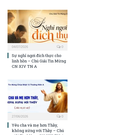
04/07/2026
0
Sự nghỉ ngơi đích thực cho
linh hồn – Chú Giải Tin Mừng
CN XIV TN A
27/06/2026
0
Yêu cha và mẹ hơn Thầy,
không xứng với Thầy – Chú