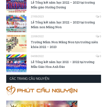
Lễ Tổng kết năm học 2022 – 2023 tại trường
Mẫu giáo Hướng Dương
27/05/2023
0
Lễ Tổng kết năm học 2022 – 2023 tại trường
Mầm non Măng Non
22/08/2022
0
Trường Mầm Non Măng Non tựu trường niên
khóa 2022 – 2023
04/08/2022
0
Lễ Tổng kết năm học 2021 – 2022 tại trường
Mẫu Giáo Hoa Anh Đào
CÁC TRANG CẦU NGUYỆN