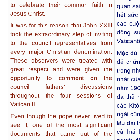
to celebrate their common faith in
quan sát
Jesus Christ.
hết sức 
các cuộ
It was for this reason that John XXIII
đồng s
took the extraordinary step of inviting
Vaticanô 
to the council representatives from
every major Christian denomination.
Mặc dù 
These observers were treated with
để chứn
great respect and were given the
trong nh
opportunity to comment on the
nhất củ
council fathers’ discussions
năm 196
throughout the four sessions of
đã thể h
Vatican II.
các Kit
ngài cũn
Even though the pope never lived to
lâu dài 
see it, one of the most significant
cả hai 
documents that came out of the