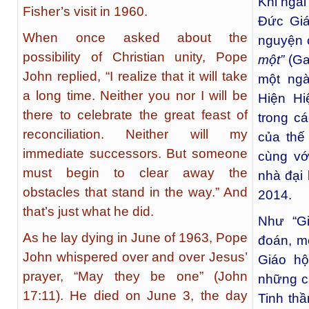
Khi ngài
Fisher’s visit in 1960.
Đức Giá
When once asked about the
nguyện 
possibility of Christian unity, Pope
một”
(Ga
John replied, “I realize that it will take
một ng
a long time. Neither you nor I will be
Hiện Hi
there to celebrate the great feast of
trong c
reconciliation. Neither will my
của thế
immediate successors. But someone
cùng vớ
must begin to clear away the
nhà đại
obstacles that stand in the way.” And
2014.
that’s just what he did.
Như “Gi
As he lay dying in June of 1963, Pope
đoán, m
John whispered over and over Jesus’
Giáo hộ
prayer, “May they be one” (John
những c
17:11). He died on June 3, the day
Tinh th