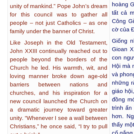
hoàng Gi
unity of mankind.” Pope John’s dream
tất cả 
for this council was to gather all
Công Gi
people – not just Catholics – as one
cờ của Đ
family under the banner of Christ.
Giống n
Like Joseph in the Old Testament,
Gioan X
John XXIII continually reached out to
con ngư
people beyond the borders of the
Hội mà 
Church he led. His warmth, wit, and
và phon
loving manner broke down age-old
những r
barriers between nations and
giáo hộ
churches, and his inspiration for a
đồng mớ
new council launched the Church on
trình ấn
a dramatic journey toward greater
hơn. Ng
unity. “Whenever I see a wall between
thấy một
Christians,” he once said, “I try to pull
cố gắng 