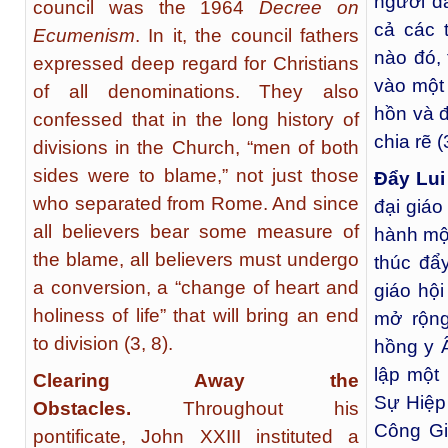
người đã
council was the 1964
Decree on
cả các 
Ecumenism
. In it, the council fathers
nào đó, 
expressed deep regard for Christians
vào một 
of all denominations. They also
hồn và đ
confessed that in the long history of
chia rẽ (
divisions in the Church, “men of both
sides were to blame,” not just those
Đẩy Lu
who separated from Rome. And since
đại giáo
all believers bear some measure of
hành một
the blame, all believers must undergo
thúc đẩ
a conversion, a “change of heart and
giáo hội
holiness of life” that will bring an end
mở rộn
to division (3, 8).
hồng y 
lập một
Clearing Away the
Sự Hiệp 
Obstacles.
Throughout his
Công Gi
pontificate, John XXIII instituted a