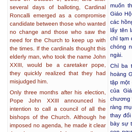
muốn th
several days of balloting, Cardinal
Giáo Hội
Roncalli emerged as a compromise
các hồng
candidate between those who wanted
lấy tên 
no change and those who saw the
chỉ tạm 
need for the Church to keep up with
chóng n
the times. If the cardinals thought this
ngài.
elderly man, who took the name John
XXIII, would be a caretaker pope,
Chỉ ba 
they quickly realized that they had
hoàng Gi
misjudged him.
tập một
của Gi
Only three months after his election,
chương t
Pope John XXIII announced his
ràng mụ
intention to call a council of all the
thay đổi
bishops of the Church. Although he
bày sự t
imposed no agenda, he made it clear
con ngườ