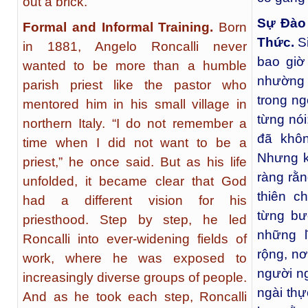
out a brick.”
Sự Đào
Formal and Informal Training.
Born
Thức.
S
in 1881, Angelo Roncalli never
bao giờ
wanted to be more than a humble
nhường 
parish priest like the pastor who
trong ng
mentored him in his small village in
từng nói
northern Italy. “I do not remember a
đã khôn
time when I did not want to be a
Nhưng k
priest,” he once said. But as his life
ràng rằ
unfolded, it became clear that God
thiên c
had a different vision for his
từng bư
priesthood. Step by step, he led
những 
Roncalli into ever-widening fields of
rộng, nơ
work, where he was exposed to
người n
increasingly diverse groups of people.
ngài thự
And as he took each step, Roncalli