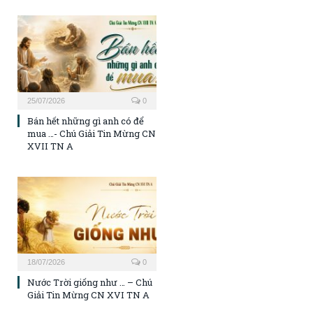
25/07/2026
0
Bán hết những gì anh có để
mua …- Chú Giải Tin Mừng CN
XVII TN A
18/07/2026
0
Nước Trời giống như … – Chú
Giải Tin Mừng CN XVI TN A