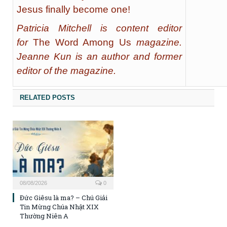
Jesus finally become one!
Patricia Mitchell is content editor
for
The Word Among Us
magazine.
Jeanne Kun is an author and former
editor of the magazine.
RELATED POSTS
08/08/2026
0
Đức Giêsu là ma? – Chú Giải
Tin Mừng Chúa Nhật XIX
Thường Niên A