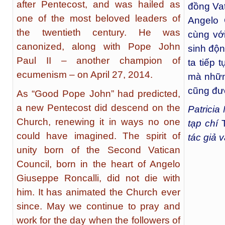
after Pentecost, and was hailed as
đồng Vati
one of the most beloved leaders of
Angelo 
the twentieth century. He was
cùng với
canonized, along with Pope John
sinh độn
Paul II – another champion of
ta tiếp 
ecumenism – on April 27, 2014.
mà nhữn
cũng đượ
As “Good Pope John” had predicted,
a new Pentecost did descend on the
Patricia
Church, renewing it in ways no one
tạp chí
could have imagined. The spirit of
tác giả 
unity born of the Second Vatican
Council, born in the heart of Angelo
Giuseppe Roncalli, did not die with
him. It has animated the Church ever
since. May we continue to pray and
work for the day when the followers of