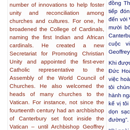
đồng Th
number of innovations to help foster
tiếp đó
unity and reconciliation among
đến với 
churches and cultures. For one, he
mười b
broadened the College of Cardinals,
Canterb
naming the first Indian and African
cuộc v
cardinals. He created a new
Geoffrey
Secretariat for Promoting Christian
Unity and appointed the first-ever
Khi được
Catholic representative to the
Đức Hoà
Assembly of the World Council of
việc hoà
Churches. He also welcomed the
tôi chú
heads of many churches to the
hành ngà
Vatican. For instance, not since the
kế vị tô
fourteenth century had an archbishop
dọn sạc
of Canterbury set foot inside the
đường”. 
Vatican – until Archbishop Geoffrey