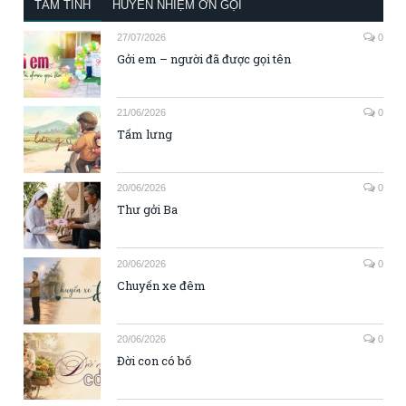
TÂM TÌNH
HUYỀN NHIỆM ƠN GỌI
27/07/2026
0
Gởi em – người đã được gọi tên
21/06/2026
0
Tấm lưng
20/06/2026
0
Thư gởi Ba
20/06/2026
0
Chuyến xe đêm
20/06/2026
0
Đời con có bố