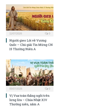
11/07/2026
0
Người gieo Lời về Vương
Quốc – Chú giải Tin Mừng CN
15 Thường Niên A
05/07/2026
0
Vị Vua toàn thắng ngồi trên
lưng lừa – Chúa Nhật XIV
Thường niên, năm A