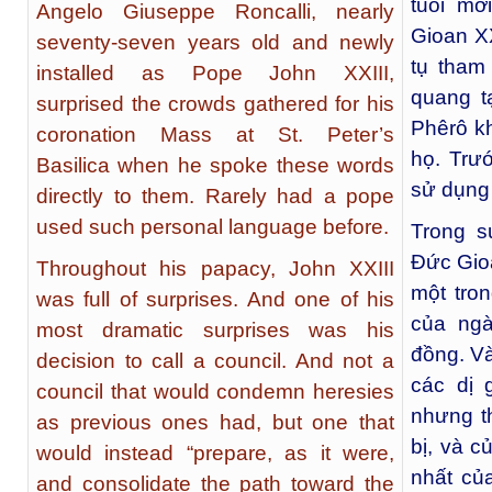
tuổi mớ
Angelo Giuseppe Roncalli, nearly
Gioan X
seventy-seven years old and newly
tụ tham
installed as Pope John XXIII,
quang t
surprised the crowds gathered for his
Phêrô kh
coronation Mass at St. Peter’s
họ. Trư
Basilica when he spoke these words
sử dụng 
directly to them. Rarely had a pope
used such personal language before.
Trong s
Đức Gioa
Throughout his papacy, John XXIII
một tro
was full of surprises. And one of his
của ngà
most dramatic surprises was his
đồng. Và
decision to call a council. And not a
các dị 
council that would condemn heresies
nhưng t
as previous ones had, but one that
bị, và 
would instead “prepare, as it were,
nhất củ
and consolidate the path toward the