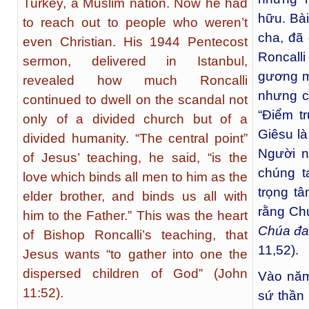
Turkey, a Muslim nation. Now he had
hữu. Bà
to reach out to people who weren’t
cha, đã 
even Christian. His 1944 Pentecost
Roncall
sermon, delivered in Istanbul,
gương mù
revealed how much Roncalli
nhưng cò
continued to dwell on the scandal not
“Điểm t
only of a divided church but of a
Giêsu là
divided humanity. “The central point”
Người n
of Jesus’ teaching, he said, “is the
chúng t
love which binds all men to him as the
trọng t
elder brother, and binds us all with
rằng Ch
him to the Father.” This was the heart
Chúa đa
of Bishop Roncalli’s teaching, that
11,52).
Jesus wants “to gather into one the
dispersed children of God” (John
Vào năm
11:52).
sứ thần