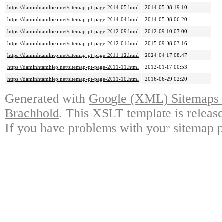
https://daminhtamhiep.net/sitemap-pt-page-2014-05.html
2014-05-08 19:10
https://daminhtamhiep.net/sitemap-pt-page-2014-04.html
2014-05-08 06:20
https://daminhtamhiep.net/sitemap-pt-page-2012-09.html
2012-09-10 07:00
https://daminhtamhiep.net/sitemap-pt-page-2012-01.html
2015-09-08 03:16
https://daminhtamhiep.net/sitemap-pt-page-2011-12.html
2024-04-17 08:47
https://daminhtamhiep.net/sitemap-pt-page-2011-11.html
2012-01-17 00:53
https://daminhtamhiep.net/sitemap-pt-page-2011-10.html
2016-06-29 02:20
Generated with
Google (XML) Sitemaps G
Brachhold
. This XSLT template is releas
If you have problems with your sitemap p