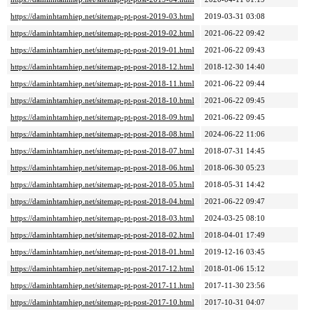
https://daminhtamhiep.net/sitemap-pt-post-2019-03.html
2019-03-31 03:08
https://daminhtamhiep.net/sitemap-pt-post-2019-02.html
2021-06-22 09:42
https://daminhtamhiep.net/sitemap-pt-post-2019-01.html
2021-06-22 09:43
https://daminhtamhiep.net/sitemap-pt-post-2018-12.html
2018-12-30 14:40
https://daminhtamhiep.net/sitemap-pt-post-2018-11.html
2021-06-22 09:44
https://daminhtamhiep.net/sitemap-pt-post-2018-10.html
2021-06-22 09:45
https://daminhtamhiep.net/sitemap-pt-post-2018-09.html
2021-06-22 09:45
https://daminhtamhiep.net/sitemap-pt-post-2018-08.html
2024-06-22 11:06
https://daminhtamhiep.net/sitemap-pt-post-2018-07.html
2018-07-31 14:45
https://daminhtamhiep.net/sitemap-pt-post-2018-06.html
2018-06-30 05:23
https://daminhtamhiep.net/sitemap-pt-post-2018-05.html
2018-05-31 14:42
https://daminhtamhiep.net/sitemap-pt-post-2018-04.html
2021-06-22 09:47
https://daminhtamhiep.net/sitemap-pt-post-2018-03.html
2024-03-25 08:10
https://daminhtamhiep.net/sitemap-pt-post-2018-02.html
2018-04-01 17:49
https://daminhtamhiep.net/sitemap-pt-post-2018-01.html
2019-12-16 03:45
https://daminhtamhiep.net/sitemap-pt-post-2017-12.html
2018-01-06 15:12
https://daminhtamhiep.net/sitemap-pt-post-2017-11.html
2017-11-30 23:56
https://daminhtamhiep.net/sitemap-pt-post-2017-10.html
2017-10-31 04:07