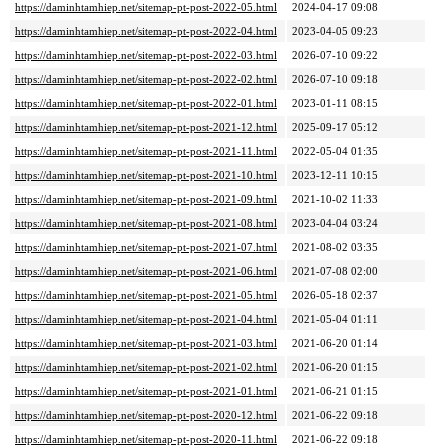
https://daminhtamhiep.net/sitemap-pt-post-2022-05.html
2024-04-17 09:08
https://daminhtamhiep.net/sitemap-pt-post-2022-04.html
2023-04-05 09:23
https://daminhtamhiep.net/sitemap-pt-post-2022-03.html
2026-07-10 09:22
https://daminhtamhiep.net/sitemap-pt-post-2022-02.html
2026-07-10 09:18
https://daminhtamhiep.net/sitemap-pt-post-2022-01.html
2023-01-11 08:15
https://daminhtamhiep.net/sitemap-pt-post-2021-12.html
2025-09-17 05:12
https://daminhtamhiep.net/sitemap-pt-post-2021-11.html
2022-05-04 01:35
https://daminhtamhiep.net/sitemap-pt-post-2021-10.html
2023-12-11 10:15
https://daminhtamhiep.net/sitemap-pt-post-2021-09.html
2021-10-02 11:33
https://daminhtamhiep.net/sitemap-pt-post-2021-08.html
2023-04-04 03:24
https://daminhtamhiep.net/sitemap-pt-post-2021-07.html
2021-08-02 03:35
https://daminhtamhiep.net/sitemap-pt-post-2021-06.html
2021-07-08 02:00
https://daminhtamhiep.net/sitemap-pt-post-2021-05.html
2026-05-18 02:37
https://daminhtamhiep.net/sitemap-pt-post-2021-04.html
2021-05-04 01:11
https://daminhtamhiep.net/sitemap-pt-post-2021-03.html
2021-06-20 01:14
https://daminhtamhiep.net/sitemap-pt-post-2021-02.html
2021-06-20 01:15
https://daminhtamhiep.net/sitemap-pt-post-2021-01.html
2021-06-21 01:15
https://daminhtamhiep.net/sitemap-pt-post-2020-12.html
2021-06-22 09:18
https://daminhtamhiep.net/sitemap-pt-post-2020-11.html
2021-06-22 09:18