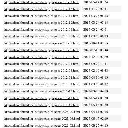
https://daminhtamhiep.net/sitemap-pt-post-2013-01.html
2013-05-04 01:34
https://daminhtamhiep.net/sitemap-pt-post-2012-12.html
2014-11-22 03:41
https://daminhtamhiep.net/sitemap-pt-post-2012-11.html
2024-03-25 08:13
https://daminhtamhiep.net/sitemap-pt-post-2012-10.html
2015-03-24 03:14
https://daminhtamhiep.net/sitemap-pt-post-2012-09.html
2015-03-24 03:31
https://daminhtamhiep.net/sitemap-pt-post-2012-08.html
2024-03-25 08:13
https://daminhtamhiep.net/sitemap-pt-post-2012-07.html
2015-10-21 02:55
https://daminhtamhiep.net/sitemap-pt-post-2012-06.html
2020-07-09 01:48
https://daminhtamhiep.net/sitemap-pt-post-2012-05.html
2020-12-15 03:29
https://daminhtamhiep.net/sitemap-pt-post-2012-04.html
2013-09-22 11:41
https://daminhtamhiep.net/sitemap-pt-post-2012-03.html
2025-02-19 09:33
https://daminhtamhiep.net/sitemap-pt-post-2012-02.html
2023-04-03 09:19
https://daminhtamhiep.net/sitemap-pt-post-2012-01.html
2024-03-25 08:12
https://daminhtamhiep.net/sitemap-pt-post-2011-12.html
2022-09-26 04:03
https://daminhtamhiep.net/sitemap-pt-post-2011-11.html
2022-05-04 01:30
https://daminhtamhiep.net/sitemap-pt-post-2011-10.html
2022-05-04 01:30
https://daminhtamhiep.net/sitemap-pt-page-2025-09.html
2026-04-01 02:16
https://daminhtamhiep.net/sitemap-pt-page-2025-06.html
2025-06-17 02:19
https://daminhtamhiep.net/sitemap-pt-page-2022-02.html
2025-08-25 04:15