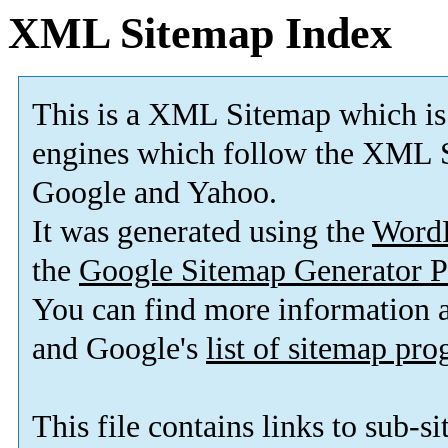
XML Sitemap Index
This is a XML Sitemap which is
engines which follow the XML S
Google and Yahoo.
It was generated using the
Word
the
Google Sitemap Generator P
You can find more information
and Google's
list of sitemap pr
This file contains links to sub-s