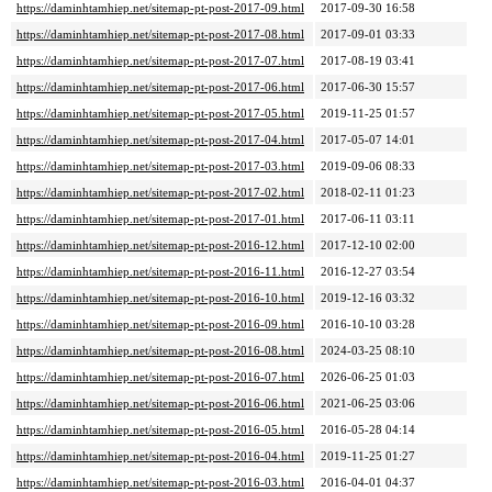
https://daminhtamhiep.net/sitemap-pt-post-2017-09.html
2017-09-30 16:58
https://daminhtamhiep.net/sitemap-pt-post-2017-08.html
2017-09-01 03:33
https://daminhtamhiep.net/sitemap-pt-post-2017-07.html
2017-08-19 03:41
https://daminhtamhiep.net/sitemap-pt-post-2017-06.html
2017-06-30 15:57
https://daminhtamhiep.net/sitemap-pt-post-2017-05.html
2019-11-25 01:57
https://daminhtamhiep.net/sitemap-pt-post-2017-04.html
2017-05-07 14:01
https://daminhtamhiep.net/sitemap-pt-post-2017-03.html
2019-09-06 08:33
https://daminhtamhiep.net/sitemap-pt-post-2017-02.html
2018-02-11 01:23
https://daminhtamhiep.net/sitemap-pt-post-2017-01.html
2017-06-11 03:11
https://daminhtamhiep.net/sitemap-pt-post-2016-12.html
2017-12-10 02:00
https://daminhtamhiep.net/sitemap-pt-post-2016-11.html
2016-12-27 03:54
https://daminhtamhiep.net/sitemap-pt-post-2016-10.html
2019-12-16 03:32
https://daminhtamhiep.net/sitemap-pt-post-2016-09.html
2016-10-10 03:28
https://daminhtamhiep.net/sitemap-pt-post-2016-08.html
2024-03-25 08:10
https://daminhtamhiep.net/sitemap-pt-post-2016-07.html
2026-06-25 01:03
https://daminhtamhiep.net/sitemap-pt-post-2016-06.html
2021-06-25 03:06
https://daminhtamhiep.net/sitemap-pt-post-2016-05.html
2016-05-28 04:14
https://daminhtamhiep.net/sitemap-pt-post-2016-04.html
2019-11-25 01:27
https://daminhtamhiep.net/sitemap-pt-post-2016-03.html
2016-04-01 04:37