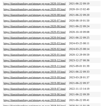
https://daminhtamhiep.net/sitemap-pt-post-2020-10.html
2021-06-22 09:19
https://daminhtamhiep.net/sitemap-pt-post-2020-09.html
2020-10-13 02:49
https://daminhtamhiep.net/sitemap-pt-post-2020-08.html
2021-06-22 09:20
https://daminhtamhiep.net/sitemap-pt-post-2020-07.html
2020-08-19 01:50
https://daminhtamhiep.net/sitemap-pt-post-2020-06.html
2021-06-22 09:24
https://daminhtamhiep.net/sitemap-pt-post-2020-05.html
2020-10-10 09:08
https://daminhtamhiep.net/sitemap-pt-post-2020-04.html
2021-06-22 09:25
https://daminhtamhiep.net/sitemap-pt-post-2020-03.html
2024-03-25 08:11
https://daminhtamhiep.net/sitemap-pt-post-2020-02.html
2024-03-25 08:14
https://daminhtamhiep.net/sitemap-pt-post-2020-01.html
2020-12-29 09:59
https://daminhtamhiep.net/sitemap-pt-post-2019-12.html
2023-12-27 00:36
https://daminhtamhiep.net/sitemap-pt-post-2019-11.html
2025-09-01 01:39
https://daminhtamhiep.net/sitemap-pt-post-2019-10.html
2021-06-22 09:33
https://daminhtamhiep.net/sitemap-pt-post-2019-09.html
2023-03-28 01:37
https://daminhtamhiep.net/sitemap-pt-post-2019-08.html
2021-06-22 09:37
https://daminhtamhiep.net/sitemap-pt-post-2019-07.html
2022-11-13 14:19
https://daminhtamhiep.net/sitemap-pt-post-2019-06.html
2021-06-22 09:39
https://daminhtamhiep.net/sitemap-pt-post-2019-05.html
2021-06-22 09:41
https://daminhtamhiep.net/sitemap-pt-post-2019-04.html
2020-04-11 01:19