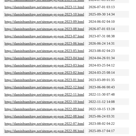
https://daminhtamhiep.net/sitemap-pt-post-2023-11.html
2026-07-01 03:13
https://daminhtamhiep.net/sitemap-pt-post-2023-10.html
2025-09-30 14:34
https://daminhtamhiep.net/sitemap-pt-post-2023-09.html
2024-06-02 04:10
https://daminhtamhiep.net/sitemap-pt-post-2023-08.html
2026-07-01 03:14
https://daminhtamhiep.net/sitemap-pt-post-2023-07.html
2023-07-31 08:38
https://daminhtamhiep.net/sitemap-pt-post-2023-06.html
2026-06-24 14:31
https://daminhtamhiep.net/sitemap-pt-post-2023-05.html
2023-08-02 04:23
https://daminhtamhiep.net/sitemap-pt-post-2023-04.html
2024-04-26 01:34
https://daminhtamhiep.net/sitemap-pt-post-2023-03.html
2024-03-25 04:12
https://daminhtamhiep.net/sitemap-pt-post-2023-02.html
2024-03-25 08:14
https://daminhtamhiep.net/sitemap-pt-post-2023-01.html
2023-03-09 01:35
https://daminhtamhiep.net/sitemap-pt-post-2022-12.html
2023-06-06 00:43
https://daminhtamhiep.net/sitemap-pt-post-2022-11.html
2022-11-30 07:48
https://daminhtamhiep.net/sitemap-pt-post-2022-10.html
2022-11-12 14:08
https://daminhtamhiep.net/sitemap-pt-post-2022-09.html
2022-10-15 13:28
https://daminhtamhiep.net/sitemap-pt-post-2022-08.html
2025-06-24 03:31
https://daminhtamhiep.net/sitemap-pt-post-2022-07.html
2023-08-02 04:22
https://daminhtamhiep.net/sitemap-pt-post-2022-06.html
2025-09-17 04:17