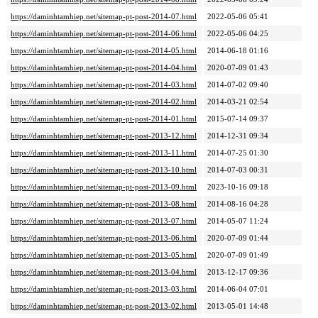
https://daminhtamhiep.net/sitemap-pt-post-2014-07.html
2022-05-06 05:41
https://daminhtamhiep.net/sitemap-pt-post-2014-06.html
2022-05-06 04:25
https://daminhtamhiep.net/sitemap-pt-post-2014-05.html
2014-06-18 01:16
https://daminhtamhiep.net/sitemap-pt-post-2014-04.html
2020-07-09 01:43
https://daminhtamhiep.net/sitemap-pt-post-2014-03.html
2014-07-02 09:40
https://daminhtamhiep.net/sitemap-pt-post-2014-02.html
2014-03-21 02:54
https://daminhtamhiep.net/sitemap-pt-post-2014-01.html
2015-07-14 09:37
https://daminhtamhiep.net/sitemap-pt-post-2013-12.html
2014-12-31 09:34
https://daminhtamhiep.net/sitemap-pt-post-2013-11.html
2014-07-25 01:30
https://daminhtamhiep.net/sitemap-pt-post-2013-10.html
2014-07-03 00:31
https://daminhtamhiep.net/sitemap-pt-post-2013-09.html
2023-10-16 09:18
https://daminhtamhiep.net/sitemap-pt-post-2013-08.html
2014-08-16 04:28
https://daminhtamhiep.net/sitemap-pt-post-2013-07.html
2014-05-07 11:24
https://daminhtamhiep.net/sitemap-pt-post-2013-06.html
2020-07-09 01:44
https://daminhtamhiep.net/sitemap-pt-post-2013-05.html
2020-07-09 01:49
https://daminhtamhiep.net/sitemap-pt-post-2013-04.html
2013-12-17 09:36
https://daminhtamhiep.net/sitemap-pt-post-2013-03.html
2014-06-04 07:01
https://daminhtamhiep.net/sitemap-pt-post-2013-02.html
2013-05-01 14:48