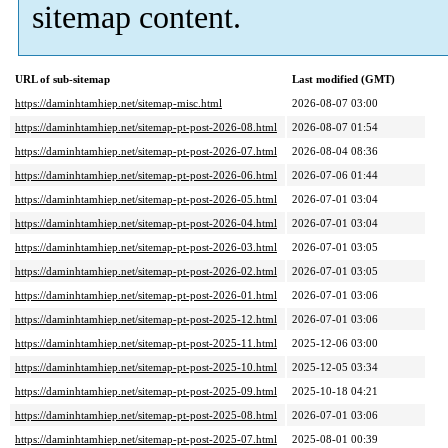
sitemap content.
URL of sub-sitemap
Last modified (GMT)
https://daminhtamhiep.net/sitemap-misc.html
2026-08-07 03:00
https://daminhtamhiep.net/sitemap-pt-post-2026-08.html
2026-08-07 01:54
https://daminhtamhiep.net/sitemap-pt-post-2026-07.html
2026-08-04 08:36
https://daminhtamhiep.net/sitemap-pt-post-2026-06.html
2026-07-06 01:44
https://daminhtamhiep.net/sitemap-pt-post-2026-05.html
2026-07-01 03:04
https://daminhtamhiep.net/sitemap-pt-post-2026-04.html
2026-07-01 03:04
https://daminhtamhiep.net/sitemap-pt-post-2026-03.html
2026-07-01 03:05
https://daminhtamhiep.net/sitemap-pt-post-2026-02.html
2026-07-01 03:05
https://daminhtamhiep.net/sitemap-pt-post-2026-01.html
2026-07-01 03:06
https://daminhtamhiep.net/sitemap-pt-post-2025-12.html
2026-07-01 03:06
https://daminhtamhiep.net/sitemap-pt-post-2025-11.html
2025-12-06 03:00
https://daminhtamhiep.net/sitemap-pt-post-2025-10.html
2025-12-05 03:34
https://daminhtamhiep.net/sitemap-pt-post-2025-09.html
2025-10-18 04:21
https://daminhtamhiep.net/sitemap-pt-post-2025-08.html
2026-07-01 03:06
https://daminhtamhiep.net/sitemap-pt-post-2025-07.html
2025-08-01 00:39