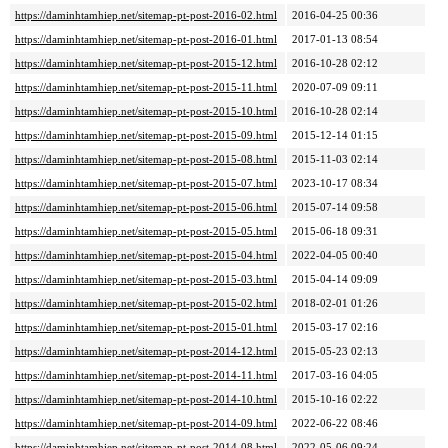
https://daminhtamhiep.net/sitemap-pt-post-2016-02.html
2016-04-25 00:36
https://daminhtamhiep.net/sitemap-pt-post-2016-01.html
2017-01-13 08:54
https://daminhtamhiep.net/sitemap-pt-post-2015-12.html
2016-10-28 02:12
https://daminhtamhiep.net/sitemap-pt-post-2015-11.html
2020-07-09 09:11
https://daminhtamhiep.net/sitemap-pt-post-2015-10.html
2016-10-28 02:14
https://daminhtamhiep.net/sitemap-pt-post-2015-09.html
2015-12-14 01:15
https://daminhtamhiep.net/sitemap-pt-post-2015-08.html
2015-11-03 02:14
https://daminhtamhiep.net/sitemap-pt-post-2015-07.html
2023-10-17 08:34
https://daminhtamhiep.net/sitemap-pt-post-2015-06.html
2015-07-14 09:58
https://daminhtamhiep.net/sitemap-pt-post-2015-05.html
2015-06-18 09:31
https://daminhtamhiep.net/sitemap-pt-post-2015-04.html
2022-04-05 00:40
https://daminhtamhiep.net/sitemap-pt-post-2015-03.html
2015-04-14 09:09
https://daminhtamhiep.net/sitemap-pt-post-2015-02.html
2018-02-01 01:26
https://daminhtamhiep.net/sitemap-pt-post-2015-01.html
2015-03-17 02:16
https://daminhtamhiep.net/sitemap-pt-post-2014-12.html
2015-05-23 02:13
https://daminhtamhiep.net/sitemap-pt-post-2014-11.html
2017-03-16 04:05
https://daminhtamhiep.net/sitemap-pt-post-2014-10.html
2015-10-16 02:22
https://daminhtamhiep.net/sitemap-pt-post-2014-09.html
2022-06-22 08:46
https://daminhtamhiep.net/sitemap-pt-post-2014-08.html
2022-05-06 09:24