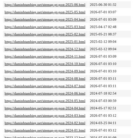
https://daminhtamhiep.net/sitemap-pt-post-2025-06.html
2025-06-30 01:32
https://daminhtamhiep.net/sitemap-pt-post-2025-05.html
2026-07-01 03:07
https://daminhtamhiep.net/sitemap-pt-post-2025-04.html
2026-07-01 03:09
https://daminhtamhiep.net/sitemap-pt-post-2025-03.html
2025-04-17 02:48
https://daminhtamhiep.net/sitemap-pt-post-2025-02.html
2025-05-21 08:37
https://daminhtamhiep.net/sitemap-pt-post-2025-01.html
2025-02-12 09:04
https://daminhtamhiep.net/sitemap-pt-post-2024-12.html
2025-02-12 09:04
https://daminhtamhiep.net/sitemap-pt-post-2024-11.html
2026-07-01 03:09
https://daminhtamhiep.net/sitemap-pt-post-2024-10.html
2026-07-01 03:10
https://daminhtamhiep.net/sitemap-pt-post-2024-09.html
2026-07-01 03:10
https://daminhtamhiep.net/sitemap-pt-post-2024-08.html
2026-07-01 03:11
https://daminhtamhiep.net/sitemap-pt-post-2024-07.html
2026-07-01 03:11
https://daminhtamhiep.net/sitemap-pt-post-2024-06.html
2024-07-18 02:54
https://daminhtamhiep.net/sitemap-pt-post-2024-05.html
2024-07-03 00:59
https://daminhtamhiep.net/sitemap-pt-post-2024-04.html
2024-05-17 02:51
https://daminhtamhiep.net/sitemap-pt-post-2024-03.html
2026-07-01 03:12
https://daminhtamhiep.net/sitemap-pt-post-2024-02.html
2024-03-25 04:11
https://daminhtamhiep.net/sitemap-pt-post-2024-01.html
2026-07-01 03:12
https://daminhtamhiep.net/sitemap-pt-post-2023-12.html
2024-07-03 01:09