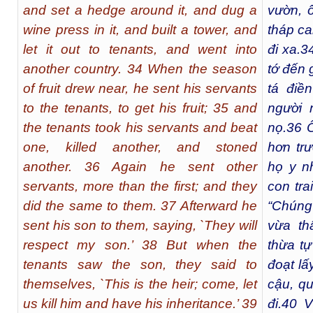
and set a hedge around it, and dug a
vườn, 
wine press in it, and built a tower, and
tháp ca
let it out to tenants, and went into
đi xa.
3
another country. 34 When the season
tớ đến 
of fruit drew near, he sent his servants
tá điề
to the tenants, to get his fruit; 35 and
người 
the tenants took his servants and beat
nọ.
36
Ô
one, killed another, and stoned
hơn tr
another. 36 Again he sent other
họ y n
servants, more than the first; and they
con tra
did the same to them. 37 Afterward he
“Chúng 
sent his son to them, saying, `They will
vừa th
respect my son.’ 38 But when the
thừa tự
tenants saw the son, they said to
đoạt lấy
themselves, `This is the heir; come, let
cậu, qu
us kill him and have his inheritance.’ 39
đi.
40
Vậ