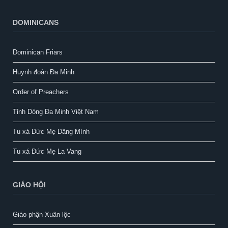
DOMINICANS
Dominican Friars
Huynh đoàn Đa Minh
Order of Preachers
Tỉnh Dòng Đa Minh Việt Nam
Tu xá Đức Mẹ Dâng Mình
Tu xá Đức Mẹ La Vang
GIÁO HỘI
Giáo phận Xuân lộc