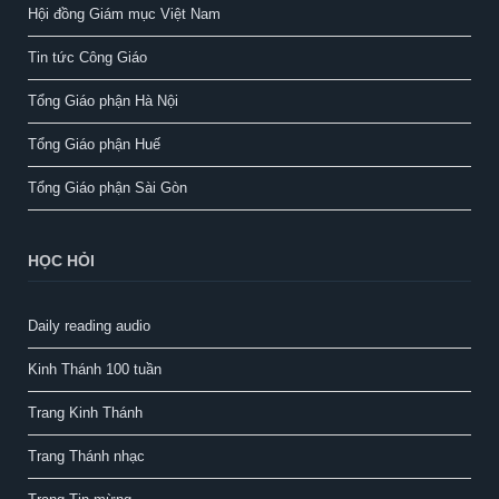
Hội đồng Giám mục Việt Nam
Tin tức Công Giáo
Tổng Giáo phận Hà Nội
Tổng Giáo phận Huế
Tổng Giáo phận Sài Gòn
HỌC HỎI
Daily reading audio
Kinh Thánh 100 tuần
Trang Kinh Thánh
Trang Thánh nhạc