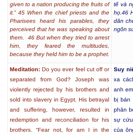
given to a nation producing the fruits of
tế và n
it.” 45 When the chief priests and the
họ.
46
H
Pharisees heard his parables, they
dân ch
perceived that he was speaking about
ngôn s
them. 46 But when they tried to arrest
him, they feared the multitudes,
because they held him to be a prophet.
Meditation:
Do you ever feel cut off or
Suy ni
separated from God? Joseph was
xa các
violently rejected by his brothers and
anh em 
sold into slavery in Egypt. His betrayal
bị bán 
and suffering, however, resulted in
phản b
redemption and reconciliation for his
sự cứu
brothers. “Fear not, for am I in the
của ôn