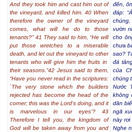
And they took him and cast him out of
đến, ôn
the vineyard, and killed him. 40 When
đáp: “
therefore the owner of the vineyard
chúng,
comes, what will he do to those
vườn n
tenants?” 41 They said to him, “He will
cho ôn
put those wretches to a miserable
chưa ba
death, and let out the vineyard to other
sao? Tả
tenants who will give him the fruits in
đá tảng
their seasons.”42 Jesus said to them,
của Ch
“Have you never read in the scriptures:
chúng t
`The very stone which the builders
Nước T
rejected has become the head of the
không 
corner; this was the Lord’s doing, and it
dân biế
is marvelous in our eyes’? 43
ngã xu
Therefore I tell you, the kingdom of
này rơi 
God will be taken away from you and
Nghe n