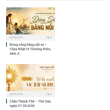
06/08/2026
0
Đừng sống bằng nỗi sợ –
Chúa Nhật 19 Thường Niên,
năm A
06/08/2026
0
Chầu Thánh Thể – Thứ Sáu,
ngày 07.08.2026