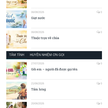
06/08/2026
0
Giọt nước
06/08/2026
0
Thuộc trọn về chúa
TÂM TÌNH
HUYỀN NHIỆM ƠN GỌI
27/07/2026
0
Gởi em – người đã được gọi tên
21/06/2026
0
Tấm lưng
20/06/2026
0