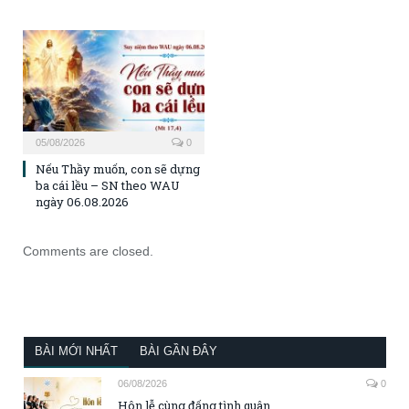
05/08/2026
0
Nếu Thầy muốn, con sẽ dựng
ba cái lều – SN theo WAU
ngày 06.08.2026
Comments are closed.
BÀI MỚI NHẤT
BÀI GẦN ĐÂY
06/08/2026
0
Hôn lễ cùng đấng tình quân