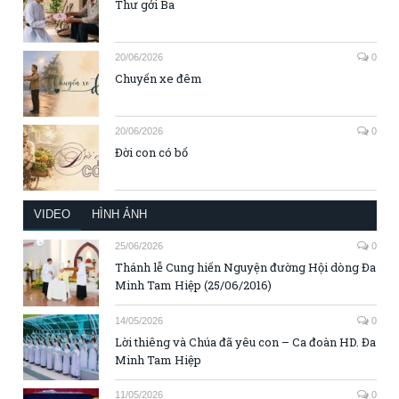
Thư gởi Ba
20/06/2026
0
Chuyến xe đêm
20/06/2026
0
Đời con có bố
VIDEO
HÌNH ẢNH
25/06/2026
0
Thánh lễ Cung hiến Nguyện đường Hội dòng Đa
Minh Tam Hiệp (25/06/2016)
14/05/2026
0
Lời thiêng và Chúa đã yêu con – Ca đoàn HD. Đa
Minh Tam Hiệp
11/05/2026
0