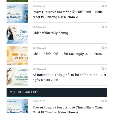
06/08/2026
0
PowerPoint và bài giảng lễ Thiếu Nhi – Chúa
Nhật 19 Thường Niên, Năm A
06/08/2026
0
Chiếc nhẫn thủy chung
06/08/2026
0
Chầu Thánh Thể – Thứ Sáu, ngày 07.08.2026
06/08/2026
0
Ai muốn theo Thầy, phải từ bỏ chính mình – SN
ngày 07.08.2026
MỤC VỤ GIÁO XỨ
06/08/2026
0
PowerPoint và bài giảng lễ Thiếu Nhi – Chúa
Nhật 19 Thường Niên, Năm A