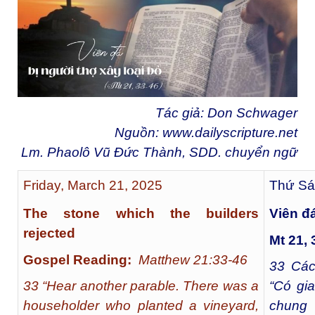
Tác giả: Don Schwager
Nguồn:
www.dailyscripture.net
Lm. Phaolô Vũ Đức Thành, SDD. chuyển ngữ
Friday, March 21, 2025
Thứ Sá
The stone which the builders
Viên đá
rejected
Mt 21, 
Gospel Reading:
Matthew 21:33-46
33
Các 
33 “Hear another parable. There was a
“Có gi
householder who planted a vineyard,
chung 