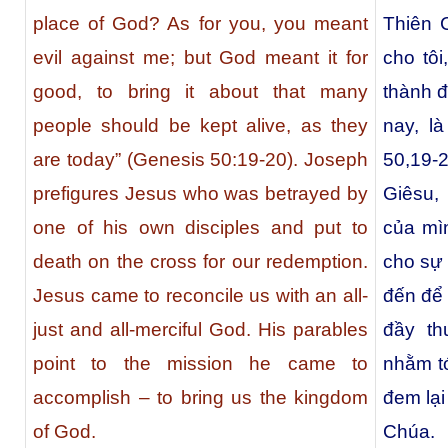
place of God? As for you, you meant
Thiên 
evil against me; but God meant it for
cho tôi
good, to bring it about that many
thành đ
people should be kept alive, as they
nay, l
are today” (Genesis 50:19-20). Joseph
50,19-
prefigures Jesus who was betrayed by
Giêsu,
one of his own disciples and put to
của mìn
death on the cross for our redemption.
cho sự
Jesus came to reconcile us with an all-
đến để 
just and all-merciful God. His parables
đầy th
point to the mission he came to
nhằm tớ
accomplish – to bring us the kingdom
đem lại
of God.
Chúa.