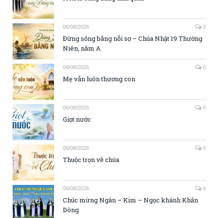
06/08/2026
0
Đừng sống bằng nỗi sợ – Chúa Nhật 19 Thường
Niên, năm A
06/08/2026
0
Mẹ vẫn luôn thương con
06/08/2026
0
Giọt nước
06/08/2026
0
Thuộc trọn về chúa
06/08/2026
0
Chúc mừng Ngân – Kim – Ngọc khánh Khấn
Dòng