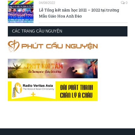
04/08/2022
0
Lễ Tổng kết năm học 2021 – 2022 tại trường
Mẫu Giáo Hoa Anh Đào
CÁC TRANG CẦU NGUYỆN