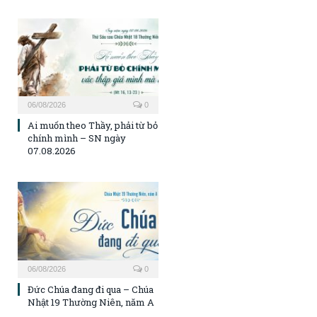
06/08/2026
0
Ai muốn theo Thầy, phải từ bỏ
chính mình – SN ngày
07.08.2026
06/08/2026
0
Đức Chúa đang đi qua – Chúa
Nhật 19 Thường Niên, năm A