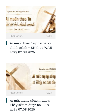
06/08/2026
0
Ai muốn theo Ta phải từ bỏ
chính mình – SN theo WAU
ngày 07.08.2026
06/08/2026
0
Ai mất mạng sống mình vì
Thầy sẽ tìm được nó – SN
ngày 07.08.2026