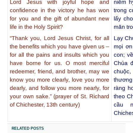
Lord Jesus with joyful hope and
niềm hy
confidence in the victory he has won
trong 
for you and the gift of abundant new
lấy ch
life in the Holy Spirit?
mãn tr
“Thank you, Lord Jesus Christ, for all
Lạy Chú
the benefits which you have given us –
mọi ơn
for all the pains and insults which you
con; v
have borne for us. O most merciful
Chúa đ
redeemer, friend, and brother, may we
chuộc
know you more clearly, love you more
thương 
dearly, and follow you more nearly, for
ràng h
your own sake.” (prayer of St. Richard
theo Ch
of Chichester, 13th century)
cầu n
Chiches
RELATED POSTS