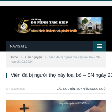
NAVIGATE
»
»
Home
Cầu nguyện
Viên đá bị người thợ xây loại bỏ – SN
ngày 21.03.2024
Viên đá bị người thợ xây loại bỏ – SN ngày 
ON
20/03/2025
CẦU NGUYỆN
,
SUY NIỆM SONG NGỮ