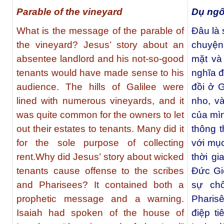
Parable of the vineyard
Dụ ng
What is the message of the parable of
Đâu là
the vineyard? Jesus’ story about an
chuyện
absentee landlord and his not-so-good
mặt và 
tenants would have made sense to his
nghĩa đ
audience. The hills of Galilee were
đồi ở 
lined with numerous vineyards, and it
nho, v
was quite common for the owners to let
của mìn
out their estates to tenants. Many did it
thông 
for the sole purpose of collecting
với mục
rent.Why did Jesus’ story about wicked
thời g
tenants cause offense to the scribes
Đức Gi
and Pharisees? It contained both a
sự ch
prophetic message and a warning.
Phari
Isaiah had spoken of the house of
điệp ti