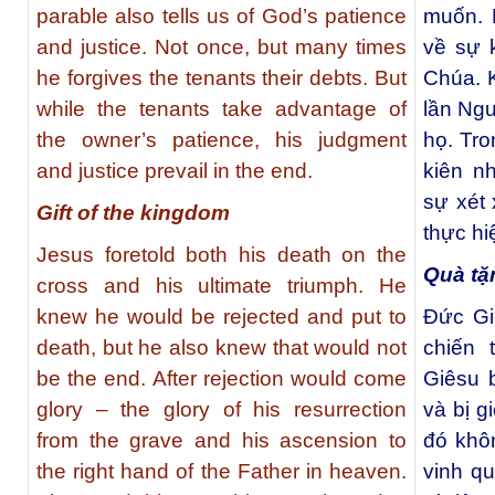
parable also tells us of God’s patience
muốn. 
and justice. Not once, but many times
về sự 
he forgives the tenants their debts. But
Chúa. K
while the tenants take advantage of
lần Ngư
the owner’s patience, his judgment
họ. Tro
and justice prevail in the end.
kiên n
sự xét
Gift of the kingdom
thực hi
Jesus foretold both his death on the
Quà tặ
cross and his ultimate triumph. He
knew he would be rejected and put to
Đức Gi
death, but he also knew that would not
chiến 
be the end. After rejection would come
Giêsu b
glory – the glory of his resurrection
và bị g
from the grave and his ascension to
đó khôn
the right hand of the Father in heaven.
vinh q