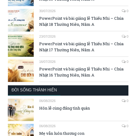
30/07/2026
0
PowerPoint và bài giảng lễ Thiếu Nhi – Chúa
Nhật 18 Thường Niên, Năm A
23/07/2026
0
PowerPoint và bài giảng lễ Thiếu Nhi – Chúa
Nhật 17 Thường Niên, Năm A
16/07/2026
0
PowerPoint và bài giảng lễ Thiếu Nhi – Chúa
Nhật 16 Thường Niên, Năm A
ĐỜI SỐNG THÁNH HIẾN
06/08/2026
0
Hôn lễ cùng đấng tình quân
06/08/2026
0
Mẹ vẫn luôn thương con