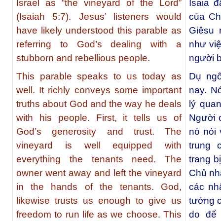
Israel as “the vineyard of the Lord”
Isaia 
(Isaiah 5:7). Jesus’ listeners would
của Chú
have likely understood this parable as
Giêsu 
referring to God’s dealing with a
như vi
stubborn and rebellious people.
người b
This parable speaks to us today as
Dụ ngô
well. It richly conveys some important
nay. N
truths about God and the way he deals
lý qua
with his people. First, it tells us of
Người c
God’s generosity and trust. The
nó nói 
vineyard is well equipped with
trung
everything the tenants need. The
trang b
owner went away and left the vineyard
Chủ nhâ
in the hands of the tenants. God,
các nh
likewise trusts us enough to give us
tưởng c
freedom to run life as we choose. This
do để