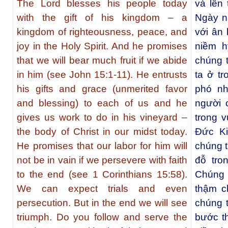
The Lord blesses his people today
và lên
with the gift of his kingdom – a
Ngày n
kingdom of righteousness, peace, and
với ân
joy in the Holy Spirit. And he promises
niềm h
that we will bear much fruit if we abide
chúng t
in him (see John 15:1-11). He entrusts
ta ở tr
his gifts and grace (unmerited favor
phó n
and blessing) to each of us and he
người 
gives us work to do in his vineyard –
trong 
the body of Christ in our midst today.
Đức Ki
He promises that our labor for him will
chúng t
not be in vain if we persevere with faith
đỗ tro
to the end (see 1 Corinthians 15:58).
Chúng 
We can expect trials and even
thậm c
persecution. But in the end we will see
chúng t
triumph. Do you follow and serve the
bước t