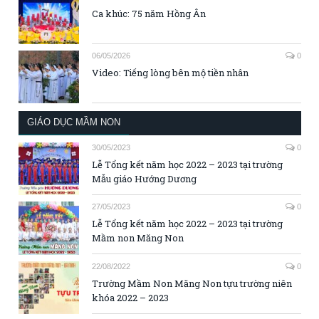
Ca khúc: 75 năm Hồng Ân
06/05/2026
0
Video: Tiếng lòng bên mộ tiền nhân
GIÁO DỤC MẦM NON
30/05/2023
0
Lễ Tổng kết năm học 2022 – 2023 tại trường
Mẫu giáo Hướng Dương
27/05/2023
0
Lễ Tổng kết năm học 2022 – 2023 tại trường
Mầm non Măng Non
22/08/2022
0
Trường Mầm Non Măng Non tựu trường niên
khóa 2022 – 2023