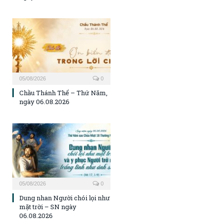
05/08/2026
0
Chầu Thánh Thể – Thứ Năm,
ngày 06.08.2026
05/08/2026
0
Dung nhan Người chói lọi như
mặt trời – SN ngày
06.08.2026