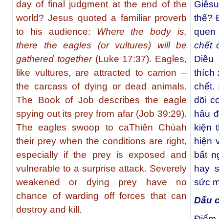
day of final judgment at the end of the
Giêsu
world? Jesus quoted a familiar proverb
thế? 
to his audience:
Where the body is,
quen 
there the eagles (or vultures) will be
chết 
gathered together
(Luke 17:37). Eagles,
Diều 
like vultures, are attracted to carrion –
thích
the carcass of dying or dead animals.
chết.
The Book of Job describes the eagle
dõi c
spying out its prey from afar (Job 39:29).
hâu đ
The eagles swoop to caThiên Chúah
kiện 
their prey when the conditions are right,
hiện 
especially if the prey is exposed and
bất n
vulnerable to a surprise attack. Severely
hay s
weakened or dying prey have no
sức mạ
chance of warding off forces that can
Dấu c
destroy and kill.
Điểm 