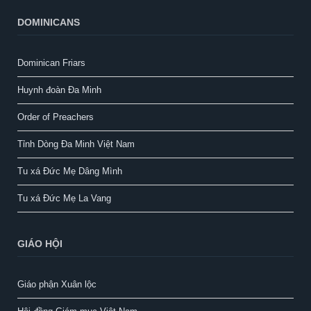
DOMINICANS
Dominican Friars
Huynh đoàn Đa Minh
Order of Preachers
Tỉnh Dòng Đa Minh Việt Nam
Tu xá Đức Mẹ Dâng Mình
Tu xá Đức Mẹ La Vang
GIÁO HỘI
Giáo phận Xuân lộc