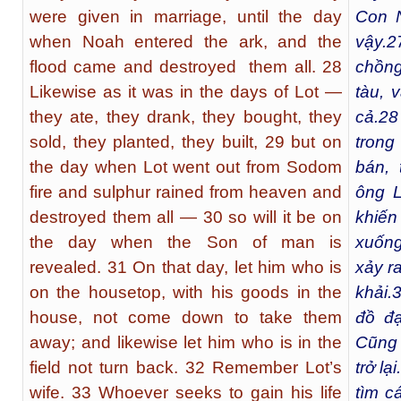
were given in marriage, until the day
Con N
when Noah entered the ark, and the
vậy.
2
flood came and destroyed them all. 28
chồng
Likewise as it was in the days of Lot —
tàu, 
they ate, they drank, they bought, they
cả.
28
sold, they planted, they built, 29 but on
trong
the day when Lot went out from Sodom
bán, 
fire and sulphur rained from heaven and
ông L
destroyed them all — 30 so will it be on
khiến
the day when the Son of man is
xuống 
revealed. 31 On that day, let him who is
xảy r
on the housetop, with his goods in the
khải.
house, not come down to take them
đồ đạ
away; and likewise let him who is in the
Cũng 
field not turn back. 32 Remember Lot’s
trở lại
wife. 33 Whoever seeks to gain his life
tìm c