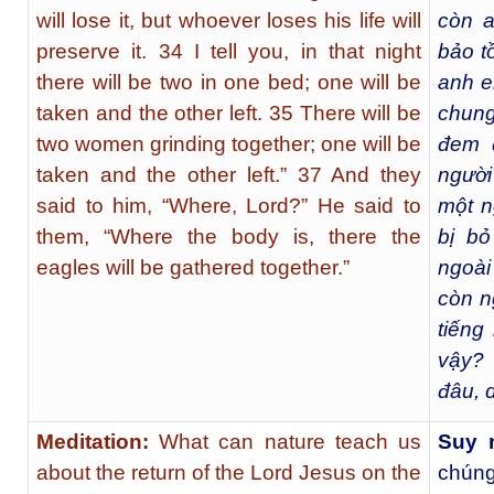
will lose it, but whoever loses his life will
còn a
preserve it. 34 I tell you, in that night
bảo t
there will be two in one bed; one will be
anh e
taken and the other left. 35 There will be
chung
two women grinding together; one will be
đem đ
taken and the other left.” 37 And they
người
said to him, “Where, Lord?” He said to
một n
them, “Where the body is, there the
bị bỏ 
eagles will be gathered together.”
ngoài
còn ng
tiếng
vậy? 
đâu, d
Meditation:
What can nature teach us
Suy 
about the return of the Lord Jesus on the
chúng