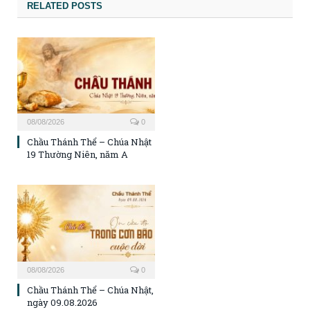
RELATED POSTS
08/08/2026
0
Chầu Thánh Thể – Chúa Nhật
19 Thường Niên, năm A
08/08/2026
0
Chầu Thánh Thể – Chúa Nhật,
ngày 09.08.2026