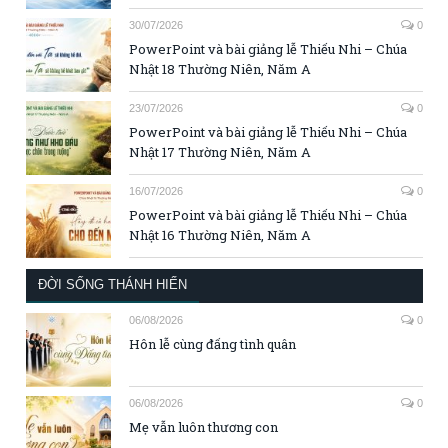
30/07/2026
0
PowerPoint và bài giảng lễ Thiếu Nhi – Chúa
Nhật 18 Thường Niên, Năm A
23/07/2026
0
PowerPoint và bài giảng lễ Thiếu Nhi – Chúa
Nhật 17 Thường Niên, Năm A
16/07/2026
0
PowerPoint và bài giảng lễ Thiếu Nhi – Chúa
Nhật 16 Thường Niên, Năm A
ĐỜI SỐNG THÁNH HIẾN
06/08/2026
0
Hôn lễ cùng đấng tình quân
06/08/2026
0
Mẹ vẫn luôn thương con