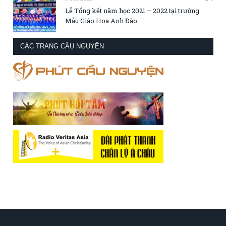
Lễ Tổng kết năm học 2021 – 2022 tại trường
Mẫu Giáo Hoa Anh Đào
CÁC TRANG CẦU NGUYỆN