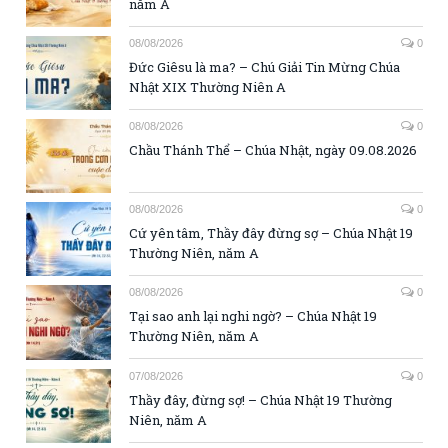
năm A
08/08/2026
0
Đức Giêsu là ma? – Chú Giải Tin Mừng Chúa
Nhật XIX Thường Niên A
08/08/2026
0
Chầu Thánh Thể – Chúa Nhật, ngày 09.08.2026
08/08/2026
0
Cứ yên tâm, Thầy đây đừng sợ – Chúa Nhật 19
Thường Niên, năm A
08/08/2026
0
Tại sao anh lại nghi ngờ? – Chúa Nhật 19
Thường Niên, năm A
07/08/2026
0
Thầy đây, đừng sợ! – Chúa Nhật 19 Thường
Niên, năm A