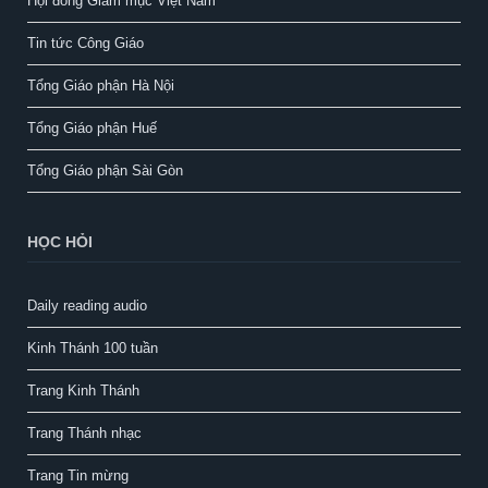
Hội đồng Giám mục Việt Nam
Tin tức Công Giáo
Tổng Giáo phận Hà Nội
Tổng Giáo phận Huế
Tổng Giáo phận Sài Gòn
HỌC HỎI
Daily reading audio
Kinh Thánh 100 tuần
Trang Kinh Thánh
Trang Thánh nhạc
Trang Tin mừng