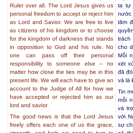
Ruler over all. The Lord Jesus gives us
ta t
personal freedom to accept or reject him
nước 
as Lord and Savior. We are free to live
tăm đ
as citizens of his kingdom or to choose
quyề
for the kingdom of darkness that stands
trách
in opposition to God and his rule. No
cho d
one can pass off their personal
Mỗi n
responsibility to someone else – no
xét x
matter how close the ties may be in this
đã đó
present life. We will each have to give an
và là
account to the Judge of All for how we
Tin m
have accepted or rejected him as our
mỗi n
lord and savior.
và tr
The good news is that the Lord Jesus
với N
freely offers each one of us the grace,
sự ch