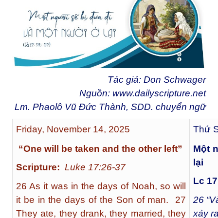
Tác giả: Don Schwager
Nguồn:
www.dailyscripture.net
Lm. Phaolô Vũ Đức Thành, SDD. chuyển ngữ
Friday, November 14, 2025
Thứ S
“One will be taken and the other left”
Một n
lại
Scripture:
Luke 17:26-37
Lc 17
26 As it was in the days of Noah, so will
it be in the days of the Son of man. 27
26
“Và
They ate, they drank, they married, they
xảy r