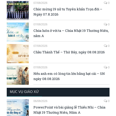
07/08/2026
0
Chúc mừng 19 nữ tu Tuyên khấn Trọn đời –
Ngày 07.8.2026
07/08/2026
0
Chúa luôn ở với ta – Chúa Nhật 19 Thường Niên,
năm A
07/08/2026
0
Chầu Thánh Thể – Thứ Bảy, ngày 08.08.2026
07/08/2026
0
Nếu anh em có lòng tin lớn bằng hạt cải – SN
ngày 08.08.2026
MỤC VỤ GIÁO XỨ
06/08/2026
0
PowerPoint và bài giảng lễ Thiếu Nhi – Chúa
Nhật 19 Thường Niên, Năm A