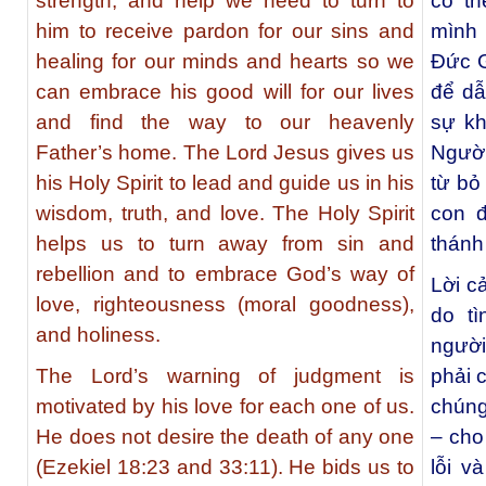
strength, and help we need to turn to
có th
him to receive pardon for our sins and
mình 
healing for our minds and hearts so we
Đức G
can embrace his good will for our lives
để dẫ
and find the way to our heavenly
sự kh
Father’s home. The Lord Jesus gives us
Người
his Holy Spirit to lead and guide us in his
từ bỏ
wisdom, truth, and love. The Holy Spirit
con đ
helps us to turn away from sin and
thánh
rebellion and to embrace God’s way of
Lời c
love, righteousness (moral goodness),
do t
and holiness.
ngườ
The Lord’s warning of judgment is
phải 
motivated by his love for each one of us.
chúng
He does not desire the death of any one
– cho
(Ezekiel 18:23 and 33:11). He bids us to
lỗi v