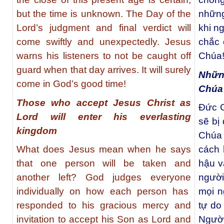
but the time is unknown. The Day of the
những
Lord’s judgment and final verdict will
khi n
come swiftly and unexpectedly. Jesus
chắc 
warns his listeners to not be caught off
Chúa
guard when that day arrives. It will surely
Nhữn
come in God’s good time!
Chúa
Those who accept Jesus Christ as
Đức G
Lord will enter his everlasting
sẽ bị
kingdom
Chúa 
What does Jesus mean when he says
cách 
that one person will be taken and
hậu v
another left? God judges everyone
người
individually on how each person has
mọi n
responded to his gracious mercy and
tự do
invitation to accept his Son as Lord and
Người