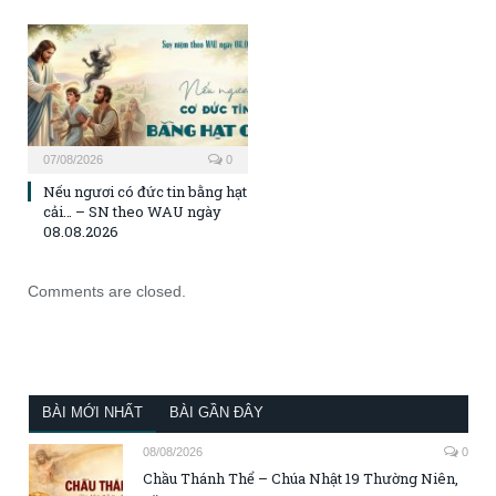
07/08/2026
0
Nếu ngươi có đức tin bằng hạt
cải… – SN theo WAU ngày
08.08.2026
Comments are closed.
BÀI MỚI NHẤT
BÀI GẦN ĐÂY
08/08/2026
0
Chầu Thánh Thể – Chúa Nhật 19 Thường Niên,