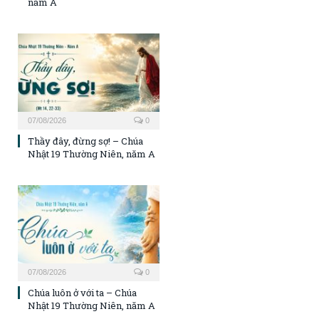
năm A
07/08/2026
0
Thầy đây, đừng sợ! – Chúa
Nhật 19 Thường Niên, năm A
07/08/2026
0
Chúa luôn ở với ta – Chúa
Nhật 19 Thường Niên, năm A