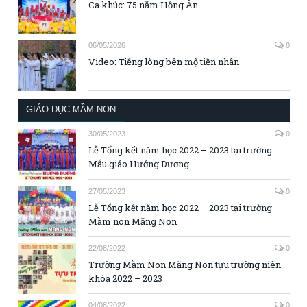
Ca khúc: 75 năm Hồng Ân
06/05/2026
0
Video: Tiếng lòng bên mộ tiền nhân
GIÁO DỤC MẦM NON
30/05/2023
0
Lễ Tổng kết năm học 2022 – 2023 tại trường
Mẫu giáo Hướng Dương
27/05/2023
0
Lễ Tổng kết năm học 2022 – 2023 tại trường
Mầm non Măng Non
22/08/2022
0
Trường Mầm Non Măng Non tựu trường niên
khóa 2022 – 2023
04/08/2022
0