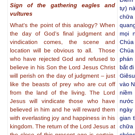
Sign of the gathering eagles and
tự) n
vultures
chữa
What’s the point of this analogy? When
quang
the day of God’s final judgment and
mọi n
vindication comes, the scene and
Chúa 
location will be obvious to all. Those
Chúa 
who have rejected God and refused to
phán 
believe in his Son the Lord Jesus Christ
bắt đ
will perish on the day of judgment – just
Giêsu
like the beasts of prey who are cut off
vào N
from the land of the living. The Lord
niềm 
Jesus will vindicate those who have
nước 
believed in him and he will reward them
ngày 
with everlasting joy and happiness in his
gian 
kingdom. The return of the Lord Jesus at
chữa
the close of this present age is certain,
chóng