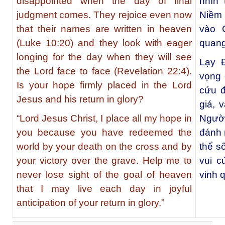
disappointed when the day of final
nhìn 
judgment comes. They rejoice even now
Niềm 
that their names are written in heaven
vào 
(Luke 10:20) and they look with eager
quang
longing for the day when they will see
Lạy Đ
the Lord face to face (Revelation 22:4).
vọng 
Is your hope firmly placed in the Lord
cứu đ
Jesus and his return in glory?
giá, 
“Lord Jesus Christ, I place all my hope in
Người
you because you have redeemed the
đánh 
world by your death on the cross and by
thể s
your victory over the grave. Help me to
vui c
never lose sight of the goal of heaven
vinh 
that I may live each day in joyful
anticipation of your return in glory.”