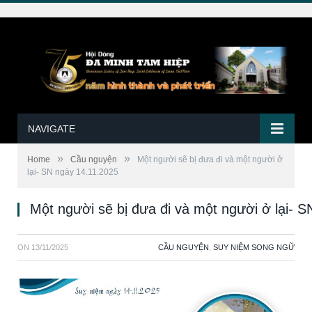
NAVIGATE
»
»
Home
Cầu nguyện
Một người sẽ bị đưa đi và một người ở
lại- SN ngày 14.11.2025
Một người sẽ bị đưa đi và một người ở lại- 
ON
13/11/2025
CẦU NGUYỆN
,
SUY NIỆM SONG NGỮ