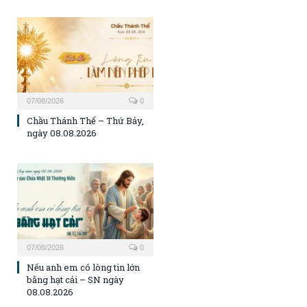
07/08/2026
0
Chầu Thánh Thể – Thứ Bảy,
ngày 08.08.2026
07/08/2026
0
Nếu anh em có lòng tin lớn
bằng hạt cải – SN ngày
08.08.2026