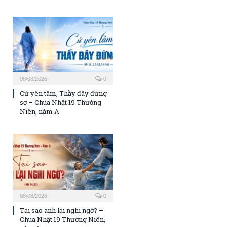
08/08/2026
0
Cứ yên tâm, Thầy đây đừng
sợ – Chúa Nhật 19 Thường
Niên, năm A
08/08/2026
0
Tại sao anh lại nghi ngờ? –
Chúa Nhật 19 Thường Niên,