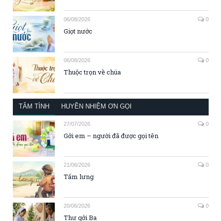
06/08/2026
0
Giọt nước
06/08/2026
0
Thuộc trọn về chúa
TÂM TÌNH
HUYỀN NHIỆM ƠN GỌI
27/07/2026
0
Gởi em – người đã được gọi tên
21/06/2026
0
Tấm lưng
20/06/2026
0
Thư gởi Ba