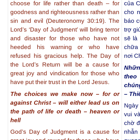
choose for life rather than death – for
của C
goodness and righteousness rather than
cho n
sin and evil (Deuteronomy 30:19). The
báo c
Lord’s ‘Day of Judgment’ will bring terror
trợ g
and disaster for those who have not
sẽ là
heeded his warning or who have
chữa 
refused his gracious help. The Day of
nơi C
the Lord’s Return will be a cause for
Những
great joy and vindication for those who
theo
have put their trust in the Lord Jesus.
chúng
The choices we make now – for or
– Thi
against Christ – will either lead us on
Ngày 
the path of life or death – heaven or
vui v
hell
chờ đ
God’s Day of Judgment is a cause for
nhẫn 