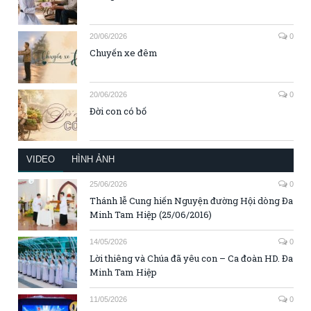
20/06/2026
0
Chuyến xe đêm
20/06/2026
0
Đời con có bố
VIDEO
HÌNH ẢNH
25/06/2026
0
Thánh lễ Cung hiến Nguyện đường Hội dòng Đa
Minh Tam Hiệp (25/06/2016)
14/05/2026
0
Lời thiêng và Chúa đã yêu con – Ca đoàn HD. Đa
Minh Tam Hiệp
11/05/2026
0