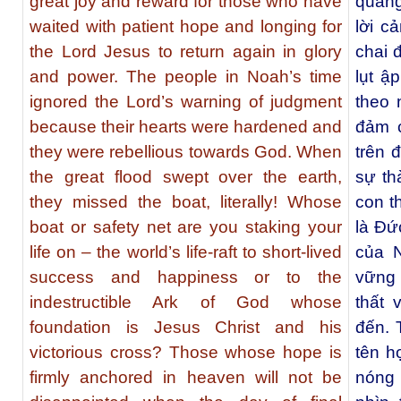
great joy and reward for those who have
quang
waited with patient hope and longing for
lời c
the Lord Jesus to return again in glory
chai 
and power. The people in Noah’s time
lụt ậ
ignored the Lord’s warning of judgment
theo 
because their hearts were hardened and
đảm 
they were rebellious towards God. When
trên 
the great flood swept over the earth,
sự th
they missed the boat, literally! Whose
con t
boat or safety net are you staking your
là Đứ
life on – the world’s life-raft to short-lived
của 
success and happiness or to the
vững 
indestructible Ark of God whose
thất 
foundation is Jesus Christ and his
đến. 
victorious cross? Those whose hope is
tên h
firmly anchored in heaven will not be
nóng