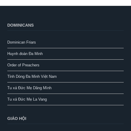
DOMINICANS
Dominican Friars
Huynh đoàn Đa Minh
Order of Preachers
Tỉnh Dòng Đa Minh Việt Nam
Tu xá Đức Mẹ Dâng Mình
Tu xá Đức Mẹ La Vang
GIÁO HỘI