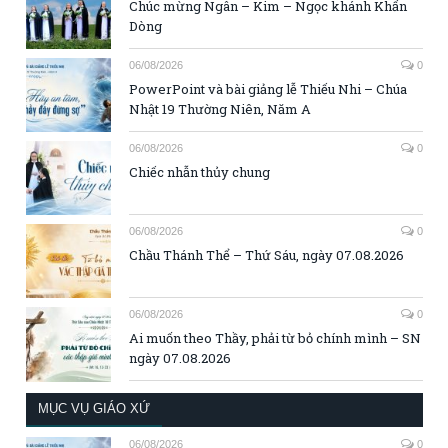
Chúc mừng Ngân – Kim – Ngọc khánh Khấn
Dòng
06/08/2026
0
PowerPoint và bài giảng lễ Thiếu Nhi – Chúa
Nhật 19 Thường Niên, Năm A
06/08/2026
0
Chiếc nhẫn thủy chung
06/08/2026
0
Chầu Thánh Thể – Thứ Sáu, ngày 07.08.2026
06/08/2026
0
Ai muốn theo Thầy, phải từ bỏ chính mình – SN
ngày 07.08.2026
MỤC VỤ GIÁO XỨ
06/08/2026
0