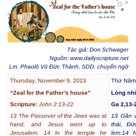
Tác giả: Don Schwager
Nguồn:
www.dailyscripture.net
Lm. Phaolô Vũ Đức Thành, SDD. chuyển ngữ
Thursday, November 9, 2023
Thứ Năm,
“Zeal for the Father’s house”
Lòng nhi
Scripture:
John 2:13-22
Ga 2,13-
13 The Passover of the Jews was at
13
Gần đ
hand, and Jesus went up to
thái, Đứ
Jerusalem. 14 In the temple he
lem.
14
Ng