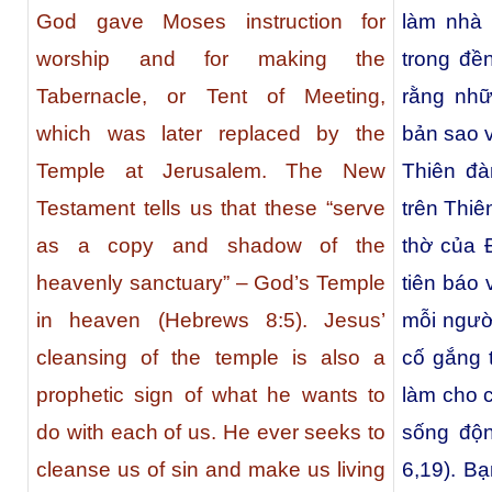
God gave Moses instruction for
làm nhà 
worship and for making the
trong đề
Tabernacle, or Tent of Meeting,
rằng nhữ
which was later replaced by the
bản sao 
Temple at Jerusalem. The New
Thiên đà
Testament tells us that these “serve
trên Thiê
as a copy and shadow of the
thờ của 
heavenly sanctuary” – God’s Temple
tiên báo
in heaven (Hebrews 8:5). Jesus’
mỗi ngườ
cleansing of the temple is also a
cố gắng t
prophetic sign of what he wants to
làm cho 
do with each of us. He ever seeks to
sống độ
cleanse us of sin and make us living
6,19). B