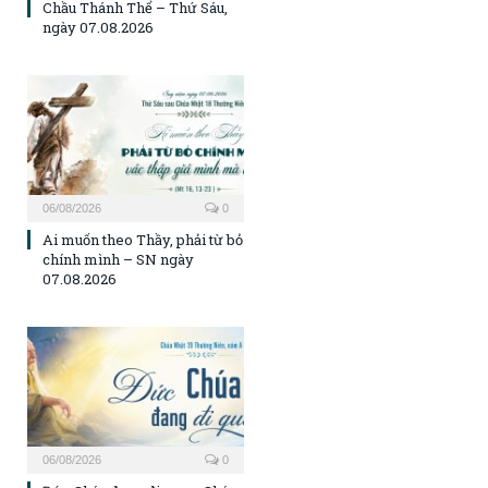
Chầu Thánh Thể – Thứ Sáu,
ngày 07.08.2026
06/08/2026
0
Ai muốn theo Thầy, phải từ bỏ
chính mình – SN ngày
07.08.2026
06/08/2026
0