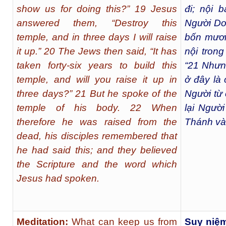
show us for doing this?” 19 Jesus
đi; nội b
answered them, “Destroy this
Người Do
temple, and in three days I will raise
bốn mươi
it up.” 20 The Jews then said, “It has
nội tron
taken forty-six years to build this
“
21
Nhưng
temple, and will you raise it up in
ở đây là 
three days?” 21 But he spoke of the
Người từ 
temple of his body. 22 When
lại Người
therefore he was raised from the
Thánh và 
dead, his disciples remembered that
he had said this; and they believed
the Scripture and the word which
Jesus had spoken.
Meditation:
What can keep us from
Suy niệ