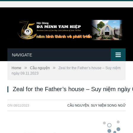
NAVIGATE
»
»
Home
Cầu nguyện
Zeal for the Father’s house – Suy niệm
ngày 09.11.2023
Zeal for the Father’s house – Suy niệm ngày
ON
08/11/2023
CẦU NGUYỆN
,
SUY NIỆM SONG NGỮ