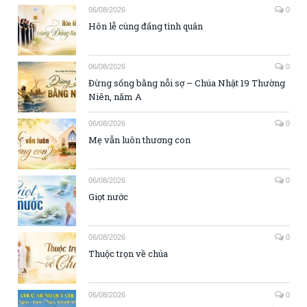
06/08/2026
0
Hôn lễ cùng đấng tình quân
06/08/2026
0
Đừng sống bằng nỗi sợ – Chúa Nhật 19 Thường
Niên, năm A
06/08/2026
0
Mẹ vẫn luôn thương con
06/08/2026
0
Giọt nước
06/08/2026
0
Thuộc trọn về chúa
06/08/2026
0