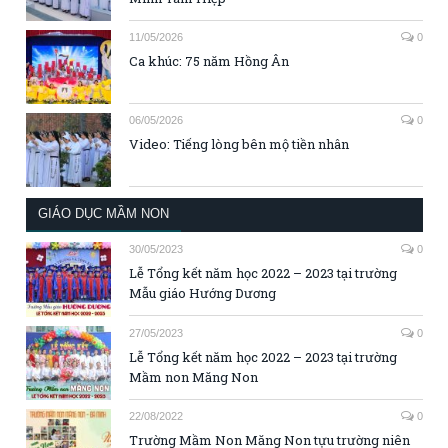
11/05/2026
0
Ca khúc: 75 năm Hồng Ân
06/05/2026
0
Video: Tiếng lòng bên mộ tiền nhân
GIÁO DỤC MẦM NON
30/05/2023
0
Lễ Tổng kết năm học 2022 – 2023 tại trường
Mẫu giáo Hướng Dương
27/05/2023
0
Lễ Tổng kết năm học 2022 – 2023 tại trường
Mầm non Măng Non
22/08/2022
0
Trường Mầm Non Măng Non tựu trường niên