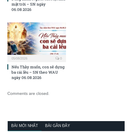
mặt trời – SN ngày
06.08.2026
05/08/2026
0
Nếu Thầy muốn, con sẽ dựng
ba cái lều – SN theo WAU
ngày 06.08.2026
Comments are closed.
BÀI MỚI NHẤT
BÀI GẦN ĐÂY