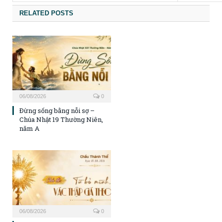
RELATED POSTS
06/08/2026
0
Đừng sống bằng nỗi sợ –
Chúa Nhật 19 Thường Niên,
năm A
06/08/2026
0