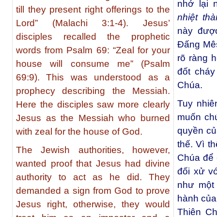
nhớ lại 
till they present right offerings to the
nhiệt th
Lord” (Malachi 3:1-4). Jesus’
này được
disciples recalled the prophetic
Đấng Mês
words from Psalm 69: “Zeal for your
rõ ràng 
house will consume me” (Psalm
đốt cháy
69:9). This was understood as a
Chúa.
prophecy describing the Messiah.
Tuy nhiê
Here the disciples saw more clearly
muốn chứ
Jesus as the Messiah who burned
quyền củ
with zeal for the house of God.
thế. Vì t
The Jewish authorities, however,
Chúa để 
wanted proof that Jesus had divine
đối xử v
authority to act as he did. They
như một
demanded a sign from God to prove
hành của 
Jesus right, otherwise, they would
Thiên Ch