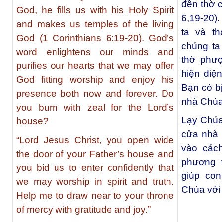
đền thờ 
God, he fills us with his Holy Spirit
6,19-20).
and makes us temples of the living
ta và t
God (1 Corinthians 6:19-20). God’s
chúng ta
word enlightens our minds and
thờ phượ
purifies our hearts that we may offer
hiện diệ
God fitting worship and enjoy his
Bạn có bị
presence both now and forever. Do
nhà Chú
you burn with zeal for the Lord’s
Lạy Chúa
house?
cửa nhà 
“Lord Jesus Christ, you open wide
vào cách
the door of your Father’s house and
phượng t
you bid us to enter confidently that
giúp con
we may worship in spirit and truth.
Chúa với 
Help me to draw near to your throne
of mercy with gratitude and joy.”