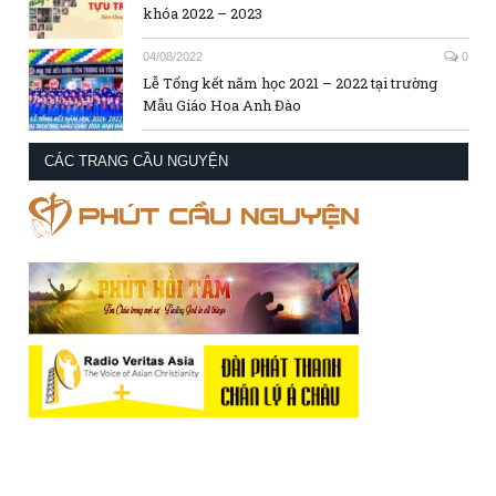
khóa 2022 – 2023
04/08/2022
0
Lễ Tổng kết năm học 2021 – 2022 tại trường
Mẫu Giáo Hoa Anh Đào
CÁC TRANG CẦU NGUYỆN