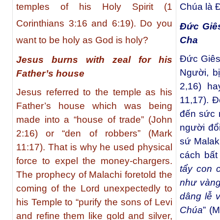
temples of his Holy Spirit (1
Chúa là 
Corinthians 3:16 and 6:19). Do you
Đức Giês
Cha
want to be holy as God is holy?
Đức Giês
Jesus burns with zeal for his
Người, b
Father’s house
2,16) ha
Jesus referred to the temple as his
11,17). Đ
Father’s house which was being
đến sức 
made into a “house of trade” (John
người đổi
2:16) or “den of robbers” (Mark
sứ Malakh
11:17). That is why he used physical
cách bất
force to expel the money-chargers.
tẩy con 
The prophecy of Malachi foretold the
như vàng
coming of the Lord unexpectedly to
dâng lễ 
his Temple to “purify the sons of Levi
Chúa
” (
and refine them like gold and silver,