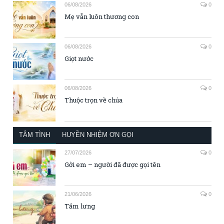
06/08/2026
0
Mẹ vẫn luôn thương con
06/08/2026
0
Giọt nước
06/08/2026
0
Thuộc trọn về chúa
TÂM TÌNH
HUYỀN NHIỆM ƠN GỌI
27/07/2026
0
Gởi em – người đã được gọi tên
21/06/2026
0
Tấm lưng