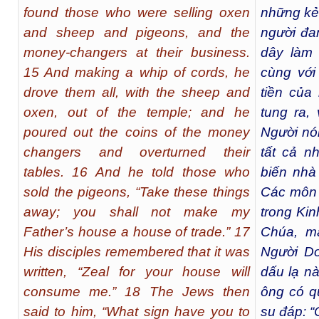
found those who were selling oxen
những kẻ
and sheep and pigeons, and the
người đan
money-changers at their business.
dây làm 
15 And making a whip of cords, he
cùng với
drove them all, with the sheep and
tiền của
oxen, out of the temple; and he
tung ra,
poured out the coins of the money
Người nó
changers and overturned their
tất cả n
tables. 16 And he told those who
biến nhà
sold the pigeons, “Take these things
Các môn 
away; you shall not make my
trong Kin
Father’s house a house of trade.” 17
Chúa, mà
His disciples remembered that it was
Người Do
written, “Zeal for your house will
dấu lạ nà
consume me.” 18 The Jews then
ông có q
said to him, “What sign have you to
su đáp: 