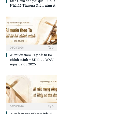
Đức Chúa đang đi qua – Chúa
Nhật 19 Thường Niên, năm A
06/08/2026
0
Ai muốn theo Ta phải từ bỏ
chính mình – SN theo WAU
ngày 07.08.2026
06/08/2026
0
Ai mất mạng sống mình vì