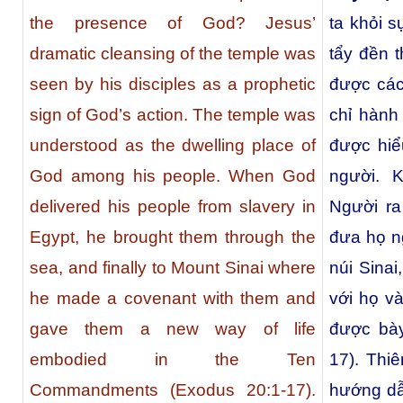
the presence of God? Jesus’
ta khỏi 
dramatic cleansing of the temple was
tẩy đền 
seen by his disciples as a prophetic
được các
sign of God’s action. The temple was
chỉ hành
understood as the dwelling place of
được hiể
God among his people. When God
người. K
delivered his people from slavery in
Người ra
Egypt, he brought them through the
đưa họ n
sea, and finally to Mount Sinai where
núi Sina
he made a covenant with them and
với họ v
gave them a new way of life
được bày
embodied in the Ten
17). Thi
Commandments (Exodus 20:1-17).
hướng dẫ