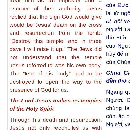
treat him as an imposter and a
của Đức 
usurper of their authority. Jesus
lại từ ng
replied that the sign God would give
đi, nội t
would be Jesus’ death on the cross
Người Do
and resurrection from the tomb:
thờ Đức 
“Destroy this temple, and in three
của Ngườ
days I will raise it up.” The Jews did
hủy để m
not understand that the temple
của Chúa
Jesus referred to was his own body.
Chúa Gi
The “tent of his body” had to be
đền thờ
destroyed to open the way to the
presence of God for us.
Ngang qu
Người, 
The Lord Jesus makes us temples
chúng ta
of the Holy Spirit
còn lấp 
Through his death and resurrection,
Người, v
Jesus not only reconciles us with