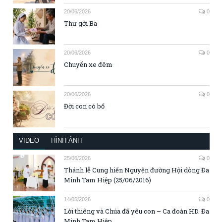
20/06/2026
0
Thư gởi Ba
20/06/2026
0
Chuyến xe đêm
20/06/2026
0
Đời con có bố
VIDEO
HÌNH ẢNH
25/06/2026
0
Thánh lễ Cung hiến Nguyện đường Hội dòng Đa
Minh Tam Hiệp (25/06/2016)
14/05/2026
0
Lời thiêng và Chúa đã yêu con – Ca đoàn HD. Đa
Minh Tam Hiệp