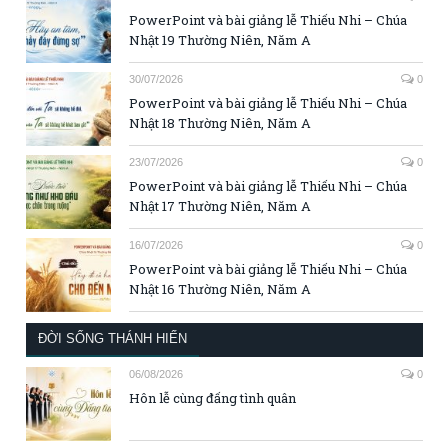
PowerPoint và bài giảng lễ Thiếu Nhi – Chúa
Nhật 19 Thường Niên, Năm A
30/07/2026
0
PowerPoint và bài giảng lễ Thiếu Nhi – Chúa
Nhật 18 Thường Niên, Năm A
23/07/2026
0
PowerPoint và bài giảng lễ Thiếu Nhi – Chúa
Nhật 17 Thường Niên, Năm A
16/07/2026
0
PowerPoint và bài giảng lễ Thiếu Nhi – Chúa
Nhật 16 Thường Niên, Năm A
ĐỜI SỐNG THÁNH HIẾN
06/08/2026
0
Hôn lễ cùng đấng tình quân