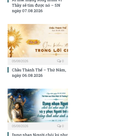
Thầy sẽ tìm được nó – SN
ngày 07.08.2026
05/08/2026
0
Chầu Thánh Thể – Thứ Năm,
ngày 06.08.2026
05/08/2026
0
Dung nhan Người chói lọi như