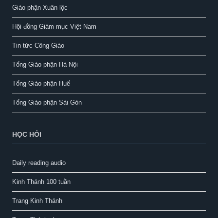
Giáo phận Xuân lộc
Hội đồng Giám mục Việt Nam
Tin tức Công Giáo
Tổng Giáo phận Hà Nội
Tổng Giáo phận Huế
Tổng Giáo phận Sài Gòn
HỌC HỎI
Daily reading audio
Kinh Thánh 100 tuần
Trang Kinh Thánh