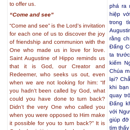
to offer us.
phá ra 
hiệp v
“Come and see”
trong 
“Come and see” is the Lord’s invitation
Augusti
for each one of us to discover the joy
rằng c
of friendship and communion with the
Ðấng C
One who made us in love for love.
ta trướ
Saint Augustine of Hippo reminds us
kiếm N
that it is God, our Creator and
Chúa mờ
Redeemer, who seeks us out, even
lại? Ch
when we are not looking for him: “If
khi bạn
you hadn’t been called by God, what
quay tr
could you have done to turn back?
Đấng kh
Didn’t the very One who called you
với Ngư
when you were opposed to Him make
giúp đỡ
it possible for you to turn back?” It is
tìm thấ