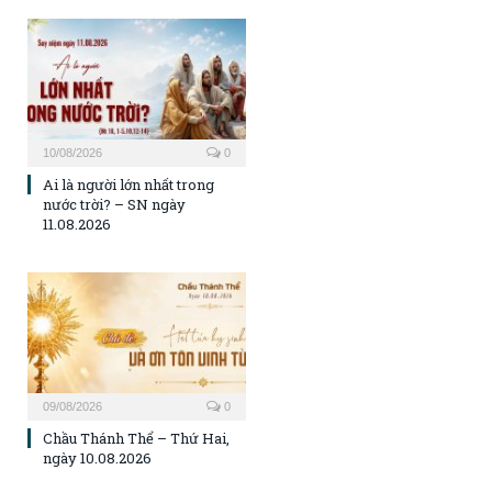
10/08/2026
0
Ai là người lớn nhất trong
nước trời? – SN ngày
11.08.2026
09/08/2026
0
Chầu Thánh Thể – Thứ Hai,
ngày 10.08.2026