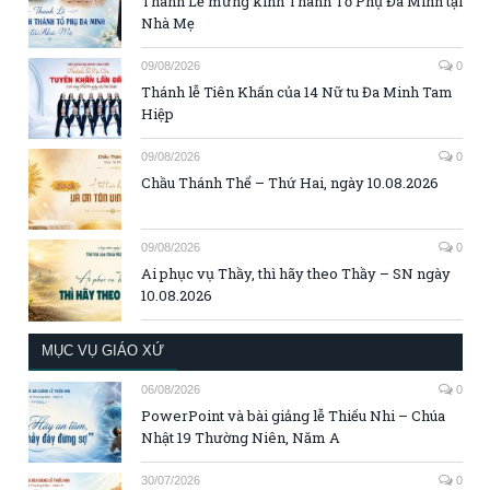
Thánh Lễ mừng kính Thánh Tổ Phụ Đa Minh tại
Nhà Mẹ
09/08/2026
0
Thánh lễ Tiên Khấn của 14 Nữ tu Đa Minh Tam
Hiệp
09/08/2026
0
Chầu Thánh Thể – Thứ Hai, ngày 10.08.2026
09/08/2026
0
Ai phục vụ Thầy, thì hãy theo Thầy – SN ngày
10.08.2026
MỤC VỤ GIÁO XỨ
06/08/2026
0
PowerPoint và bài giảng lễ Thiếu Nhi – Chúa
Nhật 19 Thường Niên, Năm A
30/07/2026
0