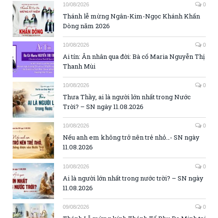
10/08/2026
0
Thánh lễ mừng Ngân-Kim-Ngọc Khánh Khấn
Dòng năm 2026
10/08/2026
0
Ai tín: Ân nhân qua đời: Bà cố Maria Nguyễn Thị
Thanh Mùi
10/08/2026
0
Thưa Thầy, ai là người lớn nhất trong Nước
Trời? – SN ngày 11.08.2026
10/08/2026
0
Nếu anh em không trở nên trẻ nhỏ…- SN ngày
11.08.2026
10/08/2026
0
Ai là người lớn nhất trong nước trời? – SN ngày
11.08.2026
09/08/2026
0