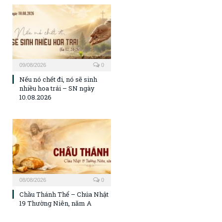
09/08/2026
0
Nếu nó chết đi, nó sẽ sinh
nhiều hoa trái – SN ngày
10.08.2026
08/08/2026
0
Chầu Thánh Thể – Chúa Nhật
19 Thường Niên, năm A