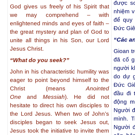
được s
God gives us freely of his Spirit that
nhiệm v
we may comprehend – with
để quy 
enlightened minds and eyes of faith –
Đức Giê
the great mystery and plan of God to
“Các an
unite all things in his Son, our Lord
Jesus Christ.
Gioan t
đã cố g
“What do you seek?”
người k
John in his characteristic humility was
do dự g
eager to point beyond himself to the
Ðức Giê
Christ (means
Anointed
đầu đi
One
and
Messiah
). He did not
động m
hesitate to direct his own disciples to
Người đ
the Lord Jesus. When two of John’s
mình. T
disciples began to seek Jesus out,
Người đ
Jesus took the initiative to invite them