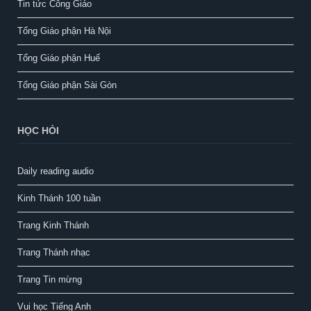
Tin tức Công Giáo
Tổng Giáo phận Hà Nội
Tổng Giáo phận Huế
Tổng Giáo phận Sài Gòn
HỌC HỎI
Daily reading audio
Kinh Thánh 100 tuần
Trang Kinh Thánh
Trang Thánh nhạc
Trang Tin mừng
Vui học Tiếng Anh