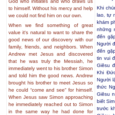
God who initiates and who draws us
Khi chún
to himself. Without his mercy and help
lao, tự
we could not find him on our own.
khám ph
When we find something of great
những n
value it’s natural to want to share the
đến gặ
good news of our discovery with our
Người đ
family, friends, and neighbors. When
đến gặp
Andrew met Jesus and discovered
tin vui
that he was truly the Messiah, he
Giêsu đ
immediately went to his brother Simon
Khi Ðứ
and told him the good news. Andrew
Người l
brought his brother to meet Jesus so
thức Ng
he could “come and see” for himself.
Giêsu n
When Jesus saw Simon approaching
biết Si
he immediately reached out to Simon
trước k
in the same way he had done for