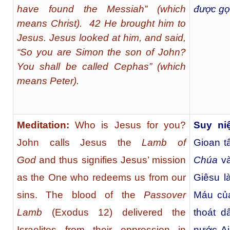
have found the Messiah” (which
được gọi
means Christ). 42 He brought him to
Jesus. Jesus looked at him, and said,
“So you are Simon the son of John?
You shall be called Cephas” (which
means Peter).
Meditation:
Who is Jesus for you?
Suy ni
John calls Jesus the
Lamb of
Gioan t
God
and thus signifies Jesus’ mission
Chúa
và
as the One who redeems us from our
Giêsu l
sins. The blood of the
Passover
Máu c
Lamb
(Exodus 12) delivered the
thoát d
Israelites from their oppression in
nước Ai