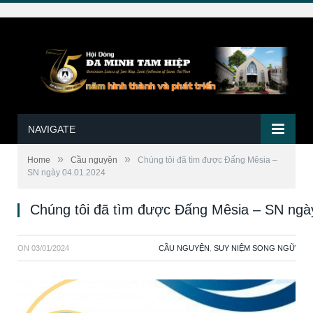
NAVIGATE
»
»
Home
Cầu nguyện
Chúng tôi đã tìm được Đấng Mêsia –
SN ngày 04.01.2024
Chúng tôi đã tìm được Đấng Mêsia – SN ngà
ON
03/01/2024
CẦU NGUYỆN
,
SUY NIỆM SONG NGỮ