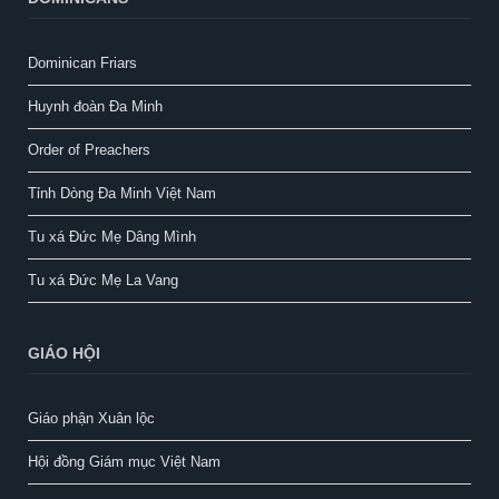
Dominican Friars
Huynh đoàn Đa Minh
Order of Preachers
Tỉnh Dòng Đa Minh Việt Nam
Tu xá Đức Mẹ Dâng Mình
Tu xá Đức Mẹ La Vang
GIÁO HỘI
Giáo phận Xuân lộc
Hội đồng Giám mục Việt Nam