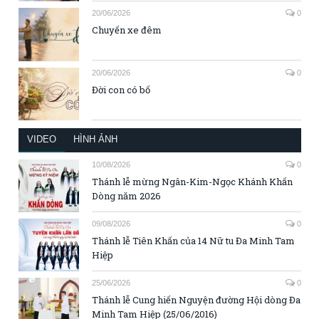
20/06/2026
0
Chuyến xe đêm
20/06/2026
0
Đời con có bố
VIDEO
HÌNH ẢNH
10/08/2026
0
Thánh lễ mừng Ngân-Kim-Ngọc Khánh Khấn
Dòng năm 2026
09/08/2026
0
Thánh lễ Tiên Khấn của 14 Nữ tu Đa Minh Tam
Hiệp
25/06/2026
0
Thánh lễ Cung hiến Nguyện đường Hội dòng Đa
Minh Tam Hiệp (25/06/2016)