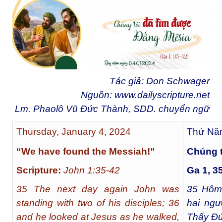
Tác giả: Don Schwager
Nguồn:
www.dailyscripture.net
Lm. Phaolô Vũ Đức Thành, SDD. chuyển ngữ
Thursday, January 4, 2024
Thứ Năm
“We have found the Messiah!”
Chúng t
Scripture:
John 1:35-42
Ga 1, 3
35 The next day again John was
35
Hôm 
standing with two of his disciples; 36
hai ngư
and he looked at Jesus as he walked,
Thấy Đứ