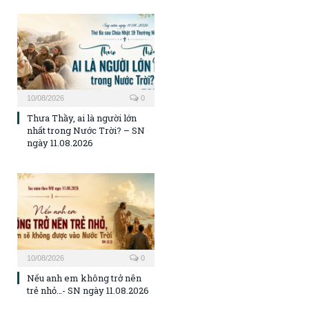
10/08/2026
0
Thưa Thầy, ai là người lớn
nhất trong Nước Trời? – SN
ngày 11.08.2026
10/08/2026
0
Nếu anh em không trở nên
trẻ nhỏ…- SN ngày 11.08.2026