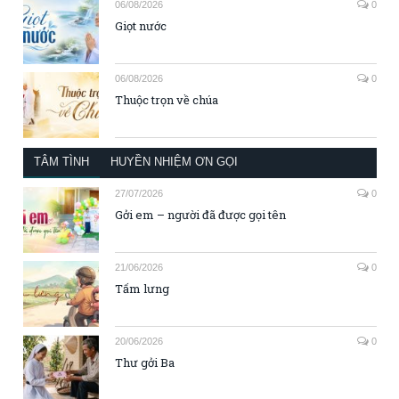
06/08/2026
0
Giọt nước
06/08/2026
0
Thuộc trọn về chúa
TÂM TÌNH
HUYỀN NHIỆM ƠN GỌI
27/07/2026
0
Gởi em – người đã được gọi tên
21/06/2026
0
Tấm lưng
20/06/2026
0
Thư gởi Ba