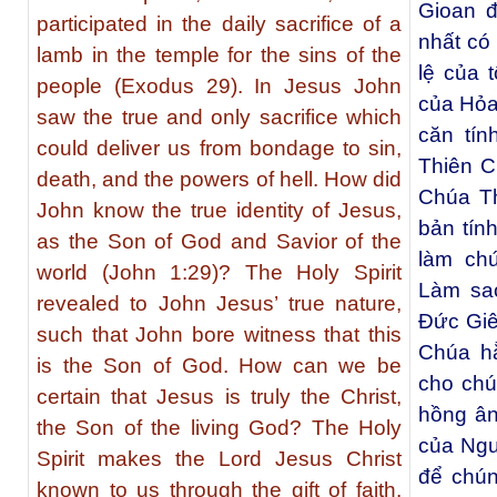
Gioan đ
participated in the daily sacrifice of a
nhất có 
lamb in the temple for the sins of the
lệ của 
people (Exodus 29). In Jesus John
của Hỏa
saw the true and only sacrifice which
căn tín
could deliver us from bondage to sin,
Thiên C
death, and the powers of hell. How did
Chúa T
John know the true identity of Jesus,
bản tín
as the Son of God and Savior of the
làm ch
world (John 1:29)? The Holy Spirit
Làm sa
revealed to John Jesus’ true nature,
Đức Giê
such that John bore witness that this
Chúa h
is the Son of God. How can we be
cho chú
certain that Jesus is truly the Christ,
hồng ân
the Son of the living God? The Holy
của Ngư
Spirit makes the Lord Jesus Christ
để chún
known to us through the gift of faith.