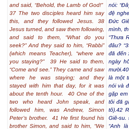
and said, “Behold, the Lamb of God!”
nói: “Đ
37 The two disciples heard him say
đệ nghe
this, and they followed Jesus. 38
Đức Giê
Jesus turned, and saw them following,
mình, th
and said to them, “What do you
“Thưa R
seek?” And they said to him, “Rabbi”
đâu? “
3
(which means Teacher), “where are
đã đến 
you staying?” 39 He said to them,
ngày h
“Come and see.” They came and saw
mười.
40
where he was staying; and they
là một 
stayed with him that day, for it was
nói và đ
about the tenth hour. 40 One of the
gặp em 
two who heard John speak, and
tôi đã 
followed him, was Andrew, Simon
tô).
42
Rồ
Peter’s brother. 41 He first found his
Giê-su.
brother Simon, and said to him, “We
“Anh l