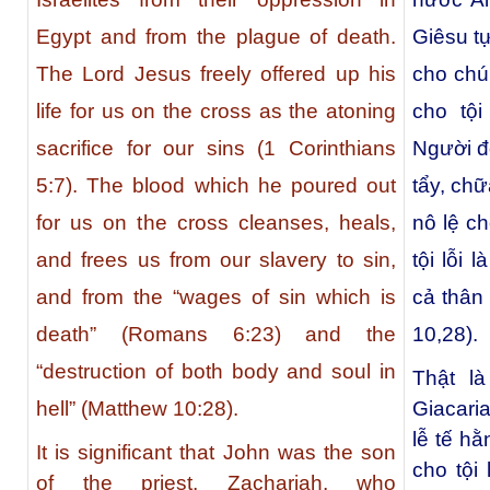
Egypt and from the plague of death.
Giêsu t
The Lord Jesus freely offered up his
cho chún
life for us on the cross as the atoning
cho tội
sacrifice for our sins (1 Corinthians
Người đỗ
5:7). The blood which he poured out
tẩy, chữ
for us on the cross cleanses, heals,
nô lệ ch
and frees us from our slavery to sin,
tội lỗi 
and from the “wages of sin which is
cả thân
death” (Romans 6:23) and the
10,28).
“destruction of both body and soul in
Thật l
Giacaria
hell” (Matthew 10:28).
lễ tế h
It is significant that John was the son
cho tội
of the priest, Zachariah, who