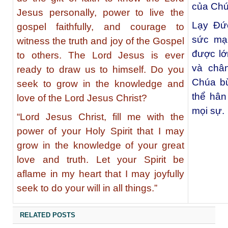
của Chú
Jesus personally, power to live the
Lạy Đức
gospel faithfully, and courage to
sức mạ
witness the truth and joy of the Gospel
được lớ
to others. The Lord Jesus is ever
và châ
ready to draw us to himself. Do you
Chúa bừ
seek to grow in the knowledge and
thể hân
love of the Lord Jesus Christ?
mọi sự.
“Lord Jesus Christ, fill me with the
power of your Holy Spirit that I may
grow in the knowledge of your great
love and truth. Let your Spirit be
aflame in my heart that I may joyfully
seek to do your will in all things.”
RELATED POSTS