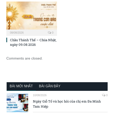
08/08/2026
0
Chầu Thánh Thể – Chúa Nhật,
ngày 09.08.2026
Comments are closed.
BÀI MỚI NHẤT
BÀI GẦN ĐÂY
10/08/2026
0
Ngày Giỗ Tổ và học hỏi của chị em Đa Minh
Tam Hiệp