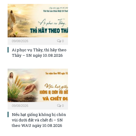
09/08/2026
0
Ai phục vụ Thầy, thì hãy theo
Thầy – SN ngày 10.08.2026
09/08/2026
0
Nếu hạt giống không bị chôn
vùi dưới đất và chết đi – SN
theo WAU ngày 10.08.2026