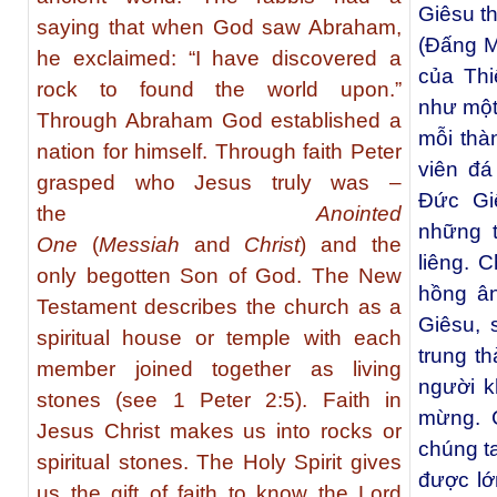
Giêsu th
saying that when God saw Abraham,
(Đấng M
he exclaimed: “I have discovered a
của Th
rock to found the world upon.”
như một 
Through Abraham God established a
mỗi thà
nation for himself. Through faith Peter
viên đá
grasped who Jesus truly was –
Đức Gi
the
Anointed
những 
One
(
Messiah
and
Christ
) and the
liêng. 
only begotten Son of God. The New
hồng ân
Testament describes the church as a
Giêsu,
spiritual house or temple with each
trung t
member joined together as living
người k
stones (see 1 Peter 2:5). Faith in
mừng. 
Jesus Christ makes us into rocks or
chúng t
spiritual stones. The Holy Spirit gives
được lớ
us the gift of faith to know the Lord