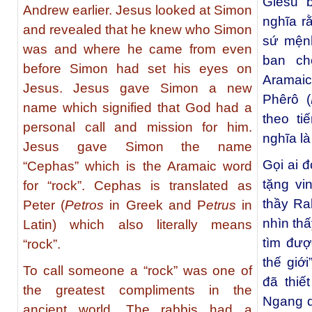
Giêsu 
Andrew earlier. Jesus looked at Simon
nghĩa r
and revealed that he knew who Simon
sứ mệnh
was and where he came from even
ban ch
before Simon had set his eyes on
Aramaic
Jesus. Jesus gave Simon a new
Phêrô (
name which signified that God had a
theo ti
personal call and mission for him.
nghĩa là
Jesus gave Simon the name
Gọi ai đ
“Cephas” which is the Aramaic word
tặng vi
for “rock”. Cephas is translated as
thầy Ra
Peter (
Petros
in Greek and P
etrus
in
nhìn thấ
Latin) which also literally means
tìm đượ
“rock”.
thế giớ
To call someone a “rock” was one of
đã thiế
the greatest compliments in the
Ngang q
ancient world. The rabbis had a