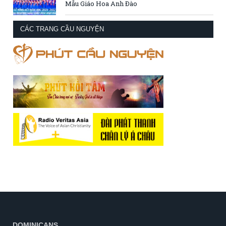
Mẫu Giáo Hoa Anh Đào
CÁC TRANG CẦU NGUYỆN
DOMINICANS