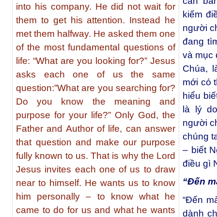
căn bản
into his company. He did not wait for
kiếm đi
them to get his attention. Instead he
người c
met them halfway. He asked them one
đang tì
of the most fundamental questions of
và mục 
life: “What are you looking for?” Jesus
Chúa, l
asks each one of us the same
mới có t
question:”What are you searching for?
hiểu bi
Do you know the meaning and
là lý d
purpose for your life?” Only God, the
người c
Father and Author of life, can answer
chúng ta
that question and make our purpose
– biết 
fully known to us. That is why the Lord
điều gì
Jesus invites each one of us to draw
“Ðến m
near to himself. He wants us to know
him personally – to know what he
“Ðến mà
came to do for us and what he wants
dành ch