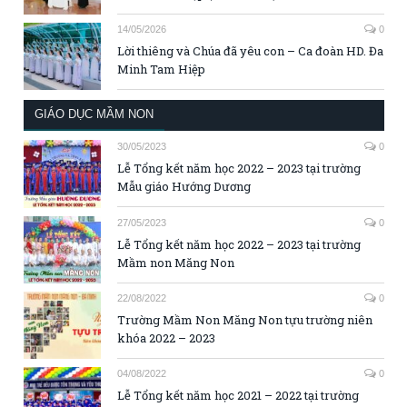
14/05/2026
0
Lời thiêng và Chúa đã yêu con – Ca đoàn HD. Đa
Minh Tam Hiệp
GIÁO DỤC MẦM NON
30/05/2023
0
Lễ Tổng kết năm học 2022 – 2023 tại trường
Mẫu giáo Hướng Dương
27/05/2023
0
Lễ Tổng kết năm học 2022 – 2023 tại trường
Mầm non Măng Non
22/08/2022
0
Trường Mầm Non Măng Non tựu trường niên
khóa 2022 – 2023
04/08/2022
0
Lễ Tổng kết năm học 2021 – 2022 tại trường