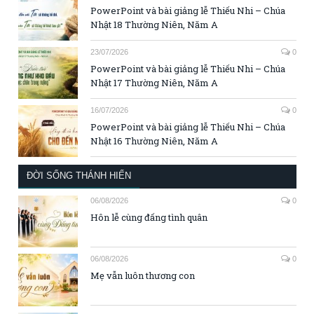
PowerPoint và bài giảng lễ Thiếu Nhi – Chúa
Nhật 18 Thường Niên, Năm A
23/07/2026
0
PowerPoint và bài giảng lễ Thiếu Nhi – Chúa
Nhật 17 Thường Niên, Năm A
16/07/2026
0
PowerPoint và bài giảng lễ Thiếu Nhi – Chúa
Nhật 16 Thường Niên, Năm A
ĐỜI SỐNG THÁNH HIẾN
06/08/2026
0
Hôn lễ cùng đấng tình quân
06/08/2026
0
Mẹ vẫn luôn thương con