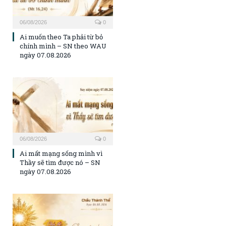
06/08/2026
0
Ai muốn theo Ta phải từ bỏ
chính mình – SN theo WAU
ngày 07.08.2026
06/08/2026
0
Ai mất mạng sống mình vì
Thầy sẽ tìm được nó – SN
ngày 07.08.2026