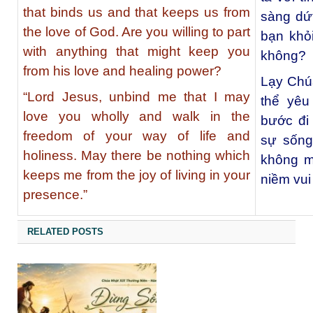
that binds us and that keeps us from
sàng dứt
the love of God. Are you willing to part
bạn khỏ
with anything that might keep you
không?
from his love and healing power?
Lạy Chúa
“Lord Jesus, unbind me that I may
thể yêu
love you wholly and walk in the
bước đi 
freedom of your way of life and
sự sống
holiness. May there be nothing which
không m
keeps me from the joy of living in your
niềm vui
presence.”
RELATED POSTS