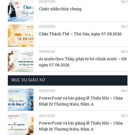
06/08/2026
0
Chiếc nhẫn thủy chung
06/08/2026
0
Chầu Thánh Thể – Thứ Sáu, ngày 07.08.2026
06/08/2026
0
Ai muốn theo Thầy, phải từ bỏ chính mình – SN
ngày 07.08.2026
MỤC VỤ GIÁO XỨ
06/08/2026
0
PowerPoint và bài giảng lễ Thiếu Nhi – Chúa
Nhật 19 Thường Niên, Năm A
30/07/2026
0
PowerPoint và bài giảng lễ Thiếu Nhi – Chúa
Nhật 18 Thường Niên, Năm A