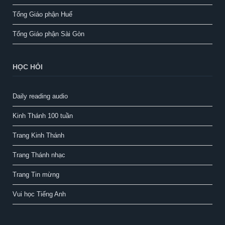
Tổng Giáo phận Huế
Tổng Giáo phận Sài Gòn
HỌC HỎI
Daily reading audio
Kinh Thánh 100 tuần
Trang Kinh Thánh
Trang Thánh nhạc
Trang Tin mừng
Vui học Tiếng Anh