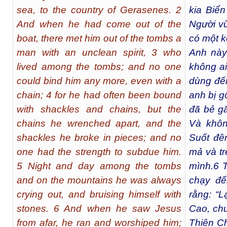
sea, to the country of Gerasenes. 2
kia Biể
And when he had come out of the
Người vừ
boat, there met him out of the tombs a
có một k
man with an unclean spirit, 3 who
Anh này
lived among the tombs; and no one
không ai
could bind him any more, even with a
dùng đến
chain; 4 for he had often been bound
anh bị g
with shackles and chains, but the
đã bẻ gã
chains he wrenched apart, and the
Và khôn
shackles he broke in pieces; and no
Suốt đê
one had the strength to subdue him.
mả và tr
5 Night and day among the tombs
mình.
6
T
and on the mountains he was always
chạy đế
crying out, and bruising himself with
rằng: “
stones. 6 And when he saw Jesus
Cao, ch
from afar, he ran and worshiped him;
Thiên Ch