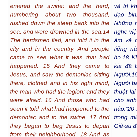
entered the swine; and the herd,
và trí k
numbering about two thousand,
đạo bi
rushed down the steep bank into the
Những n
sea, and were drowned in the sea.14
nghe việ
The herdsmen fled, and told it in the
ám và c
city and in the country. And people
tiếng n
came to see what it was that had
họ.
18
Kh
happened. 15 And they came to
kia đã 
Jesus, and saw the demoniac sitting
Người.
1
there, clothed and in his right mind,
Người bả
the man who had the legion; and they
thuật lạ
were afraid. 16 And those who had
cho anh
seen it told what had happened to the
nào.”
20
demoniac and to the swine. 17 And
trong m
they began to beg Jesus to depart
Giê-su đ
from their neighborhood. 18 And as