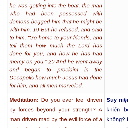
he was getting into the boat, the man
who had been possessed with
demons begged him that he might be
with him. 19 But he refused, and said
to him, “Go home to your friends, and
tell them how much the Lord has
done for you, and how he has had
mercy on you.” 20 And he went away
and began to proclaim in the
Decapolis how much Jesus had done
for him; and all men marveled.
Meditation:
Do you ever feel driven
Suy niệ
by forces beyond your strength? A
khiển 
man driven mad by the evil force of a
không? M