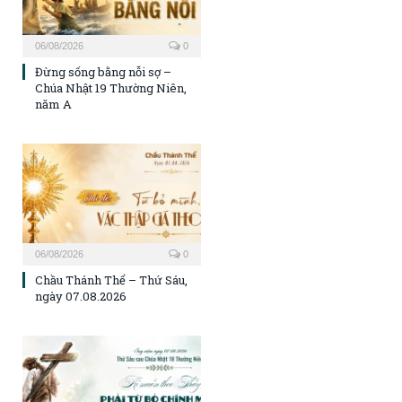
06/08/2026
0
Đừng sống bằng nỗi sợ –
Chúa Nhật 19 Thường Niên,
năm A
06/08/2026
0
Chầu Thánh Thể – Thứ Sáu,
ngày 07.08.2026