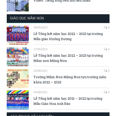
Video: Tiếng lòng bên mộ tiền nhân
GIÁO DỤC MẦM NON
30/05/2023
0
Lễ Tổng kết năm học 2022 – 2023 tại trường
Mẫu giáo Hướng Dương
27/05/2023
0
Lễ Tổng kết năm học 2022 – 2023 tại trường
Mầm non Măng Non
22/08/2022
0
Trường Mầm Non Măng Non tựu trường niên
khóa 2022 – 2023
04/08/2022
0
Lễ Tổng kết năm học 2021 – 2022 tại trường
Mẫu Giáo Hoa Anh Đào