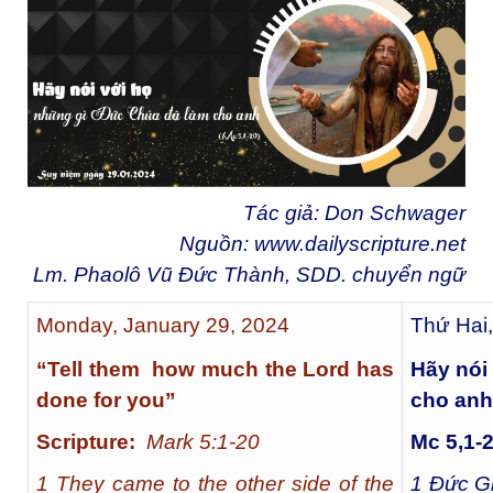
Tác giả: Don Schwager
Nguồn:
www.dailyscripture.net
Lm. Phaolô Vũ Đức Thành, SDD. chuyển ngữ
Monday, January 29, 2024
Thứ Hai
“Tell them how much the Lord has
Hãy nói
done for you”
cho anh
Scripture:
Mark 5:1-20
Mc 5,1-
1 They came to the other side of the
1
Đức Gi