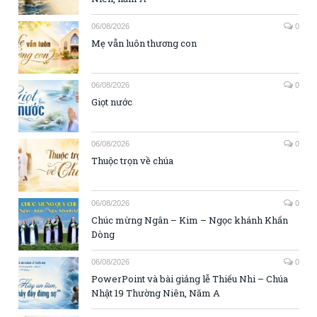
06/08/2026
0
Mẹ vẫn luôn thương con
06/08/2026
0
Giọt nước
06/08/2026
0
Thuộc trọn về chúa
06/08/2026
0
Chúc mừng Ngân – Kim – Ngọc khánh Khấn
Dòng
06/08/2026
0
PowerPoint và bài giảng lễ Thiếu Nhi – Chúa
Nhật 19 Thường Niên, Năm A