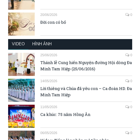
20/06/2026
0
Đời con có bố
VIDEO
HÌNH ẢNH
25/06/2026
0
Thánh lễ Cung hiến Nguyện đường Hội dòng Đa
Minh Tam Hiệp (25/06/2016)
14/05/2026
0
Lời thiêng và Chúa đã yêu con – Ca đoàn HD. Đa
Minh Tam Hiệp
11/05/2026
0
Ca khúc: 75 năm Hồng Ân
06/05/2026
0