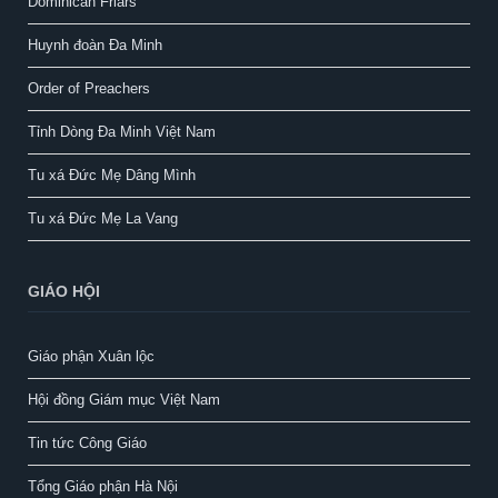
Dominican Friars
Huynh đoàn Đa Minh
Order of Preachers
Tỉnh Dòng Đa Minh Việt Nam
Tu xá Đức Mẹ Dâng Mình
Tu xá Đức Mẹ La Vang
GIÁO HỘI
Giáo phận Xuân lộc
Hội đồng Giám mục Việt Nam
Tin tức Công Giáo
Tổng Giáo phận Hà Nội