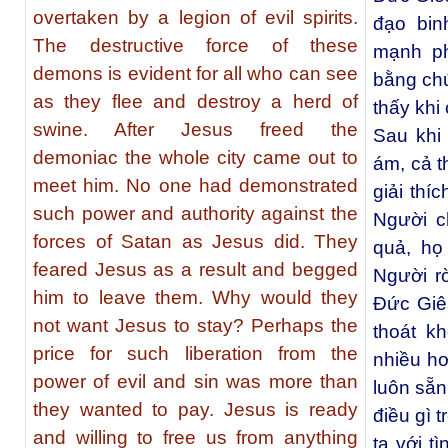
overtaken by a legion of evil spirits.
đạo bin
The destructive force of these
mạnh ph
demons is evident for all who can see
bằng chứ
as they flee and destroy a herd of
thấy khi
swine. After Jesus freed the
Sau khi
demoniac the whole city came out to
ám, cả t
meet him. No one had demonstrated
giải thí
such power and authority against the
Người c
forces of Satan as Jesus did. They
quả, họ
feared Jesus as a result and begged
Người r
him to leave them. Why would they
Ðức Giês
not want Jesus to stay? Perhaps the
thoát k
price for such liberation from the
nhiều h
power of evil and sin was more than
luôn sẵn
they wanted to pay. Jesus is ready
điều gì 
and willing to free us from anything
ta với t