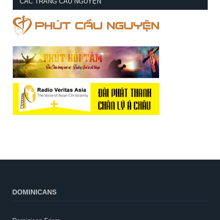
CÁC TRANG CẦU NGUYỆN
DOMINICANS