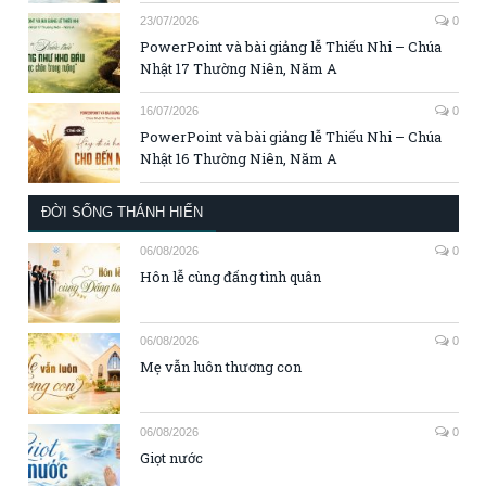
23/07/2026
0
PowerPoint và bài giảng lễ Thiếu Nhi – Chúa
Nhật 17 Thường Niên, Năm A
16/07/2026
0
PowerPoint và bài giảng lễ Thiếu Nhi – Chúa
Nhật 16 Thường Niên, Năm A
ĐỜI SỐNG THÁNH HIẾN
06/08/2026
0
Hôn lễ cùng đấng tình quân
06/08/2026
0
Mẹ vẫn luôn thương con
06/08/2026
0
Giọt nước