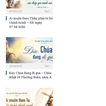
06/08/2026
0
Ai muốn theo Thầy, phải từ bỏ
chính mình – SN ngày
07.08.2026
06/08/2026
0
Đức Chúa đang đi qua – Chúa
Nhật 19 Thường Niên, năm A