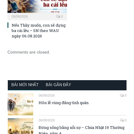
05/08/2026
0
Nếu Thầy muốn, con sẽ dựng
ba cái lều – SN theo WAU
ngày 06.08.2026
Comments are closed.
BÀI MỚI NHẤT
BÀI GẦN ĐÂY
06/08/2026
0
Hôn lễ cùng đấng tình quân
06/08/2026
0
Đừng sống bằng nỗi sợ – Chúa Nhật 19 Thường
Niên, năm A