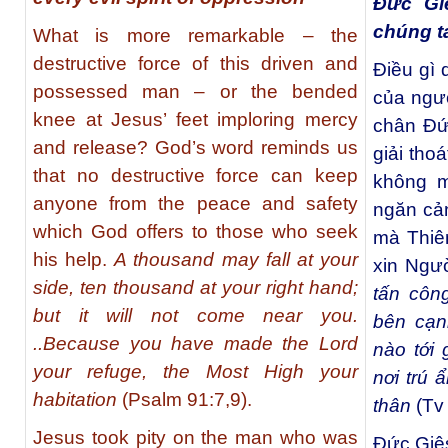
Đức Gi
chúng t
What is more remarkable – the
destructive force of this driven and
Điều gì
possessed man – or the bended
của ngườ
knee at Jesus’ feet imploring mercy
chân Ðứ
and release? God’s word reminds us
giải tho
that no destructive force can keep
không m
anyone from the peace and safety
ngăn cản
which God offers to those who seek
mà Thiê
his help.
A thousand may fall at your
xin Ngườ
side, ten thousand at your right hand;
tấn côn
but it will not come near you.
bên cạn
..Because you have made the Lord
nào tới
your refuge, the Most High your
nơi trú
habitation
(Psalm 91:7,9).
thân
(Tv 
Jesus took pity on the man who was
Ðức Giês