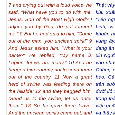
7 and crying out with a loud voice, he
Thật vậy
said, “What have you to do with me,
kia, xuấ
Jesus, Son of the Most High God? I
“Tên ngư
adjure you by God, do not torment
binh, v
me.” 8 For he had said to him, “Come
khoản nà
out of the man, you unclean spirit!” 9
vùng ấy
And Jesus asked him, “What is your
đang ăn
name?” He replied, “My name is
xin Ngườ
Legion; for we are many.” 10 And he
vào nhữn
begged him eagerly not to send them
Chúng x
out of the country. 11 Now a great
heo. Cả
herd of swine was feeding there on
trên sư
the hillside; 12 and they begged him,
dưới đó.
“Send us to the swine, let us enter
trong t
them.” 13 So he gave them leave.
việc gì đ
And the unclean spirits came out, and
và thấy 