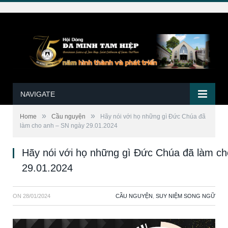
NAVIGATE
»
»
Home
Cầu nguyện
Hãy nói với họ những gì Ðức Chúa đã
làm cho anh – SN ngày 29.01.2024
Hãy nói với họ những gì Ðức Chúa đã làm c
29.01.2024
ON
28/01/2024
CẦU NGUYỆN
,
SUY NIỆM SONG NGỮ