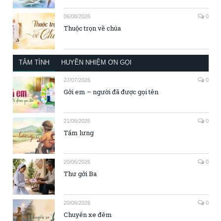
06/08/2026
0
Thuộc trọn về chúa
TÂM TÌNH
HUYỀN NHIỆM ƠN GỌI
27/07/2026
0
Gởi em – người đã được gọi tên
21/06/2026
0
Tấm lưng
20/06/2026
0
Thư gởi Ba
20/06/2026
0
Chuyến xe đêm