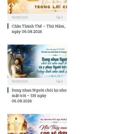
05/08/2026
0
Chầu Thánh Thể – Thứ Năm,
ngày 06.08.2026
05/08/2026
0
Dung nhan Người chói lọi như
mặt trời – SN ngày
06.08.2026