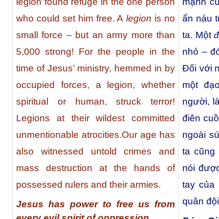
legion found refuge in the one person
mạnh củ
who could set him free. A
legion
is no
ẩn náu t
small force – but an army more than
ta. Một
đ
5,000 strong! For the people in the
nhỏ – đó
time of Jesus’ ministry, hemmed in by
Đối với 
occupied forces, a legion, whether
một đạo
spiritual or human, struck terror!
người, l
Legions at their wildest committed
điên cu
unmentionable atrocities.Our age has
ngoài s
also witnessed untold crimes and
ta cũng
mass destruction at the hands of
nói đượ
possessed rulers and their armies.
tay của
quân đội
Jesus has power to free us from
every evil spirit of oppression