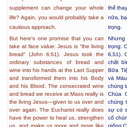
supplement can change your whole
thể tha
life? Again, you would probably take a
nữa, bạ
cautious approach.
trọng.
But here’s one promise that you can
Nhưng đ
take at face value: Jesus is “the living
trọng: 
bread” (John 6:51). Jesus took the
6,51).
ordinary substances of bread and
chất b
wine into his hands at the Last Supper
Bữa Ti
and transformed them into his Body
và Máu
and his Blood. The consecrated wine
chúng t
and bread we receive at Mass really is
Chúa G
the living Jesus—given to us over and
chúng t
over again. The Eucharist really does
sự có 
have the power to heal us, strengthen
cố chún
us, and make us more and more like
giống 