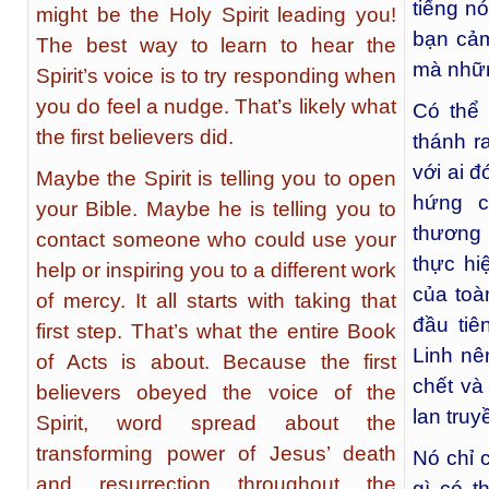
tiếng n
might be the Holy Spirit leading you!
bạn cảm
The best way to learn to hear the
mà nhữn
Spirit’s voice is to try responding when
you do feel a nudge. That’s likely what
Có thể
the first believers did.
thánh r
với ai 
Maybe the Spirit is telling you to open
hứng c
your Bible. Maybe he is telling you to
thương 
contact someone who could use your
thực hi
help or inspiring you to a different work
của toà
of mercy. It all starts with taking that
đầu tiê
first step. That’s what the entire Book
Linh nê
of Acts is about. Because the first
chết và
believers obeyed the voice of the
lan truy
Spirit, word spread about the
transforming power of Jesus’ death
Nó chỉ 
and resurrection throughout the
gì có t