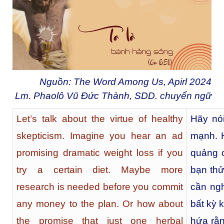
Nguồn: The Word Among Us, Apirl 2024
Lm. Phaolô Vũ Đức Thành, SDD. chuyển ngữ
Let’s talk about the virtue of healthy
Hãy nói
skepticism. Imagine you hear an ad
mạnh. 
promising dramatic weight loss if you
quảng 
try a certain diet. Maybe more
bạn thử
research is needed before you commit
cần ngh
any money to the plan. Or how about
bất kỳ 
the promise that just one herbal
hứa rằn