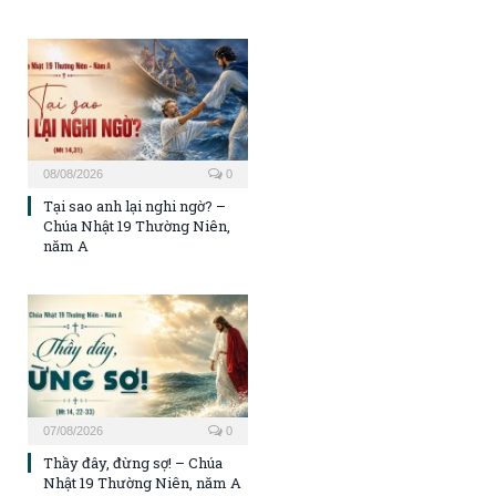
08/08/2026
0
Tại sao anh lại nghi ngờ? –
Chúa Nhật 19 Thường Niên,
năm A
07/08/2026
0
Thầy đây, đừng sợ! – Chúa
Nhật 19 Thường Niên, năm A