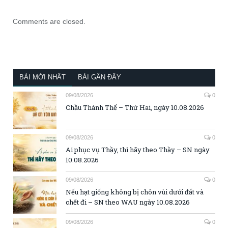
Comments are closed.
BÀI MỚI NHẤT
BÀI GẦN ĐÂY
09/08/2026
0
Chầu Thánh Thể – Thứ Hai, ngày 10.08.2026
09/08/2026
0
Ai phục vụ Thầy, thì hãy theo Thầy – SN ngày
10.08.2026
09/08/2026
0
Nếu hạt giống không bị chôn vùi dưới đất và
chết đi – SN theo WAU ngày 10.08.2026
09/08/2026
0