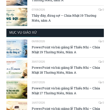
07/08/2026
0
Thầy đây, đừng sợ! – Chúa Nhật 19 Thường
Niên, năm A
MỤC VỤ GIÁO XỨ
06/08/2026
0
PowerPoint và bài giảng lễ Thiếu Nhi – Chúa
Nhật 19 Thường Niên, Năm A
30/07/2026
0
PowerPoint và bài giảng lễ Thiếu Nhi – Chúa
Nhật 18 Thường Niên, Năm A
23/07/2026
0
PowerPoint và bài giảng lễ Thiếu Nhi – Chúa
Nhật 17 Thường Niên, Năm A
16/07/2026
0
PowerPoint và bài giảng lễ Thiếu Nhi – Chúa