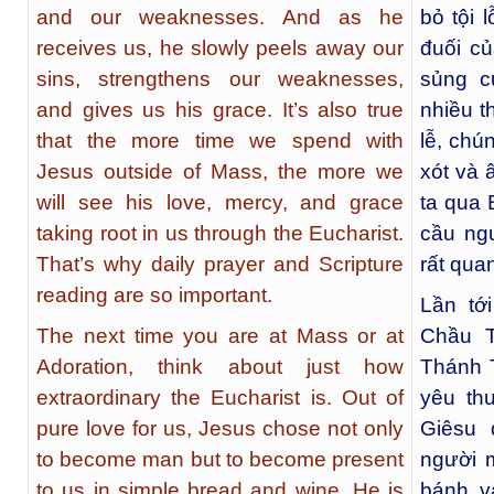
and our weaknesses. And as he
bỏ tội 
receives us, he slowly peels away our
đuối c
sins, strengthens our weaknesses,
sủng c
and gives us his grace. It’s also true
nhiều t
that the more time we spend with
lễ, chú
Jesus outside of Mass, the more we
xót và 
will see his love, mercy, and grace
ta qua 
taking root in us through the Eucharist.
cầu ng
That’s why daily prayer and Scripture
rất quan
reading are so important.
Lần tớ
The next time you are at Mass or at
Chầu T
Adoration, think about just how
Thánh T
extraordinary the Eucharist is. Out of
yêu th
pure love for us, Jesus chose not only
Giêsu 
to become man but to become present
người m
to us in simple bread and wine. He is
bánh v