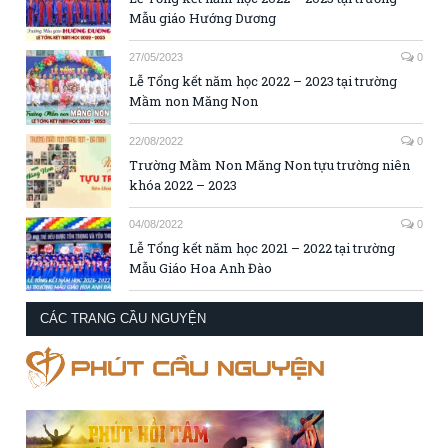
Mẫu giáo Hướng Dương
27/05/2023
0
Lễ Tổng kết năm học 2022 – 2023 tại trường
Mầm non Măng Non
22/08/2022
0
Trường Mầm Non Măng Non tựu trường niên
khóa 2022 – 2023
04/08/2022
0
Lễ Tổng kết năm học 2021 – 2022 tại trường
Mẫu Giáo Hoa Anh Đào
CÁC TRANG CẦU NGUYỆN