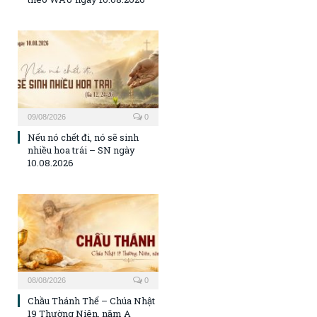
09/08/2026
0
Nếu nó chết đi, nó sẽ sinh
nhiều hoa trái – SN ngày
10.08.2026
08/08/2026
0
Chầu Thánh Thể – Chúa Nhật
19 Thường Niên, năm A