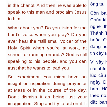
ông ta.
in the chariot. And then he was able to
speak to this man and proclaim Jesus
Còn bạ
to him.
Chúa kh
nghe t
What about you? Do you listen for the
Thánh T
Lord’s voice when you pray? Do you
hoặc đ
ever hear the “still small voice” of the
đang nó
Holy Spirit when you’re at work, at
tin cậy
school, or running errands? God is still
speaking to his people, and you can
Vì vậy 
trust that he wants to lead you.
cái nhì
lúc cầu
So experiment! You might have an
ngày. Đ
insight or inspiration during prayer or
bạn. H
at Mass or in the course of the day.
theo nó
Don’t dismiss it as being just your
dắt bạ
imagination. Stop and try to act on it. It