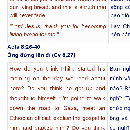
our living bread, and this is a truth that
sống củ
will never fade.
bao giờ
“Lord Jesus, thank you for becoming
Lạy Ch
living bread for me.”
nên bán
Acts 8:26-40
Ông đứng lên đi (Cv 8,27)
How do you think Philip started his
Bạn ngh
morning on the day we read about
mình và
here? Do you think he got up and
nào? Bạ
thought to himself, “I’m going to walk
nghĩ: “
down the road to Gaza, meet an
chức ng
Ethiopian official, explain the gospel to
ông và
him, and baptize him”? Do you think
có nghĩ