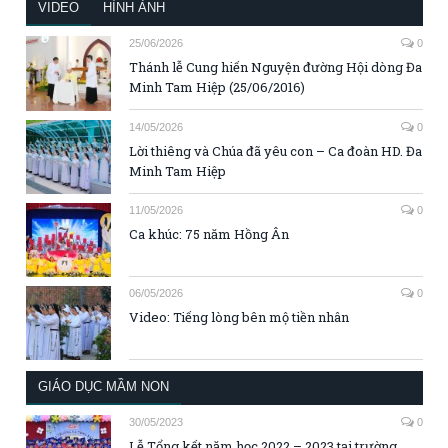
VIDEO
HÌNH ẢNH
25/06/2026
0
Thánh lễ Cung hiến Nguyện đường Hội dòng Đa
Minh Tam Hiệp (25/06/2016)
14/05/2026
0
Lời thiêng và Chúa đã yêu con – Ca đoàn HD. Đa
Minh Tam Hiệp
11/05/2026
0
Ca khúc: 75 năm Hồng Ân
06/05/2026
0
Video: Tiếng lòng bên mộ tiền nhân
GIÁO DỤC MẦM NON
30/05/2023
0
Lễ Tổng kết năm học 2022 – 2023 tại trường