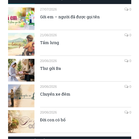
27/07/2026
0
Gởi em – người đã được gọi tên
21/06/2026
0
Tấm lưng
20/06/2026
0
Thư gởi Ba
20/06/2026
0
Chuyến xe đêm
20/06/2026
0
Đời con có bố