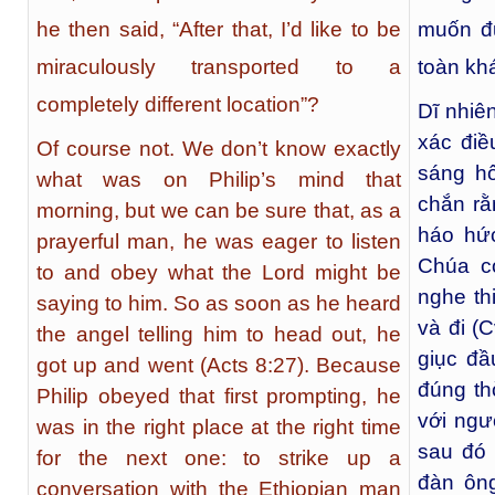
he then said, “After that, I’d like to be
muốn đ
miraculously transported to a
toàn kh
completely different location”?
Dĩ nhiê
xác điề
Of course not. We don’t know exactly
sáng h
what was on Philip’s mind that
chắn rằ
morning, but we can be sure that, as a
háo hứ
prayerful man, he was eager to listen
Chúa có
to and obey what the Lord might be
nghe th
saying to him. So as soon as he heard
và đi (C
the angel telling him to head out, he
giục đầ
got up and went (Acts 8:27). Because
đúng th
Philip obeyed that first prompting, he
với ngư
was in the right place at the right time
sau đó 
for the next one: to strike up a
đàn ôn
conversation with the Ethiopian man