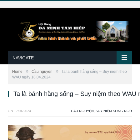
NAVIGATE
»
»
Home
Cầu nguyện
Ta là bánh hằng sống – Suy niệm theo
WAU ngày 18.04.2024
Ta là bánh hằng sống – Suy niệm theo WAU 
ON
17/04/2024
CẦU NGUYỆN
,
SUY NIỆM SONG NGỮ