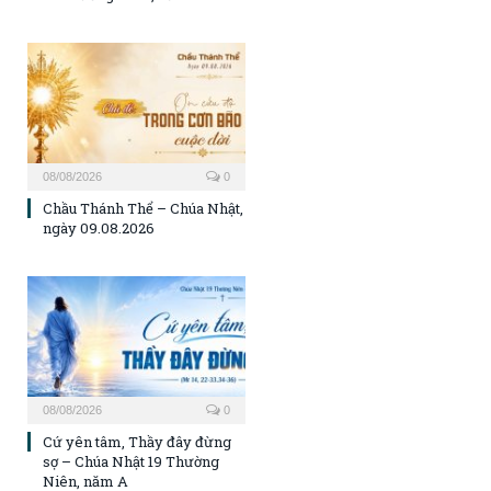
08/08/2026
0
Chầu Thánh Thể – Chúa Nhật,
ngày 09.08.2026
08/08/2026
0
Cứ yên tâm, Thầy đây đừng
sợ – Chúa Nhật 19 Thường
Niên, năm A