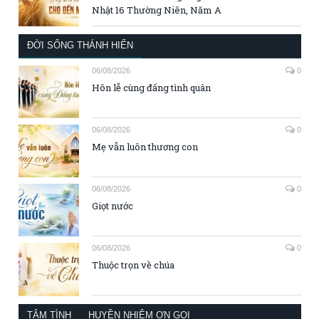
Nhật 16 Thường Niên, Năm A
ĐỜI SỐNG THÁNH HIẾN
06/08/2026
0
Hôn lễ cùng đấng tình quân
06/08/2026
0
Mẹ vẫn luôn thương con
06/08/2026
0
Giọt nước
06/08/2026
0
Thuộc trọn về chúa
TÂM TÌNH
HUYỀN NHIỆM ƠN GỌI