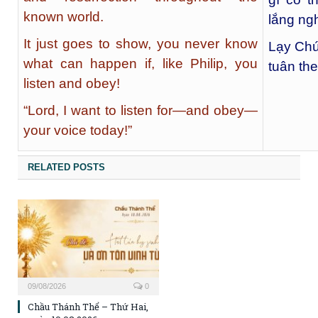
known world.
lắng ng
It just goes to show, you never know
Lạy Chú
what can happen if, like Philip, you
tuân the
listen and obey!
“Lord, I want to listen for—and obey—
your voice today!”
RELATED POSTS
09/08/2026
0
Chầu Thánh Thể – Thứ Hai,