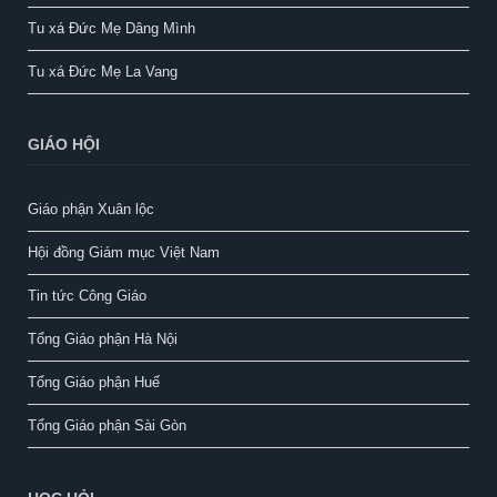
Tu xá Đức Mẹ Dâng Mình
Tu xá Đức Mẹ La Vang
GIÁO HỘI
Giáo phận Xuân lộc
Hội đồng Giám mục Việt Nam
Tin tức Công Giáo
Tổng Giáo phận Hà Nội
Tổng Giáo phận Huế
Tổng Giáo phận Sài Gòn