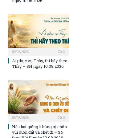
ngày 10.08.2026
09/08/2026
0
Ai phục vụ Thầy, thì hãy theo
Thầy – SN ngày 10.08.2026
09/08/2026
0
Nếu hạt giống không bị chôn
vùi dưới đất và chết đi – SN
theo WAU ngày 10.08.2026