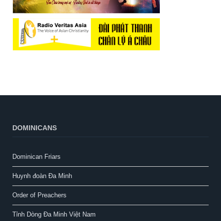
DOMINICANS
Dominican Friars
Huynh đoàn Đa Minh
Order of Preachers
Tỉnh Dòng Đa Minh Việt Nam