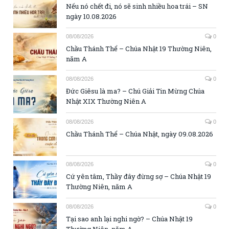
Nếu nó chết đi, nó sẽ sinh nhiều hoa trái – SN
ngày 10.08.2026
08/08/2026
0
Chầu Thánh Thể – Chúa Nhật 19 Thường Niên,
năm A
08/08/2026
0
Đức Giêsu là ma? – Chú Giải Tin Mừng Chúa
Nhật XIX Thường Niên A
08/08/2026
0
Chầu Thánh Thể – Chúa Nhật, ngày 09.08.2026
08/08/2026
0
Cứ yên tâm, Thầy đây đừng sợ – Chúa Nhật 19
Thường Niên, năm A
08/08/2026
0
Tại sao anh lại nghi ngờ? – Chúa Nhật 19
Thường Niên, năm A