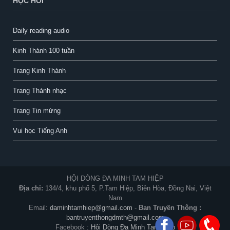
HỌC HỎI
Daily reading audio
Kinh Thánh 100 tuần
Trang Kinh Thánh
Trang Thánh nhạc
Trang Tin mừng
Vui học Tiếng Anh
HỘI DÒNG ĐA MINH TAM HIỆP
Địa chỉ:
134/4, khu phố 5, P.Tam Hiệp, Biên Hòa, Đồng Nai, Việt
Nam
Email:
daminhtamhiep@gmail.com
-
Ban Truyền Thông :
bantruyenthongdmth@gmail.com
Facebook :
Hội Dòng Đa Minh Tam Hiệp