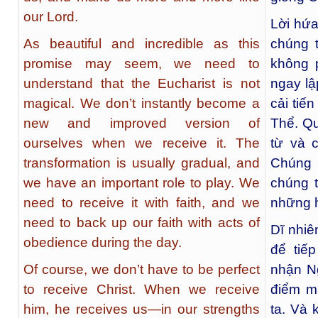
our Lord.
Lời hứa
As beautiful and incredible as this
chúng 
promise may seem, we need to
không 
understand that the Eucharist is not
ngay lậ
magical. We don’t instantly become a
cải tiế
new and improved version of
Thể. Qu
ourselves when we receive it. The
từ và c
transformation is usually gradual, and
Chúng t
we have an important role to play. We
chúng t
need to receive it with faith, and we
những h
need to back up our faith with acts of
Dĩ nhiê
obedience during the day.
để tiế
Of course, we don’t have to be perfect
nhận Ng
to receive Christ. When we receive
điểm m
him, he receives us—in our strengths
ta. Và 