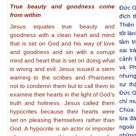
True beauty and goodness come
Đức G
from within
đích t
Thiên
Jesus equates true beauty and
tốt là
goodness with a clean heart and mind
tâm t
that is set on God and his way of love
sai t
and goodness and sin with a corrupt
cảnh 
mind and heart that is set on doing what
và Ph
is wrong and evil. Jesus issued a stern
nhưng
warning to the scribes and Pharisees
sự th
not to condemn them but to call them to
Đức Gi
examine their hearts in the light of God’s
chỉ m
truth and holiness. Jesus called them
Chúa.
hypocrites because their hearts were
lừa đ
set on pleasing themselves rather than
ngoài
God. A hypocrite is an actor or imposter
những 