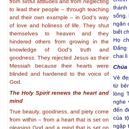
from sinful attitudes and from neglecting
thánh
to lead their people – through teaching
sống. 
and their own example – in God’s way
ngăn c
of love and holiness of life. They shut
biết c
themselves to heaven and they
Họ ch
hindered others from growing in the
Đấng 
knowledge of God’s truth and
chai l
goodness. They rejected Jesus as their
Messiah because their hearts were
Chúa 
blinded and hardened to the voice of
Vẻ đẹp
God.
từ bê
The Holy Spirit renews the heart and
lòng 
mind
nghe 
đến để
True beauty, goodness, and piety come
của t
from within – from a heart that is set on
ngập 
pleasing God and a mind that is set on