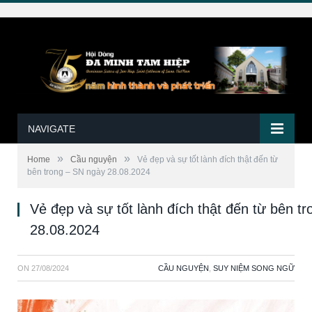
NAVIGATE
»
»
Home
Cầu nguyện
Vẻ đẹp và sự tốt lành đích thật đến từ
bên trong – SN ngày 28.08.2024
Vẻ đẹp và sự tốt lành đích thật đến từ bên t
28.08.2024
ON
27/08/2024
CẦU NGUYỆN
,
SUY NIỆM SONG NGỮ