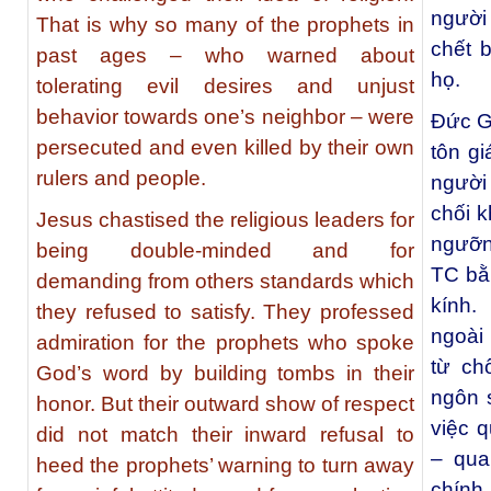
người 
That is why so many of the prophets in
chết 
past ages – who warned about
họ.
tolerating evil desires and unjust
behavior towards one’s neighbor – were
Đức G
persecuted and even killed by their own
tôn gi
rulers and people.
người
chối 
Jesus chastised the religious leaders for
ngưỡng
being double-minded and for
TC bằ
demanding from others standards which
kính.
they refused to satisfy. They professed
ngoài
admiration for the prophets who spoke
từ ch
God’s word by building tombs in their
ngôn s
honor. But their outward show of respect
việc 
did not match their inward refusal to
– qua
heed the prophets’ warning to turn away
chính