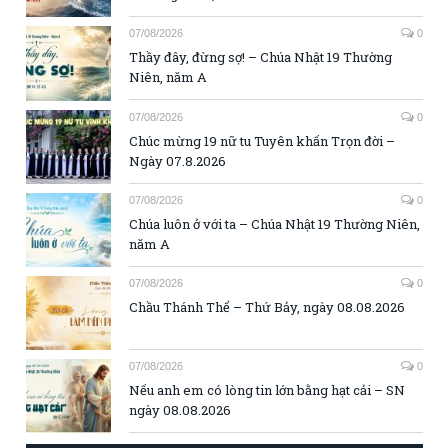
07/08/2026
0
Thầy đây, đừng sợ! – Chúa Nhật 19 Thường
Niên, năm A
07/08/2026
0
Chúc mừng 19 nữ tu Tuyên khấn Trọn đời –
Ngày 07.8.2026
07/08/2026
0
Chúa luôn ở với ta – Chúa Nhật 19 Thường Niên,
năm A
07/08/2026
0
Chầu Thánh Thể – Thứ Bảy, ngày 08.08.2026
07/08/2026
0
Nếu anh em có lòng tin lớn bằng hạt cải – SN
ngày 08.08.2026