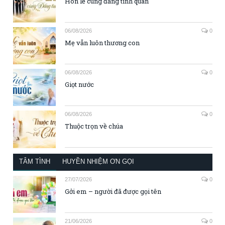
Hôn lễ cùng đấng tình quân
06/08/2026
0
Mẹ vẫn luôn thương con
06/08/2026
0
Giọt nước
06/08/2026
0
Thuộc trọn về chúa
TÂM TÌNH
HUYỀN NHIỆM ƠN GỌI
27/07/2026
0
Gởi em – người đã được gọi tên
21/06/2026
0