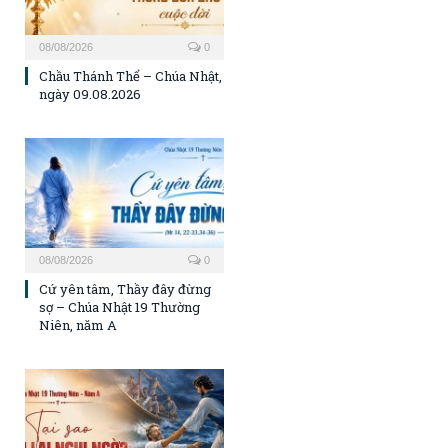
08/08/2026
0
Chầu Thánh Thể – Chúa Nhật,
ngày 09.08.2026
08/08/2026
0
Cứ yên tâm, Thầy đây đừng
sợ – Chúa Nhật 19 Thường
Niên, năm A