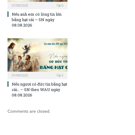
07/08/2026
0
Nếu anh em có lòng tin lớn
bằng hạt cải – SN ngày
08.08.2026
07/08/2026
0
Nếu ngươi có đức tin bằng hạt
cải… – SN theo WAU ngày
08.08.2026
Comments are closed.