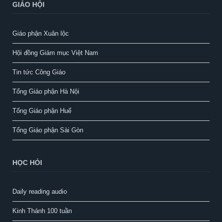
GIÁO HỘI
Giáo phận Xuân lộc
Hội đồng Giám mục Việt Nam
Tin tức Công Giáo
Tổng Giáo phận Hà Nội
Tổng Giáo phận Huế
Tổng Giáo phận Sài Gòn
HỌC HỎI
Daily reading audio
Kinh Thánh 100 tuần