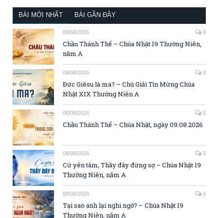
BÀI MỚI NHẤT
BÀI GẦN ĐÂY
08/08/2026
0
Chầu Thánh Thể – Chúa Nhật 19 Thường Niên,
năm A
08/08/2026
0
Đức Giêsu là ma? – Chú Giải Tin Mừng Chúa
Nhật XIX Thường Niên A
08/08/2026
0
Chầu Thánh Thể – Chúa Nhật, ngày 09.08.2026
08/08/2026
0
Cứ yên tâm, Thầy đây đừng sợ – Chúa Nhật 19
Thường Niên, năm A
08/08/2026
0
Tại sao anh lại nghi ngờ? – Chúa Nhật 19
Thường Niên, năm A