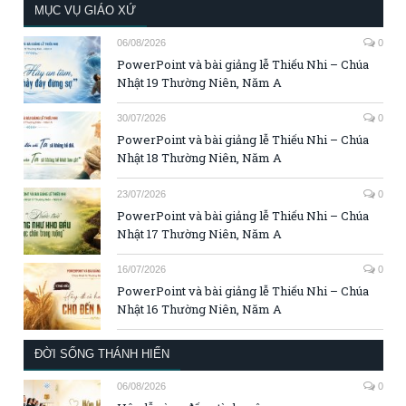
MỤC VỤ GIÁO XỨ
06/08/2026
0
PowerPoint và bài giảng lễ Thiếu Nhi – Chúa
Nhật 19 Thường Niên, Năm A
30/07/2026
0
PowerPoint và bài giảng lễ Thiếu Nhi – Chúa
Nhật 18 Thường Niên, Năm A
23/07/2026
0
PowerPoint và bài giảng lễ Thiếu Nhi – Chúa
Nhật 17 Thường Niên, Năm A
16/07/2026
0
PowerPoint và bài giảng lễ Thiếu Nhi – Chúa
Nhật 16 Thường Niên, Năm A
ĐỜI SỐNG THÁNH HIẾN
06/08/2026
0