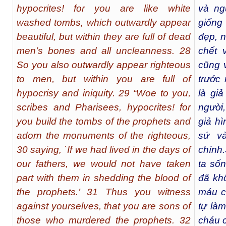
hypocrites! for you are like white
và ng
washed tombs, which outwardly appear
giống
beautiful, but within they are full of dead
đẹp, 
men’s bones and all uncleanness. 28
chết 
So you also outwardly appear righteous
cũng 
to men, but within you are full of
trước
hypocrisy and iniquity. 29 “Woe to you,
là giả
scribes and Pharisees, hypocrites! for
người,
you build the tombs of the prophets and
giả h
adorn the monuments of the righteous,
sứ v
30 saying, `If we had lived in the days of
chính.
our fathers, we would not have taken
ta sốn
part with them in shedding the blood of
đã kh
the prophets.’ 31 Thus you witness
máu c
against yourselves, that you are sons of
tự là
those who murdered the prophets. 32
cháu c