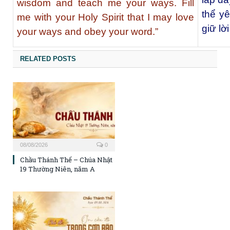
wisdom and teach me your ways. Fill
thể y
me with your Holy Spirit that I may love
giữ lờ
your ways and obey your word.”
RELATED POSTS
08/08/2026
0
Chầu Thánh Thể – Chúa Nhật
19 Thường Niên, năm A