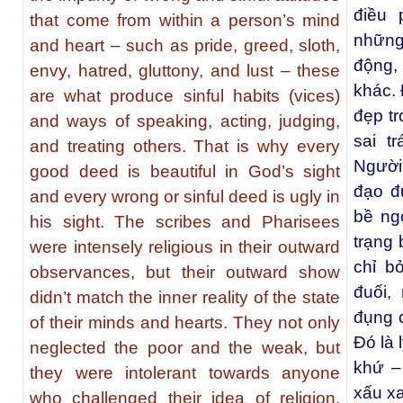
điều 
that come from within a person’s mind
những 
and heart – such as pride, greed, sloth,
động,
envy, hatred, gluttony, and lust – these
khác. 
are what produce sinful habits (vices)
đẹp t
and ways of speaking, acting, judging,
sai t
and treating others. That is why every
Người
good deed is beautiful in God’s sight
đạo đ
and every wrong or sinful deed is ugly in
bề ng
his sight. The scribes and Pharisees
trạng
were intensely religious in their outward
chỉ b
observances, but their outward show
đuối,
didn’t match the inner reality of the state
đụng 
of their minds and hearts. They not only
Đó là 
neglected the poor and the weak, but
khứ –
they were intolerant towards anyone
xấu xa
who challenged their idea of religion.