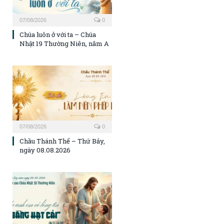
07/08/2026
0
Chúa luôn ở với ta – Chúa
Nhật 19 Thường Niên, năm A
07/08/2026
0
Chầu Thánh Thể – Thứ Bảy,
ngày 08.08.2026