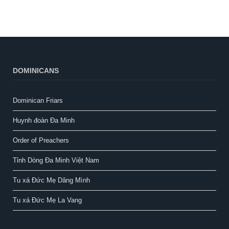
DOMINICANS
Dominican Friars
Huynh đoàn Đa Minh
Order of Preachers
Tỉnh Dòng Đa Minh Việt Nam
Tu xá Đức Mẹ Dâng Mình
Tu xá Đức Mẹ La Vang