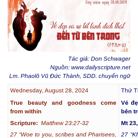
Tác giả: Don Schwager
Nguồn:
www.dailyscripture.net
Lm. Phaolô Vũ Đức Thành, SDD. chuyển ngữ
Wednesday, August 28, 2024
Thứ T
True beauty and goodness come
Vẻ đẹ
from within
bên t
Scripture:
Matthew 23:27-32
Mt 23
27 “Woe to you, scribes and Pharisees,
27
“Kh