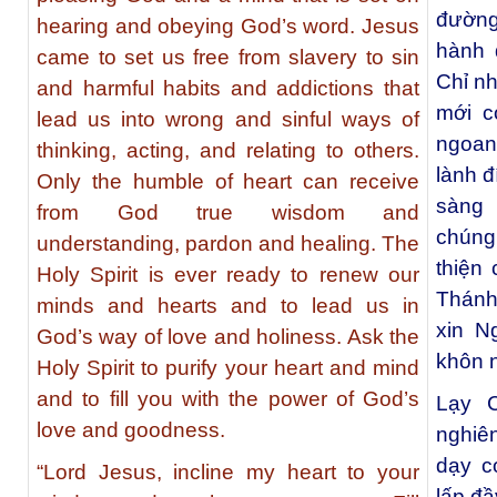
đường 
hearing and obeying God’s word. Jesus
hành 
came to set us free from slavery to sin
Chỉ n
and harmful habits and addictions that
mới c
lead us into wrong and sinful ways of
ngoan
thinking, acting, and relating to others.
lành 
Only the humble of heart can receive
sàng 
from God true wisdom and
chúng
understanding, pardon and healing. The
thiện
Holy Spirit is ever ready to renew our
Thánh 
minds and hearts and to lead us in
xin N
God’s way of love and holiness. Ask the
khôn n
Holy Spirit to purify your heart and mind
and to fill you with the power of God’s
Lạy C
love and goodness.
nghiê
dạy c
“Lord Jesus, incline my heart to your
lấp đ