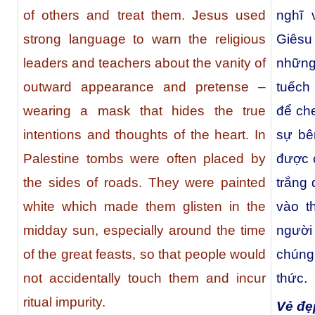
of others and treat them. Jesus used
nghĩ 
strong language to warn the religious
Giêsu
leaders and teachers about the vanity of
những
outward appearance and pretense –
tuếch
wearing a mask that hides the true
để ch
intentions and thoughts of the heart. In
sự bê
Palestine tombs were often placed by
được 
the sides of roads. They were painted
trắng 
white which made them glisten in the
vào t
midday sun, especially around the time
người
of the great feasts, so that people would
chúng
not accidentally touch them and incur
thức.
ritual impurity.
Vẻ đẹp