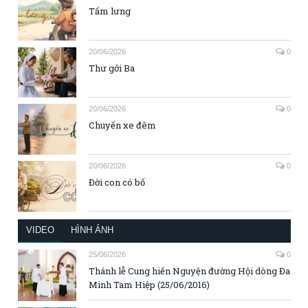
Tấm lưng
20/06/2026
0
Thư gởi Ba
20/06/2026
0
Chuyến xe đêm
20/06/2026
0
Đời con có bố
VIDEO
HÌNH ẢNH
25/06/2026
0
Thánh lễ Cung hiến Nguyện đường Hội dòng Đa
Minh Tam Hiệp (25/06/2016)