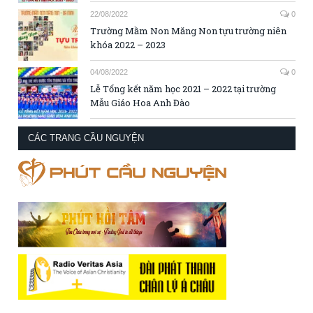
22/08/2022
0
Trường Mầm Non Măng Non tựu trường niên
khóa 2022 – 2023
04/08/2022
0
Lễ Tổng kết năm học 2021 – 2022 tại trường
Mẫu Giáo Hoa Anh Đào
CÁC TRANG CẦU NGUYỆN