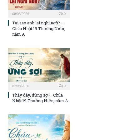
08/08/2026
0
Tại sao anh lại nghi ngờ? –
Chúa Nhật 19 Thường Niên,
năm A
07/08/2026
0
Thầy đây, đừng sợ! – Chúa
Nhật 19 Thường Niên, năm A