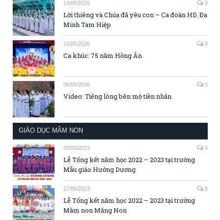
14/05/2026
0
Lời thiêng và Chúa đã yêu con – Ca đoàn HD. Đa
Minh Tam Hiệp
11/05/2026
0
Ca khúc: 75 năm Hồng Ân
06/05/2026
0
Video: Tiếng lòng bên mộ tiền nhân
GIÁO DỤC MẦM NON
30/05/2023
0
Lễ Tổng kết năm học 2022 – 2023 tại trường
Mẫu giáo Hướng Dương
27/05/2023
0
Lễ Tổng kết năm học 2022 – 2023 tại trường
Mầm non Măng Non