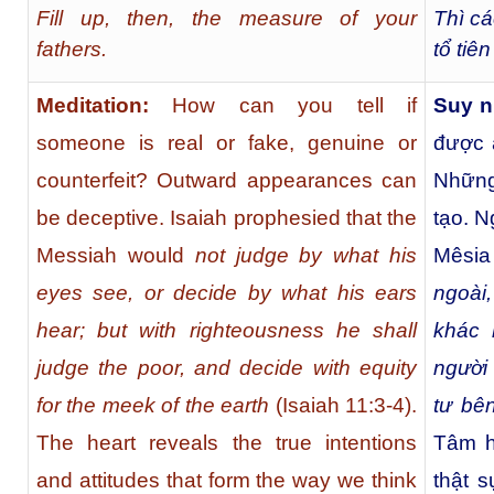
Fill up, then, the measure of your
Thì cá
fathers.
tổ tiê
Meditation:
How can you tell if
Suy n
someone is real or fake, genuine or
được a
counterfeit? Outward appearances can
Những
be deceptive. Isaiah prophesied that the
tạo. N
Messiah would
not judge by what his
Mêsia
eyes see, or decide by what his ears
ngoài
hear; but with righteousness he shall
khác 
judge the poor, and decide with equity
người
for the meek of the earth
(Isaiah 11:3-4).
tư bê
The heart reveals the true intentions
Tâm h
and attitudes that form the way we think
thật 