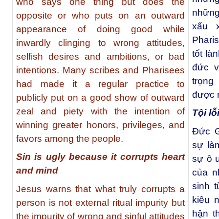
who says one thing but does the
những
opposite or who puts on an outward
xấu 
appearance of doing good while
Phari
inwardly clinging to wrong attitudes,
tốt là
selfish desires and ambitions, or bad
đức v
intentions. Many scribes and Pharisees
trọng
had made it a regular practice to
được 
publicly put on a good show of outward
zeal and piety with the intention of
Tội lỗ
winning greater honors, privileges, and
Đức G
favors among the people.
sự là
Sin is ugly because it corrupts heart
sự ô 
and mind
của nh
sinh 
Jesus warns that what truly corrupts a
kiêu n
person is not external ritual impurity but
hận t
the impurity of wrong and sinful attitudes