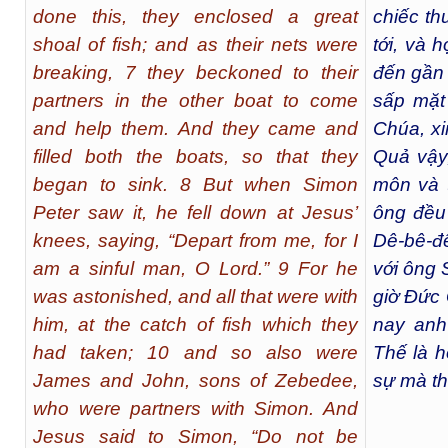
done this, they enclosed a great
chiếc th
shoal of fish; and as their nets were
tới, và 
breaking, 7 they beckoned to their
đến gần
partners in the other boat to come
sấp mặt
and help them. And they came and
Chúa, xin
filled both the boats, so that they
Quả vậy
began to sink. 8 But when Simon
môn và 
Peter saw it, he fell down at Jesus’
ông đều
knees, saying, “Depart from me, for I
Dê-bê-đê
am a sinful man, O Lord.” 9 For he
với ông 
was astonished, and all that were with
giờ Đức 
him, at the catch of fish which they
nay anh
had taken; 10 and so also were
Thế là h
James and John, sons of Zebedee,
sự mà th
who were partners with Simon. And
Jesus said to Simon, “Do not be