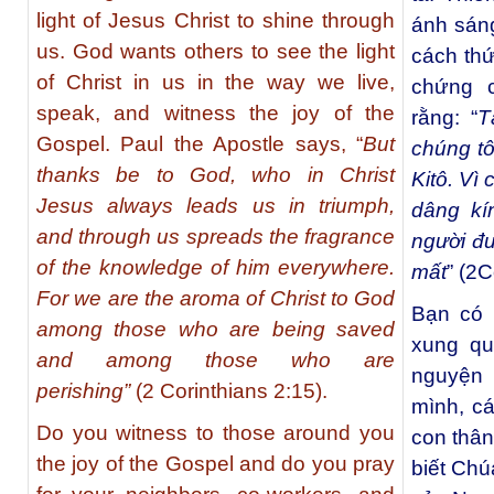
light of Jesus Christ to shine through
ánh sáng
us. God wants others to see the light
cách thứ
of Christ in us in the way we live,
chứng 
speak, and witness the joy of the
rằng: “
T
Gospel. Paul the Apostle says, “
But
chúng tô
thanks be to God, who in Christ
Kitô. Vì
Jesus always leads us in triumph,
dâng kí
and through us spreads the fragrance
người đ
of the knowledge of him everywhere.
mất
” (2C
For we are the aroma of Christ to God
Bạn có 
among those who are being saved
xung qu
and among those who are
nguyện
perishing”
(2 Corinthians 2:15).
mình, c
Do you witness to those around you
con thân
the joy of the Gospel and do you pray
biết Chú