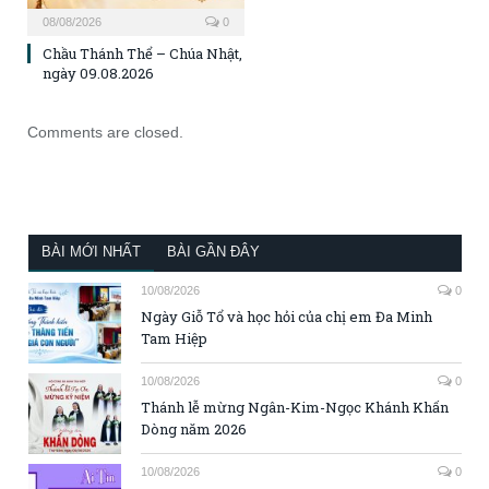
08/08/2026
0
Chầu Thánh Thể – Chúa Nhật,
ngày 09.08.2026
Comments are closed.
BÀI MỚI NHẤT
BÀI GẦN ĐÂY
10/08/2026
0
Ngày Giỗ Tổ và học hỏi của chị em Đa Minh
Tam Hiệp
10/08/2026
0
Thánh lễ mừng Ngân-Kim-Ngọc Khánh Khấn
Dòng năm 2026
10/08/2026
0