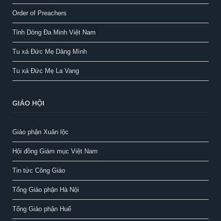
Order of Preachers
Tỉnh Dòng Đa Minh Việt Nam
Tu xá Đức Mẹ Dâng Mình
Tu xá Đức Mẹ La Vang
GIÁO HỘI
Giáo phận Xuân lộc
Hội đồng Giám mục Việt Nam
Tin tức Công Giáo
Tổng Giáo phận Hà Nội
Tổng Giáo phận Huế