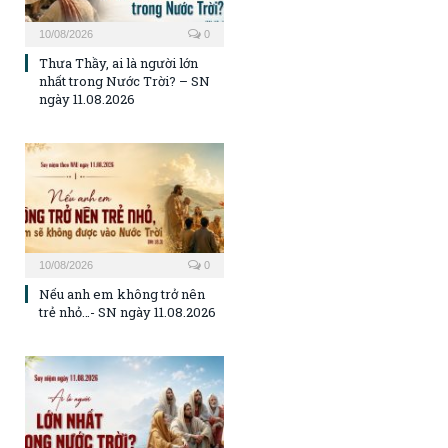
10/08/2026
0
Thưa Thầy, ai là người lớn
nhất trong Nước Trời? – SN
ngày 11.08.2026
10/08/2026
0
Nếu anh em không trở nên
trẻ nhỏ…- SN ngày 11.08.2026