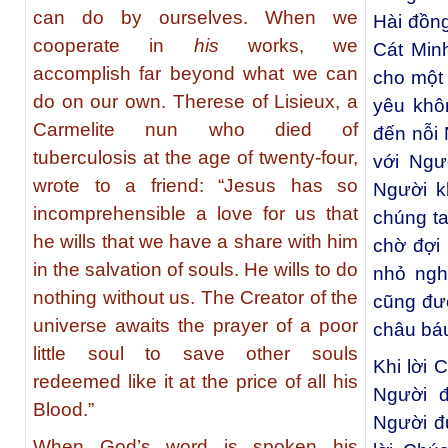
can do by ourselves. When we
Hài đồn
cooperate in
his
works, we
Cát Minh
accomplish far beyond what we can
cho một 
do on our own. Therese of Lisieux, a
yêu khô
Carmelite nun who died of
đến nỗi 
tuberculosis at the age of twenty-four,
với Ngườ
wrote to a friend: “Jesus has so
Người k
incomprehensible a love for us that
chúng ta
he wills that we have a share with him
chờ đợi 
in the salvation of souls. He wills to do
nhỏ ngh
nothing without us. The Creator of the
cũng đư
universe awaits the prayer of a poor
châu bá
little soul to save other souls
Khi lời
redeemed like it at the price of all his
Người 
Blood.”
Người đư
When God’s word is spoken his