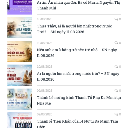
Ai tín: Ân nhân qua đời: Bà cố Maria Nguyễn Thị
Thanh Mùi
10/08/2026
0
Thưa Thầy, ai là người lớn nhất trong Nước
Trời? – SN ngày 11.08.2026
10/08/2026
0
Nếu anh em không trở nên trẻ nhỏ…- SN ngày
11.08.2026
10/08/2026
0
Ai là người lớn nhất trong nước trời? – SN ngày
11.08.2026
09/08/2026
0
Thánh Lễ mừng kính Thánh Tổ Phụ Đa Minh tại
Nhà Mẹ
09/08/2026
0
Thánh lễ Tiên Khấn của 14 Nữ tu Đa Minh Tam
Hiệp