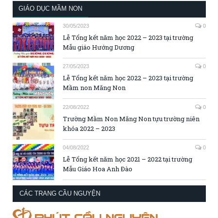
GIÁO DỤC MẦM NON
30/05/2023
0
Lễ Tổng kết năm học 2022 – 2023 tại trường
Mẫu giáo Hướng Dương
27/05/2023
0
Lễ Tổng kết năm học 2022 – 2023 tại trường
Mầm non Măng Non
22/08/2022
0
Trường Mầm Non Măng Non tựu trường niên
khóa 2022 – 2023
04/08/2022
0
Lễ Tổng kết năm học 2021 – 2022 tại trường
Mẫu Giáo Hoa Anh Đào
CÁC TRANG CẦU NGUYỆN