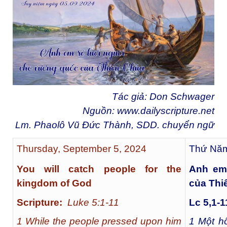
Tác giả: Don Schwager
Nguồn:
www.dailyscripture.net
Lm. Phaolô Vũ Đức Thành, SDD. chuyển ngữ
Thursday, September 5, 2024
Thứ Năm
You will catch people for the
Anh em
kingdom of God
của Thi
Scripture:
Luke 5:1-11
Lc 5,1-1
1 While the people pressed upon him
1
Một hô