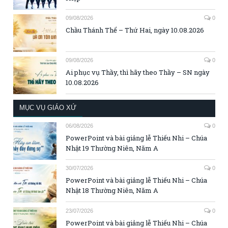
09/08/2026
0
Chầu Thánh Thể – Thứ Hai, ngày 10.08.2026
09/08/2026
0
Ai phục vụ Thầy, thì hãy theo Thầy – SN ngày
10.08.2026
MỤC VỤ GIÁO XỨ
06/08/2026
0
PowerPoint và bài giảng lễ Thiếu Nhi – Chúa
Nhật 19 Thường Niên, Năm A
30/07/2026
0
PowerPoint và bài giảng lễ Thiếu Nhi – Chúa
Nhật 18 Thường Niên, Năm A
23/07/2026
0
PowerPoint và bài giảng lễ Thiếu Nhi – Chúa