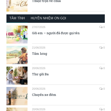
Thuộc trọn về chúa
TÂM TÌNH
HUYỀN NHIỆM ƠN GỌI
27/07/2026
0
Gởi em – người đã được gọi tên
21/06/2026
0
Tấm lưng
20/06/2026
0
Thư gởi Ba
20/06/2026
0
Chuyến xe đêm
20/06/2026
0