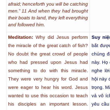
afraid; henceforth you will be catching
men.” 11 And when they had brought
their boats to land, they left everything
and followed him.
Meditation:
Why did Jesus perform
Suy niệ
the miracle of the great catch of fish?
bắt đượ
No doubt the great crowd of people
chúng đ
who had pressed upon Jesus had
này. Họ 
something to do with this miracle.
nghe lờ
They were very hungry for God and
hội này 
were eager to hear his word. Jesus
trọng. 
wanted to use this occasion to teach
vả vô íc
his disciples an important lesson.
yêu cầu