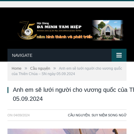
NAVIGATE
»
»
Home
Cầu nguyện
Anh em sẽ lưới người cho vương quốc
của Thiên Chúa – SN ngày 05.09.2024
Anh em sẽ lưới người cho vương quốc của T
05.09.2024
ON
04/09/2024
CẦU NGUYỆN
,
SUY NIỆM SONG NGỮ