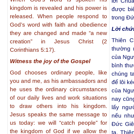
lời Chú
kingdom is revealed and his power is
được biế
released. When people respond to
trong Đứ
God’s word with faith and obedience
Lời chứ
they are changed and made “a new
Thiên C
creation” in Jesus Christ (2
thường 
Corinthians 5:17).
của Ngư
Witness the joy of the Gospel
bình th
God chooses ordinary people, like
chúng t
you and me, as his ambassadors and
để lôi k
he uses the ordinary circumstances
của Ngư
of our daily lives and work situations
nay cũng
to draw others into his kingdom.
lấy ngư
Jesus speaks the same message to
nếu như
us today: we will “catch people” for
Đức Giê
the kingdom of God if we allow the
ta. Thi