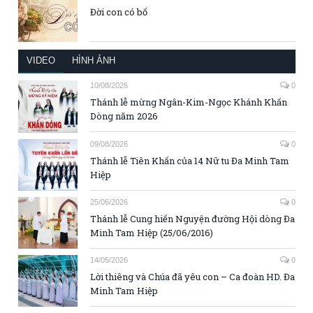
Đời con có bố
VIDEO
HÌNH ẢNH
10/08/2026
0
Thánh lễ mừng Ngân-Kim-Ngọc Khánh Khấn
Dòng năm 2026
09/08/2026
0
Thánh lễ Tiên Khấn của 14 Nữ tu Đa Minh Tam
Hiệp
25/06/2026
0
Thánh lễ Cung hiến Nguyện đường Hội dòng Đa
Minh Tam Hiệp (25/06/2016)
14/05/2026
0
Lời thiêng và Chúa đã yêu con – Ca đoàn HD. Đa
Minh Tam Hiệp