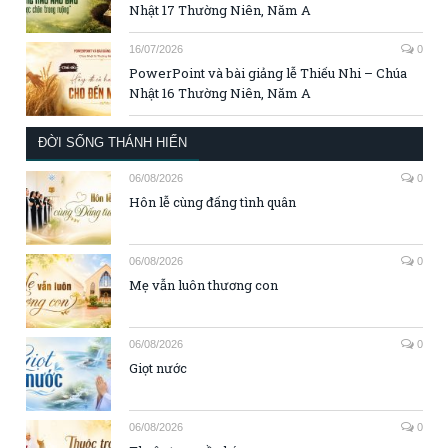
Nhật 17 Thường Niên, Năm A
16/07/2026
0
PowerPoint và bài giảng lễ Thiếu Nhi – Chúa
Nhật 16 Thường Niên, Năm A
ĐỜI SỐNG THÁNH HIẾN
06/08/2026
0
Hôn lễ cùng đấng tình quân
06/08/2026
0
Mẹ vẫn luôn thương con
06/08/2026
0
Giọt nước
06/08/2026
0