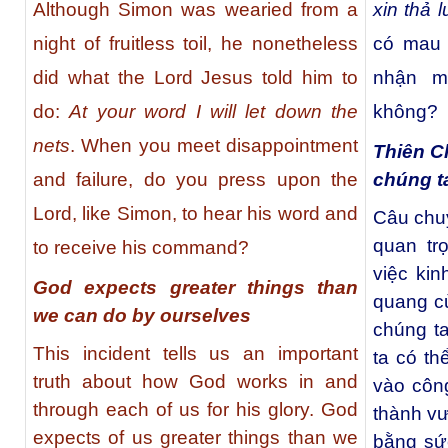
Although Simon was wearied from a
xin thả l
night of fruitless toil, he nonetheless
có mau 
did what the Lord Jesus told him to
nhận m
do:
At your word I will let down the
không?
nets
. When you meet disappointment
Thiên C
chúng t
and failure, do you press upon the
Lord, like Simon, to hear his word and
Câu chuy
quan tr
to receive his command?
việc ki
God expects greater things than
quang c
we can do by ourselves
chúng t
This incident tells us an important
ta có th
truth about how God works in and
vào côn
through each of us for his glory. God
thành vư
expects of us greater things than we
bằng sứ