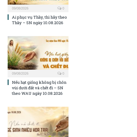
09/08/2026
0
Ai phục vụ Thầy, thì hãy theo
Thầy – SN ngày 10.08.2026
09/08/2026
0
Nếu hạt giống không bị chôn
vùi dưới đất và chết đi – SN
theo WAU ngày 10.08.2026