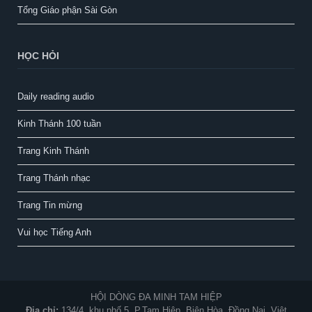
Tổng Giáo phận Sài Gòn
HỌC HỎI
Daily reading audio
Kinh Thánh 100 tuần
Trang Kinh Thánh
Trang Thánh nhạc
Trang Tin mừng
Vui học Tiếng Anh
HỘI DÒNG ĐA MINH TAM HIỆP
Địa chỉ:
134/4, khu phố 5, P.Tam Hiệp, Biên Hòa, Đồng Nai, Việt