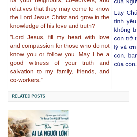
for your neighbors, co-workers, and
của Ngư
relatives that they may come to know
Lạy Chú
the Lord Jesus Christ and grow in the
tình yê
knowledge of his love and truth?
không b
“Lord Jesus, fill my heart with love
con trở 
and compassion for those who do not
lý và ơ
know you or follow you. May I be a
con, bạ
good witness of your truth and
của con.
salvation to my family, friends, and
co-workers.”
RELATED POSTS