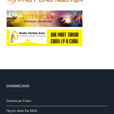
DOMINICANS
Dominican Friars
Huynh đoàn Đa Minh