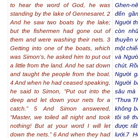
to hear the word of God, he was
Ghen-nê
standing by the lake of Gennesaret. 2
đến gần
And he saw two boats by the lake;
Người th
but the fishermen had gone out of
còn nhữ
them and were washing their nets. 3
thuyền v
Getting into one of the boats, which
một chiế
was Simon’s, he asked him to put out
và Ngườ
a little from the land. And he sat down
chút. Rồ
and taught the people from the boat.
Người g
4 And when he had ceased speaking,
Người b
he said to Simon, “Put out into the
sâu mà t
deep and let down your nets for a
“Thưa Th
catch.” 5 And Simon answered,
không bắ
“Master, we toiled all night and took
tôi sẽ th
nothing! But at your word I will let
được rất
down the nets.” 6 And when they had
lưới.
7
Họ