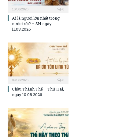
10/08/2026
0
Ai là người lớn nhất trong
nước trời? – SN ngày
11.08.2026
09/08/2026
0
Chầu Thánh Thể – Thứ Hai,
ngày 10.08.2026