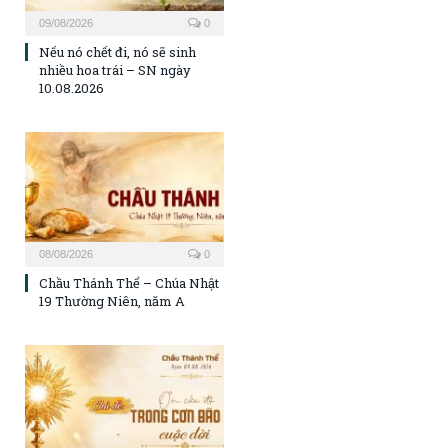
09/08/2026
0
Nếu nó chết đi, nó sẽ sinh
nhiều hoa trái – SN ngày
10.08.2026
08/08/2026
0
Chầu Thánh Thể – Chúa Nhật
19 Thường Niên, năm A