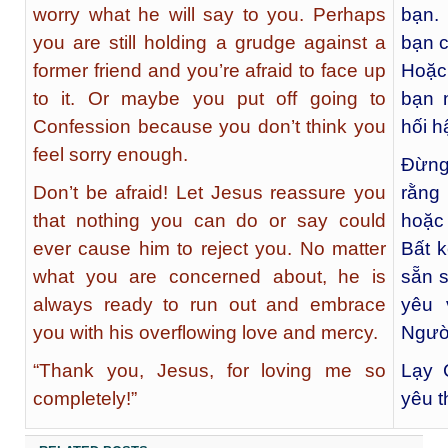
worry what he will say to you. Perhaps
bạn.
you are still holding a grudge against a
bạn c
former friend and you’re afraid to face up
Hoặc 
to it. Or maybe you put off going to
bạn 
Confession because you don’t think you
hối h
feel sorry enough.
Đừng
Don’t be afraid! Let Jesus reassure you
rằng
that nothing you can do or say could
hoặc 
ever cause him to reject you. No matter
Bất k
what you are concerned about, he is
sẵn s
always ready to run out and embrace
yêu 
you with his overflowing love and mercy.
Ngườ
“Thank you, Jesus, for loving me so
Lạy 
completely!”
yêu t