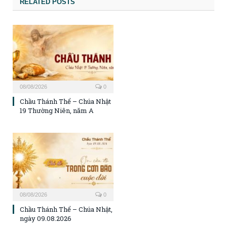
RELATED POSTS
08/08/2026
0
Chầu Thánh Thể – Chúa Nhật
19 Thường Niên, năm A
08/08/2026
0
Chầu Thánh Thể – Chúa Nhật,
ngày 09.08.2026