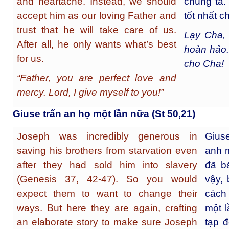
and heartache. Instead, we should
chúng ta.
accept him as our loving Father and
tốt nhất c
trust that he will take care of us.
Lạy Cha, 
After all, he only wants what’s best
hoàn hảo.
for us.
cho Cha!
“Father, you are perfect love and
mercy. Lord, I give myself to you!”
Giuse trấn an họ một lần nữa (St 50,21)
Joseph was incredibly generous in
Gius
saving his brothers from starvation even
anh m
after they had sold him into slavery
đã bá
(Genesis 37, 42-47). So you would
vậy,
expect them to want to change their
cách
ways. But here they are again, crafting
một l
an elaborate story to make sure Joseph
tạp 