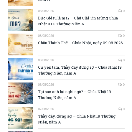
08/08/2026
0
Đức Giêsu là ma? – Chú Giải Tin Mừng Chúa
Nhật XIX Thường Niên A
08/08/2026
0
Chầu Thánh Thể – Chúa Nhật, ngày 09.08.2026
08/08/2026
0
Cứ yên tâm, Thầy đây đừng sợ – Chúa Nhật 19
Thường Niên, năm A
08/08/2026
0
Tại sao anh lại nghi ngờ? – Chúa Nhật 19
Thường Niên, năm A
07/08/2026
0
Thầy đây, đừng sợ! – Chúa Nhật 19 Thường
Niên, năm A