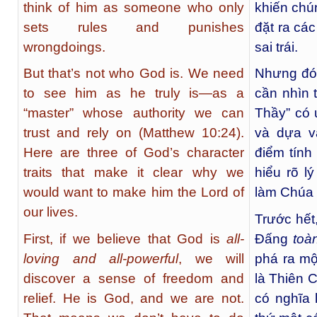
think of him as someone who only
khiến chú
sets rules and punishes
đặt ra cá
wrongdoings.
sai trái.
But that’s not who God is. We need
Nhưng đó 
to see him as he truly is—as a
cần nhìn 
“master” whose authority we can
Thầy” có 
trust and rely on (Matthew 10:24).
và dựa v
Here are three of God’s character
điểm tính
traits that make it clear why we
hiểu rõ l
would want to make him the Lord of
làm Chúa 
our lives.
Trước hết
First, if we believe that God is
all-
Đấng
toàn
loving and all-powerful
, we will
phá ra mộ
discover a sense of freedom and
là Thiên 
relief. He is God, and we are not.
có nghĩa 