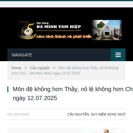
NAVIGATE
»
»
Home
Cầu nguyện
Môn đệ không hơn Thầy, nô lệ không
hơn Chủ – SN theo WAU ngày 12.07.2025
Môn đệ không hơn Thầy, nô lệ không hơn C
ngày 12.07.2025
ON
11/07/2025
CẦU NGUYỆN
,
SUY NIỆM SONG NGỮ