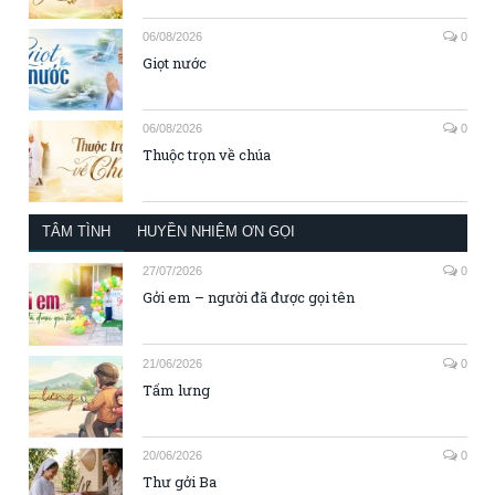
06/08/2026
0
Giọt nước
06/08/2026
0
Thuộc trọn về chúa
TÂM TÌNH
HUYỀN NHIỆM ƠN GỌI
27/07/2026
0
Gởi em – người đã được gọi tên
21/06/2026
0
Tấm lưng
20/06/2026
0
Thư gởi Ba