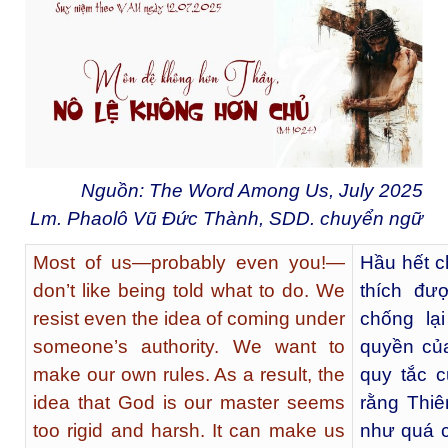
Nguồn: The Word Among Us, July 2025
Lm. Phaolô Vũ Đức Thành, SDD. chuyển ngữ
Most of us—probably even you!—
Hầu hết c
don’t like being told what to do. We
thích đư
resist even the idea of coming under
chống lạ
someone’s authority. We want to
quyền củ
make our own rules. As a result, the
quy tắc c
idea that God is our master seems
rằng Thi
too rigid and harsh. It can make us
như quá c