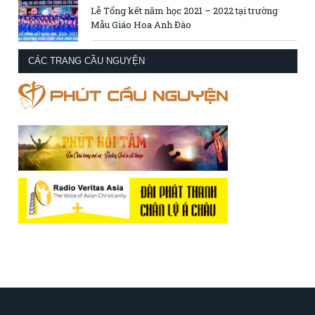
Lễ Tổng kết năm học 2021 – 2022 tại trường
Mẫu Giáo Hoa Anh Đào
CÁC TRANG CẦU NGUYỆN