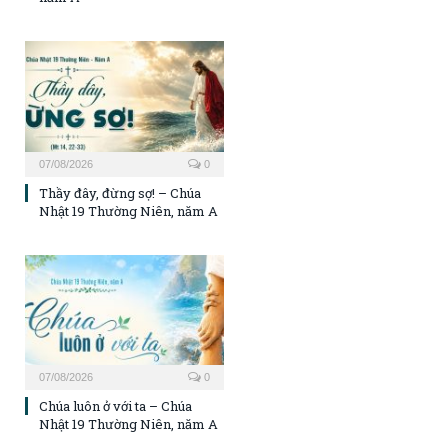
07/08/2026
0
Thầy đây, đừng sợ! – Chúa
Nhật 19 Thường Niên, năm A
07/08/2026
0
Chúa luôn ở với ta – Chúa
Nhật 19 Thường Niên, năm A