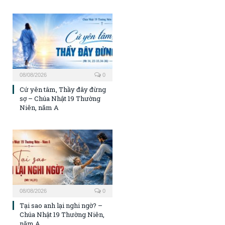
08/08/2026
0
Cứ yên tâm, Thầy đây đừng
sợ – Chúa Nhật 19 Thường
Niên, năm A
08/08/2026
0
Tại sao anh lại nghi ngờ? –
Chúa Nhật 19 Thường Niên,
năm A