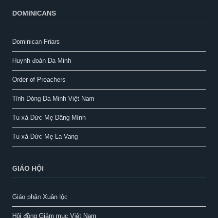
DOMINICANS
Dominican Friars
Huynh đoàn Đa Minh
Order of Preachers
Tỉnh Dòng Đa Minh Việt Nam
Tu xá Đức Mẹ Dâng Mình
Tu xá Đức Mẹ La Vang
GIÁO HỘI
Giáo phận Xuân lộc
Hội đồng Giám mục Việt Nam