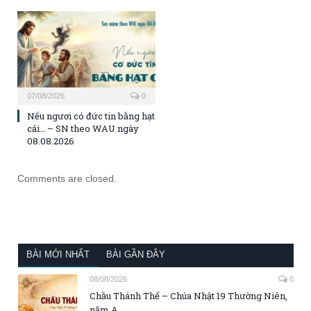
07/08/2026
0
Nếu ngươi có đức tin bằng hạt
cải… – SN theo WAU ngày
08.08.2026
Comments are closed.
BÀI MỚI NHẤT
BÀI GẦN ĐÂY
08/08/2026
0
Chầu Thánh Thể – Chúa Nhật 19 Thường Niên,
năm A