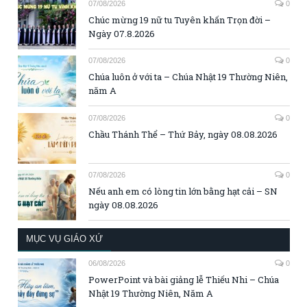
07/08/2026
0
Chúc mừng 19 nữ tu Tuyên khấn Trọn đời –
Ngày 07.8.2026
07/08/2026
0
Chúa luôn ở với ta – Chúa Nhật 19 Thường Niên,
năm A
07/08/2026
0
Chầu Thánh Thể – Thứ Bảy, ngày 08.08.2026
07/08/2026
0
Nếu anh em có lòng tin lớn bằng hạt cải – SN
ngày 08.08.2026
MỤC VỤ GIÁO XỨ
06/08/2026
0
PowerPoint và bài giảng lễ Thiếu Nhi – Chúa
Nhật 19 Thường Niên, Năm A