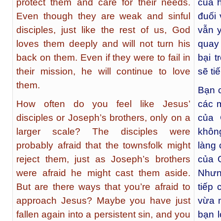
protect them and care for their needs.
của 
Even though they are weak and sinful
đuối 
disciples, just like the rest of us, God
vẫn 
loves them deeply and will not turn his
quay 
back on them. Even if they were to fail in
bại 
their mission, he will continue to love
sẽ ti
them.
Bạn 
How often do you feel like Jesus’
các 
disciples or Joseph’s brothers, only on a
của 
larger scale? The disciples were
khôn
probably afraid that the townsfolk might
làng 
reject them, just as Joseph’s brothers
của 
were afraid he might cast them aside.
Nhưn
But are there ways that you’re afraid to
tiếp
approach Jesus? Maybe you have just
vừa m
fallen again into a persistent sin, and you
bạn l