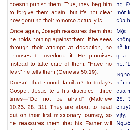
doesn’t punish them. True, they beg him
họ. Đ
to forgive them again, but it’s not clear
một 
how genuine their remorse actually is.
của 
Once again, Joseph reassures them that
Một 
he holds nothing against them. If he sees
không
through their attempt at deception, he
nỗ lự
chooses to overlook it. He promises
qua.
instead to take care of them. “Have no
họ. “
fear,” he tells them (Genesis 50:19).
Nghe
Doesn’t that sound familiar? In today’s
hôm 
Gospel, Jesus tells his disciples—three
của m
times—“Do not be afraid” (Matthew
28. 
10:26, 28, 31). They are about to head
chuyế
out on their first missionary journey, so
vậy,
he reassures them that his Father will
Ngườ