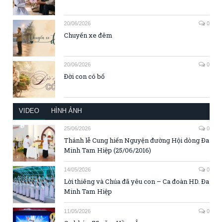
20/06/2026
0
Chuyến xe đêm
20/06/2026
0
Đời con có bố
VIDEO
HÌNH ẢNH
25/06/2026
0
Thánh lễ Cung hiến Nguyện đường Hội dòng Đa
Minh Tam Hiệp (25/06/2016)
14/05/2026
0
Lời thiêng và Chúa đã yêu con – Ca đoàn HD. Đa
Minh Tam Hiệp
11/05/2026
0