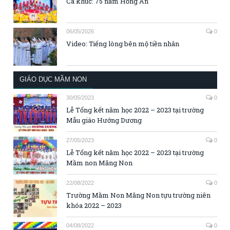
Ca khúc: 75 năm Hồng Ân
06/05/2026
0
Video: Tiếng lòng bên mộ tiền nhân
GIÁO DỤC MẦM NON
30/05/2023
0
Lễ Tổng kết năm học 2022 – 2023 tại trường
Mẫu giáo Hướng Dương
27/05/2023
0
Lễ Tổng kết năm học 2022 – 2023 tại trường
Mầm non Măng Non
22/08/2022
0
Trường Mầm Non Măng Non tựu trường niên
khóa 2022 – 2023
04/08/2022
0