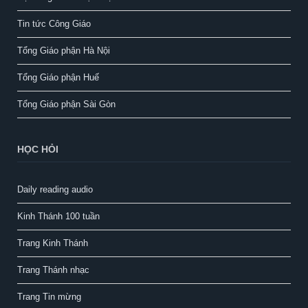
Tin tức Công Giáo
Tổng Giáo phận Hà Nội
Tổng Giáo phận Huế
Tổng Giáo phận Sài Gòn
HỌC HỎI
Daily reading audio
Kinh Thánh 100 tuần
Trang Kinh Thánh
Trang Thánh nhạc
Trang Tin mừng