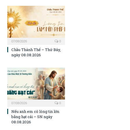
07/08/2026
0
Chầu Thánh Thể – Thứ Bảy,
ngày 08.08.2026
07/08/2026
0
Nếu anh em có lòng tin lớn
bằng hạt cải – SN ngày
08.08.2026