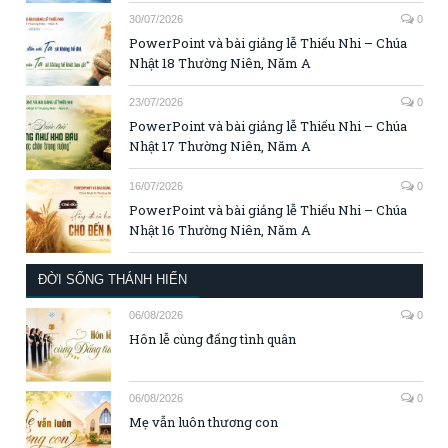
30/07/2026
0
PowerPoint và bài giảng lễ Thiếu Nhi – Chúa
Nhật 18 Thường Niên, Năm A
23/07/2026
0
PowerPoint và bài giảng lễ Thiếu Nhi – Chúa
Nhật 17 Thường Niên, Năm A
16/07/2026
0
PowerPoint và bài giảng lễ Thiếu Nhi – Chúa
Nhật 16 Thường Niên, Năm A
ĐỜI SỐNG THÁNH HIẾN
06/08/2026
0
Hôn lễ cùng đấng tình quân
06/08/2026
0
Mẹ vẫn luôn thương con