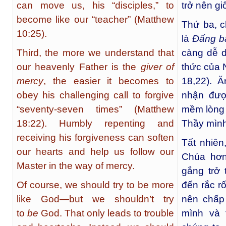
can move us, his “disciples,” to
trở nên gi
become like our “teacher” (Matthew
Thứ ba, c
10:25).
là
Đấng ba
Third, the more we understand that
càng dễ d
our heavenly Father is the
giver of
thức của N
mercy
, the easier it becomes to
18,22). 
obey his challenging call to forgive
nhận đượ
“seventy-seven times” (Matthew
mềm lòng 
18:22). Humbly repenting and
Thầy mình
receiving his forgiveness can soften
Tất nhiên
our hearts and help us follow our
Chúa hơn
Master in the way of mercy.
gắng trở 
Of course, we should try to be more
đến rắc r
like God—but we shouldn’t try
nên chấp
to
be
God. That only leads to trouble
mình và 