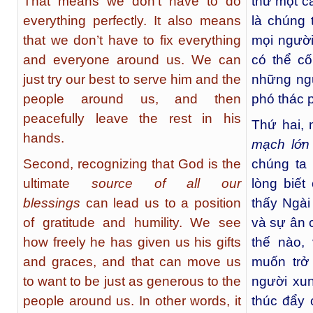
That means we don’t have to do
thứ một c
everything perfectly. It also means
là chúng 
that we don’t have to fix everything
mọi người
and everyone around us. We can
có thể c
just try our best to serve him and the
những ng
people around us, and then
phó thác p
peacefully leave the rest in his
Thứ hai, 
hands.
mạch lớn
Second, recognizing that God is the
chúng ta 
ultimate
source of all our
lòng biế
blessings
can lead us to a position
thấy Ngài
of gratitude and humility. We see
và sự ân 
how freely he has given us his gifts
thế nào,
and graces, and that can move us
muốn trở
to want to be just as generous to the
người xun
people around us. In other words, it
thúc đẩy 