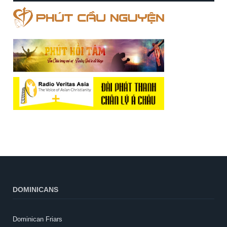
DOMINICANS
Dominican Friars