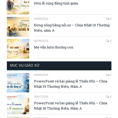
Hôn lễ cùng đấng tình quân
06/08/2026
0
Đừng sống bằng nỗi sợ – Chúa Nhật 19 Thường
Niên, năm A
06/08/2026
0
Mẹ vẫn luôn thương con
MỤC VỤ GIÁO XỨ
06/08/2026
0
PowerPoint và bài giảng lễ Thiếu Nhi – Chúa
Nhật 19 Thường Niên, Năm A
30/07/2026
0
PowerPoint và bài giảng lễ Thiếu Nhi – Chúa
Nhật 18 Thường Niên, Năm A