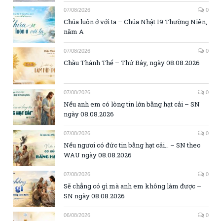
07/08/2026
0
Chúa luôn ở với ta – Chúa Nhật 19 Thường Niên,
năm A
07/08/2026
0
Chầu Thánh Thể – Thứ Bảy, ngày 08.08.2026
07/08/2026
0
Nếu anh em có lòng tin lớn bằng hạt cải – SN
ngày 08.08.2026
07/08/2026
0
Nếu ngươi có đức tin bằng hạt cải… – SN theo
WAU ngày 08.08.2026
07/08/2026
0
Sẽ chẳng có gì mà anh em không làm được –
SN ngày 08.08.2026
06/08/2026
0