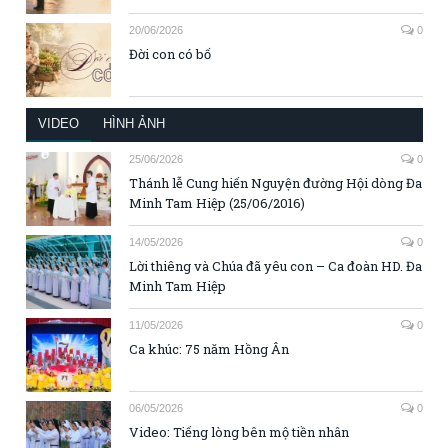
20/06/2026
0
Đời con có bố
VIDEO
HÌNH ẢNH
25/06/2026
0
Thánh lễ Cung hiến Nguyện đường Hội dòng Đa
Minh Tam Hiệp (25/06/2016)
14/05/2026
0
Lời thiêng và Chúa đã yêu con – Ca đoàn HD. Đa
Minh Tam Hiệp
11/05/2026
0
Ca khúc: 75 năm Hồng Ân
06/05/2026
0
Video: Tiếng lòng bên mộ tiền nhân