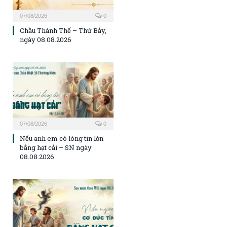
07/08/2026
0
Chầu Thánh Thể – Thứ Bảy,
ngày 08.08.2026
07/08/2026
0
Nếu anh em có lòng tin lớn
bằng hạt cải – SN ngày
08.08.2026