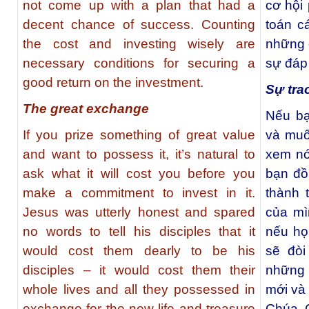
not come up with a plan that had a
cơ hội
decent chance of success. Counting
toán c
the cost and investing wisely are
những đ
necessary conditions for securing a
sự đáp
good return on the investment.
Sự trao
The great exchange
Nếu bạn
If you prize something of great value
và muốn
and want to possess it, it’s natural to
xem nó
ask what it will cost you before you
bạn đồ
make a commitment to invest in it.
thành 
Jesus was utterly honest and spared
của mì
no words to tell his disciples that it
nếu họ
would cost them dearly to be his
sẽ đòi
disciples – it would cost them their
những 
whole lives and all they possessed in
mới và
exchange for the new life and treasure
Chúa. 