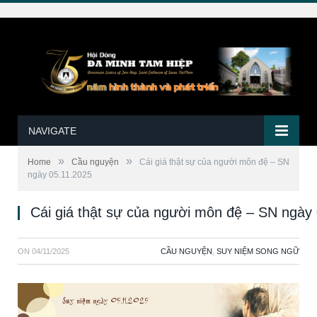
NAVIGATE
»
»
Home
Cầu nguyện
Cái giá thật sự của người môn đệ – SN
ngày 05.11.2025
Cái giá thật sự của người môn đệ – SN ngày
ON
04/11/2025
CẦU NGUYỆN
,
SUY NIỆM SONG NGỮ