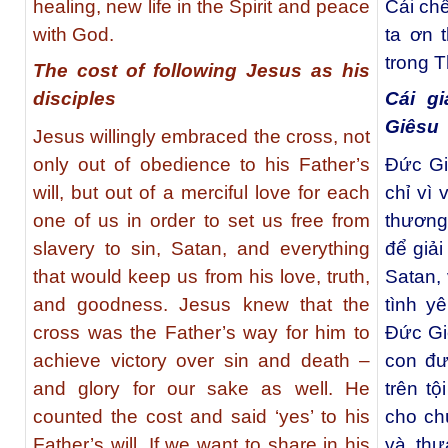
healing, new life in the Spirit and peace
Cái chế
with God.
ta ơn 
trong T
The cost of following Jesus as his
disciples
Cái g
Giêsu
Jesus willingly embraced the cross, not
only out of obedience to his Father’s
Đức Gi
will, but out of a merciful love for each
chỉ vì 
one of us in order to set us free from
thương
slavery to sin, Satan, and everything
để giải
that would keep us from his love, truth,
Satan,
and goodness. Jesus knew that the
tình y
cross was the Father’s way for him to
Đức Gi
achieve victory over sin and death –
con đư
and glory for our sake as well. He
trên tộ
counted the cost and said ‘yes’ to his
cho ch
Father’s will. If we want to share in his
và thư