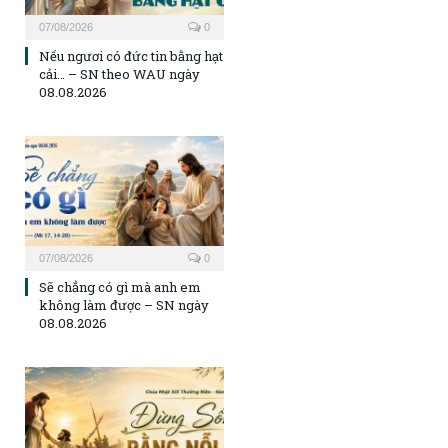
07/08/2026
0
Nếu ngươi có đức tin bằng hạt
cải… – SN theo WAU ngày
08.08.2026
07/08/2026
0
Sẽ chẳng có gì mà anh em
không làm được – SN ngày
08.08.2026