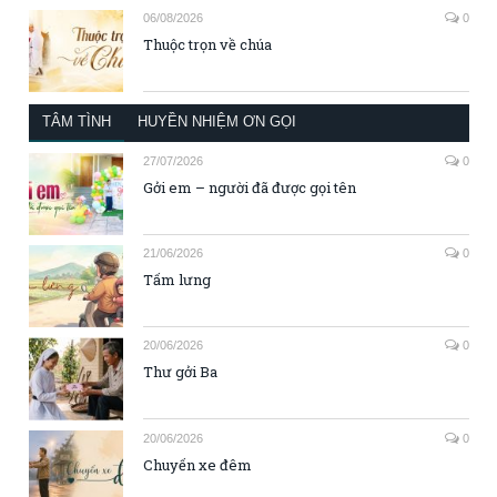
06/08/2026
0
Thuộc trọn về chúa
TÂM TÌNH
HUYỀN NHIỆM ƠN GỌI
27/07/2026
0
Gởi em – người đã được gọi tên
21/06/2026
0
Tấm lưng
20/06/2026
0
Thư gởi Ba
20/06/2026
0
Chuyến xe đêm