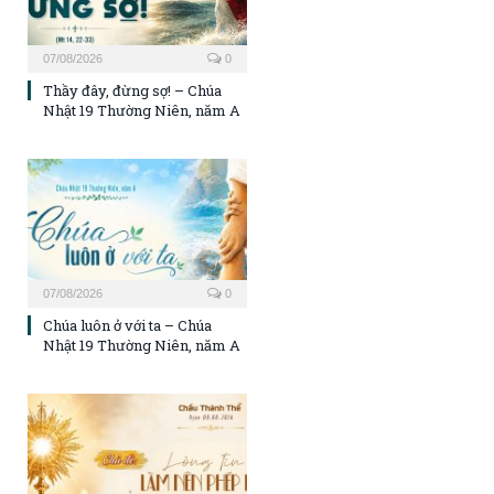
07/08/2026
0
Thầy đây, đừng sợ! – Chúa
Nhật 19 Thường Niên, năm A
07/08/2026
0
Chúa luôn ở với ta – Chúa
Nhật 19 Thường Niên, năm A