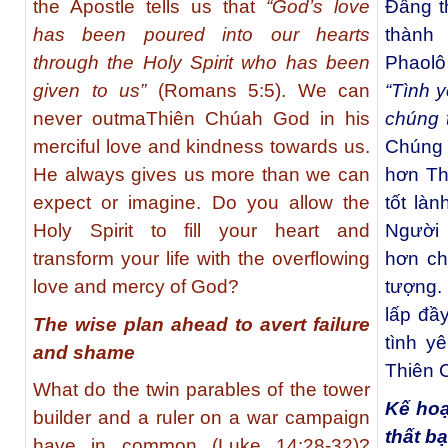
the Apostle tells us that
“God’s love
Đấng t
has been poured into our hearts
thành 
through the Holy Spirit who has been
Phaolô
given to us”
(Romans 5:5). We can
“Tình 
never outmaThiên Chúah God in his
chúng 
merciful love and kindness towards us.
Chúng 
He always gives us more than we can
hơn Th
expect or imagine. Do you allow the
tốt là
Holy Spirit to fill your heart and
Người 
transform your life with the overflowing
hơn ch
love and mercy of God?
tượng.
lấp đầy
The wise plan ahead to avert failure
tình y
and shame
Thiên 
What do the twin parables of the tower
Kế hoạ
builder and a ruler on a war campaign
thất b
have in common (Luke 14:28-32)?