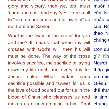
glory and victory, then we, too, must
muốn c
‘count the cost’ and say ‘yes” to his call
của Ng
to “take up our cross and follow him” as
nhắc cá
our Lord and Savior.
của Ng
theo N
What is the ‘way of the cross’ for you
chúng t
and me? It means that when my will
crosses with God’s will, then his will
Con đư
must be done. The way of the cross
gì? Khi
involves sacrifice, the sacrifice of laying
Người 
down my life each and every day for
thập gi
Jesus’ sake. What makes such
bỏ mì
sacrifice possible and “sweet” for us is
Giêsu.
the love of God poured out for us in the
thể th
blood of Christ who cleanses us and
là tìn
makes us a new creation in him. Paul
chúng 