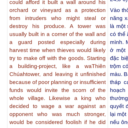
could afford it built a wall around his
orchard or vineyard as a protection
Vào th
from intruders who might steal or
năng x
destroy his produce. A tower was
là một
usually built in a corner of the wall and
có thể 
a guard posted especially during
mình. 
harvest time when thieves would likely
ở một 
try to make off with the goods. Starting
đặc biệ
a building-project, like a waThiên
trộm c
Chúahtower, and leaving it unfinished
màu. B
because of poor planning or insufficient
tháp c
funds would invite the scorn of the
hoạch 
whole village. Likewise a king who
thường.
decided to wage a war against an
quyết 
opponent who was much stronger,
lại một
would be considered foolish if he did
nếu ôn