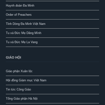
Huynh đoàn Đa Minh
Order of Preachers
Tỉnh Dòng Đa Minh Việt Nam
Tu xá Đức Mẹ Dâng Mình
Tu xá Đức Mẹ La Vang
GIÁO HỘI
Giáo phận Xuân lộc
Hội đồng Giám mục Việt Nam
Tin tức Công Giáo
Tổng Giáo phận Hà Nội