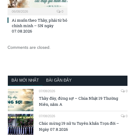
06/08/2026
0
Ai muốn theo Thầy, phải từ bỏ
chính mình – SN ngày
07.08.2026
Comments are closed.
BÀI MỚI NHẤT
BÀI GẦN ĐÂY
07/08/2026
0
Thầy đây, đừng sợ! – Chúa Nhật 19 Thường
Niên, năm A
07/08/2026
0
Chúc mừng 19 nữ tu Tuyên khấn Trọn đời –
Ngày 07.8.2026