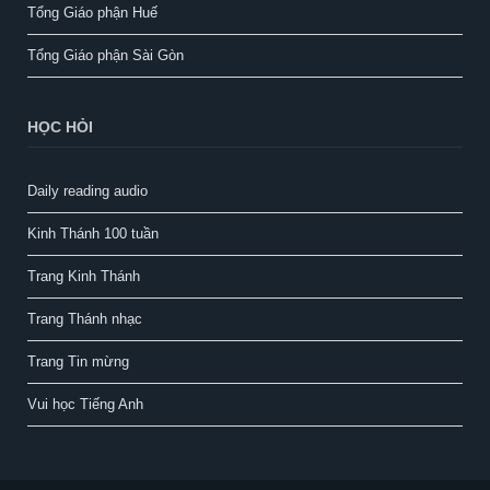
Tổng Giáo phận Huế
Tổng Giáo phận Sài Gòn
HỌC HỎI
Daily reading audio
Kinh Thánh 100 tuần
Trang Kinh Thánh
Trang Thánh nhạc
Trang Tin mừng
Vui học Tiếng Anh