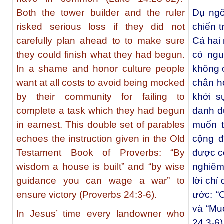
Both the tower builder and the ruler
Dụ ngô
risked serious loss if they did not
chiến t
carefully plan ahead to to make sure
Cả hai 
they could finish what they had begun.
có ngu
In a shame and honor culture people
không 
want at all costs to avoid being mocked
chắn h
by their community for failing to
khởi s
complete a task which they had begun
danh d
in earnest. This double set of parables
muốn t
echoes the instruction given in the Old
cộng đ
Testament Book of Proverbs: “By
được c
wisdom a house is built” and “by wise
nghiêm
guidance you can wage a war” to
lời ch
ensure victory (Proverbs 24:3-6).
ước: “
và “Muố
In Jesus’ time every landowner who
24,3-6)