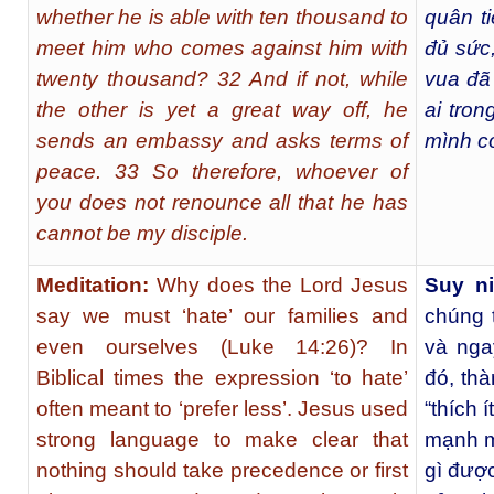
whether he is able with ten thousand to
quân t
meet him who comes against him with
đủ sức,
twenty thousand? 32 And if not, while
vua đã 
the other is yet a great way off, he
ai tro
sends an embassy and asks terms of
mình có
peace. 33 So therefore, whoever of
you does not renounce all that he has
cannot be my disciple.
Meditation:
Why does the Lord Jesus
Suy 
say we must ‘hate’ our families and
chúng t
even ourselves (Luke 14:26)? In
và nga
Biblical times the expression ‘to hate’
đó, thà
often meant to ‘prefer less’. Jesus used
“thích 
strong language to make clear that
mạnh m
nothing should take precedence or first
gì đượ