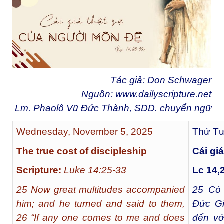
Tác giả: Don Schwager
Nguồn:
www.dailyscripture.net
Lm. Phaolô Vũ Đức Thành, SDD. chuyển ngữ
Wednesday, November 5, 2025
Thứ Tư
The true cost of discipleship
Cái gi
Scripture:
Luke 14:25-33
Lc 14,
25 Now great multitudes accompanied
25
Có r
him; and he turned and said to them,
Đức Gi
26 “If any one comes to me and does
đến vớ