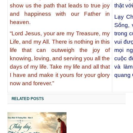
show us the path that leads to true joy
thật vớ
and happiness with our Father in
Lạy Ch
heaven.
Sống, 
“Lord Jesus, your are my Treasure, my
trong c
Life, and my All. There is nothing in this
vui đư
life that can outweigh the joy of
mọi ng
knowing, loving, and serving you all the
cuộc đờ
days of my life. Take my life and all that
và làm
I have and make it yours for your glory
quang 
now and forever.”
RELATED POSTS