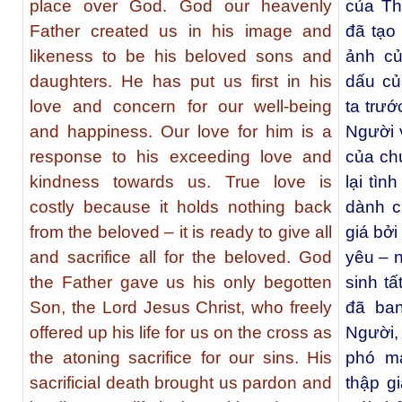
place over God. God our heavenly
của Th
Father created us in his image and
đã tạo
likeness to be his beloved sons and
ảnh củ
daughters. He has put us first in his
dấu củ
love and concern for our well-being
ta trướ
and happiness. Our love for him is a
Người v
response to his exceeding love and
của ch
kindness towards us. True love is
lại tìn
costly because it holds nothing back
dành c
from the beloved – it is ready to give all
giá bởi
and sacrifice all for the beloved. God
yêu – n
the Father gave us his only begotten
sinh t
Son, the Lord Jesus Christ, who freely
đã ba
offered up his life for us on the cross as
Người,
the atoning sacrifice for our sins. His
phó mạ
sacrificial death brought us pardon and
thập g