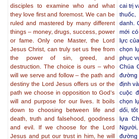
disciples to examine who and what
cai trị
they love first and foremost. We can be
thuốc,
ruled and mastered by many different
danh. 
things – money, drugs, success, power
mới có
or fame. Only one Master, the Lord
lực của
Jesus Christ, can truly set us free from
chọn l
the power of sin, greed, and
phục v
destruction. The choice is ours – who
Chúa G
will we serve and follow – the path and
đường 
destiny the Lord Jesus offers us or the
định v
path we choose in opposition to God’s
cuộc đ
will and purpose for our lives. It boils
chọn lự
down to choosing between life and
dối, tố
death, truth and falsehood, goodness
lựa Ch
and evil. If we choose for the Lord
Người,
Jesus and put our trust in him, he will
đường 