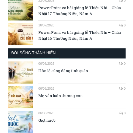
23/07/2026
0
PowerPoint và bài giảng lễ Thiếu Nhi – Chúa
Nhật 17 Thường Niên, Năm A
16/07/2026
0
PowerPoint và bài giảng lễ Thiếu Nhi – Chúa
Nhật 16 Thường Niên, Năm A
ĐỜI SỐNG THÁNH HIẾN
06/08/2026
0
Hôn lễ cùng đấng tình quân
06/08/2026
0
Mẹ vẫn luôn thương con
06/08/2026
0
Giọt nước