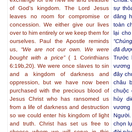
of God’s kingdom. The Lord Jesus
sự thỏ
leaves no room for compromise or
dâng h
concession. We either give our lives
toàn c
over to him entirely or we keep them for
lại ch
ourselves. Paul the Apostle reminds
“Chúng
us,
“We are not our own. We were
đã đượ
bought with a price”
( 1 Corinthians
Trước k
6:19b,20). We were once slaves to sin
vương 
and a kingdom of darkness and
đây ch
oppression, but we have now been
châu b
purchased with the precious blood of
chuộc 
Jesus Christ who has ransomed us
hủy di
from a life of darkness and destruction
vương
so we could enter his kingdom of light
Người.
and truth. Christ has set us free to
chọn lự
choose whom we will serve in this
đời nà