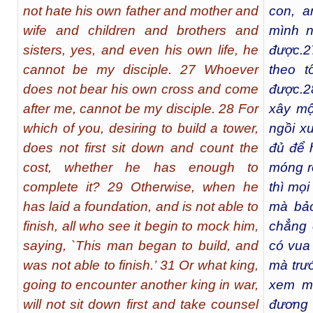
not hate his own father and mother and
con, a
wife and children and brothers and
mình n
sisters, yes, and even his own life, he
được.
2
cannot be my disciple. 27 Whoever
theo t
does not bear his own cross and come
được.
2
after me, cannot be my disciple. 28 For
xây mộ
which of you, desiring to build a tower,
ngồi x
does not first sit down and count the
đủ để 
cost, whether he has enough to
móng r
complete it? 29 Otherwise, when he
thì mọi
has laid a foundation, and is not able to
mà bả
finish, all who see it begin to mock him,
chẳng 
saying, `This man began to build, and
có vua 
was not able to finish.’ 31 Or what king,
mà trướ
going to encounter another king in war,
xem mì
will not sit down first and take counsel
đương 