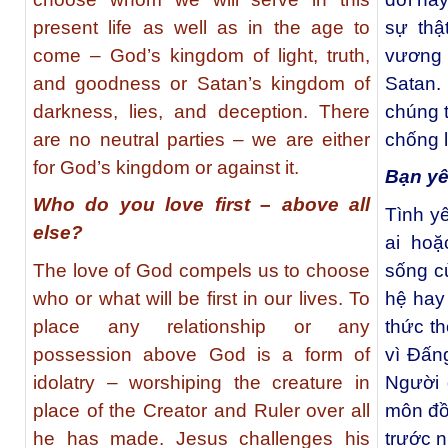
present life as well as in the age to
sự thậ
come – God’s kingdom of light, truth,
vương q
and goodness or Satan’s kingdom of
Satan.
darkness, lies, and deception. There
chúng 
are no neutral parties – we are either
chống l
for God’s kingdom or against it.
Bạn yê
Who do you love first – above all
Tình y
else?
ai hoặ
The love of God compels us to choose
sống c
who or what will be first in our lives. To
hệ hay
place any relationship or any
thức th
possession above God is a form of
vì Đấn
idolatry – worshiping the creature in
Người 
place of the Creator and Ruler over all
môn đồ 
he has made. Jesus challenges his
trước n