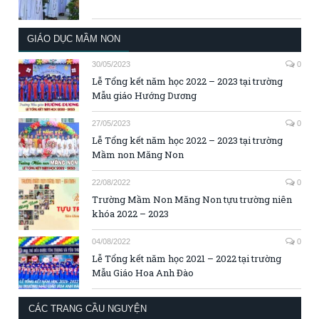
GIÁO DỤC MẦM NON
30/05/2023
0
Lễ Tổng kết năm học 2022 – 2023 tại trường
Mẫu giáo Hướng Dương
27/05/2023
0
Lễ Tổng kết năm học 2022 – 2023 tại trường
Mầm non Măng Non
22/08/2022
0
Trường Mầm Non Măng Non tựu trường niên
khóa 2022 – 2023
04/08/2022
0
Lễ Tổng kết năm học 2021 – 2022 tại trường
Mẫu Giáo Hoa Anh Đào
CÁC TRANG CẦU NGUYỆN