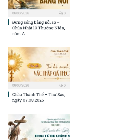
06/08/2026
0
Đừng sống bằng nỗi sợ –
Chúa Nhật 19 Thường Niên,
năm A
06/08/2026
0
Chầu Thánh Thể – Thứ Sáu,
ngày 07.08.2026