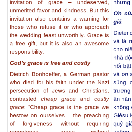
invitation of grace – undeserved,
nhưng 
unmerited favor and kindness. But this
Ơn củ
invitation also contains a warning for
giá
those who refuse it or who approach
Dieteri
the wedding feast unworthily. Grace is
và là 
a free gift, but it is also an awesome
cho niề
responsibility.
nhà độc
God’s grace is free and costly
nổi bậ
Dietrich Bonhoeffer, a German pastor
và
ơn 
who died for his faith under the Nazi
sủng 
persecution of Jews and Christians,
trương
contrasted
cheap grace
and
costly
ăn năn
grace
: “Cheap grace is the grace we
không 
bestow on ourselves… the preaching
Giêsu 
of forgiveness without requiring
quý gi
repentance… grace without
không 