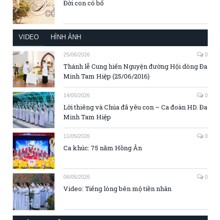
Đời con có bố
VIDEO
HÌNH ẢNH
25/06/2026
0
Thánh lễ Cung hiến Nguyện đường Hội dòng Đa
Minh Tam Hiệp (25/06/2016)
14/05/2026
0
Lời thiêng và Chúa đã yêu con – Ca đoàn HD. Đa
Minh Tam Hiệp
11/05/2026
0
Ca khúc: 75 năm Hồng Ân
06/05/2026
0
Video: Tiếng lòng bên mộ tiền nhân