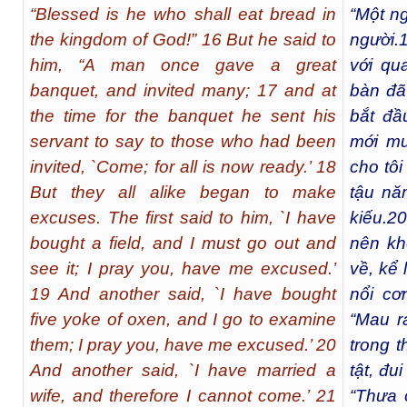
“Blessed is he who shall eat bread in
“Một ng
the kingdom of God!” 16 But he said to
người.
him, “A man once gave a great
với qu
banquet, and invited many; 17 and at
bàn đã
the time for the banquet he sent his
bắt đầu
servant to say to those who had been
mới mu
invited, `Come; for all is now ready.’ 18
cho tôi
But they all alike began to make
tậu năm
excuses. The first said to him, `I have
kiếu.
20
bought a field, and I must go out and
nên kh
see it; I pray you, have me excused.’
về, kể 
19 And another said, `I have bought
nổi cơ
five yoke of oxen, and I go to examine
“Mau r
them; I pray you, have me excused.’ 20
trong 
And another said, `I have married a
tật, đu
wife, and therefore I cannot come.’ 21
“Thưa 