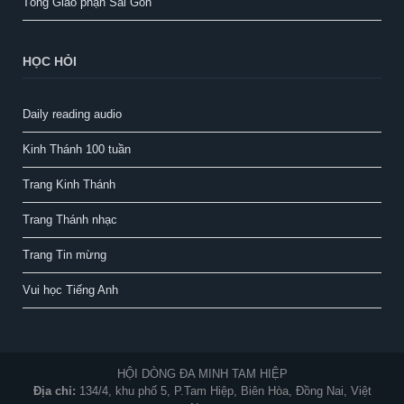
Tổng Giáo phận Sài Gòn
HỌC HỎI
Daily reading audio
Kinh Thánh 100 tuần
Trang Kinh Thánh
Trang Thánh nhạc
Trang Tin mừng
Vui học Tiếng Anh
HỘI DÒNG ĐA MINH TAM HIỆP
Địa chỉ:
134/4, khu phố 5, P.Tam Hiệp, Biên Hòa, Đồng Nai, Việt