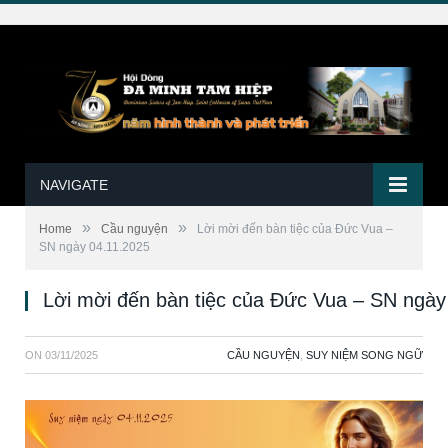
NAVIGATE
»
»
Home
Cầu nguyện
Lời mời đến bàn tiệc của Đức Vua –
SN ngày 04.11.2025
Lời mời đến bàn tiệc của Đức Vua – SN ngày
ON
03/11/2025
CẦU NGUYỆN
,
SUY NIỆM SONG NGỮ