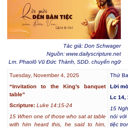
Tác giả: Don Schwager
Nguồn:
www.dailyscripture.net
Lm. Phaolô Vũ Đức Thành, SDD. chuyển ngữ
Tuesday, November 4, 2025
Thứ Ba
“Invitation to the King’s banquet
Lời mờ
table”
Lc 14,
Scripture:
Luke 14:15-24
15
Nghe
15 When one of those who sat at table
nói vớ
with him heard this, he said to him,
tiệc tr