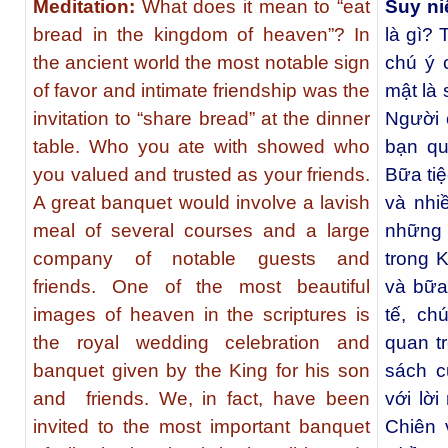
Meditation:
What does it mean to “eat
Suy n
bread in the kingdom of heaven”? In
là gì? 
the ancient world the most notable sign
chú ý 
of favor and intimate friendship was the
mật là 
invitation to “share bread” at the dinner
Người 
table. Who you ate with showed who
bạn qu
you valued and trusted as your friends.
Bữa tiệ
A great banquet would involve a lavish
và nhi
meal of several courses and a large
những 
company of notable guests and
trong K
friends. One of the most beautiful
và bữa 
images of heaven in the scriptures is
tế, ch
the royal wedding celebration and
quan t
banquet given by the King for his son
sách c
and friends. We, in fact, have been
với lờ
invited to the most important banquet
Chiên 