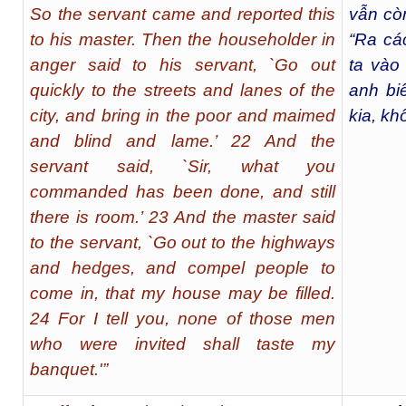
So the servant came and reported this
vẫn cò
to his master. Then the householder in
“Ra cá
anger said to his servant, `Go out
ta vào
quickly to the streets and lanes of the
anh bi
city, and bring in the poor and maimed
kia, kh
and blind and lame.’ 22 And the
servant said, `Sir, what you
commanded has been done, and still
there is room.’ 23 And the master said
to the servant, `Go out to the highways
and hedges, and compel people to
come in, that my house may be filled.
24 For I tell you, none of those men
who were invited shall taste my
banquet.'”