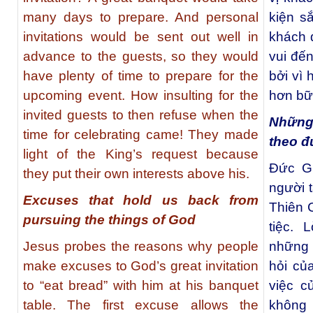
many days to prepare. And personal
kiện s
invitations would be sent out well in
khách 
advance to the guests, so they would
vui đến
have plenty of time to prepare for the
bởi vì 
upcoming event. How insulting for the
hơn bữa
invited guests to then refuse when the
Những 
time for celebrating came! They made
theo đ
light of the King’s request because
Đức Gi
they put their own interests above his.
người t
Excuses that hold us back from
Thiên 
pursuing the things of God
tiệc. 
Jesus probes the reasons why people
những đ
make excuses to God’s great invitation
hỏi củ
to “eat bread” with him at his banquet
việc c
table. The first excuse allows the
không