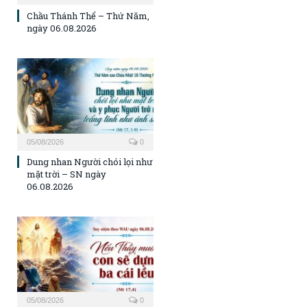
Chầu Thánh Thể – Thứ Năm,
ngày 06.08.2026
05/08/2026
0
Dung nhan Người chói lọi như
mặt trời – SN ngày
06.08.2026
05/08/2026
0