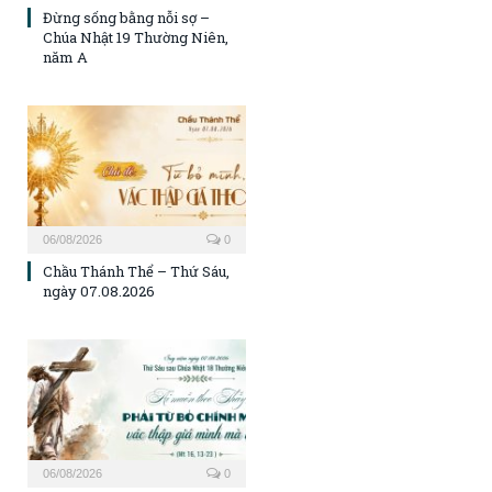
Đừng sống bằng nỗi sợ –
Chúa Nhật 19 Thường Niên,
năm A
06/08/2026
0
Chầu Thánh Thể – Thứ Sáu,
ngày 07.08.2026
06/08/2026
0