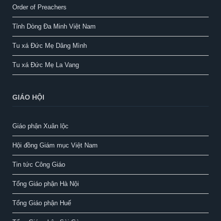
Order of Preachers
Tỉnh Dòng Đa Minh Việt Nam
Tu xá Đức Mẹ Dâng Mình
Tu xá Đức Mẹ La Vang
GIÁO HỘI
Giáo phận Xuân lộc
Hội đồng Giám mục Việt Nam
Tin tức Công Giáo
Tổng Giáo phận Hà Nội
Tổng Giáo phận Huế