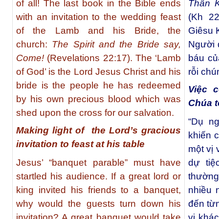
of all! The last book in the Bible ends
Thần K
with an invitation to the wedding feast
(Kh 22
of the Lamb and his Bride, the
Giêsu K
church:
The Spirit and the Bride say,
Người 
Come!
(Revelations 22:17). The ‘Lamb
báu củ
of God’ is the Lord Jesus Christ and his
rỗi chú
bride is the people he has redeemed
Việc c
by his own precious blood which was
Chúa t
shed upon the cross for our salvation.
“Dụ ng
Making light of the Lord’s gracious
khiến c
invitation to feast at his table
một vị
Jesus’ “banquet parable” must have
dự tiệ
startled his audience. If a great lord or
thường
king invited his friends to a banquet,
nhiều 
why would the guests turn down his
đến từn
invitation? A great banquet would take
vị khác