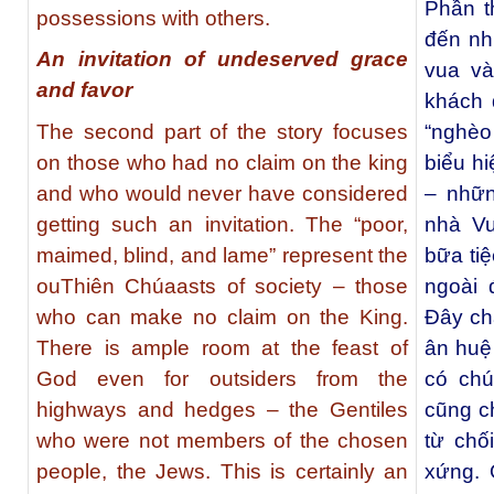
Phần t
possessions with others.
đến nh
An invitation of undeserved grace
vua và
and favor
khách 
The second part of the story focuses
“nghèo 
on those who had no claim on the king
biểu h
and who would never have considered
– nhữn
getting such an invitation. The “poor,
nhà Vu
maimed, blind, and lame” represent the
bữa ti
ouThiên Chúaasts of society – those
ngoài 
who can make no claim on the King.
Đây chắ
There is ample room at the feast of
ân huệ
God even for outsiders from the
có chú
highways and hedges – the Gentiles
cũng c
who were not members of the chosen
từ chố
people, the Jews. This is certainly an
xứng. 