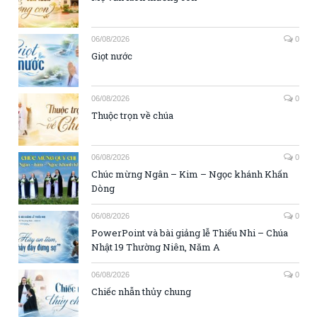
06/08/2026
0
Giọt nước
06/08/2026
0
Thuộc trọn về chúa
06/08/2026
0
Chúc mừng Ngân – Kim – Ngọc khánh Khấn
Dòng
06/08/2026
0
PowerPoint và bài giảng lễ Thiếu Nhi – Chúa
Nhật 19 Thường Niên, Năm A
06/08/2026
0
Chiếc nhẫn thủy chung