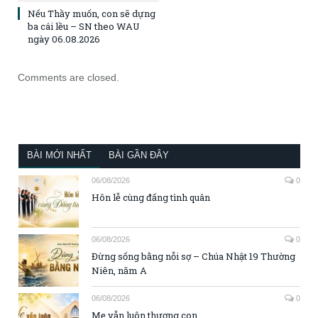
Nếu Thầy muốn, con sẽ dựng
ba cái lều – SN theo WAU
ngày 06.08.2026
Comments are closed.
BÀI MỚI NHẤT
BÀI GẦN ĐÂY
06/08/2026
0
Hôn lễ cùng đấng tình quân
06/08/2026
0
Đừng sống bằng nỗi sợ – Chúa Nhật 19 Thường
Niên, năm A
06/08/2026
0
Mẹ vẫn luôn thương con