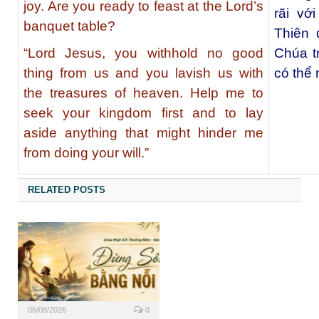
joy. Are you ready to feast at the Lord’s
rãi vớ
banquet table?
Thiên 
“Lord Jesus, you withhold no good
Chúa t
thing from us and you lavish us with
có thể 
the treasures of heaven. Help me to
seek your kingdom first and to lay
aside anything that might hinder me
from doing your will.”
RELATED POSTS
06/08/2026
0