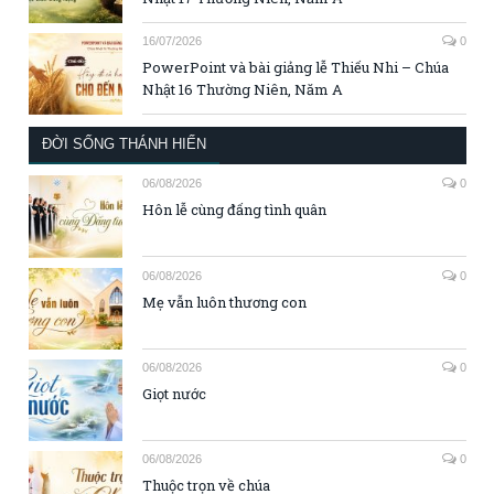
16/07/2026
0
PowerPoint và bài giảng lễ Thiếu Nhi – Chúa
Nhật 16 Thường Niên, Năm A
ĐỜI SỐNG THÁNH HIẾN
06/08/2026
0
Hôn lễ cùng đấng tình quân
06/08/2026
0
Mẹ vẫn luôn thương con
06/08/2026
0
Giọt nước
06/08/2026
0
Thuộc trọn về chúa