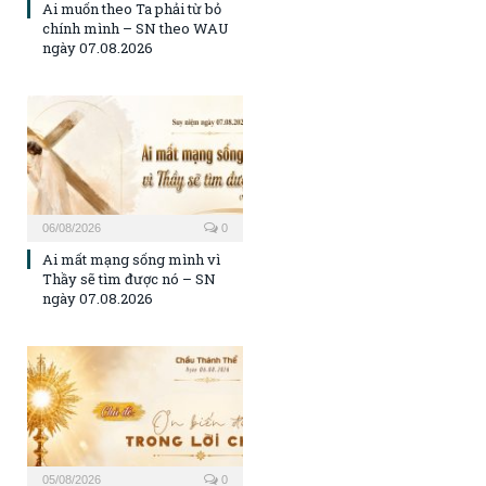
Ai muốn theo Ta phải từ bỏ
chính mình – SN theo WAU
ngày 07.08.2026
06/08/2026
0
Ai mất mạng sống mình vì
Thầy sẽ tìm được nó – SN
ngày 07.08.2026
05/08/2026
0