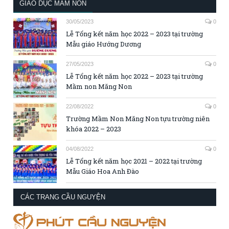
GIÁO DỤC MẦM NON
30/05/2023
0
Lễ Tổng kết năm học 2022 – 2023 tại trường
Mẫu giáo Hướng Dương
27/05/2023
0
Lễ Tổng kết năm học 2022 – 2023 tại trường
Mầm non Măng Non
22/08/2022
0
Trường Mầm Non Măng Non tựu trường niên
khóa 2022 – 2023
04/08/2022
0
Lễ Tổng kết năm học 2021 – 2022 tại trường
Mẫu Giáo Hoa Anh Đào
CÁC TRANG CẦU NGUYỆN