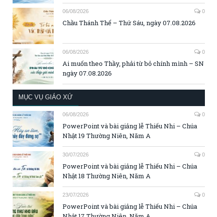
06/08/2026
0
Chầu Thánh Thể – Thứ Sáu, ngày 07.08.2026
06/08/2026
0
Ai muốn theo Thầy, phải từ bỏ chính mình – SN
ngày 07.08.2026
MỤC VỤ GIÁO XỨ
06/08/2026
0
PowerPoint và bài giảng lễ Thiếu Nhi – Chúa
Nhật 19 Thường Niên, Năm A
30/07/2026
0
PowerPoint và bài giảng lễ Thiếu Nhi – Chúa
Nhật 18 Thường Niên, Năm A
23/07/2026
0
PowerPoint và bài giảng lễ Thiếu Nhi – Chúa
Nhật 17 Thường Niên, Năm A