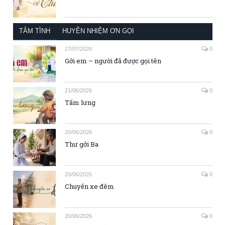
TÂM TÌNH
HUYỀN NHIỆM ƠN GỌI
27/07/2026
0
Gởi em – người đã được gọi tên
21/06/2026
0
Tấm lưng
20/06/2026
0
Thư gởi Ba
20/06/2026
0
Chuyến xe đêm
20/06/2026
0