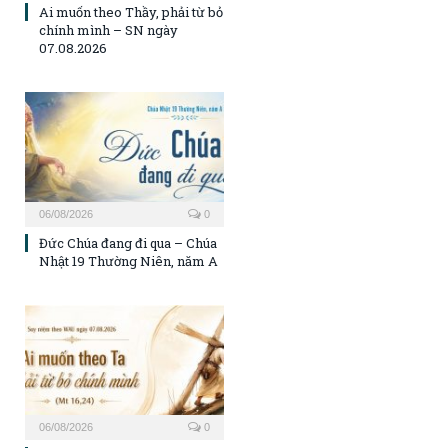
Ai muốn theo Thầy, phải từ bỏ
chính mình – SN ngày
07.08.2026
06/08/2026
0
Đức Chúa đang đi qua – Chúa
Nhật 19 Thường Niên, năm A
06/08/2026
0