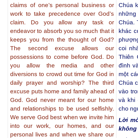
claims of one’s personal business or
Chúa k
work to take precedence over God’s
những 
claim. Do you allow any task or
Chúa. 
endeavor to absorb you so much that it
khác c
keeps you from the thought of God?
phượng
The second excuse allows our
coi nh
possessions to come before God. Do
Thiên 
you allow the media and other
đình v
diversions to crowd out time for God in
một cá
daily prayer and worship? The third
Chúa c
excuse puts home and family ahead of
vào tr
God. God never meant for our home
và khi
and relationships to be used selfishly.
cho ng
We serve God best when we invite him
Lời m
into our work, our homes, and our
không
personal lives and when we share our