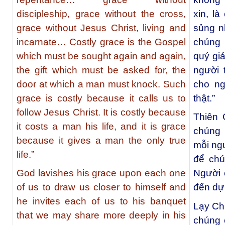
discipleship, grace without the cross,
xin, l
grace without Jesus Christ, living and
sủng nh
incarnate… Costly grace is the Gospel
chúng 
which must be sought again and again,
quý gi
the gift which must be asked for, the
người 
door at which a man must knock. Such
cho ng
grace is costly because it calls us to
thật.”
follow Jesus Christ. It is costly because
Thiên 
it costs a man his life, and it is grace
chúng 
because it gives a man the only true
mỗi ng
life.”
để chú
God lavishes his grace upon each one
Người 
of us to draw us closer to himself and
đến dự
he invites each of us to his banquet
Lạy Ch
that we may share more deeply in his
chúng 