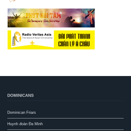
DOMINICANS
Dominican Friars
Huynh đoàn Đa Minh