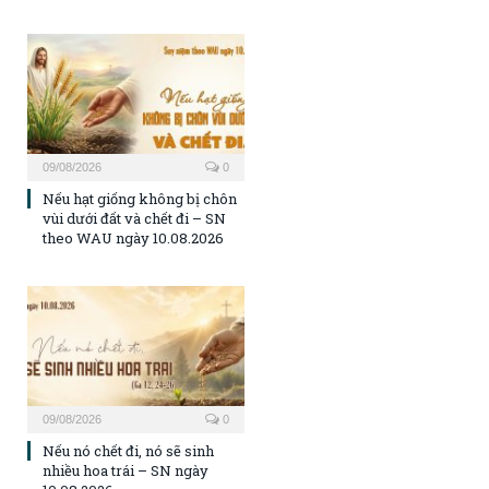
09/08/2026
0
Nếu hạt giống không bị chôn
vùi dưới đất và chết đi – SN
theo WAU ngày 10.08.2026
09/08/2026
0
Nếu nó chết đi, nó sẽ sinh
nhiều hoa trái – SN ngày