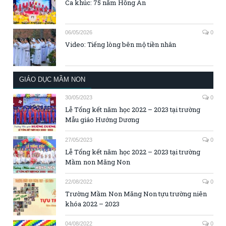
Ca khúc: 75 năm Hồng Ân
06/05/2026
0
Video: Tiếng lòng bên mộ tiền nhân
GIÁO DỤC MẦM NON
30/05/2023
0
Lễ Tổng kết năm học 2022 – 2023 tại trường
Mẫu giáo Hướng Dương
27/05/2023
0
Lễ Tổng kết năm học 2022 – 2023 tại trường
Mầm non Măng Non
22/08/2022
0
Trường Mầm Non Măng Non tựu trường niên
khóa 2022 – 2023
04/08/2022
0