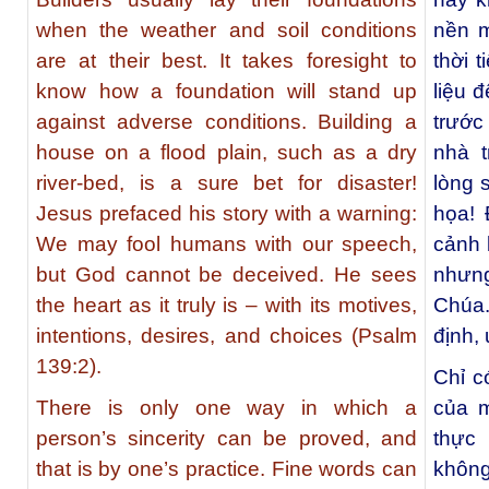
when the weather and soil conditions
nền m
are at their best. It takes foresight to
thời t
know how a foundation will stand up
liệu 
against adverse conditions. Building a
trước
house on a flood plain, such as a dry
nhà 
river-bed, is a sure bet for disaster!
lòng 
Jesus prefaced his story with a warning:
họa! 
We may fool humans with our speech,
cảnh 
but God cannot be deceived. He sees
nhưn
the heart as it truly is – with its motives,
Chúa.
intentions, desires, and choices (Psalm
định,
139:2).
Chỉ c
There is only one way in which a
của 
person’s sincerity can be proved, and
thực
that is by one’s practice. Fine words can
không