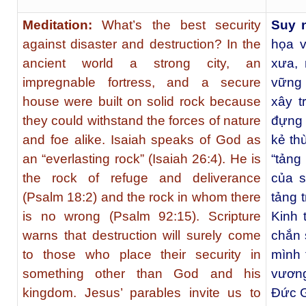
Meditation:
What’s the best security
Suy 
against disaster and destruction? In the
họa v
ancient world a strong city, an
xưa, 
impregnable fortress, and a secure
vững
house were built on solid rock because
xây t
they could withstand the forces of nature
đựng 
and foe alike. Isaiah speaks of God as
kẻ th
an “everlasting rock” (Isaiah 26:4). He is
“tảng
the rock of refuge and deliverance
của s
(Psalm 18:2) and the rock in whom there
tảng 
is no wrong (Psalm 92:15). Scripture
Kinh 
warns that destruction will surely come
chắn 
to those who place their security in
mình 
something other than God and his
vươn
kingdom. Jesus’ parables invite us to
Ðức G