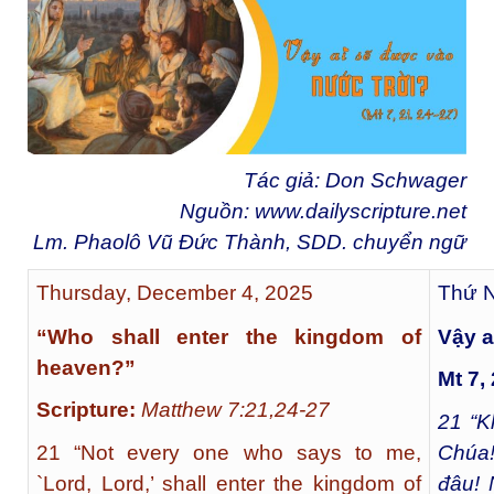
Tác giả: Don Schwager
Nguồn:
www.dailyscripture.net
Lm. Phaolô Vũ Đức Thành, SDD. chuyển ngữ
Thursday, December 4, 2025
Thứ N
“Who shall enter the kingdom of
Vậy a
heaven?”
Mt 7,
Scripture:
Matthew 7:21,24-27
21
“Kh
21 “Not every one who says to me,
Chúa!
`Lord, Lord,’ shall enter the kingdom of
đâu! 