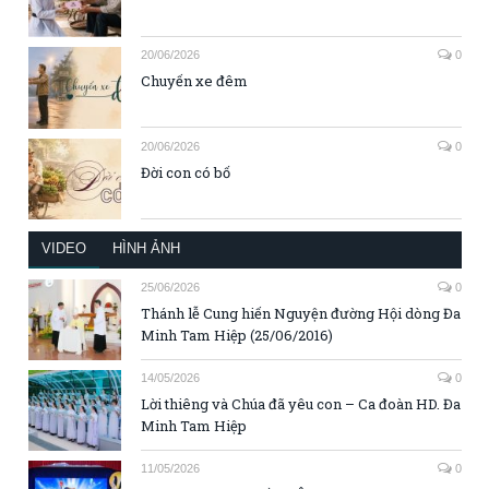
20/06/2026
0
Chuyến xe đêm
20/06/2026
0
Đời con có bố
VIDEO
HÌNH ẢNH
25/06/2026
0
Thánh lễ Cung hiến Nguyện đường Hội dòng Đa
Minh Tam Hiệp (25/06/2016)
14/05/2026
0
Lời thiêng và Chúa đã yêu con – Ca đoàn HD. Đa
Minh Tam Hiệp
11/05/2026
0