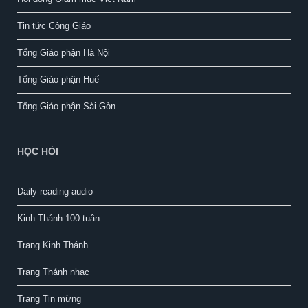
Tin tức Công Giáo
Tổng Giáo phận Hà Nội
Tổng Giáo phận Huế
Tổng Giáo phận Sài Gòn
HỌC HỎI
Daily reading audio
Kinh Thánh 100 tuần
Trang Kinh Thánh
Trang Thánh nhạc
Trang Tin mừng