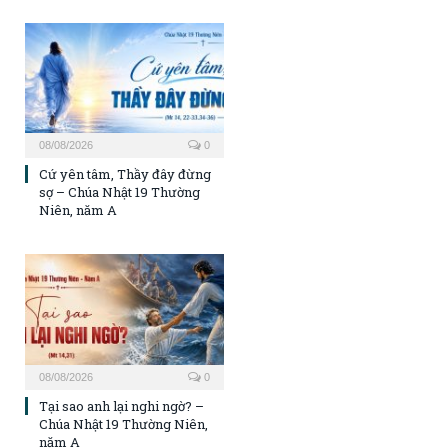
08/08/2026
0
Cứ yên tâm, Thầy đây đừng
sợ – Chúa Nhật 19 Thường
Niên, năm A
08/08/2026
0
Tại sao anh lại nghi ngờ? –
Chúa Nhật 19 Thường Niên,
năm A