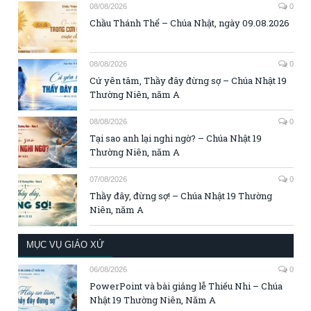
08/08/2026
0
Chầu Thánh Thể – Chúa Nhật, ngày 09.08.2026
08/08/2026
0
Cứ yên tâm, Thầy đây đừng sợ – Chúa Nhật 19
Thường Niên, năm A
08/08/2026
0
Tại sao anh lại nghi ngờ? – Chúa Nhật 19
Thường Niên, năm A
07/08/2026
0
Thầy đây, đừng sợ! – Chúa Nhật 19 Thường
Niên, năm A
MỤC VỤ GIÁO XỨ
06/08/2026
0
PowerPoint và bài giảng lễ Thiếu Nhi – Chúa
Nhật 19 Thường Niên, Năm A