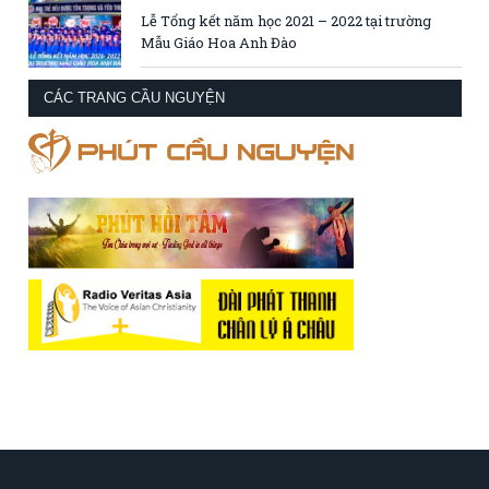
Lễ Tổng kết năm học 2021 – 2022 tại trường
Mẫu Giáo Hoa Anh Đào
CÁC TRANG CẦU NGUYỆN