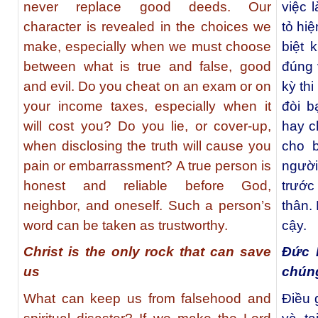
never replace good deeds. Our
việc 
character is revealed in the choices we
tỏ hi
make, especially when we must choose
biệt 
between what is true and false, good
đúng 
and evil. Do you cheat on an exam or on
kỳ thi
your income taxes, especially when it
đòi b
will cost you? Do you lie, or cover-up,
hay c
when disclosing the truth will cause you
cho b
pain or embarrassment? A true person is
người
honest and reliable before God,
trước
neighbor, and oneself. Such a person’s
thân. 
word can be taken as trustworthy.
cậy.
Christ is the only rock that can save
Đức 
us
chúng
What can keep us from falsehood and
Điều g