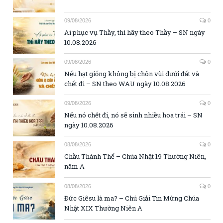
09/08/2026
0
Ai phục vụ Thầy, thì hãy theo Thầy – SN ngày
10.08.2026
09/08/2026
0
Nếu hạt giống không bị chôn vùi dưới đất và
chết đi – SN theo WAU ngày 10.08.2026
09/08/2026
0
Nếu nó chết đi, nó sẽ sinh nhiều hoa trái – SN
ngày 10.08.2026
08/08/2026
0
Chầu Thánh Thể – Chúa Nhật 19 Thường Niên,
năm A
08/08/2026
0
Đức Giêsu là ma? – Chú Giải Tin Mừng Chúa
Nhật XIX Thường Niên A