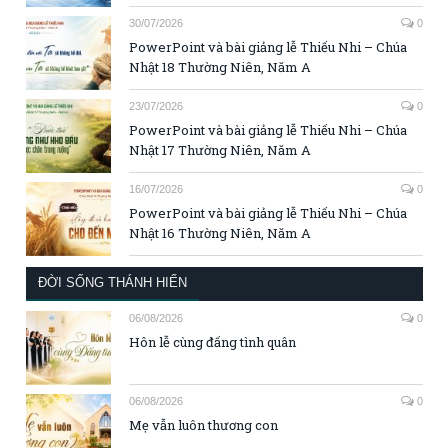
30/07/2026
0
PowerPoint và bài giảng lễ Thiếu Nhi – Chúa
Nhật 18 Thường Niên, Năm A
23/07/2026
0
PowerPoint và bài giảng lễ Thiếu Nhi – Chúa
Nhật 17 Thường Niên, Năm A
16/07/2026
0
PowerPoint và bài giảng lễ Thiếu Nhi – Chúa
Nhật 16 Thường Niên, Năm A
ĐỜI SỐNG THÁNH HIẾN
06/08/2026
0
Hôn lễ cùng đấng tình quân
06/08/2026
0
Mẹ vẫn luôn thương con