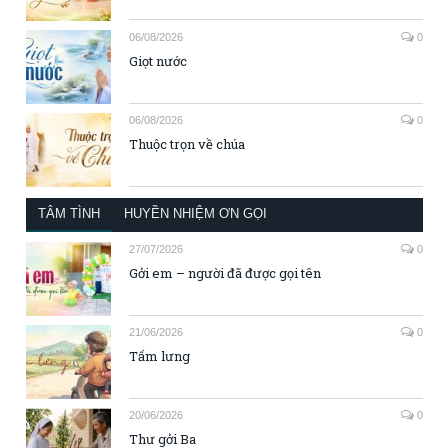
06/08/2026
0
Giọt nước
06/08/2026
0
Thuộc trọn về chúa
TÂM TÌNH
HUYỀN NHIỆM ƠN GỌI
27/07/2026
0
Gởi em – người đã được gọi tên
21/06/2026
0
Tấm lưng
20/06/2026
0
Thư gởi Ba