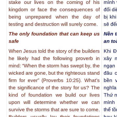
stake our lives on the coming of his
mình 
kingdom or face the consequences of
đối d
being unprepared when the day of
bị kh
testing and destruction will surely come.
sẽ đế
The only foundation that can keep us
Nền t
safe
an to
When Jesus told the story of the builders
Khi 
he likely had the following proverb in
xây 
mind: “When the storm has swept by, the
ngạn
wicked are gone, but the righteous stand
đâu 
firm for ever”
(Proverbs 10:25). What’s
bền 
the significance of the story for us? The
nghĩ
kind of foundation we build our lives
Thứ n
upon will determine whether we can
mình 
survive the storms that are sure to come.
thể t
Builders usually lay their foundations
hay k