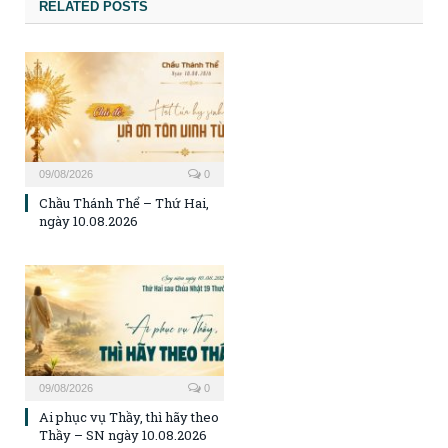
RELATED POSTS
09/08/2026
0
Chầu Thánh Thể – Thứ Hai,
ngày 10.08.2026
09/08/2026
0
Ai phục vụ Thầy, thì hãy theo
Thầy – SN ngày 10.08.2026