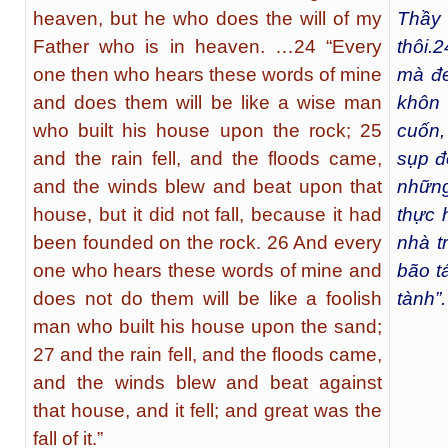
heaven, but he who does the will of my
Thầy 
Father who is in heaven. …24 “Every
thôi.
2
one then who hears these words of mine
mà đe
and does them will be like a wise man
khôn 
who built his house upon the rock; 25
cuốn,
and the rain fell, and the floods came,
sụp đ
and the winds blew and beat upon that
nhữn
house, but it did not fall, because it had
thực 
been founded on the rock. 26 And every
nhà t
one who hears these words of mine and
bão t
does not do them will be like a foolish
tành”.
man who built his house upon the sand;
27 and the rain fell, and the floods came,
and the winds blew and beat against
that house, and it fell; and great was the
fall of it.”