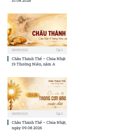
10.08.2026
08/08/2026
0
Chầu Thánh Thể – Chúa Nhật
19 Thường Niên, năm A
08/08/2026
0
Chầu Thánh Thể – Chúa Nhật,
ngày 09.08.2026