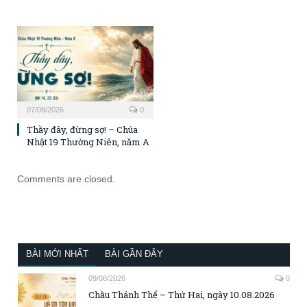
07/08/2026
0
Thầy đây, đừng sợ! – Chúa
Nhật 19 Thường Niên, năm A
Comments are closed.
BÀI MỚI NHẤT
BÀI GẦN ĐÂY
09/08/2026
0
Chầu Thánh Thể – Thứ Hai, ngày 10.08.2026