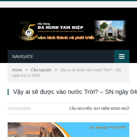
NAVIGATE
»
»
Home
Cầu nguyện
Vậy ai sẽ được vào nước Trời? – SN
ngày 04.12.2025
Vậy ai sẽ được vào nước Trời? – SN ngày 0
ON
03/12/2025
CẦU NGUYỆN
,
SUY NIỆM SONG NGỮ