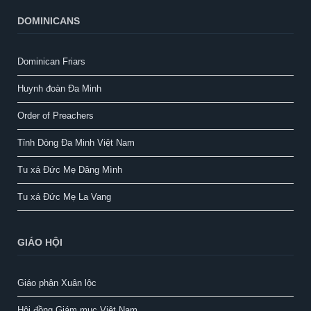
DOMINICANS
Dominican Friars
Huynh đoàn Đa Minh
Order of Preachers
Tỉnh Dòng Đa Minh Việt Nam
Tu xá Đức Mẹ Dâng Mình
Tu xá Đức Mẹ La Vang
GIÁO HỘI
Giáo phận Xuân lộc
Hội đồng Giám mục Việt Nam