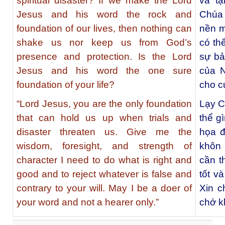
spiritual disaster? If we make the Lord
và tạ
Jesus and his word the rock and
Chúa 
foundation of our lives, then nothing can
nền m
shake us nor keep us from God’s
có th
presence and protection. Is the Lord
sự bả
Jesus and his word the one sure
của 
foundation of your life?
cho c
“Lord Jesus, you are the only foundation
Lạy C
that can hold us up when trials and
thể g
disaster threaten us. Give me the
họa đ
wisdom, foresight, and strength of
khôn 
character I need to do what is right and
cần t
good and to reject whatever is false and
tốt và
contrary to your will. May I be a doer of
Xin c
your word and not a hearer only.”
chớ k