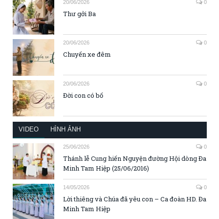
20/06/2026
0
Thư gởi Ba
20/06/2026
0
Chuyến xe đêm
20/06/2026
0
Đời con có bố
VIDEO
HÌNH ẢNH
25/06/2026
0
Thánh lễ Cung hiến Nguyện đường Hội dòng Đa
Minh Tam Hiệp (25/06/2016)
14/05/2026
0
Lời thiêng và Chúa đã yêu con – Ca đoàn HD. Đa
Minh Tam Hiệp