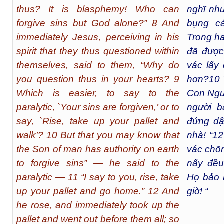
thus? It is blasphemy! Who can
nghĩ nh
forgive sins but God alone?” 8 And
bụng cá
immediately Jesus, perceiving in his
Trong ha
spirit that they thus questioned within
đã được 
themselves, said to them, “Why do
vác lấy
you question thus in your hearts? 9
hơn?
10
Which is easier, to say to the
Con Ngườ
paralytic, `Your sins are forgiven,’ or to
người bạ
say, `Rise, take up your pallet and
đứng dậ
walk’? 10 But that you may know that
nhà! “
12
the Son of man has authority on earth
vác chõn
to forgive sins” — he said to the
nấy đều
paralytic — 11 “I say to you, rise, take
Họ bảo 
up your pallet and go home.” 12 And
giờ! “
he rose, and immediately took up the
pallet and went out before them all; so