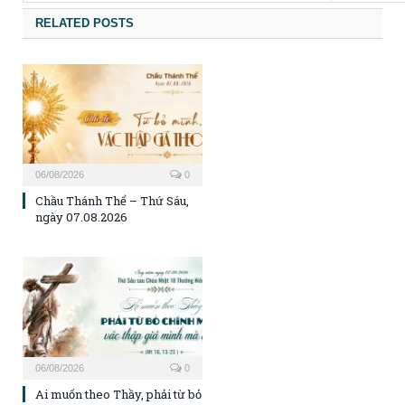
RELATED POSTS
06/08/2026
0
Chầu Thánh Thể – Thứ Sáu,
ngày 07.08.2026
06/08/2026
0
Ai muốn theo Thầy, phải từ bỏ