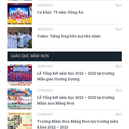
11/05/2026
0
Ca khúc: 75 năm Hồng Ân
06/05/2026
0
Video: Tiếng lòng bên mộ tiền nhân
GIÁO DỤC MẦM NON
30/05/2023
0
Lễ Tổng kết năm học 2022 – 2023 tại trường
Mẫu giáo Hướng Dương
27/05/2023
0
Lễ Tổng kết năm học 2022 – 2023 tại trường
Mầm non Măng Non
22/08/2022
0
Trường Mầm Non Măng Non tựu trường niên
khóa 2022 – 2023