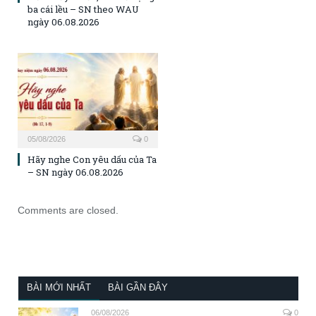
ba cái lều – SN theo WAU
ngày 06.08.2026
05/08/2026
0
Hãy nghe Con yêu dấu của Ta
– SN ngày 06.08.2026
Comments are closed.
BÀI MỚI NHẤT
BÀI GẦN ĐÂY
06/08/2026
0