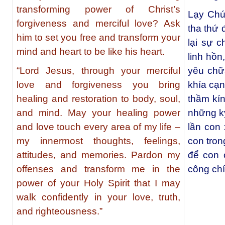
transforming power of Christ’s
Lạy Chú
forgiveness and merciful love? Ask
tha thứ
him to set you free and transform your
lại sự 
mind and heart to be like his heart.
linh hồn
“Lord Jesus, through your merciful
yêu chữ
love and forgiveness you bring
khía cạ
healing and restoration to body, soul,
thầm kín
and mind. May your healing power
những k
and love touch every area of my life –
lần con
my innermost thoughts, feelings,
con tro
attitudes, and memories. Pardon my
để con 
offenses and transform me in the
công chí
power of your Holy Spirit that I may
walk confidently in your love, truth,
and righteousness.”