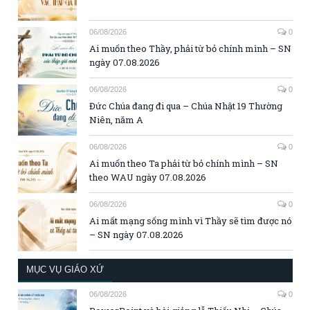
06/08/2026
0
Ai muốn theo Thầy, phải từ bỏ chính mình – SN
ngày 07.08.2026
06/08/2026
0
Đức Chúa đang đi qua – Chúa Nhật 19 Thường
Niên, năm A
06/08/2026
0
Ai muốn theo Ta phải từ bỏ chính mình – SN
theo WAU ngày 07.08.2026
06/08/2026
0
Ai mất mạng sống mình vì Thầy sẽ tìm được nó
– SN ngày 07.08.2026
MỤC VỤ GIÁO XỨ
06/08/2026
0