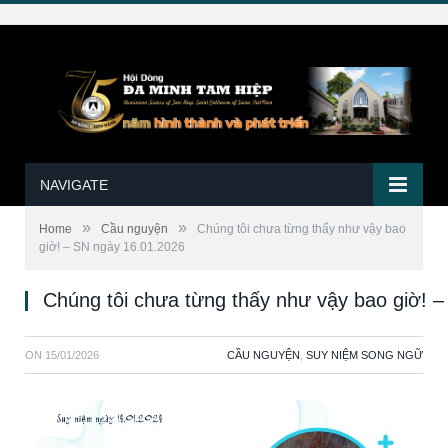
NAVIGATE
»
»
Home
Cầu nguyện
Chúng tôi chưa từng thấy như vậy bao
giờ! – SN ngày 16.01.2026
Chúng tôi chưa từng thấy như vậy bao giờ! 
ON
15/01/2026
CẦU NGUYỆN
,
SUY NIỆM SONG NGỮ