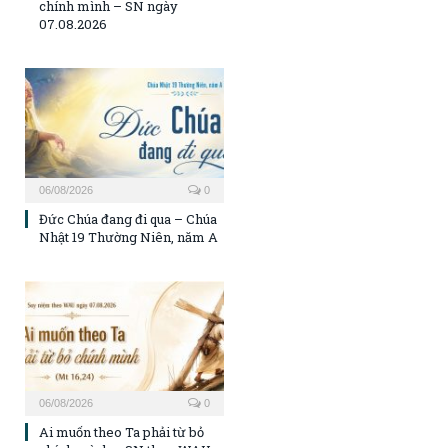
chính mình – SN ngày
07.08.2026
06/08/2026
0
Đức Chúa đang đi qua – Chúa
Nhật 19 Thường Niên, năm A
06/08/2026
0
Ai muốn theo Ta phải từ bỏ