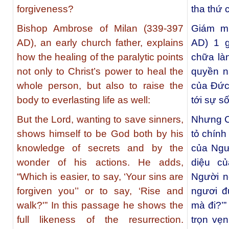
forgiveness?
tha thứ 
Bishop Ambrose of Milan (339-397
Giám mụ
AD), an early church father, explains
AD) 1 g
how the healing of the paralytic points
chữa làn
not only to Christ’s power to heal the
quyền n
whole person, but also to raise the
của Đức
body to everlasting life as well:
tới sự s
But the Lord, wanting to save sinners,
Nhưng C
shows himself to be God both by his
tỏ chính
knowledge of secrets and by the
của Ngư
wonder of his actions. He adds,
diệu c
“Which is easier, to say, ‘Your sins are
Người nó
forgiven you’’ or to say, ‘Rise and
ngươi đ
walk?'” In this passage he shows the
mà đi?’”
full likeness of the resurrection.
trọn vẹ