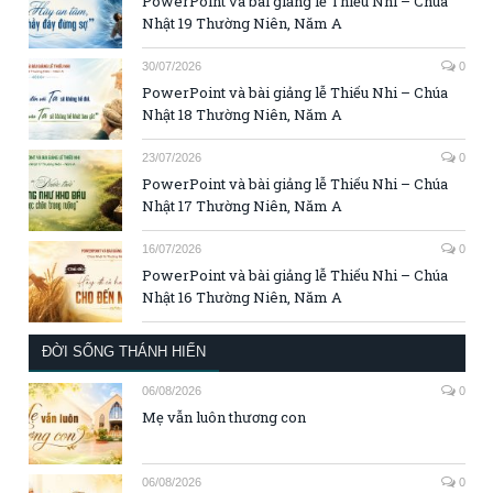
PowerPoint và bài giảng lễ Thiếu Nhi – Chúa
Nhật 19 Thường Niên, Năm A
30/07/2026
0
PowerPoint và bài giảng lễ Thiếu Nhi – Chúa
Nhật 18 Thường Niên, Năm A
23/07/2026
0
PowerPoint và bài giảng lễ Thiếu Nhi – Chúa
Nhật 17 Thường Niên, Năm A
16/07/2026
0
PowerPoint và bài giảng lễ Thiếu Nhi – Chúa
Nhật 16 Thường Niên, Năm A
ĐỜI SỐNG THÁNH HIẾN
06/08/2026
0
Mẹ vẫn luôn thương con
06/08/2026
0