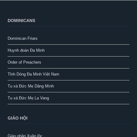
DOMINICANS
Dominican Friars
Huynh đoàn Đa Minh
Order of Preachers
Tỉnh Dòng Đa Minh Việt Nam
Tu xá Đức Mẹ Dâng Mình
Tu xá Đức Mẹ La Vang
GIÁO HỘI
Giáo phận Xuân lộc