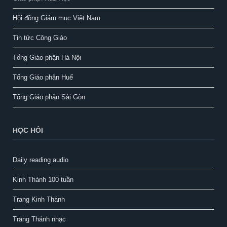
Hội đồng Giám mục Việt Nam
Tin tức Công Giáo
Tổng Giáo phận Hà Nội
Tổng Giáo phận Huế
Tổng Giáo phận Sài Gòn
HỌC HỎI
Daily reading audio
Kinh Thánh 100 tuần
Trang Kinh Thánh
Trang Thánh nhạc