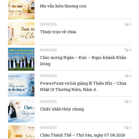
Mẹ vẫn luôn thương con
06/08/2026
0
Thuộc trọn về chúa
06/08/2026
0
Chúc mừng Ngân – Kim – Ngọc khánh Khấn
Dòng
06/08/2026
0
PowerPoint và bài giảng lễ Thiếu Nhi – Chúa
Nhật 19 Thường Niên, Năm A
06/08/2026
0
Chiếc nhẫn thủy chung
06/08/2026
0
Chầu Thánh Thể – Thứ Sáu, ngày 07.08.2026