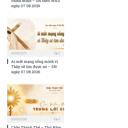
chính mình – SN theo WAU
ngày 07.08.2026
06/08/2026
0
Ai mất mạng sống mình vì
Thầy sẽ tìm được nó – SN
ngày 07.08.2026
05/08/2026
0
Chầu Thánh Thể – Thứ Năm,