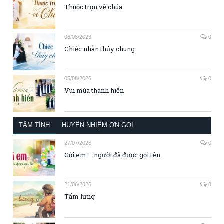
Thuộc trọn về chúa
06/08/2026
0
Chiếc nhẫn thủy chung
05/08/2026
0
Vui mùa thánh hiến
TÂM TÌNH
HUYỀN NHIỆM ƠN GỌI
27/07/2026
0
Gởi em – người đã được gọi tên
21/06/2026
0
Tấm lưng