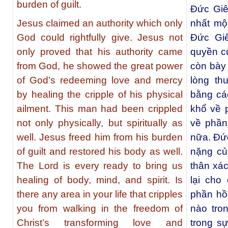
burden of guilt.
Ðức Giê
Jesus claimed an authority which only
nhất mộ
God could rightfully give. Jesus not
Ðức Giê
only proved that his authority came
quyền c
from God, he showed the great power
còn bày 
of God’s redeeming love and mercy
lòng th
by healing the cripple of his physical
bằng cá
ailment. This man had been crippled
khổ về 
not only physically, but spiritually as
về phần
well. Jesus freed him from his burden
nữa. Ðức
of guilt and restored his body as well.
nặng củ
The Lord is every ready to bring us
thân xá
healing of body, mind, and spirit. Is
lại cho
there any area in your life that cripples
phần hồ
you from walking in the freedom of
nào tro
Christ’s transforming love and
trong s