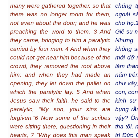
many were gathered together, so that
chúng t
there was no longer room for them,
ngoài s
not even about the door; and he was
cho họ.
preaching the word to them. 3 And
Giê-su m
they came, bringing to him a paralytic
Nhưng 
carried by four men. 4 And when they
không s
could not get near him because of the
mới dỡ 
crowd, they removed the roof above
làm thàn
him; and when they had made an
nằm trê
opening, they let down the pallet on
như vậy,
which the paralytic lay. 5 And when
con, con 
Jesus saw their faith, he said to the
kinh sư
paralytic, “My son, your sins are
bụng rằ
forgiven.”6 Now some of the scribes
vậy? Ôn
were sitting there, questioning in their
tha tội,
hearts, 7 “Why does this man speak
trí Đức