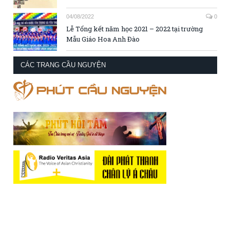
04/08/2022
0
Lễ Tổng kết năm học 2021 – 2022 tại trường
Mẫu Giáo Hoa Anh Đào
CÁC TRANG CẦU NGUYỆN