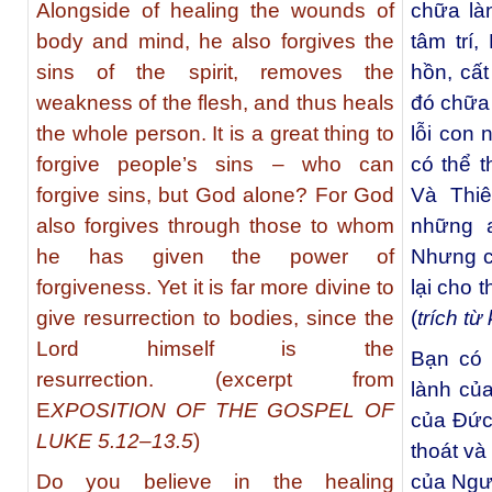
Alongside of healing the wounds of
chữa là
body and mind, he also forgives the
tâm trí,
sins of the spirit, removes the
hồn, cấ
weakness of the flesh, and thus heals
đó chữa 
the whole person. It is a great thing to
lỗi con 
forgive people’s sins – who can
có thể t
forgive sins, but God alone? For God
Và Thi
also forgives through those to whom
những a
he has given the power of
Nhưng c
forgiveness. Yet it is far more divine to
lại cho 
give resurrection to bodies, since the
(
trích t
Lord himself is the
Bạn có 
resurrection. (excerpt from
lành củ
E
XPOSITION OF THE GOSPEL OF
của Đức
LUKE 5.12–13.5
)
thoát và
Do you believe in the healing
của Ngư