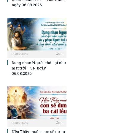
ngày 06.08.2026
05/08/2026
0
Dung nhan Người chói lọi như
mặt trời – SN ngày
06.08.2026
05/08/2026
0
Nếu Thầy muốn, con sẽ dựng