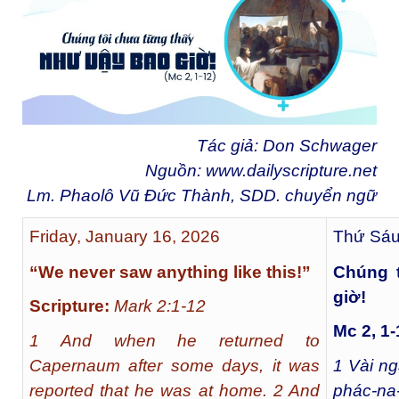
Tác giả: Don Schwager
Nguồn:
www.dailyscripture.net
Lm. Phaolô Vũ Đức Thành, SDD. chuyển ngữ
Friday, January 16, 2026
Thứ Sáu
“We never saw anything like this!”
Chúng 
giờ!
Scripture:
Mark 2:1-12
Mc 2, 1-
1 And when he returned to
Capernaum after some days, it was
1
Vài ngà
reported that he was at home. 2 And
phác-na