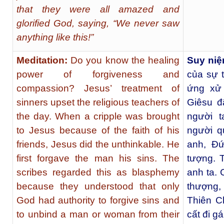
that they were all amazed and
glorified God, saying, “We never saw
anything like this!”
Meditation:
Do you know the healing
Suy niệ
power of forgiveness and
của sự 
compassion? Jesus’ treatment of
ứng xử 
sinners upset the religious teachers of
Giêsu đ
the day. When a cripple was brought
người 
to Jesus because of the faith of his
người q
friends, Jesus did the unthinkable. He
anh, Ðứ
first forgave the man his sins. The
tượng. T
scribes regarded this as blasphemy
anh ta. 
because they understood that only
thượng, 
God had authority to forgive sins and
Thiên C
to unbind a man or woman from their
cất đi gá