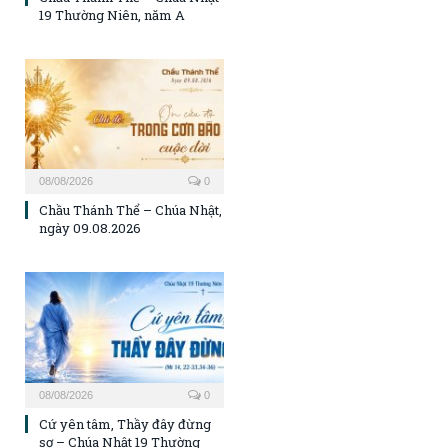
19 Thường Niên, năm A
08/08/2026
0
Chầu Thánh Thể – Chúa Nhật,
ngày 09.08.2026
08/08/2026
0
Cứ yên tâm, Thầy đây đừng
sợ – Chúa Nhật 19 Thường