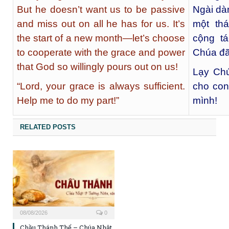
But he doesn’t want us to be passive
Ngài dà
and miss out on all he has for us. It’s
một th
the start of a new month—let’s choose
cộng t
to cooperate with the grace and power
Chúa đã
that God so willingly pours out on us!
Lạy Chú
“Lord, your grace is always sufficient.
cho con
Help me to do my part!”
mình!
RELATED POSTS
08/08/2026
0
Chầu Thánh Thể – Chúa Nhật