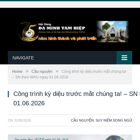
NAVIGATE
»
»
Home
Cầu nguyện
Công trình kỳ diệu trước mắt chúng ta!
– SN theo WAU ngày 01.06.2026
Công trình kỳ diệu trước mắt chúng ta! – S
01.06.2026
ON
31/05/2026
CẦU NGUYỆN
,
SUY NIỆM SONG NGỮ