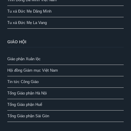
Tu xá Đức Mẹ Dâng Mình
Tu xá Đức Mẹ La Vang
GIÁO HỘI
Giáo phận Xuân lộc
Hội đồng Giám mục Việt Nam
Tin tức Công Giáo
Tổng Giáo phận Hà Nội
Tổng Giáo phận Huế
Tổng Giáo phận Sài Gòn