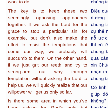
work to do!
chúng ta
The key is to keep these two
Điều qua
seemingly opposing approaches
dường 
together. If we ask the Lord for the
chúng ta
grace to stop a particular sin, for
cụ thể 
example, but don’t also make the
nỗ lực 
effort to resist the temptations that
thì có 
come our way, we probably will
chúng t
succumb to them. On the other hand,
qua cá
if we just grit our teeth and try to
xin Chú
strong-arm our way through
nhận ra
temptation without asking the Lord to
chúng t
help us, we will quickly realize that our
Có lĩn
willpower will get us only so far.
giúp đ
Is there some area in which you’ve
không? 
been asking for God’s help but
bạn làm 