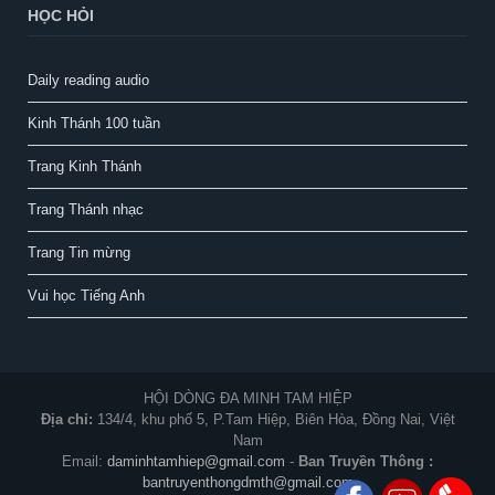
HỌC HỎI
Daily reading audio
Kinh Thánh 100 tuần
Trang Kinh Thánh
Trang Thánh nhạc
Trang Tin mừng
Vui học Tiếng Anh
HỘI DÒNG ĐA MINH TAM HIỆP
Địa chỉ:
134/4, khu phố 5, P.Tam Hiệp, Biên Hòa, Đồng Nai, Việt
Nam
Email:
daminhtamhiep@gmail.com
-
Ban Truyền Thông :
bantruyenthongdmth@gmail.com