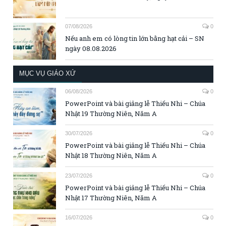
07/08/2026
0
Nếu anh em có lòng tin lớn bằng hạt cải – SN
ngày 08.08.2026
MỤC VỤ GIÁO XỨ
06/08/2026
0
PowerPoint và bài giảng lễ Thiếu Nhi – Chúa
Nhật 19 Thường Niên, Năm A
30/07/2026
0
PowerPoint và bài giảng lễ Thiếu Nhi – Chúa
Nhật 18 Thường Niên, Năm A
23/07/2026
0
PowerPoint và bài giảng lễ Thiếu Nhi – Chúa
Nhật 17 Thường Niên, Năm A
16/07/2026
0