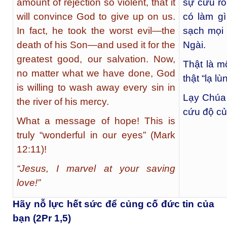
amount of rejection so violent, that it
sự cứu rỗ
will convince God to give up on us.
có làm g
In fact, he took the worst evil—the
sạch mọi 
death of his Son—and used it for the
Ngài.
greatest good, our salvation. Now,
Thật là m
no matter what we have done, God
thật “lạ l
is willing to wash away every sin in
Lạy Chúa 
the river of his mercy.
cứu độ c
What a message of hope! This is
truly “wonderful in our eyes” (Mark
12:11)!
“Jesus, I marvel at your saving
love!”
Hãy nỗ lực hết sức để củng cố đức tin của
bạn (2Pr 1,5)