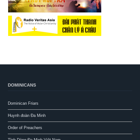
DOMINICANS
Dominican Friars
Huynh đoàn Đa Minh
Order of Preachers
Tỉnh Dòng Đa Minh Việt Nam