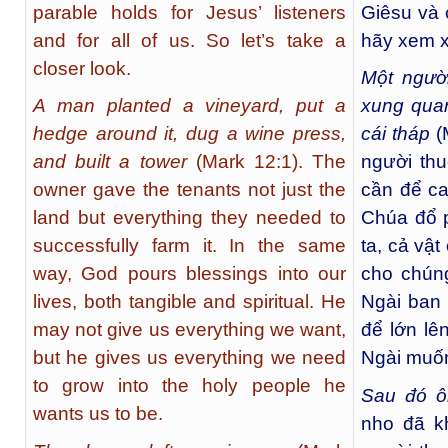
parable holds for Jesus’ listeners
Giêsu và 
and for all of us. So let’s take a
hãy xem x
closer look.
Một người
A man planted a vineyard, put a
xung qua
hedge around it, dug a wine press,
cái tháp
(
and built a tower
(Mark 12:1). The
người thu
owner gave the tenants not just the
cần để ca
land but everything they needed to
Chúa đổ 
successfully farm it. In the same
ta, cả vật
way, God pours blessings into our
cho chún
lives, both tangible and spiritual. He
Ngài ban 
may not give us everything we want,
để lớn lê
but he gives us everything we need
Ngài muốn
to grow into the holy people he
Sau đó ô
wants us to be.
nho đã k