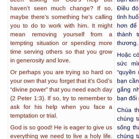
haven’t seen much change? If so,
Điều đó
maybe there’s something he’s calling
tình hu
you to do to work with him. It might
hơn để 
mean removing yourself from a
thành 
tempting situation or spending more
thương.
time serving others so that you grow
Hoặc có
in generosity and love.
sức mì
Or perhaps you are trying so hard on
“quyền 
your own that you forget that it’s God’s
bạn cần
“divine power” that you need each day
gắng nh
(2 Peter 1:3). If so, try to remember to
bạn đối
ask for his help when you face a
Chúa th
temptation or trial.
chúng t
God is so good! He is eager to give us
sống th
everything we need to live a holy life.
chúng t