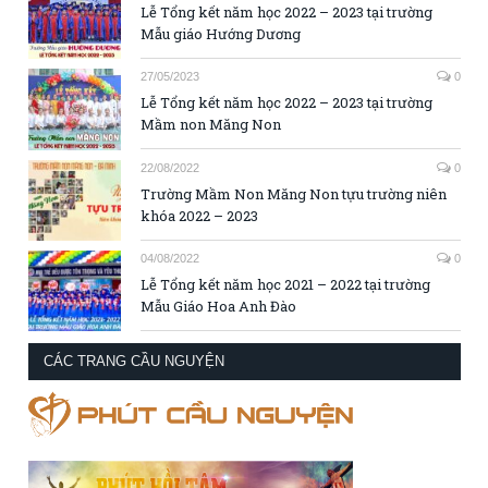
Lễ Tổng kết năm học 2022 – 2023 tại trường
Mẫu giáo Hướng Dương
27/05/2023
0
Lễ Tổng kết năm học 2022 – 2023 tại trường
Mầm non Măng Non
22/08/2022
0
Trường Mầm Non Măng Non tựu trường niên
khóa 2022 – 2023
04/08/2022
0
Lễ Tổng kết năm học 2021 – 2022 tại trường
Mẫu Giáo Hoa Anh Đào
CÁC TRANG CẦU NGUYỆN