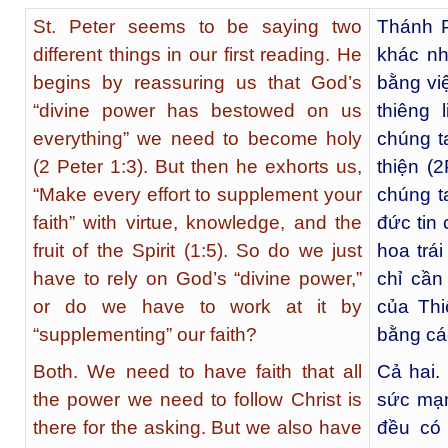
St. Peter seems to be saying two
Thánh P
different things in our first reading. He
khác nh
begins by reassuring us that God’s
bằng vi
“divine power has bestowed on us
thiêng
everything” we need to become holy
chúng t
(2 Peter 1:3). But then he exhorts us,
thiện (
“Make every effort to supplement your
chúng t
faith” with virtue, knowledge, and the
đức tin
fruit of the Spirit (1:5). So do we just
hoa trá
have to rely on God’s “divine power,”
chỉ cần
or do we have to work at it by
của Thi
“supplementing” our faith?
bằng cá
Both. We need to have faith that all
Cả hai.
the power we need to follow Christ is
sức mạn
there for the asking. But we also have
đều có