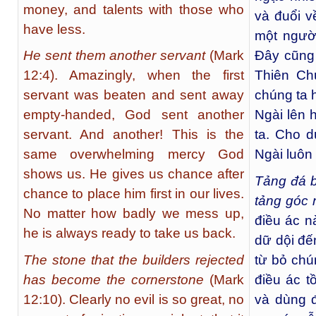
money, and talents with those who
và đuổi v
have less.
một người
He sent them another servant
(Mark
Đây cũng 
12:4). Amazingly, when the first
Thiên Ch
servant was beaten and sent away
chúng ta 
empty-handed, God sent another
Ngài lên 
servant. And another! This is the
ta. Cho d
same overwhelming mercy God
Ngài luôn 
shows us. He gives us chance after
Tảng đá b
chance to place him first in our lives.
tảng góc 
No matter how badly we mess up,
điều ác n
he is always ready to take us back.
dữ dội đế
The stone that the builders rejected
từ bỏ chú
has become the cornerstone
(Mark
điều ác t
12:10). Clearly no evil is so great, no
và dùng đ