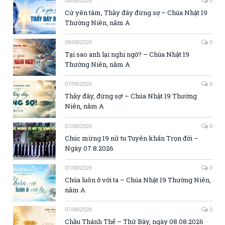
08/08/2026
0
Cứ yên tâm, Thầy đây đừng sợ – Chúa Nhật 19
Thường Niên, năm A
08/08/2026
0
Tại sao anh lại nghi ngờ? – Chúa Nhật 19
Thường Niên, năm A
07/08/2026
0
Thầy đây, đừng sợ! – Chúa Nhật 19 Thường
Niên, năm A
07/08/2026
0
Chúc mừng 19 nữ tu Tuyên khấn Trọn đời –
Ngày 07.8.2026
07/08/2026
0
Chúa luôn ở với ta – Chúa Nhật 19 Thường Niên,
năm A
07/08/2026
0
Chầu Thánh Thể – Thứ Bảy, ngày 08.08.2026