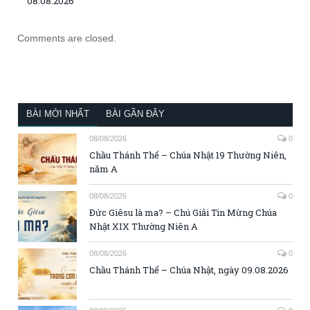
08.08.2026
Comments are closed.
BÀI MỚI NHẤT
BÀI GẦN ĐÂY
08/08/2026
0
Chầu Thánh Thể – Chúa Nhật 19 Thường Niên,
năm A
08/08/2026
0
Đức Giêsu là ma? – Chú Giải Tin Mừng Chúa
Nhật XIX Thường Niên A
08/08/2026
0
Chầu Thánh Thể – Chúa Nhật, ngày 09.08.2026