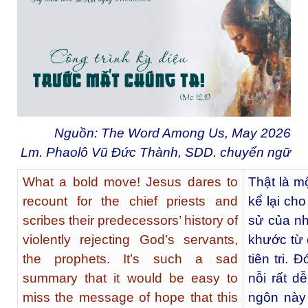
Nguồn: The Word Among Us, May 2026
Lm. Phaolô Vũ Đức Thành, SDD. chuyển ngữ
What a bold move! Jesus dares to
Thật là m
recount for the chief priests and
kể lại cho
scribes their predecessors’ history of
sử của nh
violently rejecting God’s servants,
khước từ 
the prophets. It’s such a sad
tiên tri.
summary that it would be easy to
nỗi rất d
miss the message of hope that this
ngôn này