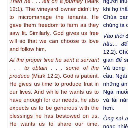
Then he . . . left on a journey
(Mark
người thu
12:1). The vineyard owner didn’t try
khi họ th
to micromanage the tenants. He
Chúa ban
gave them freedom to farm as they
chúng ta 
saw fit. Similarly, God gives us free
Vào thời 
will so that we can choose to love
hầu… để
and follow him.
12,2). Ch
At the proper time he sent a servant
gian để s
. . . to obtain . . . some of the
Và trong
produce
(Mark 12:2). God is patient.
cầu, Ngài
He gives us time to produce fruit in
những ân 
our lives. And while he wants us to
Ngài muốn
have enough for our needs, he also
và tài n
expects us to be generous with the
hơn.
blessings he has bestowed on us.
Ông
sai 
He wants us to share our time,
ngạc nhiê