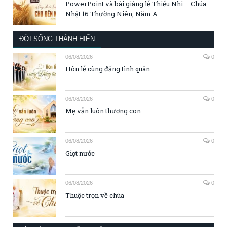
PowerPoint và bài giảng lễ Thiếu Nhi – Chúa
Nhật 16 Thường Niên, Năm A
ĐỜI SỐNG THÁNH HIẾN
06/08/2026
0
Hôn lễ cùng đấng tình quân
06/08/2026
0
Mẹ vẫn luôn thương con
06/08/2026
0
Giọt nước
06/08/2026
0
Thuộc trọn về chúa