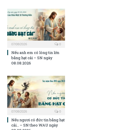
07/08/2026
0
Nếu anh em có lòng tin lớn
bằng hạt cải – SN ngày
08.08.2026
07/08/2026
0
Nếu ngươi có đức tin bằng hạt
cải… – SN theo WAU ngày