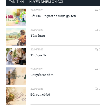
TÂM TÌNH
HUYỀN NHIỆM ƠN GỌI
27/07/2026
0
Gởi em – người đã được gọi tên
21/06/2026
0
Tấm lưng
20/06/2026
0
Thư gởi Ba
20/06/2026
0
Chuyến xe đêm
20/06/2026
0
Đời con có bố