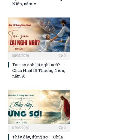
Niên, năm A
08/08/2026
0
Tại sao anh lại nghi ngờ? –
Chúa Nhật 19 Thường Niên,
năm A
07/08/2026
0
Thầy đây, đừng sợ! – Chúa