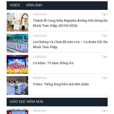
VIDEO
HÌNH ẢNH
25/06/2026
0
Thánh lễ Cung hiến Nguyện đường Hội dòng Đa
Minh Tam Hiệp (25/06/2016)
14/05/2026
0
Lời thiêng và Chúa đã yêu con – Ca đoàn HD. Đa
Minh Tam Hiệp
11/05/2026
0
Ca khúc: 75 năm Hồng Ân
06/05/2026
0
Video: Tiếng lòng bên mộ tiền nhân
GIÁO DỤC MẦM NON
30/05/2023
0