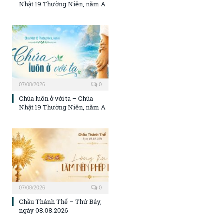
Nhật 19 Thường Niên, năm A
07/08/2026
0
Chúa luôn ở với ta – Chúa
Nhật 19 Thường Niên, năm A
07/08/2026
0
Chầu Thánh Thể – Thứ Bảy,
ngày 08.08.2026