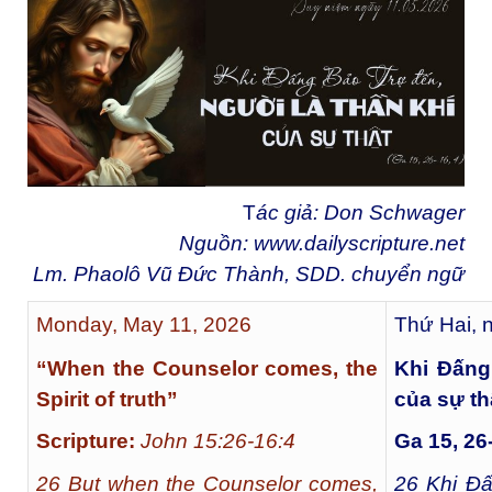
T
ác giả: Don Schwager
Nguồn:
www.dailyscripture.net
Lm. Phaolô Vũ Đức Thành, SDD. chuyển ng
ữ
Monday, May 11, 2026
Thứ Hai, 
“When the Counselor comes, the
Khi Đấng
Spirit of truth”
của sự th
Scripture:
John 15:26-16:4
Ga 15, 26-
26 But when the Counselor comes,
26
Khi Đấ