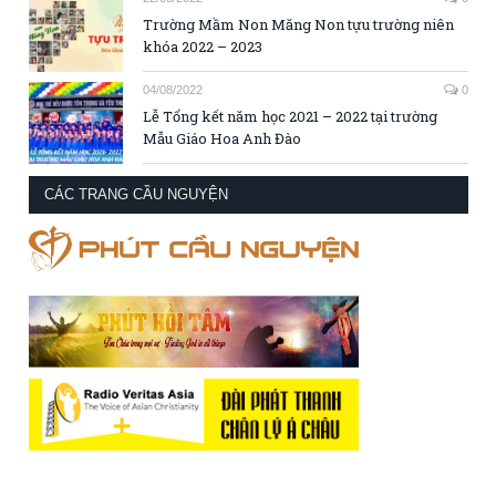
Trường Mầm Non Măng Non tựu trường niên
khóa 2022 – 2023
04/08/2022
0
Lễ Tổng kết năm học 2021 – 2022 tại trường
Mẫu Giáo Hoa Anh Đào
CÁC TRANG CẦU NGUYỆN