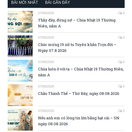
BÀI MỚI NHẤT
BÀI GẦN ĐÂY
07/08/2026
0
Thầy đây, đừng sợ! – Chúa Nhật 19 Thường
Niên, năm A
07/08/2026
0
Chúc mừng 19 nữ tu Tuyên khấn Trọn đời –
Ngày 07.8.2026
07/08/2026
0
Chúa luôn ở với ta – Chúa Nhật 19 Thường Niên,
năm A
07/08/2026
0
Chầu Thánh Thể – Thứ Bảy, ngày 08.08.2026
07/08/2026
0
Nếu anh em có lòng tin lớn bằng hạt cải – SN
ngày 08.08.2026