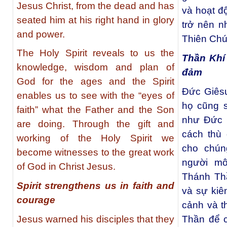
Jesus Christ, from the dead and has
và hoạt đ
seated him at his right hand in glory
trở nên 
and power.
Thiên Chú
The Holy Spirit reveals to us the
Thần Khí 
knowledge, wisdom and plan of
đảm
God for the ages and the Spirit
Ðức Giêsu
enables us to see with the “eyes of
họ cũng s
faith” what the Father and the Son
như Ðức G
are doing. Through the gift and
cách thù
working of the Holy Spirit we
cho chún
become witnesses to the great work
người mô
of God in Christ Jesus.
Thánh Th
Spirit strengthens us in faith and
và sự kiê
courage
cảnh và t
Jesus warned his disciples that they
Thần để c