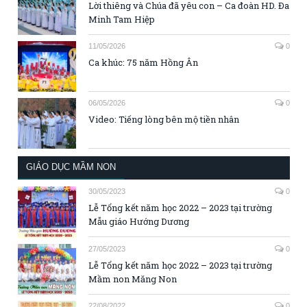
Lời thiêng và Chúa đã yêu con – Ca đoàn HD. Đa
Minh Tam Hiệp
11/05/2026
0
Ca khúc: 75 năm Hồng Ân
06/05/2026
0
Video: Tiếng lòng bên mộ tiền nhân
GIÁO DỤC MẦM NON
30/05/2023
0
Lễ Tổng kết năm học 2022 – 2023 tại trường
Mẫu giáo Hướng Dương
27/05/2023
0
Lễ Tổng kết năm học 2022 – 2023 tại trường
Mầm non Măng Non
22/08/2022
0