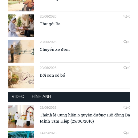
20/06/2026
0
Thư gởi Ba
20/06/2026
0
Chuyến xe đêm
20/06/2026
0
Đời con có bố
VIDEO
HÌNH ẢNH
25/06/2026
0
Thánh lễ Cung hiến Nguyện đường Hội dòng Đa
Minh Tam Hiệp (25/06/2016)
14/05/2026
0