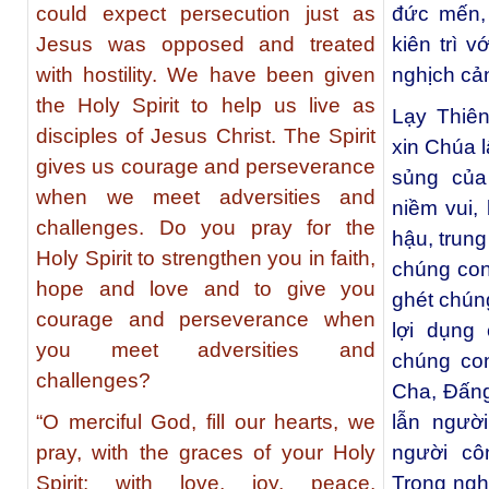
could expect persecution just as
đức mến,
Jesus was opposed and treated
kiên trì 
with hostility. We have been given
nghịch cả
the Holy Spirit to help us live as
Lạy Thiê
disciples of Jesus Christ. The Spirit
xin Chúa 
gives us courage and perseverance
sủng của
when we meet adversities and
niềm vui,
challenges. Do you pray for the
hậu, trung
Holy Spirit to strengthen you in faith,
chúng con
hope and love and to give you
ghét chún
courage and perseverance when
lợi dụng
you meet adversities and
chúng con
challenges?
Cha, Đấng
“O merciful God, fill our hearts, we
lẫn ngườ
pray, with the graces of your Holy
người cô
Spirit; with love, joy, peace,
Trong ngh