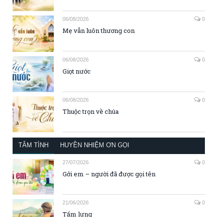
06/08/2026
0
Mẹ vẫn luôn thương con
06/08/2026
0
Giọt nước
06/08/2026
0
Thuộc trọn về chúa
TÂM TÌNH
HUYỀN NHIỆM ƠN GỌI
27/07/2026
0
Gởi em – người đã được gọi tên
21/06/2026
0
Tấm lưng