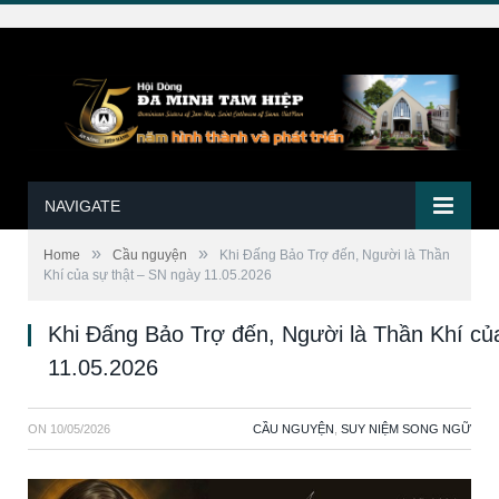
NAVIGATE
»
»
Home
Cầu nguyện
Khi Đấng Bảo Trợ đến, Người là Thần
Khí của sự thật – SN ngày 11.05.2026
Khi Đấng Bảo Trợ đến, Người là Thần Khí củ
11.05.2026
ON
10/05/2026
CẦU NGUYỆN
,
SUY NIỆM SONG NGỮ