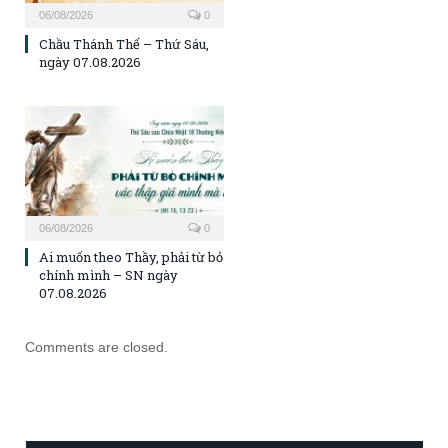
06/08/2026
0
Chầu Thánh Thể – Thứ Sáu,
ngày 07.08.2026
06/08/2026
0
Ai muốn theo Thầy, phải từ bỏ
chính mình – SN ngày
07.08.2026
Comments are closed.