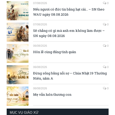
07/08/2026
0
Nếu ngươi có đức tin bằng hạt cải… – SN theo
WAU ngày 08.08.2026
07/08/2026
0
Sẽ chẳng có gì mà anh em không làm được –
SN ngày 08.08.2026
06/08/2026
0
Hôn lễ cùng đấng tình quân
06/08/2026
0
Đừng sống bằng nỗi sợ – Chúa Nhật 19 Thường
Niên, năm A
06/08/2026
0
Mẹ vẫn luôn thương con
MỤC VỤ GIÁO XỨ