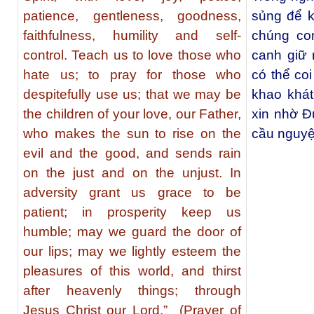
patience, gentleness, goodness,
sủng để k
faithfulness, humility and self-
chúng co
control. Teach us to love those who
canh giữ 
hate us; to pray for those who
có thể co
despitefully use us; that we may be
khao khát
the children of your love, our Father,
xin nhờ Đ
who makes the sun to rise on the
cầu nguyệ
evil and the good, and sends rain
on the just and on the unjust. In
adversity grant us grace to be
patient; in prosperity keep us
humble; may we guard the door of
our lips; may we lightly esteem the
pleasures of this world, and thirst
after heavenly things; through
Jesus Christ our Lord.” (Prayer of