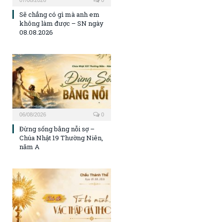
07/08/2026
0
Sẽ chẳng có gì mà anh em
không làm được – SN ngày
08.08.2026
06/08/2026
0
Đừng sống bằng nỗi sợ –
Chúa Nhật 19 Thường Niên,
năm A