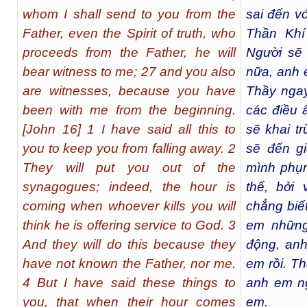
whom I shall send to you from the
sai đến v
Father, even the Spirit of truth, who
Thần Khí
proceeds from the Father, he will
Người sẽ
bear witness to me; 27 and you also
nữa, anh 
are witnesses, because you have
Thầy nga
been with me from the beginning.
các điều 
[John 16] 1 I have said all this to
sẽ khai t
you to keep you from falling away. 2
sẽ đến g
They will put you out of the
mình phụn
synagogues; indeed, the hour is
thế, bởi
coming when whoever kills you will
chẳng biế
think he is offering service to God. 3
em những
And they will do this because they
động, anh
have not known the Father, nor me.
em rồi. T
4 But I have said these things to
anh em ng
you, that when their hour comes
em.