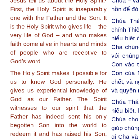
Jesus tell us about the Holy Spirit?
Chúa – và
First, the Holy Spirit is inseparably
hồn để đó
one with the Father and the Son. It
Chúa Thá
is the Holy Spirit who gives life – the
chính Thi
very life of God – and who makes
hiểu biết
faith come alive in hearts and minds
Cha chún
of people who are receptive to
với chúng
God’s word.
Con vào t
The Holy Spirit makes it possible for
Con của N
us to know God personally. He
chết, và 
gives us experiential knowledge of
và quyền 
God as our Father. The Spirit
Chúa Thá
witnesses to our spirit that the
hiểu biết
Father has indeed sent his only
Chúa cho
begotten Son into the world to
giúp chúng
redeem it and has raised his Son,
gì Cha và