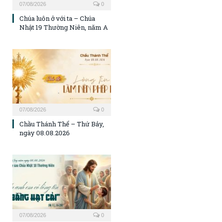
07/08/2026
0
Chúa luôn ở với ta – Chúa
Nhật 19 Thường Niên, năm A
07/08/2026
0
Chầu Thánh Thể – Thứ Bảy,
ngày 08.08.2026
07/08/2026
0