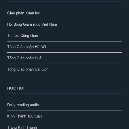
Giáo phận Xuân lộc
Hội đồng Giám mục Việt Nam
Tin tức Công Giáo
Tổng Giáo phận Hà Nội
Tổng Giáo phận Huế
Tổng Giáo phận Sài Gòn
HỌC HỎI
Daily reading audio
Kinh Thánh 100 tuần
Trang Kinh Thánh