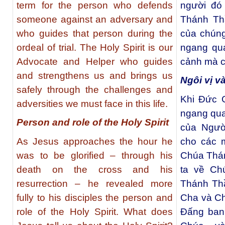
term for the person who defends
người đó 
someone against an adversary and
Thánh Th
who guides that person during the
của chúng
ordeal of trial. The Holy Spirit is our
ngang qu
Advocate and Helper who guides
cảnh mà ch
and strengthens us and brings us
Ngôi vị v
safely through the challenges and
Khi Ðức G
adversities we must face in this life.
ngang qua 
Person and role of the Holy Spirit
của Ngườ
As Jesus approaches the hour he
cho các m
was to be glorified – through his
Chúa Thán
death on the cross and his
ta về Ch
resurrection – he revealed more
Thánh Thầ
fully to his disciples the person and
Cha và Ch
role of the Holy Spirit. What does
Đấng ban 