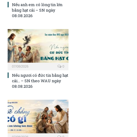
Nếu anh em có lòng tin lớn
bằng hạt cải – SN ngày
08.08.2026
07/08/2026
0
Nếu ngươi có đức tin bằng hạt
cải… – SN theo WAU ngày
08.08.2026