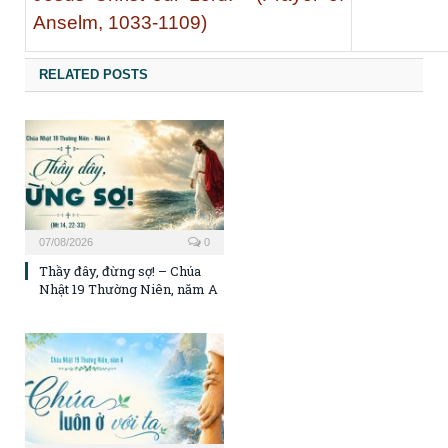
Anselm, 1033-1109)
RELATED POSTS
07/08/2026
0
Thầy đây, đừng sợ! – Chúa
Nhật 19 Thường Niên, năm A