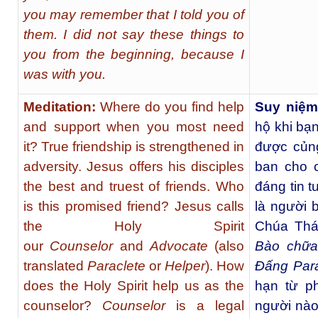
you may remember that I told you of
them. I did not say these things to
you from the beginning, because I
was with you.
Meditation:
Where do you find help
Suy niệm
and support when you most need
hộ khi bạ
it? True friendship is strengthened in
được củng
adversity. Jesus offers his disciples
ban cho 
the best and truest of friends. Who
đáng tin 
is this promised friend? Jesus calls
là người 
the Holy Spirit
Chúa Thá
our
Counselor
and
Advocate
(also
Bào chữa
translated
Paraclete
or
Helper
). How
Đấng Para
does the Holy Spirit help us as the
hạn từ p
counselor?
Counselor
is a legal
người nào