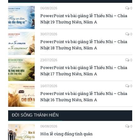
06/08/2026
0
PowerPoint và bài giảng lễ Thiếu Nhi – Chúa
Nhật 19 Thường Niên, Năm A
30/07/2026
0
PowerPoint và bài giảng lễ Thiếu Nhi – Chúa
Nhật 18 Thường Niên, Năm A
23/07/2026
0
PowerPoint và bài giảng lễ Thiếu Nhi – Chúa
Nhật 17 Thường Niên, Năm A
16/07/2026
0
PowerPoint và bài giảng lễ Thiếu Nhi – Chúa
Nhật 16 Thường Niên, Năm A
ĐỜI SỐNG THÁNH HIẾN
06/08/2026
0
Hôn lễ cùng đấng tình quân