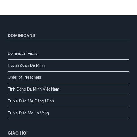
DOMINICANS
Dominican Friars
Huynh đoàn Đa Minh
Order of Preachers
Tỉnh Dòng Đa Minh Việt Nam
Tu xá Đức Mẹ Dâng Mình
Tu xá Đức Mẹ La Vang
GIÁO HỘI