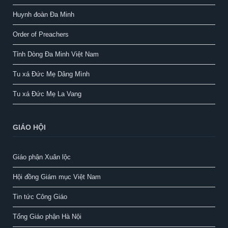
Huynh đoàn Đa Minh
Order of Preachers
Tỉnh Dòng Đa Minh Việt Nam
Tu xá Đức Mẹ Dâng Mình
Tu xá Đức Mẹ La Vang
GIÁO HỘI
Giáo phận Xuân lộc
Hội đồng Giám mục Việt Nam
Tin tức Công Giáo
Tổng Giáo phận Hà Nội