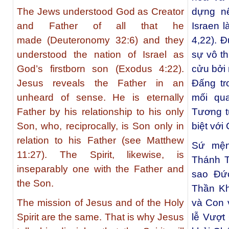
The Jews understood God as Creator
dựng nê
and Father of all that he
Israen 
made (Deuteronomy 32:6) and they
4,22). 
understood the nation of Israel as
sự vô t
God’s firstborn son (Exodus 4:22).
cửu bởi
Jesus reveals the Father in an
Đấng tr
unheard of sense. He is eternally
mối qu
Father by his relationship to his only
Tương t
Son, who, reciprocally, is Son only in
biệt vớ
relation to his Father (see Matthew
Sứ mện
11:27). The Spirit, likewise, is
Thánh T
inseparably one with the Father and
sao Đứ
the Son.
Thần Kh
The mission of Jesus and of the Holy
và Con v
Spirit are the same. That is why Jesus
lễ Vượt