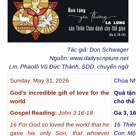
Tác giả: Don Schwager
Nguồn:
www.dailyscripture.net
Lm. Phaolô Vũ Đức Thành, SDD. chuyển ng
ữ
Sunday, May 31, 2026
Chúa Nh
God’s incredible gift of love for the
Quà tặn
world
cho thế
Gospel Reading:
John 3:16-18
Ga 3, 1
16 For God so loved the world that he
16
Thiên
gave his only Son, that whoever
Con Một