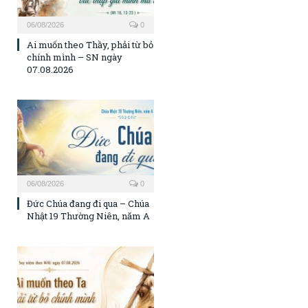
06/08/2026
0
Ai muốn theo Thầy, phải từ bỏ
chính mình – SN ngày
07.08.2026
06/08/2026
0
Đức Chúa đang đi qua – Chúa
Nhật 19 Thường Niên, năm A