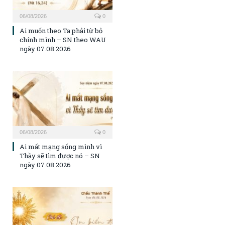
06/08/2026
0
Ai muốn theo Ta phải từ bỏ
chính mình – SN theo WAU
ngày 07.08.2026
06/08/2026
0
Ai mất mạng sống mình vì
Thầy sẽ tìm được nó – SN
ngày 07.08.2026