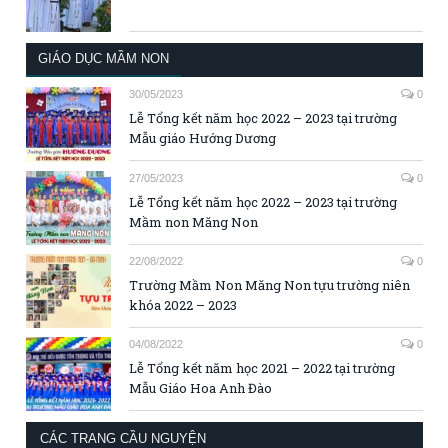
GIÁO DỤC MẦM NON
30/05/2023
0
Lễ Tổng kết năm học 2022 – 2023 tại trường
Mẫu giáo Hướng Dương
27/05/2023
0
Lễ Tổng kết năm học 2022 – 2023 tại trường
Mầm non Măng Non
22/08/2022
0
Trường Mầm Non Măng Non tựu trường niên
khóa 2022 – 2023
04/08/2022
0
Lễ Tổng kết năm học 2021 – 2022 tại trường
Mẫu Giáo Hoa Anh Đào
CÁC TRANG CẦU NGUYỆN