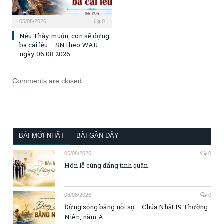
05/08/2026
0
Nếu Thầy muốn, con sẽ dựng
ba cái lều – SN theo WAU
ngày 06.08.2026
Comments are closed.
BÀI MỚI NHẤT
BÀI GẦN ĐÂY
06/08/2026
0
Hôn lễ cùng đấng tình quân
06/08/2026
0
Đừng sống bằng nỗi sợ – Chúa Nhật 19 Thường
Niên, năm A