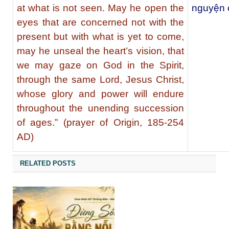
at what is not seen. May he open the
nguyện 
eyes that are concerned not with the
present but with what is yet to come,
may he unseal the heart’s vision, that
we may gaze on God in the Spirit,
through the same Lord, Jesus Christ,
whose glory and power will endure
throughout the unending succession
of ages.” (prayer of Origin, 185-254
AD)
RELATED POSTS