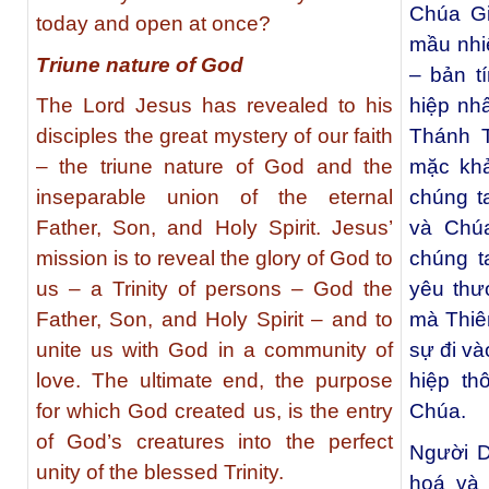
Chúa G
today and open at once?
mầu nhi
Triune nature of God
– bản t
The Lord Jesus has revealed to his
hiệp nh
disciples the great mystery of our faith
Thánh 
– the triune nature of God and the
mặc khả
inseparable union of the eternal
chúng t
Father, Son, and Holy Spirit. Jesus’
và Chú
mission is to reveal the glory of God to
chúng t
us – a Trinity of persons – God the
yêu thư
Father, Son, and Holy Spirit – and to
mà Thiê
unite us with God in a community of
sự đi và
love. The ultimate end, the purpose
hiệp t
for which God created us, is the entry
Chúa.
of God’s creatures into the perfect
Người D
unity of the blessed Trinity.
hoá và