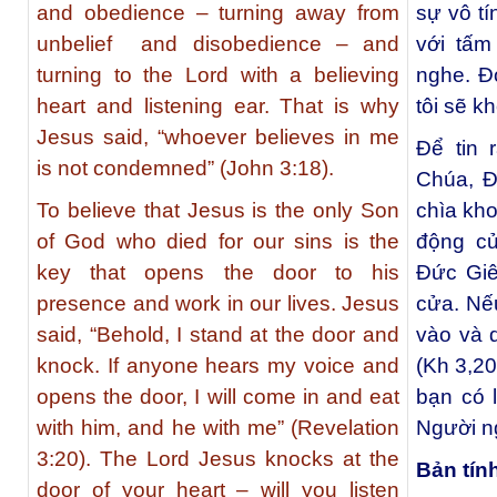
and obedience – turning away from
sự vô tí
unbelief and disobedience – and
với tấm 
turning to the Lord with a believing
nghe. Đó
heart and listening ear. That is why
tôi sẽ k
Jesus said, “whoever believes in me
Để tin 
is not condemned” (John 3:18).
Chúa, Đấ
To believe that Jesus is the only Son
chìa kh
of God who died for our sins is the
động củ
key that opens the door to his
Đức Giê
presence and work in our lives. Jesus
cửa. Nế
said, “Behold, I stand at the door and
vào và 
knock. If anyone hears my voice and
(Kh 3,2
opens the door, I will come in and eat
bạn có 
with him, and he with me” (Revelation
Người n
3:20). The Lord Jesus knocks at the
Bản tín
door of your heart – will you listen