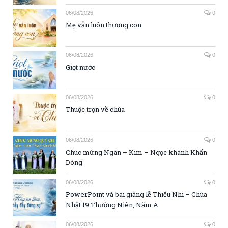
06/08/2026
0
Mẹ vẫn luôn thương con
06/08/2026
0
Giọt nước
06/08/2026
0
Thuộc trọn về chúa
06/08/2026
0
Chúc mừng Ngân – Kim – Ngọc khánh Khấn
Dòng
06/08/2026
0
PowerPoint và bài giảng lễ Thiếu Nhi – Chúa
Nhật 19 Thường Niên, Năm A
06/08/2026
0