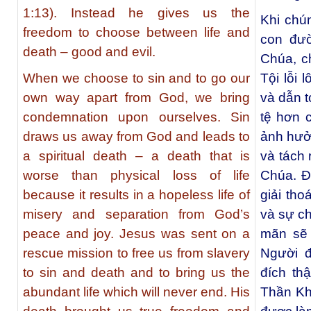
1:13). Instead he gives us the
Khi chún
freedom to choose between life and
con đườ
death – good and evil.
Chúa, c
When we choose to sin and to go our
Tội lỗi 
own way apart from God, we bring
và dẫn t
condemnation upon ourselves. Sin
tệ hơn 
draws us away from God and leads to
ảnh hưở
a spiritual death – a death that is
và tách 
worse than physical loss of life
Chúa. Đ
because it results in a hopeless life of
giải tho
misery and separation from God’s
và sự ch
peace and joy. Jesus was sent on a
mãn sẽ 
rescue mission to free us from slavery
Người đ
to sin and death and to bring us the
đích th
abundant life which will never end. His
Thần Khí