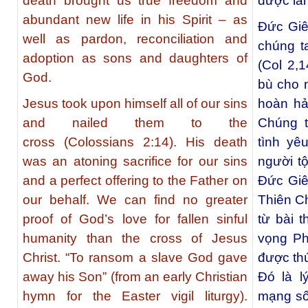
death brought us true freedom and
được là
abundant new life in his Spirit – as
Đức Giês
well as pardon, reconciliation and
chúng t
adoption as sons and daughters of
(Col 2,1
God.
bù cho n
Jesus took upon himself all of our sins
hoàn hả
and nailed them to the
Chúng t
cross (Colossians 2:14). His death
tình yê
was an atoning sacrifice for our sins
người tộ
and a perfect offering to the Father on
Đức Giê
our behalf. We can find no greater
Thiên Ch
proof of God’s love for fallen sinful
từ bài 
humanity than the cross of Jesus
vọng Ph
Christ. “To ransom a slave God gave
được thú
away his Son” (from an early Christian
Đó là l
hymn for the Easter vigil liturgy).
mạng số