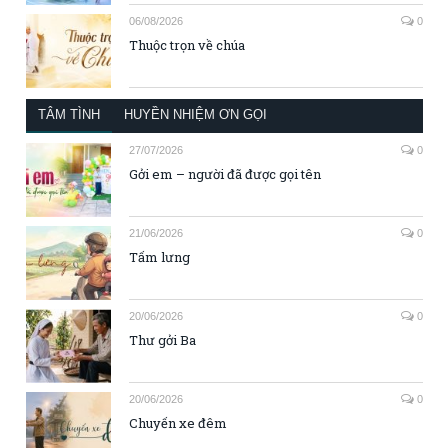
06/08/2026
0
Thuộc trọn về chúa
TÂM TÌNH
HUYỀN NHIỆM ƠN GỌI
27/07/2026
0
Gởi em – người đã được gọi tên
21/06/2026
0
Tấm lưng
20/06/2026
0
Thư gởi Ba
20/06/2026
0
Chuyến xe đêm