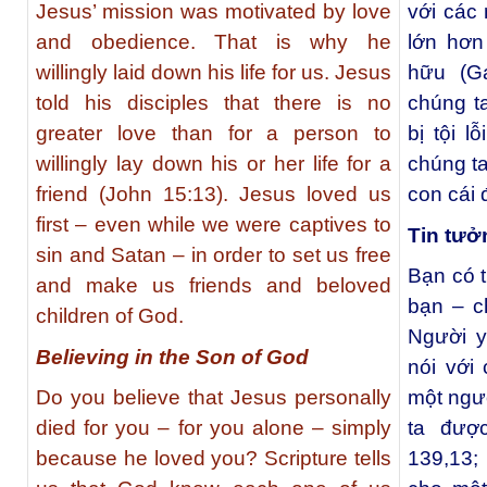
Jesus’ mission was motivated by love
với các
and obedience. That is why he
lớn hơn
willingly laid down his life for us. Jesus
hữu (G
told his disciples that there is no
chúng t
greater love than for a person to
bị tội l
willingly lay down his or her life for a
chúng ta
friend (John 15:13). Jesus loved us
con cái
first – even while we were captives to
Tin tưở
sin and Satan – in order to set us free
Bạn có t
and make us friends and beloved
bạn – c
children of God.
Người y
Believing in the Son of God
nói với
Do you believe that Jesus personally
một ngườ
died for you – for you alone – simply
ta đượ
because he loved you? Scripture tells
139,13;