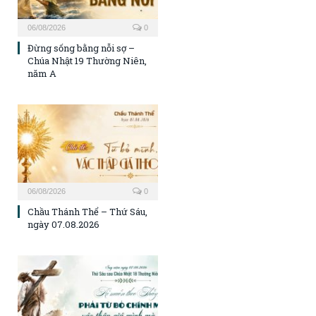
06/08/2026
0
Đừng sống bằng nỗi sợ –
Chúa Nhật 19 Thường Niên,
năm A
06/08/2026
0
Chầu Thánh Thể – Thứ Sáu,
ngày 07.08.2026