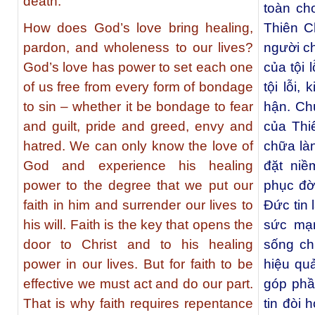
death.
toàn ch
How does God’s love bring healing,
Thiên C
pardon, and wholeness to our lives?
người c
God’s love has power to set each one
của tội 
of us free from every form of bondage
tội lỗi,
to sin – whether it be bondage to fear
hận. Chú
and guilt, pride and greed, envy and
của Th
hatred. We can only know the love of
chữa là
God and experience his healing
đặt niề
power to the degree that we put our
phục đờ
faith in him and surrender our lives to
Đức tin 
his will. Faith is the key that opens the
sức mạn
door to Christ and to his healing
sống ch
power in our lives. But for faith to be
hiệu qu
effective we must act and do our part.
góp phầ
That is why faith requires repentance
tin đòi 