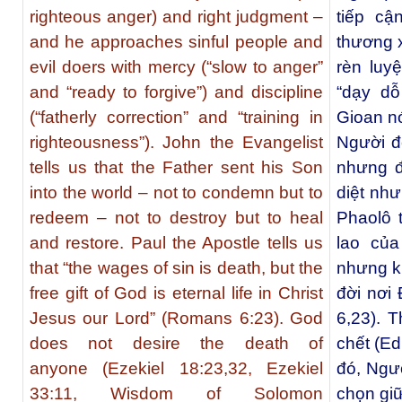
righteous anger) and right judgment –
tiếp cậ
and he approaches sinful people and
thương x
evil doers with mercy (“slow to anger”
rèn luy
and “ready to forgive”) and discipline
“dạy dỗ
(“fatherly correction” and “training in
Gioan nó
righteousness”). John the Evangelist
Người đ
tells us that the Father sent his Son
nhưng đ
into the world – not to condemn but to
diệt nh
redeem – not to destroy but to heal
Phaolô 
and restore. Paul the Apostle tells us
lao của
that “the wages of sin is death, but the
nhưng k
free gift of God is eternal life in Christ
đời nơi
Jesus our Lord” (Romans 6:23). God
6,23). 
does not desire the death of
chết (Ed
anyone (Ezekiel 18:23,32, Ezekiel
đó, Ngư
33:11, Wisdom of Solomon
chọn giữ