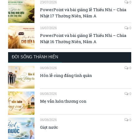
23/07/2026
0
PowerPoint và bài giảng lễ Thiếu Nhi – Chúa
Nhật 17 Thường Niên, Năm A
16/07/2026
0
PowerPoint và bài giảng lễ Thiếu Nhi – Chúa
Nhật 16 Thường Niên, Năm A
ĐỜI SỐNG THÁNH HIẾN
06/08/2026
0
Hôn lễ cùng đấng tình quân
06/08/2026
0
Mẹ vẫn luôn thương con
06/08/2026
0
Giọt nước