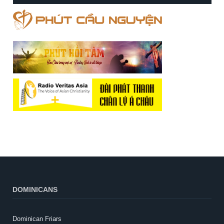
DOMINICANS
Dominican Friars