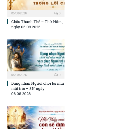
05/08/2026
0
Chầu Thánh Thể – Thứ Năm,
ngày 06.08.2026
05/08/2026
0
Dung nhan Người chói lọi như
mặt trời – SN ngày
06.08.2026