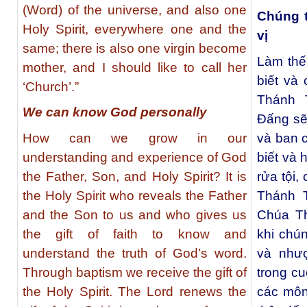
(Word) of the universe, and also one
Chúng t
Holy Spirit, everywhere one and the
vị
same; there is also one virgin become
Làm thế
mother, and I should like to call her
biết và
‘Church’.”
Thánh 
We can know God personally
Đấng sẽ
How can we grow in our
và ban 
understanding and experience of God
biết và 
the Father, Son, and Holy Spirit? It is
rửa tội
the Holy Spirit who reveals the Father
Thánh 
and the Son to us and who gives us
Chúa Th
the gift of faith to know and
khi chún
understand the truth of God’s word.
và như
Through baptism we receive the gift of
trong c
the Holy Spirit. The Lord renews the
các môn