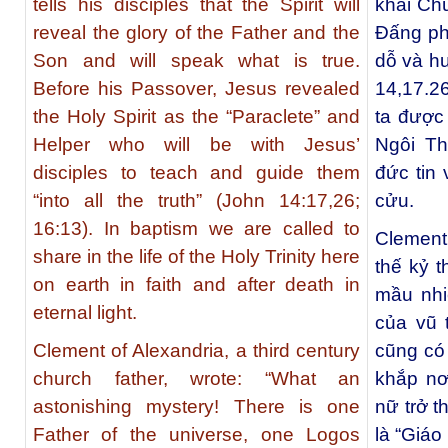
tells his disciples that the Spirit will
khải Ch
reveal the glory of the Father and the
Đấng ph
Son and will speak what is true.
dỗ và hư
Before his Passover, Jesus revealed
14,17.26
the Holy Spirit as the “Paraclete” and
ta được
Helper who will be with Jesus’
Ngôi Th
disciples to teach and guide them
đức tin 
“into all the truth” (John 14:17,26;
cửu.
16:13). In baptism we are called to
Clement
share in the life of the Holy Trinity here
thế kỷ t
on earth in faith and after death in
mầu nhi
eternal light.
của vũ 
Clement of Alexandria, a third century
cũng có
church father, wrote:
“What an
khắp nơ
astonishing mystery! There is one
nữ trở t
Father of the universe, one Logos
là “Giáo 