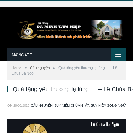
NAVIGATE
»
»
Home
Cầu nguyện
Quà tặng yêu thương lạ lùng … – Lễ
Chúa Ba Ngôi
Quà tặng yêu thương lạ lùng … – Lễ Chúa B
ON
29/05/2026
CẦU NGUYỆN
,
SUY NIỆM CHÚA NHẬT
,
SUY NIỆM SONG NGỮ