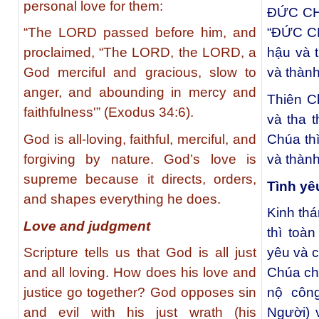
personal love for them:
ĐỨC CHÚ
“The LORD passed before him, and
“ĐỨC C
proclaimed, “The LORD, the LORD, a
hậu và t
God merciful and gracious, slow to
và thành
anger, and abounding in mercy and
Thiên Ch
faithfulness'” (Exodus 34:6).
và tha 
God is all-loving, faithful, merciful, and
Chúa thì
forgiving by nature. God’s love is
và thành
supreme because it directs, orders,
Tình yê
and shapes everything he does.
Kinh thá
Love and judgment
thì toà
Scripture tells us that God is all just
yêu và c
and all loving. How does his love and
Chúa chố
justice go together? God opposes sin
nộ côn
and evil with his just wrath (his
Người) 