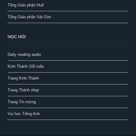
Tổng Giáo phận Huế
Tổng Giáo phận Sài Gòn
HỌC HỎI
Daily reading audio
Kinh Thánh 100 tuần
Trang Kinh Thánh
Trang Thánh nhạc
Trang Tin mừng
Vui học Tiếng Anh