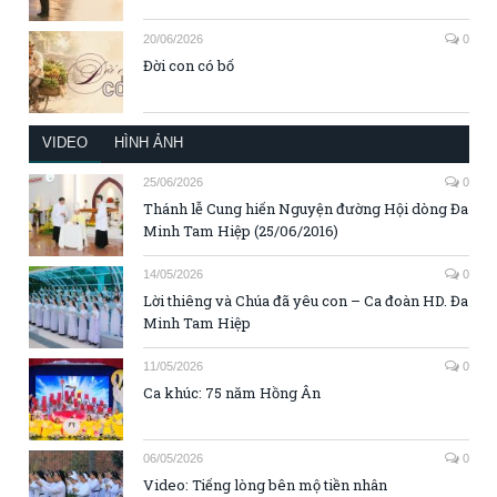
20/06/2026
0
Đời con có bố
VIDEO
HÌNH ẢNH
25/06/2026
0
Thánh lễ Cung hiến Nguyện đường Hội dòng Đa
Minh Tam Hiệp (25/06/2016)
14/05/2026
0
Lời thiêng và Chúa đã yêu con – Ca đoàn HD. Đa
Minh Tam Hiệp
11/05/2026
0
Ca khúc: 75 năm Hồng Ân
06/05/2026
0
Video: Tiếng lòng bên mộ tiền nhân