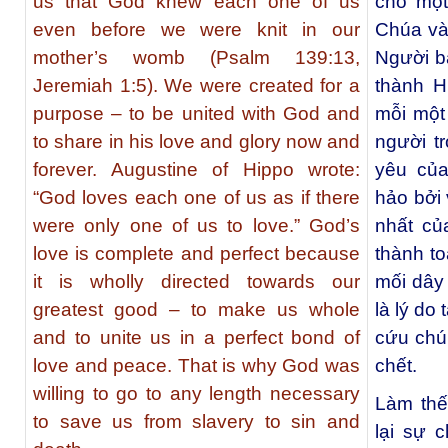
us that God knew each one of us
cho một
even before we were knit in our
Chúa và
mother’s womb (Psalm 139:13,
Người b
Jeremiah 1:5). We were created for a
thành H
purpose – to be united with God and
mỗi một
to share in his love and glory now and
người t
forever. Augustine of Hippo wrote:
yêu của
“God loves each one of us as if there
hảo bởi 
were only one of us to love.” God’s
nhất củ
love is complete and perfect because
thành to
it is wholly directed towards our
mối dây
greatest good – to make us whole
là lý do
and to unite us in a perfect bond of
cứu chún
love and peace. That is why God was
chết.
willing to go to any length necessary
Làm thế
to save us from slavery to sin and
lại sự 