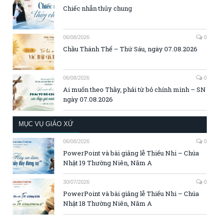
Chiếc nhẫn thủy chung
06/08/2026
0
Chầu Thánh Thể – Thứ Sáu, ngày 07.08.2026
06/08/2026
0
Ai muốn theo Thầy, phải từ bỏ chính mình – SN
ngày 07.08.2026
MỤC VỤ GIÁO XỨ
06/08/2026
0
PowerPoint và bài giảng lễ Thiếu Nhi – Chúa
Nhật 19 Thường Niên, Năm A
30/07/2026
0
PowerPoint và bài giảng lễ Thiếu Nhi – Chúa
Nhật 18 Thường Niên, Năm A