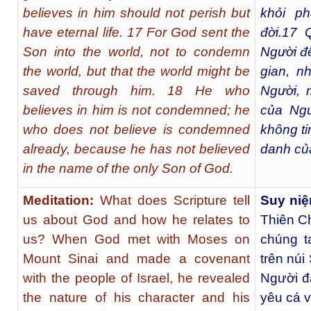
believes in him should not perish but
khỏi p
have eternal life. 17 For God sent the
đời.
17
Q
Son into the world, not to condemn
Người đế
the world, but that the world might be
gian, n
saved through him. 18 He who
Người, 
believes in him is not condemned; he
của Ngư
who does not believe is condemned
không tin
already, because he has not believed
danh củ
in the name of the only Son of God.
Meditation:
What does Scripture tell
Suy niệ
us about God and how he relates to
Thiên Ch
us? When God met with Moses on
chúng t
Mount Sinai and made a covenant
trên núi
with the people of Israel, he revealed
Người đ
the nature of his character and his
yêu cá v