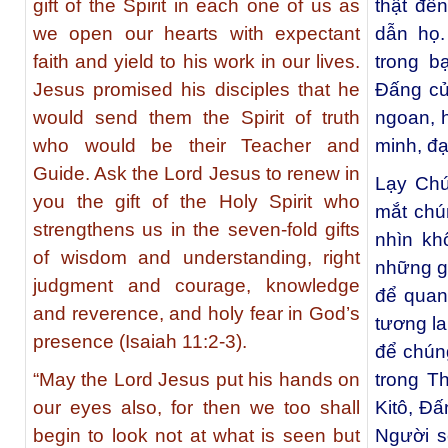
gift of the Spirit in each one of us as
thật đế
we open our hearts with expectant
dẫn họ.
faith and yield to his work in our lives.
trong 
Jesus promised his disciples that he
Đấng củ
would send them the Spirit of truth
ngoan, h
who would be their Teacher and
minh, đ
Guide. Ask the Lord Jesus to renew in
Lạy Chú
you the gift of the Holy Spirit who
mắt chú
strengthens us in the seven-fold gifts
nhìn kh
of wisdom and understanding, right
những g
judgment and courage, knowledge
để quan
and reverence, and holy fear in God’s
tương la
presence (Isaiah 11:2-3).
để chún
“May the Lord Jesus put his hands on
trong T
our eyes also, for then we too shall
Kitô, Đ
begin to look not at what is seen but
Người s