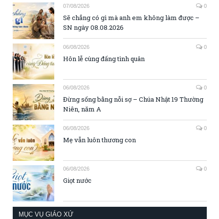
07/08/2026
0
Sẽ chẳng có gì mà anh em không làm được –
SN ngày 08.08.2026
06/08/2026
0
Hôn lễ cùng đấng tình quân
06/08/2026
0
Đừng sống bằng nỗi sợ – Chúa Nhật 19 Thường
Niên, năm A
06/08/2026
0
Mẹ vẫn luôn thương con
06/08/2026
0
Giọt nước
MỤC VỤ GIÁO XỨ