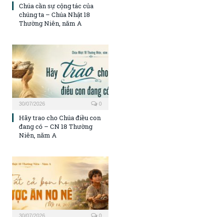
Chúa cần sự cộng tác của
chúng ta – Chúa Nhật 18
Thường Niên, năm A
30/07/2026
0
Hãy trao cho Chúa điều con
đang có – CN 18 Thường
Niên, năm A
30/07/2026
0