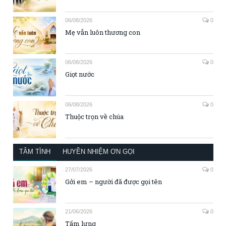
06/08/2026
0
Mẹ vẫn luôn thương con
06/08/2026
0
Giọt nước
06/08/2026
0
Thuộc trọn về chúa
TÂM TÌNH
HUYỀN NHIỆM ƠN GỌI
27/07/2026
0
Gởi em – người đã được gọi tên
21/06/2026
0
Tấm lưng