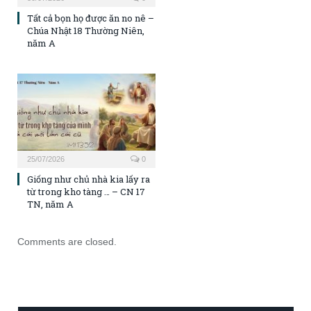
Tất cả bọn họ được ăn no nê –
Chúa Nhật 18 Thường Niên,
năm A
25/07/2026
0
Giống như chủ nhà kia lấy ra
từ trong kho tàng … – CN 17
TN, năm A
Comments are closed.