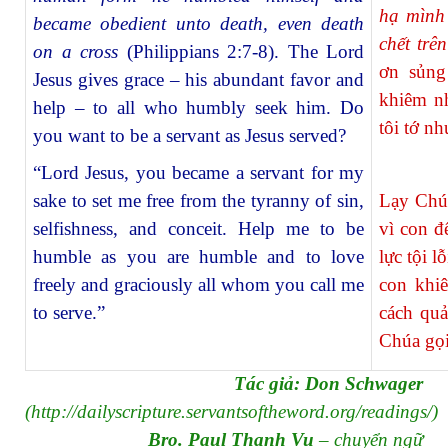
hạ mình 
became obedient unto death, even death
chết trê
on a cross
(Philippians 2:7-8). The Lord
ơn sủng
Jesus gives grace – his abundant favor and
khiêm n
help – to all who humbly seek him. Do
tôi tớ n
you want to be a servant as Jesus served?
“Lord Jesus, you became a servant for my
sake to set me free from the tyranny of sin,
Lạy Chúa
selfishness, and conceit. Help me to be
vì con đ
humble as you are humble and to love
lực tội l
freely and graciously all whom you call me
con khi
to serve.”
cách quả
Chúa gọi
Tác giả: Don Schwager
(
http://dailyscripture.servantsoftheword.org/readings/
)
Bro. Paul Thanh Vu
– chuyển ngữ