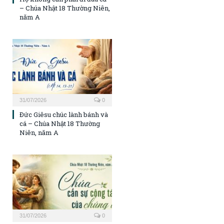
– Chúa Nhật 18 Thường Niên,
năm A
31/07/2026
0
Đức Giêsu chúc lành bánh và
cá – Chúa Nhật 18 Thường
Niên, năm A
31/07/2026
0