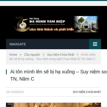
NAVIGATE
»
»
»
Home
Cầu nguyện
Suy niệm Chúa Nhật
Ai tôn mình
lên sẽ bị hạ xuống – Suy niệm song ngữ Chúa Nhật 22 TN, Năm C
Ai tôn mình lên sẽ bị hạ xuống – Suy niệm 
TN, Năm C
ON
31/08/2019
SUY NIỆM CHÚA NHẬT