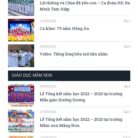
Lời thiêng và Chúa đã yêu con – Ca đoàn HD. Đa
Minh Tam Hiệp
11/05/2026
0
Ca khúc: 75 năm Hồng Ân
06/05/2026
0
Video: Tiếng lòng bên mộ tiền nhân
GIÁO DỤC MẦM NON
30/05/2023
0
Lễ Tổng kết năm học 2022 – 2023 tại trường
Mẫu giáo Hướng Dương
27/05/2023
0
Lễ Tổng kết năm học 2022 – 2023 tại trường
Mầm non Măng Non
22/08/2022
0