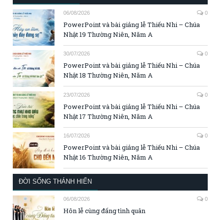
06/08/2026
0
PowerPoint và bài giảng lễ Thiếu Nhi – Chúa
Nhật 19 Thường Niên, Năm A
30/07/2026
0
PowerPoint và bài giảng lễ Thiếu Nhi – Chúa
Nhật 18 Thường Niên, Năm A
23/07/2026
0
PowerPoint và bài giảng lễ Thiếu Nhi – Chúa
Nhật 17 Thường Niên, Năm A
16/07/2026
0
PowerPoint và bài giảng lễ Thiếu Nhi – Chúa
Nhật 16 Thường Niên, Năm A
ĐỜI SỐNG THÁNH HIẾN
06/08/2026
0
Hôn lễ cùng đấng tình quân