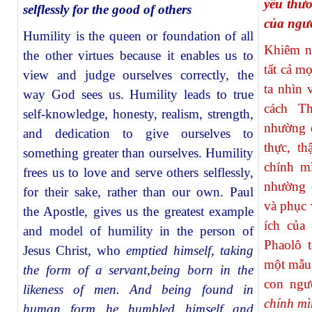
yêu thư
selflessly for the good of others
của ngư
Humility is the queen or foundation of all
Khiêm n
the other virtues because it enables us to
tất cả m
view and judge ourselves correctly, the
ta nhìn 
way God sees us. Humility leads to true
cách T
self-knowledge, honesty, realism, strength,
nhường d
and dedication to give ourselves to
thực, th
something greater than ourselves. Humility
chính m
frees us to love and serve others selflessly,
nhường 
for their sake, rather than our own. Paul
và phục 
the Apostle, gives us the greatest example
ích của
and model of humility in the person of
Phaolô 
Jesus Christ, who
emptied himself, taking
một mẫu
the form of a servant,being born in the
con ngư
likeness of men. And being found in
chính mì
human form he humbled himself and