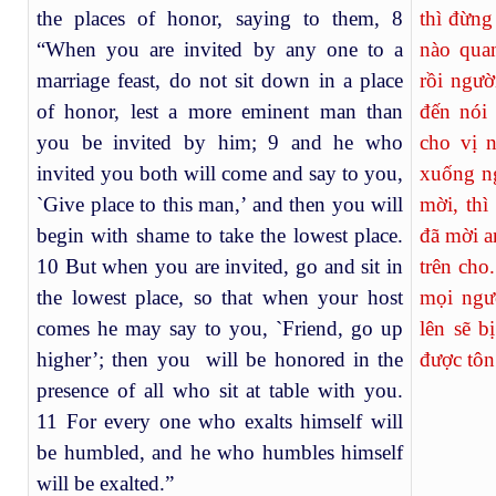
the places of honor, saying to them, 8
thì đừng
“When you are invited by any one to a
nào qua
marriage feast, do not sit down in a place
rồi ngườ
of honor, lest a more eminent man than
đến nói
you be invited by him; 9 and he who
cho vị 
invited you both will come and say to you,
xuống ng
`Give place to this man,’ and then you will
mời, thì
begin with shame to take the lowest place.
đã mời a
10 But when you are invited, go and sit in
trên cho
the lowest place, so that when your host
mọi ngư
comes he may say to you, `Friend, go up
lên sẽ b
higher’; then you will be honored in the
được tôn
presence of all who sit at table with you.
11 For every one who exalts himself will
be humbled, and he who humbles himself
will be exalted.”