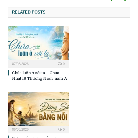
RELATED POSTS
07/08/2026
0
Chúa luôn ở với ta – Chúa
Nhật 19 Thường Niên, năm A
06/08/2026
0