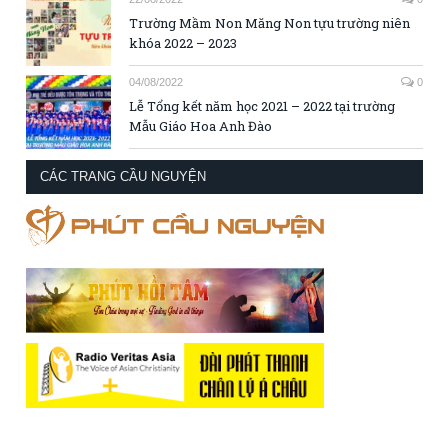
Trường Mầm Non Măng Non tựu trường niên
khóa 2022 – 2023
04/08/2022
0
Lễ Tổng kết năm học 2021 – 2022 tại trường
Mẫu Giáo Hoa Anh Đào
CÁC TRANG CẦU NGUYỆN