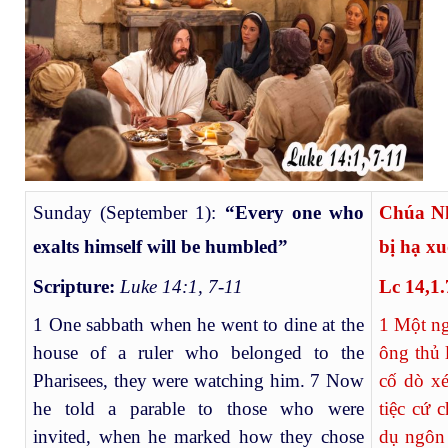
Sunday (September 1):
“Every one who
Chúa N
exalts himself will be humbled”
bị hạ x
Scripture:
Luke 14:1, 7-11
Lc 14,1.
1 One sabbath when he went to dine at the
1
Một ngà
house of a ruler who belonged to the
ông thủ 
Pharisees, they were watching him. 7 Now
cố dò xé
he told a parable to those who were
tiệc cứ 
invited, when he marked how they chose
dụ ngôn