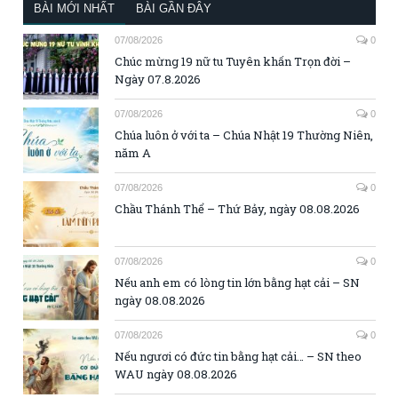
BÀI MỚI NHẤT
BÀI GẦN ĐÂY
07/08/2026
0
Chúc mừng 19 nữ tu Tuyên khấn Trọn đời –
Ngày 07.8.2026
07/08/2026
0
Chúa luôn ở với ta – Chúa Nhật 19 Thường Niên,
năm A
07/08/2026
0
Chầu Thánh Thể – Thứ Bảy, ngày 08.08.2026
07/08/2026
0
Nếu anh em có lòng tin lớn bằng hạt cải – SN
ngày 08.08.2026
07/08/2026
0
Nếu ngươi có đức tin bằng hạt cải… – SN theo
WAU ngày 08.08.2026