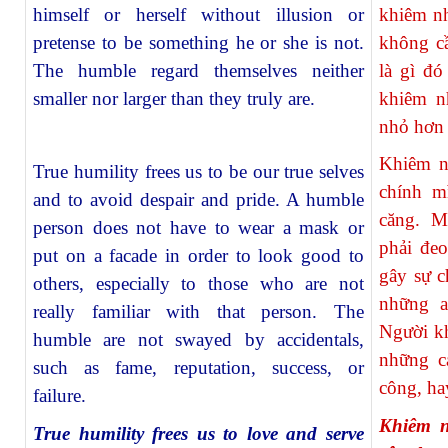
himself or herself without illusion or
khiêm n
pretense to be something he or she is not.
không cầ
The humble regard themselves neither
là gì đ
smaller nor larger than they truly are.
khiêm n
nhỏ hơn 
Khiêm n
True humility frees us to be our true selves
chính m
and to avoid despair and pride. A humble
căng. M
person does not have to wear a mask or
phải đeo
put on a facade in order to look good to
gây sự c
others, especially to those who are not
những a
really familiar with that person. The
Người k
humble are not swayed by accidentals,
những c
such as fame, reputation, success, or
công, hay
failure.
Khiêm n
True humility frees us to love and serve