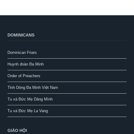
DOMINICANS
Dominican Friars
Huynh đoàn Đa Minh
Order of Preachers
Tỉnh Dòng Đa Minh Việt Nam
Tu xá Đức Mẹ Dâng Mình
Tu xá Đức Mẹ La Vang
GIÁO HỘI