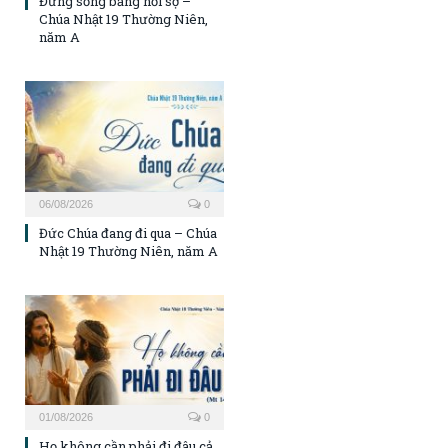
Đừng sống bằng nỗi sợ –
Chúa Nhật 19 Thường Niên,
năm A
06/08/2026
0
Đức Chúa đang đi qua – Chúa
Nhật 19 Thường Niên, năm A
01/08/2026
0
Họ không cần phải đi đâu cả