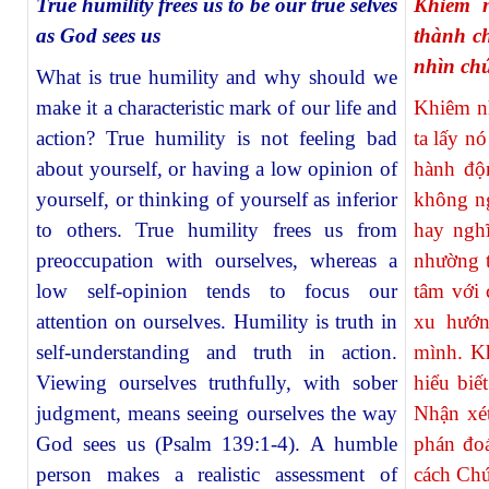
True humility frees us to be our true selves
Khiêm n
as God sees us
thành c
nhìn ch
What is true humility and why should we
make it a characteristic mark of our life and
Khiêm nh
action? True humility is not feeling bad
ta lấy n
about yourself, or having a low opinion of
hành độ
yourself, or thinking of yourself as inferior
không ng
to others. True humility frees us from
hay ngh
preoccupation with ourselves, whereas a
nhường t
low self-opinion tends to focus our
tâm với 
attention on ourselves. Humility is truth in
xu hướn
self-understanding and truth in action.
mình. Kh
Viewing ourselves truthfully, with sober
hiểu biế
judgment, means seeing ourselves the way
Nhận xét
God sees us (Psalm 139:1-4). A humble
phán đoá
person makes a realistic assessment of
cách Chú