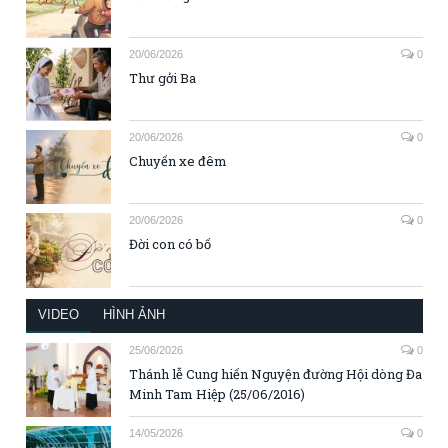
20/06/2026
0
Thư gởi Ba
20/06/2026
0
Chuyến xe đêm
20/06/2026
0
Đời con có bố
VIDEO
HÌNH ẢNH
25/06/2026
0
Thánh lễ Cung hiến Nguyện đường Hội dòng Đa
Minh Tam Hiệp (25/06/2016)
14/05/2026
0