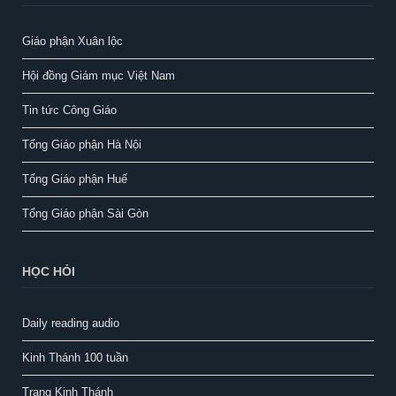
Giáo phận Xuân lộc
Hội đồng Giám mục Việt Nam
Tin tức Công Giáo
Tổng Giáo phận Hà Nội
Tổng Giáo phận Huế
Tổng Giáo phận Sài Gòn
HỌC HỎI
Daily reading audio
Kinh Thánh 100 tuần
Trang Kinh Thánh