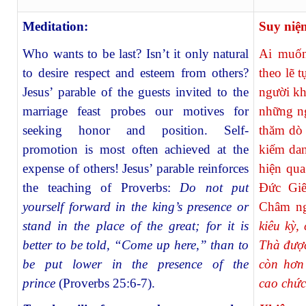
Meditation:
Suy niệ
Who wants to be last? Isn’t it only natural
Ai muốn
to desire respect and esteem from others?
theo lẽ 
Jesus’ parable of the guests invited to the
người kh
marriage feast probes our motives for
những ng
seeking honor and position. Self-
thăm dò 
promotion is most often achieved at the
kiếm dan
expense of others! Jesus’ parable reinforces
hiện qua
the teaching of Proverbs:
Do not put
Ðức Giê
yourself forward in the king’s presence or
Châm n
stand in the place of the great; for it is
kiêu kỳ,
better to be told, “Come up here,” than to
Thà được
be put lower in the presence of the
còn hơn
prince
(Proverbs 25:6-7).
cao chức