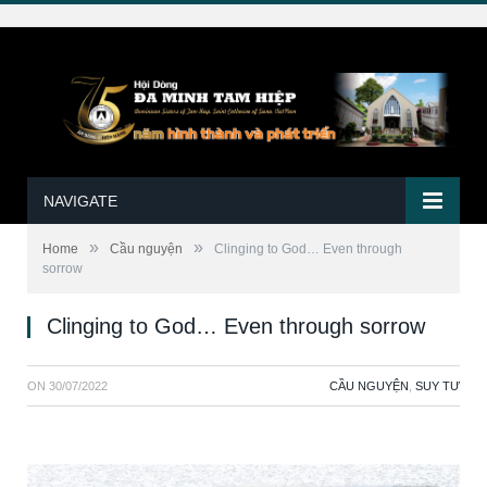
NAVIGATE
»
»
Home
Cầu nguyện
Clinging to God… Even through
sorrow
Clinging to God… Even through sorrow
ON
30/07/2022
CẦU NGUYỆN
,
SUY TƯ