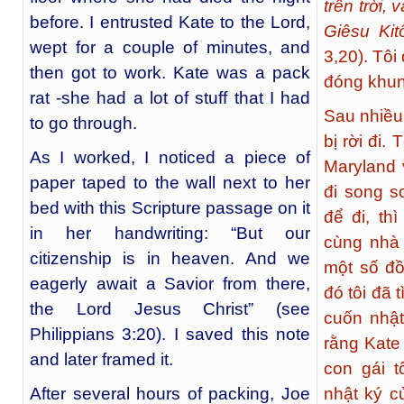
trên trời,
before. I entrusted Kate to the Lord,
Giêsu Kit
wept for a couple of minutes, and
3,20). Tôi
then got to work. Kate was a pack
đóng khun
rat -she had a lot of stuff that I had
Sau nhiều
to go through.
bị rời đi. 
As I worked, I noticed a piece of
Maryland 
paper taped to the wall next to her
đi song s
bed with this Scripture passage on it
để đi, th
in her handwriting: “But our
cùng nhà 
citizenship is in heaven. And we
một số đồ
eagerly await a Savior from there,
đó tôi đã 
the Lord Jesus Christ” (see
cuốn nhật
Philippians 3:20). I saved this note
rằng Kate
and later framed it.
con gái t
After several hours of packing, Joe
nhật ký c