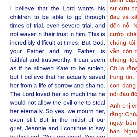
I believe that the Lord wants his
sự cứu co
children to be able to go through
đau và xấ
times of trial, even severe trial, and
đến nỗi 
not waver in their trust in him. This is
cướp chá
incredibly difficult at times. But God,
chúng tôi
your Father and my Father, is
vẫn còn 
faithful and trustworthy. It can seem
chúng tôi
as if he allowed Kate to be stolen,
Chúa rằng
but I believe that he actually saved
trung tín
her from a life of sorrow and shame.
con đang
The Lord loved her so much that he
nỗi đau đ
would not allow the evil one to steal
Anh chị e
her eternally. So yes, we mourn her,
rằng: Chú
even still. But in the midst of our
ngay bên
grief, Jeannie and I continue to say
bạn. Ngư
to the Lord, “You are good. You are