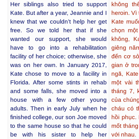
Her siblings also tried to support
không th
Kate. But after a year, Jeannie and I
heroin. Vì
knew that we couldn’t help her get
Kate muốn
free. So we told her that if she
chọn một
wanted our support, she would
không, K
have to go into a rehabilitation
giêng nă
facility of her choice; otherwise, she
đến cơ sở
was on her own. In January 2017,
gian ở tro
Kate chose to move to a facility in
ngã, Kat
Florida. After some stints in rehab
một vài 
and some falls, she moved into a
tháng 7, 
house with a few other young
của chúng
adults. Then in early July when he
cháu có t
finished college, our son Joe moved
hồi phục.
to the same house so that he could
mốt tháng 
be with his sister to help her
với nhau.