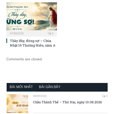
07/08/2026
0
Thầy đây, đừng sợ! – Chúa
Nhật 19 Thường Niên, năm A
Comments are closed.
BÀI MỚI NHẤT
BÀI GẦN ĐÂY
09/08/2026
0
Chầu Thánh Thể – Thứ Hai, ngày 10.08.2026