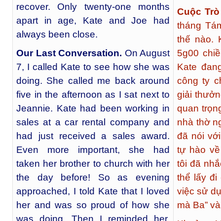
recover. Only twenty-one months
Cuộc Trò
apart in age, Kate and Joe had
tháng Tám
always been close.
thế nào. 
Our Last Conversation
.
On August
5g00 chiều
7, I called Kate to see how she was
Kate đan
doing. She called me back around
công ty 
five in the afternoon as I sat next to
giải thưở
Jeannie. Kate had been working in
quan trọn
sales at a car rental company and
nhà thờ ng
had just received a sales award.
đã nói vớ
Even more important, she had
tự hào về
taken her brother to church with her
tôi đã nhắ
the day before! So as evening
thể lấy đ
approached, I told Kate that I loved
việc sử dụ
her and was so proud of how she
mà Ba” và
was doing. Then I reminded her,