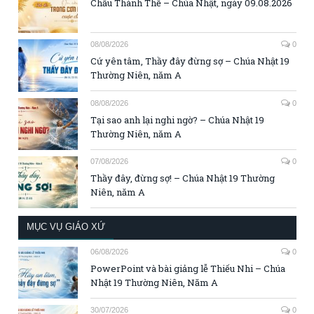
Chầu Thánh Thể – Chúa Nhật, ngày 09.08.2026
08/08/2026
0
Cứ yên tâm, Thầy đây đừng sợ – Chúa Nhật 19
Thường Niên, năm A
08/08/2026
0
Tại sao anh lại nghi ngờ? – Chúa Nhật 19
Thường Niên, năm A
07/08/2026
0
Thầy đây, đừng sợ! – Chúa Nhật 19 Thường
Niên, năm A
MỤC VỤ GIÁO XỨ
06/08/2026
0
PowerPoint và bài giảng lễ Thiếu Nhi – Chúa
Nhật 19 Thường Niên, Năm A
30/07/2026
0