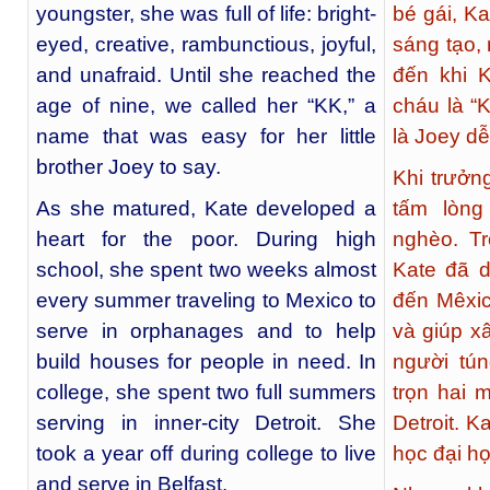
youngster, she was full of life: bright-
bé gái, Ka
eyed, creative, rambunctious, joyful,
sáng tạo,
and unafraid. Until she reached the
đến khi K
age of nine, we called her “KK,” a
cháu là “K
name that was easy for her little
là Joey dễ
brother Joey to say.
Khi trưởn
As she matured, Kate developed a
tấm lòng
heart for the poor. During high
nghèo. Tr
school, she spent two weeks almost
Kate đã 
every summer traveling to Mexico to
đến Mêxic
serve in orphanages and to help
và giúp 
build houses for people in need. In
người tún
college, she spent two full summers
trọn hai 
serving in inner-city Detroit. She
Detroit. K
took a year off during college to live
học đại họ
and serve in Belfast.