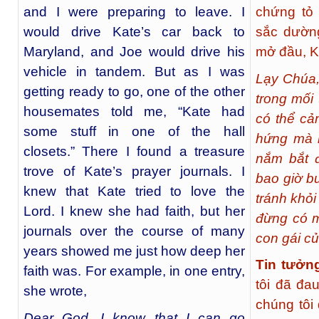
and I were preparing to leave. I
chứng tỏ 
would drive Kate’s car back to
sắc dườn
Maryland, and Joe would drive his
mở đầu, Ka
vehicle in tandem. But as I was
Lạy Chúa,
getting ready to go, one of the other
trong mối
housemates told me, “Kate had
có thể cả
some stuff in one of the hall
hứng mà n
closets.” There I found a treasure
nắm bắt đ
trove of Kate’s prayer journals. I
bao giờ b
knew that Kate tried to love the
tránh khỏ
Lord. I knew she had faith, but her
đừng có 
journals over the course of many
con gái c
years showed me just how deep her
Tin tưởn
faith was. For example, in one entry,
tôi đã đa
she wrote,
chúng tôi
Dear God, I know that I can go