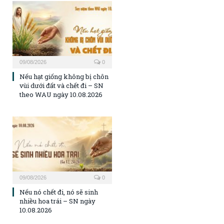
09/08/2026
0
Nếu hạt giống không bị chôn
vùi dưới đất và chết đi – SN
theo WAU ngày 10.08.2026
09/08/2026
0
Nếu nó chết đi, nó sẽ sinh
nhiều hoa trái – SN ngày
10.08.2026