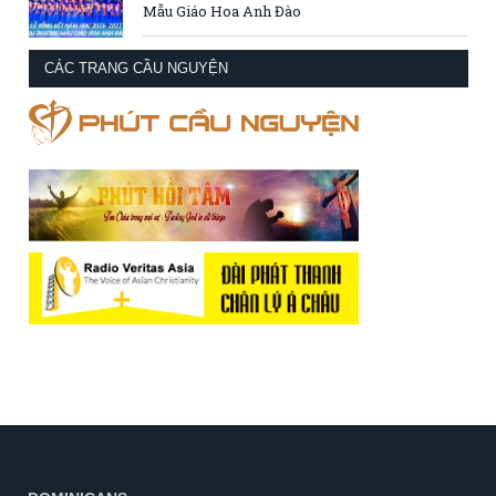
Mẫu Giáo Hoa Anh Đào
CÁC TRANG CẦU NGUYỆN