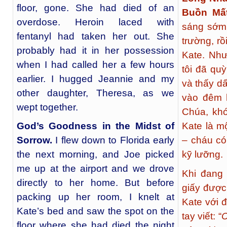
floor, gone. She had died of an
Buồn Mấ
overdose. Heroin laced with
sáng sớm 
fentanyl had taken her out. She
trường, rồ
probably had it in her possession
Kate. Như
when I had called her a few hours
tôi đã qu
earlier. I hugged Jeannie and my
và thấy dấ
other daughter, Theresa, as we
vào đêm 
wept together.
Chúa, khó
God’s Goodness in the Midst of
Kate là mộ
Sorrow
.
I flew down to Florida early
– cháu có
the next morning, and Joe picked
kỹ lưỡng.
me up at the airport and we drove
Khi đang 
directly to her home. But before
giấy được
packing up her room, I knelt at
Kate với 
Kate’s bed and saw the spot on the
tay viết: “
C
floor where she had died the night