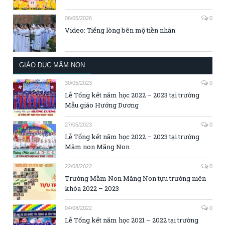
06/05/2026
0
Video: Tiếng lòng bên mộ tiền nhân
GIÁO DỤC MẦM NON
30/05/2023
0
Lễ Tổng kết năm học 2022 – 2023 tại trường
Mẫu giáo Hướng Dương
27/05/2023
0
Lễ Tổng kết năm học 2022 – 2023 tại trường
Mầm non Măng Non
22/08/2022
0
Trường Mầm Non Măng Non tựu trường niên
khóa 2022 – 2023
04/08/2022
0
Lễ Tổng kết năm học 2021 – 2022 tại trường