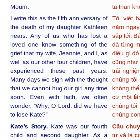
Mourn.
ta than kh
I write this as the fifth anniversary of
Tôi viết 
the death of my daughter Kathleen
năm ngày 
nears. Any of us who has lost a
sắp tới. B
loved one know something of the
đã từng m
grief that my wife, Jeannie, and I, as
điều gì đó
well as our other four children, have
cũng như 
experienced these past years.
trải nghi
Many days we sigh with the thought
chúng tôi 
that we cannot hug our girl any time
không thể
soon. Even with faith, we often
cứ một lầ
wonder, “Why, O Lord, did we have
chúng tôi 
to lose Kate?”
chúng con
Kate’s Story
.
Kate was our fourth
Câu chuy
child and second daughter. As a
tư và là c