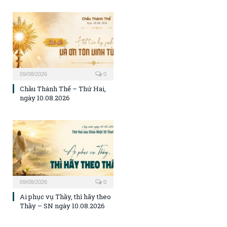
09/08/2026
0
Chầu Thánh Thể – Thứ Hai,
ngày 10.08.2026
09/08/2026
0
Ai phục vụ Thầy, thì hãy theo
Thầy – SN ngày 10.08.2026