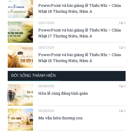
PowerPoint và bài giảng lễ Thiếu Nhi – Chúa
Nhật 18 Thường Niên, Năm A
23/07/2026
0
PowerPoint và bài giảng lễ Thiếu Nhi – Chúa
Nhật 17 Thường Niên, Năm A
16/07/2026
0
PowerPoint và bài giảng lễ Thiếu Nhi – Chúa
Nhật 16 Thường Niên, Năm A
ĐỜI SỐNG THÁNH HIẾN
06/08/2026
0
Hôn lễ cùng đấng tình quân
06/08/2026
0
Mẹ vẫn luôn thương con