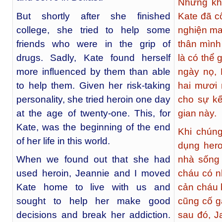
Nhưng khô
But shortly after she finished
Kate đã c
college, she tried to help some
nghiện ma
friends who were in the grip of
thân mình
drugs. Sadly, Kate found herself
là có thể 
more influenced by them than able
ngày nọ, 
to help them. Given her risk-taking
hai mươi 
personality, she tried heroin one day
cho sự kế
at the age of twenty-one. This, for
gian này.
Kate, was the beginning of the end
Khi chúng
of her life in this world.
dụng hero
When we found out that she had
nhà sống 
used heroin, Jeannie and I moved
cháu có n
Kate home to live with us and
cản cháu 
sought to help her make good
cũng cố 
decisions and break her addiction.
sau đó, J