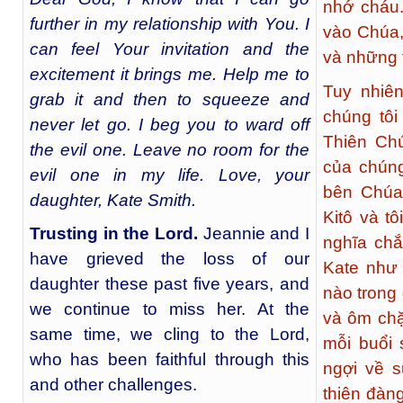
nhớ cháu.
further in my relationship with You. I
vào Chúa,
can feel Your invitation and the
và những 
excitement it brings me. Help me to
Tuy nhiê
grab it and then to squeeze and
chúng tôi
never let go. I beg you to ward off
Thiên Ch
the evil one. Leave no room for the
của chúng
evil one in my life. Love, your
bên Chúa
daughter, Kate Smith.
Kitô và tô
Trusting in the Lord
.
Jeannie and I
nghĩa chắ
have grieved the loss of our
Kate như 
daughter these past five years, and
nào trong 
we continue to miss her. At the
và ôm chặ
same time, we cling to the Lord,
mỗi buổi 
who has been faithful through this
ngợi về s
and other challenges.
thiên đàn