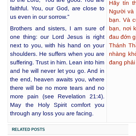
Hãy tín 
faithful. You, our God, are close to
Người và
us even in our sorrow.”
bạn. Và c
Brothers and sisters, I am sure of
bạn, nơi
one thing: our Lord Jesus is right
đau đớn g
next to you, with his hand on your
Thánh Th
shoulders. He suffers when you are
nhàng kh
suffering. Trust in him. Lean into him
đang phải 
and he will never let you go. And in
the end, heaven awaits you, where
there will be no more tears and no
more pain (see Revelation 21:4).
May the Holy Spirit comfort you
through any loss you are facing.
RELATED POSTS