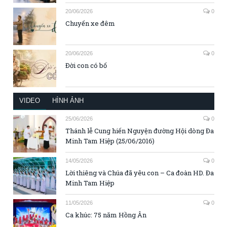
20/06/2026
0
Chuyến xe đêm
20/06/2026
0
Đời con có bố
VIDEO
HÌNH ẢNH
25/06/2026
0
Thánh lễ Cung hiến Nguyện đường Hội dòng Đa
Minh Tam Hiệp (25/06/2016)
14/05/2026
0
Lời thiêng và Chúa đã yêu con – Ca đoàn HD. Đa
Minh Tam Hiệp
11/05/2026
0
Ca khúc: 75 năm Hồng Ân