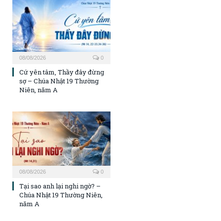
08/08/2026
0
Cứ yên tâm, Thầy đây đừng
sợ – Chúa Nhật 19 Thường
Niên, năm A
08/08/2026
0
Tại sao anh lại nghi ngờ? –
Chúa Nhật 19 Thường Niên,
năm A