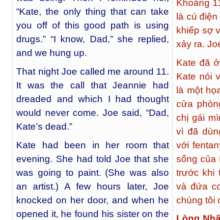
Khoảng 11
“Kate, the only thing that can take
là cú điện
you off of this good path is using
khiếp sợ v
drugs.” “I know, Dad,” she replied,
xảy ra. Joe
and we hung up.
Kate đã ở
That night Joe called me around 11.
Kate nói 
It was the call that Jeannie had
là một họa
dreaded and which I had thought
cửa phòng
would never come. Joe said, “Dad,
chị gái m
Kate’s dead.”
vì đã dùn
Kate had been in her room that
với fenta
evening. She had told Joe that she
sống của 
was going to paint. (She was also
trước khi
an artist.) A few hours later, Joe
và đứa co
knocked on her door, and when he
chúng tôi
opened it, he found his sister on the
Lòng Nhâ