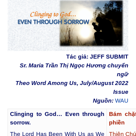
Tác giả:
JEFF SUBMIT
Sr. Maria Trần Thị Ngọc Hương chuyển
ngữ
Theo Word Among Us, July/August 2022
Issue
Nguồn:
WAU
Clinging to God… Even through
Bám chặ
sorrow.
phiền
The Lord Has Been With Us as We
Thiên Chú