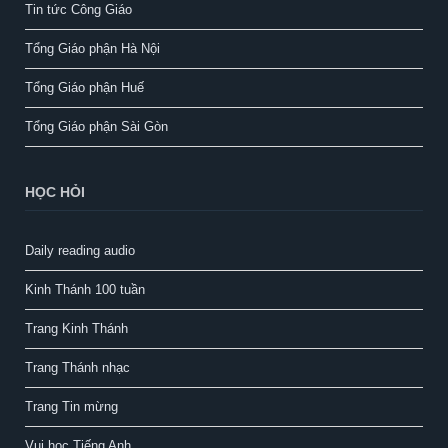
Tin tức Công Giáo
Tổng Giáo phận Hà Nội
Tổng Giáo phận Huế
Tổng Giáo phận Sài Gòn
HỌC HỎI
Daily reading audio
Kinh Thánh 100 tuần
Trang Kinh Thánh
Trang Thánh nhạc
Trang Tin mừng
Vui học Tiếng Anh