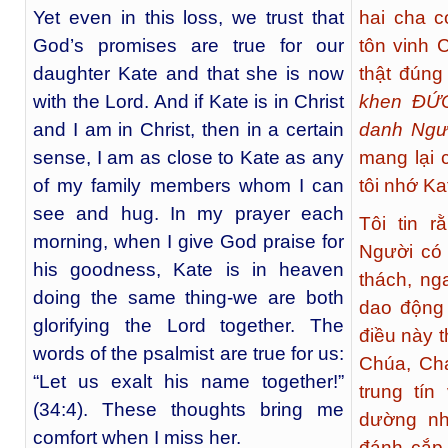
Yet even in this loss, we trust that
hai cha 
God’s promises are true for our
tôn vinh 
daughter Kate and that she is now
thật đúng
with the Lord. And if Kate is in Christ
khen ĐỨC
and I am in Christ, then in a certain
danh Ngư
sense, I am as close to Kate as any
mang lại 
of my family members whom I can
tôi nhớ Ka
see and hug. In my prayer each
Tôi tin 
morning, when I give God praise for
Người có 
his goodness, Kate is in heaven
thách, ng
doing the same thing-we are both
dao động 
glorifying the Lord together. The
điều này 
words of the psalmist are true for us:
Chúa, Cha
“Let us exalt his name together!”
trung tín
(34:4). These thoughts bring me
dường nh
comfort when I miss her.
đánh cắp,