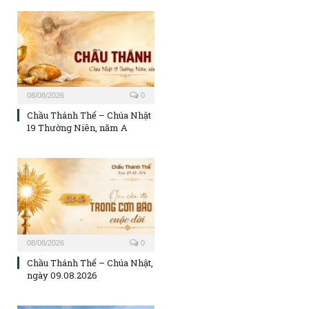
08/08/2026
0
Chầu Thánh Thể – Chúa Nhật
19 Thường Niên, năm A
08/08/2026
0
Chầu Thánh Thể – Chúa Nhật,
ngày 09.08.2026