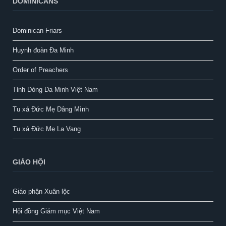
DOMINICANS
Dominican Friars
Huynh đoàn Đa Minh
Order of Preachers
Tỉnh Dòng Đa Minh Việt Nam
Tu xá Đức Mẹ Dâng Mình
Tu xá Đức Mẹ La Vang
GIÁO HỘI
Giáo phận Xuân lộc
Hội đồng Giám mục Việt Nam