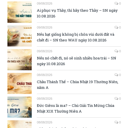
09/08/2026
0
Ai phục vụ Thầy, thì hãy theo Thầy – SN ngày
10.08.2026
09/08/2026
0
Nếu hạt giống không bị chôn vùi dưới đất và
chết đi – SN theo WAU ngày 10.08.2026
09/08/2026
0
Nếu nó chết đi, nó sẽ sinh nhiều hoa trái – SN
ngày 10.08.2026
08/08/2026
0
Chầu Thánh Thể – Chúa Nhật 19 Thường Niên,
năm A
08/08/2026
0
Đức Giêsu là ma? – Chú Giải Tin Mừng Chúa
Nhật XIX Thường Niên A
08/08/2026
0