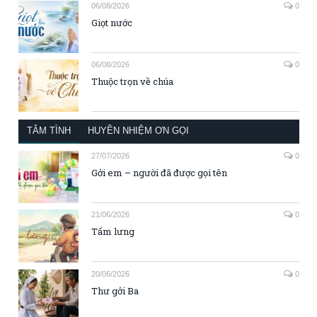
06/08/2026
0
Giọt nước
06/08/2026
0
Thuộc trọn về chúa
TÂM TÌNH
HUYỀN NHIỆM ƠN GỌI
27/07/2026
0
Gởi em – người đã được gọi tên
21/06/2026
0
Tấm lưng
20/06/2026
0
Thư gởi Ba