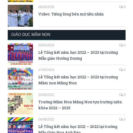
06/05/2026
0
Video: Tiếng lòng bên mộ tiền nhân
GIÁO DỤC MẦM NON
30/05/2023
0
Lễ Tổng kết năm học 2022 – 2023 tại trường
Mẫu giáo Hướng Dương
27/05/2023
0
Lễ Tổng kết năm học 2022 – 2023 tại trường
Mầm non Măng Non
22/08/2022
0
Trường Mầm Non Măng Non tựu trường niên
khóa 2022 – 2023
04/08/2022
0
Lễ Tổng kết năm học 2021 – 2022 tại trường
Mẫu Giáo Hoa Anh Đào