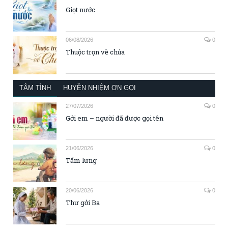
Giọt nước
06/08/2026
0
Thuộc trọn về chúa
TÂM TÌNH
HUYỀN NHIỆM ƠN GỌI
27/07/2026
0
Gởi em – người đã được gọi tên
21/06/2026
0
Tấm lưng
20/06/2026
0
Thư gởi Ba