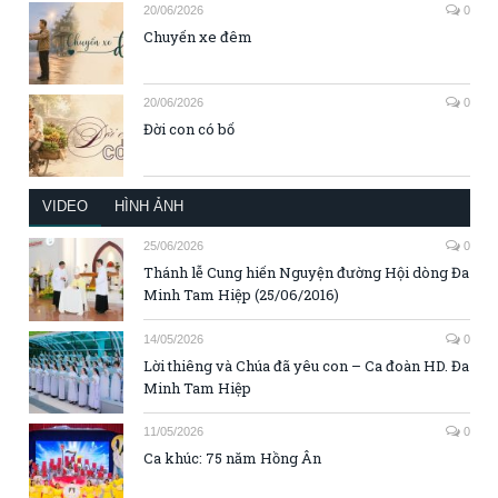
20/06/2026
0
Chuyến xe đêm
20/06/2026
0
Đời con có bố
VIDEO
HÌNH ẢNH
25/06/2026
0
Thánh lễ Cung hiến Nguyện đường Hội dòng Đa
Minh Tam Hiệp (25/06/2016)
14/05/2026
0
Lời thiêng và Chúa đã yêu con – Ca đoàn HD. Đa
Minh Tam Hiệp
11/05/2026
0
Ca khúc: 75 năm Hồng Ân