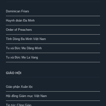
Dominican Friars
Huynh đoàn Đa Minh
Order of Preachers
Tỉnh Dòng Đa Minh Việt Nam
Tu xá Đức Mẹ Dâng Mình
Tu xá Đức Mẹ La Vang
GIÁO HỘI
Giáo phận Xuân lộc
Hội đồng Giám mục Việt Nam
Tin tức Công Giáo