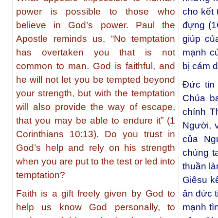
power is possible to those who
cho kết 
believe in God’s power. Paul the
đựng (1C
Apostle reminds us, “No temptation
giúp củ
has overtaken you that is not
mạnh củ
common to man. God is faithful, and
bị cám 
he will not let you be tempted beyond
Đức tin
your strength, but with the temptation
Chúa ba
will also provide the way of escape,
chính T
that you may be able to endure it” (1
Người, 
Corinthians 10:13). Do you trust in
của Ng
God’s help and rely on his strength
chúng t
when you are put to the test or led into
thuần là
temptation?
Giêsu k
Faith is a gift freely given by God to
ân đức t
help us know God personally, to
mạnh tì