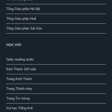
Tổng Giáo phận Hà Nội
Tổng Giáo phận Huế
Tổng Giáo phận Sài Gòn
HỌC HỎI
Daily reading audio
Kinh Thánh 100 tuần
Trang Kinh Thánh
Trang Thánh nhạc
Trang Tin mừng
Vui học Tiếng Anh