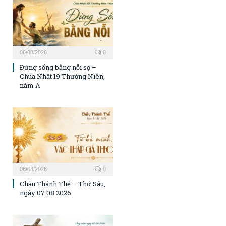
06/08/2026
0
Đừng sống bằng nỗi sợ –
Chúa Nhật 19 Thường Niên,
năm A
06/08/2026
0
Chầu Thánh Thể – Thứ Sáu,
ngày 07.08.2026