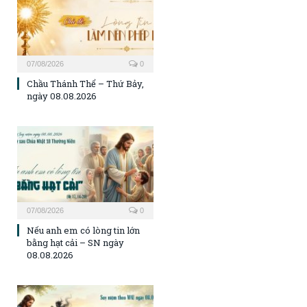
07/08/2026
0
Chầu Thánh Thể – Thứ Bảy,
ngày 08.08.2026
07/08/2026
0
Nếu anh em có lòng tin lớn
bằng hạt cải – SN ngày
08.08.2026