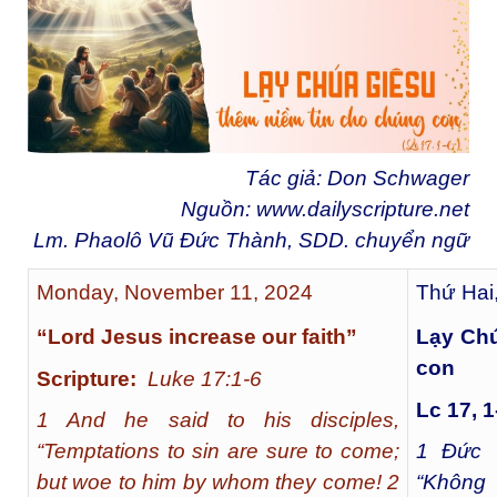
Tác giả: Don Schwager
Nguồn:
www.dailyscripture.net
Lm. Phaolô Vũ Đức Thành, SDD. chuyển ngữ
Monday, November 11, 2024
Thứ Hai
“Lord Jesus increase our faith”
Lạy Chú
con
Scripture:
Luke 17:1-6
Lc 17, 1
1 And he said to his disciples,
“Temptations to sin are sure to come;
1
Đức G
but woe to him by whom they come! 2
“Không