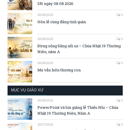
SN ngày 08.08.2026
06/08/2026
0
Hôn lễ cùng đấng tình quân
06/08/2026
0
Đừng sống bằng nỗi sợ – Chúa Nhật 19 Thường
Niên, năm A
06/08/2026
0
Mẹ vẫn luôn thương con
MỤC VỤ GIÁO XỨ
06/08/2026
0
PowerPoint và bài giảng lễ Thiếu Nhi – Chúa
Nhật 19 Thường Niên, Năm A
30/07/2026
0