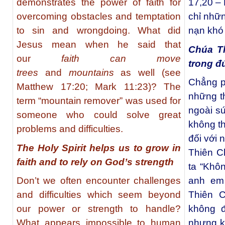
demonstrates the power of faith for
17,20 – 
overcoming obstacles and temptation
chỉ nhữn
to sin and wrongdoing. What did
nạn khó 
Jesus mean when he said that
Chúa T
our
faith can move
trong đ
trees
and
mountains
as well (see
Chẳng p
Matthew 17:20; Mark 11:23)? The
những t
term “mountain remover” was used for
ngoài s
someone who could solve great
không th
problems and difficulties.
đối với 
The Holy Spirit helps us to grow in
Thiên C
faith and to rely on God’s strength
ta “Khô
Don’t we often encounter challenges
anh em 
and difficulties which seem beyond
Thiên C
our power or strength to handle?
không 
What appears impossible to human
nhưng k