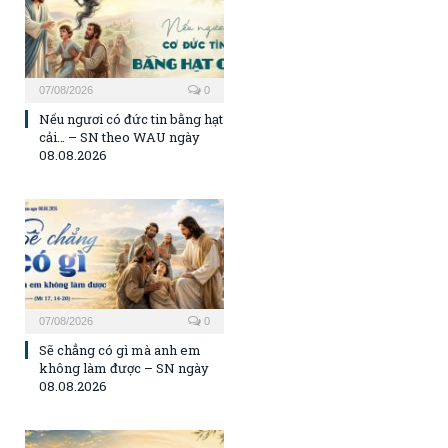
07/08/2026
0
Nếu ngươi có đức tin bằng hạt
cải… – SN theo WAU ngày
08.08.2026
07/08/2026
0
Sẽ chẳng có gì mà anh em
không làm được – SN ngày
08.08.2026