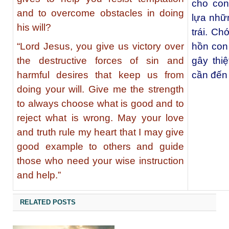
cho con
and to overcome obstacles in doing
lựa nhữn
his will?
trái. Ch
“Lord Jesus, you give us victory over
hồn con
the destructive forces of sin and
gây thi
harmful desires that keep us from
cần đến 
doing your will. Give me the strength
to always choose what is good and to
reject what is wrong. May your love
and truth rule my heart that I may give
good example to others and guide
those who need your wise instruction
and help.”
RELATED POSTS