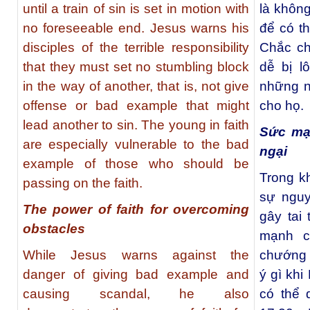
until a train of sin is set in motion with
là khôn
no foreseeable end. Jesus warns his
để có t
disciples of the terrible responsibility
Chắc ch
that they must set no stumbling block
dễ bị l
in the way of another, that is, not give
những ng
offense or bad example that might
cho họ.
lead another to sin. The young in faith
Sức mạ
are especially vulnerable to the bad
ngại
example of those who should be
Trong k
passing on the faith.
sự nguy
The power of faith for overcoming
gây tai
obstacles
mạnh c
While Jesus warns against the
chướng 
danger of giving bad example and
ý gì khi
causing scandal, he also
có thể 