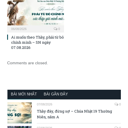
06/08/2026
0
Ai muốn theo Thầy, phải từ bỏ
chính mình – SN ngày
07.08.2026
Comments are closed.
BÀI MỚI NHẤT
BÀI GẦN ĐÂY
07/08/2026
0
Thầy đây, đừng sợ! – Chúa Nhật 19 Thường
Niên, năm A
07/08/2026
0