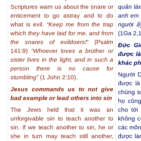
Scriptures warn us about the snare or
quân là
enticement to go astray and to do
anh em m
what is evil.
“Keep me from the trap
người 
which they have laid for me, and from
(1Ga 2,1
the snares of evildoers!
” (Psalm
Đức Gi
141:9)
“Whoever loves a brother or
được l
sister lives in the light, and in such a
khác ph
person there is no cause for
Người Do
stumbling”
(1 John 2:10).
được là
Jesus commands us to not give
chúng t
bad example or lead others into sin
họ cũng
The Jews held that it was an
cho tới
unforgivable sin to teach another to
không c
sin. If we teach another to sin, he or
các môn
she in turn may teach still another,
được là