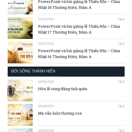
PowerPoint và bài giảng lễ Thiếu Nhi – Chúa
Nhật 18 Thường Niên, Năm A
23/07/2026
0
PowerPoint và bài giảng lễ Thiếu Nhi – Chúa
Nhật 17 Thường Niên, Năm A
16/07/2026
0
PowerPoint và bài giảng lễ Thiếu Nhi – Chúa
Nhật 16 Thường Niên, Năm A
ĐỜI SỐNG THÁNH HIẾN
06/08/2026
0
Hôn lễ cùng đấng tình quân
06/08/2026
0
Mẹ vẫn luôn thương con
06/08/2026
0