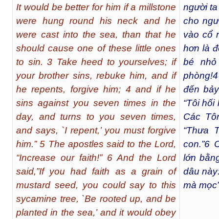
It would be better for him if a millstone
người t
were hung round his neck and he
cho ngư
were cast into the sea, than that he
vào cổ 
should cause one of these little ones
hơn là 
to sin. 3 Take heed to yourselves; if
bé nhỏ
your brother sins, rebuke him, and if
phòng!
4
he repents, forgive him; 4 and if he
đến bảy 
sins against you seven times in the
“Tôi hối
day, and turns to you seven times,
Các Tôn
and says, `I repent,’ you must forgive
“Thưa T
him.” 5 The apostles said to the Lord,
con.”
6
C
“Increase our faith!” 6 And the Lord
lớn bằn
said,”If you had faith as a grain of
dâu này:
mustard seed, you could say to this
mà mọc”,
sycamine tree, `Be rooted up, and be
planted in the sea,’ and it would obey