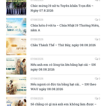
Chúc mừng 19 nữ tu Tuyên khấn Trọn đời –
Ngày 07.8.2026
07/08/2026
0
Chúa luôn ở với ta – Chúa Nhật 19 Thường Niên,
năm A
07/08/2026
0
Chầu Thánh Thể – Thứ Bảy, ngày 08.08.2026
07/08/2026
0
Nếu anh em có lòng tin lớn bằng hạt cải – SN
ngày 08.08.2026
07/08/2026
0
Nếu ngươi có đức tin bằng hạt cải… – SN theo
WAU ngày 08.08.2026
07/08/2026
0
Sẽ chẳng có gì mà anh em không làm được –