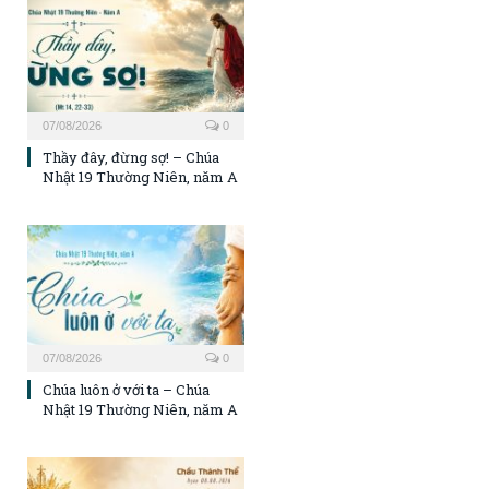
07/08/2026
0
Thầy đây, đừng sợ! – Chúa
Nhật 19 Thường Niên, năm A
07/08/2026
0
Chúa luôn ở với ta – Chúa
Nhật 19 Thường Niên, năm A