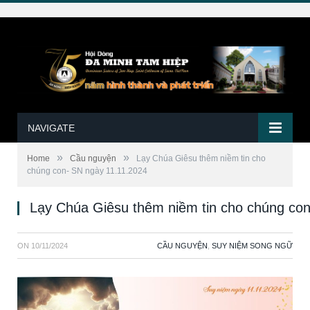
NAVIGATE
»
»
Home
Cầu nguyện
Lạy Chúa Giêsu thêm niềm tin cho
chúng con- SN ngày 11.11.2024
Lạy Chúa Giêsu thêm niềm tin cho chúng co
ON
10/11/2024
CẦU NGUYỆN
,
SUY NIỆM SONG NGỮ