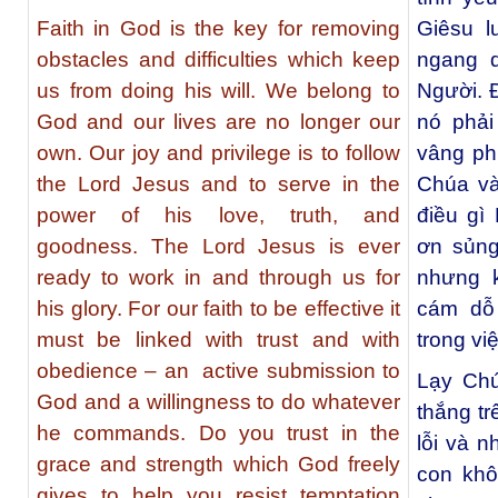
Faith in God is the key for removing
Giêsu l
obstacles and difficulties which keep
ngang 
us from doing his will. We belong to
Người. Đ
God and our lives are no longer our
nó phải
own. Our joy and privilege is to follow
vâng ph
the Lord Jesus and to serve in the
Chúa và
power of his love, truth, and
điều gì
goodness. The Lord Jesus is ever
ơn sủn
ready to work in and through us for
nhưng k
his glory. For our faith to be effective it
cám dỗ
must be linked with trust and with
trong vi
obedience – an active submission to
Lạy Chú
God and a willingness to do whatever
thắng t
he commands. Do you trust in the
lỗi và 
grace and strength which God freely
con khô
gives to help you resist temptation