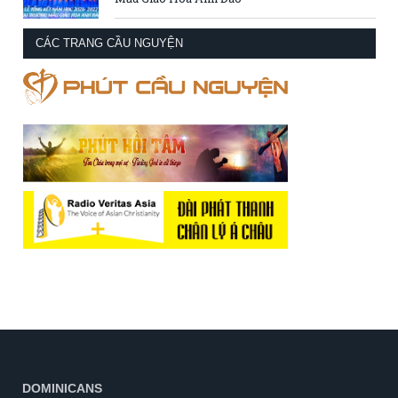
CÁC TRANG CẦU NGUYỆN
DOMINICANS