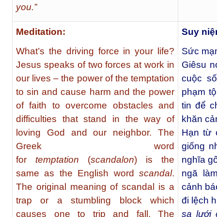
you.”
Meditation:
Suy ni
What’s the driving force in your life?
Sức mạn
Jesus speaks of two forces at work in
Giêsu n
our lives – the power of the temptation
cuộc s
to sin and cause harm and the power
phạm tộ
of faith to overcome obstacles and
tin để 
difficulties that stand in the way of
khăn cả
loving God and our neighbor. The
Hạn từ 
Greek word
giống n
for
temptation
(
scandalon
) is the
nghĩa gố
same as the English word
scandal
.
ngã làm
The original meaning of scandal is a
cảnh bá
trap or a stumbling block which
đi lệch 
causes one to trip and fall. The
sa lưới