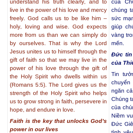
understand his truth clearly, and to
của Ch
live in the power of his love and mercy
chúng t
freely. God calls us to be like him –
sức mạn
holy, loving and wise. God expects
giúp ch
more from us than we can simply do
vàng tr
by ourselves. That is why the Lord
mến.
Jesus unites us to himself through the
Đức ti
gift of faith so that we may live in the
của Thi
power of his love through the gift of
Tin tư
the Holy Spirit who dwells within us
chuyển
(Romans 5:5). The Lord gives us the
ngăn cả
strength of the Holy Spirit who helps
Chúng t
us to grow strong in faith, persevere in
của chú
hope, and endure in love.
Niềm vu
Faith is the key that unlocks God’s
Đức Giê
power in our lives
tình yê