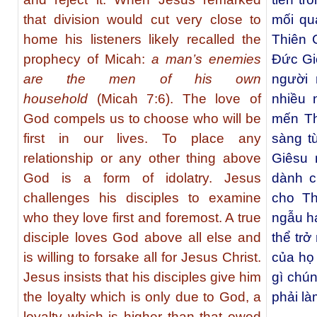
that division would cut very close to
mối qu
home his listeners likely recalled the
Thiên 
prophecy of Micah:
a man’s enemies
Ðức Giê
are the men of his own
người 
household
(Micah 7:6). The love of
nhiều 
God compels us to choose who will be
mến Th
first in our lives. To place any
sàng t
relationship or any other thing above
Giêsu 
God is a form of idolatry. Jesus
dành c
challenges his disciples to examine
cho Th
who they love first and foremost. A true
ngẫu ha
disciple loves God above all else and
thể tr
is willing to forsake all for Jesus Christ.
của họ
Jesus insists that his disciples give him
gì chú
the loyalty which is only due to God, a
phải là
loyalty which is higher than that owed