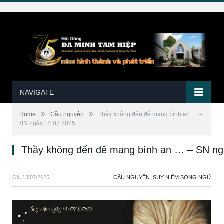
NAVIGATE
»
»
Home
Cầu nguyện
Thầy không đến để mang bình an … –
SN ngày 14.07.2025
Thầy không đến để mang bình an … – SN ng
ON
13/07/2025
CẦU NGUYỆN
,
SUY NIỆM SONG NGỮ