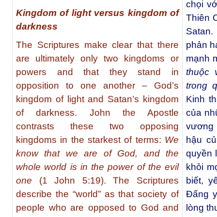
chọi v
Kingdom of light versus kingdom of
Thiên 
darkness
Satan.
The Scriptures make clear that there
phản ha
are ultimately only two kingdoms or
mạnh m
powers and that they stand in
thuộc 
opposition to one another – God’s
trong 
kingdom of light and Satan’s kingdom
Kinh t
of darkness. John the Apostle
của nh
contrasts these two opposing
vương 
kingdoms in the starkest of terms:
We
hậu củ
know that we are of God, and the
quyền l
whole world is in the power of the evil
khỏi mọ
one
(1 John 5:19). The Scriptures
biết, 
describe the “world” as that society of
Đấng y
people who are opposed to God and
lòng th