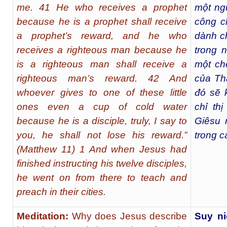
me. 41 He who receives a prophet
một ngư
because he is a prophet shall receive
công c
a prophet’s reward, and he who
dành c
receives a righteous man because he
trong 
is a righteous man shall receive a
một ch
righteous man’s reward. 42 And
của Th
whoever gives to one of these little
đó sẽ 
ones even a cup of cold water
chỉ th
because he is a disciple, truly, I say to
Giêsu 
you, he shall not lose his reward.”
trong c
(Matthew 11) 1 And when Jesus had
finished instructing his twelve disciples,
he went on from there to teach and
preach in their cities.
Meditation:
Why does Jesus describe
Suy ni