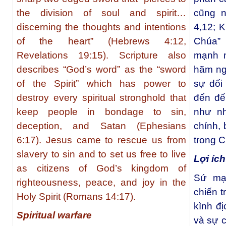
the division of soul and spirit…
cũng n
discerning the thoughts and intentions
4,12; K
of the heart” (Hebrews 4:12,
Chúa” 
Revelations 19:15). Scripture also
mạnh m
describes “God’s word” as the “sword
hãm ngư
of the Spirit” which has power to
sự dối
destroy every spiritual stronghold that
đến để
keep people in bondage to sin,
như n
deception, and Satan (Ephesians
chính, 
6:17). Jesus came to rescue us from
trong 
slavery to sin and to set us free to live
Lợi ích
as citizens of God’s kingdom of
Sứ mạ
righteousness, peace, and joy in the
chiến t
Holy Spirit (Romans 14:17).
kình đ
Spiritual warfare
và sự c