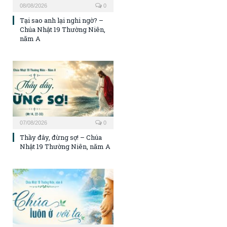
08/08/2026
0
Tại sao anh lại nghi ngờ? –
Chúa Nhật 19 Thường Niên,
năm A
07/08/2026
0
Thầy đây, đừng sợ! – Chúa
Nhật 19 Thường Niên, năm A