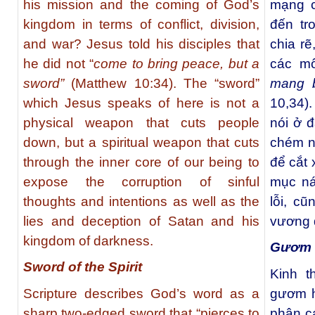
his mission and the coming of God’s
mạng c
kingdom in terms of conflict, division,
đến tr
and war? Jesus told his disciples that
chia rẽ
he did not “
come to bring peace, but a
các m
sword”
(Matthew 10:34). The “sword”
mang 
which Jesus speaks of here is not a
10,34)
physical weapon that cuts people
nói ở đ
down, but a spiritual weapon that cuts
chém ng
through the inner core of our being to
để cắt 
expose the corruption of sinful
mục ná
thoughts and intentions as well as the
lỗi, c
lies and deception of Satan and his
vương q
kingdom of darkness.
Gươm 
Sword of the Spirit
Kinh t
Scripture describes God’s word as a
gươm h
sharp two-edged sword that “pierces to
phân c