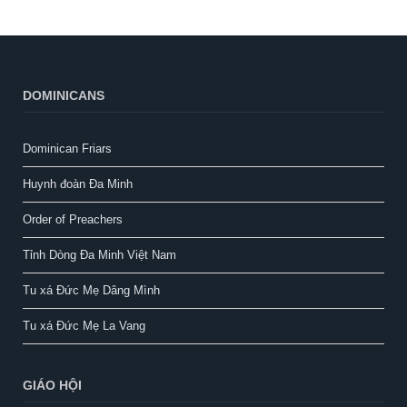
DOMINICANS
Dominican Friars
Huynh đoàn Đa Minh
Order of Preachers
Tỉnh Dòng Đa Minh Việt Nam
Tu xá Đức Mẹ Dâng Mình
Tu xá Đức Mẹ La Vang
GIÁO HỘI