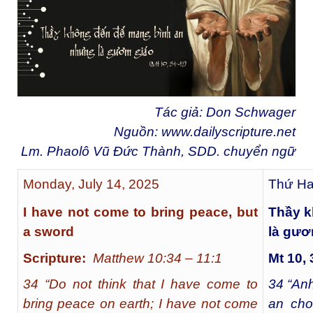
Tác giả: Don Schwager
Nguồn:
www.dailyscripture.net
Lm. Phaolô Vũ Đức Thành, SDD. chuyển ngữ
Monday, July 14, 2025
Thứ Ha
I have not come to bring peace, but
Thầy k
a sword
là gươ
Scripture:
Matthew 10:34 – 11:1
Mt
10, 
34 “Do not think that I have come to
34
“Anh
bring peace on earth; I have not come
an cho