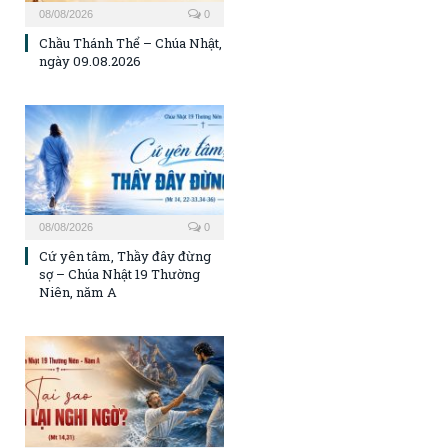
08/08/2026
0
Chầu Thánh Thể – Chúa Nhật,
ngày 09.08.2026
08/08/2026
0
Cứ yên tâm, Thầy đây đừng
sợ – Chúa Nhật 19 Thường
Niên, năm A