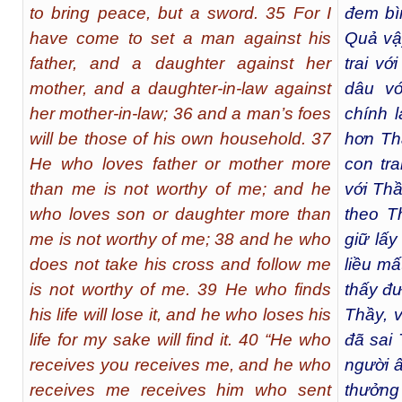
to bring peace, but a sword. 35 For I
đem bì
have come to set a man against his
Quả vậ
father, and a daughter against her
trai vớ
mother, and a daughter-in-law against
dâu vớ
her mother-in-law; 36 and a man’s foes
chính l
will be those of his own household. 37
hơn Th
He who loves father or mother more
con tr
than me is not worthy of me; and he
với Thầ
who loves son or daughter more than
theo T
me is not worthy of me; 38 and he who
giữ lấy
does not take his cross and follow me
liều mấ
is not worthy of me. 39 He who finds
thấy đư
his life will lose it, and he who loses his
Thầy, v
life for my sake will find it. 40 “He who
đã sai 
receives you receives me, and he who
người ấ
receives me receives him who sent
thưởng