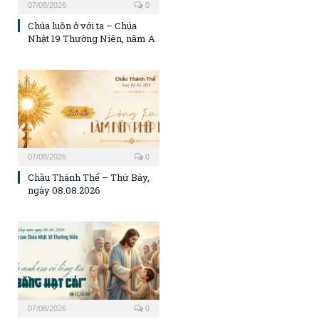
07/08/2026
0
Chúa luôn ở với ta – Chúa
Nhật 19 Thường Niên, năm A
07/08/2026
0
Chầu Thánh Thể – Thứ Bảy,
ngày 08.08.2026
07/08/2026
0