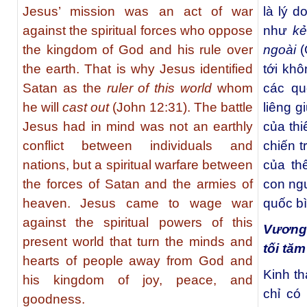
Jesus’ mission was an act of war
là lý 
against the spiritual forces who oppose
như
kẻ
the kingdom of God and his rule over
ngoài
(
the earth. That is why Jesus identified
tới khô
Satan as the
ruler of this world
whom
các qu
he will
cast out
(John 12:31). The battle
liêng g
Jesus had in mind was not an earthly
của th
conflict between individuals and
chiến t
nations, but a spiritual warfare between
của thế
the forces of Satan and the armies of
con ng
heaven. Jesus came to wage war
quốc bì
against the spiritual powers of this
Vương
present world that turn the minds and
tối tăm
hearts of people away from God and
Kinh th
his kingdom of joy, peace, and
chỉ có
goodness.