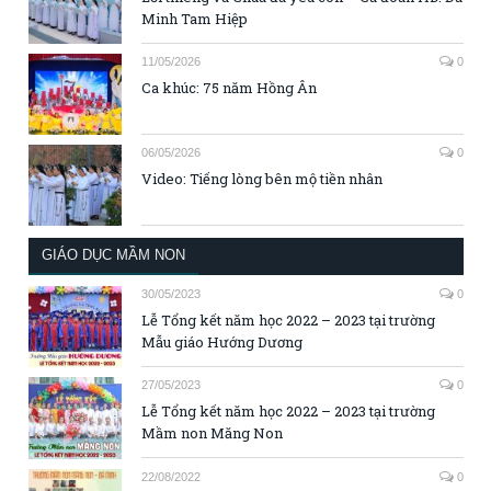
Minh Tam Hiệp
11/05/2026
0
Ca khúc: 75 năm Hồng Ân
06/05/2026
0
Video: Tiếng lòng bên mộ tiền nhân
GIÁO DỤC MẦM NON
30/05/2023
0
Lễ Tổng kết năm học 2022 – 2023 tại trường
Mẫu giáo Hướng Dương
27/05/2023
0
Lễ Tổng kết năm học 2022 – 2023 tại trường
Mầm non Măng Non
22/08/2022
0