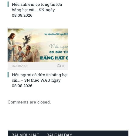
Nếu anh em có lòng tin lớn
bằng hạt cải – SN ngày
08.08.2026
07/08/2026
0
Nếu ngươi có đức tin bằng hạt
cải… – SN theo WAU ngày
08.08.2026
Comments are closed.
BÀI MỚI NHẤT
BÀI GẦN ĐÂY