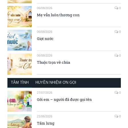
06/08/2026
0
Mẹ vẫn luôn thương con
06/08/2026
0
Giọt nước
06/08/2026
0
Thuộc trọn về chúa
TÂM TÌNH
HUYỀN NHIỆM ƠN GỌI
27/07/2026
0
Gởi em – người đã được gọi tên
21/06/2026
0
Tấm lưng