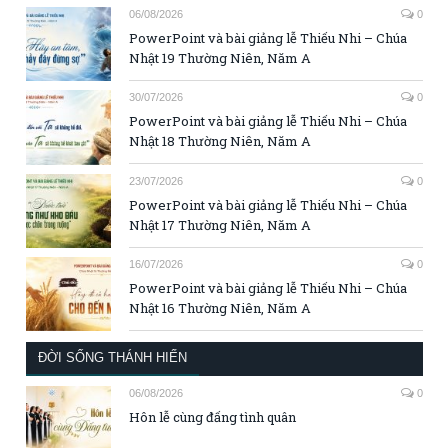
06/08/2026
0
PowerPoint và bài giảng lễ Thiếu Nhi – Chúa
Nhật 19 Thường Niên, Năm A
30/07/2026
0
PowerPoint và bài giảng lễ Thiếu Nhi – Chúa
Nhật 18 Thường Niên, Năm A
23/07/2026
0
PowerPoint và bài giảng lễ Thiếu Nhi – Chúa
Nhật 17 Thường Niên, Năm A
16/07/2026
0
PowerPoint và bài giảng lễ Thiếu Nhi – Chúa
Nhật 16 Thường Niên, Năm A
ĐỜI SỐNG THÁNH HIẾN
06/08/2026
0
Hôn lễ cùng đấng tình quân