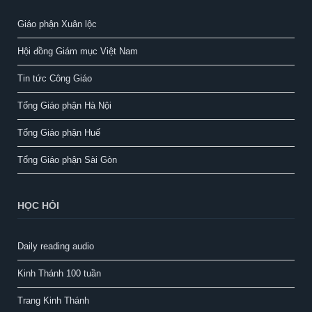
Giáo phận Xuân lộc
Hội đồng Giám mục Việt Nam
Tin tức Công Giáo
Tổng Giáo phận Hà Nội
Tổng Giáo phận Huế
Tổng Giáo phận Sài Gòn
HỌC HỎI
Daily reading audio
Kinh Thánh 100 tuần
Trang Kinh Thánh