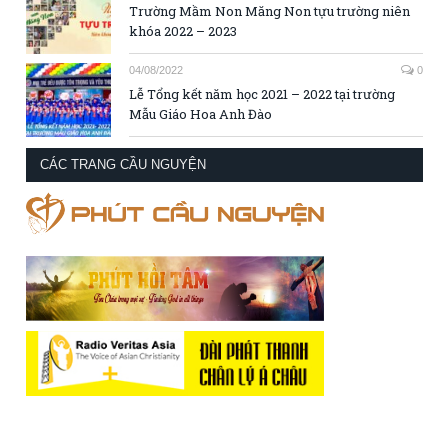
Trường Mầm Non Măng Non tựu trường niên
khóa 2022 – 2023
04/08/2022
0
Lễ Tổng kết năm học 2021 – 2022 tại trường
Mẫu Giáo Hoa Anh Đào
CÁC TRANG CẦU NGUYỆN