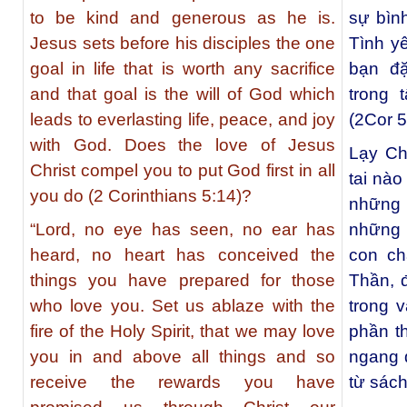
to be kind and generous as he is.
sự bìn
Jesus sets before his disciples the one
Tình y
goal in life that is worth any sacrifice
bạn đ
and that goal is the will of God which
trong 
leads to everlasting life, peace, and joy
(2Cor 5
with God. Does the love of Jesus
Lạy Ch
Christ compel you to put God first in all
tai nà
you do (2 Corinthians 5:14)?
những
“Lord, no eye has seen, no ear has
những 
heard, no heart has conceived the
con ch
things you have prepared for those
Thần, 
who love you. Set us ablaze with the
trong 
fire of the Holy Spirit, that we may love
phần t
you in and above all things and so
ngang 
receive the rewards you have
từ sách