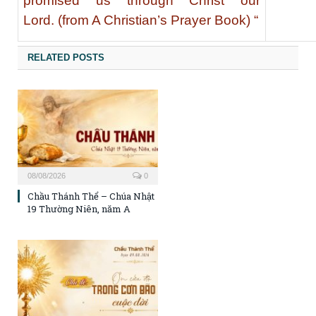
promised us through Christ our
Lord. (from A Christian’s Prayer Book) “
RELATED POSTS
08/08/2026
0
Chầu Thánh Thể – Chúa Nhật
19 Thường Niên, năm A