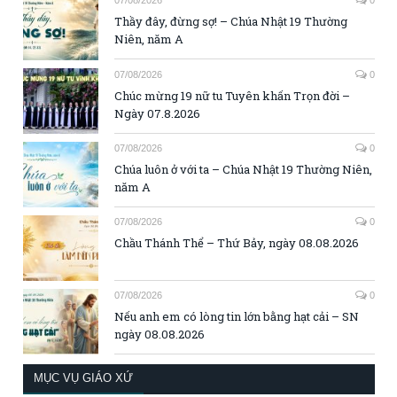
07/08/2026
0
Thầy đây, đừng sợ! – Chúa Nhật 19 Thường
Niên, năm A
07/08/2026
0
Chúc mừng 19 nữ tu Tuyên khấn Trọn đời –
Ngày 07.8.2026
07/08/2026
0
Chúa luôn ở với ta – Chúa Nhật 19 Thường Niên,
năm A
07/08/2026
0
Chầu Thánh Thể – Thứ Bảy, ngày 08.08.2026
07/08/2026
0
Nếu anh em có lòng tin lớn bằng hạt cải – SN
ngày 08.08.2026
MỤC VỤ GIÁO XỨ