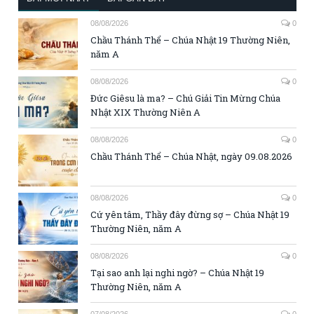
08/08/2026
0
Chầu Thánh Thể – Chúa Nhật 19 Thường Niên,
năm A
08/08/2026
0
Đức Giêsu là ma? – Chú Giải Tin Mừng Chúa
Nhật XIX Thường Niên A
08/08/2026
0
Chầu Thánh Thể – Chúa Nhật, ngày 09.08.2026
08/08/2026
0
Cứ yên tâm, Thầy đây đừng sợ – Chúa Nhật 19
Thường Niên, năm A
08/08/2026
0
Tại sao anh lại nghi ngờ? – Chúa Nhật 19
Thường Niên, năm A