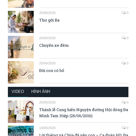
20/06/2026
0
Thư gởi Ba
20/06/2026
0
Chuyến xe đêm
20/06/2026
0
Đời con có bố
VIDEO
HÌNH ẢNH
25/06/2026
0
Thánh lễ Cung hiến Nguyện đường Hội dòng Đa
Minh Tam Hiệp (25/06/2016)
14/05/2026
0
Lời thiêng và Chúa đã yêu con – Ca đoàn HD. Đa