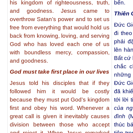
his kingdom of righteousness, truth,
bến.
and goodness. Jesus came to
Thiên 
overthrow Satan’s power and to set us
Đức Gi
free from everything that would hold us
đi theo
back from knowing, loving, and serving
phải đ
God who has loved each one of us
lên hà
with boundless mercy, compassion,
Bất cứ 
and goodness.
chắc c
God must take first place in our lives
những 
Jesus told his disciples that if they
Ðức Gi
followed him it would be costly
đã khi
because they must put God’s kingdom
tới lờ
first and obey his word. Whenever a
của ng
great call is given it inevitably causes
đình
(M
division between those who accept
thúc b
and reject it. When Jesus remarked
tiên tr