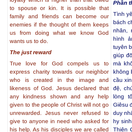
Phần t
to spouse or kin. It is possible that
Tình y
family and friends can become our
bách ch
enemies if the thought of them keeps
nhân, 
us from doing what we know God
hình ả
wants us to do.
tuyên b
The just reward
giúp đ
True love for God compels us to
mà khô
express charity towards our neighbor
không b
who is created in the image and
cầu xi
likeness of God. Jesus declared that
đệ, ch
any kindness shown and any help
lòng t
given to the people of Christ will not go
Giêsu 
unrewarded. Jesus never refused to
duy nhấ
give to anyone in need who asked for
hy sinh
his help. As his disciples we are called
Thiên 