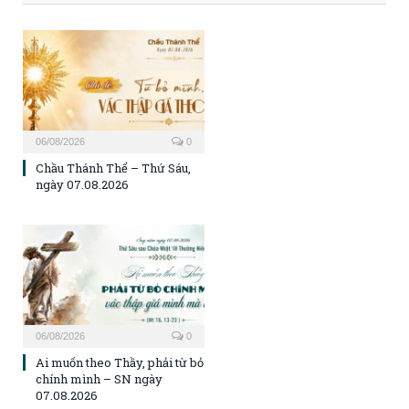
06/08/2026
0
Chầu Thánh Thể – Thứ Sáu,
ngày 07.08.2026
06/08/2026
0
Ai muốn theo Thầy, phải từ bỏ
chính mình – SN ngày
07.08.2026