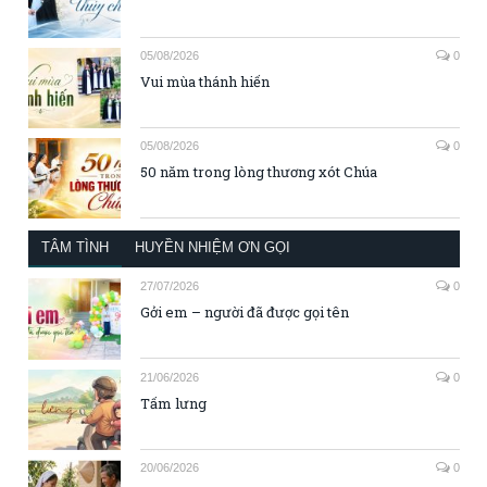
05/08/2026
0
Vui mùa thánh hiến
05/08/2026
0
50 năm trong lòng thương xót Chúa
TÂM TÌNH
HUYỀN NHIỆM ƠN GỌI
27/07/2026
0
Gởi em – người đã được gọi tên
21/06/2026
0
Tấm lưng
20/06/2026
0