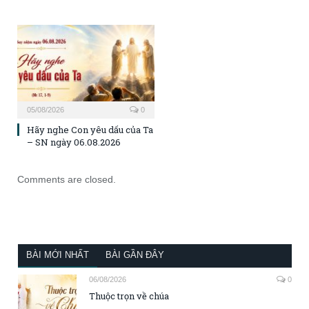
05/08/2026
0
Hãy nghe Con yêu dấu của Ta
– SN ngày 06.08.2026
Comments are closed.
BÀI MỚI NHẤT
BÀI GẦN ĐÂY
06/08/2026
0
Thuộc trọn về chúa