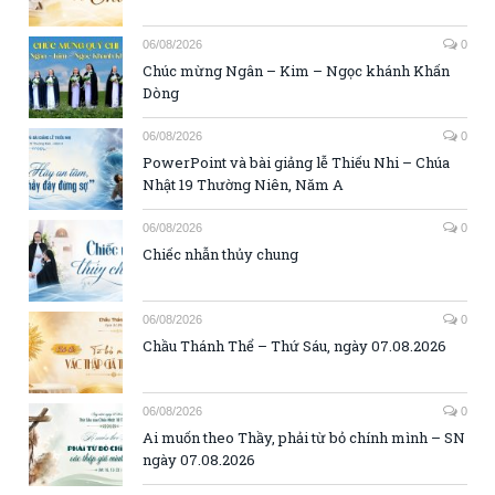
06/08/2026
0
Chúc mừng Ngân – Kim – Ngọc khánh Khấn
Dòng
06/08/2026
0
PowerPoint và bài giảng lễ Thiếu Nhi – Chúa
Nhật 19 Thường Niên, Năm A
06/08/2026
0
Chiếc nhẫn thủy chung
06/08/2026
0
Chầu Thánh Thể – Thứ Sáu, ngày 07.08.2026
06/08/2026
0
Ai muốn theo Thầy, phải từ bỏ chính mình – SN
ngày 07.08.2026