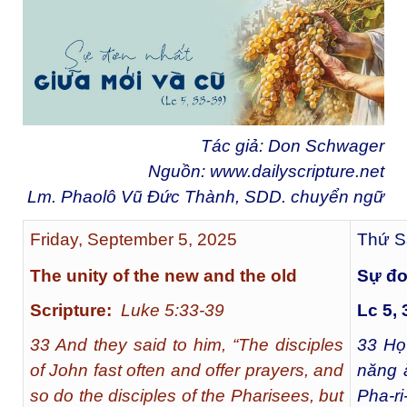
Tác giả: Don Schwager
Nguồn:
www.dailyscripture.net
Lm. Phaolô Vũ Đức Thành, SDD. chuyển ngữ
Friday, September 5, 2025
Thứ S
The unity of the new and the old
Sự đơ
Scripture:
Luke 5:33-39
Lc 5, 
33 And they said to him, “The disciples
33
Họ 
of John fast often and offer prayers, and
năng 
so do the disciples of the Pharisees, but
Pha-r