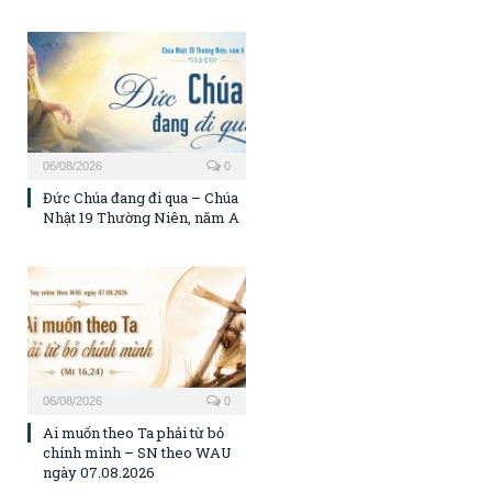
06/08/2026
0
Đức Chúa đang đi qua – Chúa
Nhật 19 Thường Niên, năm A
06/08/2026
0
Ai muốn theo Ta phải từ bỏ
chính mình – SN theo WAU
ngày 07.08.2026