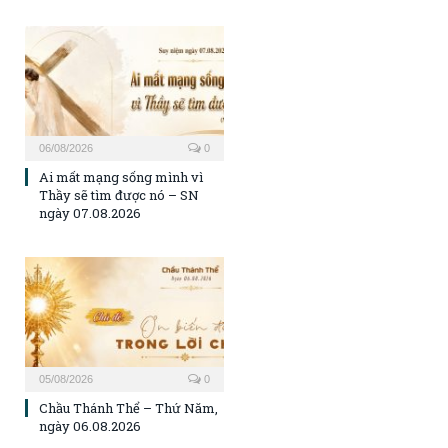
06/08/2026
0
Ai mất mạng sống mình vì
Thầy sẽ tìm được nó – SN
ngày 07.08.2026
05/08/2026
0
Chầu Thánh Thể – Thứ Năm,
ngày 06.08.2026