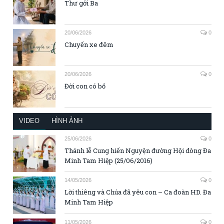
Thư gởi Ba
20/06/2026
0
Chuyến xe đêm
20/06/2026
0
Đời con có bố
VIDEO
HÌNH ẢNH
25/06/2026
0
Thánh lễ Cung hiến Nguyện đường Hội dòng Đa
Minh Tam Hiệp (25/06/2016)
14/05/2026
0
Lời thiêng và Chúa đã yêu con – Ca đoàn HD. Đa
Minh Tam Hiệp
11/05/2026
0