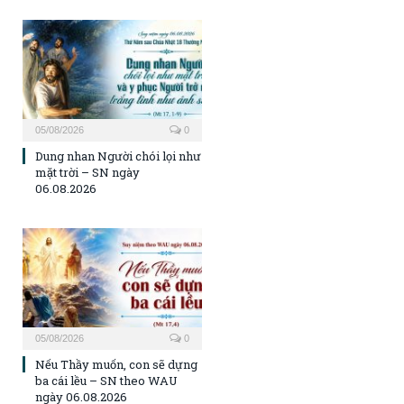
05/08/2026
0
Dung nhan Người chói lọi như
mặt trời – SN ngày
06.08.2026
05/08/2026
0
Nếu Thầy muốn, con sẽ dựng
ba cái lều – SN theo WAU
ngày 06.08.2026