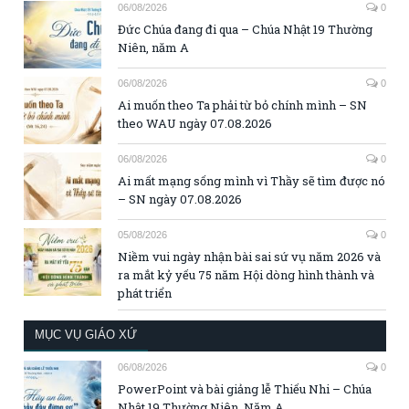
06/08/2026
0
Đức Chúa đang đi qua – Chúa Nhật 19 Thường
Niên, năm A
06/08/2026
0
Ai muốn theo Ta phải từ bỏ chính mình – SN
theo WAU ngày 07.08.2026
06/08/2026
0
Ai mất mạng sống mình vì Thầy sẽ tìm được nó
– SN ngày 07.08.2026
05/08/2026
0
Niềm vui ngày nhận bài sai sứ vụ năm 2026 và
ra mắt kỷ yếu 75 năm Hội dòng hình thành và
phát triển
MỤC VỤ GIÁO XỨ
06/08/2026
0
PowerPoint và bài giảng lễ Thiếu Nhi – Chúa
Nhật 19 Thường Niên, Năm A