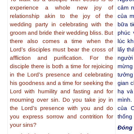
experience a whole new joy of
cảm n
relationship akin to the joy of the
của m
wedding party in celebrating with the
bữa t
groom and bride their wedding bliss. But
phúc 
there also comes a time when the
lúc k
Lord’s disciples must bear the cross of
lấy th
affliction and purification. For the
người 
disciple there is both a time for rejoicing
mừng 
in the Lord’s presence and celebrating
tưởng 
his goodness and a time for seeking the
gian 
Lord with humility and fasting and for
hạ và
mourning over sin. Do you take joy in
mình.
the Lord’s presence with you and do
của C
you express sorrow and contrition for
thống 
your sins?
Đóng 