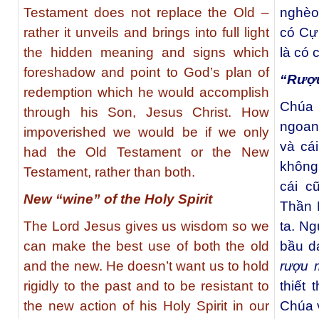
Testament does not replace the Old –
nghèo
rather it unveils and brings into full light
có Cự
the hidden meaning and signs which
là có 
foreshadow and point to God’s plan of
“Rượu
redemption which he would accomplish
Chúa 
through his Son, Jesus Christ. How
ngoan
impoverished we would be if we only
và cá
had the Old Testament or the New
không
Testament, rather than both.
cái c
New “wine” of the Holy Spirit
Thần 
The Lord Jesus gives us wisdom so we
ta. Ng
can make the best use of both the old
bầu d
and the new. He doesn’t want us to hold
rượu 
rigidly to the past and to be resistant to
thiết 
the new action of his Holy Spirit in our
Chúa 