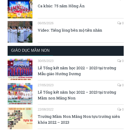
Ca khúc: 75 năm Hồng Ân
06/05/2026
0
Video: Tiếng lòng bên mộ tiền nhân
GIÁO DỤC MẦM NON
30/05/2023
0
Lễ Tổng kết năm học 2022 – 2023 tại trường
Mẫu giáo Hướng Dương
27/05/2023
0
Lễ Tổng kết năm học 2022 – 2023 tại trường
Mầm non Măng Non
22/08/2022
0
Trường Mầm Non Măng Non tựu trường niên
khóa 2022 – 2023