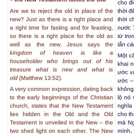
cho đ
Are we to reject the old in place of the
thời đ
new? Just as there is a right place and
thời c
a right time for fasting and for feasting,
nước T
so there is a right place for the old as
từ tr
well as the new. Jesus says
the
lẫn cá
kingdom of heaven is like a
Một câ
householder who brings out of his
khai 
treasure what is new and what is
ước v
old
(Matthew 13:52).
ước –
A very common expression, dating back
không
to the early beginnings of the Christian
lộ nó
church, states that the New Testament
nghĩa 
lies hidden in the Old and the Old
cho t
Testament is unveiled in the New – the
mà Ng
two shed light on each other. The New
mình,