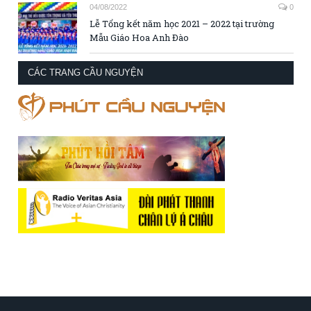
04/08/2022
0
Lễ Tổng kết năm học 2021 – 2022 tại trường
Mẫu Giáo Hoa Anh Đào
CÁC TRANG CẦU NGUYỆN