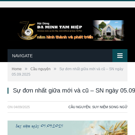
NAVIGATE
»
»
Home
Cầu nguyện
Sự đơn nhất giữa mới và cũ – SN ngày
05.09.2025
Sự đơn nhất giữa mới và cũ – SN ngày 05.0
ON
04/09/2025
CẦU NGUYỆN
,
SUY NIỆM SONG NGỮ