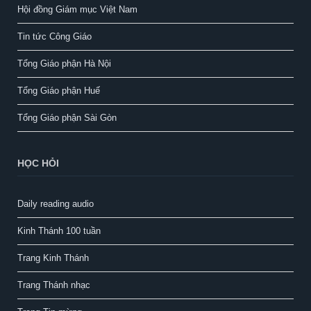
Hội đồng Giám mục Việt Nam
Tin tức Công Giáo
Tổng Giáo phận Hà Nội
Tổng Giáo phận Huế
Tổng Giáo phận Sài Gòn
HỌC HỎI
Daily reading audio
Kinh Thánh 100 tuần
Trang Kinh Thánh
Trang Thánh nhạc