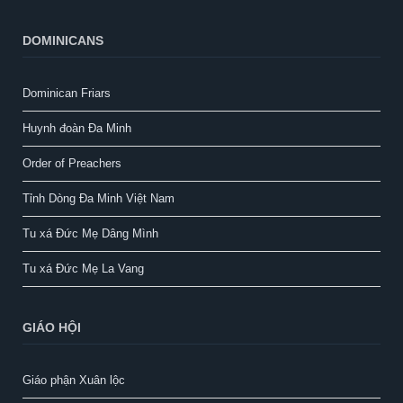
DOMINICANS
Dominican Friars
Huynh đoàn Đa Minh
Order of Preachers
Tỉnh Dòng Đa Minh Việt Nam
Tu xá Đức Mẹ Dâng Mình
Tu xá Đức Mẹ La Vang
GIÁO HỘI
Giáo phận Xuân lộc