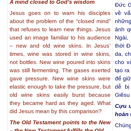
A mind closed to God’s wisdom
Đức G
Jesus goes on to warn his disciples
về vấ
about the problem of the “closed mind”
những
that refuses to learn new things. Jesus
ảnh q
used an image familiar to his audience
Ngài,
– new and old wine skins. In Jesus’
thời 
times, wine was stored in wine skins,
da, c
not bottles. New wine poured into skins
cho v
was still fermenting. The gases exerted
tạo r
gave pressure. New wine skins were
để giữ
elastic enough to take the pressure, but
dễ bị
old wine skins easily burst because
Giêsu
they became hard as they aged. What
Cựu 
did Jesus mean by this comparison?
hoàn 
The Old Testament points to the New
Chúng
– the New Testament fulfills the Old