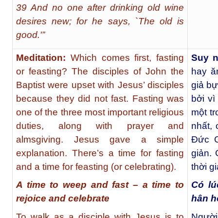
39 And no one after drinking old wine
desires new; for he says, `The old is
good.'”
Meditation:
Which comes first, fasting
Suy 
or feasting? The disciples of John the
hay ă
Baptist were upset with Jesus’ disciples
giả b
because they did not fast. Fasting was
bởi v
one of the three most important religious
một tr
duties, along with prayer and
nhất, 
almsgiving. Jesus gave a simple
Đức G
explanation. There’s a time for fasting
giản. 
and a time for feasting (or celebrating).
thời g
A time to weep and fast – a time to
Có lú
rejoice and celebrate
hân h
To walk as a disciple with Jesus is to
Người