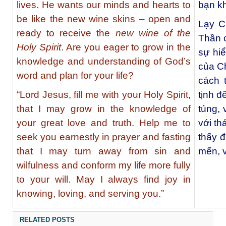
lives. He wants our minds and hearts to
bạn k
be like the new wine skins – open and
Lạy C
ready to receive the
new wine of the
Thần c
Holy Spirit
. Are you eager to grow in the
sự hiể
knowledge and understanding of God’s
của C
word and plan for your life?
cách 
“Lord Jesus, fill me with your Holy Spirit,
tịnh đ
that I may grow in the knowledge of
túng, 
your great love and truth. Help me to
với th
seek you earnestly in prayer and fasting
thấy đ
that I may turn away from sin and
mến, 
wilfulness and conform my life more fully
to your will. May I always find joy in
knowing, loving, and serving you.”
RELATED POSTS