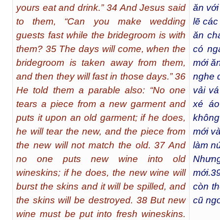
yours eat and drink.” 34 And Jesus said
ăn với
to them, “Can you make wedding
lẽ các
guests fast while the bridegroom is with
ăn cha
them? 35 The days will come, when the
có ng
bridegroom is taken away from them,
mới ăn
and then they will fast in those days.” 36
nghe d
He told them a parable also: “No one
vải v
tears a piece from a new garment and
xé áo
puts it upon an old garment; if he does,
không
he will tear the new, and the piece from
mới và
the new will not match the old. 37 And
làm nứ
no one puts new wine into old
Nhưng
wineskins; if he does, the new wine will
mới.
3
burst the skins and it will be spilled, and
còn th
the skins will be destroyed. 38 But new
cũ ngo
wine must be put into fresh wineskins.