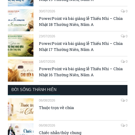
30/07/2026
0
PowerPoint và bài giảng lễ Thiếu Nhi – Chúa
Nhật 18 Thường Niên, Năm A
23/07/2026
0
PowerPoint và bài giảng lễ Thiếu Nhi – Chúa
Nhật 17 Thường Niên, Năm A
16/07/2026
0
PowerPoint và bài giảng lễ Thiếu Nhi – Chúa
Nhật 16 Thường Niên, Năm A
ĐỜI SỐNG THÁNH HIẾN
06/08/2026
0
Thuộc trọn về chúa
06/08/2026
0
Chiếc nhẫn thủy chung