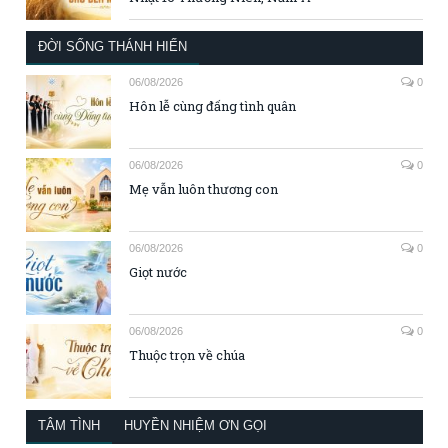
ĐỜI SỐNG THÁNH HIẾN
06/08/2026
0
Hôn lễ cùng đấng tình quân
06/08/2026
0
Mẹ vẫn luôn thương con
06/08/2026
0
Giọt nước
06/08/2026
0
Thuộc trọn về chúa
TÂM TÌNH
HUYỀN NHIỆM ƠN GỌI