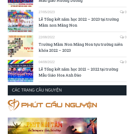
Mẫu giáo Hướng Dương
27/05/2023
0
Lễ Tổng kết năm học 2022 – 2023 tại trường
Mầm non Măng Non
22/08/2022
0
Trường Mầm Non Măng Non tựu trường niên
khóa 2022 – 2023
04/08/2022
0
Lễ Tổng kết năm học 2021 – 2022 tại trường
Mẫu Giáo Hoa Anh Đào
CÁC TRANG CẦU NGUYỆN