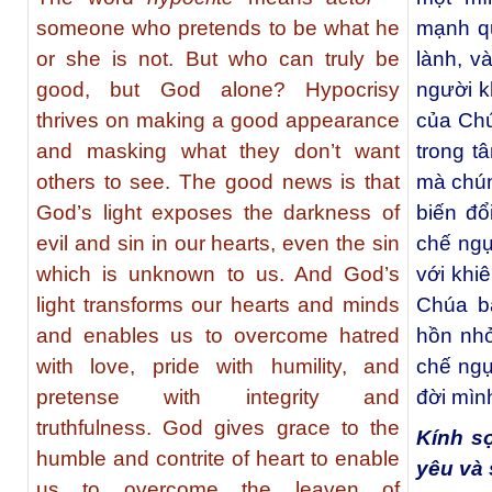
someone who pretends to be what he
mạnh qu
or she is not. But who can truly be
lành, v
good, but God alone? Hypocrisy
người k
thrives on making a good appearance
của Chú
and masking what they don’t want
trong t
others to see. The good news is that
mà chún
God’s light exposes the darkness of
biến đổ
evil and sin in our hearts, even the sin
chế ngự
which is unknown to us. And God’s
với khiê
light transforms our hearts and minds
Chúa b
and enables us to overcome hatred
hồn nhỏ
with love, pride with humility, and
chế ngự
pretense with integrity and
đời mìn
truthfulness. God gives grace to the
Kính s
humble and contrite of heart to enable
yêu và 
us to overcome the leaven of