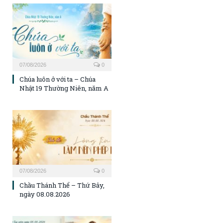
07/08/2026
0
Chúa luôn ở với ta – Chúa
Nhật 19 Thường Niên, năm A
07/08/2026
0
Chầu Thánh Thể – Thứ Bảy,
ngày 08.08.2026