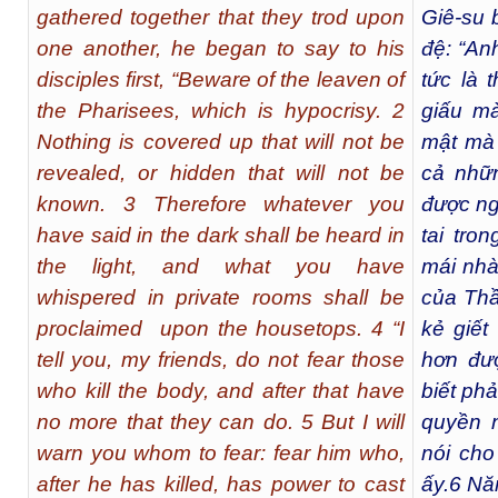
gathered together that they trod upon
Giê-su 
one another, he began to say to his
đệ: “An
disciples first, “Beware of the leaven of
tức là 
the Pharisees, which is hypocrisy. 2
giấu mà
Nothing is covered up that will not be
mật mà 
revealed, or hidden that will not be
cả nhữ
known. 3 Therefore whatever you
được ng
have said in the dark shall be heard in
tai tro
the light, and what you have
mái nhà
whispered in private rooms shall be
của Thầ
proclaimed upon the housetops. 4 “I
kẻ giết
tell you, my friends, do not fear those
hơn đư
who kill the body, and after that have
biết phả
no more that they can do. 5 But I will
quyền 
warn you whom to fear: fear him who,
nói cho
after he has killed, has power to cast
ấy.
6
Năm