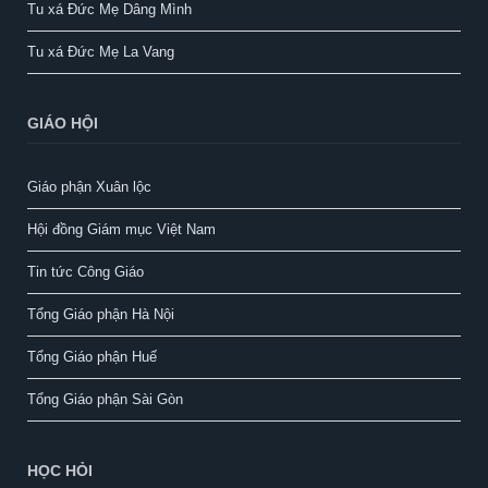
Tu xá Đức Mẹ Dâng Mình
Tu xá Đức Mẹ La Vang
GIÁO HỘI
Giáo phận Xuân lộc
Hội đồng Giám mục Việt Nam
Tin tức Công Giáo
Tổng Giáo phận Hà Nội
Tổng Giáo phận Huế
Tổng Giáo phận Sài Gòn
HỌC HỎI