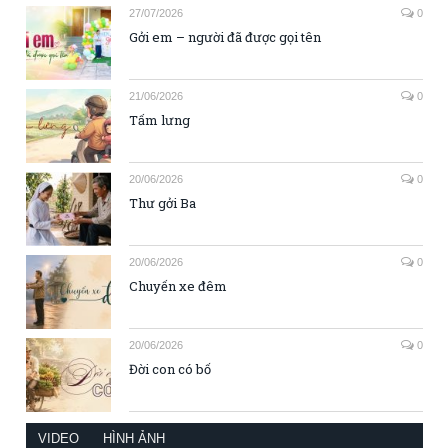
27/07/2026
0
Gởi em – người đã được gọi tên
21/06/2026
0
Tấm lưng
20/06/2026
0
Thư gởi Ba
20/06/2026
0
Chuyến xe đêm
20/06/2026
0
Đời con có bố
VIDEO
HÌNH ẢNH