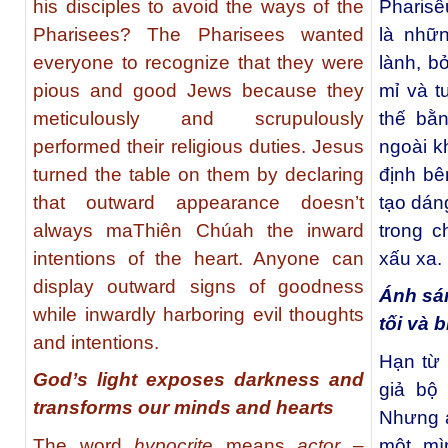
his disciples to avoid the ways of the
Pharisê
Pharisees? The Pharisees wanted
là nhữn
everyone to recognize that they were
lành, bở
pious and good Jews because they
mỉ và t
meticulously and scrupulously
thế bằ
performed their religious duties. Jesus
ngoài k
turned the table on them by declaring
định bê
that outward appearance doesn’t
tạo dáng
always maThiên Chúah the inward
trong c
intentions of the heart. Anyone can
xấu xa.
display outward signs of goodness
Ánh sá
while inwardly harboring evil thoughts
tối và 
and intentions.
Hạn từ
God’s light exposes darkness and
giả bộ
transforms our minds and hearts
Nhưng ai
The word
hypocrite
means
actor
–
một mì