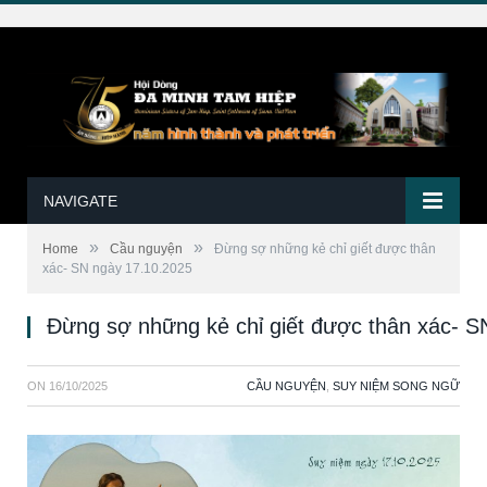
NAVIGATE
»
»
Home
Cầu nguyện
Đừng sợ những kẻ chỉ giết được thân
xác- SN ngày 17.10.2025
Đừng sợ những kẻ chỉ giết được thân xác- S
ON
16/10/2025
CẦU NGUYỆN
,
SUY NIỆM SONG NGỮ