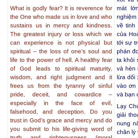
What is godly fear? It is reverence for
mát lớ
the One who made us in love and who
nghiệm 
sustains us in mercy and kindness.
về tinh
The greatest injury or loss which we
của Hoả
can experience is not physical but
tới sự 
spiritual – the loss of one’s soul and
phán đo
life to the power of hell. A healthy fear
ta khỏi 
of God leads to spiritual maturity,
và hèn n
wisdom, and right judgment and it
lừa dối
frees us from the tyranny of sinful
vào ơn 
pride, deceit, and cowardice –
và bạn 
especially in the face of evil,
Lạy Chú
falsehood, and deception. Do you
giải tho
trust in God’s grace and mercy and do
nung nấ
you submit to his life-giving word of
chân lý
truth and righteousness (moral