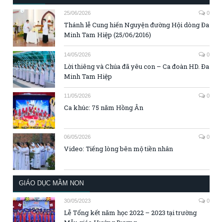
25/06/2026
0
Thánh lễ Cung hiến Nguyện đường Hội dòng Đa
Minh Tam Hiệp (25/06/2016)
14/05/2026
0
Lời thiêng và Chúa đã yêu con – Ca đoàn HD. Đa
Minh Tam Hiệp
11/05/2026
0
Ca khúc: 75 năm Hồng Ân
06/05/2026
0
Video: Tiếng lòng bên mộ tiền nhân
GIÁO DỤC MẦM NON
30/05/2023
0
Lễ Tổng kết năm học 2022 – 2023 tại trường