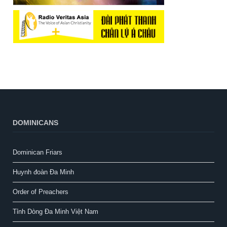
DOMINICANS
Dominican Friars
Huynh đoàn Đa Minh
Order of Preachers
Tỉnh Dòng Đa Minh Việt Nam