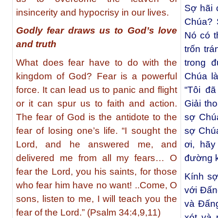
Sợ hãi 
insincerity and hypocrisy in our lives.
Chúa? 
Godly fear draws us to God’s love
Nó có t
and truth
trốn tr
What does fear have to do with the
trong 
kingdom of God? Fear is a powerful
Chúa là
force. It can lead us to panic and flight
“Tôi đã
or it can spur us to faith and action.
Giải th
The fear of God is the antidote to the
sợ Chúa
fear of losing one’s life. “I sought the
sợ Chúa
Lord, and he answered me, and
ơi, hãy
delivered me from all my fears… O
đường k
fear the Lord, you his saints, for those
Kính sợ
who fear him have no want! ..Come, O
với Đấn
sons, listen to me, I will teach you the
và Đấng
fear of the Lord.” (Psalm 34:4,9,11)
xót và 