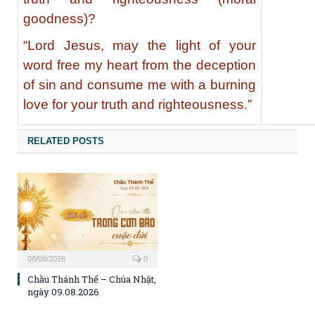
goodness)?
“Lord Jesus, may the light of your
word free my heart from the deception
of sin and consume me with a burning
love for your truth and righteousness.”
RELATED POSTS
08/08/2026
0
Chầu Thánh Thể – Chúa Nhật,
ngày 09.08.2026