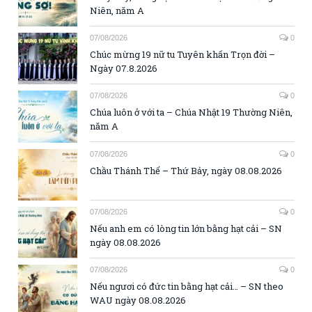
Niên, năm A
07/08/2026
0
Chúc mừng 19 nữ tu Tuyên khấn Trọn đời –
Ngày 07.8.2026
07/08/2026
0
Chúa luôn ở với ta – Chúa Nhật 19 Thường Niên,
năm A
07/08/2026
0
Chầu Thánh Thể – Thứ Bảy, ngày 08.08.2026
07/08/2026
0
Nếu anh em có lòng tin lớn bằng hạt cải – SN
ngày 08.08.2026
07/08/2026
0
Nếu ngươi có đức tin bằng hạt cải… – SN theo
WAU ngày 08.08.2026