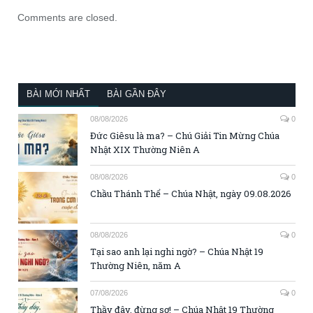
Comments are closed.
BÀI MỚI NHẤT
BÀI GẦN ĐÂY
08/08/2026
0
Đức Giêsu là ma? – Chú Giải Tin Mừng Chúa
Nhật XIX Thường Niên A
08/08/2026
0
Chầu Thánh Thể – Chúa Nhật, ngày 09.08.2026
08/08/2026
0
Tại sao anh lại nghi ngờ? – Chúa Nhật 19
Thường Niên, năm A
07/08/2026
0
Thầy đây, đừng sợ! – Chúa Nhật 19 Thường