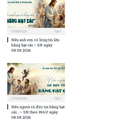
07/08/2026
0
Nếu anh em có lòng tin lớn
bằng hạt cải – SN ngày
08.08.2026
07/08/2026
0
Nếu ngươi có đức tin bằng hạt
cải… – SN theo WAU ngày
08.08.2026