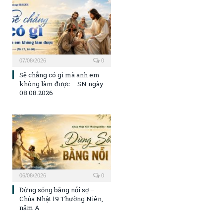
07/08/2026
0
Sẽ chẳng có gì mà anh em
không làm được – SN ngày
08.08.2026
06/08/2026
0
Đừng sống bằng nỗi sợ –
Chúa Nhật 19 Thường Niên,
năm A