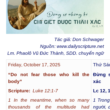
Tác giả: Don Schwager
Nguồn:
www.dailyscripture.net
Lm. Phaolô Vũ Đức Thành, SDD. chuyển ngữ
Friday, October 17, 2025
Thứ Sáu
“Do not fear those who kill the
Đừng s
body”
xác
Scripture:
Luke 12:1-7
Lc 12, 
1 In the meantime, when so many
1
Trong
thousands of the multitude had
người, 