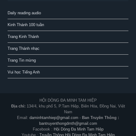
Daily reading audio
Kinh Thánh 100 tuần
Trang Kinh Thánh
Trang Thánh nhạc
Trang Tin mừng
Vui học Tiếng Anh
HỘI DÒNG ĐA MINH TAM HIỆP
Địa chỉ:
134/4, khu phố 5, P.Tam Hiệp, Biên Hòa, Đồng Nai, Việt
Nam
Email:
daminhtamhiep@gmail.com
-
Ban Truyền Thông :
bantruyenthongdmth@gmail.com
Facebook :
Hội Dòng Đa Minh Tam Hiệp
Youtube :
Truyền Thông Hội Dòng Đa Minh Tam Hiệp