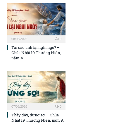
08/08/2026
0
Tại sao anh lại nghi ngờ? –
Chúa Nhật 19 Thường Niên,
năm A
07/08/2026
0
Thầy đây, đừng sợ! – Chúa
Nhật 19 Thường Niên, năm A