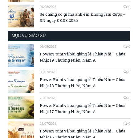
07/08/2026
0
Sẽ chẳng có gì mà anh em không làm được –
SN ngày 08.08.2026
MỤC VỤ GIÁO XỨ
06/08/2026
0
PowerPoint và bài giảng lễ Thiếu Nhi – Chúa
Nhật 19 Thường Niên, Năm A
30/07/2026
0
PowerPoint và bài giảng lễ Thiếu Nhi – Chúa
Nhật 18 Thường Niên, Năm A
23/07/2026
0
PowerPoint và bài giảng lễ Thiếu Nhi – Chúa
Nhật 17 Thường Niên, Năm A
16/07/2026
0
PowerPoint và bài giảng lễ Thiếu Nhi – Chúa
Nhật 16 Thường Niên, Năm A