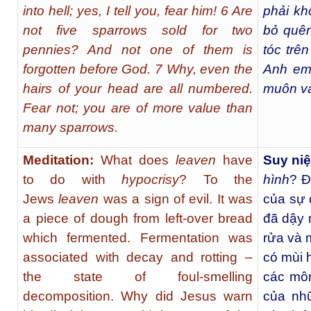
into hell; yes, I tell you, fear him! 6 Are
phải kh
not five sparrows sold for two
bỏ quên
pennies? And not one of them is
tóc trê
forgotten before God. 7 Why, even the
Anh em
hairs of your head are all numbered.
muôn và
Fear not; you are of more value than
many sparrows.
Meditation:
What does
leaven
have
Suy ni
to do with
hypocrisy
? To the
hình
? Đ
Jews
leaven
was a sign of evil. It was
của sự 
a piece of dough from left-over bread
đã dậy 
which fermented. Fermentation was
rửa và 
associated with decay and rotting –
có mùi 
the state of foul-smelling
các môn
decomposition. Why did Jesus warn
của nh