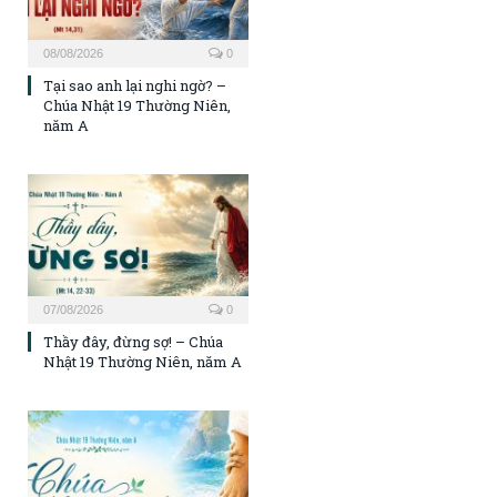
08/08/2026
0
Tại sao anh lại nghi ngờ? –
Chúa Nhật 19 Thường Niên,
năm A
07/08/2026
0
Thầy đây, đừng sợ! – Chúa
Nhật 19 Thường Niên, năm A