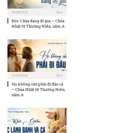
06/08/2026
0
Đức Chúa đang đi qua – Chúa
Nhật 19 Thường Niên, năm A
01/08/2026
0
Họ không cần phải đi đâu cả
– Chúa Nhật 18 Thường Niên,
năm A