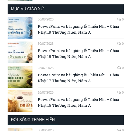
MỤC VỤ GIÁO XỨ
06/08/2026
0
PowerPoint và bài giảng lễ Thiếu Nhi – Chúa
Nhật 19 Thường Niên, Năm A
30/07/2026
0
PowerPoint và bài giảng lễ Thiếu Nhi – Chúa
Nhật 18 Thường Niên, Năm A
23/07/2026
0
PowerPoint và bài giảng lễ Thiếu Nhi – Chúa
Nhật 17 Thường Niên, Năm A
16/07/2026
0
PowerPoint và bài giảng lễ Thiếu Nhi – Chúa
Nhật 16 Thường Niên, Năm A
ĐỜI SỐNG THÁNH HIẾN
06/08/2026
0