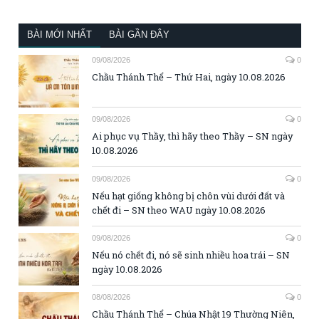
BÀI MỚI NHẤT
BÀI GẦN ĐÂY
09/08/2026
0
Chầu Thánh Thể – Thứ Hai, ngày 10.08.2026
09/08/2026
0
Ai phục vụ Thầy, thì hãy theo Thầy – SN ngày
10.08.2026
09/08/2026
0
Nếu hạt giống không bị chôn vùi dưới đất và
chết đi – SN theo WAU ngày 10.08.2026
09/08/2026
0
Nếu nó chết đi, nó sẽ sinh nhiều hoa trái – SN
ngày 10.08.2026
08/08/2026
0
Chầu Thánh Thể – Chúa Nhật 19 Thường Niên,