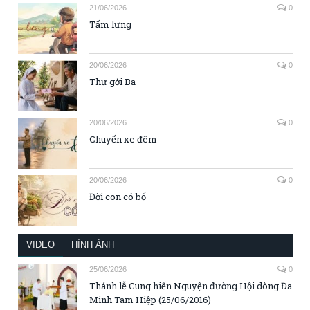
21/06/2026
0
Tấm lưng
20/06/2026
0
Thư gởi Ba
20/06/2026
0
Chuyến xe đêm
20/06/2026
0
Đời con có bố
VIDEO
HÌNH ẢNH
25/06/2026
0
Thánh lễ Cung hiến Nguyện đường Hội dòng Đa
Minh Tam Hiệp (25/06/2016)