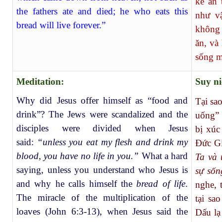
kẻ ăn 
the fathers ate and died; he who eats this
như v
bread will live forever.”
không 
ăn, và
sống m
Meditation:
Suy n
Why did Jesus offer himself as “food and
Tại sa
drink”? The Jews were scandalized and the
uống” 
disciples were divided when Jesus
bị xúc
said:
“unless you eat my flesh and drink my
Đức Gi
blood, you have no life in you.”
What a hard
Ta và 
saying, unless you understand who Jesus is
sự sốn
and why he calls himself the
bread of life
.
nghe, 
The miracle of the multiplication of the
tại sa
loaves (John 6:3-13), when Jesus said the
Dấu lạ