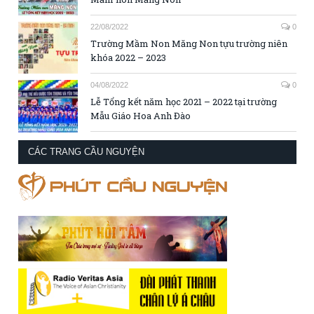
22/08/2022
0
Trường Mầm Non Măng Non tựu trường niên
khóa 2022 – 2023
04/08/2022
0
Lễ Tổng kết năm học 2021 – 2022 tại trường
Mẫu Giáo Hoa Anh Đào
CÁC TRANG CẦU NGUYỆN