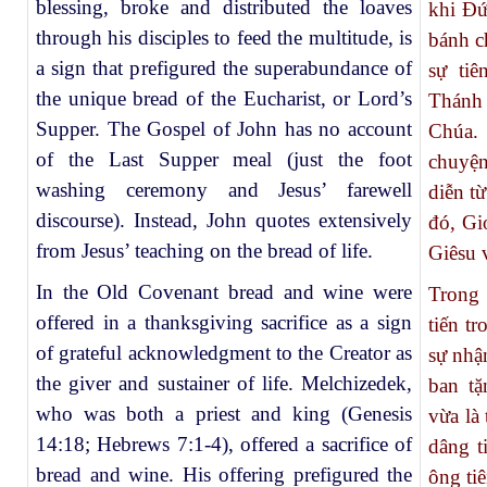
blessing, broke and distributed the loaves
khi Đứ
through his disciples to feed the multitude, is
bánh c
a sign that prefigured the superabundance of
sự ti
the unique bread of the Eucharist, or Lord’s
Thánh
Supper. The Gospel of John has no account
Chúa.
of the Last Supper meal (just the foot
chuyện
washing ceremony and Jesus’ farewell
diễn t
discourse). Instead, John quotes extensively
đó, Gi
from Jesus’ teaching on the bread of life.
Giêsu 
In the Old Covenant bread and wine were
Trong 
offered in a thanksgiving sacrifice as a sign
tiến t
of grateful acknowledgment to the Creator as
sự nhậ
the giver and sustainer of life. Melchizedek,
ban tặ
who was both a priest and king (Genesis
vừa là 
14:18; Hebrews 7:1-4), offered a sacrifice of
dâng t
bread and wine. His offering prefigured the
ông ti