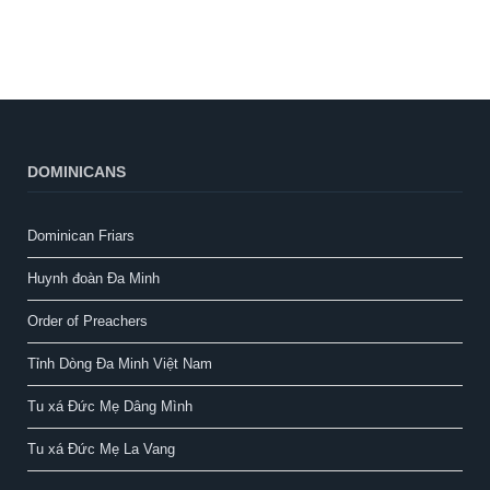
DOMINICANS
Dominican Friars
Huynh đoàn Đa Minh
Order of Preachers
Tỉnh Dòng Đa Minh Việt Nam
Tu xá Đức Mẹ Dâng Mình
Tu xá Đức Mẹ La Vang