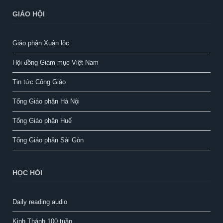
GIÁO HỘI
Giáo phận Xuân lộc
Hội đồng Giám mục Việt Nam
Tin tức Công Giáo
Tổng Giáo phận Hà Nội
Tổng Giáo phận Huế
Tổng Giáo phận Sài Gòn
HỌC HỎI
Daily reading audio
Kinh Thánh 100 tuần