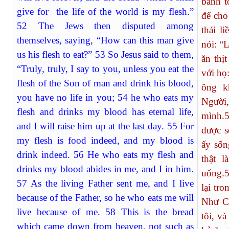
bánh tô
give for the life of the world is my flesh.”
để cho
52 The Jews then disputed among
thái li
themselves, saying, “How can this man give
nói: “
us his flesh to eat?” 53 So Jesus said to them,
ăn thị
“Truly, truly, I say to you, unless you eat the
với họ:
flesh of the Son of man and drink his blood,
ông k
you have no life in you; 54 he who eats my
Người
flesh and drinks my blood has eternal life,
mình.
and I will raise him up at the last day. 55 For
được s
my flesh is food indeed, and my blood is
ấy sốn
drink indeed. 56 He who eats my flesh and
thật l
drinks my blood abides in me, and I in him.
uống.
57 As the living Father sent me, and I live
lại tr
because of the Father, so he who eats me will
Như Ch
live because of me. 58 This is the bread
tôi, v
which came down from heaven, not such as