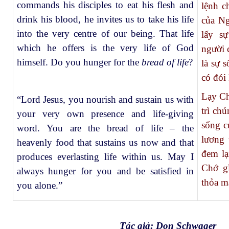
commands his disciples to eat his flesh and
lệnh c
drink his blood, he invites us to take his life
của Ng
into the very centre of our being. That life
lấy s
which he offers is the very life of God
người 
himself. Do you hunger for the
bread of life
?
là sự 
có đói
Lạy Ch
“Lord Jesus, you nourish and sustain us with
trì ch
your very own presence and life-giving
sống c
word. You are the bread of life – the
lương 
heavenly food that sustains us now and that
đem lạ
produces everlasting life within us. May I
Chớ gì
always hunger for you and be satisfied in
thỏa m
you alone.”
Tác giả: Don Schwager