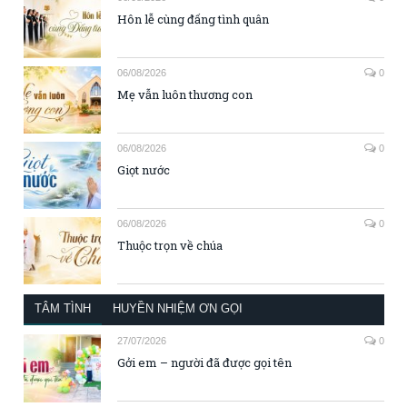
Hôn lễ cùng đấng tình quân
06/08/2026
0
Mẹ vẫn luôn thương con
06/08/2026
0
Giọt nước
06/08/2026
0
Thuộc trọn về chúa
TÂM TÌNH
HUYỀN NHIỆM ƠN GỌI
27/07/2026
0
Gởi em – người đã được gọi tên