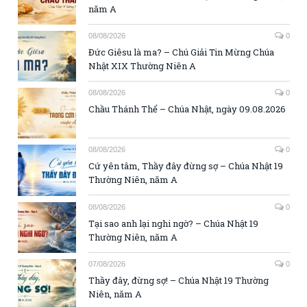
năm A
08/08/2026
0
Đức Giêsu là ma? – Chú Giải Tin Mừng Chúa
Nhật XIX Thường Niên A
08/08/2026
0
Chầu Thánh Thể – Chúa Nhật, ngày 09.08.2026
08/08/2026
0
Cứ yên tâm, Thầy đây đừng sợ – Chúa Nhật 19
Thường Niên, năm A
08/08/2026
0
Tại sao anh lại nghi ngờ? – Chúa Nhật 19
Thường Niên, năm A
07/08/2026
0
Thầy đây, đừng sợ! – Chúa Nhật 19 Thường
Niên, năm A