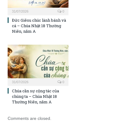
31/07/2026
0
Đức Giêsu chúc lành bánh và
cá – Chúa Nhật 18 Thường
Niên, năm A
31/07/2026
0
Chúa cần sự cộng tác của
chúng ta – Chúa Nhật 18
Thường Niên, năm A
Comments are closed.