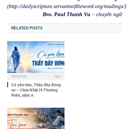
(http://dailyscripture.servantsoftheword.org/readings/)
Bro. Paul Thanh Vu
– chuyển ngữ
RELATED POSTS
08/08/2026
0
Cứ yên tâm, Thầy đây đừng
sợ – Chúa Nhật 19 Thường
Niên, năm A