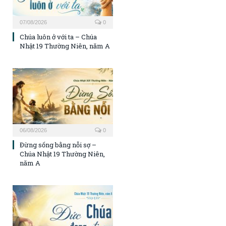
07/08/2026
0
Chúa luôn ở với ta – Chúa
Nhật 19 Thường Niên, năm A
06/08/2026
0
Đừng sống bằng nỗi sợ –
Chúa Nhật 19 Thường Niên,
năm A