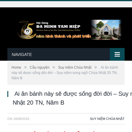
NAVIGATE
»
»
»
Home
Cầu nguyện
Suy niệm Chúa Nhật
Ai ăn bánh
này sẽ được sống đời đời – Suy niệm song ngữ Chúa Nhật 20 TN,
Năm B
Ai ăn bánh này sẽ được sống đời đời – Suy
Nhật 20 TN, Năm B
ON
18/08/2018
SUY NIỆM CHÚA NHẬT