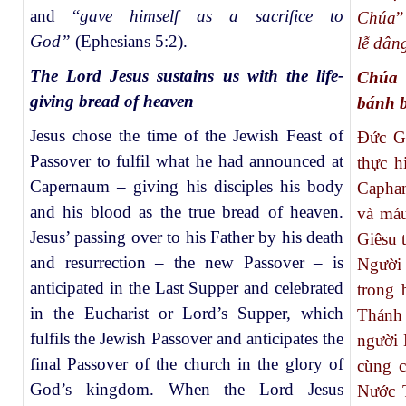
and “
gave himself as a sacrifice to
Chúa
”
God”
(Ephesians 5:2).
lễ dân
The Lord Jesus sustains us with the life-
Chúa 
giving bread of heaven
bánh b
Jesus chose the time of the Jewish Feast of
Đức Gi
Passover to fulfil what he had announced at
thực h
Capernaum – giving his disciples his body
Capha
and his blood as the true bread of heaven.
và máu
Jesus’ passing over to his Father by his death
Giêsu 
and resurrection – the new Passover – is
Người 
anticipated in the Last Supper and celebrated
trong 
in the Eucharist or Lord’s Supper, which
Thánh 
fulfils the Jewish Passover and anticipates the
người 
final Passover of the church in the glory of
cùng c
God’s kingdom. When the Lord Jesus
Nước T