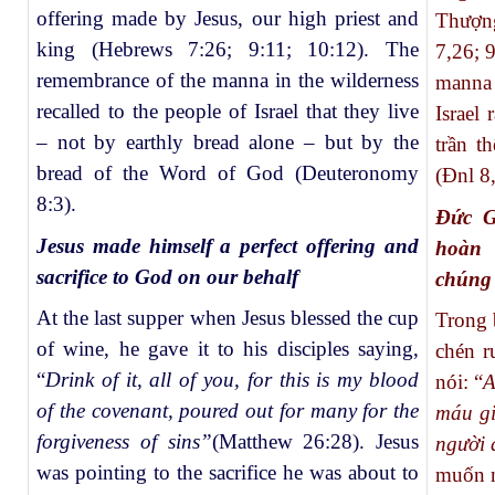
offering made by Jesus, our high priest and
Thượn
king (Hebrews 7:26; 9:11; 10:12). The
7,26; 
remembrance of the manna in the wilderness
manna 
recalled to the people of Israel that they live
Israel
– not by earthly bread alone – but by the
trần t
bread of the Word of God (Deuteronomy
(Đnl 8,
8:3).
Đức G
Jesus made himself a perfect offering and
hoàn 
sacrifice to God on our behalf
chúng 
At the last supper when Jesus blessed the cup
Trong 
of wine, he gave it to his disciples saying,
chén r
“
Drink of it, all of you, for this is my blood
nói: “
A
of the covenant, poured out for many for the
máu gi
forgiveness of sins”
(Matthew 26:28). Jesus
người 
was pointing to the sacrifice he was about to
muốn n