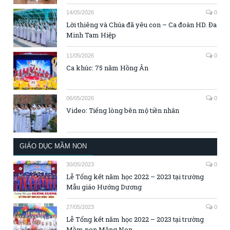
14/05/2026
0
Lời thiêng và Chúa đã yêu con – Ca đoàn HD. Đa
Minh Tam Hiệp
11/05/2026
0
Ca khúc: 75 năm Hồng Ân
06/05/2026
0
Video: Tiếng lòng bên mộ tiền nhân
GIÁO DỤC MẦM NON
30/05/2023
0
Lễ Tổng kết năm học 2022 – 2023 tại trường
Mẫu giáo Hướng Dương
27/05/2023
0
Lễ Tổng kết năm học 2022 – 2023 tại trường
Mầm non Măng Non