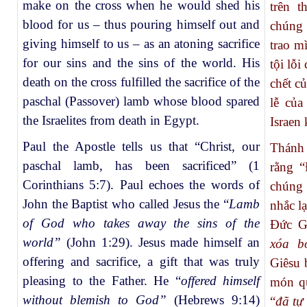
make on the cross when he would shed his
trên t
blood for us – thus pouring himself out and
chúng 
giving himself to us – as an atoning sacrifice
trao m
for our sins and the sins of the world. His
tội lỗi
death on the cross fulfilled the sacrifice of the
chết c
paschal (Passover) lamb whose blood spared
lễ của
the Israelites from death in Egypt.
Israen 
Paul the Apostle tells us that “Christ, our
Thánh 
paschal lamb, has been sacrificed” (1
rằng “
Corinthians 5:7). Paul echoes the words of
chúng 
John the Baptist who called Jesus the “
Lamb
nhắc lạ
of God who takes away the sins of the
Đức Gi
world”
(John 1:29).
Jesus made himself an
xóa b
offering and sacrifice, a gift that was truly
Giêsu 
pleasing to the Father. He “
offered himself
món qu
without blemish to God”
(Hebrews 9:14)
“
đã tự