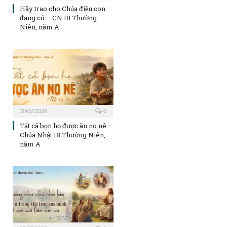
Hãy trao cho Chúa điều con
đang có – CN 18 Thường
Niên, năm A
30/07/2026
0
Tất cả bọn họ được ăn no nê –
Chúa Nhật 18 Thường Niên,
năm A