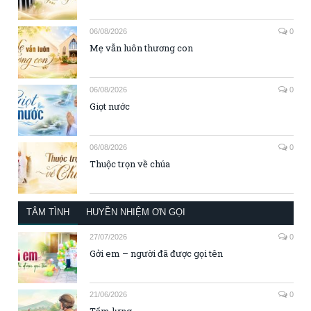
06/08/2026
0
Mẹ vẫn luôn thương con
06/08/2026
0
Giọt nước
06/08/2026
0
Thuộc trọn về chúa
TÂM TÌNH
HUYỀN NHIỆM ƠN GỌI
27/07/2026
0
Gởi em – người đã được gọi tên
21/06/2026
0