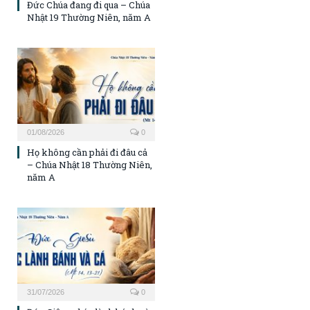
Đức Chúa đang đi qua – Chúa
Nhật 19 Thường Niên, năm A
01/08/2026
0
Họ không cần phải đi đâu cả
– Chúa Nhật 18 Thường Niên,
năm A
31/07/2026
0