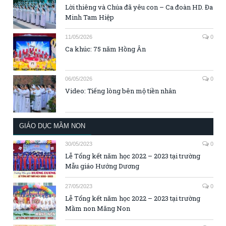
Lời thiêng và Chúa đã yêu con – Ca đoàn HD. Đa
Minh Tam Hiệp
11/05/2026
0
Ca khúc: 75 năm Hồng Ân
06/05/2026
0
Video: Tiếng lòng bên mộ tiền nhân
GIÁO DỤC MẦM NON
30/05/2023
0
Lễ Tổng kết năm học 2022 – 2023 tại trường
Mẫu giáo Hướng Dương
27/05/2023
0
Lễ Tổng kết năm học 2022 – 2023 tại trường
Mầm non Măng Non