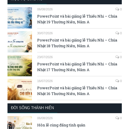
06/08/2026
0
PowerPoint và bài giảng lễ Thiếu Nhi – Chúa
Nhật 19 Thường Niên, Năm A
30/07/2026
0
PowerPoint và bài giảng lễ Thiếu Nhi – Chúa
Nhật 18 Thường Niên, Năm A
23/07/2026
0
PowerPoint và bài giảng lễ Thiếu Nhi – Chúa
Nhật 17 Thường Niên, Năm A
16/07/2026
0
PowerPoint và bài giảng lễ Thiếu Nhi – Chúa
Nhật 16 Thường Niên, Năm A
ĐỜI SỐNG THÁNH HIẾN
06/08/2026
0
Hôn lễ cùng đấng tình quân