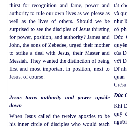
thirst for recognition and fame, power and
tắt c
authority to rule our own lives as we please as
và qu
well as the lives of others.
Should we be
như l
surprised to see the disciples of Jesus thirsting
có ph
for power, position, and authority? James and
Đức G
John, the sons of Zebedee, urged their mother
quyền
to strike a deal with Jesus, their Master and
của D
Messiah. They wanted the distinction of being
với Đ
first and most important in position, next to
Dĩ nh
Jesus, of course!
quan 
Giêsu
Đức G
Jesus turns authority and power upside
down
Khi Đ
quỹ đ
When Jesus called the twelve apostles to be
người
his inner circle of disciples who would teach