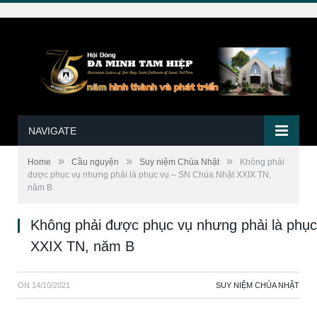
NAVIGATE
»
»
»
Home
Cầu nguyện
Suy niệm Chúa Nhật
Không phải
được phục vụ nhưng phải là phục vụ – SN Chúa Nhật XXIX TN,
năm B
Không phải được phục vụ nhưng phải là phụ
XXIX TN, năm B
ON
14/10/2021
SUY NIỆM CHÚA NHẬT