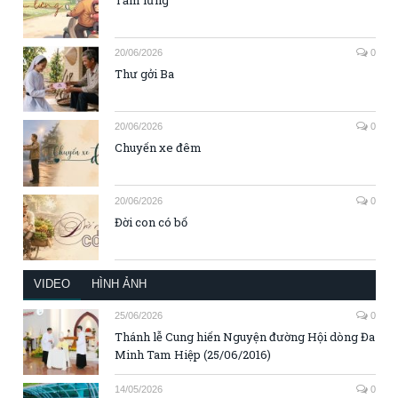
Tấm lưng
20/06/2026
0
Thư gởi Ba
20/06/2026
0
Chuyến xe đêm
20/06/2026
0
Đời con có bố
VIDEO
HÌNH ẢNH
25/06/2026
0
Thánh lễ Cung hiến Nguyện đường Hội dòng Đa
Minh Tam Hiệp (25/06/2016)
14/05/2026
0