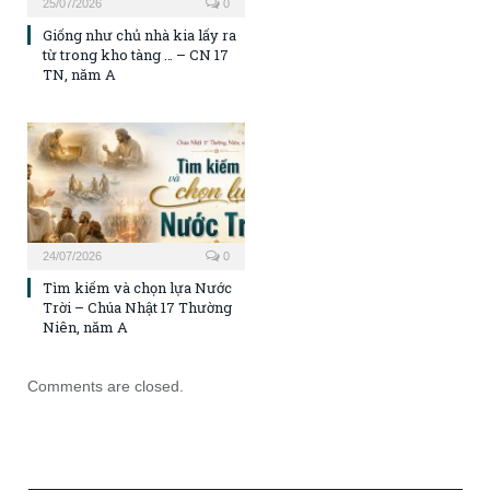
25/07/2026
0
Giống như chủ nhà kia lấy ra
từ trong kho tàng … – CN 17
TN, năm A
24/07/2026
0
Tìm kiếm và chọn lựa Nước
Trời – Chúa Nhật 17 Thường
Niên, năm A
Comments are closed.