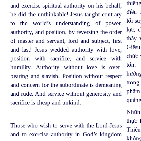
thiên
and exercise spiritual authority on his behalf,
điều 
he did the unthinkable! Jesus taught contrary
lối s
to the world’s understanding of power,
lực, 
authority, and position, by reversing the order
thầy 
of master and servant, lord and subject, first
Giêsu
and last! Jesus wedded authority with love,
chức 
position with sacrifice, and service with
tốn. 
humility. Authority without love is over-
hướng
bearing and slavish. Position without respect
trọng
and concern for the subordinate is demeaning
phẩm 
and rude. And service without generosity and
quảng
sacrifice is cheap and unkind.
Nhữn
thực 
Those who wish to serve with the Lord Jesus
Thiê
and to exercise authority in God’s kingdom
không