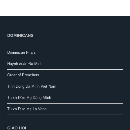
DOMINICANS
Dominican Friars
Huynh đoàn Đa Minh
Order of Preachers
Tỉnh Dòng Đa Minh Việt Nam
Tu xá Đức Mẹ Dâng Mình
Tu xá Đức Mẹ La Vang
GIÁO HỘI