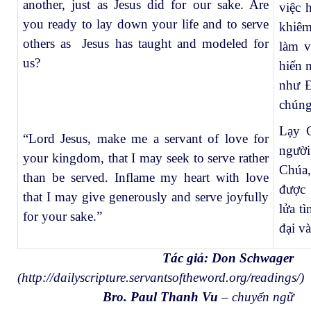
another, just as Jesus did for our sake. Are
việc 
you ready to lay down your life and to serve
khiêm
others as Jesus has taught and modeled for
làm v
us?
hiến 
như Đ
chúng
Lạy C
“Lord Jesus, make me a servant of love for
người
your kingdom, that I may seek to serve rather
Chúa,
than be served. Inflame my heart with love
được 
that I may give generously and serve joyfully
lửa t
for your sake.”
đại v
Tác giả: Don Schwager
(
http://dailyscripture.servantsoftheword.org/readings/
)
Bro. Paul Thanh Vu
– chuyển ngữ