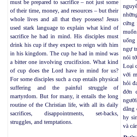
must be prepared to sacrifice – not just some
nguy
of their time, money, and resources – but their
những
whole lives and all that they possess! Jesus
cứng 
used stark language to explain what kind of
muốn
sacrifice he had in mind. His disciples must
uống 
drink his cup if they expect to reign with him
ngự t
in his kingdom. The cup he had in mind was
nói t
a bitter one involving crucifixion. What kind
Loại 
of cup does the Lord have in mind for us?
với m
For some disciples such a cup entails physical
hỏi đ
suffering and the painful struggle of
đớn 
martyrdom. But for many, it entails the long
người
routine of the Christian life, with all its daily
dẳng 
sacrifices, disappointments, set-backs,
hy si
struggles, and temptations.
và cá