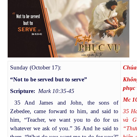
Sunday (October 17):
Ch
“Not to be served but to serve”
Không
phục 
Scripture:
Mark 10:35-45
Mc 10
35 And James and John, the sons of
Zebedee, came forward to him, and said to
35
Hai
him, “Teacher, we want you to do for us
và G
whatever we ask of you.” 36 And he said to
“Thư
them, “What do you want me to do for you?”
hiện 