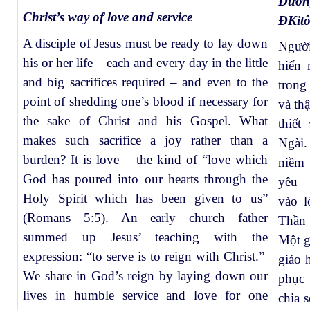
Đườn
Christ’s way of love and service
ĐKit
A disciple of Jesus must be ready to lay down
Người
his or her life – each and every day in the little
hiến
and big sacrifices required – and even to the
trong
point of shedding one’s blood if necessary for
và th
the sake of Christ and his Gospel. What
thiế
makes such sacrifice a joy rather than a
Ngài.
burden? It is love – the kind of “love which
niềm 
God has poured into our hearts through the
yêu –
Holy Spirit which has been given to us”
vào 
(Romans 5:5). An early church father
Thần 
summed up Jesus’ teaching with the
Một g
expression: “to serve is to reign with Christ.”
giáo 
We share in God’s reign by laying down our
phục 
lives in humble service and love for one
chia 