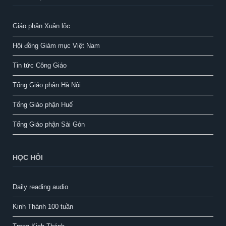
Giáo phận Xuân lộc
Hội đồng Giám mục Việt Nam
Tin tức Công Giáo
Tổng Giáo phận Hà Nội
Tổng Giáo phận Huế
Tổng Giáo phận Sài Gòn
HỌC HỎI
Daily reading audio
Kinh Thánh 100 tuần