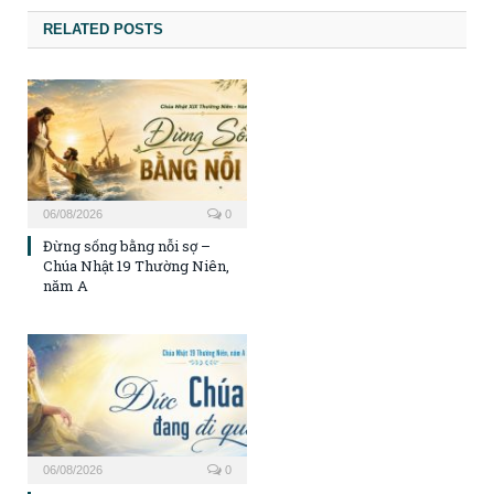
RELATED POSTS
06/08/2026
0
Đừng sống bằng nỗi sợ –
Chúa Nhật 19 Thường Niên,
năm A
06/08/2026
0