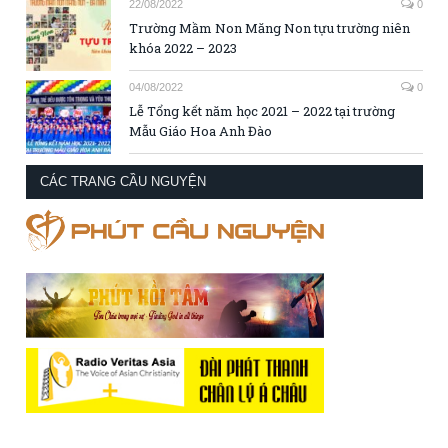
22/08/2022
0
Trường Mầm Non Măng Non tựu trường niên
khóa 2022 – 2023
04/08/2022
0
Lễ Tổng kết năm học 2021 – 2022 tại trường
Mẫu Giáo Hoa Anh Đào
CÁC TRANG CẦU NGUYỆN