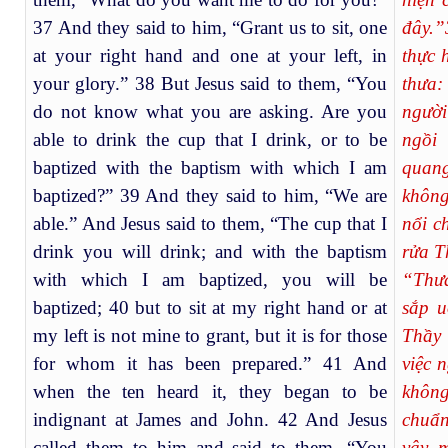
37 And they said to him, “Grant us to sit, one
đây.”
at your right hand and one at your left, in
thực 
your glory.” 38 But Jesus said to them, “You
thưa:
do not know what you are asking. Are you
người
able to drink the cup that I drink, or to be
ngồi
baptized with the baptism with which I am
quan
baptized?” 39 And they said to him, “We are
không
able.” And Jesus said to them, “The cup that I
nổi c
drink you will drink; and with the baptism
rửa T
with which I am baptized, you will be
“Thưa
baptized; 40 but to sit at my right hand or at
sắp u
my left is not mine to grant, but it is for those
Thầy 
for whom it has been prepared.” 41 And
việc 
when the ten heard it, they began to be
không
indignant at James and John. 42 And Jesus
chuẩn
called them to him and said to them, “You
vậy, 