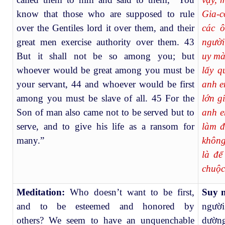
know that those who are supposed to rule
Gia-c
over the Gentiles lord it over them, and their
các ô
great men exercise authority over them. 43
người
But it shall not be so among you; but
uy mà
whoever would be great among you must be
lấy q
your servant, 44 and whoever would be first
anh e
among you must be slave of all. 45 For the
lớn g
Son of man also came not to be served but to
anh e
serve, and to give his life as a ransom for
làm đ
many.”
không
là để
chuộc
Meditation:
Who doesn’t want to be first,
Suy 
and to be esteemed and honored by
người
others?
We seem to have an unquenchable
dường