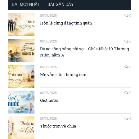
BÀI MỚI NHẤT
BÀI GẦN ĐÂY
06/08/2026
0
Hôn lễ cùng đấng tình quân
06/08/2026
0
Đừng sống bằng nỗi sợ – Chúa Nhật 19 Thường
Niên, năm A
06/08/2026
0
Mẹ vẫn luôn thương con
06/08/2026
0
Giọt nước
06/08/2026
0
Thuộc trọn về chúa