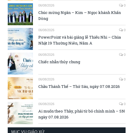
06/08/2026
0
Chúc mừng Ngân – Kim – Ngọc khánh Khấn
Dòng
06/08/2026
0
PowerPoint và bài giảng lễ Thiếu Nhi – Chúa
Nhật 19 Thường Niên, Năm A
06/08/2026
0
Chiếc nhẫn thủy chung
06/08/2026
0
Chầu Thánh Thể – Thứ Sáu, ngày 07.08.2026
06/08/2026
0
Ai muốn theo Thầy, phải từ bỏ chính mình – SN
ngày 07.08.2026
MỤC VỤ GIÁO XỨ