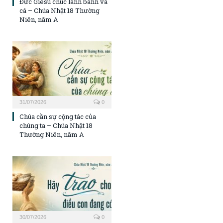
Đức Giêsu chúc lành bánh và
cá – Chúa Nhật 18 Thường
Niên, năm A
31/07/2026
0
Chúa cần sự cộng tác của
chúng ta – Chúa Nhật 18
Thường Niên, năm A
30/07/2026
0