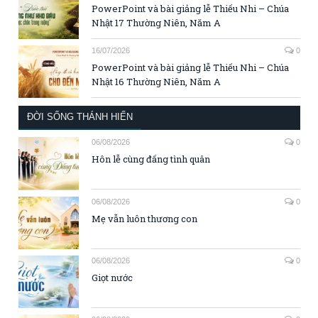
PowerPoint và bài giảng lễ Thiếu Nhi – Chúa
Nhật 17 Thường Niên, Năm A
16/07/2026
0
PowerPoint và bài giảng lễ Thiếu Nhi – Chúa
Nhật 16 Thường Niên, Năm A
ĐỜI SỐNG THÁNH HIẾN
06/08/2026
0
Hôn lễ cùng đấng tình quân
06/08/2026
0
Mẹ vẫn luôn thương con
06/08/2026
0
Giọt nước