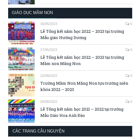
GIÁO DỤC MẦM NON
30/05/2023
0
Lễ Tổng kết năm học 2022 – 2023 tại trường
Mẫu giáo Hướng Dương
27/05/2023
0
Lễ Tổng kết năm học 2022 – 2023 tại trường
Mầm non Măng Non
22/08/2022
0
Trường Mầm Non Măng Non tựu trường niên
khóa 2022 – 2023
04/08/2022
0
Lễ Tổng kết năm học 2021 – 2022 tại trường
Mẫu Giáo Hoa Anh Đào
CÁC TRANG CẦU NGUYỆN