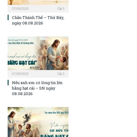
07/08/2026
0
Chầu Thánh Thể – Thứ Bảy,
ngày 08.08.2026
07/08/2026
0
Nếu anh em có lòng tin lớn
bằng hạt cải – SN ngày
08.08.2026