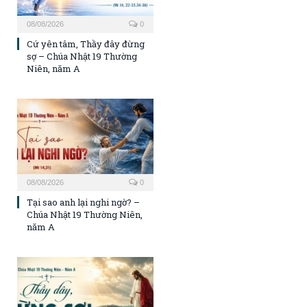
08/08/2026
0
Cứ yên tâm, Thầy đây đừng
sợ – Chúa Nhật 19 Thường
Niên, năm A
08/08/2026
0
Tại sao anh lại nghi ngờ? –
Chúa Nhật 19 Thường Niên,
năm A