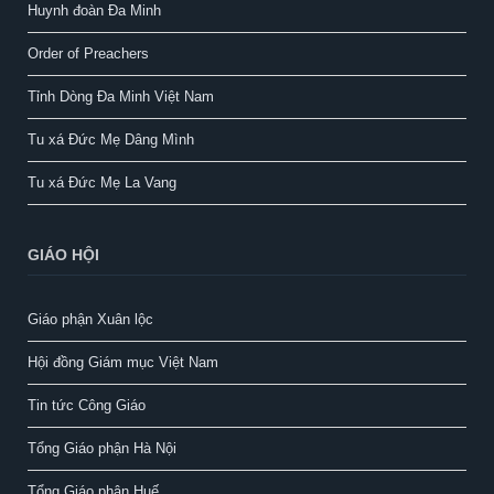
Huynh đoàn Đa Minh
Order of Preachers
Tỉnh Dòng Đa Minh Việt Nam
Tu xá Đức Mẹ Dâng Mình
Tu xá Đức Mẹ La Vang
GIÁO HỘI
Giáo phận Xuân lộc
Hội đồng Giám mục Việt Nam
Tin tức Công Giáo
Tổng Giáo phận Hà Nội
Tổng Giáo phận Huế