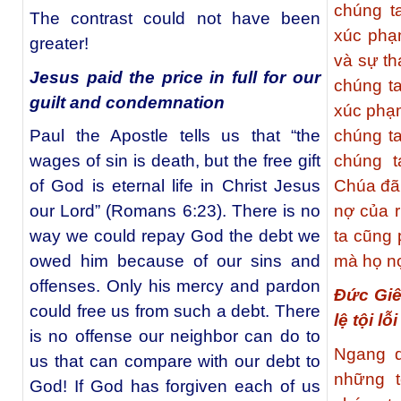
chúng t
The contrast could not have been
xúc phạ
greater!
và sự th
Jesus paid the price in full for our
chúng t
guilt and condemnation
xúc phạ
Paul the Apostle tells us that “the
chúng t
wages of sin is death, but the free gift
chúng t
of God is eternal life in Christ Jesus
Chúa đã
our Lord” (Romans 6:23). There is no
nợ của r
way we could repay God the debt we
ta cũng
owed him because of our sins and
mà họ nợ
offenses. Only his mercy and pardon
Đức Giê
could free us from such a debt. There
lệ tội lỗ
is no offense our neighbor can do to
Ngang q
us that can compare with our debt to
những t
God! If God has forgiven each of us