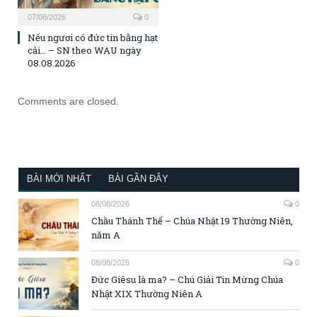
07/08/2026
0
Nếu ngươi có đức tin bằng hạt
cải… – SN theo WAU ngày
08.08.2026
Comments are closed.
BÀI MỚI NHẤT
BÀI GẦN ĐÂY
08/08/2026
0
Chầu Thánh Thể – Chúa Nhật 19 Thường Niên,
năm A
08/08/2026
0
Đức Giêsu là ma? – Chú Giải Tin Mừng Chúa
Nhật XIX Thường Niên A