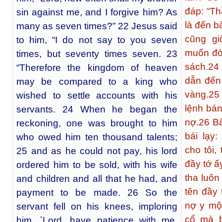
đáp: “T
sin against me, and I forgive him? As
là đến b
many as seven times?” 22 Jesus said
cũng gi
to him, “I do not say to you seven
muốn đò
times, but seventy times seven. 23
sách.
24
“Therefore the kingdom of heaven
dẫn đến
may be compared to a king who
vàng.
25
wished to settle accounts with his
lệnh bán
servants. 24 When he began the
nợ.
26
Bấ
reckoning, one was brought to him
bái lạy:
who owed him ten thousand talents;
cho tôi, 
25 and as he could not pay, his lord
đầy tớ ấ
ordered him to be sold, with his wife
tha luôn
and children and all that he had, and
tên đầy
payment to be made. 26 So the
nợ y một
servant fell on his knees, imploring
cổ mà b
him, `Lord, have patience with me,