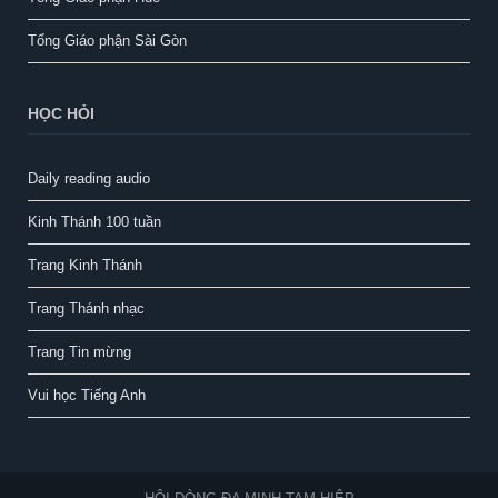
Tổng Giáo phận Sài Gòn
HỌC HỎI
Daily reading audio
Kinh Thánh 100 tuần
Trang Kinh Thánh
Trang Thánh nhạc
Trang Tin mừng
Vui học Tiếng Anh