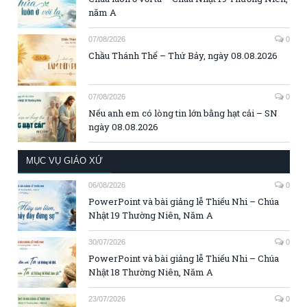
năm A
07/08/2026
0
Chầu Thánh Thể – Thứ Bảy, ngày 08.08.2026
07/08/2026
0
Nếu anh em có lòng tin lớn bằng hạt cải – SN
ngày 08.08.2026
MỤC VỤ GIÁO XỨ
06/08/2026
0
PowerPoint và bài giảng lễ Thiếu Nhi – Chúa
Nhật 19 Thường Niên, Năm A
30/07/2026
0
PowerPoint và bài giảng lễ Thiếu Nhi – Chúa
Nhật 18 Thường Niên, Năm A
23/07/2026
0