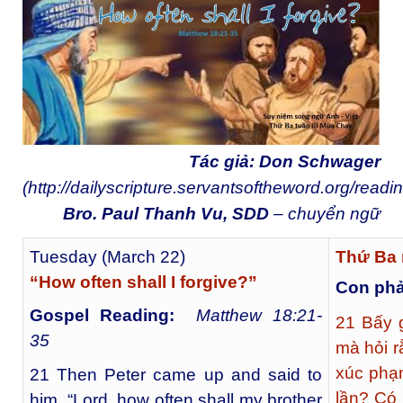
Tác giả: Don Schwager
(
http://dailyscripture.servantsoftheword.org/readi
Bro. Paul Thanh Vu, SDD
– chuyển ngữ
Tuesday (March 22)
Thứ Ba 
“How often shall I forgive?”
Con phả
Gospel Reading:
Matthew 18:21-
21
Bấy g
35
mà hỏi 
xúc phạ
21 Then Peter came up and said to
lần? Có 
him, “Lord, how often shall my brother