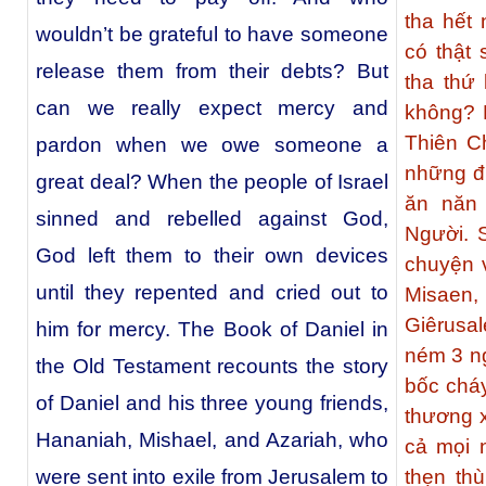
tha hết
wouldn’t be grateful to have someone
có thật
release them from their debts? But
tha thứ
can we really expect mercy and
không? K
Thiên C
pardon when we owe someone a
những đư
great deal? When the people of Israel
ăn năn 
sinned and rebelled against God,
Người. 
God left them to their own devices
chuyện 
until they repented and cried out to
Misaen,
Giêrusa
him for mercy. The Book of Daniel in
ném 3 ng
the Old Testament recounts the story
bốc chá
of Daniel and his three young friends,
thương x
Hananiah, Mishael, and Azariah, who
cả mọi 
were sent into exile from Jerusalem to
thẹn th