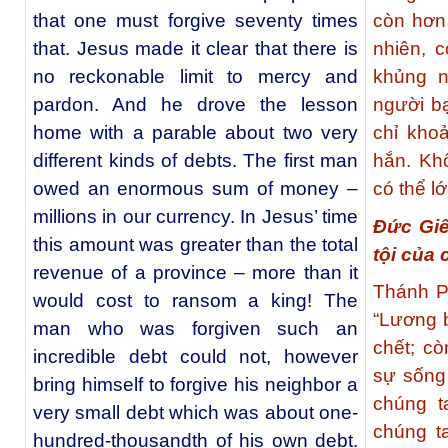
that one must forgive seventy times
còn hơn
that. Jesus made it clear that there is
nhiên, 
no reckonable limit to mercy and
khủng n
pardon. And he drove the lesson
người b
home with a parable about two very
chỉ kho
different kinds of debts. The first man
hắn. Kh
owed an enormous sum of money –
có thể l
millions in our currency. In Jesus’ time
Đức Giê
this amount was greater than the total
tội của 
revenue of a province – more than it
Thánh P
would cost to ransom a king! The
“Lương b
man who was forgiven such an
chết; c
incredible debt could not, however
sự sống
bring himself to forgive his neighbor a
chúng t
very small debt which was about one-
chúng t
hundred-thousandth of his own debt.