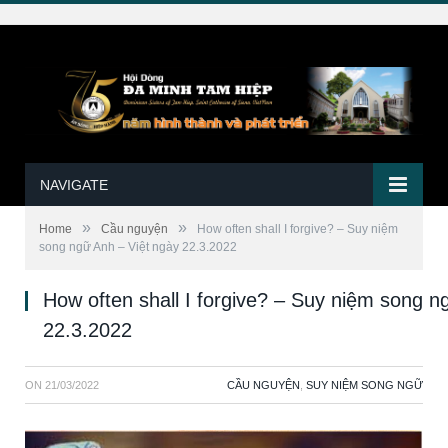
NAVIGATE
»
»
Home
Cầu nguyện
How often shall I forgive? – Suy niệm
song ngữ Anh – Việt ngày 22.3.2022
How often shall I forgive? – Suy niệm song n
22.3.2022
ON
21/03/2022
CẦU NGUYỆN
,
SUY NIỆM SONG NGỮ