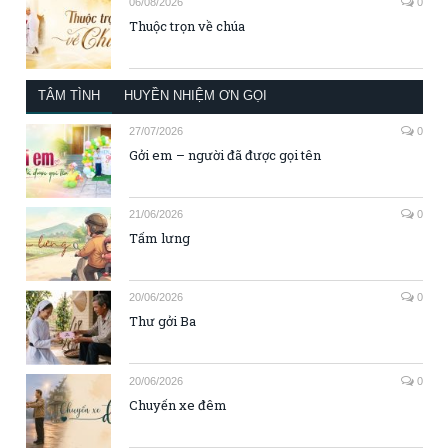
06/08/2026
0
Thuộc trọn về chúa
TÂM TÌNH
HUYỀN NHIỆM ƠN GỌI
27/07/2026
0
Gởi em – người đã được gọi tên
21/06/2026
0
Tấm lưng
20/06/2026
0
Thư gởi Ba
20/06/2026
0
Chuyến xe đêm