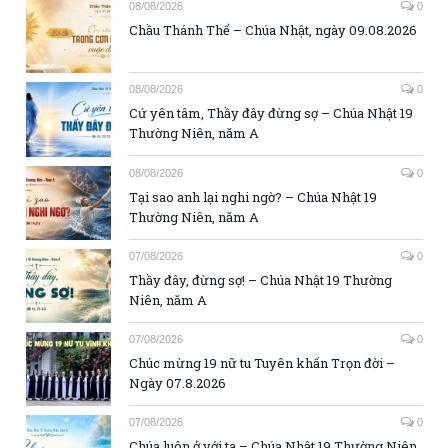
08/08/2026
0
Chầu Thánh Thể – Chúa Nhật, ngày 09.08.2026
08/08/2026
0
Cứ yên tâm, Thầy đây đừng sợ – Chúa Nhật 19
Thường Niên, năm A
08/08/2026
0
Tại sao anh lại nghi ngờ? – Chúa Nhật 19
Thường Niên, năm A
07/08/2026
0
Thầy đây, đừng sợ! – Chúa Nhật 19 Thường
Niên, năm A
07/08/2026
0
Chúc mừng 19 nữ tu Tuyên khấn Trọn đời –
Ngày 07.8.2026
07/08/2026
0
Chúa luôn ở với ta – Chúa Nhật 19 Thường Niên,