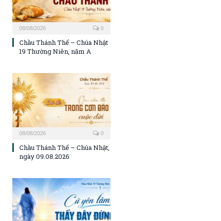
08/08/2026
0
Chầu Thánh Thể – Chúa Nhật
19 Thường Niên, năm A
08/08/2026
0
Chầu Thánh Thể – Chúa Nhật,
ngày 09.08.2026