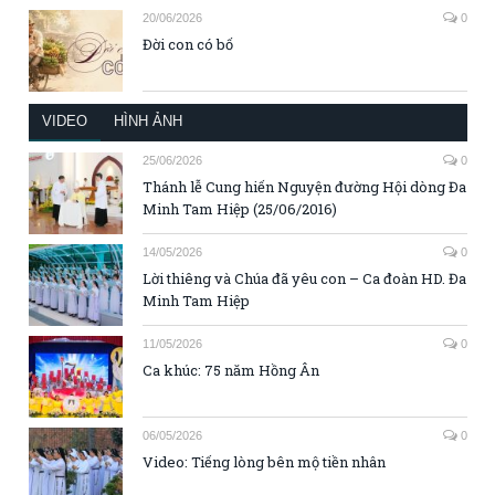
20/06/2026
0
Đời con có bố
VIDEO
HÌNH ẢNH
25/06/2026
0
Thánh lễ Cung hiến Nguyện đường Hội dòng Đa
Minh Tam Hiệp (25/06/2016)
14/05/2026
0
Lời thiêng và Chúa đã yêu con – Ca đoàn HD. Đa
Minh Tam Hiệp
11/05/2026
0
Ca khúc: 75 năm Hồng Ân
06/05/2026
0
Video: Tiếng lòng bên mộ tiền nhân