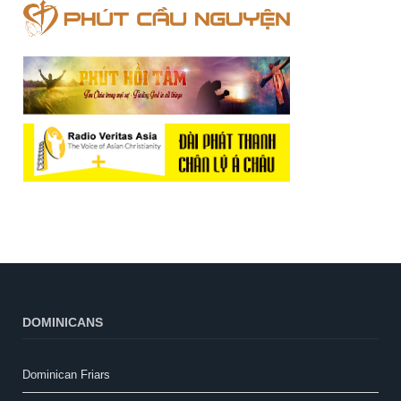
DOMINICANS
Dominican Friars