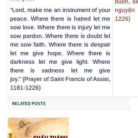
buồn, xi
“Lord, make me an instrument of your
nguyện 
peace. Where there is hatred let me
1226)
sow love. Where there is injury let me
sow pardon. Where there is doubt let
me sow faith. Where there is despair
let me give hope. Where there is
darkness let me give light. Where
there is sadness let me give
joy.” (Prayer of Saint Francis of Assisi,
1181-1226)
RELATED POSTS