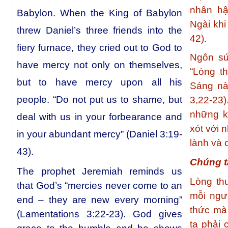
nhân hậ
Babylon. When the King of Babylon
Ngài khi
threw Daniel’s three friends into the
42).
fiery furnace, they cried out to God to
Ngôn sứ
have mercy not only on themselves,
“Lòng t
but to have mercy upon all his
Sáng nà
people. “Do not put us to shame, but
3,22-2
những k
deal with us in your forbearance and
xót với 
in your abundant mercy” (Daniel 3:19-
lành và 
43).
Chúng t
The prophet Jeremiah reminds us
Lòng th
that God’s “mercies never come to an
mỗi ngư
end – they are new every morning”
thức mà
(Lamentations 3:22-23). God gives
ta phải 