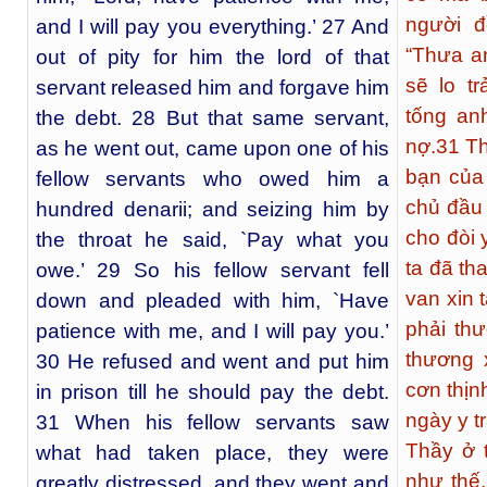
người đ
and I will pay you everything.’ 27 And
“Thưa an
out of pity for him the lord of that
sẽ lo tr
servant released him and forgave him
tống an
the debt. 28 But that same servant,
nợ.
31
Th
as he went out, came upon one of his
bạn của 
fellow servants who owed him a
chủ đầu 
hundred denarii; and seizing him by
cho đòi 
the throat he said, `Pay what you
ta đã th
owe.’ 29 So his fellow servant fell
van xin t
down and pleaded with him, `Have
phải th
patience with me, and I will pay you.’
thương 
30 He refused and went and put him
cơn thịn
in prison till he should pay the debt.
ngày y t
31 When his fellow servants saw
Thầy ở 
what had taken place, they were
như thế
greatly distressed, and they went and