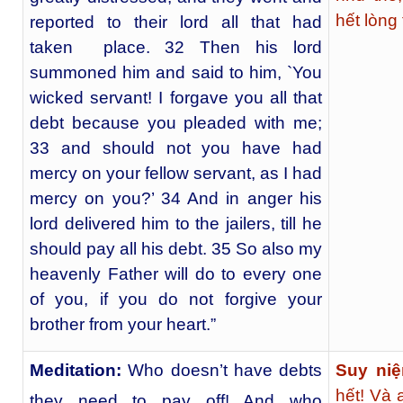
hết lòng
reported to their lord all that had
taken place. 32 Then his lord
summoned him and said to him, `You
wicked servant! I forgave you all that
debt because you pleaded with me;
33 and should not you have had
mercy on your fellow servant, as I had
mercy on you?’ 34 And in anger his
lord delivered him to the jailers, till he
should pay all his debt. 35 So also my
heavenly Father will do to every one
of you, if you do not forgive your
brother from your heart.”
Meditation:
Who doesn’t have debts
Suy niệ
hết! Và 
they need to pay off! And who