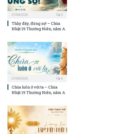
07/08/2026
0
Thầy đây, đừng sợ! – Chúa
Nhật 19 Thường Niên, năm A
07/08/2026
0
Chúa luôn ở với ta – Chúa
Nhật 19 Thường Niên, năm A