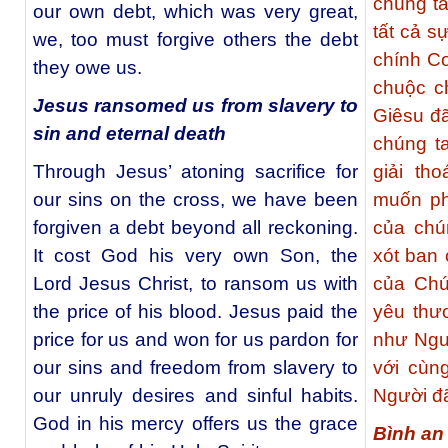
chúng t
our own debt, which was very great,
tất cả s
we, too must forgive others the debt
chính C
they owe us.
chuộc c
Jesus ransomed us from slavery to
Giêsu đã
sin and eternal death
chúng ta
Through Jesus’ atoning sacrifice for
giải th
our sins on the cross, we have been
muốn ph
forgiven a debt beyond all reckoning.
của chú
It cost God his very own Son, the
xót ban 
Lord Jesus Christ, to ransom us with
của Chú
the price of his blood. Jesus paid the
yêu thư
price for us and won for us pardon for
như Ngườ
our sins and freedom from slavery to
với cùn
our unruly desires and sinful habits.
Người đã
God in his mercy offers us the grace
Bình an