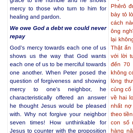
grace to the humble and he shows
Phêrô đ
mercy to those who turn to him for
bày tỏ l
healing and pardon.
cách nà
We owe God a debt we could never
ông nghĩ
repay
lại khôn
God’s mercy towards each one of us
Thật ấn 
shows us the way that God wants
với lời 
each one of us to be merciful towards
đến 70 
one another. When Peter posed the
không có
question of forgiveness and showing
lòng th
mercy to one’s neighbor, he
củng cố
characteristically offered an answer
về hai l
he thought Jesus would be pleased
nhất nợ 
with. Why not forgive your neighbor
theo tiề
seven times! How unthinkable for
con số 
Jesus to counter with the proposition
hàng nă