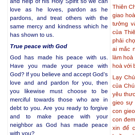
and help of his Holy Spirit so we can
Thiên Ch
love as he loves, pardon as he
giao ho
pardons, and treat others with the
tưởng v
same mercy and kindness which he
của Thi
has shown to us.
phải chọ
True peace with God
ai mắc 
God has made his peace with us.
làm hoà
Have you made your peace with
hoà với
God? If you believe and accept God’s
Lạy Chú
love and and pardon for you, then
của Chúa
you likewise must choose to be
yêu thươ
merciful towards those who are in
gieo sự
debt to you. Are you ready to forgive
con gieo
and to make peace with your
con đem 
neighbor as God has made peace
xin để 
with you?