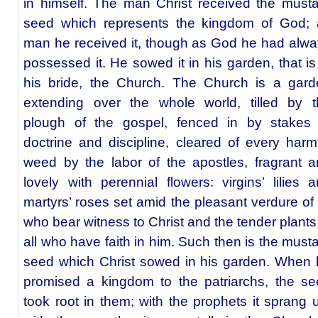
in himself. The man Christ received the must
seed which represents the kingdom of God; 
man he received it, though as God he had alw
possessed it. He sowed it in his garden, that is
his bride, the Church. The Church is a gard
extending over the whole world, tilled by t
plough of the gospel, fenced in by stakes 
doctrine and discipline, cleared of every harm
weed by the labor of the apostles, fragrant 
lovely with perennial flowers: virgins’ lilies 
martyrs’ roses set amid the pleasant verdure of 
who bear witness to Christ and the tender plants
all who have faith in him. Such then is the must
seed which Christ sowed in his garden. When
promised a kingdom to the patriarchs, the s
took root in them; with the prophets it sprang 