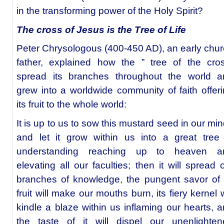
in the transforming power of the Holy Spirit?
The cross of Jesus is the Tree of Life
Peter Chrysologous (400-450 AD), an early chu
father, explained how the ” tree of the cro
spread its branches throughout the world a
grew into a worldwide community of faith offer
its fruit to the whole world:
It is up to us to sow this mustard seed in our mi
and let it grow within us into a great tree
understanding reaching up to heaven a
elevating all our faculties; then it will spread 
branches of knowledge, the pungent savor of 
fruit will make our mouths burn, its fiery kernel w
kindle a blaze within us inflaming our hearts, 
the taste of it will dispel our unenlighten