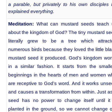
a parable, but privately to his own disciples
explained everything.
Meditation:
What can mustard seeds teach 
about the kingdom of God? The tiny mustard s
literally grew to be a tree which attract
numerous birds because they loved the little bl
mustard seed it produced. God’s kingdom wor
in a similar fashion. It starts from the small
beginnings in the hearts of men and women w
are receptive to God’s word. And it works uns
and causes a transformation from within. Just a
seed has no power to change itself until it
planted in the ground, so we cannot change 