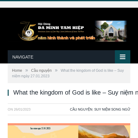
NAVIGATE
»
»
Home
Cầu nguyện
What the kingdom of God is like – Suy
niệm ngày 27.01.2023
What the kingdom of God is like – Suy niệm 
ON
26/01/2023
CẦU NGUYỆN
,
SUY NIỆM SONG NGỮ