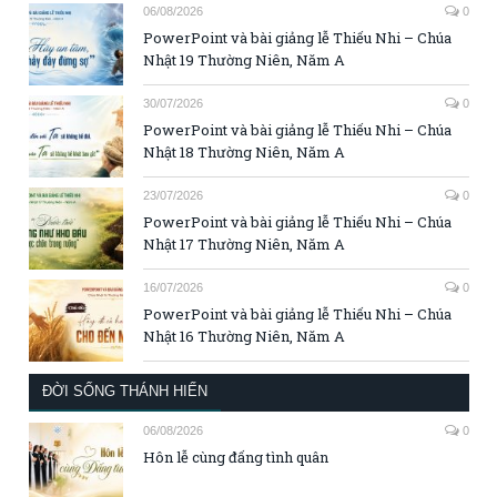
06/08/2026
0
PowerPoint và bài giảng lễ Thiếu Nhi – Chúa
Nhật 19 Thường Niên, Năm A
30/07/2026
0
PowerPoint và bài giảng lễ Thiếu Nhi – Chúa
Nhật 18 Thường Niên, Năm A
23/07/2026
0
PowerPoint và bài giảng lễ Thiếu Nhi – Chúa
Nhật 17 Thường Niên, Năm A
16/07/2026
0
PowerPoint và bài giảng lễ Thiếu Nhi – Chúa
Nhật 16 Thường Niên, Năm A
ĐỜI SỐNG THÁNH HIẾN
06/08/2026
0
Hôn lễ cùng đấng tình quân