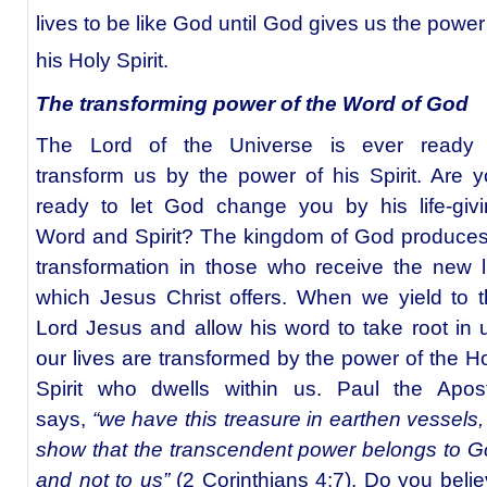
lives to be like God until God gives us the power
his Holy Spirit.
The transforming power of the Word of God
The Lord of the Universe is ever ready 
transform us by the power of his Spirit. Are 
ready to let God change you by his life-giv
Word and Spirit? The kingdom of God produce
transformation in those who receive the new l
which Jesus Christ offers. When we yield to 
Lord Jesus and allow his word to take root in 
our lives are transformed by the power of the H
Spirit who dwells within us. Paul the Apost
says,
“we have this treasure in earthen vessels,
show that the transcendent power belongs to 
and not to us”
(2 Corinthians 4:7). Do you beli