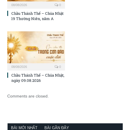
08/08/2026
0
Chầu Thánh Thể – Chúa Nhật
19 Thường Niên, năm A
08/08/2026
0
Chầu Thánh Thể – Chúa Nhật,
ngày 09.08.2026
Comments are closed.
BÀI MỚI NHẤT
BÀI GẦN ĐÂY