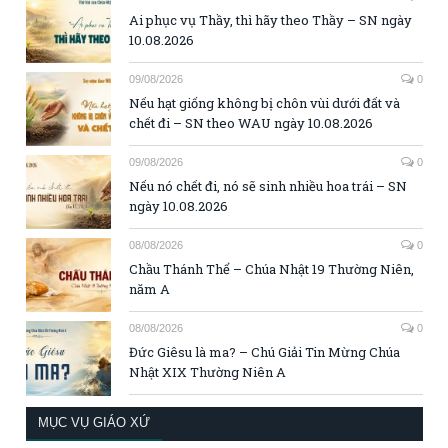
Ai phục vụ Thầy, thì hãy theo Thầy – SN ngày
10.08.2026
09/08/2026
0
Nếu hạt giống không bị chôn vùi dưới đất và
chết đi – SN theo WAU ngày 10.08.2026
09/08/2026
0
Nếu nó chết đi, nó sẽ sinh nhiều hoa trái – SN
ngày 10.08.2026
08/08/2026
0
Chầu Thánh Thể – Chúa Nhật 19 Thường Niên,
năm A
08/08/2026
0
Đức Giêsu là ma? – Chú Giải Tin Mừng Chúa
Nhật XIX Thường Niên A
MỤC VỤ GIÁO XỨ