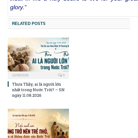
glory.”
RELATED POSTS
10/08/2026
0
Thưa Thầy, ai là người lớn
nhất trong Nước Trời? – SN
ngày 11.08.2026