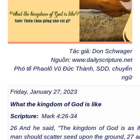
Tác giả: Don Schwager
Nguồn:
www.dailyscripture.net
Phó tế Phaolô Vũ Đức Thành, SDD. chuyển
ngữ
Friday, January 27, 2023
What the kingdom of God is like
Scripture:
Mark 4:26-34
26 And he said, “The kingdom of God is as i
man should scatter seed upon the ground, 27 