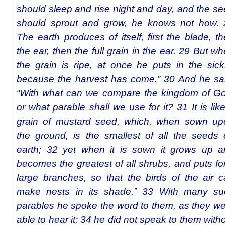
should sleep and rise night and day, and the s
should sprout and grow, he knows not how. 
The earth produces of itself, first the blade, t
the ear, then the full grain in the ear. 29 But w
the grain is ripe, at once he puts in the sick
because the harvest has come.” 30 And he sa
“With what can we compare the kingdom of Go
or what parable shall we use for it? 31 It is lik
grain of mustard seed, which, when sown up
the ground, is the smallest of all the seeds
earth; 32 yet when it is sown it grows up a
becomes the greatest of all shrubs, and puts fo
large branches, so that the birds of the air 
make nests in its shade.” 33 With many su
parables he spoke the word to them, as they w
able to hear it; 34 he did not speak to them with