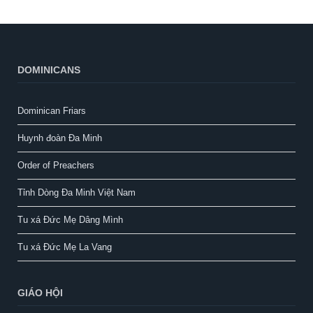
DOMINICANS
Dominican Friars
Huynh đoàn Đa Minh
Order of Preachers
Tỉnh Dòng Đa Minh Việt Nam
Tu xá Đức Mẹ Dâng Mình
Tu xá Đức Mẹ La Vang
GIÁO HỘI