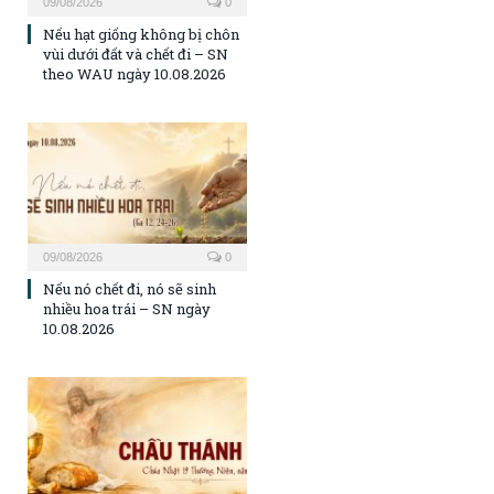
09/08/2026
0
Nếu hạt giống không bị chôn
vùi dưới đất và chết đi – SN
theo WAU ngày 10.08.2026
09/08/2026
0
Nếu nó chết đi, nó sẽ sinh
nhiều hoa trái – SN ngày
10.08.2026