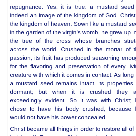
repugnance. Yes, it is true: a mustard seed
indeed an image of the kingdom of God. Christ
the kingdom of heaven. Sown like a mustard s
in the garden of the virgin’s womb, he grew up i
the tree of the cross whose branches stret
across the world. Crushed in the mortar of 
passion, its fruit has produced seasoning eno
for the flavoring and preservation of every liv
creature with which it comes in contact. As long
a mustard seed remains intact, its properties 
dormant; but when it is crushed they a
exceedingly evident. So it was with Christ;
chose to have his body crushed, because 
would not have his power concealed….
Christ became all things in order to restore all of