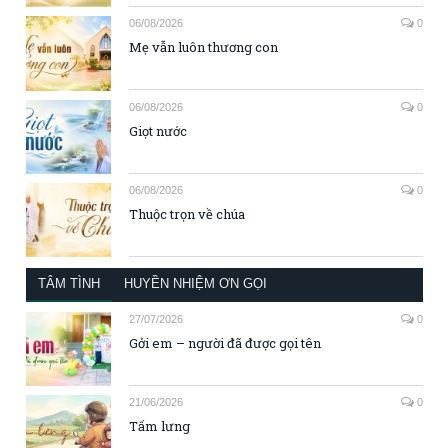
06/08/2026
0
Mẹ vẫn luôn thương con
06/08/2026
0
Giọt nước
06/08/2026
0
Thuộc trọn về chúa
TÂM TÌNH
HUYỀN NHIỆM ƠN GỌI
27/07/2026
0
Gởi em – người đã được gọi tên
21/06/2026
0
Tấm lưng