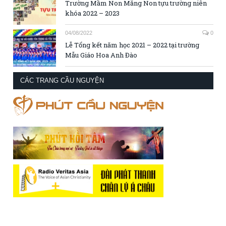
Trường Mầm Non Măng Non tựu trường niên
khóa 2022 – 2023
04/08/2022
0
Lễ Tổng kết năm học 2021 – 2022 tại trường
Mẫu Giáo Hoa Anh Đào
CÁC TRANG CẦU NGUYỆN