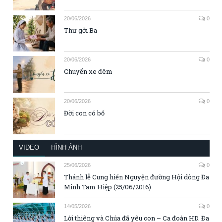
20/06/2026
0
Thư gởi Ba
20/06/2026
0
Chuyến xe đêm
20/06/2026
0
Đời con có bố
VIDEO
HÌNH ẢNH
25/06/2026
0
Thánh lễ Cung hiến Nguyện đường Hội dòng Đa
Minh Tam Hiệp (25/06/2016)
14/05/2026
0
Lời thiêng và Chúa đã yêu con – Ca đoàn HD. Đa