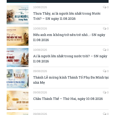
10/08/2026
0
Thưa Thầy, ai là người lớn nhất trong Nước
Trời? – SN ngày 11.08.2026
10/08/2026
0
Nếu anh em không trở nên trẻ nhỏ…- SN ngày
11.08.2026
10/08/2026
0
Ai là người lớn nhất trong nước trời? – SN ngày
11.08.2026
09/08/2026
0
Thánh Lễ mừng kính Thánh Tổ Phụ Đa Minh tại
nhà Mẹ
09/08/2026
0
Chầu Thánh Thể – Thứ Hai, ngày 10.08.2026
09/08/2026
0