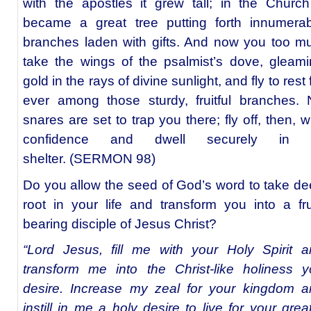
with the apostles it grew tall; in the Church
became a great tree putting forth innumerab
branches laden with gifts. And now you too m
take the wings of the psalmist’s dove, gleam
gold in the rays of divine sunlight, and fly to rest 
ever among those sturdy, fruitful branches.
snares are set to trap you there; fly off, then, w
confidence and dwell securely in i
shelter. (SERMON 98)
Do you allow the seed of God’s word to take d
root in your life and transform you into a fru
bearing disciple of Jesus Christ?
“Lord Jesus, fill me with your Holy Spirit 
transform me into the Christ-like holiness 
desire. Increase my zeal for your kingdom a
instill in me a holy desire to live for your grea