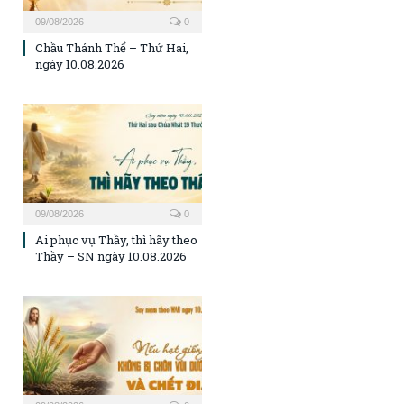
09/08/2026
0
Chầu Thánh Thể – Thứ Hai,
ngày 10.08.2026
09/08/2026
0
Ai phục vụ Thầy, thì hãy theo
Thầy – SN ngày 10.08.2026