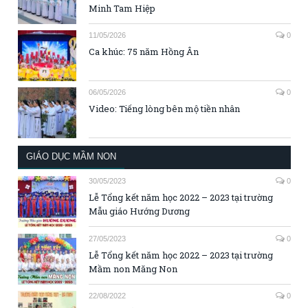
Minh Tam Hiệp
11/05/2026
0
Ca khúc: 75 năm Hồng Ân
06/05/2026
0
Video: Tiếng lòng bên mộ tiền nhân
GIÁO DỤC MẦM NON
30/05/2023
0
Lễ Tổng kết năm học 2022 – 2023 tại trường
Mẫu giáo Hướng Dương
27/05/2023
0
Lễ Tổng kết năm học 2022 – 2023 tại trường
Mầm non Măng Non
22/08/2022
0