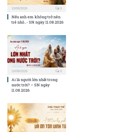
10/08/2026
0
Nếu anh em không trở nên
trẻ nhỏ…- SN ngày 11.08.2026
10/08/2026
0
Ai là người lớn nhất trong
nước trời? – SN ngày
11.08.2026