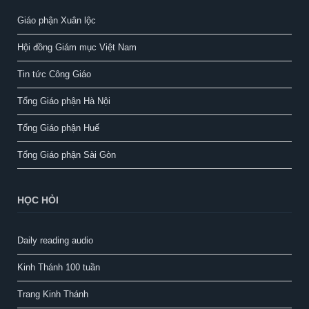
Giáo phận Xuân lộc
Hội đồng Giám mục Việt Nam
Tin tức Công Giáo
Tổng Giáo phận Hà Nội
Tổng Giáo phận Huế
Tổng Giáo phận Sài Gòn
HỌC HỎI
Daily reading audio
Kinh Thánh 100 tuần
Trang Kinh Thánh