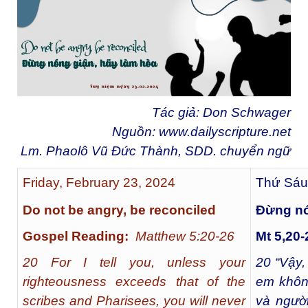
Tác giả: Don Schwager
Nguồn:
www.dailyscripture.net
Lm. Phaolô Vũ Đức Thành, SDD. chuyển ngữ
Friday, February 23, 2024
Thứ Sáu
Do not be angry, be reconciled
Ðừng nó
Gospel Reading:
Matthew 5:20-26
Mt 5,20-
20 For I tell you, unless your
20
“Vậy,
righteousness exceeds that of the
em khôn
scribes and Pharisees, you will never
và người