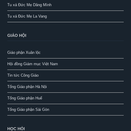
Tu xá Đức Mẹ Dâng Mình
Tu xá Đức Mẹ La Vang
GIÁO HỘI
Giáo phận Xuân lộc
Hội đồng Giám mục Việt Nam
Tin tức Công Giáo
Tổng Giáo phận Hà Nội
Tổng Giáo phận Huế
Tổng Giáo phận Sài Gòn
HỌC HỎI