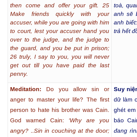
then come and offer your gift. 25
toà, qua
Make friends quickly with your
anh sẽ 
accuser, while you are going with him
anh biết
to court, lest your accuser hand you
trả hết 
over to the judge, and the judge to
the guard, and you be put in prison;
26 truly, I say to you, you will never
get out till you have paid the last
penny.
Meditation:
Do you allow sin or
Suy niệ
anger to master your life? The first
dữ làm 
person to hate his brother was Cain.
ghét em
God warned Cain:
‘Why are you
báo Ca
angry? ..Sin in couching at the door;
đang rì