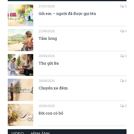
27/07/2026
0
Gởi em – người đã được gọi tên
21/06/2026
0
Tấm lưng
20/06/2026
0
Thư gởi Ba
20/06/2026
0
Chuyến xe đêm
20/06/2026
0
Đời con có bố
VIDEO
HÌNH ẢNH