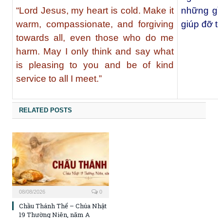
“Lord Jesus, my heart is cold. Make it
những gì
warm, compassionate, and forgiving
giúp đỡ 
towards all, even those who do me
harm. May I only think and say what
is pleasing to you and be of kind
service to all I meet.”
RELATED POSTS
08/08/2026
0
Chầu Thánh Thể – Chúa Nhật
19 Thường Niên, năm A