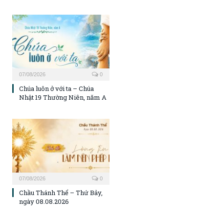
07/08/2026
0
Chúa luôn ở với ta – Chúa
Nhật 19 Thường Niên, năm A
07/08/2026
0
Chầu Thánh Thể – Thứ Bảy,
ngày 08.08.2026