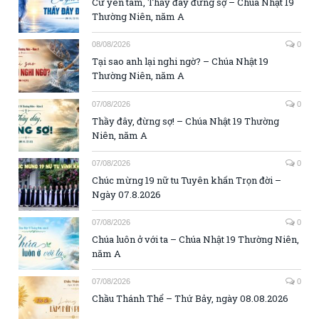
Cứ yên tâm, Thầy đây đừng sợ – Chúa Nhật 19
Thường Niên, năm A
08/08/2026
0
Tại sao anh lại nghi ngờ? – Chúa Nhật 19
Thường Niên, năm A
07/08/2026
0
Thầy đây, đừng sợ! – Chúa Nhật 19 Thường
Niên, năm A
07/08/2026
0
Chúc mừng 19 nữ tu Tuyên khấn Trọn đời –
Ngày 07.8.2026
07/08/2026
0
Chúa luôn ở với ta – Chúa Nhật 19 Thường Niên,
năm A
07/08/2026
0
Chầu Thánh Thể – Thứ Bảy, ngày 08.08.2026