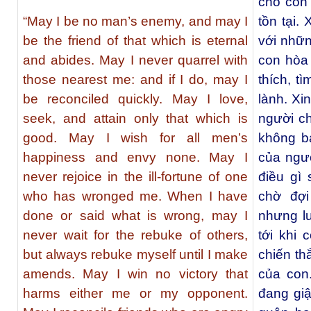
cho con 
“May I be no man’s enemy, and may I
tồn tại.
be the friend of that which is eternal
với nhữn
and abides. May I never quarrel with
con hòa
those nearest me: and if I do, may I
thích, t
be reconciled quickly. May I love,
lành. Xi
seek, and attain only that which is
người ch
good. May I wish for all men’s
không b
happiness and envy none. May I
của ngườ
never rejoice in the ill-fortune of one
điều gì 
who has wronged me. When I have
chờ đợi
done or said what is wrong, may I
nhưng lu
never wait for the rebuke of others,
tới khi
but always rebuke myself until I make
chiến th
amends. May I win no victory that
của con
harms either me or my opponent.
đang gi