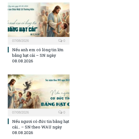
07/08/2026
0
Nếu anh em có lòng tin lớn
bằng hạt cải – SN ngày
08.08.2026
07/08/2026
0
Nếu ngươi có đức tin bằng hạt
cải… – SN theo WAU ngày
08.08.2026