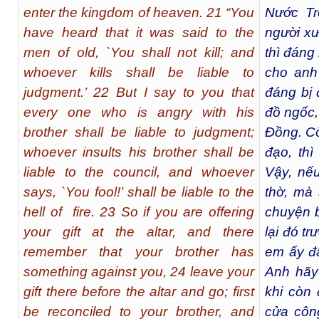
enter the kingdom of heaven. 21 “You
Nước Tr
have heard that it was said to the
người xư
men of old, `You shall not kill; and
thì đáng 
whoever kills shall be liable to
cho anh
judgment.’ 22 But I say to you that
đáng bị 
every one who is angry with his
đồ ngốc,
brother shall be liable to judgment;
Đồng. Cò
whoever insults his brother shall be
đạo, thì
liable to the council, and whoever
Vậy, nếu
says, `You fool!’ shall be liable to the
thờ, mà
hell of fire. 23 So if you are offering
chuyện b
your gift at the altar, and there
lại đó t
remember that your brother has
em ấy đã
something against you, 24 leave your
Anh hãy
gift there before the altar and go; first
khi còn 
be reconciled to your brother, and
cửa côn