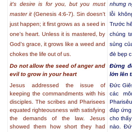
it’s desire is for you, but you must
nhưng n
master it
(Genesis 4:6-7). Sin doesn’t
lỗi khô
just happen; it first grows as a seed in
Trước hế
one’s heart. Unless it is mastered, by
chúng t
God’s grace, it grows like a weed and
sủng của
chokes the life out of us.
đè bẹp c
Do not allow the seed of anger and
Đừng đ
evil to grow in your heart
lớn lên 
Jesus addressed the issue of
Ðức Giês
keeping the commandments with his
các mô
disciples. The scribes and Pharisees
Pharisê
equated righteousness with satisfying
đáp ứng 
the demands of the law. Jesus
cho thấy
showed them how short they had
nào. Ðứ