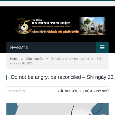
NAVIGATE
»
»
Home
Cầu nguyện
Do not be angry, be reconciled – SN
ngày 23.02.2024
Do not be angry, be reconciled – SN ngày 23
ON
22/02/2024
CẦU NGUYỆN
,
SUY NIỆM SONG NGỮ