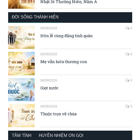
Nhật 16 Thường Niên, Năm A
ĐỜI SỐNG THÁNH HIẾN
06/08/2026
0
Hôn lễ cùng đấng tình quân
06/08/2026
0
Mẹ vẫn luôn thương con
06/08/2026
0
Giọt nước
06/08/2026
0
Thuộc trọn về chúa
TÂM TÌNH
HUYỀN NHIỆM ƠN GỌI