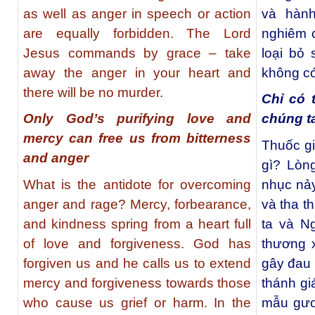
as well as anger in speech or action
và hàn
are equally forbidden. The Lord
nghiêm 
Jesus commands by grace – take
loại bỏ
away the anger in your heart and
không có
there will be no murder.
Chỉ có 
Only God’s purifying love and
chúng t
mercy can free us from bitterness
Thuốc gi
and anger
gì? Lòng
What is the antidote for overcoming
nhục nảy
anger and rage? Mercy, forbearance,
và tha t
and kindness spring from a heart full
ta và Ng
of love and forgiveness. God has
thương 
forgiven us and he calls us to extend
gây đau 
mercy and forgiveness towards those
thánh gi
who cause us grief or harm. In the
mẫu gươn