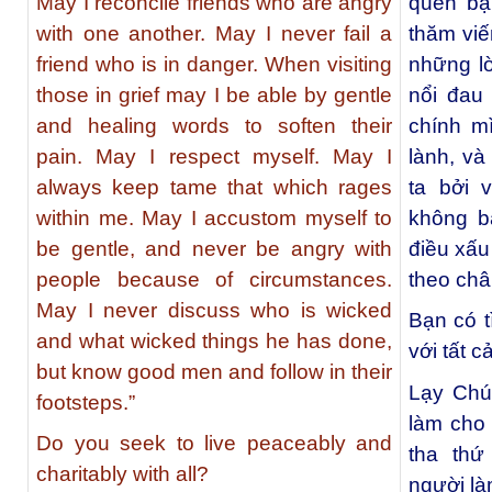
May I reconcile friends who are angry
quên bạ
with one another. May I never fail a
thăm viế
friend who is in danger. When visiting
những lờ
those in grief may I be able by gentle
nổi đau 
and healing words to soften their
chính m
pain. May I respect myself. May I
lành, và
always keep tame that which rages
ta bởi 
within me. May I accustom myself to
không b
be gentle, and never be angry with
điều xấu
people because of circumstances.
theo châ
May I never discuss who is wicked
Bạn có t
and what wicked things he has done,
với tất 
but know good men and follow in their
Lạy Chú
footsteps.”
làm cho 
Do you seek to live peaceably and
tha thứ
charitably with all?
người là