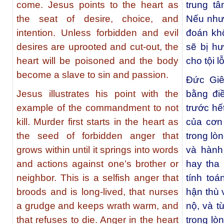
come. Jesus points to the heart as
trung t
the seat of desire, choice, and
Nếu như
intention. Unless forbidden and evil
đoán kh
desires are uprooted and cut-out, the
sẽ bị hư
heart will be poisoned and the body
cho tội 
become a slave to sin and passion.
Ðức Giê
Jesus illustrates his point with the
bằng đi
example of the commandment to not
trước hế
kill. Murder first starts in the heart as
của cơn
the seed of forbidden anger that
trong lòn
grows within until it springs into words
và hành
and actions against one’s brother or
hay tha
neighbor. This is a selfish anger that
tính toá
broods and is long-lived, that nurses
hận thù 
a grudge and keeps wrath warm, and
nộ, và t
that refuses to die. Anger in the heart
trong lò