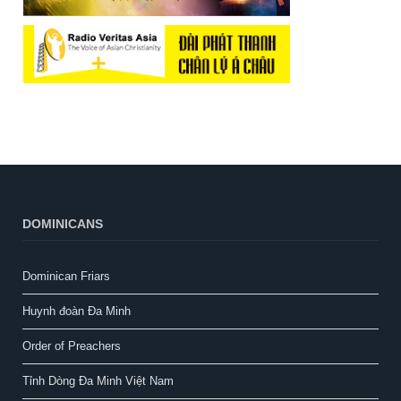
DOMINICANS
Dominican Friars
Huynh đoàn Đa Minh
Order of Preachers
Tỉnh Dòng Đa Minh Việt Nam