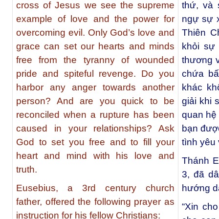
cross of Jesus we see the supreme
thứ, và
example of love and the power for
ngự sự x
overcoming evil. Only God’s love and
Thiên C
grace can set our hearts and minds
khỏi sự 
free from the tyranny of wounded
thương v
pride and spiteful revenge. Do you
chứa bấ
harbor any anger towards another
khác kh
person? And are you quick to be
giải khi
reconciled when a rupture has been
quan hệ
caused in your relationships? Ask
bạn được
God to set you free and to fill your
tình yêu 
heart and mind with his love and
Thánh E
truth.
3, đã d
Eusebius, a 3rd century church
hướng dẫ
father, offered the following prayer as
“Xin cho
instruction for his fellow Christians: