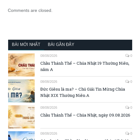
Comments are closed.
BÀI MỚI NHẤT
BÀI GẦN ĐÂY
08/08/2026
0
Chầu Thánh Thể – Chúa Nhật 19 Thường Niên,
năm A
08/08/2026
0
Đức Giêsu là ma? – Chú Giải Tin Mừng Chúa
Nhật XIX Thường Niên A
08/08/2026
0
Chầu Thánh Thể – Chúa Nhật, ngày 09.08.2026
08/08/2026
0