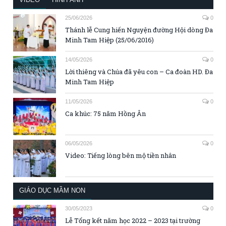
25/06/2026
0
Thánh lễ Cung hiến Nguyện đường Hội dòng Đa
Minh Tam Hiệp (25/06/2016)
14/05/2026
0
Lời thiêng và Chúa đã yêu con – Ca đoàn HD. Đa
Minh Tam Hiệp
11/05/2026
0
Ca khúc: 75 năm Hồng Ân
06/05/2026
0
Video: Tiếng lòng bên mộ tiền nhân
GIÁO DỤC MẦM NON
30/05/2023
0
Lễ Tổng kết năm học 2022 – 2023 tại trường