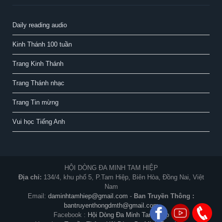
Daily reading audio
Kinh Thánh 100 tuần
Trang Kinh Thánh
Trang Thánh nhạc
Trang Tin mừng
Vui học Tiếng Anh
HỘI DÒNG ĐA MINH TAM HIỆP
Địa chỉ:
134/4, khu phố 5, P.Tam Hiệp, Biên Hòa, Đồng Nai, Việt
Nam
Email:
daminhtamhiep@gmail.com
-
Ban Truyền Thông :
bantruyenthongdmth@gmail.com
Facebook :
Hội Dòng Đa Minh Tam Hiệp