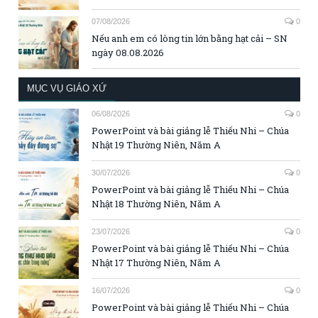
07/08/2026
0
Nếu anh em có lòng tin lớn bằng hạt cải – SN
ngày 08.08.2026
MỤC VỤ GIÁO XỨ
06/08/2026
0
PowerPoint và bài giảng lễ Thiếu Nhi – Chúa
Nhật 19 Thường Niên, Năm A
30/07/2026
0
PowerPoint và bài giảng lễ Thiếu Nhi – Chúa
Nhật 18 Thường Niên, Năm A
23/07/2026
0
PowerPoint và bài giảng lễ Thiếu Nhi – Chúa
Nhật 17 Thường Niên, Năm A
16/07/2026
0
PowerPoint và bài giảng lễ Thiếu Nhi – Chúa