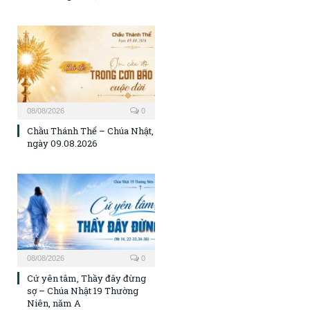
08/08/2026
0
Chầu Thánh Thể – Chúa Nhật,
ngày 09.08.2026
08/08/2026
0
Cứ yên tâm, Thầy đây đừng
sợ – Chúa Nhật 19 Thường
Niên, năm A