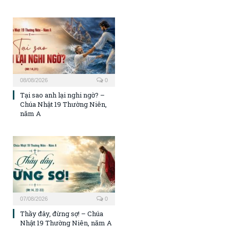
08/08/2026
0
Tại sao anh lại nghi ngờ? –
Chúa Nhật 19 Thường Niên,
năm A
07/08/2026
0
Thầy đây, đừng sợ! – Chúa
Nhật 19 Thường Niên, năm A