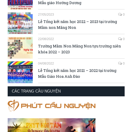
Mẫu giáo Hướng Dương
27/05/2023
0
Lễ Tổng kết năm học 2022 – 2023 tại trường
Mầm non Măng Non
22/08/2022
0
Trường Mầm Non Măng Non tựu trường niên
khóa 2022 – 2023
04/08/2022
0
Lễ Tổng kết năm học 2021 – 2022 tại trường
Mẫu Giáo Hoa Anh Đào
CÁC TRANG CẦU NGUYỆN