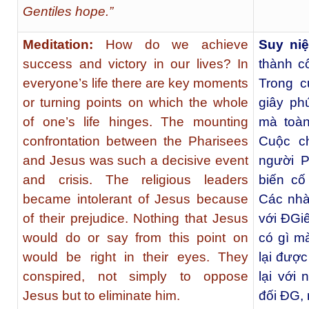
Gentiles hope.”
Meditation:
How do we achieve
Suy ni
success and victory in our lives? In
thành c
everyone’s life there are key moments
Trong c
or turning points on which the whole
giây ph
of one’s life hinges. The mounting
mà toàn
confrontation between the Pharisees
Cuộc c
and Jesus was such a decisive event
người P
and crisis. The religious leaders
biến cố
became intolerant of Jesus because
Các nhà
of their prejudice. Nothing that Jesus
với ÐGiê
would do or say from this point on
có gì m
would be right in their eyes. They
lại được
conspired, not simply to oppose
lại với
Jesus but to eliminate him.
đối ÐG, 