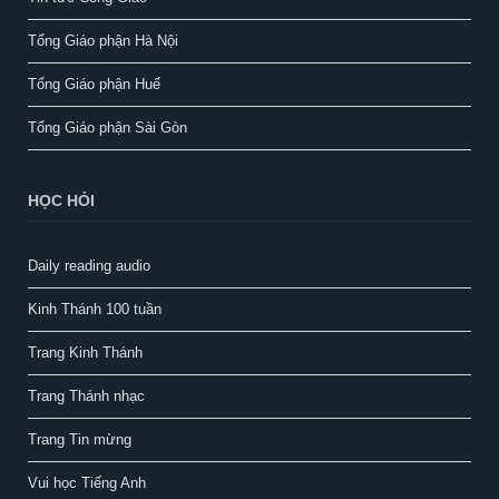
Tổng Giáo phận Hà Nội
Tổng Giáo phận Huế
Tổng Giáo phận Sài Gòn
HỌC HỎI
Daily reading audio
Kinh Thánh 100 tuần
Trang Kinh Thánh
Trang Thánh nhạc
Trang Tin mừng
Vui học Tiếng Anh