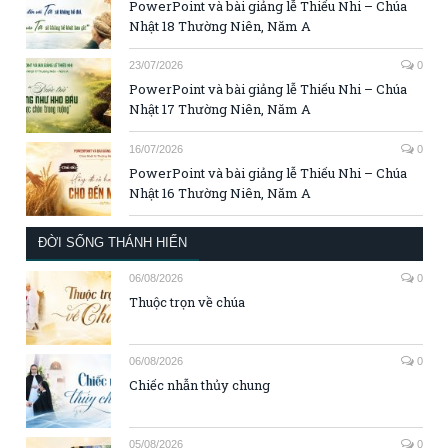
PowerPoint và bài giảng lễ Thiếu Nhi – Chúa
Nhật 18 Thường Niên, Năm A
23/07/2026
0
PowerPoint và bài giảng lễ Thiếu Nhi – Chúa
Nhật 17 Thường Niên, Năm A
16/07/2026
0
PowerPoint và bài giảng lễ Thiếu Nhi – Chúa
Nhật 16 Thường Niên, Năm A
ĐỜI SỐNG THÁNH HIẾN
06/08/2026
0
Thuộc trọn về chúa
06/08/2026
0
Chiếc nhẫn thủy chung
05/08/2026
0