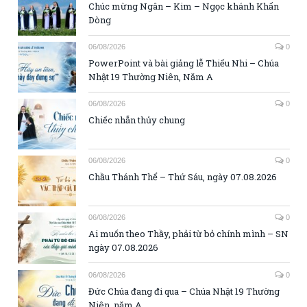
Chúc mừng Ngân – Kim – Ngọc khánh Khấn
Dòng
06/08/2026
0
PowerPoint và bài giảng lễ Thiếu Nhi – Chúa
Nhật 19 Thường Niên, Năm A
06/08/2026
0
Chiếc nhẫn thủy chung
06/08/2026
0
Chầu Thánh Thể – Thứ Sáu, ngày 07.08.2026
06/08/2026
0
Ai muốn theo Thầy, phải từ bỏ chính mình – SN
ngày 07.08.2026
06/08/2026
0
Đức Chúa đang đi qua – Chúa Nhật 19 Thường
Niên, năm A