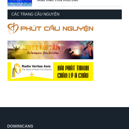
CÁC TRANG CẦU NGUYỆN
DOMINICANS