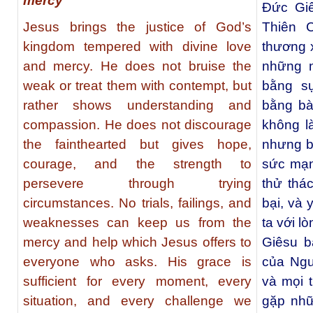
mercy
Ðức Gi
Jesus brings the justice of God’s
Thiên 
kingdom tempered with divine love
thương 
and mercy. He does not bruise the
những n
weak or treat them with contempt, but
bằng s
rather shows understanding and
bằng bà
compassion. He does not discourage
không l
the fainthearted but gives hope,
nhưng b
courage, and the strength to
sức mạn
persevere through trying
thử thá
circumstances. No trials, failings, and
bại, và
weaknesses can keep us from the
ta với l
mercy and help which Jesus offers to
Giêsu b
everyone who asks. His grace is
của Ngư
sufficient for every moment, every
và mọi 
situation, and every challenge we
gặp nhữ