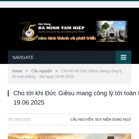
NAVIGATE
»
»
Home
Cầu nguyện
Cho tới khi Đức Giêsu mang công lý
tới toàn thắng – SN ngày 19.06.2025
Cho tới khi Đức Giêsu mang công lý tới toàn
19.06.2025
ON
18/07/2025
CẦU NGUYỆN
,
SUY NIỆM SONG NGỮ