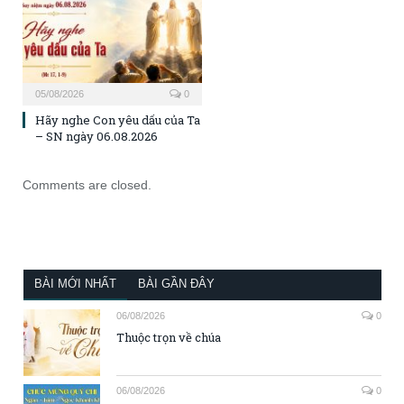
05/08/2026
0
Hãy nghe Con yêu dấu của Ta
– SN ngày 06.08.2026
Comments are closed.
BÀI MỚI NHẤT
BÀI GẦN ĐÂY
06/08/2026
0
Thuộc trọn về chúa
06/08/2026
0