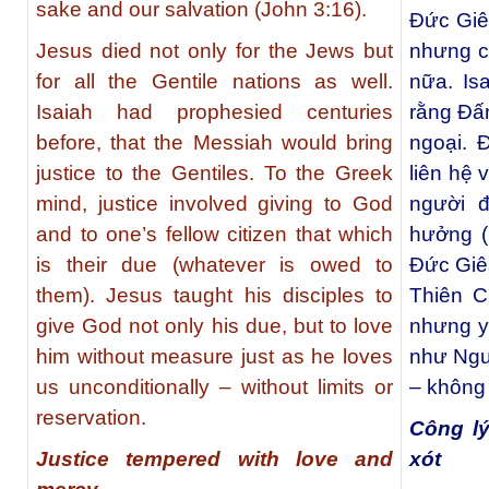
sake and our salvation (John 3:16).
Ðức Giê
Jesus died not only for the Jews but
nhưng cò
for all the Gentile nations as well.
nữa. Is
Isaiah had prophesied centuries
rằng Đấ
before, that the Messiah would bring
ngoại. Đ
justice to the Gentiles. To the Greek
liên hệ 
mind, justice involved giving to God
người 
and to one’s fellow citizen that which
hưởng (
is their due (whatever is owed to
Ðức Giê
them). Jesus taught his disciples to
Thiên C
give God not only his due, but to love
nhưng y
him without measure just as he loves
như Ngư
us unconditionally – without limits or
– không 
reservation.
Công lý
Justice tempered with love and
xót