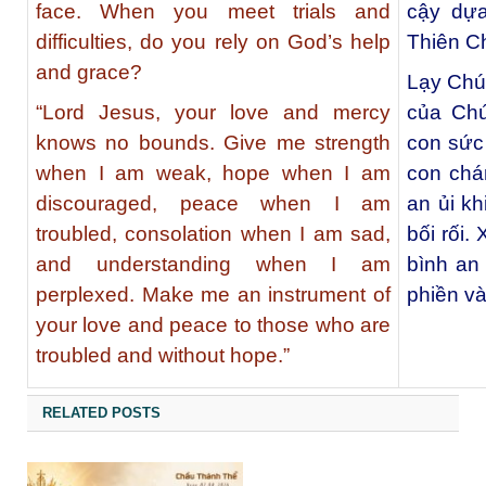
face. When you meet trials and
cậy dựa
difficulties, do you rely on God’s help
Thiên C
and grace?
Lạy Chúa
“Lord Jesus, your love and mercy
của Chú
knows no bounds. Give me strength
con sức
when I am weak, hope when I am
con chá
discouraged, peace when I am
an ủi kh
troubled, consolation when I am sad,
bối rối.
and understanding when I am
bình an
perplexed. Make me an instrument of
phiền v
your love and peace to those who are
troubled and without hope.”
RELATED POSTS