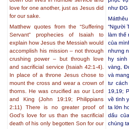
love for one another, just as Jesus did
như ÐG đ
for our sake.
Mátthêu
Matthew quotes from the “Suffering
“Người T
Servant” prophecies of Isaiah to
làm thế
explain how Jesus the Messiah would
của mìn
accomplish his mission – not through
nhưng n
crushing power – but through love
hy sinh 
and sacrificial service (Isaiah 42:1-4).
vàng, Ð
In place of a throne Jesus chose to
và mang 
mount the cross and wear a crown of
tư cách
thorns. He was crucified as our Lord
19,19; 
and King (John 19:19; Philippians
về tình
2:11) There is no greater proof of
ta lớn h
God’s love for us than the sacrificial
dấu của
death of his only begotten Son for our
chúng ta