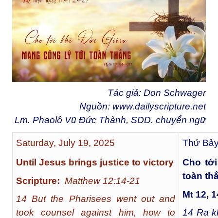
Tác giả: Don Schwager
Nguồn:
www.dailyscripture.net
Lm. Phaolô Vũ Đức Thành, SDD. chuyển ngữ
Saturday, July 19, 2025
Thứ Bảy
Until Jesus brings justice to victory
Cho tới
toàn th
Scripture:
Matthew 12:14-21
Mt 12, 1
14 But the Pharisees went out and
took counsel against him, how to
14
Ra kh