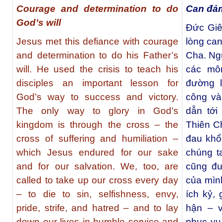
Courage and determination to do
Can đảm
God’s will
Ðức Giê
Jesus met this defiance with courage
lòng ca
and determination to do his Father’s
Cha. Ng
will. He used the crisis to teach his
các mô
disciples an important lesson for
đường l
God’s way to success and victory.
công và
The only way to glory in God’s
dẫn tới
kingdom is through the cross – the
Thiên Ch
cross of suffering and humiliation –
đau khổ
which Jesus endured for our sake
chúng t
and for our salvation. We, too, are
cũng đư
called to take up our cross every day
của mình
– to die to sin, selfishness, envy,
ích kỷ, 
pride, strife, and hatred – and to lay
hận – 
down our lives in humble service and
phục vụ