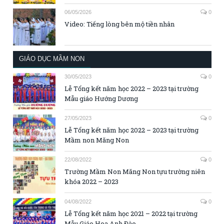
06/05/2026
0
Video: Tiếng lòng bên mộ tiền nhân
GIÁO DỤC MẦM NON
30/05/2023
0
Lễ Tổng kết năm học 2022 – 2023 tại trường
Mẫu giáo Hướng Dương
27/05/2023
0
Lễ Tổng kết năm học 2022 – 2023 tại trường
Mầm non Măng Non
22/08/2022
0
Trường Mầm Non Măng Non tựu trường niên
khóa 2022 – 2023
04/08/2022
0
Lễ Tổng kết năm học 2021 – 2022 tại trường
Mẫu Giáo Hoa Anh Đào