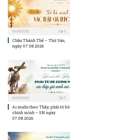
06/08/2026
0
Chầu Thánh Thể – Thứ Sáu,
ngày 07.08.2026
06/08/2026
0
Ai muốn theo Thầy, phải từ bỏ
chính mình – SN ngày
07.08.2026