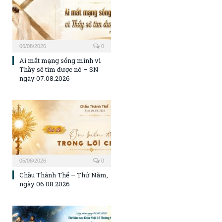
06/08/2026
0
Ai mất mạng sống mình vì
Thầy sẽ tìm được nó – SN
ngày 07.08.2026
05/08/2026
0
Chầu Thánh Thể – Thứ Năm,
ngày 06.08.2026