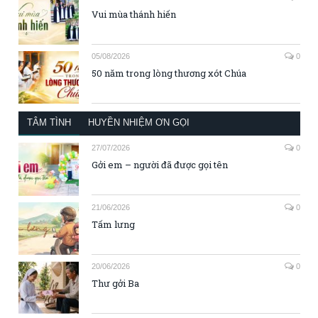
Vui mùa thánh hiến
05/08/2026
0
50 năm trong lòng thương xót Chúa
TÂM TÌNH
HUYỀN NHIỆM ƠN GỌI
27/07/2026
0
Gởi em – người đã được gọi tên
21/06/2026
0
Tấm lưng
20/06/2026
0
Thư gởi Ba