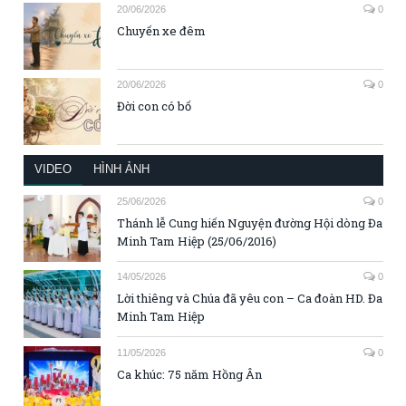
20/06/2026
0
Chuyến xe đêm
20/06/2026
0
Đời con có bố
VIDEO
HÌNH ẢNH
25/06/2026
0
Thánh lễ Cung hiến Nguyện đường Hội dòng Đa
Minh Tam Hiệp (25/06/2016)
14/05/2026
0
Lời thiêng và Chúa đã yêu con – Ca đoàn HD. Đa
Minh Tam Hiệp
11/05/2026
0
Ca khúc: 75 năm Hồng Ân