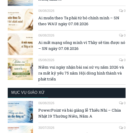
06/08/2026
0
Ai muốn theo Ta phải từ bỏ chính mình – SN
theo WAU ngày 07.08.2026
06/08/2026
0
Ai mất mạng sống mình vì Thầy sẽ tìm được nó
– SN ngày 07.08.2026
05/08/2026
0
Niềm vui ngày nhận bài sai sứ vụ năm 2026 và
ra mắt kỷ yếu 75 năm Hội dòng hình thành và
phát triển
MỤC VỤ GIÁO XỨ
06/08/2026
0
PowerPoint và bài giảng lễ Thiếu Nhi – Chúa
Nhật 19 Thường Niên, Năm A
30/07/2026
0