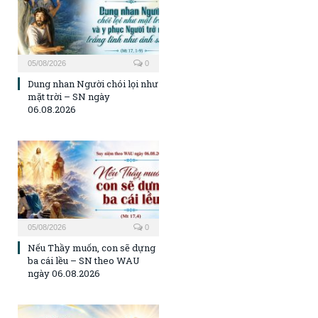
05/08/2026
0
Dung nhan Người chói lọi như
mặt trời – SN ngày
06.08.2026
05/08/2026
0
Nếu Thầy muốn, con sẽ dựng
ba cái lều – SN theo WAU
ngày 06.08.2026