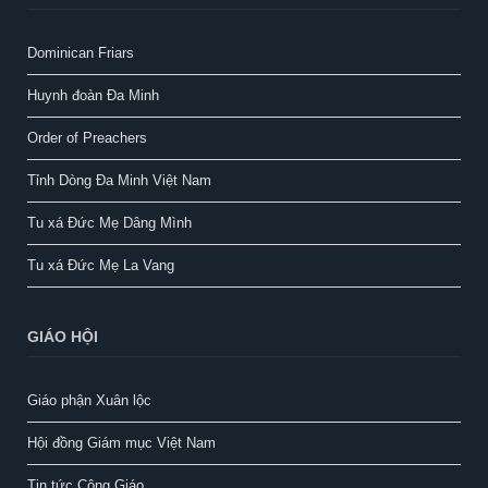
Dominican Friars
Huynh đoàn Đa Minh
Order of Preachers
Tỉnh Dòng Đa Minh Việt Nam
Tu xá Đức Mẹ Dâng Mình
Tu xá Đức Mẹ La Vang
GIÁO HỘI
Giáo phận Xuân lộc
Hội đồng Giám mục Việt Nam
Tin tức Công Giáo