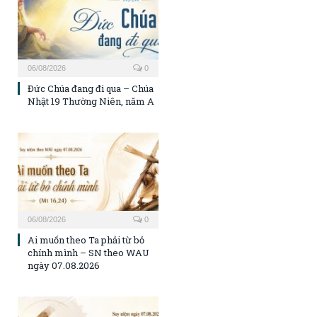
06/08/2026
0
Đức Chúa đang đi qua – Chúa
Nhật 19 Thường Niên, năm A
06/08/2026
0
Ai muốn theo Ta phải từ bỏ
chính mình – SN theo WAU
ngày 07.08.2026