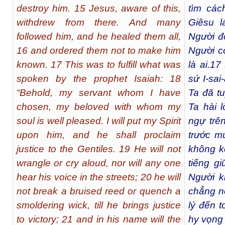
destroy him. 15 Jesus, aware of this,
tìm các
withdrew from there. And many
Giêsu l
followed him, and he healed them all,
Người đ
16 and ordered them not to make him
Người c
known. 17 This was to fulfill what was
là ai.
17
spoken by the prophet Isaiah: 18
sứ I-sai
“Behold, my servant whom I have
Ta đã t
chosen, my beloved with whom my
Ta hài 
soul is well pleased. I will put my Spirit
ngự trê
upon him, and he shall proclaim
trước m
justice to the Gentiles. 19 He will not
không k
wrangle or cry aloud, nor will any one
tiếng g
hear his voice in the streets; 20 he will
Người k
not break a bruised reed or quench a
chẳng nỡ
smoldering wick, till he brings justice
lý đến t
to victory; 21 and in his name will the
hy vọng