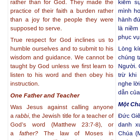
rather than for God. They made the
kiếm sự
practice of their faith a burden rather
mình hơ
than a joy for the people they were
hành đứ
supposed to serve.
là niềm
phục vụ
True respect for God inclines us to
humble ourselves and to submit to his
Lòng kí
wisdom and guidance. We cannot be
chúng t
taught by God unless we first learn to
Người. 
listen to his word and then obey his
trừ khi
instruction.
nghe lờ
dẫn của
One Father and Teacher
Một Ch
Was Jesus against calling anyone
a
rabbi
, the Jewish title for a teacher of
Đức Giê
God’s word (Matthew 23:7-8), or
danh x
a
father?
The law of Moses in
Chúa (M