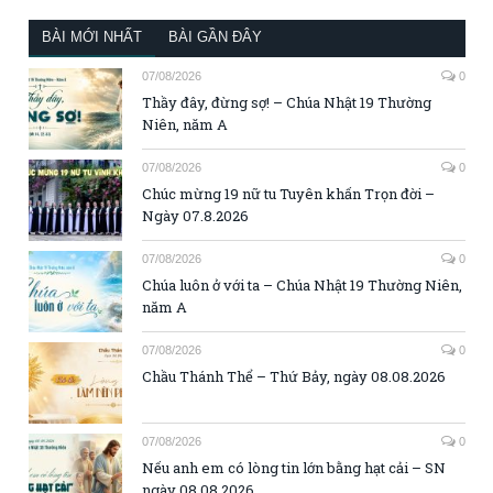
BÀI MỚI NHẤT
BÀI GẦN ĐÂY
07/08/2026
0
Thầy đây, đừng sợ! – Chúa Nhật 19 Thường
Niên, năm A
07/08/2026
0
Chúc mừng 19 nữ tu Tuyên khấn Trọn đời –
Ngày 07.8.2026
07/08/2026
0
Chúa luôn ở với ta – Chúa Nhật 19 Thường Niên,
năm A
07/08/2026
0
Chầu Thánh Thể – Thứ Bảy, ngày 08.08.2026
07/08/2026
0
Nếu anh em có lòng tin lớn bằng hạt cải – SN
ngày 08.08.2026