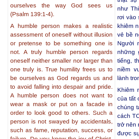
ourselves the way God sees us
như Th
(Psalm 139:1-4).
rơi vào
A humble person makes a realistic
khiêm 
assessment of oneself without illusion
vẻ bề n
or pretense to be something one is
Người 
not. A truly humble person regards
những g
oneself neither smaller nor larger than
tiếng, 
one truly is. True humility frees us to
niềm v
be ourselves as God regards us and
lành tr
to avoid falling into despair and pride.
Khiêm 
A humble person does not want to
của tất
wear a mask or put on a facade in
chúng t
order to look good to others. Such a
cách TC
person is not swayed by accidentals,
trở nên
such as fame, reputation, success, or
được sự
failure. Do you know the joy of Christ-