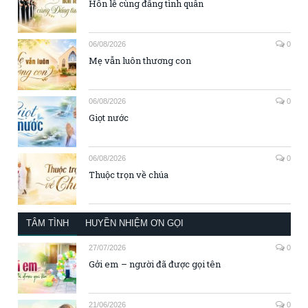
Hôn lễ cùng đấng tình quân
06/08/2026
0
Mẹ vẫn luôn thương con
06/08/2026
0
Giọt nước
06/08/2026
0
Thuộc trọn về chúa
TÂM TÌNH
HUYỀN NHIỆM ƠN GỌI
27/07/2026
0
Gởi em – người đã được gọi tên
21/06/2026
0