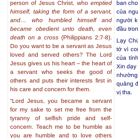
person of Jesus Christ, who
emptied
ban cho 
himself, taking the form of a servant,
của ngườ
and… who humbled himself and
người k
became obedient unto death, even
đầu tro
death on a cross
(Philippians 2:7-8).
Lạy Chú
Do you want to be a servant as Jesus
tớ vì co
loved and served others? The Lord
của tín
Jesus gives us his heart – the heart of
Xin dạy
a servant who seeks the good of
nhường
others and puts their interests first in
quảng đ
his care and concern for them.
vị tha.
“Lord Jesus, you became a servant
for my sake to set me free from the
tyranny of selfish pride and self-
concern. Teach me to be humble as
you are humble and to love others