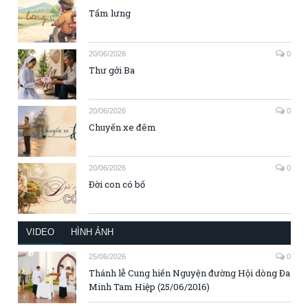
Tấm lưng
20/06/2026
0
Thư gởi Ba
20/06/2026
0
Chuyến xe đêm
20/06/2026
0
Đời con có bố
VIDEO
HÌNH ẢNH
25/06/2026
0
Thánh lễ Cung hiến Nguyện đường Hội dòng Đa
Minh Tam Hiệp (25/06/2016)