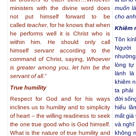
ministers with the divine word does
muốn là
not put himself forward to be
cho an
called
teacher
, for he knows that when
Khiêm 
he performs well it is Christ who is
Tôn kín
within him. He should only call
Người 
himself
servant
according to the
nhường 
command of Christ, saying,
Whoever
lòng tự
is greater among you, let him be the
lành l
servant of all
.”
khiêm n
True humility
ta phải
Respect for God and for his ways
đời sốn
inclines us to humility and to simplicity
hiểu lầ
of heart – the willing readiness to seek
mất giá 
the one true good who is God himself.
và nghĩ
What is the nature of true humility and
không n