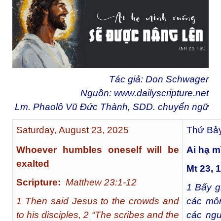
Tác giả: Don Schwager
Nguồn:
www.dailyscripture.net
Lm. Phaolô Vũ Đức Thành, SDD. chuyển ngữ
Saturday, August 23, 2025
Thứ Bảy
Whoever humbles oneself will be
Ai hạ m
exalted
Mt 23, 
Scripture:
Matthew 23:1-12
1
Bấy gi
1 Then said Jesus to the crowds and
các mô
to his disciples, 2 “The scribes and the
các ngư