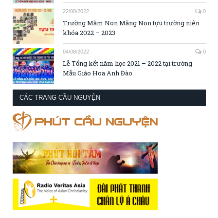
22/08/2022
0
Trường Mầm Non Măng Non tựu trường niên
khóa 2022 – 2023
04/08/2022
0
Lễ Tổng kết năm học 2021 – 2022 tại trường
Mẫu Giáo Hoa Anh Đào
CÁC TRANG CẦU NGUYỆN