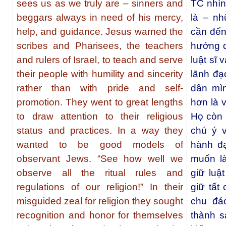
sees us as we truly are – sinners and
TC nhìn
beggars always in need of his mercy,
là – nh
help, and guidance. Jesus warned the
cần đến
scribes and Pharisees, the teachers
hướng d
and rulers of Israel, to teach and serve
luật sĩ 
their people with humility and sincerity
lãnh đạ
rather than with pride and self-
dân mìn
promotion. They went to great lengths
hơn là v
to draw attention to their religious
Họ còn 
status and practices. In a way they
chú ý v
wanted to be good models of
hành đ
observant Jews. “See how well we
muốn l
observe all the ritual rules and
giữ luậ
regulations of our religion!” In their
giữ tất 
misguided zeal for religion they sought
chu đáo
recognition and honor for themselves
thành s