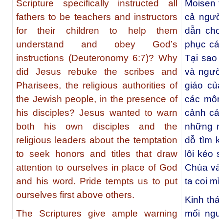
Scripture specifically instructed all
Moisen t
fathers to be teachers and instructors
cả ngườ
for their children to help them
dẫn cho
understand and obey God’s
phục cá
instructions (Deuteronomy 6:7)? Why
Tại sao
did Jesus rebuke the scribes and
và ngườ
Pharisees, the religious authorities of
giáo củ
the Jewish people, in the presence of
các mô
his disciples? Jesus wanted to warn
cảnh cá
both his own disciples and the
những n
religious leaders about the temptation
dỗ tìm 
to seek honors and titles that draw
lôi kéo
attention to ourselves in place of God
Chúa và
and his word. Pride tempts us to put
ta coi 
ourselves first above others.
Kinh th
The Scriptures give ample warning
mối ngu