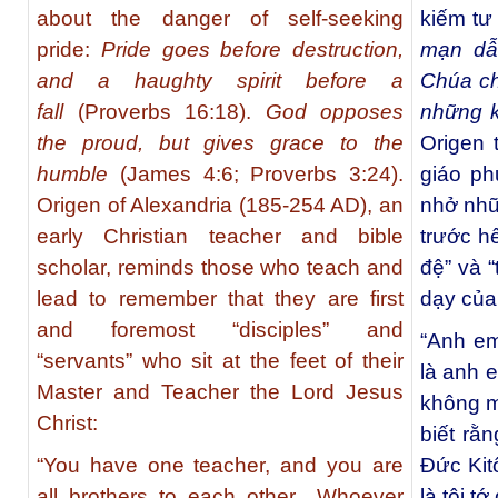
about the danger of self-seeking
kiếm tư l
pride:
Pride goes before destruction,
mạn dẫ
and a haughty spirit before a
Chúa ch
fall
(Proverbs 16:18).
God opposes
những 
the proud, but gives grace to the
Origen 
humble
(James 4:6; Proverbs 3:24).
giáo ph
Origen of Alexandria (185-254 AD), an
nhở nhữ
early Christian teacher and bible
trước hế
scholar, reminds those who teach and
đệ” và 
lead to remember that they are first
dạy của
and foremost “disciples” and
“Anh em
“servants” who sit at the feet of their
là anh 
Master and Teacher the Lord Jesus
không m
Christ:
biết rằn
“You have one teacher, and you are
Đức Kit
all brothers to each other…Whoever
là tôi t