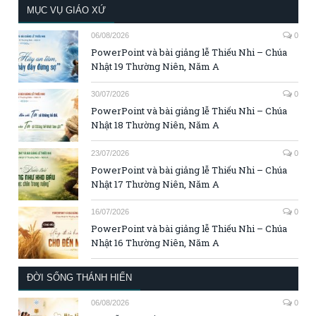
MỤC VỤ GIÁO XỨ
06/08/2026
0
PowerPoint và bài giảng lễ Thiếu Nhi – Chúa
Nhật 19 Thường Niên, Năm A
30/07/2026
0
PowerPoint và bài giảng lễ Thiếu Nhi – Chúa
Nhật 18 Thường Niên, Năm A
23/07/2026
0
PowerPoint và bài giảng lễ Thiếu Nhi – Chúa
Nhật 17 Thường Niên, Năm A
16/07/2026
0
PowerPoint và bài giảng lễ Thiếu Nhi – Chúa
Nhật 16 Thường Niên, Năm A
ĐỜI SỐNG THÁNH HIẾN
06/08/2026
0