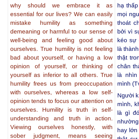
why should we embrace it as
hạ thấp
essential for our lives? We can easily
mọi ngư
mistake humility as something
thoát c
demeaning or harmful to our sense of
bởi vì 
well-being and feeling good about
kéo sự 
ourselves. True humility is not feeling
là thành
bad about yourself, or having a low
thật tr
opinion of yourself, or thinking of
chân th
yourself as inferior to all others. True
là nhì
humility frees us from preoccupation
mình (T
with ourselves, whereas a low self-
Người k
opinion tends to focus our attention on
mình, k
ourselves. Humility is truth in self-
là gì 
understanding and truth in action.
nhường
Viewing ourselves honestly, with
hay lớn
sober judgment, means seeing
thật sự