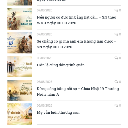
07/08/2026
0
Nếu ngươi có đức tin bằng hạt cải… – SN theo
WAU ngày 08.08.2026
07/08/2026
0
Sẽ chẳng có gì mà anh em không làm được –
SN ngày 08.08.2026
06/08/2026
0
Hôn lễ cùng đấng tình quân
06/08/2026
0
Đừng sống bằng nỗi sợ – Chúa Nhật 19 Thường
Niên, năm A
06/08/2026
0
Mẹ vẫn luôn thương con