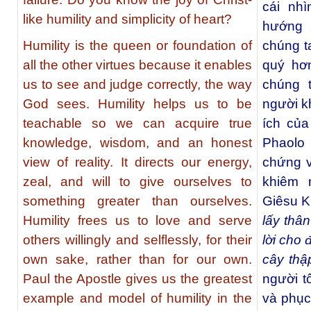
cái nhì
like humility and simplicity of heart?
hướng 
Humility is the queen or foundation of
chúng t
all the other virtues because it enables
quý hơ
us to see and judge correctly, the way
chúng 
God sees. Humility helps us to be
người kh
teachable so we can acquire true
ích của
knowledge, wisdom, and an honest
Phaolo
view of reality. It directs our energy,
chứng v
zeal, and will to give ourselves to
khiêm 
something greater than ourselves.
Giêsu K
Humility frees us to love and serve
lấy thâ
others willingly and selflessly, for their
lời cho 
own sake, rather than for our own.
cây thậ
Paul the Apostle gives us the greatest
người t
example and model of humility in the
và phục