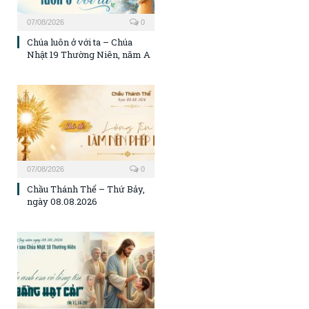
07/08/2026
0
Chúa luôn ở với ta – Chúa
Nhật 19 Thường Niên, năm A
07/08/2026
0
Chầu Thánh Thể – Thứ Bảy,
ngày 08.08.2026