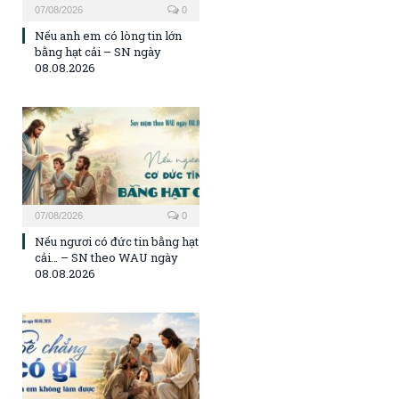
07/08/2026
0
Nếu anh em có lòng tin lớn
bằng hạt cải – SN ngày
08.08.2026
07/08/2026
0
Nếu ngươi có đức tin bằng hạt
cải… – SN theo WAU ngày
08.08.2026