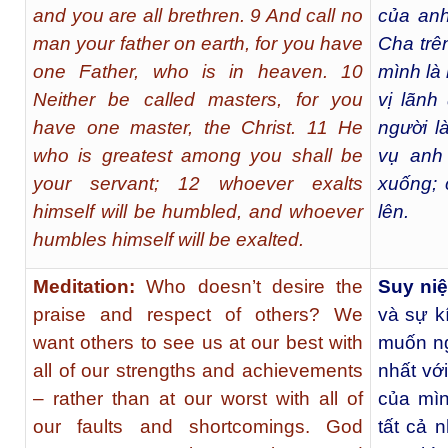
and you are all brethren. 9 And call no
của anh
man your father on earth, for you have
Cha trên
one Father, who is in heaven. 10
mình là 
Neither be called masters, for you
vị lãnh
have one master, the Christ. 11 He
người l
who is greatest among you shall be
vụ anh
your servant; 12 whoever exalts
xuống; 
himself will be humbled, and whoever
lên.
humbles himself will be exalted.
Meditation:
Who doesn’t desire the
Suy ni
praise and respect of others? We
và sự k
want others to see us at our best with
muốn ng
all of our strengths and achievements
nhất vớ
– rather than at our worst with all of
của mìn
our faults and shortcomings. God
tất cả 