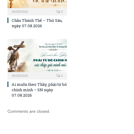
06/08/2026
0
Chầu Thánh Thể – Thứ Sáu,
ngày 07.08.2026
06/08/2026
0
Ai muốn theo Thầy, phải từ bỏ
chính mình – SN ngày
07.08.2026
Comments are closed.