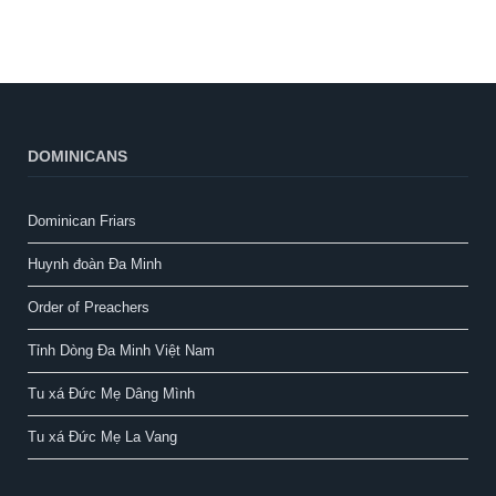
DOMINICANS
Dominican Friars
Huynh đoàn Đa Minh
Order of Preachers
Tỉnh Dòng Đa Minh Việt Nam
Tu xá Đức Mẹ Dâng Mình
Tu xá Đức Mẹ La Vang