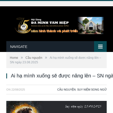
NAVIGATE
»
»
Home
Cầu nguyện
Ai hạ mình xuống sẽ được nâng lên –
SN ngày 23.08.2025
Ai hạ mình xuống sẽ được nâng lên – SN ng
ON
22/08/2025
CẦU NGUYỆN
,
SUY NIỆM SONG NGỮ