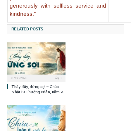
generously with selfless service and
kindness.”
RELATED POSTS
07/08/2026
0
Thầy đây, đừng sợ! – Chúa
Nhật 19 Thường Niên, năm A