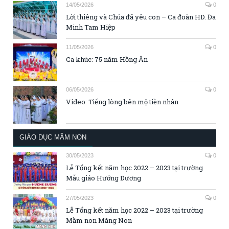
14/05/2026
0
Lời thiêng và Chúa đã yêu con – Ca đoàn HD. Đa
Minh Tam Hiệp
11/05/2026
0
Ca khúc: 75 năm Hồng Ân
06/05/2026
0
Video: Tiếng lòng bên mộ tiền nhân
GIÁO DỤC MẦM NON
30/05/2023
0
Lễ Tổng kết năm học 2022 – 2023 tại trường
Mẫu giáo Hướng Dương
27/05/2023
0
Lễ Tổng kết năm học 2022 – 2023 tại trường
Mầm non Măng Non