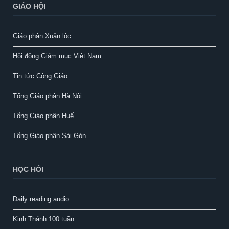
GIÁO HỘI
Giáo phận Xuân lộc
Hội đồng Giám mục Việt Nam
Tin tức Công Giáo
Tổng Giáo phận Hà Nội
Tổng Giáo phận Huế
Tổng Giáo phận Sài Gòn
HỌC HỎI
Daily reading audio
Kinh Thánh 100 tuần