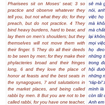
Pharisees sit on Moses’ seat; 3 so
sê mà g
practice and observe whatever they
nói, an
tell you, but not what they do; for they
việc họ 
preach, but do not practice. 4 They
mà khô
bind heavy burdens, hard to bear, and
mà chất 
lay them on men’s shoulders; but they
lại khô
themselves will not move them with
mọi việ
their finger. 5 They do all their deeds
họ đeo
to be seen by men; for they make their
những t
phylacteries broad and their fringes
trong đ
long, 6 and they love the place of
hội đườ
honor at feasts and the best seats in
những n
the synagogues, 7 and salutations in
“ráp-bi”.
the market places, and being called
mình là 
rabbi by men. 8 But you are not to be
còn tất
called rabbi, for you have one teacher,
Anh em 