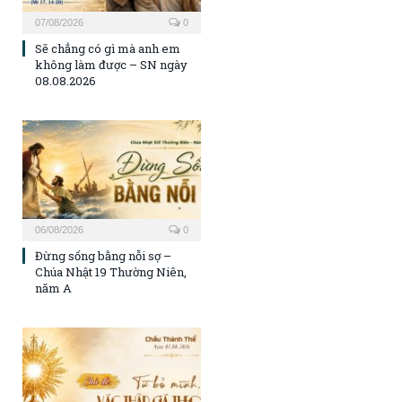
07/08/2026
0
Sẽ chẳng có gì mà anh em
không làm được – SN ngày
08.08.2026
06/08/2026
0
Đừng sống bằng nỗi sợ –
Chúa Nhật 19 Thường Niên,
năm A