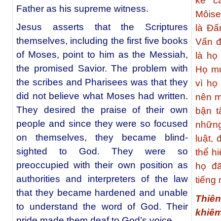
kể c
Father as his supreme witness.
Môise
Jesus asserts that the Scriptures
là Đấ
themselves, including the first five books
Vấn đ
of Moses, point to him as the Messiah,
là họ
the promised Savior. The problem with
Họ mu
the scribes and Pharisees was that they
vì họ
did not believe what Moses had written.
nên m
They desired the praise of their own
bận t
people and since they were so focused
những
on themselves, they became blind-
luật,
sighted to God. They were so
thể h
preoccupied with their own position as
họ đ
authorities and interpreters of the law
tiếng
that they became hardened and unable
Thiê
to understand the word of God. Their
khiê
pride made them deaf to God’s voice.