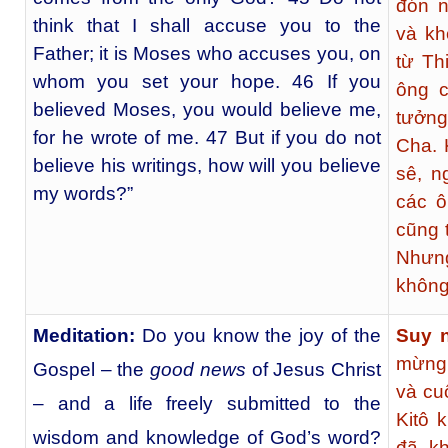
đón n
think that I shall accuse you to the
và kh
Father; it is Moses who accuses you, on
từ Th
whom you set your hope. 46 If you
ông c
believed Moses, you would believe me,
tưởng
for he wrote of me. 47 But if you do not
Cha. 
believe his writings, how will you believe
sê, n
my words?”
các ô
cũng t
Nhưng
không 
Meditation:
Do you know the joy of the
Suy 
mừng 
Gospel – the
good news
of Jesus Christ
và cu
– and a life freely submitted to the
Kitô 
wisdom and knowledge of God’s word?
đã kh