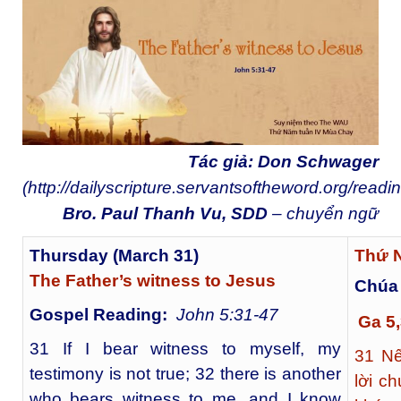
Tác giả: Don Schwager
(
http://dailyscripture.servantsoftheword.org/readi
Bro. Paul Thanh Vu, SDD
– chuyển ngữ
Thursday (March 31)
Thứ N
The Father’s witness to Jesus
Chúa
Gospel Reading:
John 5:31-47
Ga 5
31 If I bear witness to myself, my
31
Nếu
testimony is not true; 32 there is another
lời c
who bears witness to me, and I know