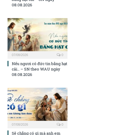
08.08.2026
07/08/2026
0
Nếu ngươi có đức tin bằng hạt
cải… – SN theo WAU ngày
08.08.2026
07/08/2026
0
Sẽ chẳng có gì mà anh em