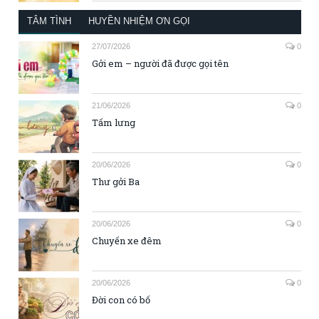
TÂM TÌNH
HUYỀN NHIỆM ƠN GỌI
27/07/2026
0
Gởi em – người đã được gọi tên
21/06/2026
0
Tấm lưng
20/06/2026
0
Thư gởi Ba
20/06/2026
0
Chuyến xe đêm
20/06/2026
0
Đời con có bố