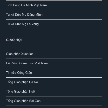
Tỉnh Dòng Đa Minh Việt Nam
Tu xá Đức Mẹ Dâng Mình
Tu xá Đức Mẹ La Vang
GIÁO HỘI
Giáo phận Xuân lộc
Hội đồng Giám mục Việt Nam
Tin tức Công Giáo
Tổng Giáo phận Hà Nội
Tổng Giáo phận Huế
Tổng Giáo phận Sài Gòn