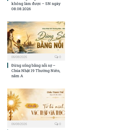
không làm được – SN ngày
08.08.2026
06/08/2026
0
Đừng sống bằng nỗi sợ –
Chúa Nhật 19 Thường Niên,
năm A
06/08/2026
0