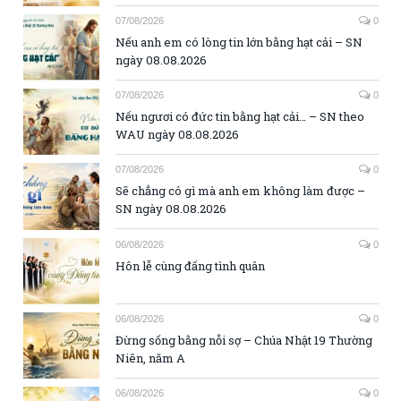
07/08/2026
0
Nếu anh em có lòng tin lớn bằng hạt cải – SN
ngày 08.08.2026
07/08/2026
0
Nếu ngươi có đức tin bằng hạt cải… – SN theo
WAU ngày 08.08.2026
07/08/2026
0
Sẽ chẳng có gì mà anh em không làm được –
SN ngày 08.08.2026
06/08/2026
0
Hôn lễ cùng đấng tình quân
06/08/2026
0
Đừng sống bằng nỗi sợ – Chúa Nhật 19 Thường
Niên, năm A
06/08/2026
0