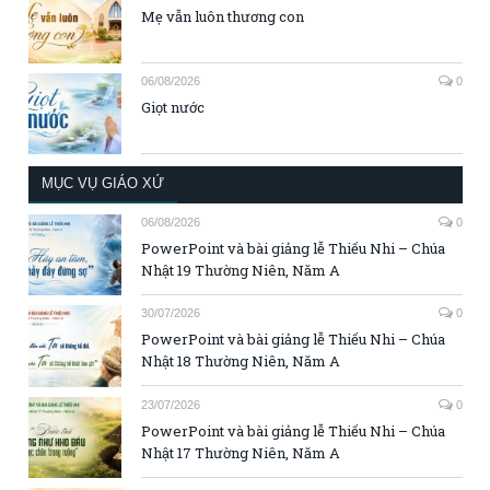
Mẹ vẫn luôn thương con
06/08/2026
0
Giọt nước
MỤC VỤ GIÁO XỨ
06/08/2026
0
PowerPoint và bài giảng lễ Thiếu Nhi – Chúa
Nhật 19 Thường Niên, Năm A
30/07/2026
0
PowerPoint và bài giảng lễ Thiếu Nhi – Chúa
Nhật 18 Thường Niên, Năm A
23/07/2026
0
PowerPoint và bài giảng lễ Thiếu Nhi – Chúa
Nhật 17 Thường Niên, Năm A