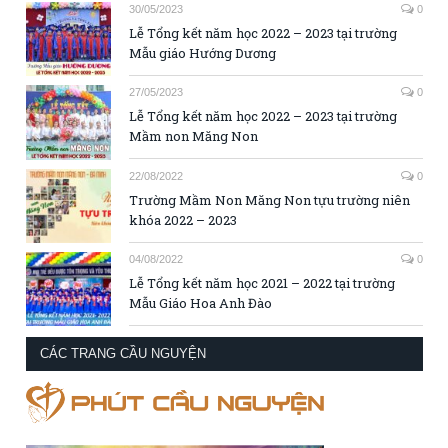
30/05/2023
0
Lễ Tổng kết năm học 2022 – 2023 tại trường
Mẫu giáo Hướng Dương
27/05/2023
0
Lễ Tổng kết năm học 2022 – 2023 tại trường
Mầm non Măng Non
22/08/2022
0
Trường Mầm Non Măng Non tựu trường niên
khóa 2022 – 2023
04/08/2022
0
Lễ Tổng kết năm học 2021 – 2022 tại trường
Mẫu Giáo Hoa Anh Đào
CÁC TRANG CẦU NGUYỆN