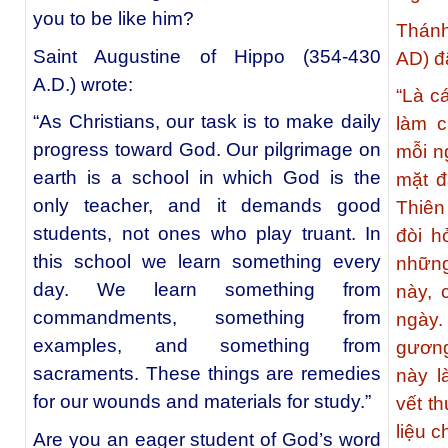
you to be like him?
Thánh
Saint Augustine of Hippo (354-430
AD) đã
A.D.) wrote:
“Là c
“As Christians, our task is to make daily
làm c
progress toward God. Our pilgrimage on
mỗi n
earth is a school in which God is the
mặt đ
only teacher, and it demands good
Thiên
students, not ones who play truant. In
đòi h
this school we learn something every
những
day. We learn something from
này, 
commandments, something from
ngày.
examples, and something from
gương
sacraments. These things are remedies
này 
for our wounds and materials for study.”
vết t
liệu c
Are you an eager student of God’s word