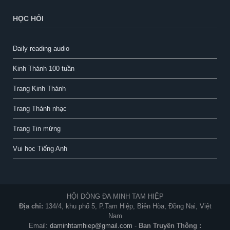
HỌC HỎI
Daily reading audio
Kinh Thánh 100 tuần
Trang Kinh Thánh
Trang Thánh nhạc
Trang Tin mừng
Vui học Tiếng Anh
HỘI DÒNG ĐA MINH TAM HIỆP
Địa chỉ:
134/4, khu phố 5, P.Tam Hiệp, Biên Hòa, Đồng Nai, Việt
Nam
Email:
daminhtamhiep@gmail.com
-
Ban Truyền Thông :