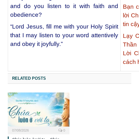
and do you listen to it with faith and
Bạn c
obedience?
lời C
tin c
“Lord Jesus, fill me with your Holy Spirit
that I may listen to your word attentively
Lạy C
and obey it joyfully.”
Thần 
Lời 
cách 
RELATED POSTS
07/08/2026
0