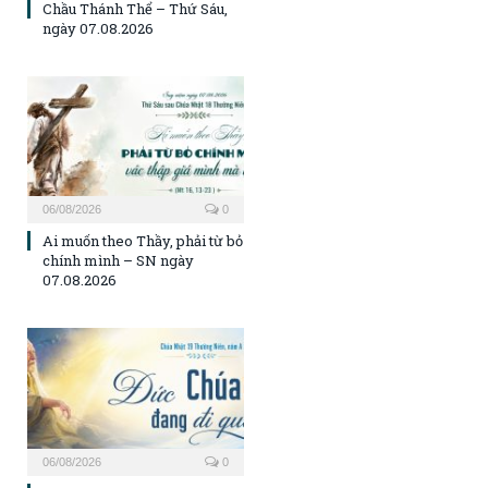
Chầu Thánh Thể – Thứ Sáu,
ngày 07.08.2026
06/08/2026
0
Ai muốn theo Thầy, phải từ bỏ
chính mình – SN ngày
07.08.2026
06/08/2026
0