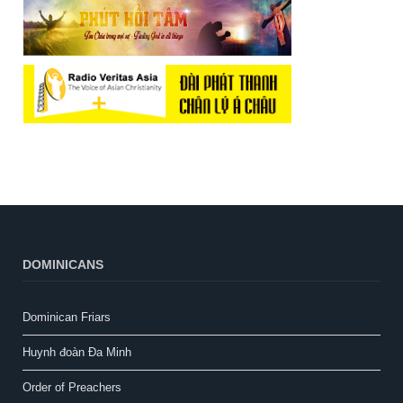
DOMINICANS
Dominican Friars
Huynh đoàn Đa Minh
Order of Preachers