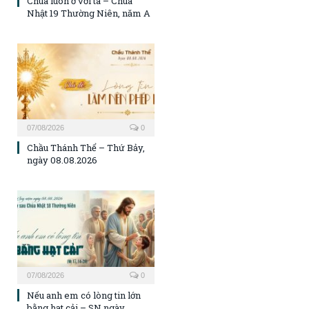
Chúa luôn ở với ta – Chúa
Nhật 19 Thường Niên, năm A
07/08/2026
0
Chầu Thánh Thể – Thứ Bảy,
ngày 08.08.2026
07/08/2026
0
Nếu anh em có lòng tin lớn
bằng hạt cải – SN ngày