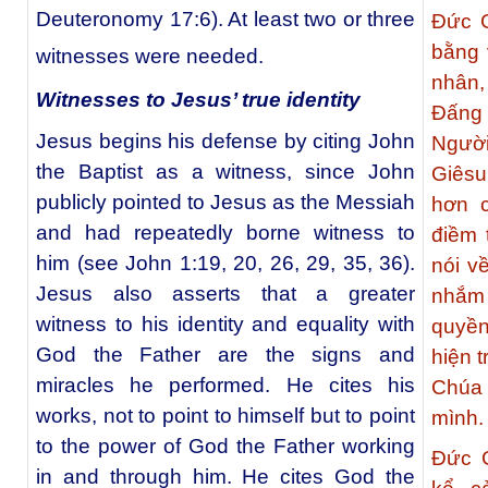
Deuteronomy 17:6). At least two or three
Đức G
bằng 
witnesses were needed.
nhân,
Witnesses to Jesus’ true identity
Đấng 
Jesus begins his defense by citing John
Ngườ
the Baptist as a witness, since John
Giês
publicly pointed to Jesus as the Messiah
hơn 
and had repeatedly borne witness to
điềm 
him (see John 1:19, 20, 26, 29, 35, 36).
nói v
Jesus also asserts that a greater
nhắm
witness to his identity and equality with
quyề
God the Father are the signs and
hiện 
miracles he performed. He cites his
Chúa
works, not to point to himself but to point
mình.
to the power of God the Father working
Đức G
in and through him. He cites God the