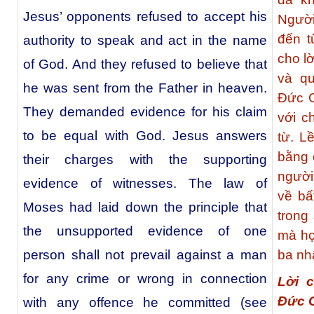
Jesus’ opponents refused to accept his
Người
đến t
authority to speak and act in the name
cho l
of God. And they refused to believe that
và q
he was sent from the Father in heaven.
Đức G
They demanded evidence for his claim
với c
to be equal with God. Jesus answers
từ. L
bằng 
their charges with the supporting
người
evidence of witnesses. The law of
về bấ
Moses had laid down the principle that
trong
the unsupported evidence of one
mà họ
person shall not prevail against a man
ba nh
for any crime or wrong in connection
Lời 
Đức 
with any offence he committed (see