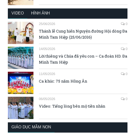
VIDEO
HÌNH ẢNH
25/06/2026
0
Thánh lễ Cung hiến Nguyện đường Hội dòng Đa
Minh Tam Hiệp (25/06/2016)
14/05/2026
0
Lời thiêng và Chúa đã yêu con – Ca đoàn HD. Đa
Minh Tam Hiệp
11/05/2026
0
Ca khúc: 75 năm Hồng Ân
06/05/2026
0
Video: Tiếng lòng bên mộ tiền nhân
GIÁO DỤC MẦM NON