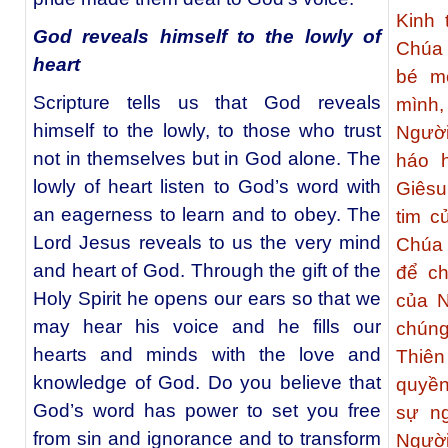
Kinh 
God reveals himself to the lowly of
Chúa 
heart
bé m
Scripture tells us that God reveals
mình
himself to the lowly, to those who trust
Người
not in themselves but in God alone. The
háo 
lowly of heart listen to God’s word with
Giêsu
an eagerness to learn and to obey. The
tim c
Lord Jesus reveals to us the very mind
Chúa 
and heart of God. Through the gift of the
để ch
Holy Spirit he opens our ears so that we
của N
may hear his voice and he fills our
chúng
hearts and minds with the love and
Thiên
knowledge of God. Do you believe that
quyền
God’s word has power to set you free
sự ng
from sin and ignorance and to transform
Người