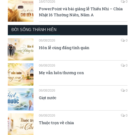
16/07/2026
0
PowerPoint và bài giảng lễ Thiếu Nhi – Chúa
Nhật 16 Thường Niên, Năm A
ĐỜI SỐNG THÁNH HIẾN
06/08/2026
0
Hôn lễ cùng đấng tình quân
06/08/2026
0
Mẹ vẫn luôn thương con
06/08/2026
0
Giọt nước
06/08/2026
0
Thuộc trọn về chúa