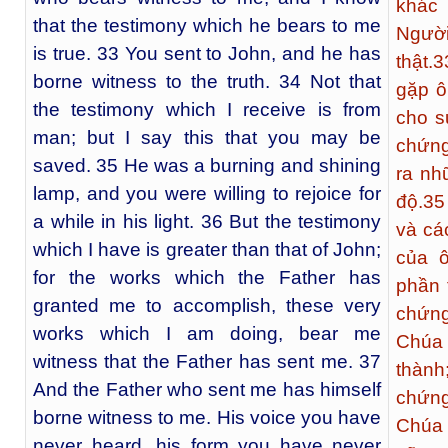
khác 
that the testimony which he bears to me
Ngườ
is true. 33 You sent to John, and he has
thật.
3
borne witness to the truth. 34 Not that
gặp ô
the testimony which I receive is from
cho s
man; but I say this that you may be
chứng
saved. 35 He was a burning and shining
ra nh
lamp, and you were willing to rejoice for
độ.
35
a while in his light. 36 But the testimony
và cá
which I have is greater than that of John;
của ô
for the works which the Father has
phần 
granted me to accomplish, these very
chứng
works which I am doing, bear me
Chúa 
witness that the Father has sent me. 37
thành
And the Father who sent me has himself
chứng
borne witness to me. His voice you have
Chúa 
never heard, his form you have never