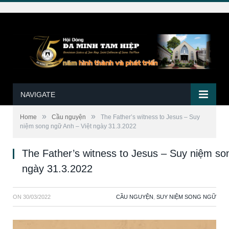
NAVIGATE
»
»
Home
Cầu nguyện
The Father’s witness to Jesus – Suy
niệm song ngữ Anh – Việt ngày 31.3.2022
The Father’s witness to Jesus – Suy niệm so
ngày 31.3.2022
ON
30/03/2022
CẦU NGUYỆN
,
SUY NIỆM SONG NGỮ