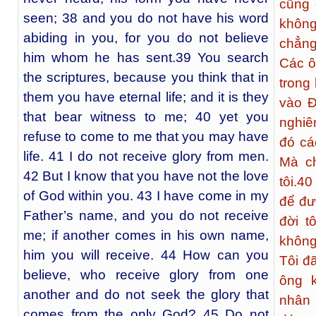
cũng 
seen; 38 and you do not have his word
không
abiding in you, for you do not believe
chẳng
him whom he has sent.39 You search
Các ô
the scriptures, because you think that in
trong
them you have eternal life; and it is they
vào Đ
that bear witness to me; 40 yet you
nghiê
refuse to come to me that you may have
đó cá
life. 41 I do not receive glory from men.
Mà ch
42 But I know that you have not the love
tôi.
40
of God within you. 43 I have come in my
để đư
Father’s name, and you do not receive
đời t
me; if another comes in his own name,
không
him you will receive. 44 How can you
Tôi đ
believe, who receive glory from one
ông 
another and do not seek the glory that
nhân 
comes from the only God? 45 Do not