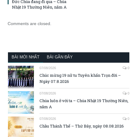
Đức Chúa đang đi qua – Chúa
Nhật 19 Thường Niên, năm A
Comments are closed.
BÀI MỚI NHẤT
BÀI GẦN ĐÂY
07/08/2026
0
Chúc mừng 19 nữ tu Tuyên khấn Trọn đời –
Ngày 07.8.2026
07/08/2026
0
Chúa luôn ở với ta – Chúa Nhật 19 Thường Niên,
năm A
07/08/2026
0
Chầu Thánh Thể – Thứ Bảy, ngày 08.08.2026