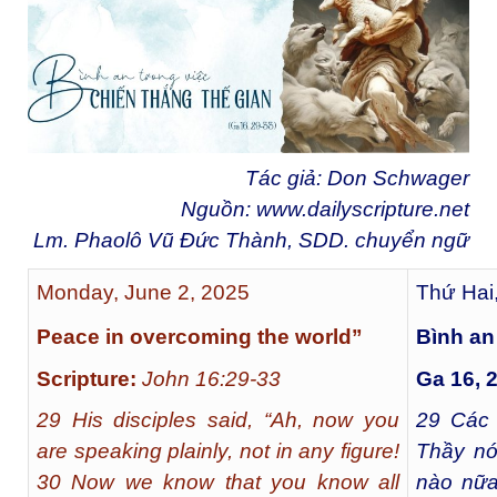
Tác giả: Don Schwager
Nguồn:
www.dailyscripture.net
Lm. Phaolô Vũ Đức Thành, SDD. chuyển ngữ
Monday, June 2, 2025
Thứ Hai
Peace in overcoming the world”
Bình an
Scripture:
John 16:29-33
Ga 16, 
29 His disciples said, “Ah, now you
29
Các m
are speaking plainly, not in any figure!
Thầy nó
30 Now we know that you know all
nào nữa