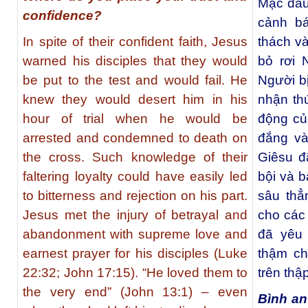
Mặc dầu
confidence?
cảnh b
In spite of their confident faith, Jesus
thách và
warned his disciples that they would
bỏ rơi 
be put to the test and would fail. He
Người bị
knew they would desert him in his
nhận th
hour of trial when he would be
động củ
arrested and condemned to death on
đắng và
the cross. Such knowledge of their
Giêsu đ
faltering loyalty could have easily led
bội và b
to bitterness and rejection on his part.
sâu thẳ
Jesus met the injury of betrayal and
cho các
abandonment with supreme love and
đã yêu
earnest prayer for his disciples (Luke
thậm ch
22:32; John 17:15). “He loved them to
trên thập
the very end” (John 13:1) – even
Bình an