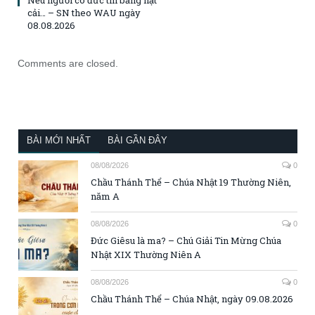
cải… – SN theo WAU ngày
08.08.2026
Comments are closed.
BÀI MỚI NHẤT
BÀI GẦN ĐÂY
08/08/2026
0
Chầu Thánh Thể – Chúa Nhật 19 Thường Niên,
năm A
08/08/2026
0
Đức Giêsu là ma? – Chú Giải Tin Mừng Chúa
Nhật XIX Thường Niên A
08/08/2026
0
Chầu Thánh Thể – Chúa Nhật, ngày 09.08.2026