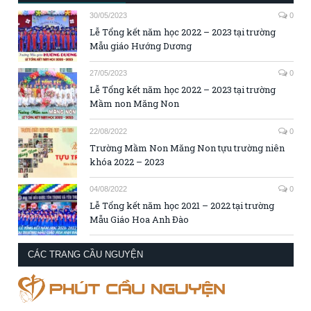
30/05/2023
0
Lễ Tổng kết năm học 2022 – 2023 tại trường
Mẫu giáo Hướng Dương
27/05/2023
0
Lễ Tổng kết năm học 2022 – 2023 tại trường
Mầm non Măng Non
22/08/2022
0
Trường Mầm Non Măng Non tựu trường niên
khóa 2022 – 2023
04/08/2022
0
Lễ Tổng kết năm học 2021 – 2022 tại trường
Mẫu Giáo Hoa Anh Đào
CÁC TRANG CẦU NGUYỆN