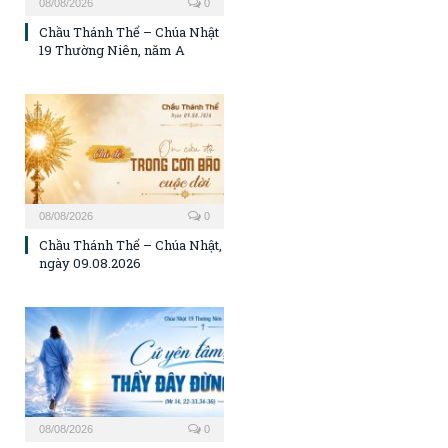
08/08/2026
0
Chầu Thánh Thể – Chúa Nhật
19 Thường Niên, năm A
08/08/2026
0
Chầu Thánh Thể – Chúa Nhật,
ngày 09.08.2026
08/08/2026
0