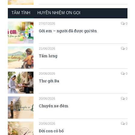
TÂM TÌNH
HUYỀN NHIỆM ƠN GỌI
27/07/2026
0
Gởi em – người đã được gọi tên
21/06/2026
0
Tấm lưng
20/06/2026
0
Thư gởi Ba
20/06/2026
0
Chuyến xe đêm
20/06/2026
0
Đời con có bố