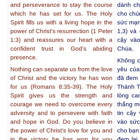
and perseverance to stay the course
dành ch
which he has set for us. The Holy
cho chú
Spirit fills us with a living hope in the
sức mạnh
power of Christ’s resurrection (1 Peter
1,3) và
1:3) and reassures our heart with a
cậy vào
confident trust in God’s abiding
Chúa.
presence.
Không c
Nothing can separate us from the love
yêu của
of Christ and the victory he has won
đã đem 
for us (Romans 8:35-39). The Holy
Thánh T
Spirit gives us the strength and
lòng ca
courage we need to overcome every
thắng m
adversity and to persevere with faith
tin cậy
and hope in God. Do you believe in
vào sức
the power of Christ’s love for you and
cho bạn
in the victory he has won for you
đem lại