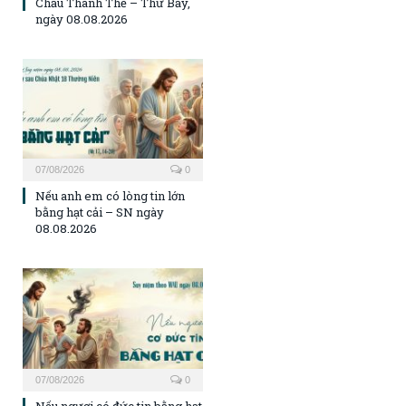
Chầu Thánh Thể – Thứ Bảy,
ngày 08.08.2026
07/08/2026
0
Nếu anh em có lòng tin lớn
bằng hạt cải – SN ngày
08.08.2026
07/08/2026
0
Nếu ngươi có đức tin bằng hạt