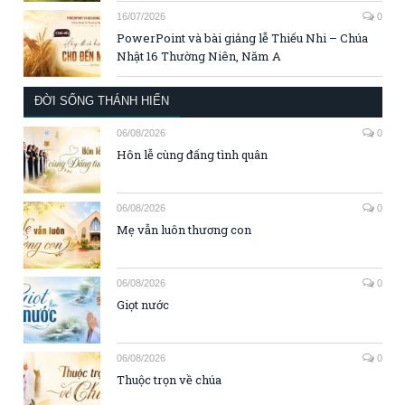
16/07/2026
0
PowerPoint và bài giảng lễ Thiếu Nhi – Chúa
Nhật 16 Thường Niên, Năm A
ĐỜI SỐNG THÁNH HIẾN
06/08/2026
0
Hôn lễ cùng đấng tình quân
06/08/2026
0
Mẹ vẫn luôn thương con
06/08/2026
0
Giọt nước
06/08/2026
0
Thuộc trọn về chúa