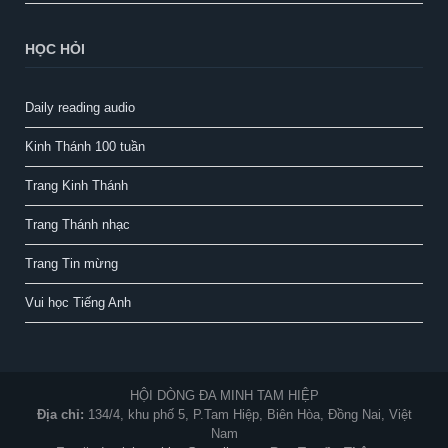
HỌC HỎI
Daily reading audio
Kinh Thánh 100 tuần
Trang Kinh Thánh
Trang Thánh nhạc
Trang Tin mừng
Vui học Tiếng Anh
HỘI DÒNG ĐA MINH TAM HIỆP
Địa chỉ:
134/4, khu phố 5, P.Tam Hiệp, Biên Hòa, Đồng Nai, Việt
Nam