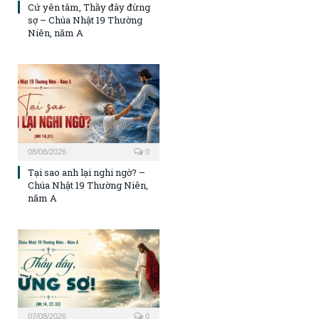
Cứ yên tâm, Thầy đây đừng
sợ – Chúa Nhật 19 Thường
Niên, năm A
08/08/2026
0
Tại sao anh lại nghi ngờ? –
Chúa Nhật 19 Thường Niên,
năm A
07/08/2026
0