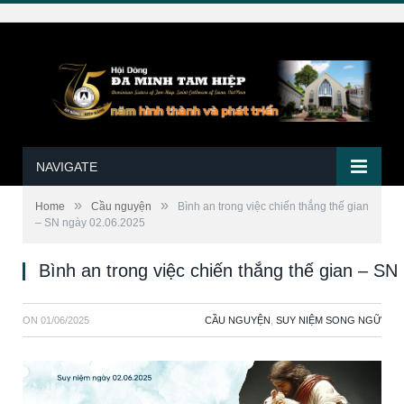
NAVIGATE
»
»
Home
Cầu nguyện
Bình an trong việc chiến thắng thế gian
– SN ngày 02.06.2025
Bình an trong việc chiến thắng thế gian – S
ON
01/06/2025
CẦU NGUYỆN
,
SUY NIỆM SONG NGỮ