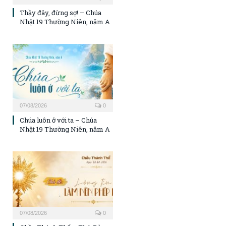
Thầy đây, đừng sợ! – Chúa
Nhật 19 Thường Niên, năm A
07/08/2026
0
Chúa luôn ở với ta – Chúa
Nhật 19 Thường Niên, năm A
07/08/2026
0