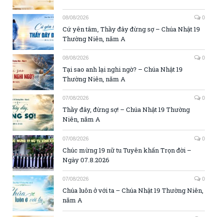
08/08/2026
0
Cứ yên tâm, Thầy đây đừng sợ – Chúa Nhật 19
Thường Niên, năm A
08/08/2026
0
Tại sao anh lại nghi ngờ? – Chúa Nhật 19
Thường Niên, năm A
07/08/2026
0
Thầy đây, đừng sợ! – Chúa Nhật 19 Thường
Niên, năm A
07/08/2026
0
Chúc mừng 19 nữ tu Tuyên khấn Trọn đời –
Ngày 07.8.2026
07/08/2026
0
Chúa luôn ở với ta – Chúa Nhật 19 Thường Niên,
năm A