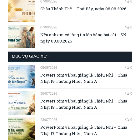
07/08/2026
0
Chầu Thánh Thể – Thứ Bảy, ngày 08.08.2026
07/08/2026
0
Nếu anh em có lòng tin lớn bằng hạt cải – SN
ngày 08.08.2026
MỤC VỤ GIÁO XỨ
06/08/2026
0
PowerPoint và bài giảng lễ Thiếu Nhi – Chúa
Nhật 19 Thường Niên, Năm A
30/07/2026
0
PowerPoint và bài giảng lễ Thiếu Nhi – Chúa
Nhật 18 Thường Niên, Năm A
23/07/2026
0
PowerPoint và bài giảng lễ Thiếu Nhi – Chúa
Nhật 17 Thường Niên, Năm A