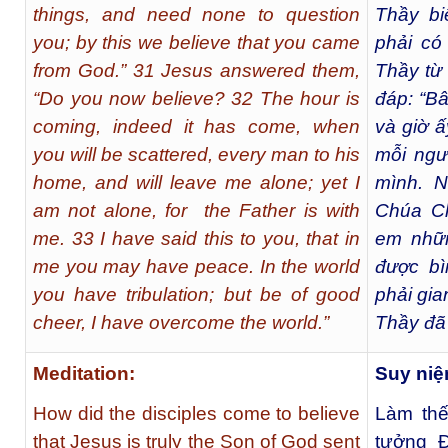
things, and need none to question
Thầy bi
you; by this we believe that you came
phải có
from God.” 31 Jesus answered them,
Thầy từ
“Do you now believe? 32 The hour is
đáp: “Bâ
coming, indeed it has come, when
và giờ ấ
you will be scattered, every man to his
mỗi ngư
home, and will leave me alone; yet I
mình. 
am not alone, for the Father is with
Chúa Ch
me. 33 I have said this to you, that in
em nhữn
me you may have peace. In the world
được bì
you have tribulation; but be of good
phải gi
cheer, I have overcome the world.”
Thầy đã 
Meditation:
Suy niệ
How did the disciples come to believe
Làm thế
that Jesus is truly the Son of God sent
tưởng Ð