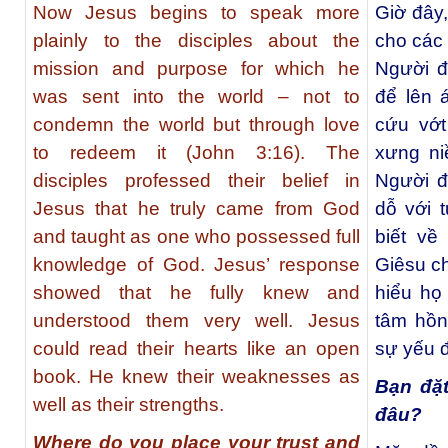
Now Jesus begins to speak more
Giờ đây
plainly to the disciples about the
cho các
mission and purpose for which he
Người đ
was sent into the world – not to
để lên 
condemn the world but through love
cứu vớt
to redeem it (John 3:16). The
xưng ni
disciples professed their belief in
Người đ
Jesus that he truly came from God
dỗ với 
and taught as one who possessed full
biết về
knowledge of God. Jesus’ response
Giêsu ch
showed that he fully knew and
hiểu họ
understood them very well. Jesus
tâm hồn
could read their hearts like an open
sự yếu 
book. He knew their weaknesses as
Bạn đặt
well as their strengths.
đâu?
Where do you place your trust and