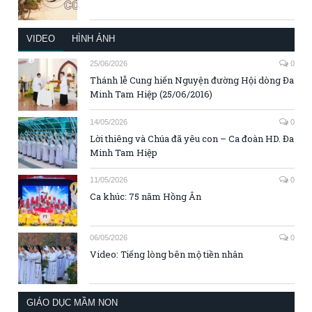
VIDEO
HÌNH ẢNH
25/06/2026
0
Thánh lễ Cung hiến Nguyện đường Hội dòng Đa
Minh Tam Hiệp (25/06/2016)
14/05/2026
0
Lời thiêng và Chúa đã yêu con – Ca đoàn HD. Đa
Minh Tam Hiệp
11/05/2026
0
Ca khúc: 75 năm Hồng Ân
06/05/2026
0
Video: Tiếng lòng bên mộ tiền nhân
GIÁO DỤC MẦM NON