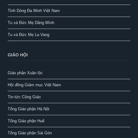
Tỉnh Dòng Đa Minh Việt Nam
Tu xá Đức Mẹ Dâng Mình
Tu xá Đức Mẹ La Vang
GIÁO HỘI
Giáo phận Xuân lộc
Hội đồng Giám mục Việt Nam
Tin tức Công Giáo
Tổng Giáo phận Hà Nội
Tổng Giáo phận Huế
Tổng Giáo phận Sài Gòn