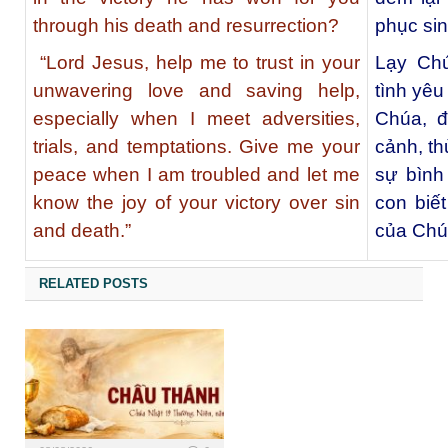
through his death and resurrection?
phục si
“Lord Jesus, help me to trust in your
Lạy Chú
unwavering love and saving help,
tình yêu
especially when I meet adversities,
Chúa, đ
trials, and temptations. Give me your
cảnh, th
peace when I am troubled and let me
sự bình
know the joy of your victory over sin
con biế
and death.”
của Chúa
RELATED POSTS