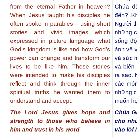
from the eternal Father in heaven?
Chúa đã
When Jesus taught his disciples he
đến? K
often spoke in parables – using short
Người t
stories and vivid images which
những c
expressed in picture language what
sống độ
God’s kingdom is like and how God’s
ảnh về 
power can change and transform our
và sức 
lives to be like him. These stories
và biến
were intended to make his disciples
ra sao.
reflect and think through the inner
các môn
spiritual truths he wanted them to
những ch
understand and accept.
muốn họ
The Lord Jesus gives hope and
Chúa G
strength to those who believe in
cho nhữ
him and trust in his word
vào lời