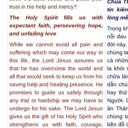
Chúa T
trust in his help and mercy?
tin ki
The Holy Spirit fills us with
lòng mế
expectant faith, persevering hope,
Trong kh
and unfailing love
nỗi đau
While we cannot avoid all pain and
đời này
suffering which may come our way in
chúng ta
this life, the Lord Jesus assures us
cả nhữn
that he has overcome the world and
ta khỏi
all that would seek to keep us from his
chữa là
saving help and healing presence. He
dẫn chú
promises to guide us safely through
hay thử
any trial or hardship we may have to
Người. 
undergo for his sake. The Lord Jesus
ân Thá
gives us the gift of his Holy Spirit who
chúng t
strengthens us with faith, courage,
bền đỗ 