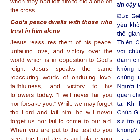
when they had left him to die alone on
tin cậy
the cross.
Ðức Giê
God’s peace dwells with those who
yêu khô
trust in him alone
thế gia
Jesus reassures them of his peace,
Thiên C
unfailing love, and victory over the
với chú
world which is in opposition to God’s
dành ch
reign. Jesus speaks the same
không b
reassuring words of enduring love,
chúng 
faithfulness, and victory to his
Người t
followers today. “I will never fail you
quên ch
nor forsake you.” While we may forget
ta. Khi
the Lord and fail him, he will never
Chúa Gi
forget us nor fail to come to our aid.
sự trợ 
When you are put to the test do you
không?
seek the Lord Jesus and place your