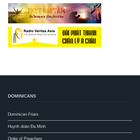
DOMINICANS
Dominican Friars
Huynh đoàn Đa Minh
Order of Preachers