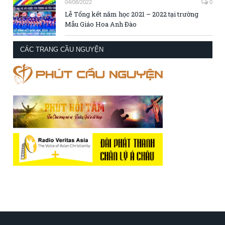
04/08/2022
0
Lễ Tổng kết năm học 2021 – 2022 tại trường
Mẫu Giáo Hoa Anh Đào
CÁC TRANG CẦU NGUYỆN