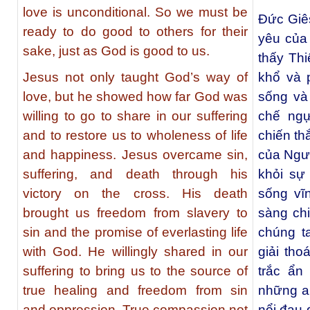
love is unconditional. So we must be
Đức Giê
ready to do good to others for their
yêu của
sake, just as God is good to us.
thấy Th
Jesus not only taught God’s way of
khổ và 
love, but he showed how far God was
sống và
willing to go to share in our suffering
chế ngự
and to restore us to wholeness of life
chiến th
and happiness. Jesus overcame sin,
của Ngườ
suffering, and death through his
khỏi sự 
victory on the cross. His death
sống vĩ
brought us freedom from slavery to
sàng ch
sin and the promise of everlasting life
chúng t
with God. He willingly shared in our
giải tho
suffering to bring us to the source of
trắc ẩn
true healing and freedom from sin
những a
and oppression. True compassion not
nổi đau 