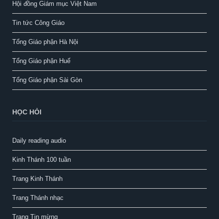
Hội đồng Giám mục Việt Nam
Tin tức Công Giáo
Tổng Giáo phận Hà Nội
Tổng Giáo phận Huế
Tổng Giáo phận Sài Gòn
HỌC HỎI
Daily reading audio
Kinh Thánh 100 tuần
Trang Kinh Thánh
Trang Thánh nhạc
Trang Tin mừng