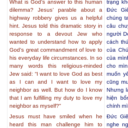
What is God’s answer to this human
trạng k
dilemma? Jesus’ parable about a
Đức Gi
highway robbery gives us a helpful
chúng t
hint. Jesus told this dramatic story in
câu chu
response to a devout Jew who
người D
wanted to understand how to apply
cách th
God’s great commandment of love to
của Chú
his everyday life circumstances. In so
của mình
many words this religious-minded
cho mìn
Jew said: “I want to love God as best
muốn yê
as I can and I want to love my
cũng mu
neighbor as well. But how do I know
Nhưng là
that I am fulfilling my duty to love my
hiện bổ
neighbor as myself?”
chính m
Jesus must have smiled when he
Đức Giê
heard this man challenge him to
nghe ng