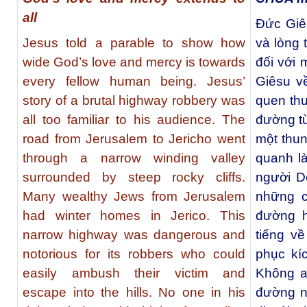
all
Đức Giê
Jesus told a parable to show how
và lòng 
wide God’s love and mercy is towards
đối với
every fellow human being. Jesus’
Giêsu v
story of a brutal highway robbery was
quen thu
all too familiar to his audience. The
đường từ
road from Jerusalem to Jericho went
một thun
through a narrow winding valley
quanh l
surrounded by steep rocky cliffs.
người D
Many wealthy Jews from Jerusalem
những c
had winter homes in Jerico. This
đường h
narrow highway was dangerous and
tiếng v
notorious for its robbers who could
phục kí
easily ambush their victim and
Không a
escape into the hills. No one in his
đường n