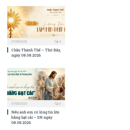
07/08/2026
0
Chầu Thánh Thể – Thứ Bảy,
ngày 08.08.2026
07/08/2026
0
Nếu anh em có lòng tin lớn
bằng hạt cải – SN ngày
08.08.2026