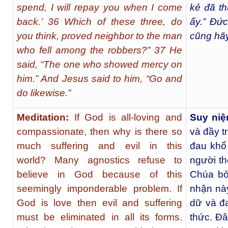
spend, I will repay you when I come
kẻ đã th
back.’ 36 Which of these three, do
ấy.” Đức
you think, proved neighbor to the man
cũng hãy
who fell among the robbers?” 37 He
said, “The one who showed mercy on
him.” And Jesus said to him, “Go and
do likewise.”
Meditation:
If God is all-loving and
Suy niệ
compassionate, then why is there so
và đầy tr
much suffering and evil in this
đau khổ 
world?
Many agnostics refuse to
người the
believe in God because of this
Chúa bở
seemingly imponderable problem. If
nhận này
God is love then evil and suffering
dữ và đa
must be eliminated in all its forms.
thức. Đâ