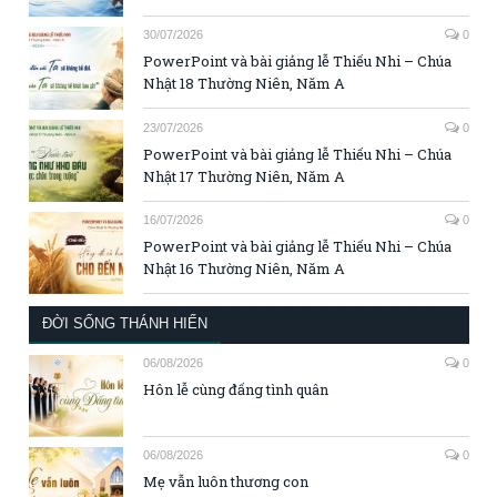
30/07/2026
0
PowerPoint và bài giảng lễ Thiếu Nhi – Chúa
Nhật 18 Thường Niên, Năm A
23/07/2026
0
PowerPoint và bài giảng lễ Thiếu Nhi – Chúa
Nhật 17 Thường Niên, Năm A
16/07/2026
0
PowerPoint và bài giảng lễ Thiếu Nhi – Chúa
Nhật 16 Thường Niên, Năm A
ĐỜI SỐNG THÁNH HIẾN
06/08/2026
0
Hôn lễ cùng đấng tình quân
06/08/2026
0
Mẹ vẫn luôn thương con