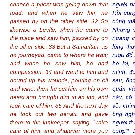
chance a priest was going down that
người n
road; and when he saw him he
Rồi cũng
passed by on the other side. 32 So
cũng thấ
likewise a Levite, when he came to
Nhưng mộ
the place and saw him, passed by on
ngang c
the other side. 33 But a Samaritan, as
lòng thư
he journeyed, came to where he was;
rượu đổ 
and when he saw him, he had
bó lại, 
compassion, 34 and went to him and
mình, đ
bound up his wounds, pouring on oil
sau, ông
and wine; then he set him on his own
quán và
beast and brought him to an inn, and
này, có 
took care of him. 35 And the next day
về, chín
he took out two denarii and gave
ông nghĩ
them to the innkeeper, saying, `Take
người th
care of him; and whatever more you
cướp? “