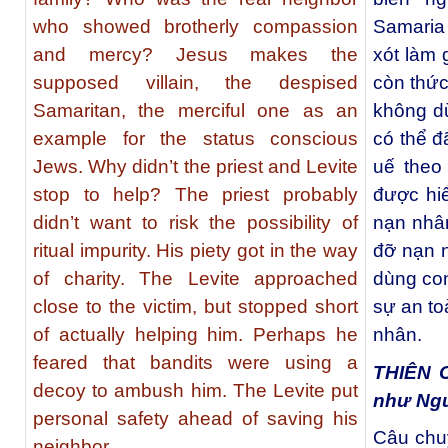
who showed brotherly compassion
Samaria 
and mercy? Jesus makes the
xót làm
supposed villain, the despised
còn thức 
Samaritan, the merciful one as an
không dừ
example for the status conscious
có thể 
Jews. Why didn’t the priest and Levite
uế theo
stop to help? The priest probably
được hiể
didn’t want to risk the possibility of
nạn nhâ
ritual impurity. His piety got in the way
đỡ nạn 
of charity. The Levite approached
dùng con
close to the victim, but stopped short
sự an to
of actually helping him. Perhaps he
nhân.
feared that bandits were using a
THIÊN 
decoy to ambush him. The Levite put
như Ng
personal safety ahead of saving his
Câu chu
neighbor.