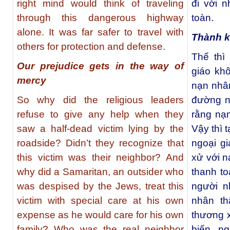
right mind would think of traveling
đi với 
through this dangerous highway
toàn.
alone. It was far safer to travel with
Thành k
others for protection and defense.
Thế thì
Our prejudice gets in the way of
giáo kh
mercy
nạn nhâ
So why did the religious leaders
đường n
refuse to give any help when they
rằng nạ
saw a half-dead victim lying by the
Vậy thì 
roadside? Didn’t they recognize that
ngoại gi
this victim was their neighbor? And
xử với n
why did a Samaritan, an outsider who
thanh to
was despised by the Jews, treat this
người n
victim with special care at his own
nhân th
expense as he would care for his own
thương 
family? Who was the real neighbor
biến n