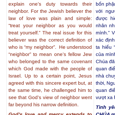
explain one’s duty towards their
bổn phận
neighbor. For the Jewish believer the
với ngư
law of love was plain and simple:
được hi
“treat your neighbor as you would
nhân nh
treat yourself.” The real issue for this
mình.” V
believer was the correct definition of
xác định
who is “my neighbor”.
He understood
ta hiểu 
“neighbor” to mean one’s fellow Jew
của mìn
who belonged to the same covenant
Chúa đã 
which God made with the people of
quan đi
Israel. Up to a certain point, Jesus
nhà chu
agreed with this sincere expert but, at
thời, Ng
the same time, he challenged him to
quan đi
see that God’s view of neighbor went
vượt xa 
far beyond his narrow definition.
Tình yê
God’s love and mercy extends to
CHÚA mở