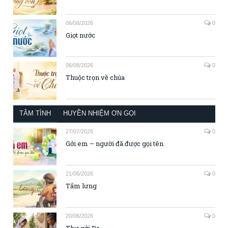
06/08/2026
0
Giọt nước
06/08/2026
0
Thuộc trọn về chúa
TÂM TÌNH
HUYỀN NHIỆM ƠN GỌI
27/07/2026
0
Gởi em – người đã được gọi tên
21/06/2026
0
Tấm lưng
20/06/2026
0
Thư gởi Ba