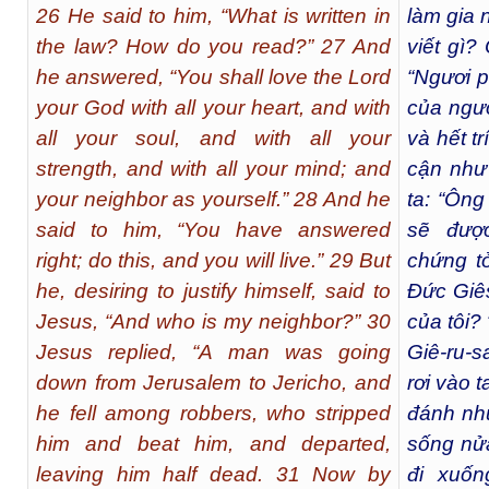
26 He said to him, “What is written in
làm gia 
the law? How do you read?” 27 And
viết gì?
he answered, “You shall love the Lord
“Ngươi 
your God with all your heart, and with
của ngươi
all your soul, and with all your
và hết t
strength, and with all your mind; and
cận như
your neighbor as yourself.” 28 And he
ta: “Ông
said to him, “You have answered
sẽ được
right; do this, and you will live.” 29 But
chứng t
he, desiring to justify himself, said to
Đức Giês
Jesus, “And who is my neighbor?” 30
của tôi? 
Jesus replied, “A man was going
Giê-ru-s
down from Jerusalem to Jericho, and
rơi vào 
he fell among robbers, who stripped
đánh nhừ
him and beat him, and departed,
sống nửa
leaving him half dead. 31 Now by
đi xuốn