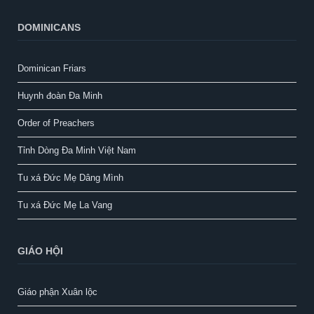
DOMINICANS
Dominican Friars
Huynh đoàn Đa Minh
Order of Preachers
Tỉnh Dòng Đa Minh Việt Nam
Tu xá Đức Mẹ Dâng Mình
Tu xá Đức Mẹ La Vang
GIÁO HỘI
Giáo phận Xuân lộc