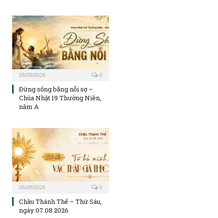
06/08/2026
0
Đừng sống bằng nỗi sợ –
Chúa Nhật 19 Thường Niên,
năm A
06/08/2026
0
Chầu Thánh Thể – Thứ Sáu,
ngày 07.08.2026