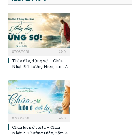
07/08/2026
0
Thầy đây, đừng sợ! – Chúa
Nhật 19 Thường Niên, năm A
07/08/2026
0
Chúa luôn ở với ta – Chúa
Nhật 19 Thường Niên, năm A