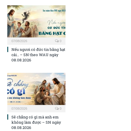
07/08/2026
0
Nếu ngươi có đức tin bằng hạt
cải… – SN theo WAU ngày
08.08.2026
07/08/2026
0
Sẽ chẳng có gì mà anh em
không làm được – SN ngày
08.08.2026