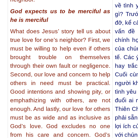
về tình 
God expects us to be merciful as
gì? Trướ
he is merciful
đỡ, kể c
What does Jesus’ story tell us about
vấn đề 
true love for one’s neighbor? First, we
chính h
must be willing to help even if others
của chún
brought trouble on themselves
tế. Các 
through their own fault or negligence.
hay trắ
Second, our love and concern to help
Cuối cù
others in need must be practical.
người k
Good intentions and showing pity, or
tình yê
emphathizing with others, are not
đuổi ai
enough. And lastly, our love for others
Thiên Ch
must be as wide and as inclusive as
phải sẵn
God’s love. God excludes no one
lợi ích 
from his care and concern. God’s
với chún