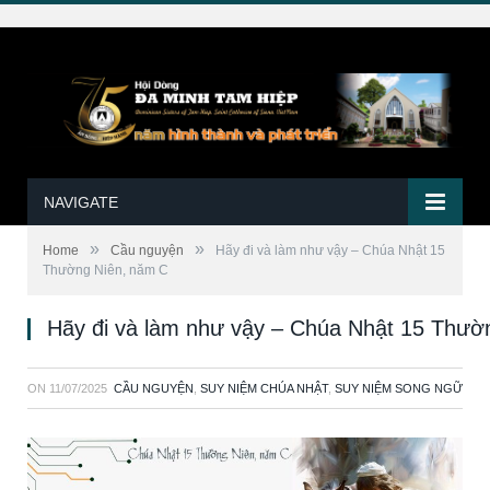
NAVIGATE
»
»
Home
Cầu nguyện
Hãy đi và làm như vậy – Chúa Nhật 15
Thường Niên, năm C
Hãy đi và làm như vậy – Chúa Nhật 15 Thườ
ON
11/07/2025
CẦU NGUYỆN
,
SUY NIỆM CHÚA NHẬT
,
SUY NIỆM SONG NGỮ