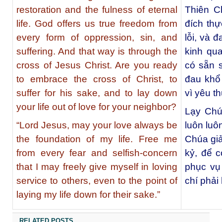
restoration and the fulness of eternal
Thiên C
life. God offers us true freedom from
đích thự
every form of oppression, sin, and
lỗi, và 
suffering. And that way is through the
kinh qu
cross of Jesus Christ. Are you ready
có sẵn s
to embrace the cross of Christ, to
đau khổ
suffer for his sake, and to lay down
vì yêu t
your life out of love for your neighbor?
Lạy Chú
“Lord Jesus, may your love always be
luôn luô
the foundation of my life. Free me
Chúa giả
from every fear and selfish-concern
kỷ, để c
that I may freely give myself in loving
phục vụ
service to others, even to the point of
chí phải 
laying my life down for their sake.”
RELATED POSTS