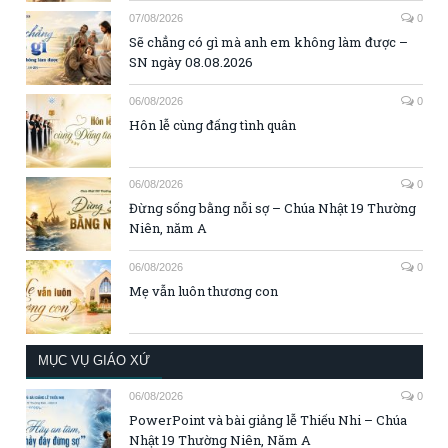
07/08/2026
0
Sẽ chẳng có gì mà anh em không làm được –
SN ngày 08.08.2026
06/08/2026
0
Hôn lễ cùng đấng tình quân
06/08/2026
0
Đừng sống bằng nỗi sợ – Chúa Nhật 19 Thường
Niên, năm A
06/08/2026
0
Mẹ vẫn luôn thương con
MỤC VỤ GIÁO XỨ
06/08/2026
0
PowerPoint và bài giảng lễ Thiếu Nhi – Chúa
Nhật 19 Thường Niên, Năm A