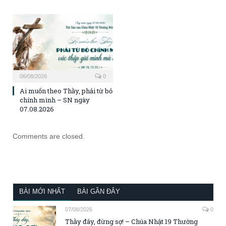
06/08/2026
0
Ai muốn theo Thầy, phải từ bỏ
chính mình – SN ngày
07.08.2026
Comments are closed.
BÀI MỚI NHẤT
BÀI GẦN ĐÂY
07/08/2026
0
Thầy đây, đừng sợ! – Chúa Nhật 19 Thường