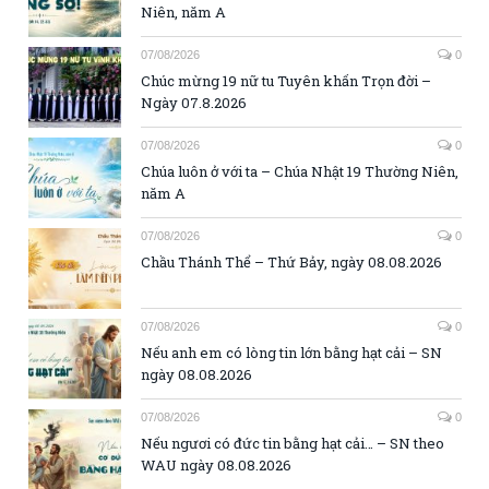
Niên, năm A
07/08/2026
0
Chúc mừng 19 nữ tu Tuyên khấn Trọn đời –
Ngày 07.8.2026
07/08/2026
0
Chúa luôn ở với ta – Chúa Nhật 19 Thường Niên,
năm A
07/08/2026
0
Chầu Thánh Thể – Thứ Bảy, ngày 08.08.2026
07/08/2026
0
Nếu anh em có lòng tin lớn bằng hạt cải – SN
ngày 08.08.2026
07/08/2026
0
Nếu ngươi có đức tin bằng hạt cải… – SN theo
WAU ngày 08.08.2026