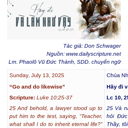
Tác giả: Don Schwager
Nguồn:
www.dailyscripture.net
Lm. Phaolô Vũ Đức Thành, SDD. chuyển ngữ
Sunday, July 13, 2025
Chúa Nh
“Go and do likewise”
Hãy đi 
Scripture:
Luke 10:25-37
Lc 10, 2
25 And behold, a lawyer stood up to
25
Và nà
put him to the test, saying, “Teacher,
hỏi Đức
what shall I do to inherit eternal life?”
Thầy, tô