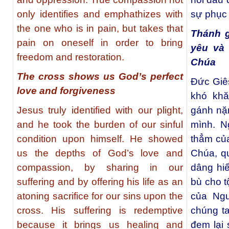
only identifies and emphathizes with
sự phục 
the one who is in pain, but takes that
Thánh g
pain on oneself in order to bring
yêu và
freedom and restoration.
Chúa
The cross shows us God’s perfect
Đức Giê
love and forgiveness
khó khă
Jesus truly identified with our plight,
gánh nặn
and he took the burden of our sinful
mình. N
condition upon himself. He showed
thẳm của
us the depths of God’s love and
Chúa, qu
compassion, by sharing in our
dâng hi
suffering and by offering his life as an
bù cho t
atoning sacrifice for our sins upon the
của Ngư
cross. His suffering is redemptive
chúng t
because it brings us healing and
đem lại