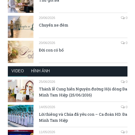
20/06/2026
0
Chuyến xe đêm
20/06/2026
0
Đời con có bố
VIDEO
HÌNH ẢNH
25/06/2026
0
Thánh lễ Cung hiến Nguyện đường Hội dòng Đa
Minh Tam Hiệp (25/06/2016)
14/05/2026
0
Lời thiêng và Chúa đã yêu con – Ca đoàn HD. Đa
Minh Tam Hiệp
11/05/2026
0