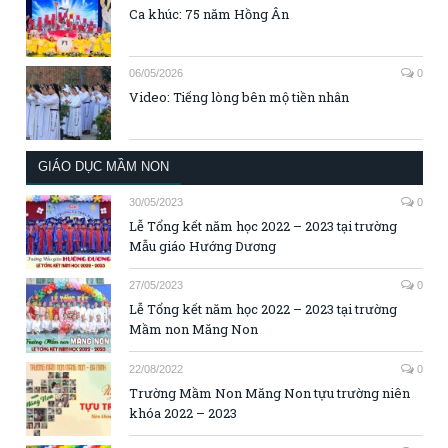
Ca khúc: 75 năm Hồng Ân
06/05/2026
0
Video: Tiếng lòng bên mộ tiền nhân
GIÁO DỤC MẦM NON
30/05/2023
0
Lễ Tổng kết năm học 2022 – 2023 tại trường
Mẫu giáo Hướng Dương
27/05/2023
0
Lễ Tổng kết năm học 2022 – 2023 tại trường
Mầm non Măng Non
22/08/2022
0
Trường Mầm Non Măng Non tựu trường niên
khóa 2022 – 2023