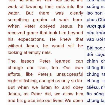
work of lowering their nets into the
xuống nư
water. But there was clearly
lao hơn 
something greater at work here.
phục Chú
When Peter obeyed Jesus, he
vượt quá
received grace that took him beyond
nếu khô
his expectations. He knew that
vào lưới 
without Jesus, he would still be
Bài học 
looking at empty nets.
đổi cuộ
The lesson Peter learned can
chính c
change our lives, too. Our own
không th
efforts, like Peter’s unsuccessful
chúng t
night of fishing, can get us only so far.
chúng t
But when we listen to and obey
Giêsu, n
Jesus, as Peter did, we allow him
ân sủng
and his grace into our lives. We open
chúng ta