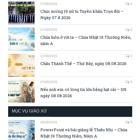
07/08/2026
0
Chúc mừng 19 nữ tu Tuyên khấn Trọn đời –
Ngày 07.8.2026
07/08/2026
0
Chúa luôn ở với ta – Chúa Nhật 19 Thường Niên,
năm A
07/08/2026
0
Chầu Thánh Thể – Thứ Bảy, ngày 08.08.2026
07/08/2026
0
Nếu anh em có lòng tin lớn bằng hạt cải – SN
ngày 08.08.2026
MỤC VỤ GIÁO XỨ
06/08/2026
0
PowerPoint và bài giảng lễ Thiếu Nhi – Chúa
Nhật 19 Thường Niên, Năm A