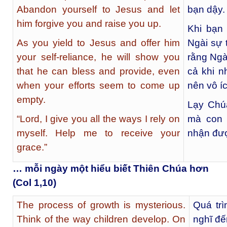
Abandon yourself to Jesus and let
bạn dậy.
him forgive you and raise you up.
Khi bạn
As you yield to Jesus and offer him
Ngài sự 
your self-reliance, he will show you
rằng Ngà
that he can bless and provide, even
cả khi n
when your efforts seem to come up
nên vô íc
empty.
Lạy Chú
“Lord, I give you all the ways I rely on
mà con 
myself. Help me to receive your
nhận đư
grace.”
… mỗi ngày một hiểu biết Thiên Chúa hơn
(Col 1,10)
The process of growth is mysterious.
Quá trì
Think of the way children develop. On
nghĩ đế