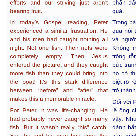
efforts and our striving just aren’t
phấn đấ
bearing fruit.
quả.
In today’s Gospel reading, Peter
Trong bà
experienced a similar frustration. He
qua nỗi 
and his men had caught nothing all
và ngườ
night. Not one fish. Their nets were
Không m
completely empty. Then Jesus
trống r
entered the picture, and they caught
bức tran
more fish than they could bring into
họ có t
the boat! It’s this stark difference
biệt rõ 
between “before” and “after” that
trở thàn
makes this a memorable miracle.
Đối với 
For Peter, it was life-changing. He
lẽ ông c
had probably never caught so many
vậy. Nh
fish. But it wasn’t really “his” catch.
đánh bắt
Yes, he and his men had done the
của mìn