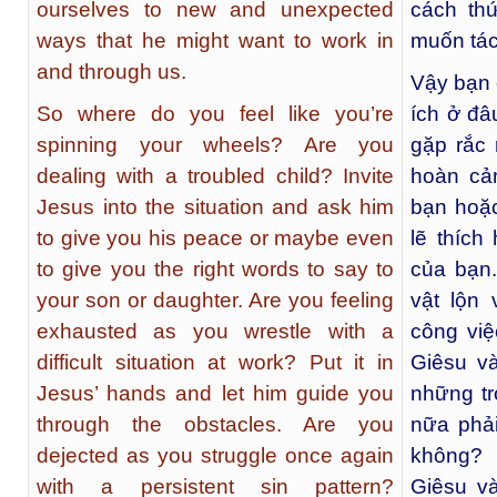
ourselves to new and unexpected
cách th
ways that he might want to work in
muốn tác
and through us.
Vậy bạn 
So where do you feel like you’re
ích ở đâ
spinning your wheels? Are you
gặp rắc
dealing with a troubled child? Invite
hoàn cả
Jesus into the situation and ask him
bạn hoặc
to give you his peace or maybe even
lẽ thích
to give you the right words to say to
của bạn.
your son or daughter. Are you feeling
vật lộn 
exhausted as you wrestle with a
công vi
difficult situation at work? Put it in
Giêsu v
Jesus’ hands and let him guide you
những tr
through the obstacles. Are you
nữa phải
dejected as you struggle once again
không? 
with a persistent sin pattern?
Giêsu v