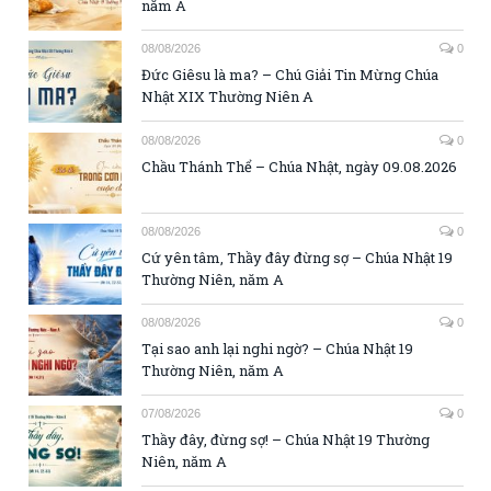
năm A
08/08/2026
0
Đức Giêsu là ma? – Chú Giải Tin Mừng Chúa
Nhật XIX Thường Niên A
08/08/2026
0
Chầu Thánh Thể – Chúa Nhật, ngày 09.08.2026
08/08/2026
0
Cứ yên tâm, Thầy đây đừng sợ – Chúa Nhật 19
Thường Niên, năm A
08/08/2026
0
Tại sao anh lại nghi ngờ? – Chúa Nhật 19
Thường Niên, năm A
07/08/2026
0
Thầy đây, đừng sợ! – Chúa Nhật 19 Thường
Niên, năm A