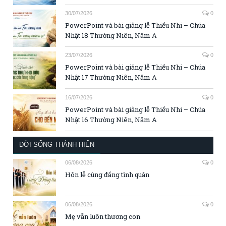
30/07/2026
0
PowerPoint và bài giảng lễ Thiếu Nhi – Chúa
Nhật 18 Thường Niên, Năm A
23/07/2026
0
PowerPoint và bài giảng lễ Thiếu Nhi – Chúa
Nhật 17 Thường Niên, Năm A
16/07/2026
0
PowerPoint và bài giảng lễ Thiếu Nhi – Chúa
Nhật 16 Thường Niên, Năm A
ĐỜI SỐNG THÁNH HIẾN
06/08/2026
0
Hôn lễ cùng đấng tình quân
06/08/2026
0
Mẹ vẫn luôn thương con