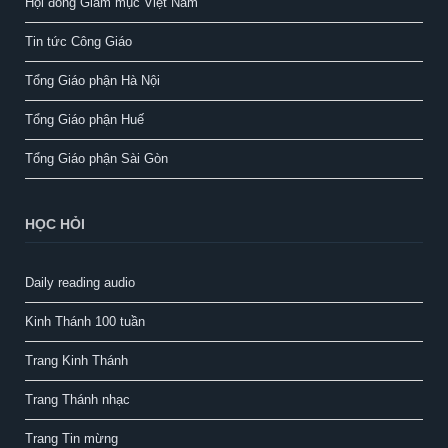
Hội đồng Giám mục Việt Nam
Tin tức Công Giáo
Tổng Giáo phận Hà Nội
Tổng Giáo phận Huế
Tổng Giáo phận Sài Gòn
HỌC HỎI
Daily reading audio
Kinh Thánh 100 tuần
Trang Kinh Thánh
Trang Thánh nhạc
Trang Tin mừng