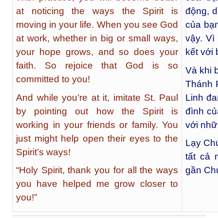
at noticing the ways the Spirit is
động, d
moving in your life. When you see God
của bạn
at work, whether in big or small ways,
vậy. Vì
your hope grows, and so does your
kết với
faith. So rejoice that God is so
Và khi 
committed to you!
Thánh P
And while you’re at it, imitate St. Paul
Linh đa
by pointing out how the Spirit is
đình củ
working in your friends or family. You
với nhữ
just might help open their eyes to the
Lạy Ch
Spirit’s ways!
tất cả
“Holy Spirit, thank you for all the ways
gần Ch
you have helped me grow closer to
you!”