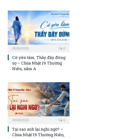
08/08/2026
0
Cứ yên tâm, Thầy đây đừng
sợ – Chúa Nhật 19 Thường
Niên, năm A
08/08/2026
0
Tại sao anh lại nghi ngờ? –
Chúa Nhật 19 Thường Niên,