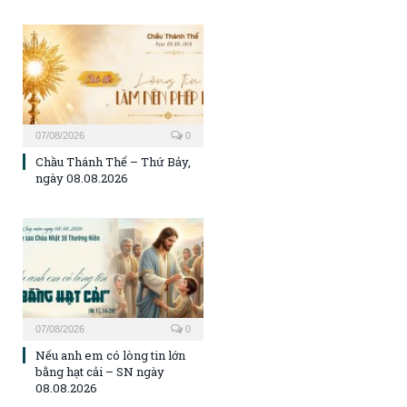
07/08/2026
0
Chầu Thánh Thể – Thứ Bảy,
ngày 08.08.2026
07/08/2026
0
Nếu anh em có lòng tin lớn
bằng hạt cải – SN ngày
08.08.2026