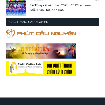
Lễ Tổng kết năm học 2021 – 2022 tại trường
Mẫu Giáo Hoa Anh Đào
CÁC TRANG CẦU NGUYỆN