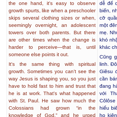
the one hand, it’s easy to observe
dễ để q
growth spurts, like when a preschooler
biến, n
skips several clothing sizes or when,
cỡ quầ
seemingly overnight, an adolescent
một đêm
towers over both parents. But there
mẹ. Như
are other times when the change is
khó nhậ
harder to perceive—that is, until
khác chỉ
someone else points it out.
Cũng g
It’s the same thing with spiritual
linh. Đ
growth. Sometimes you can’t see the
Giêsu đ
way Jesus is shaping you, so you just
cần bám
have to hold fast to him and trust that
đang hà
he is at work. That’s what happened
với Th
with St. Paul. He saw how much the
Côlôse 
Colossians had grown “in the
hiểu bi
knowledge of God,” and he urged
họ kiê