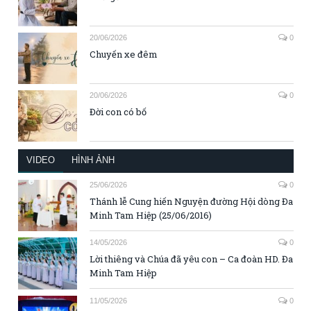
20/06/2026
0
Chuyến xe đêm
20/06/2026
0
Đời con có bố
VIDEO
HÌNH ẢNH
25/06/2026
0
Thánh lễ Cung hiến Nguyện đường Hội dòng Đa
Minh Tam Hiệp (25/06/2016)
14/05/2026
0
Lời thiêng và Chúa đã yêu con – Ca đoàn HD. Đa
Minh Tam Hiệp
11/05/2026
0