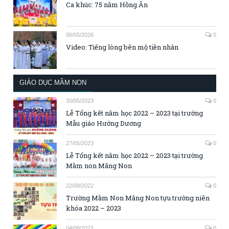
Ca khúc: 75 năm Hồng Ân
06/05/2026
0
Video: Tiếng lòng bên mộ tiền nhân
GIÁO DỤC MẦM NON
30/05/2023
0
Lễ Tổng kết năm học 2022 – 2023 tại trường
Mẫu giáo Hướng Dương
27/05/2023
0
Lễ Tổng kết năm học 2022 – 2023 tại trường
Mầm non Măng Non
22/08/2022
0
Trường Mầm Non Măng Non tựu trường niên
khóa 2022 – 2023
04/08/2022
0