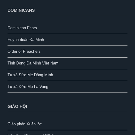
DOMINICANS
Dominican Friars
Huynh đoàn Đa Minh
Order of Preachers
Tỉnh Dòng Đa Minh Việt Nam
Tu xá Đức Mẹ Dâng Mình
Tu xá Đức Mẹ La Vang
GIÁO HỘI
Giáo phận Xuân lộc