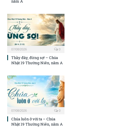
năm A
07/08/2026
0
Thầy đây, đừng sợ! – Chúa
Nhật 19 Thường Niên, năm A
07/08/2026
0
Chúa luôn ở với ta – Chúa
Nhật 19 Thường Niên, năm A