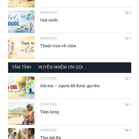
06/08/2026
0
Giọt nước
06/08/2026
0
Thuộc trọn về chúa
TÂM TÌNH
HUYỀN NHIỆM ƠN GỌI
27/07/2026
0
Gởi em – người đã được gọi tên
21/06/2026
0
Tấm lưng
20/06/2026
0
Thư gởi Ba