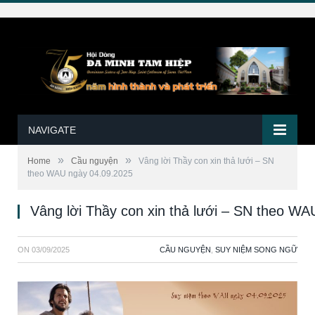
NAVIGATE
»
»
Home
Cầu nguyện
Vâng lời Thầy con xin thả lưới – SN
theo WAU ngày 04.09.2025
Vâng lời Thầy con xin thả lưới – SN theo W
ON
03/09/2025
CẦU NGUYỆN
,
SUY NIỆM SONG NGỮ