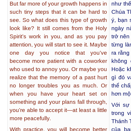
But far more of your growth happens in
như thế
such tiny steps that it can be hard to
Chúa Th
see. So what does this type of growth
ý, bạn 
look like? It still comes from the Holy
ngày n
Spirit’s work in you, and as you pay
trở nên
attention, you will start to see it. Maybe
từng là
one day you notice that you’ve
ra rằng
become more patient with a coworker
không 
who used to annoy you. Or maybe you
Hoặc kh
realize that the memory of a past hurt
gì đó 
no longer troubles you as much. Or
thể chấ
when you have your heart set on
hơn một
something and your plans fall through,
Với sự 
you’re able to accept it—at least a little
trong 
more peacefully.
Thánh T
With practice, you will become better
của bạ