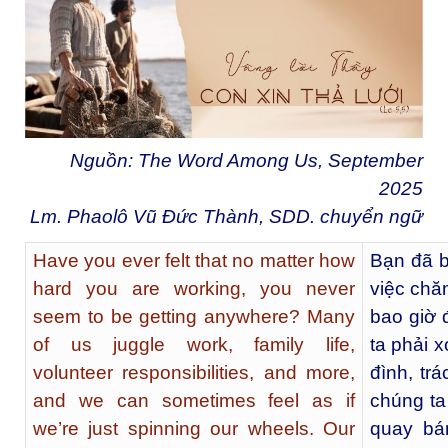
Nguồn: The Word Among Us, September
2025
Lm. Phaolô Vũ Đức Thành, SDD. chuyển ngữ
Have you ever felt that no matter how
Bạn đã b
hard you are working, you never
việc chă
seem to be getting anywhere? Many
bao giờ 
of us juggle work, family life,
ta phải 
volunteer responsibilities, and more,
đình, tr
and we can sometimes feel as if
chúng ta
we’re just spinning our wheels. Our
quay bá