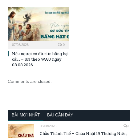
07/08/2026
0
Nếu ngươi có đức tin bằng hạt
cải… – SN theo WAU ngày
08.08.2026
Comments are closed.
BÀI MỚI NHẤT
BÀI GẦN ĐÂY
08/08/2026
0
Chầu Thánh Thể – Chúa Nhật 19 Thường Niên,