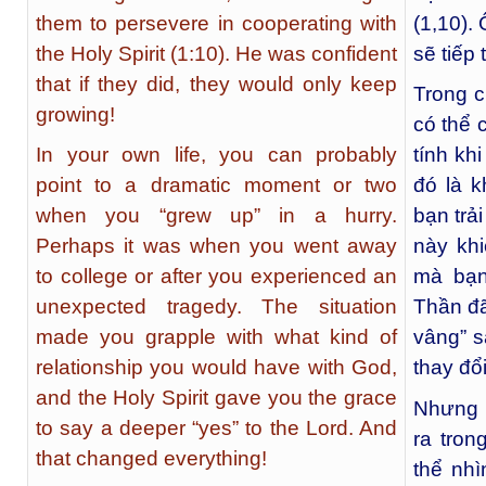
them to persevere in cooperating with
(1,10).
the Holy Spirit (1:10). He was confident
sẽ tiếp 
that if they did, they would only keep
Trong c
growing!
có thể 
In your own life, you can probably
tính kh
point to a dramatic moment or two
đó là k
when you “grew up” in a hurry.
bạn trả
Perhaps it was when you went away
này khi
to college or after you experienced an
mà bạn
unexpected tragedy. The situation
Thần đã
made you grapple with what kind of
vâng” s
relationship you would have with God,
thay đổ
and the Holy Spirit gave you the grace
Nhưng p
to say a deeper “yes” to the Lord. And
ra tro
that changed everything!
thể nhì