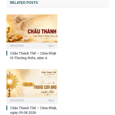
RELATED POSTS
08/08/2026
0
Chầu Thánh Thể – Chúa Nhật
19 Thường Niên, năm A
08/08/2026
0
Chầu Thánh Thể – Chúa Nhật,
ngày 09.08.2026