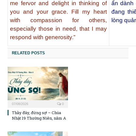
me fervor and delight in thinking of
ẩn dành 
you and your grace. Fill my heart
đang thi
with compassion for others,
lòng quản
especially those in need, that I may
respond with generosity.”
RELATED POSTS
07/08/2026
0
Thầy đây, đừng sợ! – Chúa
Nhật 19 Thường Niên, năm A