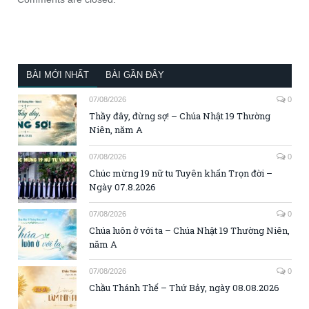
BÀI MỚI NHẤT
BÀI GẦN ĐÂY
07/08/2026
0
Thầy đây, đừng sợ! – Chúa Nhật 19 Thường
Niên, năm A
07/08/2026
0
Chúc mừng 19 nữ tu Tuyên khấn Trọn đời –
Ngày 07.8.2026
07/08/2026
0
Chúa luôn ở với ta – Chúa Nhật 19 Thường Niên,
năm A
07/08/2026
0
Chầu Thánh Thể – Thứ Bảy, ngày 08.08.2026