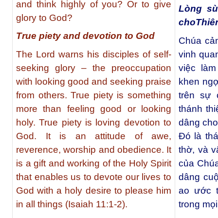
and think highly of you? Or to give
Lòng sù
glory to God?
choThiê
True piety and devotion to God
Chúa cản
The Lord warns his disciples of self-
vinh qua
seeking glory – the preoccupation
việc là
with looking good and seeking praise
khen ngợi
from others. True piety is something
trên sự 
more than feeling good or looking
thánh thi
holy. True piety is loving devotion to
dâng cho
God. It is an attitude of awe,
Đó là thá
reverence, worship and obedience. It
thờ, và 
is a gift and working of the Holy Spirit
của Chúa
that enables us to devote our lives to
dâng cuộ
God with a holy desire to please him
ao ước t
in all things (Isaiah 11:1-2).
trong mọi