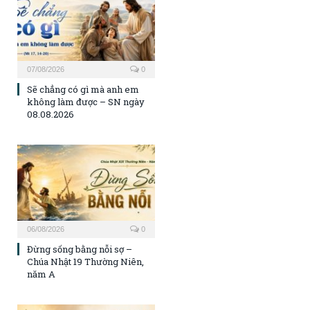
07/08/2026
0
Sẽ chẳng có gì mà anh em
không làm được – SN ngày
08.08.2026
06/08/2026
0
Đừng sống bằng nỗi sợ –
Chúa Nhật 19 Thường Niên,
năm A