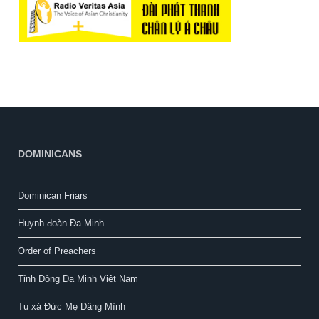
DOMINICANS
Dominican Friars
Huynh đoàn Đa Minh
Order of Preachers
Tỉnh Dòng Đa Minh Việt Nam
Tu xá Đức Mẹ Dâng Mình