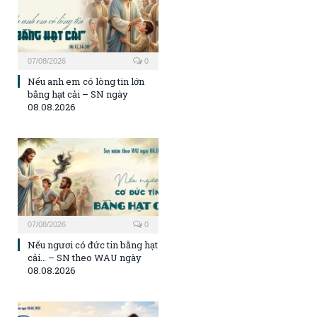
07/08/2026
0
Nếu anh em có lòng tin lớn
bằng hạt cải – SN ngày
08.08.2026
07/08/2026
0
Nếu ngươi có đức tin bằng hạt
cải… – SN theo WAU ngày
08.08.2026