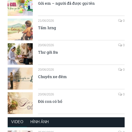
Gởi em – người đã được gọi tên
21/06/2026
0
Tấm lưng
20/06/2026
0
Thư gởi Ba
20/06/2026
0
Chuyến xe đêm
20/06/2026
0
Đời con có bố
VIDEO
HÌNH ẢNH