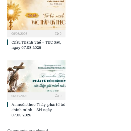
06/08/2026
0
Chầu Thánh Thể – Thứ Sáu,
ngày 07.08.2026
06/08/2026
0
Ai muốn theo Thầy, phải từ bỏ
chính mình – SN ngày
07.08.2026
Comments are closed.