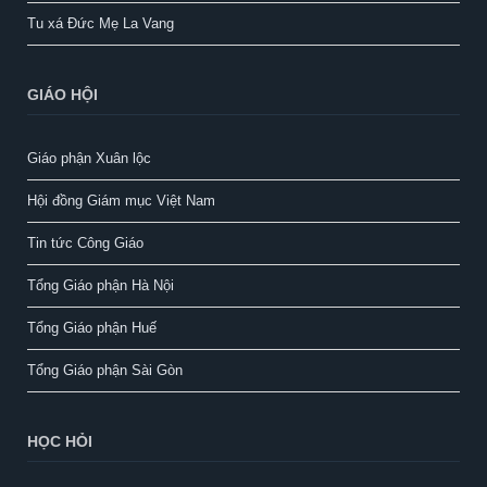
Tu xá Đức Mẹ La Vang
GIÁO HỘI
Giáo phận Xuân lộc
Hội đồng Giám mục Việt Nam
Tin tức Công Giáo
Tổng Giáo phận Hà Nội
Tổng Giáo phận Huế
Tổng Giáo phận Sài Gòn
HỌC HỎI