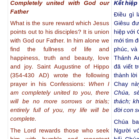
Completely united with God our
Kết hiệp
Father
Điều gì
What is the sure reward which Jesus
Giêsu đư
points out to his disciples? It is union
hiệp với 
with God our Father. In him alone we
mới tìm 
find the fullness of life and
phúc, và
happiness, truth and beauty, love
Thánh Au
and joy. Saint Augustine of Hippo
đã viết t
(354-430 AD) wrote the following
thành lờ
prayer in his Confessions:
When I
Chay này
am completely united to you, there
Chúa, s
will be no more sorrows or trials;
thách; k
entirely full of you, my life will be
đời con s
complete.
Chúa ba
The Lord rewards those who seek
Người v