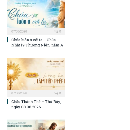
07/08/2026
0
Chúa luôn ở với ta – Chúa
Nhật 19 Thường Niên, năm A
07/08/2026
0
Chầu Thánh Thể – Thứ Bảy,
ngày 08.08.2026