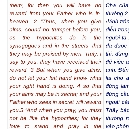
them; for then you will have no
Cha của
reward from your Father who is in
thưởng.
2
heaven. 2 “Thus, when you give
đánh trố
alms, sound no trumpet before you,
diễn tron
as the hypocrites do in the
người ta
synagogues and in the streets, that
đã được 
they may be praised by men. Truly, I
thí, đừng
say to you, they have received their
để việc 
reward. 3 But when you give alms,
anh, Đấng
do not let your left hand know what
lại cho 
your right hand is doing, 4 so that
đừng làm
your alms may be in secret; and your
đứng cầu
Father who sees in secret will reward
ngoài cá
you.5 “And when you pray, you must
Thầy bảo
not be like the hypocrites; for they
thưởng rồ
love to stand and pray in the
vào phòn