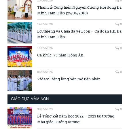
25/06/2026
0
Thánh lễ Cung hiến Nguyện đường Hội dòng Đa
Minh Tam Hiệp (25/06/2016)
14/05/2026
0
Lời thiêng và Chúa đã yêu con – Ca đoàn HD. Đa
Minh Tam Hiệp
11/05/2026
0
Ca khúc: 75 năm Hồng Ân
06/05/2026
0
Video: Tiếng lòng bên mộ tiền nhân
GIÁO DỤC MẦM NON
30/05/2023
0
Lễ Tổng kết năm học 2022 – 2023 tại trường
Mẫu giáo Hướng Dương