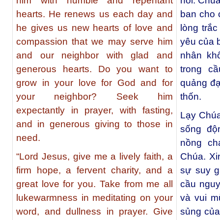
him with humble and repentant
hối. Chú
hearts. He renews us each day and
ban cho c
he gives us new hearts of love and
lòng trắc
compassion that we may serve him
yêu của 
and our neighbor with glad and
nhân khô
generous hearts. Do you want to
trong c
grow in your love for God and for
quảng đại
your neighbor? Seek him
thốn.
expectantly in prayer, with fasting,
Lạy Chúa
and in generous giving to those in
sống độ
need.
nồng ch
“Lord Jesus, give me a lively faith, a
Chúa. Xin
firm hope, a fervent charity, and a
sự suy g
great love for you. Take from me all
cầu nguy
lukewarmness in meditating on your
và vui m
word, and dullness in prayer. Give
sủng của 