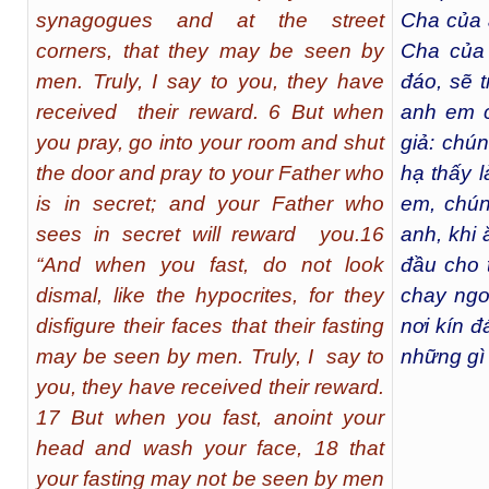
synagogues and at the street
Cha của 
corners, that they may be seen by
Cha của 
men. Truly, I say to you, they have
đáo, sẽ t
received their reward. 6 But when
anh em c
you pray, go into your room and shut
giả: chún
the door and pray to your Father who
hạ thấy 
is in secret; and your Father who
em, chún
sees in secret will reward you.16
anh, khi 
“And when you fast, do not look
đầu cho 
dismal, like the hypocrites, for they
chay ngo
disfigure their faces that their fasting
nơi kín 
may be seen by men. Truly, I say to
những gì 
you, they have received their reward.
17 But when you fast, anoint your
head and wash your face, 18 that
your fasting may not be seen by men