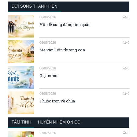
ĐỜI SỐNG THÁNH HIẾN
06/08/2026
0
Hôn lễ cùng đấng tình quân
06/08/2026
0
Mẹ vẫn luôn thương con
06/08/2026
0
Giọt nước
06/08/2026
0
Thuộc trọn về chúa
TÂM TÌNH
HUYỀN NHIỆM ƠN GỌI
27/07/2026
0