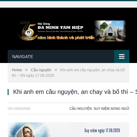
NAVIGATE
»
»
Home
Cầu nguyện
Khi anh em cầu nguyện, an chay và bố
thí – SN ngày 17.06.2026
Khi anh em cầu nguyện, an chay và bố thí –
ON
16/06/2026
CẦU NGUYỆN
,
SUY NIỆM SONG NGỮ