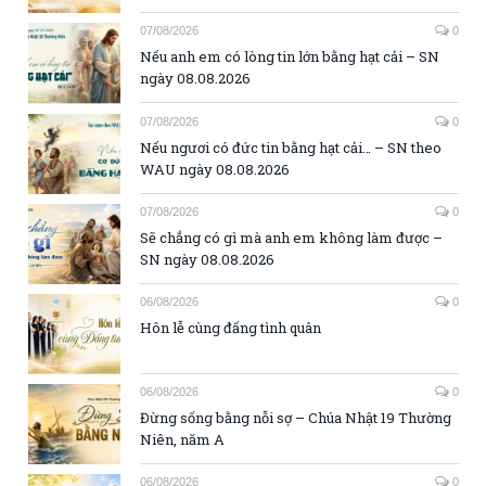
07/08/2026
0
Nếu anh em có lòng tin lớn bằng hạt cải – SN
ngày 08.08.2026
07/08/2026
0
Nếu ngươi có đức tin bằng hạt cải… – SN theo
WAU ngày 08.08.2026
07/08/2026
0
Sẽ chẳng có gì mà anh em không làm được –
SN ngày 08.08.2026
06/08/2026
0
Hôn lễ cùng đấng tình quân
06/08/2026
0
Đừng sống bằng nỗi sợ – Chúa Nhật 19 Thường
Niên, năm A
06/08/2026
0