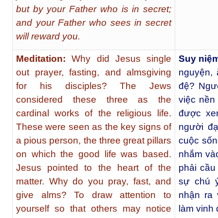
but by your Father who is in secret;
and your Father who sees in secret
will reward you.
Meditation:
Why did Jesus single
Suy niệ
out prayer, fasting, and almsgiving
nguyện, 
for his disciples? The Jews
đệ? Ngườ
considered these three as the
việc nền
cardinal works of the religious life.
được xe
These were seen as the key signs of
người đạ
a pious person, the three great pillars
cuộc sốn
on which the good life was based.
nhắm vào
Jesus pointed to the heart of the
phải cầu
matter. Why do you pray, fast, and
sự chú 
give alms? To draw attention to
nhận ra 
yourself so that others may notice
làm vinh