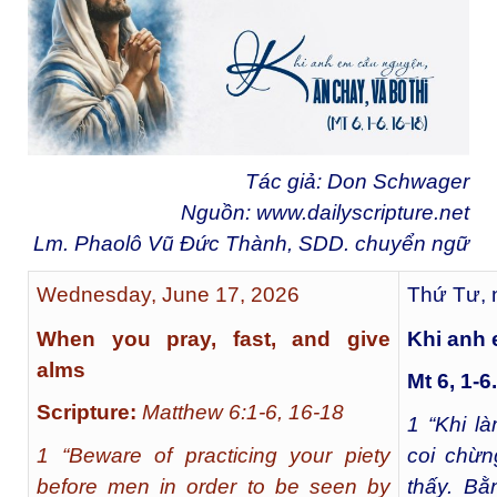
Tác giả: Don Schwager
Nguồn:
www.dailyscripture.net
Lm. Phaolô Vũ Đức Thành, SDD. chuyển ng
ữ
Wednesday, June 17, 2026
Thứ Tư, 
When you pray, fast, and give
Khi anh 
alms
Mt 6, 1-6
Scripture:
Matthew 6:1-6, 16-18
1
“Khi là
1 “Beware of practicing your piety
coi chừn
before men in order to be seen by
thấy. B