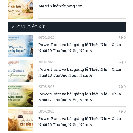
Mẹ vẫn luôn thương con
MỤC VỤ GIÁO XỨ
06/08/2026
0
PowerPoint và bài giảng lễ Thiếu Nhi – Chúa
Nhật 19 Thường Niên, Năm A
30/07/2026
0
PowerPoint và bài giảng lễ Thiếu Nhi – Chúa
Nhật 18 Thường Niên, Năm A
23/07/2026
0
PowerPoint và bài giảng lễ Thiếu Nhi – Chúa
Nhật 17 Thường Niên, Năm A
16/07/2026
0
PowerPoint và bài giảng lễ Thiếu Nhi – Chúa
Nhật 16 Thường Niên, Năm A