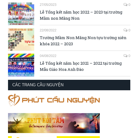
27/05/2023
0
Lễ Tổng kết năm học 2022 – 2023 tại trường
Mầm non Măng Non
22/08/2022
0
Trường Mầm Non Măng Non tựu trường niên
khóa 2022 – 2023
04/08/2022
0
Lễ Tổng kết năm học 2021 – 2022 tại trường
Mẫu Giáo Hoa Anh Đào
CÁC TRANG CẦU NGUYỆN