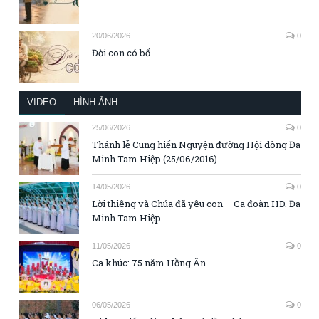
20/06/2026
0
Đời con có bố
VIDEO
HÌNH ẢNH
25/06/2026
0
Thánh lễ Cung hiến Nguyện đường Hội dòng Đa
Minh Tam Hiệp (25/06/2016)
14/05/2026
0
Lời thiêng và Chúa đã yêu con – Ca đoàn HD. Đa
Minh Tam Hiệp
11/05/2026
0
Ca khúc: 75 năm Hồng Ân
06/05/2026
0