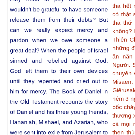
tha hết
wouldn’t be grateful to have someone
có thật
release them from their debts? But
tha thứ
can we really expect mercy and
không? K
Thiên C
pardon when we owe someone a
những đư
great deal? When the people of Israel
ăn năn 
sinned and rebelled against God,
Người. 
God left them to their own devices
chuyện 
until they repented and cried out to
Misaen,
Giêrusa
him for mercy. The Book of Daniel in
ném 3 ng
the Old Testament recounts the story
bốc chá
of Daniel and his three young friends,
thương x
Hananiah, Mishael, and Azariah, who
cả mọi 
were sent into exile from Jerusalem to
thẹn th