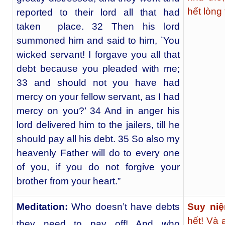
hết lòng
reported to their lord all that had
taken place. 32 Then his lord
summoned him and said to him, `You
wicked servant! I forgave you all that
debt because you pleaded with me;
33 and should not you have had
mercy on your fellow servant, as I had
mercy on you?’ 34 And in anger his
lord delivered him to the jailers, till he
should pay all his debt. 35 So also my
heavenly Father will do to every one
of you, if you do not forgive your
brother from your heart.”
Meditation:
Who doesn’t have debts
Suy niệ
hết! Và 
they need to pay off! And who