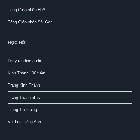
Tổng Giáo phận Huế
Tổng Giáo phận Sài Gòn
HỌC HỎI
Daily reading audio
Kinh Thánh 100 tuần
Trang Kinh Thánh
Trang Thánh nhạc
Trang Tin mừng
Vui học Tiếng Anh