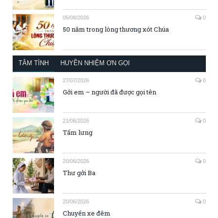
05/08/2026
0
50 năm trong lòng thương xót Chúa
TÂM TÌNH
HUYỀN NHIỆM ƠN GỌI
27/07/2026
0
Gởi em – người đã được gọi tên
21/06/2026
0
Tấm lưng
20/06/2026
0
Thư gởi Ba
20/06/2026
0
Chuyến xe đêm