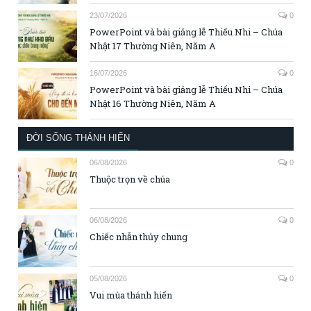
23/07/2026
0
PowerPoint và bài giảng lễ Thiếu Nhi – Chúa
Nhật 17 Thường Niên, Năm A
16/07/2026
0
PowerPoint và bài giảng lễ Thiếu Nhi – Chúa
Nhật 16 Thường Niên, Năm A
ĐỜI SỐNG THÁNH HIẾN
06/08/2026
0
Thuộc trọn về chúa
06/08/2026
0
Chiếc nhẫn thủy chung
05/08/2026
0
Vui mùa thánh hiến