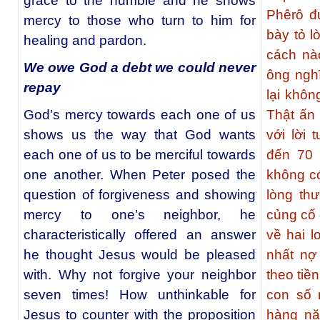
grace to the humble and he shows
Phêrô đ
mercy to those who turn to him for
bày tỏ l
healing and pardon.
cách nà
We owe God a debt we could never
ông nghĩ
repay
lại khôn
God’s mercy towards each one of us
Thật ấn 
shows us the way that God wants
với lời 
each one of us to be merciful towards
đến 70 
one another. When Peter posed the
không có
question of forgiveness and showing
lòng th
mercy to one’s neighbor, he
củng cố
characteristically offered an answer
về hai l
he thought Jesus would be pleased
nhất nợ 
with. Why not forgive your neighbor
theo tiề
seven times! How unthinkable for
con số 
Jesus to counter with the proposition
hàng nă