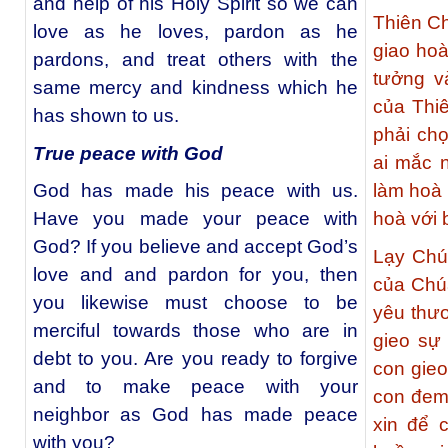
and help of his Holy Spirit so we can
Thiên Ch
love as he loves, pardon as he
giao ho
pardons, and treat others with the
tưởng v
same mercy and kindness which he
của Thi
has shown to us.
phải chọ
True peace with God
ai mắc 
God has made his peace with us.
làm hoà
Have you made your peace with
hoà với
God? If you believe and accept God’s
Lạy Chú
love and and pardon for you, then
của Chúa
you likewise must choose to be
yêu thươ
merciful towards those who are in
gieo sự
debt to you. Are you ready to forgive
con gieo
and to make peace with your
con đem 
neighbor as God has made peace
xin để 
with you?