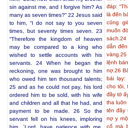
đáp: “T
sin against me, and I forgive him? As
là đến b
many as seven times?” 22 Jesus said
cũng gi
to him, “I do not say to you seven
muốn đò
times, but seventy times seven. 23
sách.
24
“Therefore the kingdom of heaven
dẫn đến
may be compared to a king who
vàng.
25
wished to settle accounts with his
lệnh bán
servants. 24 When he began the
nợ.
26
Bấ
reckoning, one was brought to him
bái lạy:
who owed him ten thousand talents;
cho tôi, 
25 and as he could not pay, his lord
đầy tớ ấ
ordered him to be sold, with his wife
tha luôn
and children and all that he had, and
tên đầy
payment to be made. 26 So the
nợ y một
servant fell on his knees, imploring
cổ mà b
him, `Lord, have patience with me,