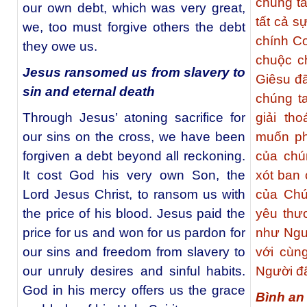
chúng t
our own debt, which was very great,
tất cả s
we, too must forgive others the debt
chính C
they owe us.
chuộc c
Jesus ransomed us from slavery to
Giêsu đã
sin and eternal death
chúng ta
Through Jesus’ atoning sacrifice for
giải th
our sins on the cross, we have been
muốn ph
forgiven a debt beyond all reckoning.
của chú
It cost God his very own Son, the
xót ban 
Lord Jesus Christ, to ransom us with
của Chú
the price of his blood. Jesus paid the
yêu thư
price for us and won for us pardon for
như Ngườ
our sins and freedom from slavery to
với cùn
our unruly desires and sinful habits.
Người đã
God in his mercy offers us the grace
Bình an