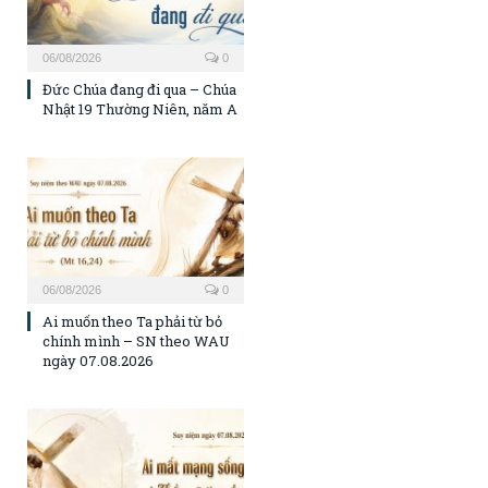
06/08/2026
0
Đức Chúa đang đi qua – Chúa
Nhật 19 Thường Niên, năm A
06/08/2026
0
Ai muốn theo Ta phải từ bỏ
chính mình – SN theo WAU
ngày 07.08.2026