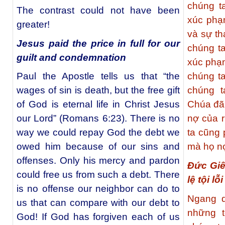
chúng t
The contrast could not have been
xúc phạ
greater!
và sự th
Jesus paid the price in full for our
chúng t
guilt and condemnation
xúc phạ
Paul the Apostle tells us that “the
chúng t
wages of sin is death, but the free gift
chúng t
of God is eternal life in Christ Jesus
Chúa đã
our Lord” (Romans 6:23). There is no
nợ của r
way we could repay God the debt we
ta cũng
owed him because of our sins and
mà họ nợ
offenses. Only his mercy and pardon
Đức Giê
could free us from such a debt. There
lệ tội lỗ
is no offense our neighbor can do to
Ngang q
us that can compare with our debt to
những t
God! If God has forgiven each of us