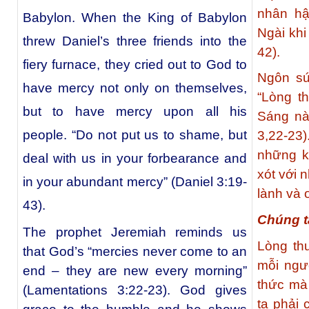
nhân hậ
Babylon. When the King of Babylon
Ngài khi
threw Daniel’s three friends into the
42).
fiery furnace, they cried out to God to
Ngôn sứ
have mercy not only on themselves,
“Lòng t
but to have mercy upon all his
Sáng nà
people. “Do not put us to shame, but
3,22-2
những k
deal with us in your forbearance and
xót với 
in your abundant mercy” (Daniel 3:19-
lành và 
43).
Chúng t
The prophet Jeremiah reminds us
Lòng th
that God’s “mercies never come to an
mỗi ngư
end – they are new every morning”
thức mà
(Lamentations 3:22-23). God gives
ta phải 