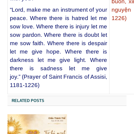
buồn, xi
“Lord, make me an instrument of your
nguyện 
peace. Where there is hatred let me
1226)
sow love. Where there is injury let me
sow pardon. Where there is doubt let
me sow faith. Where there is despair
let me give hope. Where there is
darkness let me give light. Where
there is sadness let me give
joy.” (Prayer of Saint Francis of Assisi,
1181-1226)
RELATED POSTS