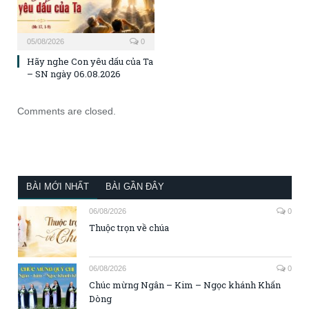
05/08/2026
0
Hãy nghe Con yêu dấu của Ta
– SN ngày 06.08.2026
Comments are closed.
BÀI MỚI NHẤT
BÀI GẦN ĐÂY
06/08/2026
0
Thuộc trọn về chúa
06/08/2026
0
Chúc mừng Ngân – Kim – Ngọc khánh Khấn
Dòng