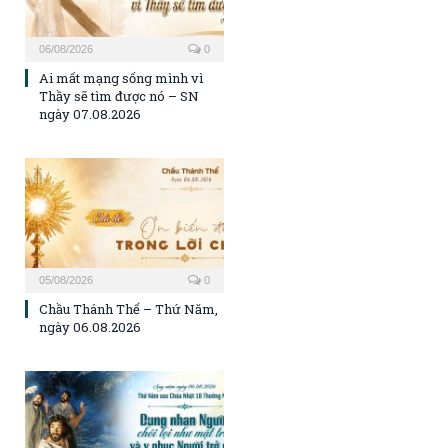
06/08/2026
0
Ai mất mạng sống mình vì
Thầy sẽ tìm được nó – SN
ngày 07.08.2026
05/08/2026
0
Chầu Thánh Thể – Thứ Năm,
ngày 06.08.2026