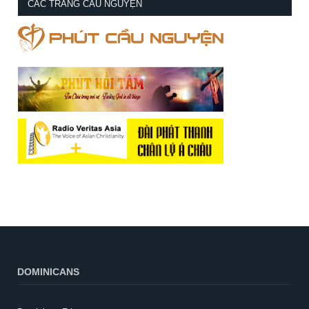
CÁC TRANG CẦU NGUYỆN
DOMINICANS