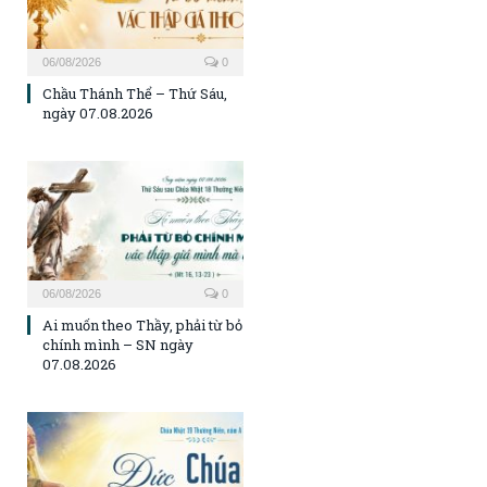
06/08/2026
0
Chầu Thánh Thể – Thứ Sáu,
ngày 07.08.2026
06/08/2026
0
Ai muốn theo Thầy, phải từ bỏ
chính mình – SN ngày
07.08.2026