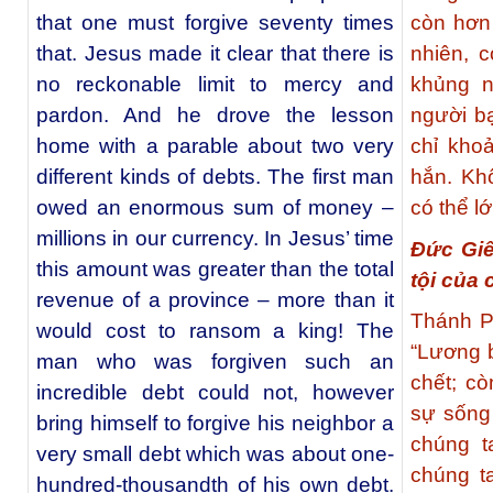
that one must forgive seventy times
còn hơn
that. Jesus made it clear that there is
nhiên, 
no reckonable limit to mercy and
khủng n
pardon. And he drove the lesson
người b
home with a parable about two very
chỉ kho
different kinds of debts. The first man
hắn. Kh
owed an enormous sum of money –
có thể l
millions in our currency. In Jesus’ time
Đức Giê
this amount was greater than the total
tội của 
revenue of a province – more than it
Thánh P
would cost to ransom a king! The
“Lương b
man who was forgiven such an
chết; c
incredible debt could not, however
sự sống
bring himself to forgive his neighbor a
chúng t
very small debt which was about one-
chúng t
hundred-thousandth of his own debt.