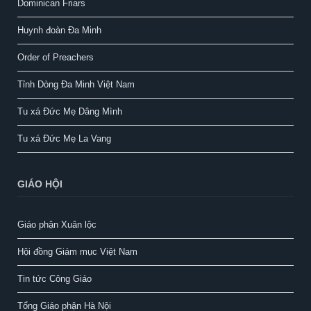
Dominican Friars
Huynh đoàn Đa Minh
Order of Preachers
Tỉnh Dòng Đa Minh Việt Nam
Tu xá Đức Mẹ Dâng Mình
Tu xá Đức Mẹ La Vang
GIÁO HỘI
Giáo phận Xuân lộc
Hội đồng Giám mục Việt Nam
Tin tức Công Giáo
Tổng Giáo phận Hà Nội