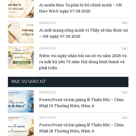
Ai muốn theo Ta phải từ bỏ chính mình – SN
theo WAU ngày 07.08.2026
06/08/2026
0
Ai mất mạng sống mình vì Thầy sẽ tìm được nó
– SN ngày 07.08.2026
05/08/2026
0
Niềm vui ngày nhận bài sai sứ vụ năm 2026 và
ra mắt kỷ yếu 75 năm Hội dòng hình thành và
phát triển
MỤC VỤ GIÁO XỨ
06/08/2026
0
PowerPoint và bài giảng lễ Thiếu Nhi – Chúa
Nhật 19 Thường Niên, Năm A
30/07/2026
0
PowerPoint và bài giảng lễ Thiếu Nhi – Chúa
Nhật 18 Thường Niên, Năm A