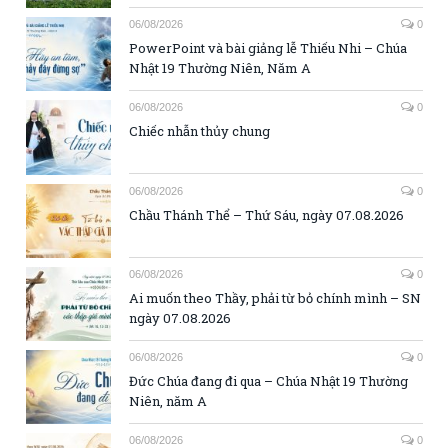
06/08/2026
0
PowerPoint và bài giảng lễ Thiếu Nhi – Chúa
Nhật 19 Thường Niên, Năm A
06/08/2026
0
Chiếc nhẫn thủy chung
06/08/2026
0
Chầu Thánh Thể – Thứ Sáu, ngày 07.08.2026
06/08/2026
0
Ai muốn theo Thầy, phải từ bỏ chính mình – SN
ngày 07.08.2026
06/08/2026
0
Đức Chúa đang đi qua – Chúa Nhật 19 Thường
Niên, năm A
06/08/2026
0