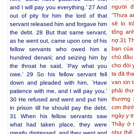
người đ
and I will pay you everything.’ 27 And
“Thưa an
out of pity for him the lord of that
sẽ lo tr
servant released him and forgave him
tống an
the debt. 28 But that same servant,
nợ.
31
Th
as he went out, came upon one of his
bạn của 
fellow servants who owed him a
chủ đầu 
hundred denarii; and seizing him by
cho đòi 
the throat he said, `Pay what you
ta đã th
owe.’ 29 So his fellow servant fell
van xin t
down and pleaded with him, `Have
phải th
patience with me, and I will pay you.’
thương 
30 He refused and went and put him
cơn thịn
in prison till he should pay the debt.
ngày y t
31 When his fellow servants saw
Thầy ở 
what had taken place, they were
như thế
greatly distressed, and they went and