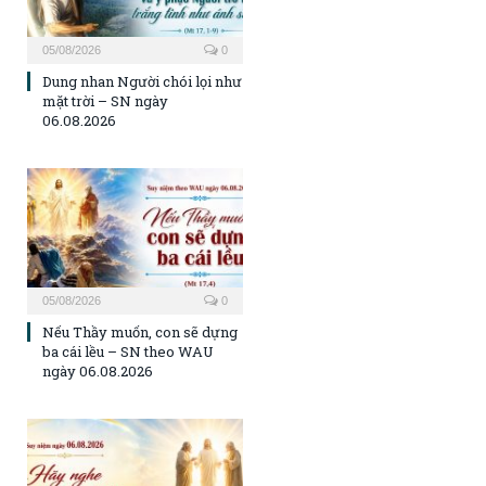
05/08/2026
0
Dung nhan Người chói lọi như
mặt trời – SN ngày
06.08.2026
05/08/2026
0
Nếu Thầy muốn, con sẽ dựng
ba cái lều – SN theo WAU
ngày 06.08.2026