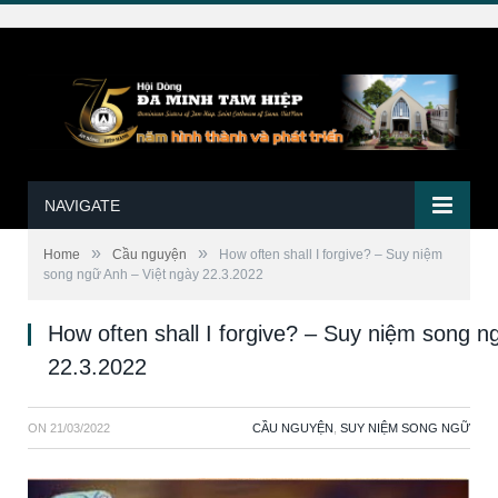
NAVIGATE
»
»
Home
Cầu nguyện
How often shall I forgive? – Suy niệm
song ngữ Anh – Việt ngày 22.3.2022
How often shall I forgive? – Suy niệm song n
22.3.2022
ON
21/03/2022
CẦU NGUYỆN
,
SUY NIỆM SONG NGỮ