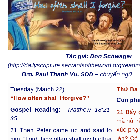
Tác giả: Don Schwager
(
http://dailyscripture.servantsoftheword.org/readi
Bro. Paul Thanh Vu, SDD
– chuyển ngữ
Tuesday (March 22)
Thứ Ba 
“How often shall I forgive?”
Con phả
Gospel Reading:
Matthew 18:21-
21
Bấy g
35
mà hỏi 
xúc phạ
21 Then Peter came up and said to
lần? Có 
him, “Lord, how often shall my brother