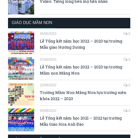
Video: Tiếng lòng bên mộ tiền nhân
GIÁO DỤC MẦM NON
30/05/2023
0
Lễ Tổng kết năm học 2022 – 2023 tại trường
Mẫu giáo Hướng Dương
27/05/2023
0
Lễ Tổng kết năm học 2022 – 2023 tại trường
Mầm non Măng Non
22/08/2022
0
Trường Mầm Non Măng Non tựu trường niên
khóa 2022 – 2023
04/08/2022
0
Lễ Tổng kết năm học 2021 – 2022 tại trường
Mẫu Giáo Hoa Anh Đào