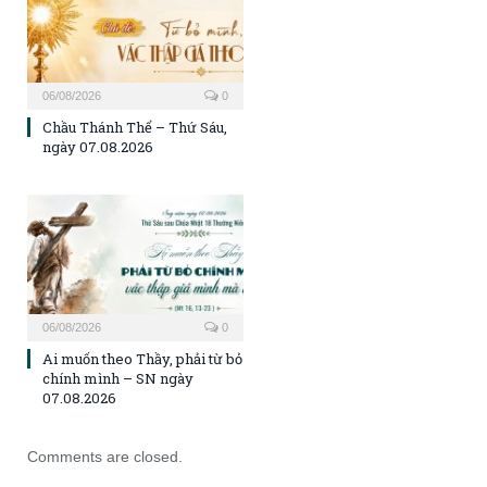
06/08/2026
0
Chầu Thánh Thể – Thứ Sáu,
ngày 07.08.2026
06/08/2026
0
Ai muốn theo Thầy, phải từ bỏ
chính mình – SN ngày
07.08.2026
Comments are closed.