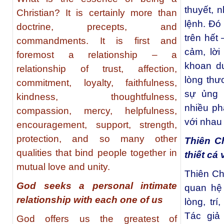
thuyết, 
Christian? It is certainly more than
lệnh. Đó
doctrine, precepts, and
trên hết 
commandments. It is first and
cảm, lời
foremost a relationship – a
khoan du
relationship of trust, affection,
lòng thươ
commitment, loyalty, faithfulness,
sự ủng 
kindness, thoughtfulness,
nhiều ph
compassion, mercy, helpfulness,
với nhau 
encouragement, support, strength,
protection, and so many other
Thiên C
qualities that bind people together in
thiết cá
mutual love and unity.
Thiên Ch
God seeks a personal intimate
quan hệ 
relationship with each one of us
lòng, trí
Tác giả
God offers us the greatest of