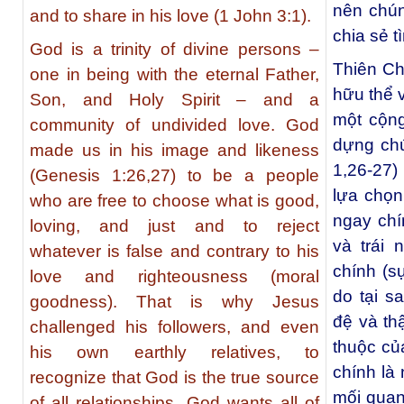
nên chún
and to share in his love (1 John 3:1).
chia sẻ t
God is a trinity of divine persons –
Thiên Ch
one in being with the eternal Father,
hữu thể 
Son, and Holy Spirit – and a
một cộng
community of undivided love. God
dựng chú
made us in his image and likeness
1,26-27)
(Genesis 1:26,27) to be a people
lựa chọn 
who are free to choose what is good,
ngay chí
loving, and just and to reject
và trái 
whatever is false and contrary to his
chính (sự
love and righteousness (moral
do tại s
goodness). That is why Jesus
đệ và th
challenged his followers, and even
thuộc củ
his own earthly relatives, to
chính là
recognize that God is the true source
mối quan
of all relationships. God wants all of