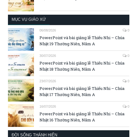
MỤC VỤ GIÁO XỨ
06/08/2026
0
PowerPoint và bài giảng lễ Thiếu Nhi – Chúa
Nhật 19 Thường Niên, Năm A
30/07/2026
0
PowerPoint và bài giảng lễ Thiếu Nhi – Chúa
Nhật 18 Thường Niên, Năm A
23/07/2026
0
PowerPoint và bài giảng lễ Thiếu Nhi – Chúa
Nhật 17 Thường Niên, Năm A
16/07/2026
0
PowerPoint và bài giảng lễ Thiếu Nhi – Chúa
Nhật 16 Thường Niên, Năm A
ĐỜI SỐNG THÁNH HIẾN