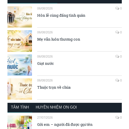
06/08/2026
0
Hôn lễ cùng đấng tình quân
06/08/2026
0
Mẹ vẫn luôn thương con
06/08/2026
0
Giọt nước
06/08/2026
0
Thuộc trọn về chúa
TÂM TÌNH
HUYỀN NHIỆM ƠN GỌI
27/07/2026
0
Gởi em – người đã được gọi tên