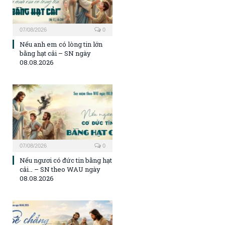
07/08/2026
0
Nếu anh em có lòng tin lớn
bằng hạt cải – SN ngày
08.08.2026
07/08/2026
0
Nếu ngươi có đức tin bằng hạt
cải… – SN theo WAU ngày
08.08.2026