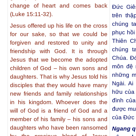
change of heart and comes back
Đức Giê
(Luke 15:11-32).
trên thậ
chúng t
Jesus offered up his life on the cross
phục hồi
for our sake, so that we could be
Thiên C
forgiven and restored to unity and
chúng t
friendship with God. It is through
Chúa. Đó
Jesus that we become the adopted
môn đệ 
children of God – his own sons and
những mố
daughters. That is why Jesus told his
Ngài. Ai
disciples that they would have many
hữu của 
new friends and family relationships
đình của
in his kingdom. Whoever does the
được mu
will of God is a friend of God and a
của Đức 
member of his family – his sons and
daughters who have been ransomed
Ngang qu