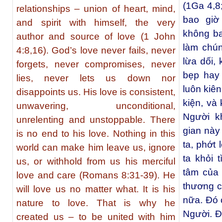
(1Ga 4,8
relationships – union of heart, mind,
bao giờ
and spirit with himself, the very
không ba
author and source of love (1 John
làm chún
4:8,16). God’s love never fails, never
lừa dối,
forgets, never compromises, never
bẹp hay 
lies, never lets us down nor
luôn kiên
disappoints us. His love is consistent,
kiện, và
unwavering, unconditional,
Người k
unrelenting and unstoppable. There
gian này
is no end to his love. Nothing in this
ta, phớt
world can make him leave us, ignore
ta khỏi 
us, or withhold from us his merciful
tâm của 
love and care (Romans 8:31-39). He
thương c
will love us no matter what. It is his
nữa. Đó 
nature to love. That is why he
Người. Đ
created us – to be united with him