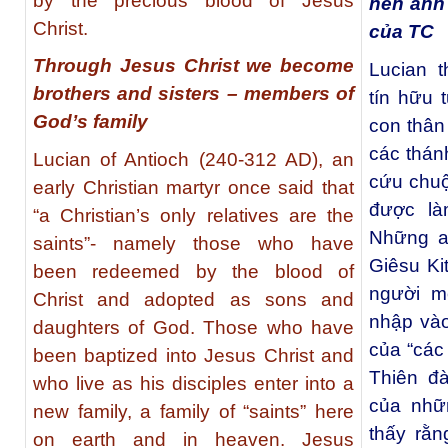
by the precious blood of Jesus
nên anh 
Christ.
của TC
Through Jesus Christ we become
Lucian t
brothers and sisters – members of
tín hữu 
God’s family
con thân
các thán
Lucian of Antioch (240-312 AD), an
cứu chuộ
early Christian martyr once said that
được là
“a Christian’s only relatives are the
Những a
saints”- namely those who have
Giêsu Ki
been redeemed by the blood of
người m
Christ and adopted as sons and
nhập vào
daughters of God. Those who have
của “các 
been baptized into Jesus Christ and
Thiên đà
who live as his disciples enter into a
của nhữ
new family, a family of “saints” here
thấy rằn
on earth and in heaven. Jesus