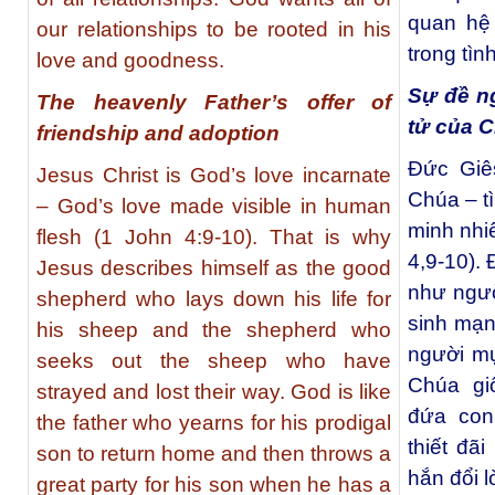
quan hệ
our relationships to be rooted in his
trong tìn
love and goodness.
Sự đề ng
The heavenly Father’s offer of
tử của C
friendship and adoption
Đức Giês
Jesus Christ is God’s love incarnate
Chúa – t
– God’s love made visible in human
minh nhi
flesh (1 John 4:9-10). That is why
4,9-10).
Jesus describes himself as the good
như ngườ
shepherd who lays down his life for
sinh mạn
his sheep and the shepherd who
người mụ
seeks out the sheep who have
Chúa gi
strayed and lost their way. God is like
đứa con
the father who yearns for his prodigal
thiết đã
son to return home and then throws a
hắn đổi l
great party for his son when he has a