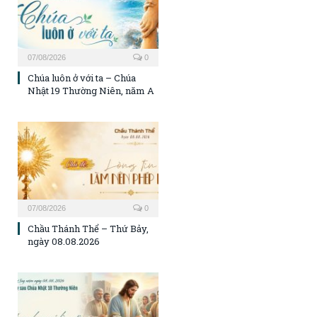
07/08/2026
0
Chúa luôn ở với ta – Chúa
Nhật 19 Thường Niên, năm A
07/08/2026
0
Chầu Thánh Thể – Thứ Bảy,
ngày 08.08.2026