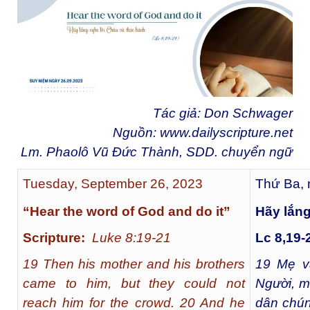
Tác giả: Don Schwager
Nguồn:
www.dailyscripture.net
Lm. Phaolô Vũ Đức Thành, SDD. chuyển ngữ
Tuesday, September 26, 2023
Thứ Ba, 
“Hear the word of God and do it”
Hãy lắng
Scripture:
Luke 8:19-21
Lc 8,19-
19 Then his mother and his brothers
19
Mẹ và
came to him, but they could not
Người, m
reach him for the crowd. 20 And he
dân chún