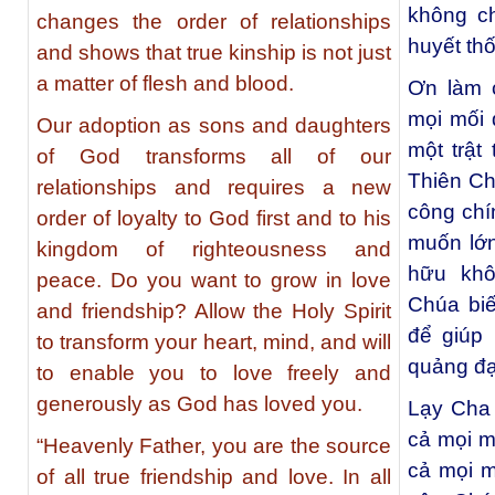
không ch
changes the order of relationships
huyết th
and shows that true kinship is not just
a matter of flesh and blood.
Ơn làm c
mọi mối 
Our adoption as sons and daughters
một trật
of God transforms all of our
Thiên Ch
relationships and requires a new
công chí
order of loyalty to God first and to his
muốn lớn
kingdom of righteousness and
hữu kh
peace. Do you want to grow in love
Chúa biế
and friendship? Allow the Holy Spirit
để giúp
to transform your heart, mind, and will
quảng đạ
to enable you to love freely and
generously as God has loved you.
Lạy Cha 
cả mọi m
“Heavenly Father, you are the source
cả mọi m
of all true friendship and love. In all