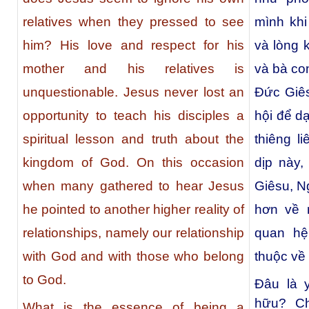
relatives when they pressed to see
mình kh
him? His love and respect for his
và lòng 
mother and his relatives is
và bà con
unquestionable. Jesus never lost an
Đức Giês
opportunity to teach his disciples a
hội để d
spiritual lesson and truth about the
thiêng l
kingdom of God. On this occasion
dịp này,
when many gathered to hear Jesus
Giêsu, N
he pointed to another higher reality of
hơn về 
relationships, namely our relationship
quan hệ
with God and with those who belong
thuộc về
to God.
Đâu là 
hữu? C
What is the essence of being a