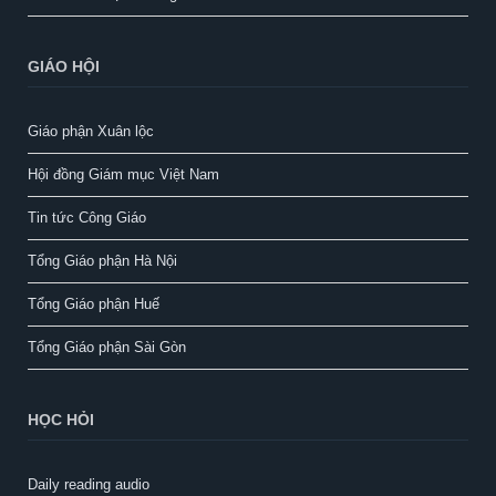
GIÁO HỘI
Giáo phận Xuân lộc
Hội đồng Giám mục Việt Nam
Tin tức Công Giáo
Tổng Giáo phận Hà Nội
Tổng Giáo phận Huế
Tổng Giáo phận Sài Gòn
HỌC HỎI
Daily reading audio