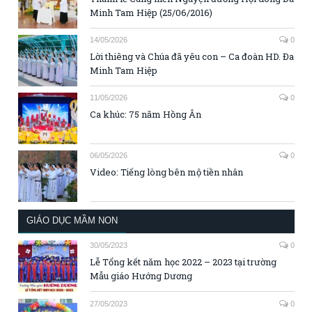
Minh Tam Hiệp (25/06/2016)
14/05/2026
0
Lời thiêng và Chúa đã yêu con – Ca đoàn HD. Đa
Minh Tam Hiệp
11/05/2026
0
Ca khúc: 75 năm Hồng Ân
06/05/2026
0
Video: Tiếng lòng bên mộ tiền nhân
GIÁO DỤC MẦM NON
30/05/2023
0
Lễ Tổng kết năm học 2022 – 2023 tại trường
Mẫu giáo Hướng Dương
27/05/2023
0