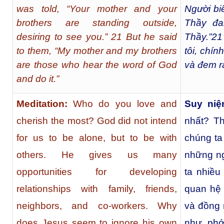
was told, “Your mother and your
Người bi
brothers are standing outside,
Thầy đa
desiring to see you.” 21 But he said
Thầy.”
21
to them, “My mother and my brothers
tôi, chín
are those who hear the word of God
và đem r
and do it.”
Meditation:
Who do you love and
Suy niệ
cherish the most? God did not intend
nhất? T
for us to be alone, but to be with
chúng ta
others. He gives us many
những ng
opportunities for developing
ta nhiều
relationships with family, friends,
quan hệ 
neighbors, and co-workers. Why
và đồng 
does Jesus seem to ignore his own
như phớ