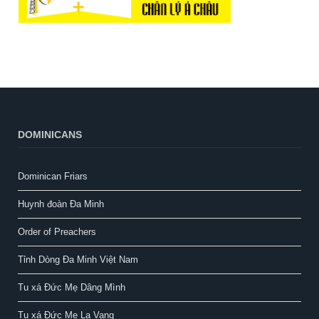
DOMINICANS
Dominican Friars
Huynh đoàn Đa Minh
Order of Preachers
Tỉnh Dòng Đa Minh Việt Nam
Tu xá Đức Mẹ Dâng Mình
Tu xá Đức Mẹ La Vang