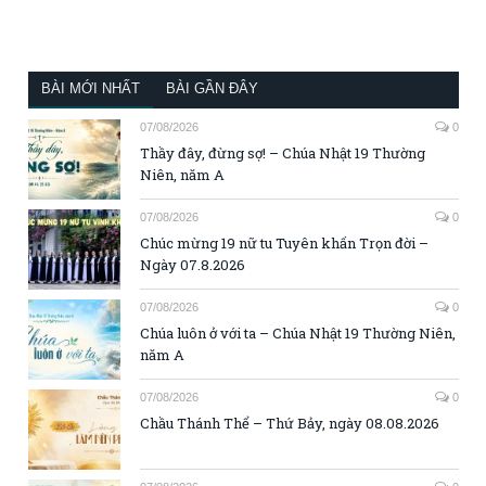
BÀI MỚI NHẤT
BÀI GẦN ĐÂY
07/08/2026
0
Thầy đây, đừng sợ! – Chúa Nhật 19 Thường
Niên, năm A
07/08/2026
0
Chúc mừng 19 nữ tu Tuyên khấn Trọn đời –
Ngày 07.8.2026
07/08/2026
0
Chúa luôn ở với ta – Chúa Nhật 19 Thường Niên,
năm A
07/08/2026
0
Chầu Thánh Thể – Thứ Bảy, ngày 08.08.2026