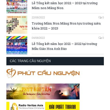
Lễ Tổng kết năm học 2022 – 2023 tại trường
Mầm non Măng Non
22/08/2022
0
Trường Mầm Non Măng Non tựu trường niên
khóa 2022 – 2023
04/08/2022
0
Lễ Tổng kết năm học 2021 – 2022 tại trường
Mẫu Giáo Hoa Anh Đào
CÁC TRANG CẦU NGUYỆN