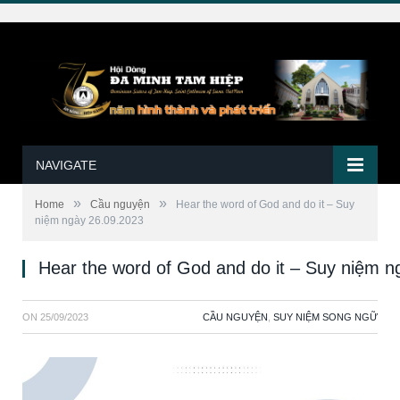
NAVIGATE
»
»
Home
Cầu nguyện
Hear the word of God and do it – Suy
niệm ngày 26.09.2023
Hear the word of God and do it – Suy niệm 
ON
25/09/2023
CẦU NGUYỆN
,
SUY NIỆM SONG NGỮ