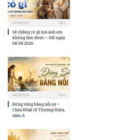
07/08/2026
0
Sẽ chẳng có gì mà anh em
không làm được – SN ngày
08.08.2026
06/08/2026
0
Đừng sống bằng nỗi sợ –
Chúa Nhật 19 Thường Niên,
năm A