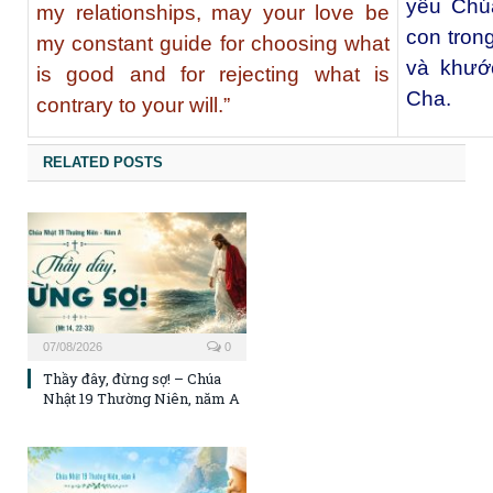
yêu Chúa
my relationships, may your love be
con tron
my constant guide for choosing what
và khước
is good and for rejecting what is
Cha.
contrary to your will.”
RELATED POSTS
07/08/2026
0
Thầy đây, đừng sợ! – Chúa
Nhật 19 Thường Niên, năm A