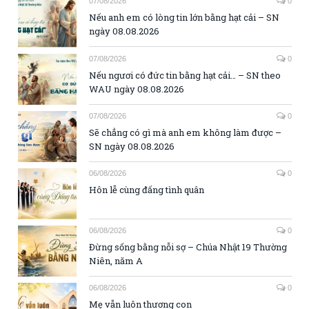
07/08/2026
0
Nếu anh em có lòng tin lớn bằng hạt cải – SN
ngày 08.08.2026
07/08/2026
0
Nếu ngươi có đức tin bằng hạt cải… – SN theo
WAU ngày 08.08.2026
07/08/2026
0
Sẽ chẳng có gì mà anh em không làm được –
SN ngày 08.08.2026
06/08/2026
0
Hôn lễ cùng đấng tình quân
06/08/2026
0
Đừng sống bằng nỗi sợ – Chúa Nhật 19 Thường
Niên, năm A
06/08/2026
0
Mẹ vẫn luôn thương con