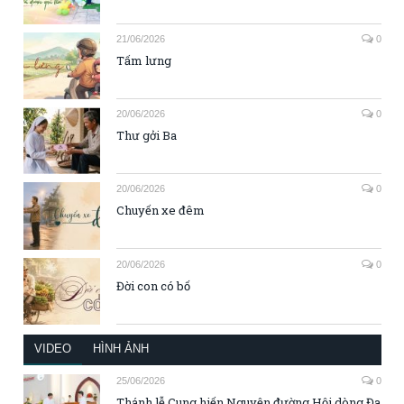
21/06/2026
0
Tấm lưng
20/06/2026
0
Thư gởi Ba
20/06/2026
0
Chuyến xe đêm
20/06/2026
0
Đời con có bố
VIDEO
HÌNH ẢNH
25/06/2026
0
Thánh lễ Cung hiến Nguyện đường Hội dòng Đa