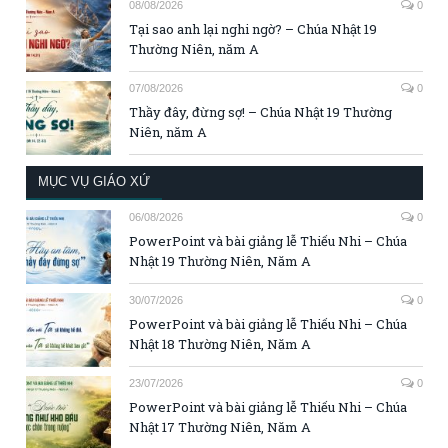
08/08/2026
0
Tại sao anh lại nghi ngờ? – Chúa Nhật 19
Thường Niên, năm A
07/08/2026
0
Thầy đây, đừng sợ! – Chúa Nhật 19 Thường
Niên, năm A
MỤC VỤ GIÁO XỨ
06/08/2026
0
PowerPoint và bài giảng lễ Thiếu Nhi – Chúa
Nhật 19 Thường Niên, Năm A
30/07/2026
0
PowerPoint và bài giảng lễ Thiếu Nhi – Chúa
Nhật 18 Thường Niên, Năm A
23/07/2026
0
PowerPoint và bài giảng lễ Thiếu Nhi – Chúa
Nhật 17 Thường Niên, Năm A