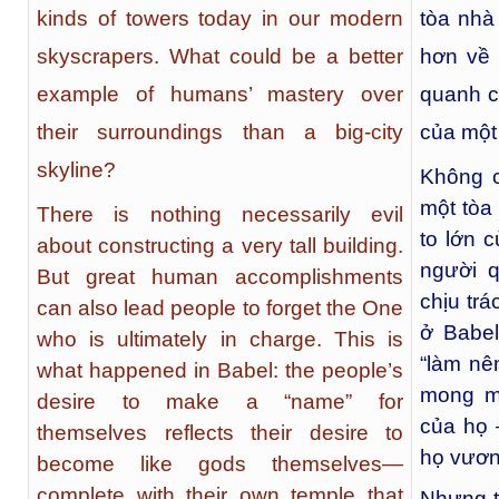
kinds of towers today in our modern
tòa nhà 
skyscrapers. What could be a better
hơn về 
example of humans’ mastery over
quanh c
their surroundings than a big-city
của một
skyline?
Không c
một tòa
There is nothing necessarily evil
to lớn 
about constructing a very tall building.
người 
But great human accomplishments
chịu trá
can also lead people to forget the One
ở Babe
who is ultimately in charge. This is
“làm nê
what happened in Babel: the people’s
mong mu
desire to make a “name” for
của họ 
themselves reflects their desire to
họ vươn 
become like gods themselves—
complete with their own temple that
Nhưng t