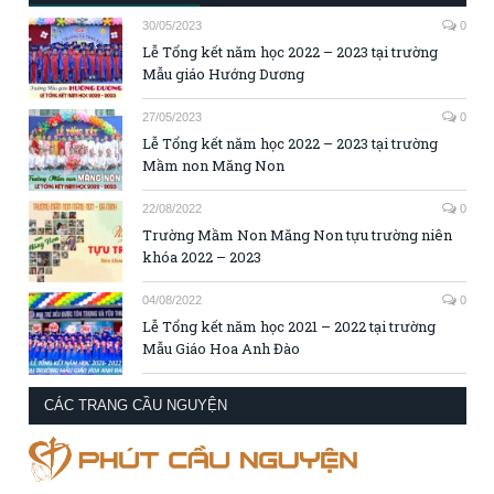
30/05/2023
0
Lễ Tổng kết năm học 2022 – 2023 tại trường
Mẫu giáo Hướng Dương
27/05/2023
0
Lễ Tổng kết năm học 2022 – 2023 tại trường
Mầm non Măng Non
22/08/2022
0
Trường Mầm Non Măng Non tựu trường niên
khóa 2022 – 2023
04/08/2022
0
Lễ Tổng kết năm học 2021 – 2022 tại trường
Mẫu Giáo Hoa Anh Đào
CÁC TRANG CẦU NGUYỆN