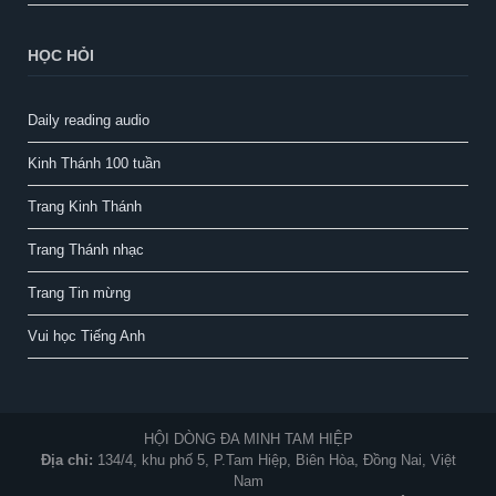
HỌC HỎI
Daily reading audio
Kinh Thánh 100 tuần
Trang Kinh Thánh
Trang Thánh nhạc
Trang Tin mừng
Vui học Tiếng Anh
HỘI DÒNG ĐA MINH TAM HIỆP
Địa chỉ:
134/4, khu phố 5, P.Tam Hiệp, Biên Hòa, Đồng Nai, Việt
Nam