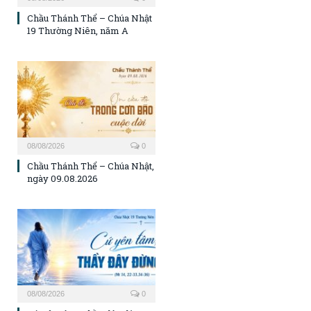
Chầu Thánh Thể – Chúa Nhật
19 Thường Niên, năm A
08/08/2026
0
Chầu Thánh Thể – Chúa Nhật,
ngày 09.08.2026
08/08/2026
0