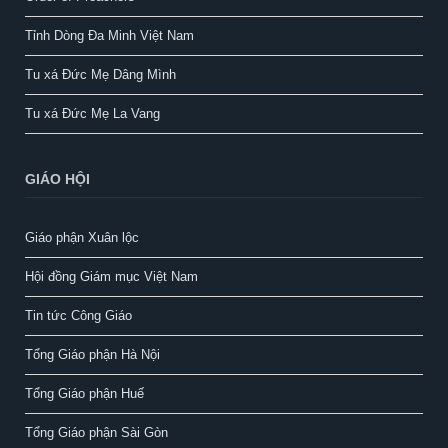
Tỉnh Dòng Đa Minh Việt Nam
Tu xá Đức Mẹ Dâng Mình
Tu xá Đức Mẹ La Vang
GIÁO HỘI
Giáo phận Xuân lộc
Hội đồng Giám mục Việt Nam
Tin tức Công Giáo
Tổng Giáo phận Hà Nội
Tổng Giáo phận Huế
Tổng Giáo phận Sài Gòn