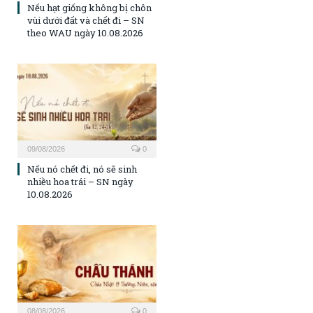
Nếu hạt giống không bị chôn
vùi dưới đất và chết đi – SN
theo WAU ngày 10.08.2026
09/08/2026
0
Nếu nó chết đi, nó sẽ sinh
nhiều hoa trái – SN ngày
10.08.2026
08/08/2026
0