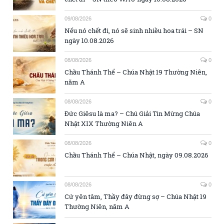
09/08/2026
0
Nếu nó chết đi, nó sẽ sinh nhiều hoa trái – SN
ngày 10.08.2026
08/08/2026
0
Chầu Thánh Thể – Chúa Nhật 19 Thường Niên,
năm A
08/08/2026
0
Đức Giêsu là ma? – Chú Giải Tin Mừng Chúa
Nhật XIX Thường Niên A
08/08/2026
0
Chầu Thánh Thể – Chúa Nhật, ngày 09.08.2026
08/08/2026
0
Cứ yên tâm, Thầy đây đừng sợ – Chúa Nhật 19
Thường Niên, năm A