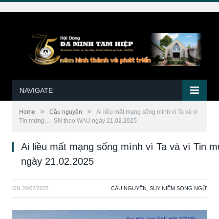
NAVIGATE
»
»
Home
Cầu nguyện
Ai liều mất mạng sống mình vì Ta và vì
Tin mừng…- SN theo WAU ngày 21.02.2025
Ai liều mất mạng sống mình vì Ta và vì Ti
ngày 21.02.2025
ON
20/02/2025
CẦU NGUYỆN
,
SUY NIỆM SONG NGỮ