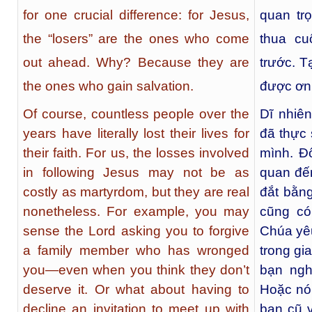
for one crucial difference: for Jesus,
quan tr
the “losers” are the ones who come
thua cu
out ahead. Why? Because they are
trước. T
the ones who gain salvation.
được ơn 
Of course, countless people over the
Dĩ nhiê
years have literally lost their lives for
đã thực 
their faith. For us, the losses involved
mình. Đ
in following Jesus may not be as
quan đế
costly as martyrdom, but they are real
đắt bằn
nonetheless. For example, you may
cũng có
sense the Lord asking you to forgive
Chúa yêu
a family member who has wronged
trong gi
you—even when you think they don’t
bạn ngh
deserve it. Or what about having to
Hoặc nói
decline an invitation to meet up with
bạn cũ v