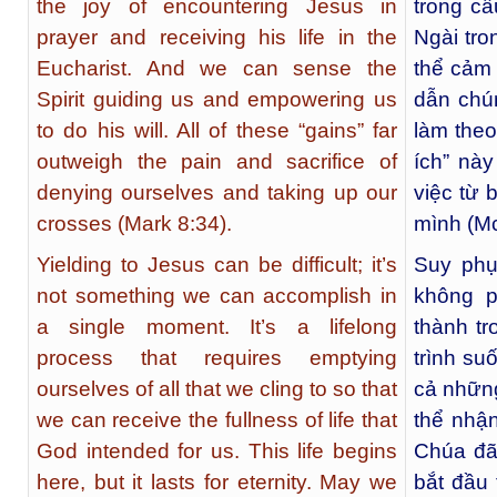
the joy of encountering Jesus in
trong c
prayer and receiving his life in the
Ngài tro
Eucharist. And we can sense the
thể cảm
Spirit guiding us and empowering us
dẫn chú
to do his will. All of these “gains” far
làm theo
outweigh the pain and sacrifice of
ích” nà
denying ourselves and taking up our
việc từ 
crosses (Mark 8:34).
mình (Mc
Yielding to Jesus can be difficult; it’s
Suy phụ
not something we can accomplish in
không p
a single moment. It’s a lifelong
thành tr
process that requires emptying
trình suố
ourselves of all that we cling to so that
cả những
we can receive the fullness of life that
thể nhậ
God intended for us. This life begins
Chúa đã
here, but it lasts for eternity. May we
bắt đầu 