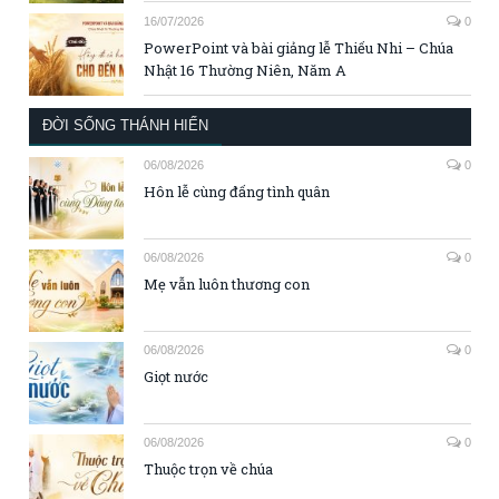
16/07/2026
0
PowerPoint và bài giảng lễ Thiếu Nhi – Chúa
Nhật 16 Thường Niên, Năm A
ĐỜI SỐNG THÁNH HIẾN
06/08/2026
0
Hôn lễ cùng đấng tình quân
06/08/2026
0
Mẹ vẫn luôn thương con
06/08/2026
0
Giọt nước
06/08/2026
0
Thuộc trọn về chúa