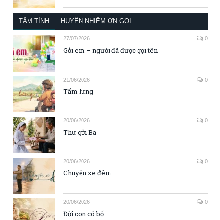
TÂM TÌNH
HUYỀN NHIỆM ƠN GỌI
27/07/2026
0
Gởi em – người đã được gọi tên
21/06/2026
0
Tấm lưng
20/06/2026
0
Thư gởi Ba
20/06/2026
0
Chuyến xe đêm
20/06/2026
0
Đời con có bố