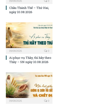
09/08/2026
0
Chầu Thánh Thể – Thứ Hai,
ngày 10.08.2026
09/08/2026
0
Ai phục vụ Thầy, thì hãy theo
Thầy – SN ngày 10.08.2026
09/08/2026
0