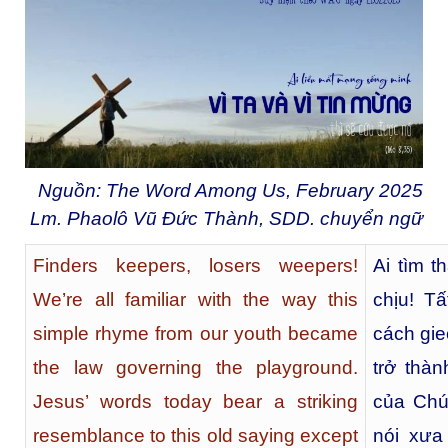
Nguồn: The Word Among Us, February 2025
Lm. Phaolô Vũ Đức Thành, SDD. chuyển ngữ
Finders keepers, losers weepers!
Ai tìm t
We’re all familiar with the way this
chịu! T
simple rhyme from our youth became
cách gie
the law governing the playground.
trở thàn
Jesus’ words today bear a striking
của Chú
resemblance to this old saying except
nói xưa