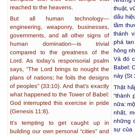
reached to the heavens.
thuật, v
dấu hiệ
But all human technology—
tầm thư
engineering, weaponry, businesses,
thánh v
governments, and all other signs of
phá tan
human domination—is trivial
hỏng nh
compared to the greatness of the
Và đó c
Lord. As today’s responsorial psalm
Babel: 
says, “The Lord brings to nought the
này (St 
plans of nations; he foils the designs
of peoples” (33:10). And that’s exactly
Thật hấ
what happened to the Tower of Babel:
“thành 
God interrupted this exercise in pride
nữa: mộ
(Genesis 11:8).
nhất, m
những đ
It’s tempting to get caught up in
sự của 
building our own personal “cities” and