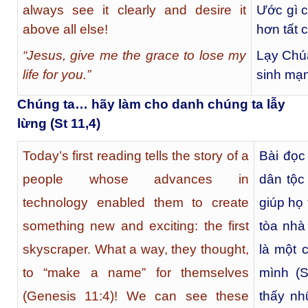
always see it clearly and desire it
Ước gì c
above all else!
hơn tất c
“Jesus, give me the grace to lose my
Lạy Chú
life for you.”
sinh mạn
Chúng ta… hãy làm cho danh chúng ta lẫy
lừng (St 11,4)
Today’s first reading tells the story of a
Bài đọc
people whose advances in
dân tộc
technology enabled them to create
giúp họ 
something new and exciting: the first
tòa nhà 
skyscraper. What a way, they thought,
là một 
to “make a name” for themselves
mình (S
(Genesis 11:4)! We can see these
thấy nh