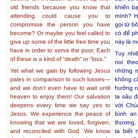
old friends because you know that
khiến b
attending could cause you to
mình? H
compromise the person you have
gọi từ bỏ
become? Or maybe you feel called to
có để ph
give up some of the little free time you
này là mộ
have in order to serve the poor. Each
Tuy nhi
of these is a kind of “death” or “loss.”
noi the
Yet what we gain by following Jesus
những m
pales in comparison to such losses—
không c
and we don’t even have to wait until
hưởng n
heaven to enjoy them! Our salvation
ta sâu 
deepens every time we say yes to
với Chú
Jesus. We experience the peace of
bình an
knowing that we are loved, forgiven,
thương, 
and reconciled with God. We know
ta biết