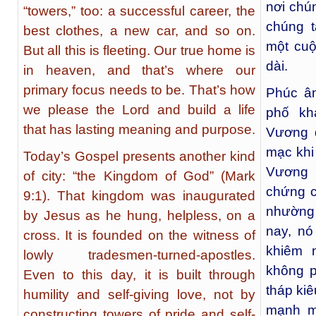
nơi chú
“towers,” too: a successful career, the
chúng 
best clothes, a new car, and so on.
một cuộ
But all this is fleeting. Our true home is
dài.
in heaven, and that’s where our
primary focus needs to be. That’s how
Phúc âm
we please the Lord and build a life
phố kh
that has lasting meaning and purpose.
Vương 
mạc khi 
Today’s Gospel presents another kind
Vương 
of city: “the Kingdom of God” (Mark
chứng c
9:1). That kingdom was inaugurated
nhường 
by Jesus as he hung, helpless, on a
nay, n
cross. It is founded on the witness of
khiêm 
lowly tradesmen-turned-apostles.
không p
Even to this day, it is built through
tháp ki
humility and self-giving love, not by
mạnh m
constructing towers of pride and self-