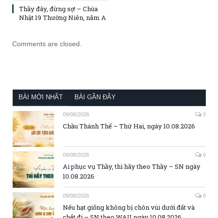
Thầy đây, đừng sợ! – Chúa
Nhật 19 Thường Niên, năm A
Comments are closed.
BÀI MỚI NHẤT
BÀI GẦN ĐÂY
09/08/2026
0
Chầu Thánh Thể – Thứ Hai, ngày 10.08.2026
09/08/2026
0
Ai phục vụ Thầy, thì hãy theo Thầy – SN ngày
10.08.2026
09/08/2026
0
Nếu hạt giống không bị chôn vùi dưới đất và
chết đi – SN theo WAU ngày 10.08.2026