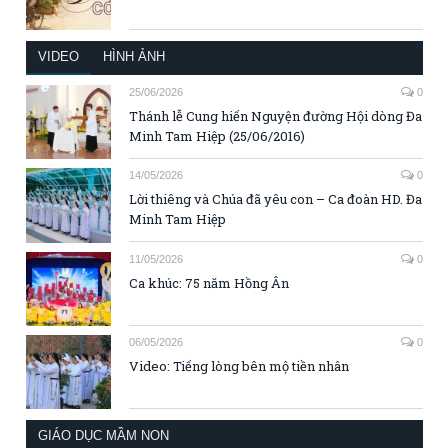
VIDEO
HÌNH ẢNH
25/06/2026
0
Thánh lễ Cung hiến Nguyện đường Hội dòng Đa
Minh Tam Hiệp (25/06/2016)
14/05/2026
0
Lời thiêng và Chúa đã yêu con – Ca đoàn HD. Đa
Minh Tam Hiệp
11/05/2026
0
Ca khúc: 75 năm Hồng Ân
06/05/2026
0
Video: Tiếng lòng bên mộ tiền nhân
GIÁO DỤC MẦM NON