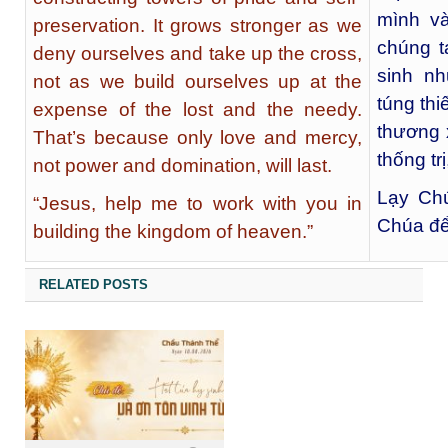
mình và
preservation. It grows stronger as we
chúng t
deny ourselves and take up the cross,
sinh nh
not as we build ourselves up at the
túng thi
expense of the lost and the needy.
thương 
That’s because only love and mercy,
thống trị
not power and domination, will last.
Lạy Chú
“Jesus, help me to work with you in
Chúa để
building the kingdom of heaven.”
RELATED POSTS