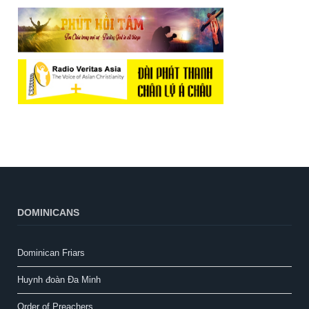
DOMINICANS
Dominican Friars
Huynh đoàn Đa Minh
Order of Preachers