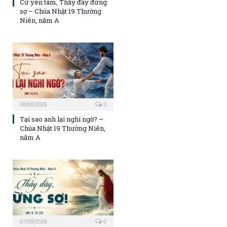
Cứ yên tâm, Thầy đây đừng
sợ – Chúa Nhật 19 Thường
Niên, năm A
08/08/2026
0
Tại sao anh lại nghi ngờ? –
Chúa Nhật 19 Thường Niên,
năm A
07/08/2026
0