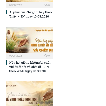
09/08/2026
0
Ai phục vụ Thầy, thì hãy theo
Thầy – SN ngày 10.08.2026
09/08/2026
0
Nếu hạt giống không bị chôn
vùi dưới đất và chết đi – SN
theo WAU ngày 10.08.2026