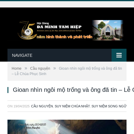
NAVIGATE
»
»
Home
Cầu nguyện
Gioan nhìn ngôi mộ trống và ông đã tin
– Lễ Chúa Phục Sinh
Gioan nhìn ngôi mộ trống và ông đã tin – Lễ
ON
19/04/2025
CẦU NGUYỆN
,
SUY NIỆM CHÚA NHẬT
,
SUY NIỆM SONG NGỮ