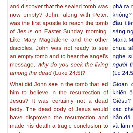
and discover that the sealed tomb was
phá ra 
now empty? John, along with Peter,
không? 
was the first apostle to reach the tomb
đầu ti
of Jesus on Easter Sunday morning.
sáng ng
Like Mary Magdalene and the other
Maria M
disciples, John was not ready to see
chưa sẵ
an empty tomb and to hear the angel’s
nghe s
message,
Why do you seek the living
người t
among the dead
(Luke 24:5)?
(Lc 24,5
What did John see in the tomb that led
Gioan 
him to believe in the resurrection of
khiến 
Jesus? It was certainly not a dead
Giêsu? 
body. The dead body of Jesus would
xác ch
have disproven the resurrection and
hẳn đã 
made his death a tragic conclusion to
và làm 