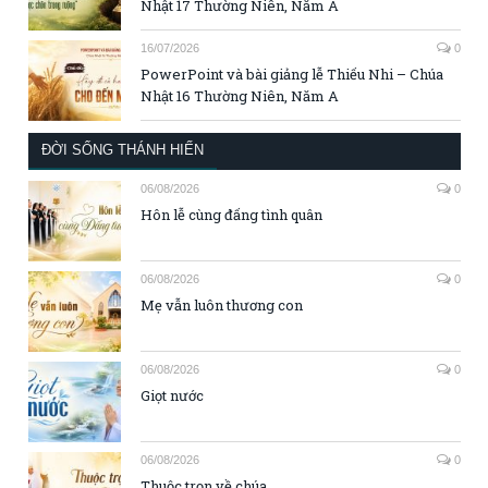
Nhật 17 Thường Niên, Năm A
16/07/2026
0
PowerPoint và bài giảng lễ Thiếu Nhi – Chúa
Nhật 16 Thường Niên, Năm A
ĐỜI SỐNG THÁNH HIẾN
06/08/2026
0
Hôn lễ cùng đấng tình quân
06/08/2026
0
Mẹ vẫn luôn thương con
06/08/2026
0
Giọt nước
06/08/2026
0
Thuộc trọn về chúa