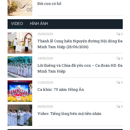
Đời con có bố
VIDEO
HÌNH ẢNH
25/06/2026
0
Thánh lễ Cung hiến Nguyện đường Hội dòng Đa
Minh Tam Hiệp (25/06/2016)
14/05/2026
0
Lời thiêng và Chúa đã yêu con – Ca đoàn HD. Đa
Minh Tam Hiệp
11/05/2026
0
Ca khúc: 75 năm Hồng Ân
06/05/2026
0
Video: Tiếng lòng bên mộ tiền nhân