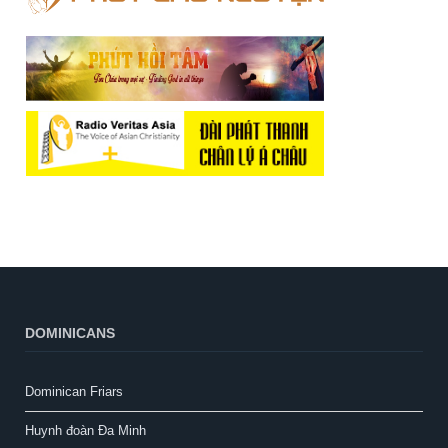
DOMINICANS
Dominican Friars
Huynh đoàn Đa Minh