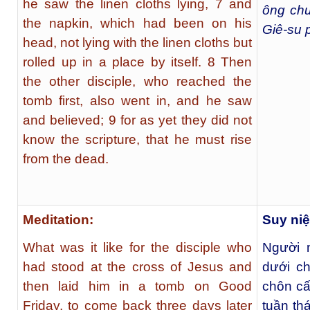
he saw the linen cloths lying, 7 and
ông chư
the napkin, which had been on his
Giê-su p
head, not lying with the linen cloths but
rolled up in a place by itself. 8 Then
the other disciple, who reached the
tomb first, also went in, and he saw
and believed; 9 for as yet they did not
know the scripture, that he must rise
from the dead.
Meditation:
Suy ni
What was it like for the disciple who
Người 
had stood at the cross of Jesus and
dưới ch
then laid him in a tomb on Good
chôn cấ
Friday, to come back three days later
tuần th