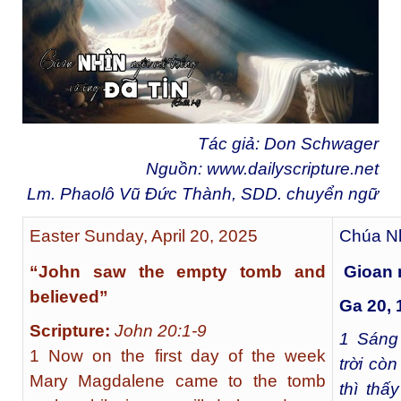
Tác giả: Don Schwager
Nguồn:
www.dailyscripture.net
Lm. Phaolô Vũ Đức Thành, SDD. chuyển ngữ
Easter Sunday, April 20, 2025
Chúa Nh
“John saw the empty tomb and
Gioan n
believed”
Ga 20, 
Scripture:
John 20:1-9
1
Sáng 
1 Now on the first day of the week
trời còn
Mary Magdalene came to the tomb
thì thấ