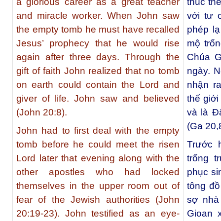
a glorious career as a great teacher
thúc th
and miracle worker. When John saw
với tư 
the empty tomb he must have recalled
phép lạ
Jesus’ prophecy that he would rise
mộ trốn
again after three days. Through the
Chúa Gi
gift of faith John realized that no tomb
ngày. N
on earth could contain the Lord and
nhận ra
giver of life. John saw and believed
thế giớ
(John 20:8).
và là Đ
(Ga 20,8
John had to first deal with the empty
tomb before he could meet the risen
Trước h
Lord later that evening along with the
trống 
other apostles who had locked
phục si
themselves in the upper room out of
tông đồ
fear of the Jewish authorities (
John
sợ nhà
20:19-23
). John testified as an eye-
Gioan 