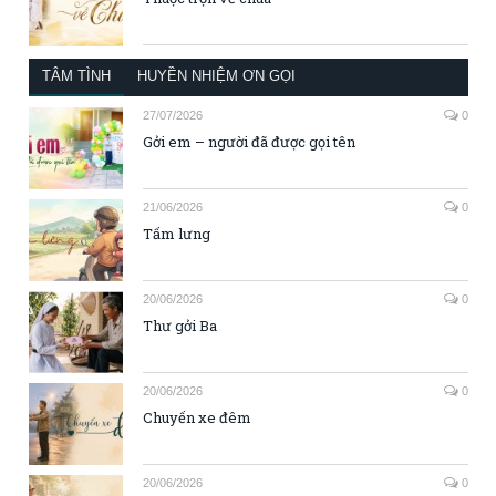
TÂM TÌNH
HUYỀN NHIỆM ƠN GỌI
27/07/2026
0
Gởi em – người đã được gọi tên
21/06/2026
0
Tấm lưng
20/06/2026
0
Thư gởi Ba
20/06/2026
0
Chuyến xe đêm
20/06/2026
0