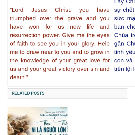
Lạy Chú
“Lord Jesus Christ, you have
sự chết
triumphed over the grave and you
sức mạ
have won for us new life and
ban cho
resurrection power. Give me the eyes
Chúa tr
of faith to see you in your glory. Help
gần Chú
me to draw near to you and to grow in
tình yê
the knowledge of your great love for
con và 
us and your great victory over sin and
trên tội 
death.”
RELATED POSTS