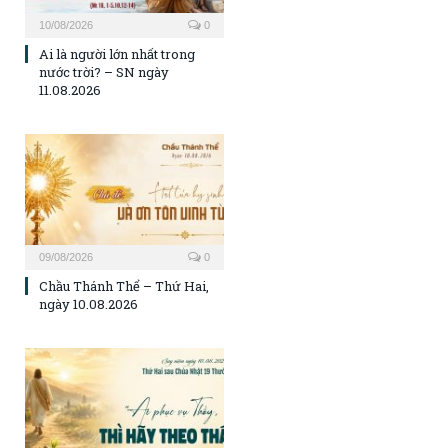
10/08/2026
0
Ai là người lớn nhất trong
nước trời? – SN ngày
11.08.2026
09/08/2026
0
Chầu Thánh Thể – Thứ Hai,
ngày 10.08.2026