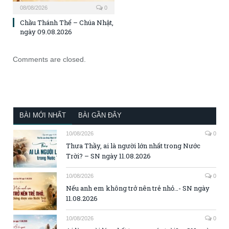
08/08/2026
0
Chầu Thánh Thể – Chúa Nhật,
ngày 09.08.2026
Comments are closed.
BÀI MỚI NHẤT
BÀI GẦN ĐÂY
10/08/2026
0
Thưa Thầy, ai là người lớn nhất trong Nước
Trời? – SN ngày 11.08.2026
10/08/2026
0
Nếu anh em không trở nên trẻ nhỏ…- SN ngày
11.08.2026
10/08/2026
0