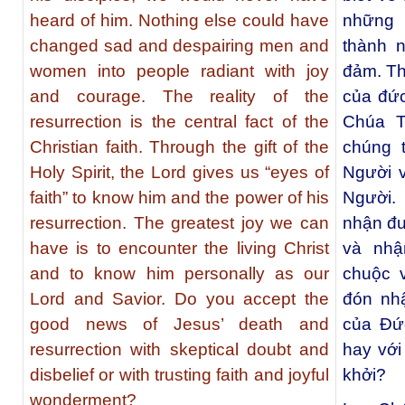
heard of him. Nothing else could have
những 
changed sad and despairing men and
thành n
women into people radiant with joy
đảm. Th
and courage. The reality of the
của đức
resurrection is the central fact of the
Chúa T
Christian faith. Through the gift of the
chúng t
Holy Spirit, the Lord gives us “eyes of
Người 
faith” to know him and the power of his
Người. 
resurrection. The greatest joy we can
nhận đư
have is to encounter the living Christ
và nhậ
and to know him personally as our
chuộc 
Lord and Savior. Do you accept the
đón nh
good news of Jesus’ death and
của Đức
resurrection with skeptical doubt and
hay với
disbelief or with trusting faith and joyful
khởi?
wonderment?