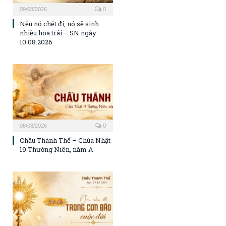
09/08/2026
0
Nếu nó chết đi, nó sẽ sinh
nhiều hoa trái – SN ngày
10.08.2026
08/08/2026
0
Chầu Thánh Thể – Chúa Nhật
19 Thường Niên, năm A