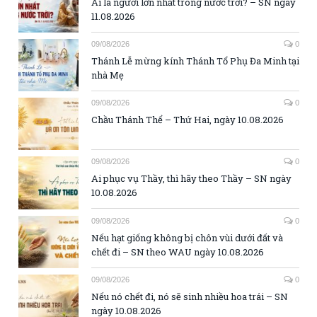
Ai là người lớn nhất trong nước trời? – SN ngày
11.08.2026
09/08/2026
0
Thánh Lễ mừng kính Thánh Tổ Phụ Đa Minh tại
nhà Mẹ
09/08/2026
0
Chầu Thánh Thể – Thứ Hai, ngày 10.08.2026
09/08/2026
0
Ai phục vụ Thầy, thì hãy theo Thầy – SN ngày
10.08.2026
09/08/2026
0
Nếu hạt giống không bị chôn vùi dưới đất và
chết đi – SN theo WAU ngày 10.08.2026
09/08/2026
0
Nếu nó chết đi, nó sẽ sinh nhiều hoa trái – SN
ngày 10.08.2026