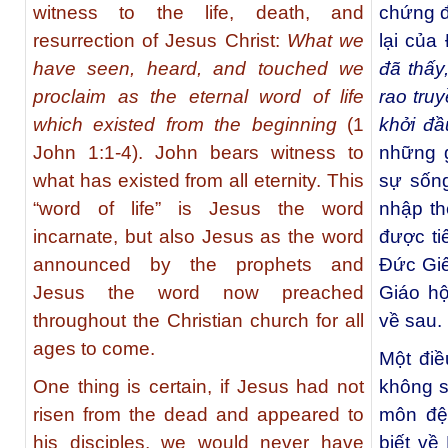
witness to the life, death, and
chứng đ
resurrection of Jesus Christ:
What we
lại của
have seen, heard, and touched we
đã thấy
proclaim as the eternal word of life
rao truy
which existed from the beginning
(1
khởi đầ
John 1:1-4). John bears witness to
những g
what has existed from all eternity. This
sự sống
“word of life” is Jesus the word
nhập th
incarnate, but also Jesus as the word
được ti
announced by the prophets and
Đức Giê
Jesus the word now preached
Giáo hộ
throughout the Christian church for all
về sau.
ages to come.
Một điề
One thing is certain, if Jesus had not
không số
risen from the dead and appeared to
môn đệ
his disciples, we would never have
biết về