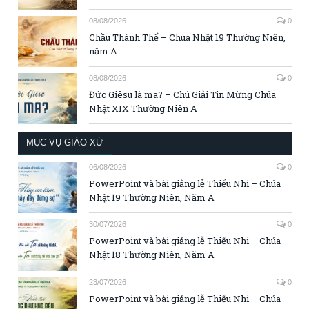
08/08/2026
0
Chầu Thánh Thể – Chúa Nhật 19 Thường Niên,
năm A
08/08/2026
0
Đức Giêsu là ma? – Chú Giải Tin Mừng Chúa
Nhật XIX Thường Niên A
MỤC VỤ GIÁO XỨ
06/08/2026
0
PowerPoint và bài giảng lễ Thiếu Nhi – Chúa
Nhật 19 Thường Niên, Năm A
30/07/2026
0
PowerPoint và bài giảng lễ Thiếu Nhi – Chúa
Nhật 18 Thường Niên, Năm A
23/07/2026
0
PowerPoint và bài giảng lễ Thiếu Nhi – Chúa