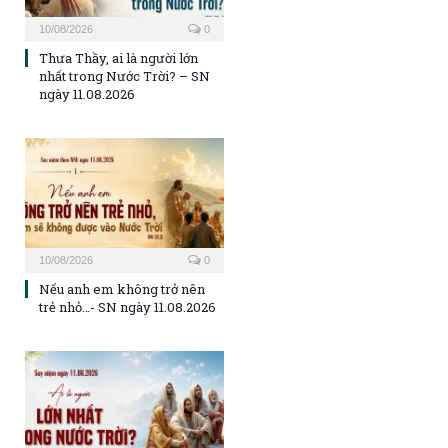
10/08/2026
0
Thưa Thầy, ai là người lớn
nhất trong Nước Trời? – SN
ngày 11.08.2026
10/08/2026
0
Nếu anh em không trở nên
trẻ nhỏ…- SN ngày 11.08.2026