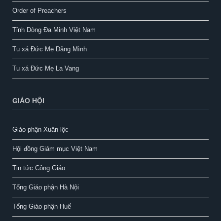
Order of Preachers
Tỉnh Dòng Đa Minh Việt Nam
Tu xá Đức Mẹ Dâng Mình
Tu xá Đức Mẹ La Vang
GIÁO HỘI
Giáo phận Xuân lộc
Hội đồng Giám mục Việt Nam
Tin tức Công Giáo
Tổng Giáo phận Hà Nội
Tổng Giáo phận Huế