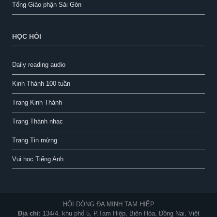
Tổng Giáo phận Sài Gòn
HỌC HỎI
Daily reading audio
Kinh Thánh 100 tuần
Trang Kinh Thánh
Trang Thánh nhạc
Trang Tin mừng
Vui học Tiếng Anh
HỘI DÒNG ĐA MINH TAM HIỆP
Địa chỉ:
134/4, khu phố 5, P.Tam Hiệp, Biên Hòa, Đồng Nai, Việt