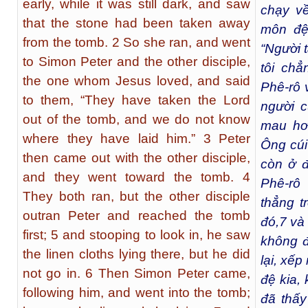
early, while it was still dark, and saw
chạy v
that the stone had been taken away
môn đệ
from the tomb. 2 So she ran, and went
“Người 
to Simon Peter and the other disciple,
tôi chẳ
the one whom Jesus loved, and said
Phê-rô 
to them, “They have taken the Lord
người 
out of the tomb, and we do not know
mau hơn
where they have laid him.” 3 Peter
Ông cúi
then came out with the other disciple,
còn ở 
and they went toward the tomb. 4
Phê-rô
They both ran, but the other disciple
thẳng t
outran Peter and reached the tomb
đó,
7
và 
first; 5 and stooping to look in, he saw
không đ
the linen cloths lying there, but he did
lại, xếp
not go in. 6 Then Simon Peter came,
đệ kia,
following him, and went into the tomb;
đã thấy