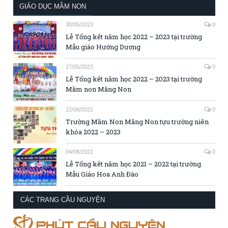
GIÁO DỤC MẦM NON
30/05/2023
0
Lễ Tổng kết năm học 2022 – 2023 tại trường
Mẫu giáo Hướng Dương
27/05/2023
0
Lễ Tổng kết năm học 2022 – 2023 tại trường
Mầm non Măng Non
22/08/2022
0
Trường Mầm Non Măng Non tựu trường niên
khóa 2022 – 2023
04/08/2022
0
Lễ Tổng kết năm học 2021 – 2022 tại trường
Mẫu Giáo Hoa Anh Đào
CÁC TRANG CẦU NGUYỆN