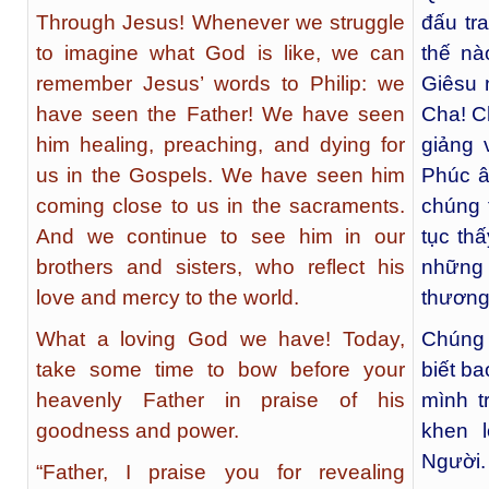
Through Jesus! Whenever we struggle
đấu tr
to imagine what God is like, we can
thế nà
remember Jesus’ words to Philip: we
Giêsu 
have seen the Father! We have seen
Cha! C
him healing, preaching, and dying for
giảng 
us in the Gospels. We have seen him
Phúc â
coming close to us in the sacraments.
chúng t
And we continue to see him in our
tục th
brothers and sisters, who reflect his
những
love and mercy to the world.
thương 
What a loving God we have! Today,
Chúng
take some time to bow before your
biết ba
heavenly Father in praise of his
mình t
goodness and power.
khen 
Người.
“Father, I praise you for revealing