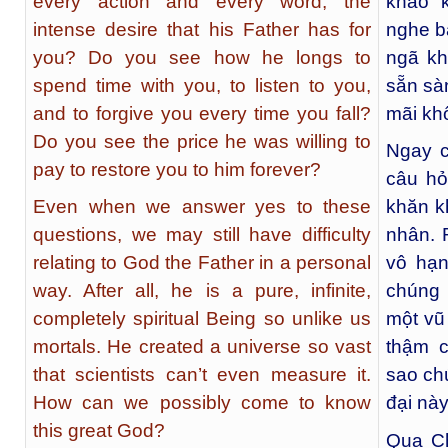
every action and every word, the
khao k
intense desire that his Father has for
nghe b
you? Do you see how he longs to
ngã kh
spend time with you, to listen to you,
sẵn sà
and to forgive you every time you fall?
mãi kh
Do you see the price he was willing to
Ngay c
pay to restore you to him forever?
câu hỏ
Even when we answer yes to these
khăn k
questions, we may still have difficulty
nhân. 
relating to God the Father in a personal
vô hạn
way. After all, he is a pure, infinite,
chúng 
completely spiritual Being so unlike us
một vũ
mortals. He created a universe so vast
thậm 
that scientists can’t even measure it.
sao ch
How can we possibly come to know
đại nà
this great God?
Qua Ch