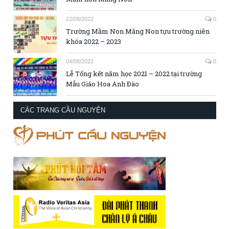
22/08/2022
0
Trường Mầm Non Măng Non tựu trường niên
khóa 2022 – 2023
04/08/2022
0
Lễ Tổng kết năm học 2021 – 2022 tại trường
Mẫu Giáo Hoa Anh Đào
CÁC TRANG CẦU NGUYỆN