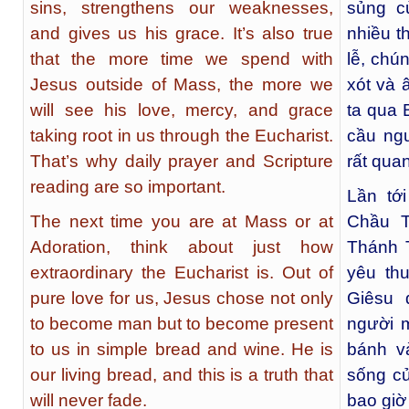
sins, strengthens our weaknesses,
sủng c
and gives us his grace. It’s also true
nhiều t
that the more time we spend with
lễ, chú
Jesus outside of Mass, the more we
xót và 
will see his love, mercy, and grace
ta qua 
taking root in us through the Eucharist.
cầu ng
That’s why daily prayer and Scripture
rất quan
reading are so important.
Lần tớ
The next time you are at Mass or at
Chầu T
Adoration, think about just how
Thánh T
extraordinary the Eucharist is. Out of
yêu th
pure love for us, Jesus chose not only
Giêsu 
to become man but to become present
người m
to us in simple bread and wine. He is
bánh v
our living bread, and this is a truth that
sống củ
will never fade.
bao giờ