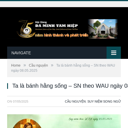
NAVIGATE
»
»
Home
Cầu nguyện
Ta là bánh hằng sống – SN theo WAU
ngày 08.05.2025
Ta là bánh hằng sống – SN theo WAU ngày 0
ON
07/05/2025
CẦU NGUYỆN
,
SUY NIỆM SONG NGỮ