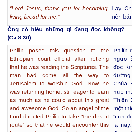
“Lord Jesus, thank you for becoming
Lạy Ch
living bread for me.”
nên bán
Ông có hiểu những gì đang đọc không?
(Cv 8,30)
Philip posed this question to the
Philíp 
Ethiopian court official after noticing
người Ê
that he was reading the Scriptures. The
đọc Ki
man had come all the way to
đường
Jerusalem to worship God. Now he
Chúa. 
was returning home, still eager to learn
hức mu
as much as he could about this great
Thiên 
and awesome God. So an angel of the
một th
Lord directed Philip to take “the desert
“con đ
route” so that he would encounter this
lạ này