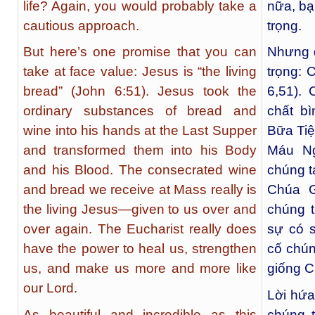
life? Again, you would probably take a
nữa, bạ
cautious approach.
trọng.
But here’s one promise that you can
Nhưng đ
take at face value: Jesus is “the living
trọng: 
bread” (John 6:51). Jesus took the
6,51).
ordinary substances of bread and
chất b
wine into his hands at the Last Supper
Bữa Tiệ
and transformed them into his Body
Máu Ng
and his Blood. The consecrated wine
chúng t
and bread we receive at Mass really is
Chúa G
the living Jesus—given to us over and
chúng t
over again. The Eucharist really does
sự có 
have the power to heal us, strengthen
cố chún
us, and make us more and more like
giống C
our Lord.
Lời hứa
As beautiful and incredible as this
chúng 