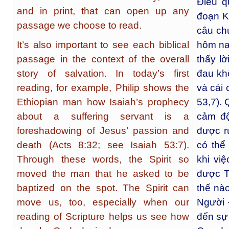
Điều q
and in print, that can open up any
đoạn K
passage we choose to read.
câu chu
It’s also important to see each biblical
hôm nay
passage in the context of the overall
thấy lờ
story of salvation. In today’s first
đau kh
reading, for example, Philip shows the
và cái 
Ethiopian man how Isaiah’s prophecy
53,7). 
about a suffering servant is a
cảm độ
foreshadowing of Jesus’ passion and
được r
death (Acts 8:32; see Isaiah 53:7).
có thể
Through these words, the Spirit so
khi vi
moved the man that he asked to be
được T
baptized on the spot. The Spirit can
thế nào
move us, too, especially when our
Người 
reading of Scripture helps us see how
đến sự 