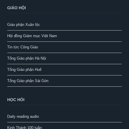
GIÁO HỘI
Giáo phận Xuân lộc
Hội đồng Giám mục Việt Nam
Tin tức Công Giáo
Tổng Giáo phận Hà Nội
Tổng Giáo phận Huế
Tổng Giáo phận Sài Gòn
HỌC HỎI
Daily reading audio
Kinh Thánh 100 tuần