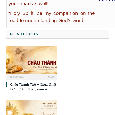
your heart as well!
“Holy Spirit, be my companion on the
road to understanding God’s word!”
RELATED POSTS
08/08/2026
0
Chầu Thánh Thể – Chúa Nhật
19 Thường Niên, năm A