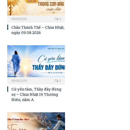
08/08/2026
0
Chầu Thánh Thể – Chúa Nhật,
ngày 09.08.2026
08/08/2026
0
Cứ yên tâm, Thầy đây đừng
sợ – Chúa Nhật 19 Thường
Niên, năm A