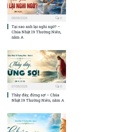
08/08/2026
0
Tại sao anh lại nghi ngờ? –
Chúa Nhật 19 Thường Niên,
năm A
07/08/2026
0
Thầy đây, đừng sợ! – Chúa
Nhật 19 Thường Niên, năm A