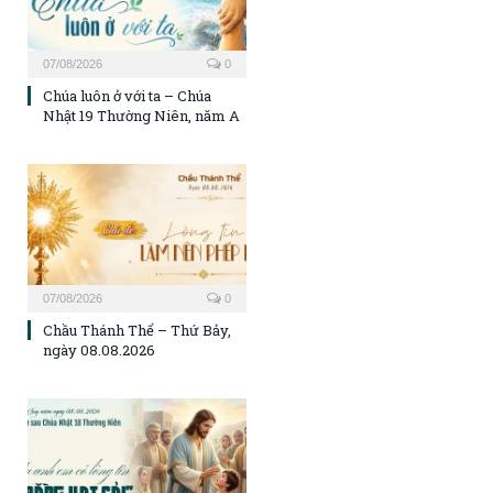
07/08/2026
0
Chúa luôn ở với ta – Chúa
Nhật 19 Thường Niên, năm A
07/08/2026
0
Chầu Thánh Thể – Thứ Bảy,
ngày 08.08.2026