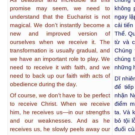
promise may seem, we need to
không 
understand that the Eucharist is not
ngay lậ
magical. We don’t instantly become a
cải tiế
new and improved version of
Thể. Qu
ourselves when we receive it. The
từ và c
transformation is usually gradual, and
Chúng t
we have an important role to play. We
chúng t
need to receive it with faith, and we
những h
need to back up our faith with acts of
Dĩ nhiê
obedience during the day.
để tiế
Of course, we don’t have to be perfect
nhận Ng
to receive Christ. When we receive
điểm m
him, he receives us—in our strengths
ta. Và 
and our weaknesses. And as he
bỏ tội 
receives us, he slowly peels away our
đuối c