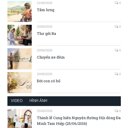
21/06/2026
0
Tấm lưng
20/06/2026
0
Thư gởi Ba
20/06/2026
0
Chuyến xe đêm
20/06/2026
0
Đời con có bố
VIDEO
HÌNH ẢNH
25/06/2026
0
Thánh lễ Cung hiến Nguyện đường Hội dòng Đa
Minh Tam Hiệp (25/06/2016)