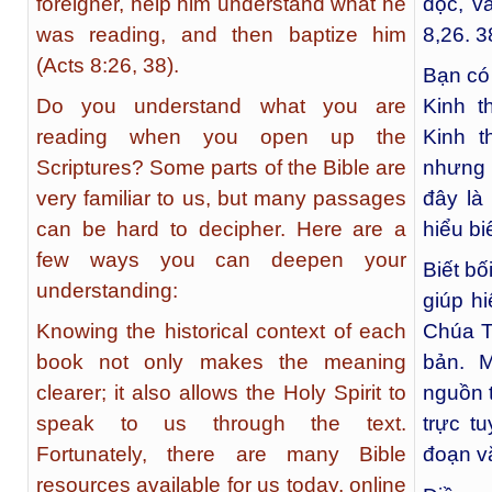
foreigner, help him understand what he
đọc, v
was reading, and then baptize him
8,26. 3
(Acts 8:26, 38).
Bạn có
Do you understand what you are
Kinh t
reading when you open up the
Kinh t
Scriptures? Some parts of the Bible are
nhưng 
very familiar to us, but many passages
đây là
can be hard to decipher. Here are a
hiểu bi
few ways you can deepen your
Biết bố
understanding:
giúp h
Knowing the historical context of each
Chúa T
book not only makes the meaning
bản. 
clearer; it also allows the Holy Spirit to
nguồn t
speak to us through the text.
trực t
Fortunately, there are many Bible
đoạn v
resources available for us today, online