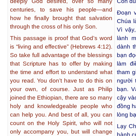
deeply God desired, over so many
Con du
centuries, to save his people—and
Đoạn v
how he finally brought that salvation
Chúa l
through the cross of his only Son.
Vì vậy
This passage is proof that God’s word
lành m
is “living and effective” (Hebrews 4:12).
dành t
So take full advantage of the blessings
bạn đọ
that Scripture has to offer by making
làm đi
the time and effort to understand what
tham gi
you read. You don’t have to do this on
người 
your own, of course. Just as Philip
bạn. V
joined the Ethiopian, there are so many
cậy và
holy and knowledgeable people who
đồng h
can help you. And best of all, you can
lòng b
count on the Holy Spirit, who will not
Lạy Ch
only accompany you, but will change
hành c