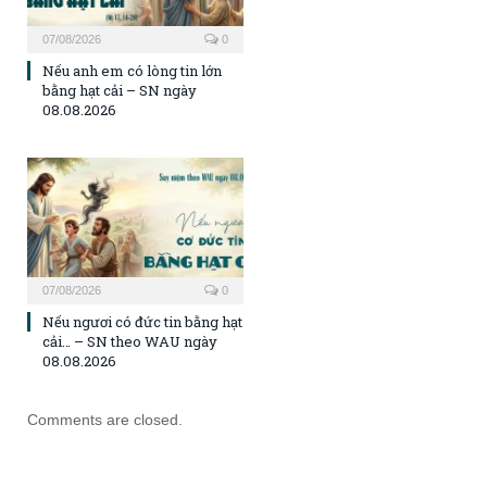
07/08/2026
0
Nếu anh em có lòng tin lớn
bằng hạt cải – SN ngày
08.08.2026
07/08/2026
0
Nếu ngươi có đức tin bằng hạt
cải… – SN theo WAU ngày
08.08.2026
Comments are closed.