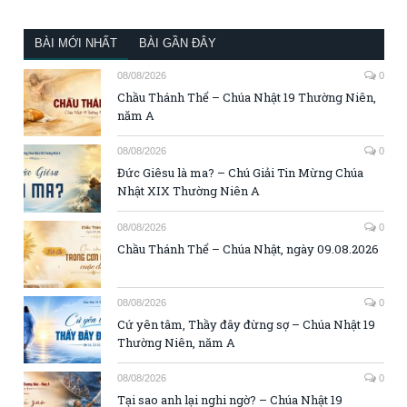
BÀI MỚI NHẤT
BÀI GẦN ĐÂY
08/08/2026
0
Chầu Thánh Thể – Chúa Nhật 19 Thường Niên,
năm A
08/08/2026
0
Đức Giêsu là ma? – Chú Giải Tin Mừng Chúa
Nhật XIX Thường Niên A
08/08/2026
0
Chầu Thánh Thể – Chúa Nhật, ngày 09.08.2026
08/08/2026
0
Cứ yên tâm, Thầy đây đừng sợ – Chúa Nhật 19
Thường Niên, năm A
08/08/2026
0
Tại sao anh lại nghi ngờ? – Chúa Nhật 19