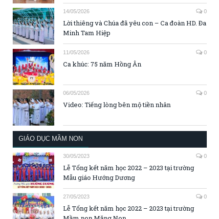
14/05/2026
0
Lời thiêng và Chúa đã yêu con – Ca đoàn HD. Đa
Minh Tam Hiệp
11/05/2026
0
Ca khúc: 75 năm Hồng Ân
06/05/2026
0
Video: Tiếng lòng bên mộ tiền nhân
GIÁO DỤC MẦM NON
30/05/2023
0
Lễ Tổng kết năm học 2022 – 2023 tại trường
Mẫu giáo Hướng Dương
27/05/2023
0
Lễ Tổng kết năm học 2022 – 2023 tại trường
Mầm non Măng Non