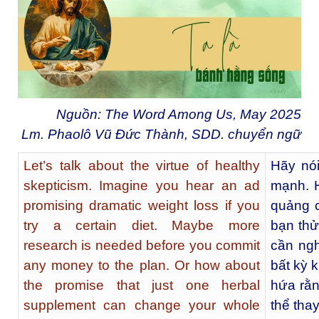
Nguồn: The Word Among Us, May 2025
Lm. Phaolô Vũ Đức Thành, SDD. chuyển ngữ
Let’s talk about the virtue of healthy
Hãy nói
skepticism. Imagine you hear an ad
mạnh. 
promising dramatic weight loss if you
quảng 
try a certain diet. Maybe more
bạn thử
research is needed before you commit
cần ngh
any money to the plan. Or how about
bất kỳ 
the promise that just one herbal
hứa rằn
supplement can change your whole
thể tha