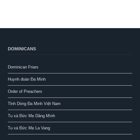
DOMINICANS
Dominican Friars
Huynh đoàn Đa Minh
Order of Preachers
Tỉnh Dòng Đa Minh Việt Nam
Tu xá Đức Mẹ Dâng Mình
Tu xá Đức Mẹ La Vang