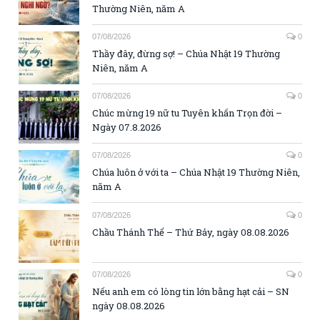
Thường Niên, năm A
07/08/2026
0
Thầy đây, đừng sợ! – Chúa Nhật 19 Thường
Niên, năm A
07/08/2026
0
Chúc mừng 19 nữ tu Tuyên khấn Trọn đời –
Ngày 07.8.2026
07/08/2026
0
Chúa luôn ở với ta – Chúa Nhật 19 Thường Niên,
năm A
07/08/2026
0
Chầu Thánh Thể – Thứ Bảy, ngày 08.08.2026
07/08/2026
0
Nếu anh em có lòng tin lớn bằng hạt cải – SN
ngày 08.08.2026