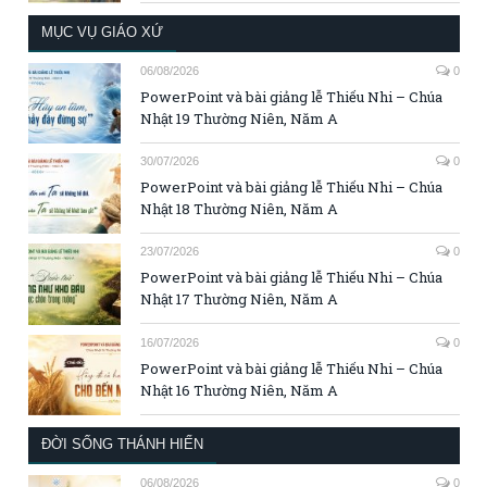
MỤC VỤ GIÁO XỨ
06/08/2026
0
PowerPoint và bài giảng lễ Thiếu Nhi – Chúa
Nhật 19 Thường Niên, Năm A
30/07/2026
0
PowerPoint và bài giảng lễ Thiếu Nhi – Chúa
Nhật 18 Thường Niên, Năm A
23/07/2026
0
PowerPoint và bài giảng lễ Thiếu Nhi – Chúa
Nhật 17 Thường Niên, Năm A
16/07/2026
0
PowerPoint và bài giảng lễ Thiếu Nhi – Chúa
Nhật 16 Thường Niên, Năm A
ĐỜI SỐNG THÁNH HIẾN
06/08/2026
0