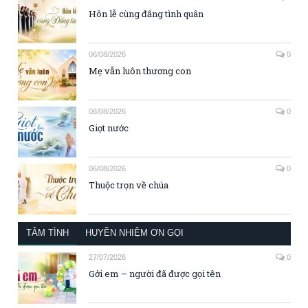
Hôn lễ cùng đấng tình quân
06/08/2026
0
Mẹ vẫn luôn thương con
06/08/2026
0
Giọt nước
06/08/2026
0
Thuộc trọn về chúa
TÂM TÌNH
HUYỀN NHIỆM ƠN GỌI
27/07/2026
0
Gởi em – người đã được gọi tên