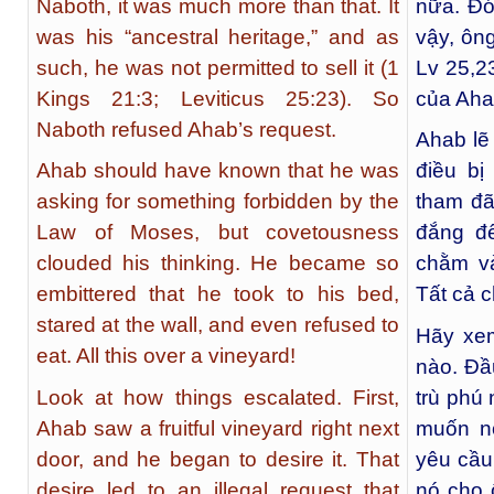
Naboth, it was much more than that. It
nữa. Đó
was his “ancestral heritage,” and as
vậy, ôn
such, he was not permitted to sell it (1
Lv 25,23
Kings 21:3; Leviticus 25:23). So
của Aha
Naboth refused Ahab’s request.
Ahab lẽ
Ahab should have known that he was
điều bị
asking for something forbidden by the
tham đã
Law of Moses, but covetousness
đắng đế
clouded his thinking. He became so
chằm và
embittered that he took to his bed,
Tất cả c
stared at the wall, and even refused to
Hãy xem
eat. All this over a vineyard!
nào. Đầ
Look at how things escalated. First,
trù phú
Ahab saw a fruitful vineyard right next
muốn n
door, and he began to desire it. That
yêu cầu
desire led to an illegal request that
nó cho 