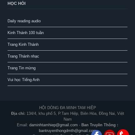
HỌC HỎI
Daily reading audio
Kinh Thánh 100 tuần
Trang Kinh Thánh
Trang Thánh nhạc
Trang Tin mừng
Vui học Tiếng Anh
HỘI DÒNG ĐA MINH TAM HIỆP
Địa chỉ:
134/4, khu phố 5, P.Tam Hiệp, Biên Hòa, Đồng Nai, Việt
Nam
Email:
daminhtamhiep@gmail.com
-
Ban Truyền Thông :
bantruyenthongdmth@gmail.com