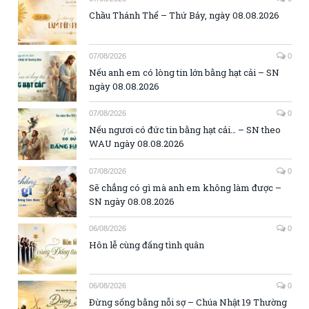
Chầu Thánh Thể – Thứ Bảy, ngày 08.08.2026
07/08/2026
0
Nếu anh em có lòng tin lớn bằng hạt cải – SN
ngày 08.08.2026
07/08/2026
0
Nếu ngươi có đức tin bằng hạt cải… – SN theo
WAU ngày 08.08.2026
07/08/2026
0
Sẽ chẳng có gì mà anh em không làm được –
SN ngày 08.08.2026
06/08/2026
0
Hôn lễ cùng đấng tình quân
06/08/2026
0
Đừng sống bằng nỗi sợ – Chúa Nhật 19 Thường