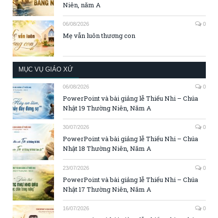
Niên, năm A
06/08/2026
0
Mẹ vẫn luôn thương con
MỤC VỤ GIÁO XỨ
06/08/2026
0
PowerPoint và bài giảng lễ Thiếu Nhi – Chúa
Nhật 19 Thường Niên, Năm A
30/07/2026
0
PowerPoint và bài giảng lễ Thiếu Nhi – Chúa
Nhật 18 Thường Niên, Năm A
23/07/2026
0
PowerPoint và bài giảng lễ Thiếu Nhi – Chúa
Nhật 17 Thường Niên, Năm A
16/07/2026
0