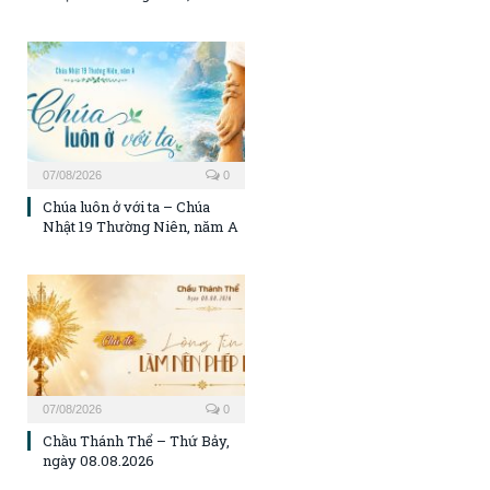
07/08/2026
0
Chúa luôn ở với ta – Chúa
Nhật 19 Thường Niên, năm A
07/08/2026
0
Chầu Thánh Thể – Thứ Bảy,
ngày 08.08.2026