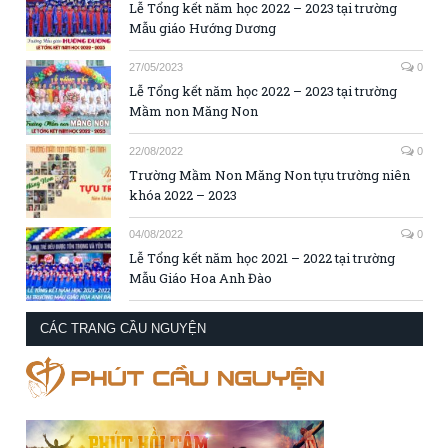
Lễ Tổng kết năm học 2022 – 2023 tại trường
Mẫu giáo Hướng Dương
27/05/2023
0
Lễ Tổng kết năm học 2022 – 2023 tại trường
Mầm non Măng Non
22/08/2022
0
Trường Mầm Non Măng Non tựu trường niên
khóa 2022 – 2023
04/08/2022
0
Lễ Tổng kết năm học 2021 – 2022 tại trường
Mẫu Giáo Hoa Anh Đào
CÁC TRANG CẦU NGUYỆN