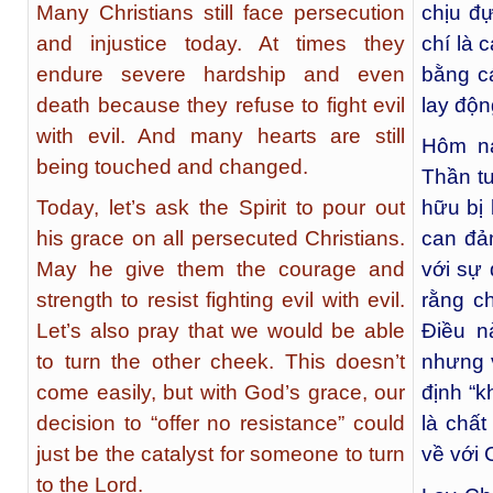
Many Christians still face persecution
chịu đ
and injustice today. At times they
chí là 
endure severe hardship and even
bằng cá
death because they refuse to fight evil
lay độn
with evil. And many hearts are still
Hôm na
being touched and changed.
Thần tu
Today, let’s ask the Spirit to pour out
hữu bị 
his grace on all persecuted Christians.
can đả
May he give them the courage and
với sự
strength to resist fighting evil with evil.
rằng c
Let’s also pray that we would be able
Điều n
to turn the other cheek. This doesn’t
nhưng 
come easily, but with God’s grace, our
định “k
decision to “offer no resistance” could
là chấ
just be the catalyst for someone to turn
về với 
to the Lord.