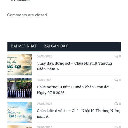
Comments are closed.
BÀI MỚI NHẤT
BÀI GẦN ĐÂY
07/08/2026
0
Thầy đây, đừng sợ! – Chúa Nhật 19 Thường
Niên, năm A
07/08/2026
0
Chúc mừng 19 nữ tu Tuyên khấn Trọn đời –
Ngày 07.8.2026
07/08/2026
0
Chúa luôn ở với ta – Chúa Nhật 19 Thường Niên,
năm A
07/08/2026
0