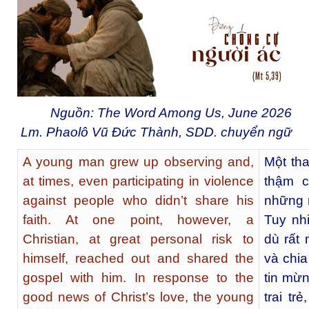
Nguồn: The Word Among Us, June 2026
Lm. Phaolô Vũ Đức Thành, SDD. chuyển ngữ
A young man grew up observing and,
Một tha
at times, even participating in violence
thậm c
against people who didn’t share his
những 
faith. At one point, however, a
Tuy nhi
Christian, at great personal risk to
dù rất
himself, reached out and shared the
và chia
gospel with him. In response to the
tin mừn
good news of Christ’s love, the young
trai tr