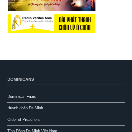
DOMINICANS
Dominican Friars
Huynh đoàn Đa Minh
Order of Preachers
Tỉnh Dòng Đa Minh Việt Nam