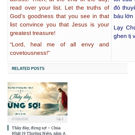
read over your list. Let the truths of
đó thuy
God’s goodness that you see in that
báu lớn
list convince you that Jesus is your
Lạy Chú
greatest treasure!
ghen tị 
“Lord, heal me of all envy and
covetousness!”
RELATED POSTS
07/08/2026
0
Thầy đây, đừng sợ! – Chúa
Nhật 19 Thường Niên, năm A