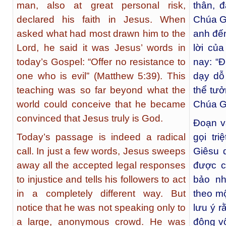
man, also at great personal risk,
thân, 
declared his faith in Jesus. When
Chúa Gi
asked what had most drawn him to the
anh đến
Lord, he said it was Jesus’ words in
lời củ
today’s Gospel: “Offer no resistance to
nay: “Đ
one who is evil” (Matthew 5:39). This
dạy dỗ
teaching was so far beyond what the
thể tưở
world could conceive that he became
Chúa Gi
convinced that Jesus truly is God.
Đoạn v
Today’s passage is indeed a radical
gọi tr
call. In just a few words, Jesus sweeps
Giêsu 
away all the accepted legal responses
được c
to injustice and tells his followers to act
bảo nh
in a completely different way. But
theo m
notice that he was not speaking only to
lưu ý r
a large, anonymous crowd. He was
đông v