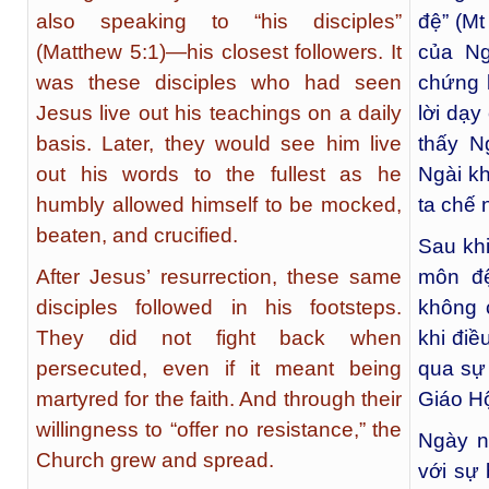
also speaking to “his disciples”
đệ” (Mt
(Matthew 5:1)—his closest followers. It
của Ng
was these disciples who had seen
chứng 
Jesus live out his teachings on a daily
lời dạy
basis. Later, they would see him live
thấy N
out his words to the fullest as he
Ngài k
humbly allowed himself to be mocked,
ta chế 
beaten, and crucified.
Sau kh
After Jesus’ resurrection, these same
môn đệ
disciples followed in his footsteps.
không 
They did not fight back when
khi điề
persecuted, even if it meant being
qua sự
martyred for the faith. And through their
Giáo Hộ
willingness to “offer no resistance,” the
Ngày n
Church grew and spread.
với sự 