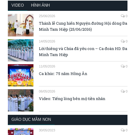
VIDEO
HÌNH ẢNH
25/06/2026
0
Thánh lễ Cung hiến Nguyện đường Hội dòng Đa
Minh Tam Hiệp (25/06/2016)
14/05/2026
0
Lời thiêng và Chúa đã yêu con – Ca đoàn HD. Đa
Minh Tam Hiệp
11/05/2026
0
Ca khúc: 75 năm Hồng Ân
06/05/2026
0
Video: Tiếng lòng bên mộ tiền nhân
GIÁO DỤC MẦM NON
30/05/2023
0