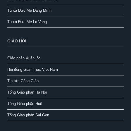
Tu xá Đức Mẹ Dâng Mình
Tu xá Đức Mẹ La Vang
GIÁO HỘI
Giáo phận Xuân lộc
Hội đồng Giám mục Việt Nam
Tin tức Công Giáo
Tổng Giáo phận Hà Nội
Tổng Giáo phận Huế
Tổng Giáo phận Sài Gòn