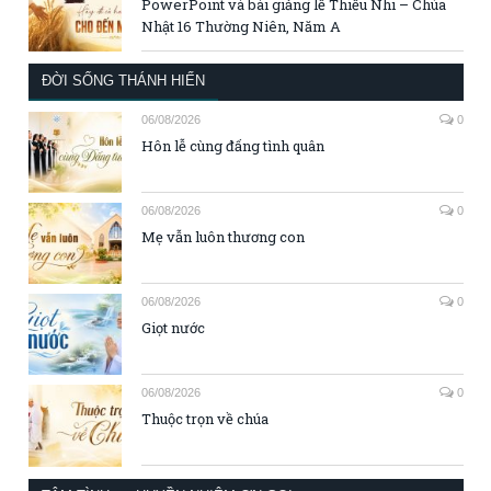
PowerPoint và bài giảng lễ Thiếu Nhi – Chúa
Nhật 16 Thường Niên, Năm A
ĐỜI SỐNG THÁNH HIẾN
06/08/2026
0
Hôn lễ cùng đấng tình quân
06/08/2026
0
Mẹ vẫn luôn thương con
06/08/2026
0
Giọt nước
06/08/2026
0
Thuộc trọn về chúa