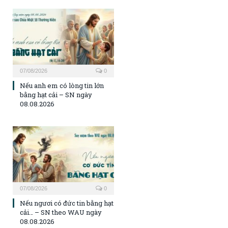
07/08/2026
0
Nếu anh em có lòng tin lớn
bằng hạt cải – SN ngày
08.08.2026
07/08/2026
0
Nếu ngươi có đức tin bằng hạt
cải… – SN theo WAU ngày
08.08.2026