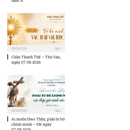
năm A
06/08/2026
0
Chầu Thánh Thể – Thứ Sáu,
ngày 07.08.2026
06/08/2026
0
Ai muốn theo Thầy, phải từ bỏ
chính mình – SN ngày
07.08.2026