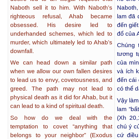
Naboth sell it to him. With Naboth’s
Naboth
righteous refusal, Ahab became
lam đã 
obsessed. His desire led to
đến giế
underhanded schemes, which led to
đổ của 
murder, which ultimately led to Ahab’s
Chúng 
downfall.
tương 
We can head down a similar path
của mìn
when we allow our own fallen desires
và ích 
to lead us to envy, covetousness, and
đến cái
greed. The path may not lead to
có thể d
physical death as it did for Ahab, but it
Vậy làm
can lead to a kind of spiritual death.
lam “bấ
So how do we deal with the
(Xh 20
temptation to covet “anything that
chú ý c
belongs to your neighbor” (Exodus
cứ điều