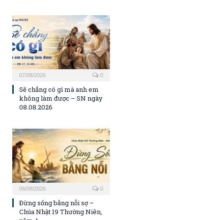
07/08/2026
0
Sẽ chẳng có gì mà anh em
không làm được – SN ngày
08.08.2026
06/08/2026
0
Đừng sống bằng nỗi sợ –
Chúa Nhật 19 Thường Niên,