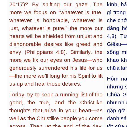
20:17)? By shifting our gaze. The
kính, bấ
more we focus on “whatever is true,
gì tron
whatever is honorable, whatever is
che chở
just, whatever is pure,” the more our
đáng hổ
hearts will be shielded from unjust and
4,8). 
dishonorable desires like greed and
Giêsu—
envy (Philippians 4:8). Similarly, the
sống mì
more we fix our eyes on Jesus—who
khao kh
generously surrendered his life for us
chữa là
—the more we’ll long for his Spirit to lift
Hôm na
us up and heal those desires.
những s
Today, try to keep a running list of the
Chúa Gi
good, the true, and the Christlike
như nhữ
thoughts that arise in your heart—as
gặp gỡ.
well as the Christlike people you come
danh sá
across. Then, at the end of the day,
tốt của