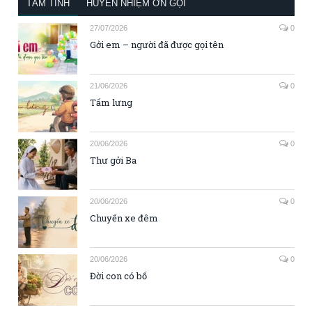
TÂM TÌNH
HUYỀN NHIỆM ƠN GỌI
27/07/2026
0
Gởi em – người đã được gọi tên
21/06/2026
0
Tấm lưng
20/06/2026
0
Thư gởi Ba
20/06/2026
0
Chuyến xe đêm
20/06/2026
0
Đời con có bố