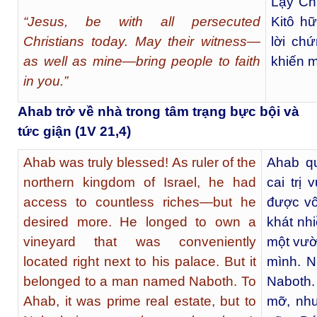
Lạy Chú
“Jesus, be with all persecuted
Kitô h
Christians today. May their witness—
lời ch
as well as mine—bring people to faith
khiến m
in you.”
Ahab trở về nhà trong tâm trạng bực bội và
tức giận (1V 21,4)
Ahab was truly blessed! As ruler of the
Ahab q
northern kingdom of Israel, he had
cai trị
access to countless riches—but he
được vô
desired more. He longed to own a
khát nh
vineyard that was conveniently
một vườ
located right next to his palace. But it
mình. N
belonged to a man named Naboth. To
Naboth.
Ahab, it was prime real estate, but to
mỡ, như