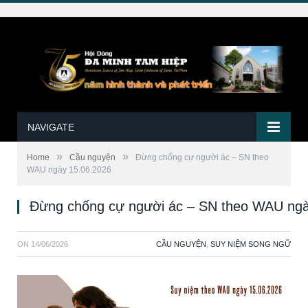
NAVIGATE
»
»
Home
Cầu nguyện
Đừng chống cự người ác – SN theo
WAU ngày 15.06.2026
Đừng chống cự người ác – SN theo WAU ngà
ON
14/06/2026
CẦU NGUYỆN
,
SUY NIỆM SONG NGỮ