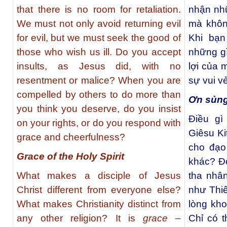
that there is no room for retaliation.
nhận nh
We must not only avoid returning evil
mà khôn
for evil, but we must seek the good of
Khi bạn
those who wish us ill. Do you accept
những gì
insults, as Jesus did, with no
lợi của 
resentment or malice? When you are
sự vui v
compelled by others to do more than
Ơn sủng
you think you deserve, do you insist
Điều g
on your rights, or do you respond with
Giêsu Ki
grace and cheerfulness?
cho đạo 
Grace of the Holy Spirit
khác? Đ
What makes a disciple of Jesus
tha nhâ
Christ different from everyone else?
như Thi
What makes Christianity distinct from
lòng kh
any other religion? It is
grace
–
Chỉ có 