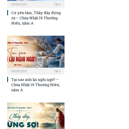
08/08/2026
0
Cứ yên tâm, Thầy đây đừng
sợ – Chúa Nhật 19 Thường
Niên, năm A
08/08/2026
0
Tại sao anh lại nghi ngờ? –
Chúa Nhật 19 Thường Niên,
năm A