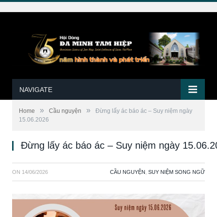
NAVIGATE
»
»
Home
Cầu nguyện
Ðừng lấy ác báo ác – Suy niệm ngày
15.06.2026
Ðừng lấy ác báo ác – Suy niệm ngày 15.06.
ON
14/06/2026
CẦU NGUYỆN
,
SUY NIỆM SONG NGỮ