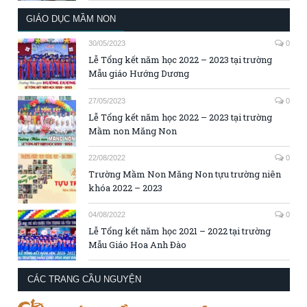
GIÁO DỤC MẦM NON
30/05/2023
0
Lễ Tổng kết năm học 2022 – 2023 tại trường
Mẫu giáo Hướng Dương
27/05/2023
0
Lễ Tổng kết năm học 2022 – 2023 tại trường
Mầm non Măng Non
22/08/2022
0
Trường Mầm Non Măng Non tựu trường niên
khóa 2022 – 2023
04/08/2022
0
Lễ Tổng kết năm học 2021 – 2022 tại trường
Mẫu Giáo Hoa Anh Đào
CÁC TRANG CẦU NGUYỆN