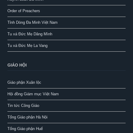
Order of Preachers
Tỉnh Dòng Đa Minh Việt Nam
Tu xá Đức Mẹ Dâng Mình
Tu xá Đức Mẹ La Vang
GIÁO HỘI
Giáo phận Xuân lộc
Hội đồng Giám mục Việt Nam
Tin tức Công Giáo
Tổng Giáo phận Hà Nội
Tổng Giáo phận Huế