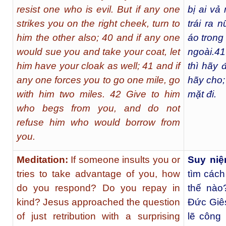
resist one who is evil. But if any one
bị ai vả
strikes you on the right cheek, turn to
trái ra n
him the other also; 40 and if any one
áo trong
would sue you and take your coat, let
ngoài.
41
him have your cloak as well; 41 and if
thì hãy 
any one forces you to go one mile, go
hãy cho;
with him two miles. 42 Give to him
mặt đi.
who begs from you, and do not
refuse him who would borrow from
you.
Meditation:
If someone insults you or
Suy niệ
tries to take advantage of you, how
tìm cách
do you respond? Do you repay in
thế nào
kind? Jesus approached the question
Ðức Giês
of just retribution with a surprising
lẽ công