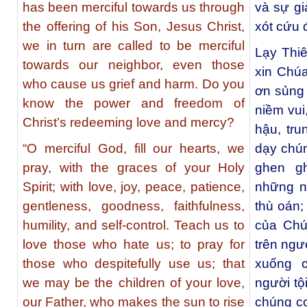
has been merciful towards us through
và sự gi
the offering of his Son, Jesus Christ,
xót cứu 
we in turn are called to be merciful
Lạy Thi
towards our neighbor, even those
xin Chú
who cause us grief and harm. Do you
ơn sủng 
know the power and freedom of
niềm vui
Christ’s redeeming love and mercy?
hậu, tru
“O merciful God, fill our hearts, we
dạy chú
pray, with the graces of your Holy
ghen g
Spirit; with love, joy, peace, patience,
những n
gentleness, goodness, faithfulness,
thù oán;
humility, and self-control. Teach us to
của Chú
love those who hate us; to pray for
trên ngư
those who despitefully use us; that
xuống 
we may be the children of your love,
người tộ
our Father, who makes the sun to rise
chúng co