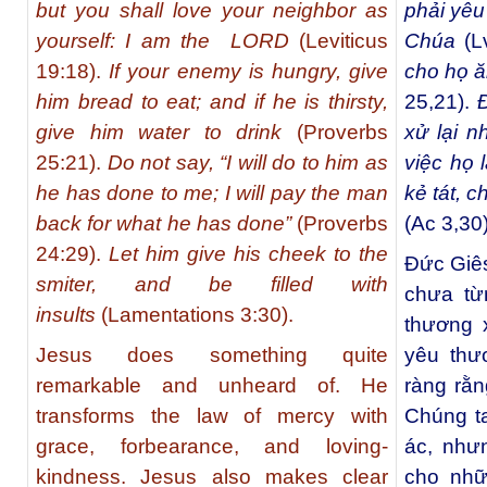
but you shall love your neighbor as
phải yêu
yourself: I am the LORD
(Leviticus
Chúa
(L
19:18).
If your enemy is hungry, give
cho họ ă
him bread to eat; and if he is thirsty,
25,21).
Đ
give him water to drink
(Proverbs
xử lại n
25:21).
Do not say, “I will do to him as
việc họ 
he has done to me; I will pay the man
kẻ tát, 
back for what he has done”
(Proverbs
(Ac 3,30)
24:29).
Let him give his cheek to the
Đức Giês
smiter, and be filled with
chưa từ
insults
(Lamentations 3:30).
thương 
Jesus does something quite
yêu thư
remarkable and unheard of. He
ràng rằn
transforms the law of mercy with
Chúng ta
grace, forbearance, and loving-
ác, như
kindness. Jesus also makes clear
cho nhữ