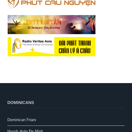
DOMINICANS
Dominican Friars
Huynh đoàn Đa Minh