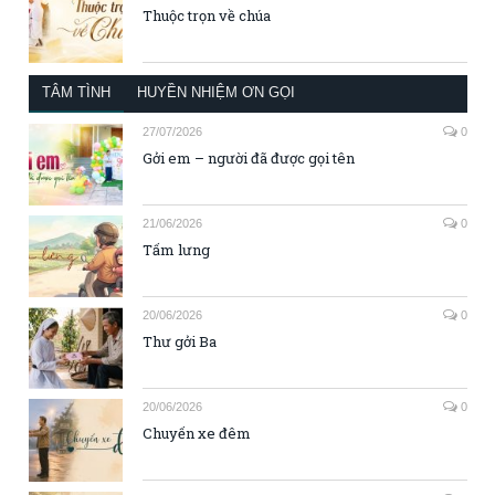
Thuộc trọn về chúa
TÂM TÌNH
HUYỀN NHIỆM ƠN GỌI
27/07/2026
0
Gởi em – người đã được gọi tên
21/06/2026
0
Tấm lưng
20/06/2026
0
Thư gởi Ba
20/06/2026
0
Chuyến xe đêm