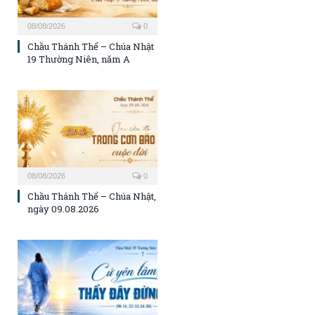
08/08/2026
0
Chầu Thánh Thể – Chúa Nhật
19 Thường Niên, năm A
08/08/2026
0
Chầu Thánh Thể – Chúa Nhật,
ngày 09.08.2026