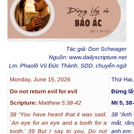
Tác giả: Don Schwager
Nguồn:
www.dailyscripture.net
Lm. Phaolô Vũ Đức Thành, SDD. chuyển ng
ữ
Monday, June 15, 2026
Thứ Hai,
Do not return evil for evil
Ðừng lấ
Scripture:
Matthew 5:38-42
Mt 5, 38
38 “You have heard that it was said,
38
“Anh 
`An eye for an eye and a tooth for a
mắt, răn
tooth.’ 39 But I say to you, Do not
anh em: 