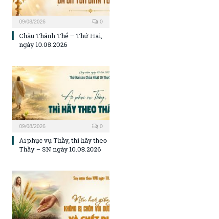
09/08/2026
0
Chầu Thánh Thể – Thứ Hai,
ngày 10.08.2026
09/08/2026
0
Ai phục vụ Thầy, thì hãy theo
Thầy – SN ngày 10.08.2026