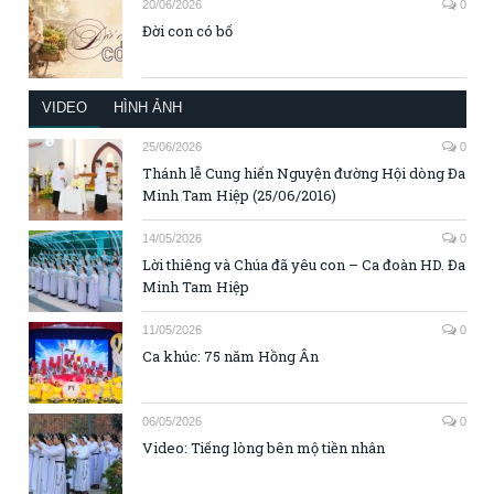
20/06/2026
0
Đời con có bố
VIDEO
HÌNH ẢNH
25/06/2026
0
Thánh lễ Cung hiến Nguyện đường Hội dòng Đa
Minh Tam Hiệp (25/06/2016)
14/05/2026
0
Lời thiêng và Chúa đã yêu con – Ca đoàn HD. Đa
Minh Tam Hiệp
11/05/2026
0
Ca khúc: 75 năm Hồng Ân
06/05/2026
0
Video: Tiếng lòng bên mộ tiền nhân