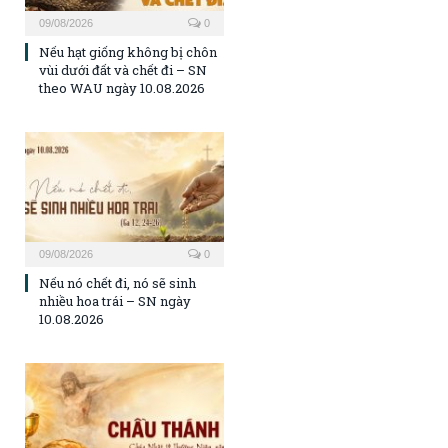
09/08/2026
0
Nếu hạt giống không bị chôn
vùi dưới đất và chết đi – SN
theo WAU ngày 10.08.2026
09/08/2026
0
Nếu nó chết đi, nó sẽ sinh
nhiều hoa trái – SN ngày
10.08.2026