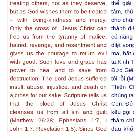
treating others, not as they deserve,
thể giả
but as God wishes them to be treated
tâm, th
– with loving-kindness and mercy.
cho chún
Only the cross of Jesus Christ can
thành đi
free us from the tyranny of malice,
có năng 
hatred, revenge, and resentment and
diệt von
gives us the courage to return evil
mạ, bất 
with good. Such love and grace has
ta.Kinh 
power to heal and to save from
Ðức Giês
destruction. The Lord Jesus suffered
tội lỗi (
insult, abuse, injustice, and death on
Thiên C
a cross for our sake. Scripture tells us
chúng t
that the blood of Jesus Christ
Con, Ðức
cleanses us from all sin and guilt
kêu gọi 
(Matthew 26:28; Ephesians 1:7, I
thậm ch
John 1:7, Revelation 1:5). Since God
đau khổ 