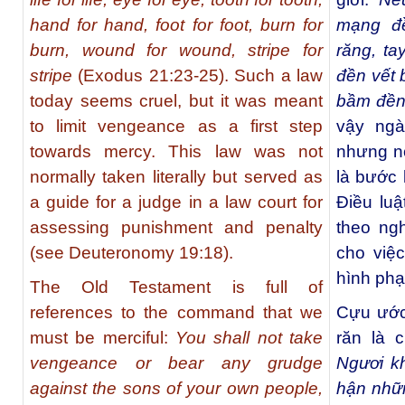
hand for hand, foot for foot, burn for
mạng đ
burn, wound for wound, stripe for
răng, ta
stripe
(Exodus 21:23-25). Such a law
đền vết 
today seems cruel, but it was meant
bầm đền
to limit vengeance as a first step
vậy ngà
towards mercy. This law was not
nhưng nó
normally taken literally but served as
là bước 
a guide for a judge in a law court for
Điều lu
assessing punishment and penalty
theo ng
(see Deuteronomy 19:18).
cho việ
hình phạ
The Old Testament is full of
references to the command that we
Cựu ước 
must be merciful:
You shall not take
răn là 
vengeance or bear any grudge
Ngươi k
against the sons of your own people,
hận nhữ