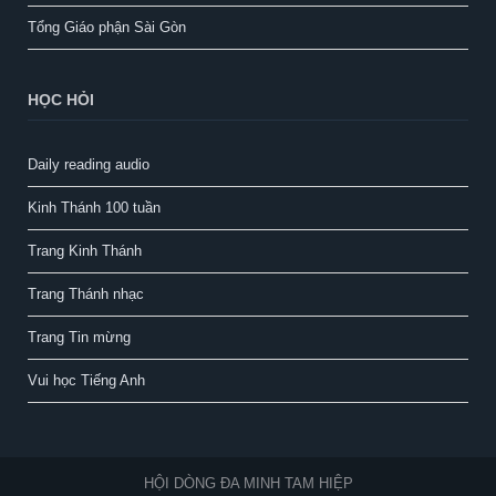
Tổng Giáo phận Sài Gòn
HỌC HỎI
Daily reading audio
Kinh Thánh 100 tuần
Trang Kinh Thánh
Trang Thánh nhạc
Trang Tin mừng
Vui học Tiếng Anh
HỘI DÒNG ĐA MINH TAM HIỆP