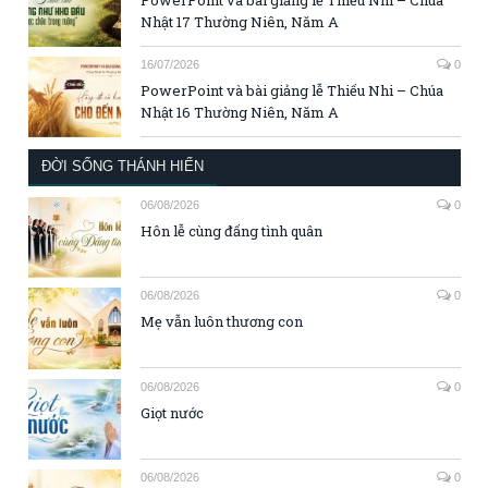
Nhật 17 Thường Niên, Năm A
16/07/2026
0
PowerPoint và bài giảng lễ Thiếu Nhi – Chúa
Nhật 16 Thường Niên, Năm A
ĐỜI SỐNG THÁNH HIẾN
06/08/2026
0
Hôn lễ cùng đấng tình quân
06/08/2026
0
Mẹ vẫn luôn thương con
06/08/2026
0
Giọt nước
06/08/2026
0