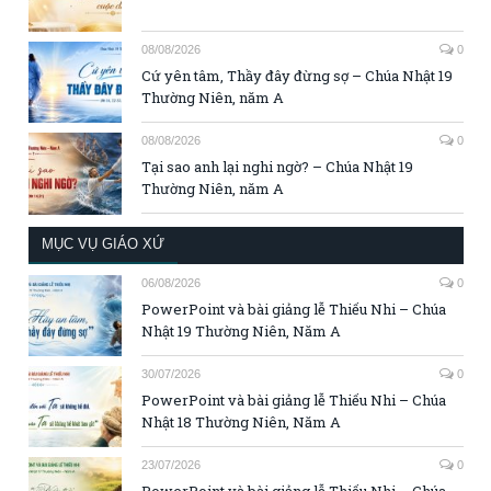
08/08/2026
0
Cứ yên tâm, Thầy đây đừng sợ – Chúa Nhật 19
Thường Niên, năm A
08/08/2026
0
Tại sao anh lại nghi ngờ? – Chúa Nhật 19
Thường Niên, năm A
MỤC VỤ GIÁO XỨ
06/08/2026
0
PowerPoint và bài giảng lễ Thiếu Nhi – Chúa
Nhật 19 Thường Niên, Năm A
30/07/2026
0
PowerPoint và bài giảng lễ Thiếu Nhi – Chúa
Nhật 18 Thường Niên, Năm A
23/07/2026
0
PowerPoint và bài giảng lễ Thiếu Nhi – Chúa