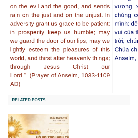
on the evil and the good, and sends
vượng x
rain on the just and on the unjust. In
chúng c
adversity grant us grace to be patient;
mình; để
in prosperity keep us humble; may
vui của 
we guard the door of our lips; may we
trời; ch
lightly esteem the pleasures of this
Chúa ch
world, and thirst after heavenly things;
Anselm,
through Jesus Christ our
Lord.” (Prayer of Anselm, 1033-1109
AD)
RELATED POSTS