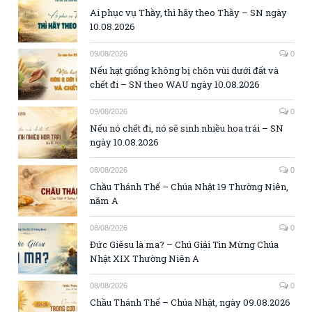
Ai phục vụ Thầy, thì hãy theo Thầy – SN ngày
10.08.2026
09/08/2026
0
Nếu hạt giống không bị chôn vùi dưới đất và
chết đi – SN theo WAU ngày 10.08.2026
09/08/2026
0
Nếu nó chết đi, nó sẽ sinh nhiều hoa trái – SN
ngày 10.08.2026
08/08/2026
0
Chầu Thánh Thể – Chúa Nhật 19 Thường Niên,
năm A
08/08/2026
0
Đức Giêsu là ma? – Chú Giải Tin Mừng Chúa
Nhật XIX Thường Niên A
08/08/2026
0
Chầu Thánh Thể – Chúa Nhật, ngày 09.08.2026