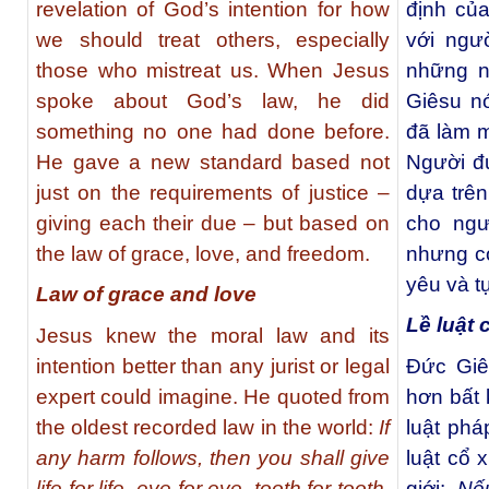
revelation of God’s intention for how
định củ
we should treat others, especially
với ngư
those who mistreat us. When Jesus
những n
spoke about God’s law, he did
Giêsu nó
something no one had done before.
đã làm m
He gave a new standard based not
Người đư
just on the requirements of justice –
dựa trên
giving each their due – but based on
cho ngư
the law of grace, love, and freedom.
nhưng cò
yêu và t
Law of grace and love
Lề luật 
Jesus knew the moral law and its
intention better than any jurist or legal
Ðức Giê
expert could imagine. He quoted from
hơn bất 
the oldest recorded law in the world:
If
luật phá
any harm follows, then you shall give
luật cổ 
life for life, eye for eye, tooth for tooth,
giới:
Nế