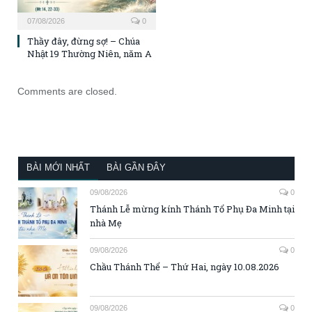
07/08/2026
0
Thầy đây, đừng sợ! – Chúa
Nhật 19 Thường Niên, năm A
Comments are closed.
BÀI MỚI NHẤT
BÀI GẦN ĐÂY
09/08/2026
0
Thánh Lễ mừng kính Thánh Tổ Phụ Đa Minh tại
nhà Mẹ
09/08/2026
0
Chầu Thánh Thể – Thứ Hai, ngày 10.08.2026
09/08/2026
0