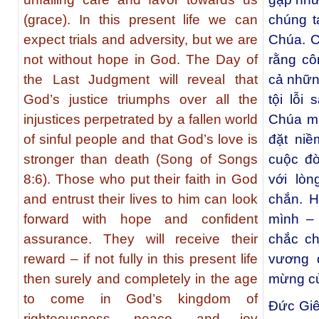
(grace). In this present life we can
chúng t
expect trials and adversity, but we are
Chúa. C
not without hope in God. The Day of
rằng cô
the Last Judgment will reveal that
cả nhữn
God’s justice triumphs over all the
tội lỗi
injustices perpetrated by a fallen world
Chúa mạ
of sinful people and that God’s love is
đặt niề
stronger than death (Song of Songs
cuộc đờ
8:6). Those who put their faith in God
với lò
and entrust their lives to him can look
chắn. 
forward with hope and confident
mình – 
assurance. They will receive their
chắc ch
reward – if not fully in this present life
vương 
then surely and completely in the age
mừng củ
to come in God’s kingdom of
Đức Giê
righteousness, peace, and joy