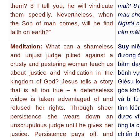
them? 8 I tell you, he will vindicate
mãi?
8
T
them speedily. Nevertheless, when
mau chó
the Son of man comes, will he find
Người n
faith on earth?”
trên mặ
Meditation:
What can a shameless
Suy ni
and unjust judge pitted against a
đương đ
crusty and pestering woman teach us
bẩm dạy
about justice and vindication in the
bênh vự
kingdom of God? Jesus tells a story
Giêsu k
that is all too true – a defenseless
góa khô
widow is taken advantaged of and
và bị t
refused her rights. Through sheer
tính ki
persistence she wears down an
được vị
unscrupulous judge until he gives her
ông ta c
justice. Persistence pays off, and
chiến th