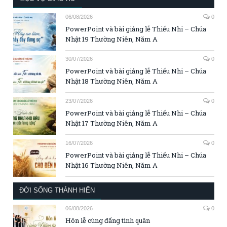
06/08/2026
0
PowerPoint và bài giảng lễ Thiếu Nhi – Chúa
Nhật 19 Thường Niên, Năm A
30/07/2026
0
PowerPoint và bài giảng lễ Thiếu Nhi – Chúa
Nhật 18 Thường Niên, Năm A
23/07/2026
0
PowerPoint và bài giảng lễ Thiếu Nhi – Chúa
Nhật 17 Thường Niên, Năm A
16/07/2026
0
PowerPoint và bài giảng lễ Thiếu Nhi – Chúa
Nhật 16 Thường Niên, Năm A
ĐỜI SỐNG THÁNH HIẾN
06/08/2026
0
Hôn lễ cùng đấng tình quân