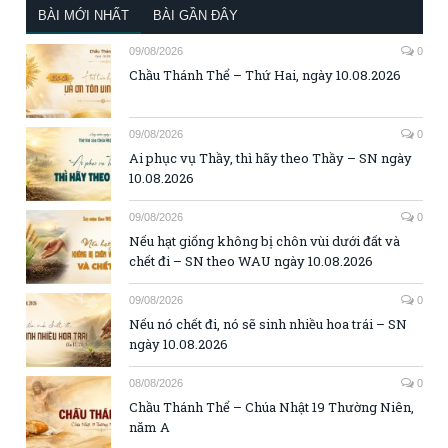
BÀI MỚI NHẤT
BÀI GẦN ĐÂY
09/08/2026
0
Chầu Thánh Thể – Thứ Hai, ngày 10.08.2026
09/08/2026
0
Ai phục vụ Thầy, thì hãy theo Thầy – SN ngày
10.08.2026
09/08/2026
0
Nếu hạt giống không bị chôn vùi dưới đất và
chết đi – SN theo WAU ngày 10.08.2026
09/08/2026
0
Nếu nó chết đi, nó sẽ sinh nhiều hoa trái – SN
ngày 10.08.2026
08/08/2026
0
Chầu Thánh Thể – Chúa Nhật 19 Thường Niên,
năm A