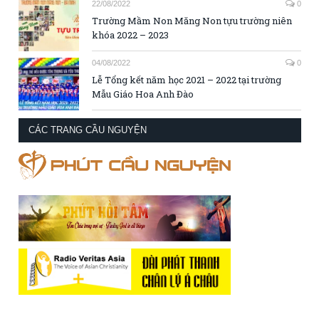
22/08/2022
0
Trường Mầm Non Măng Non tựu trường niên
khóa 2022 – 2023
04/08/2022
0
Lễ Tổng kết năm học 2021 – 2022 tại trường
Mẫu Giáo Hoa Anh Đào
CÁC TRANG CẦU NGUYỆN