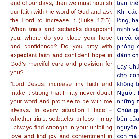
end of our days, then we must nourish
ban thê
our faith with the word of God and ask
Khi các
the Lord to increase it (Luke 17:5).
lòng, b
When trials and setbacks disappoint
mình và
you, where do you place your hope
tin và 
and confidence? Do you pray with
phòng 
expectant faith and confident hope in
dành ch
God’s merciful care and provision for
Lạy Chú
you?
cho co
“Lord Jesus, increase my faith and
không b
make it strong that I may never doubt
Người. 
your word and promise to be with me
những t
always. In every situation I face –
Chúa gi
whether trials, setbacks, or loss – may
bền của
I always find strength in your unfailing
nguyện 
love and find joy and contentment in
con mà t