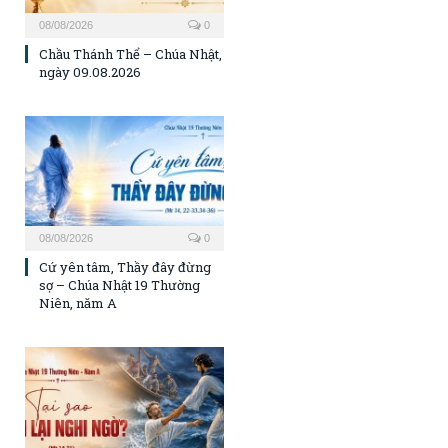
08/08/2026
0
Chầu Thánh Thể – Chúa Nhật,
ngày 09.08.2026
08/08/2026
0
Cứ yên tâm, Thầy đây đừng
sợ – Chúa Nhật 19 Thường
Niên, năm A