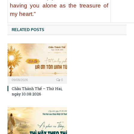
having you alone as the treasure of
my heart.”
RELATED POSTS
09/08/2026
0
Chầu Thánh Thể – Thứ Hai,
ngày 10.08.2026