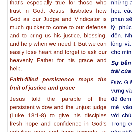
that’s especially true for those who
những a
trust in God. Jesus illustrates how
họa cá
God as our Judge and Vindicator is
phán sẽ
much quicker to come to our defense
lý, phú
and to bring us his justice, blessing,
đến. N
and help when we need it. But we can
lòng và
easily lose heart and forget to ask our
cho mình
heavenly Father for his grace and
Sự bền 
help.
trái củ
Faith-filled persistence reaps the
Đức Giê
fruit of justice and grace
vững và
Jesus told the parable of the
để đem 
persistent widow and the unjust judge
mẻ vào 
(Luke 18:1-8) to give his disciples
với ch
fresh hope and confidence in God’s
Trong c
unfailing care and favor towards us
gặp nhữ