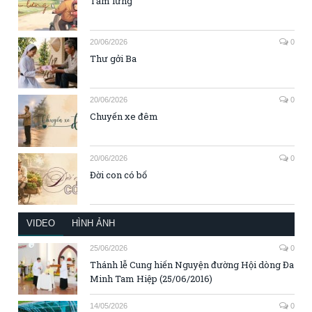
Tấm lưng
20/06/2026
0
Thư gởi Ba
20/06/2026
0
Chuyến xe đêm
20/06/2026
0
Đời con có bố
VIDEO
HÌNH ẢNH
25/06/2026
0
Thánh lễ Cung hiến Nguyện đường Hội dòng Đa
Minh Tam Hiệp (25/06/2016)
14/05/2026
0