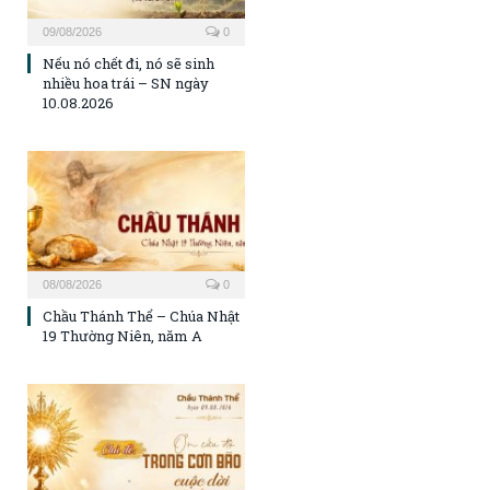
09/08/2026
0
Nếu nó chết đi, nó sẽ sinh
nhiều hoa trái – SN ngày
10.08.2026
08/08/2026
0
Chầu Thánh Thể – Chúa Nhật
19 Thường Niên, năm A