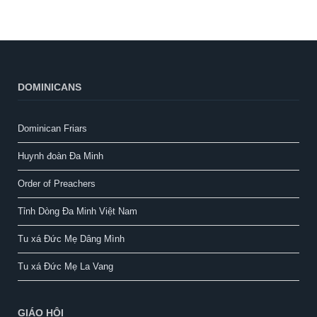
DOMINICANS
Dominican Friars
Huynh đoàn Đa Minh
Order of Preachers
Tỉnh Dòng Đa Minh Việt Nam
Tu xá Đức Mẹ Dâng Mình
Tu xá Đức Mẹ La Vang
GIÁO HỘI