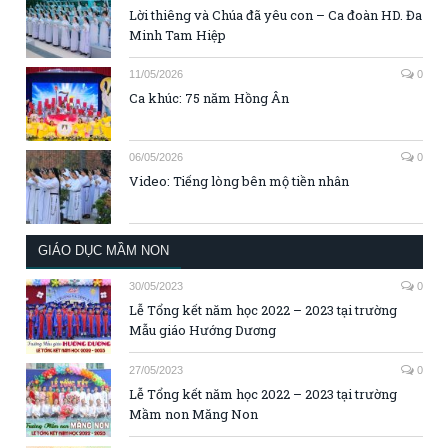
Lời thiêng và Chúa đã yêu con – Ca đoàn HD. Đa
Minh Tam Hiệp
11/05/2026
0
Ca khúc: 75 năm Hồng Ân
06/05/2026
0
Video: Tiếng lòng bên mộ tiền nhân
GIÁO DỤC MẦM NON
30/05/2023
0
Lễ Tổng kết năm học 2022 – 2023 tại trường
Mẫu giáo Hướng Dương
27/05/2023
0
Lễ Tổng kết năm học 2022 – 2023 tại trường
Mầm non Măng Non