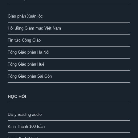
Giáo phận Xuân lộc
Hội đồng Giám mục Việt Nam
Tin tức Công Giáo
Tổng Giáo phận Hà Nội
Tổng Giáo phận Huế
Tổng Giáo phận Sài Gòn
HỌC HỎI
Daily reading audio
Kinh Thánh 100 tuần