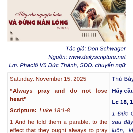
Tác giả: Don Schwager
Nguồn:
www.dailyscripture.net
Lm. Phaolô Vũ Đức Thành, SDD. chuyển ngữ
Saturday, November 15, 2025
Thứ Bảy
“Always pray and do not lose
Hãy cầu
heart”
Lc 18, 1
Scripture:
Luke 18:1-8
1
Đức G
1 And he told them a parable, to the
sau đây
effect that they ought always to pray
luôn, 