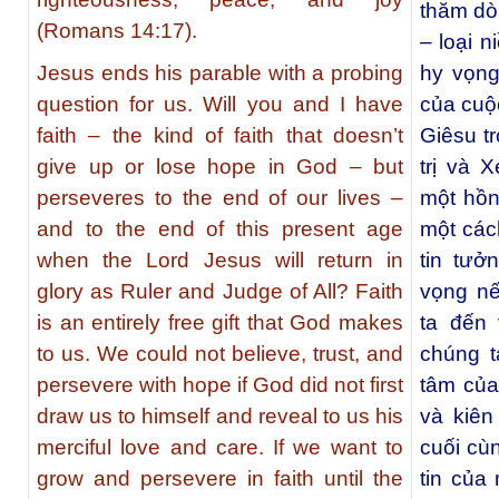
thăm dò 
(Romans 14:17).
– loại 
Jesus ends his parable with a probing
hy vọng
question for us. Will you and I have
của cuộ
faith – the kind of faith that doesn’t
Giêsu tr
give up or lose hope in God – but
trị và 
perseveres to the end of our lives –
một hồn
and to the end of this present age
một các
when the Lord Jesus will return in
tin tưở
glory as Ruler and Judge of All? Faith
vọng nế
is an entirely free gift that God makes
ta đến
to us. We could not believe, trust, and
chúng t
persevere with hope if God did not first
tâm của
draw us to himself and reveal to us his
và kiên
merciful love and care. If we want to
cuối cù
grow and persevere in faith until the
tin của