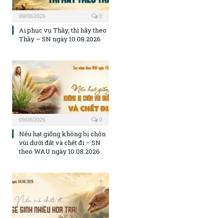
09/08/2026
0
Ai phục vụ Thầy, thì hãy theo
Thầy – SN ngày 10.08.2026
09/08/2026
0
Nếu hạt giống không bị chôn
vùi dưới đất và chết đi – SN
theo WAU ngày 10.08.2026