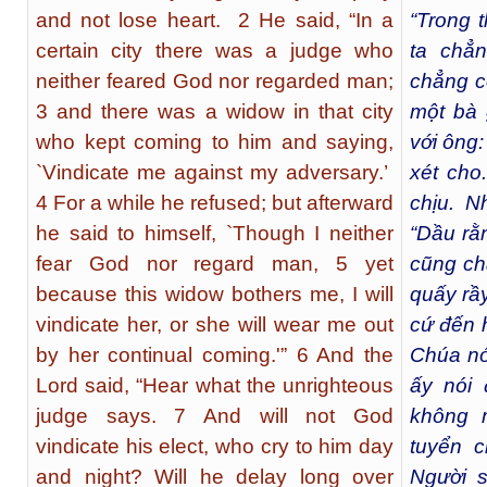
and not lose heart. 2 He said, “In a
“Trong 
certain city there was a judge who
ta chẳ
neither feared God nor regarded man;
chẳng co
3 and there was a widow in that city
một bà 
who kept coming to him and saying,
với ông:
`Vindicate me against my adversary.’
xét cho.
4 For a while he refused; but afterward
chịu. N
he said to himself, `Though I neither
“Dầu rằ
fear God nor regard man, 5 yet
cũng chẳ
because this widow bothers me, I will
quấy rầy
vindicate her, or she will wear me out
cứ đến 
by her continual coming.'” 6 And the
Chúa nó
Lord said, “Hear what the unrighteous
ấy nói 
judge says. 7 And will not God
không 
vindicate his elect, who cry to him day
tuyển 
and night? Will he delay long over
Người 