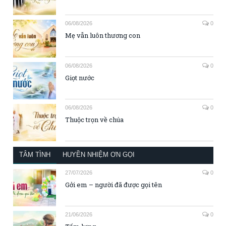
06/08/2026
0
Mẹ vẫn luôn thương con
06/08/2026
0
Giọt nước
06/08/2026
0
Thuộc trọn về chúa
TÂM TÌNH
HUYỀN NHIỆM ƠN GỌI
27/07/2026
0
Gởi em – người đã được gọi tên
21/06/2026
0