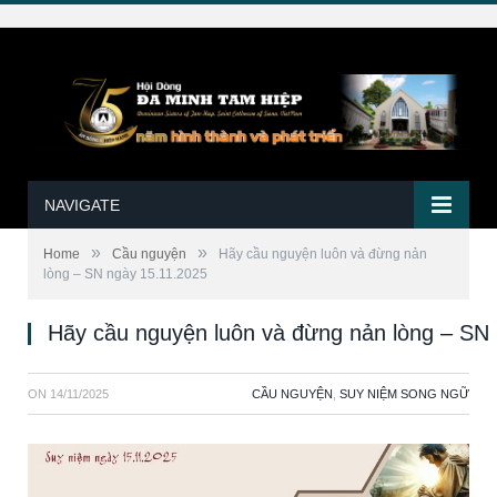
NAVIGATE
»
»
Home
Cầu nguyện
Hãy cầu nguyện luôn và đừng nản
lòng – SN ngày 15.11.2025
Hãy cầu nguyện luôn và đừng nản lòng – SN
ON
14/11/2025
CẦU NGUYỆN
,
SUY NIỆM SONG NGỮ