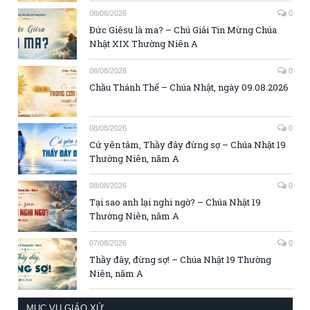
08/08/2026
0
Đức Giêsu là ma? – Chú Giải Tin Mừng Chúa
Nhật XIX Thường Niên A
08/08/2026
0
Chầu Thánh Thể – Chúa Nhật, ngày 09.08.2026
08/08/2026
0
Cứ yên tâm, Thầy đây đừng sợ – Chúa Nhật 19
Thường Niên, năm A
08/08/2026
0
Tại sao anh lại nghi ngờ? – Chúa Nhật 19
Thường Niên, năm A
07/08/2026
0
Thầy đây, đừng sợ! – Chúa Nhật 19 Thường
Niên, năm A
MỤC VỤ GIÁO XỨ