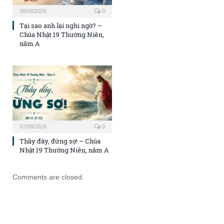
08/08/2026
0
Tại sao anh lại nghi ngờ? –
Chúa Nhật 19 Thường Niên,
năm A
07/08/2026
0
Thầy đây, đừng sợ! – Chúa
Nhật 19 Thường Niên, năm A
Comments are closed.