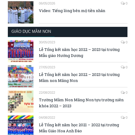
06/05/2026
0
Video: Tiếng lòng bên mộ tiền nhân
GIÁO DỤC MẦM NON
30/05/2023
0
Lễ Tổng kết năm học 2022 – 2023 tại trường
Mẫu giáo Hướng Dương
27/05/2023
0
Lễ Tổng kết năm học 2022 – 2023 tại trường
Mầm non Măng Non
22/08/2022
0
Trường Mầm Non Măng Non tựu trường niên
khóa 2022 – 2023
04/08/2022
0
Lễ Tổng kết năm học 2021 – 2022 tại trường
Mẫu Giáo Hoa Anh Đào