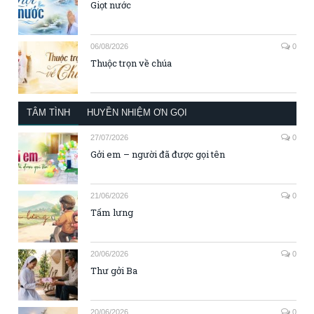
Giọt nước
06/08/2026
0
Thuộc trọn về chúa
TÂM TÌNH
HUYỀN NHIỆM ƠN GỌI
27/07/2026
0
Gởi em – người đã được gọi tên
21/06/2026
0
Tấm lưng
20/06/2026
0
Thư gởi Ba
20/06/2026
0