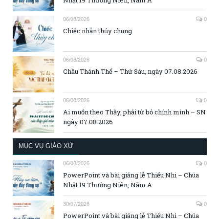
06/08/2026
0
Chiếc nhẫn thủy chung
06/08/2026
0
Chầu Thánh Thể – Thứ Sáu, ngày 07.08.2026
06/08/2026
0
Ai muốn theo Thầy, phải từ bỏ chính mình – SN
ngày 07.08.2026
MỤC VỤ GIÁO XỨ
06/08/2026
0
PowerPoint và bài giảng lễ Thiếu Nhi – Chúa
Nhật 19 Thường Niên, Năm A
30/07/2026
0
PowerPoint và bài giảng lễ Thiếu Nhi – Chúa