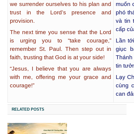
we surrender ourselves to his plan and
muốn c
trust in the Lord’s presence and
phó th
provision.
và tin
cấp củ
The next time you sense that the Lord
is urging you to “take courage,”
Lần tớ
remember St. Paul. Then step out in
giục 
faith, trusting that God is at your side!
Thánh 
tin tư
“Jesus, I believe that you are always
with me, offering me your grace and
Lạy Ch
courage!”
cùng c
can đả
RELATED POSTS