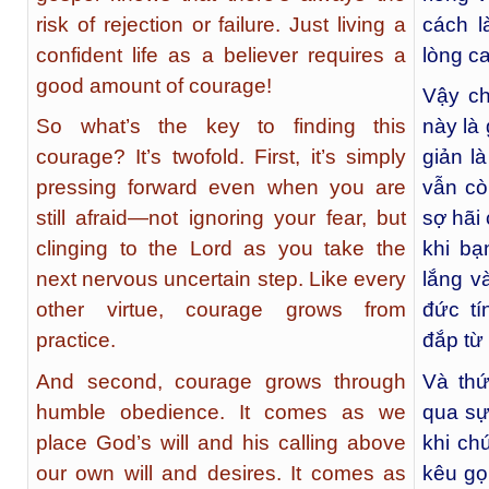
risk of rejection or failure. Just living a
cách l
confident life as a believer requires a
lòng c
good amount of courage!
Vậy ch
So what’s the key to finding this
này là 
courage? It’s twofold. First, it’s simply
giản l
pressing forward even when you are
vẫn cò
still afraid—not ignoring your fear, but
sợ hãi
clinging to the Lord as you take the
khi bạ
next nervous uncertain step. Like every
lắng v
other virtue, courage grows from
đức t
practice.
đắp từ
And second, courage grows through
Và thứ
humble obedience. It comes as we
qua sự
place God’s will and his calling above
khi ch
our own will and desires. It comes as
kêu gọ