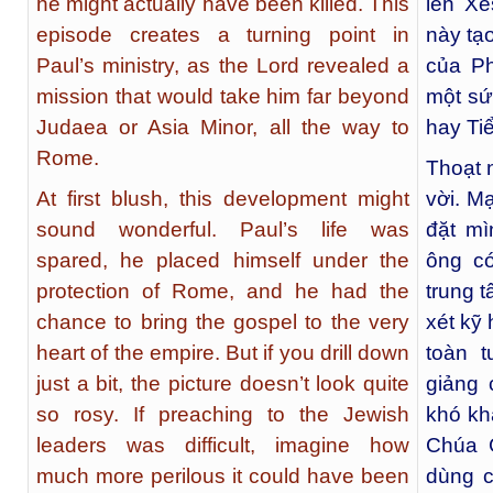
he might actually have been killed. This
lên Xê
episode creates a turning point in
này tạ
Paul’s ministry, as the Lord revealed a
của Ph
mission that would take him far beyond
một sứ
Judaea or Asia Minor, all the way to
hay Ti
Rome.
Thoạt 
At first blush, this development might
vời. M
sound wonderful. Paul’s life was
đặt m
spared, he placed himself under the
ông c
protection of Rome, and he had the
trung 
chance to bring the gospel to the very
xét kỹ
heart of the empire. But if you drill down
toàn 
just a bit, the picture doesn’t look quite
giảng 
so rosy. If preaching to the Jewish
khó kh
leaders was difficult, imagine how
Chúa 
much more perilous it could have been
dùng c