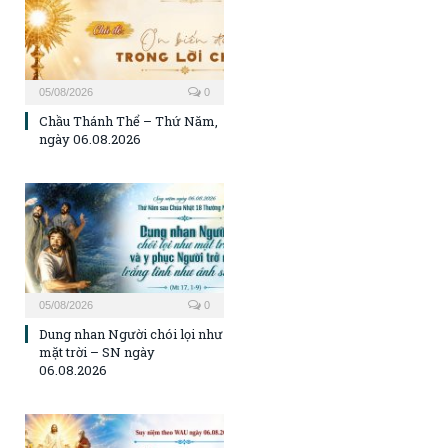
05/08/2026
0
Chầu Thánh Thể – Thứ Năm,
ngày 06.08.2026
05/08/2026
0
Dung nhan Người chói lọi như
mặt trời – SN ngày
06.08.2026