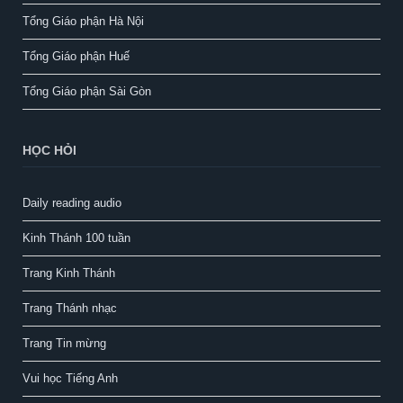
Tổng Giáo phận Hà Nội
Tổng Giáo phận Huế
Tổng Giáo phận Sài Gòn
HỌC HỎI
Daily reading audio
Kinh Thánh 100 tuần
Trang Kinh Thánh
Trang Thánh nhạc
Trang Tin mừng
Vui học Tiếng Anh