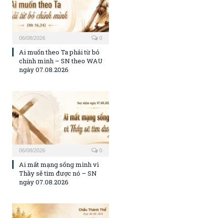
06/08/2026
0
Ai muốn theo Ta phải từ bỏ
chính mình – SN theo WAU
ngày 07.08.2026
06/08/2026
0
Ai mất mạng sống mình vì
Thầy sẽ tìm được nó – SN
ngày 07.08.2026