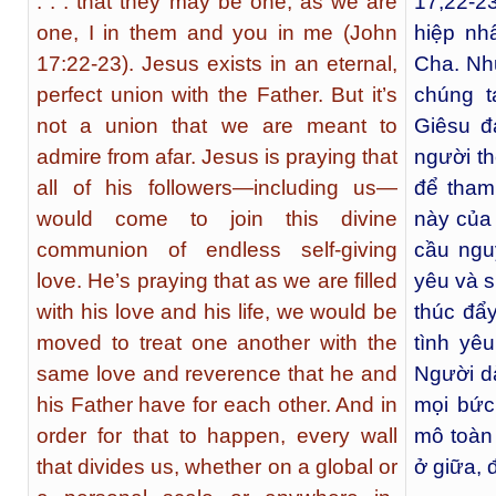
. . . that they may be one, as we are
17,22-2
one, I in them and you in me (John
hiệp nh
17:22-23). Jesus exists in an eternal,
Cha. Nh
perfect union with the Father. But it’s
chúng 
not a union that we are meant to
Giêsu đ
admire from afar. Jesus is praying that
người t
all of his followers—including us—
để tham
would come to join this divine
này của 
communion of endless self-giving
cầu ngu
love. He’s praying that as we are filled
yêu và 
with his love and his life, we would be
thúc đẩ
moved to treat one another with the
tình yê
same love and reverence that he and
Người d
his Father have for each other. And in
mọi bức
order for that to happen, every wall
mô toàn
that divides us, whether on a global or
ở giữa, 