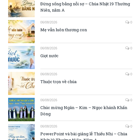
Đừng sống bằng nỗi sợ – Chúa Nhật 19 Thường
Niên, năm A
06/08/2026
0
Mẹ vẫn luôn thương con
06/08/2026
0
Giọt nước
06/08/2026
0
Thuộc trọn về chúa
06/08/2026
0
Chúc mừng Ngân – Kim – Ngọc khánh Khấn
Dòng
06/08/2026
0
PowerPoint và bài giảng lễ Thiếu Nhi – Chúa
Nhật 19 Thường Niên, Năm A