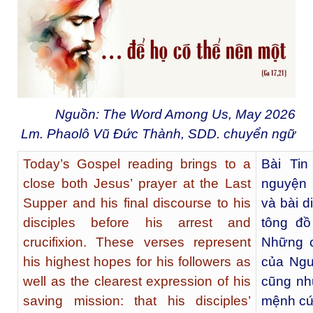
Nguồn: The Word Among Us, May 2026
Lm. Phaolô Vũ Đức Thành, SDD. chuyển ngữ
Today’s Gospel reading brings to a
Bài Ti
close both Jesus’ prayer at the Last
nguyện 
Supper and his final discourse to his
và bài d
disciples before his arrest and
tông đồ
crucifixion. These verses represent
Những c
his highest hopes for his followers as
của Ngư
well as the clearest expression of his
cũng nh
saving mission: that his disciples’
mệnh cứu