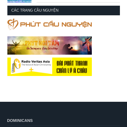
CÁC TRANG CẦU NGUYỆN
DOMINICANS