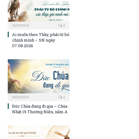
06/08/2026
0
Ai muốn theo Thầy, phải từ bỏ
chính mình – SN ngày
07.08.2026
06/08/2026
0
Đức Chúa đang đi qua – Chúa
Nhật 19 Thường Niên, năm A