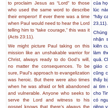
to proclaim Jesus as “Lord” to those
của họ
who used the same word to describe
lúc n
their emperor! If ever there was a time
“hãy c
when Paul would need to hear the Lord
23,11).
telling him to “take courage,” this was it
Chúng
(Acts 23:11).
nhận 
We might picture Paul taking on this
kiên c
mission like an unshakable warrior for
làm t
Christ, always ready to do God’s will,
quả. C
no matter the consequences. To be
giáo 
sure, Paul’s approach to evangelization
cũng c
was heroic. But there were also times
thấy b
when he was afraid or felt abandoned
ai tìm
and vulnerable. Anyone who seeks to
cho Ti
serve the Lord and witness to his
có ngu
gospel knows that there’s always the
riêng 