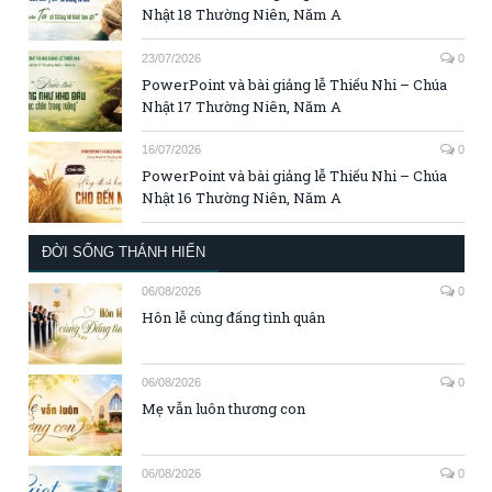
Nhật 18 Thường Niên, Năm A
23/07/2026
0
PowerPoint và bài giảng lễ Thiếu Nhi – Chúa
Nhật 17 Thường Niên, Năm A
16/07/2026
0
PowerPoint và bài giảng lễ Thiếu Nhi – Chúa
Nhật 16 Thường Niên, Năm A
ĐỜI SỐNG THÁNH HIẾN
06/08/2026
0
Hôn lễ cùng đấng tình quân
06/08/2026
0
Mẹ vẫn luôn thương con
06/08/2026
0