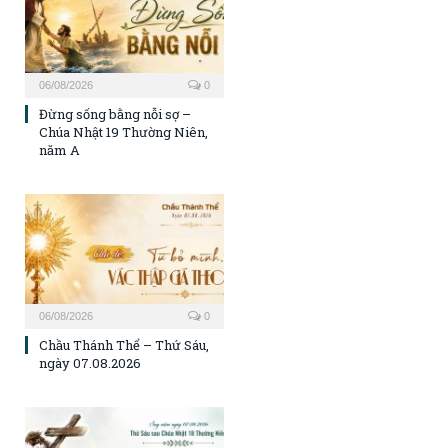
06/08/2026
0
Đừng sống bằng nỗi sợ –
Chúa Nhật 19 Thường Niên,
năm A
06/08/2026
0
Chầu Thánh Thể – Thứ Sáu,
ngày 07.08.2026