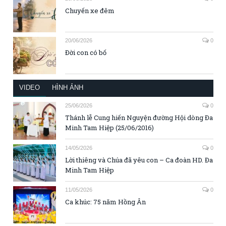
Chuyến xe đêm
20/06/2026
0
Đời con có bố
VIDEO
HÌNH ẢNH
25/06/2026
0
Thánh lễ Cung hiến Nguyện đường Hội dòng Đa
Minh Tam Hiệp (25/06/2016)
14/05/2026
0
Lời thiêng và Chúa đã yêu con – Ca đoàn HD. Đa
Minh Tam Hiệp
11/05/2026
0
Ca khúc: 75 năm Hồng Ân