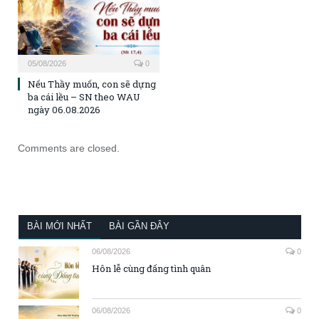
05/08/2026
0
Nếu Thầy muốn, con sẽ dựng
ba cái lều – SN theo WAU
ngày 06.08.2026
Comments are closed.
BÀI MỚI NHẤT
BÀI GẦN ĐÂY
06/08/2026
0
Hôn lễ cùng đấng tình quân
06/08/2026
0