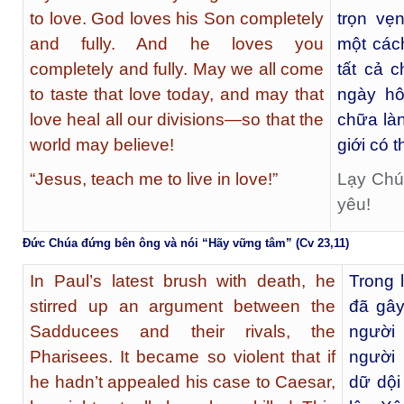
to love. God loves his Son completely
trọn vẹ
and fully. And he loves you
một các
completely and fully. May we all come
tất cả 
to taste that love today, and may that
ngày hô
love heal all our divisions—so that the
chữa làn
world may believe!
giới có t
“Jesus, teach me to live in love!”
Lạy Chúa
yêu!
Đức Chúa đứng bên ông và nói “Hãy vững tâm” (Cv 23,11)
In Paul’s latest brush with death, he
Trong 
stirred up an argument between the
đã gây
Sadducees and their rivals, the
người
Pharisees. It became so violent that if
người 
he hadn’t appealed his case to Caesar,
dữ dội