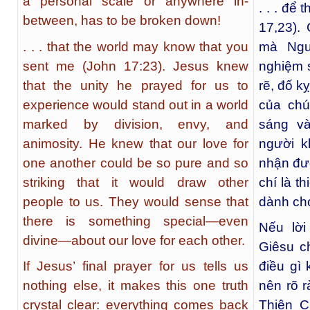
a personal scale or anywhere in-
. . . để
between, has to be broken down!
17,23).
. . . that the world may know that you
mà Ngư
sent me (John 17:23). Jesus knew
nghiệm s
that the unity he prayed for us to
rẽ, đố k
experience would stand out in a world
của chú
marked by division, envy, and
sáng v
animosity. He knew that our love for
người k
one another could be so pure and so
nhận đượ
striking that it would draw other
chí là t
people to us. They would sense that
dành ch
there is something special—even
Nếu lờ
divine—about our love for each other.
Giêsu c
If Jesus’ final prayer for us tells us
điều gì 
nothing else, it makes this one truth
nên rõ r
crystal clear: everything comes back
Thiên 