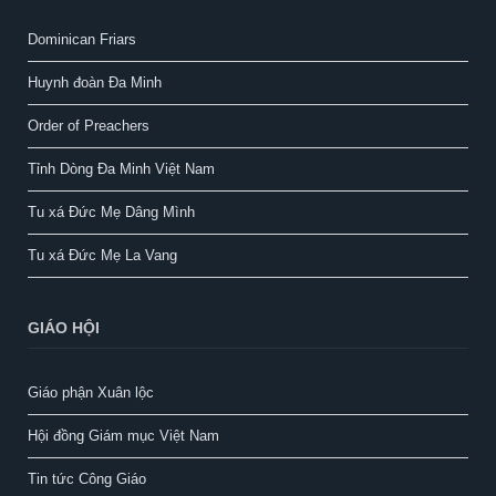
Dominican Friars
Huynh đoàn Đa Minh
Order of Preachers
Tỉnh Dòng Đa Minh Việt Nam
Tu xá Đức Mẹ Dâng Mình
Tu xá Đức Mẹ La Vang
GIÁO HỘI
Giáo phận Xuân lộc
Hội đồng Giám mục Việt Nam
Tin tức Công Giáo