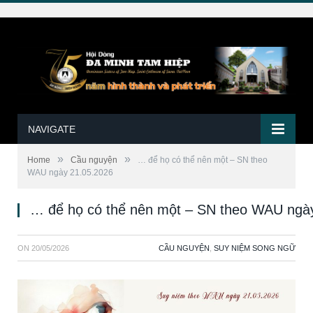
NAVIGATE
»
»
Home
Cầu nguyện
… để họ có thể nên một – SN theo
WAU ngày 21.05.2026
… để họ có thể nên một – SN theo WAU ngà
ON
20/05/2026
CẦU NGUYỆN
,
SUY NIỆM SONG NGỮ