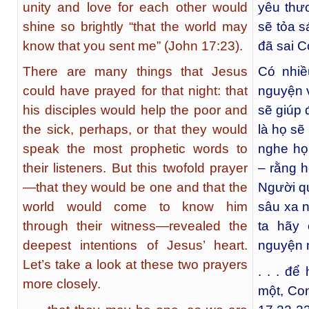
unity and love for each other would
yêu thư
shine so brightly “that the world may
sẽ tỏa s
know that you sent me” (John 17:23).
đã sai C
There are many things that Jesus
Có nhiề
could have prayed for that night: that
nguyện v
his disciples would help the poor and
sẽ giúp
the sick, perhaps, or that they would
là họ sẽ
speak the most prophetic words to
nghe họ
their listeners. But this twofold prayer
– rằng h
—that they would be one and that the
Người qu
world would come to know him
sâu xa n
through their witness—revealed the
ta hãy 
deepest intentions of Jesus’ heart.
nguyện 
Let’s take a look at these two prayers
. . . để
more closely.
một, Co