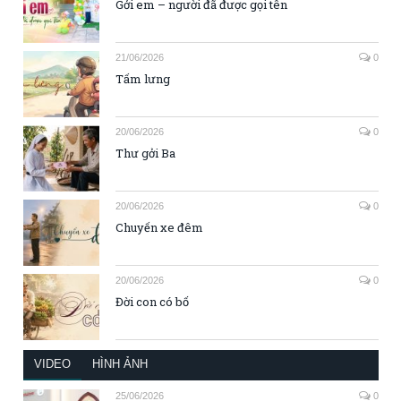
Gởi em – người đã được gọi tên
21/06/2026
0
Tấm lưng
20/06/2026
0
Thư gởi Ba
20/06/2026
0
Chuyến xe đêm
20/06/2026
0
Đời con có bố
VIDEO
HÌNH ẢNH
25/06/2026
0