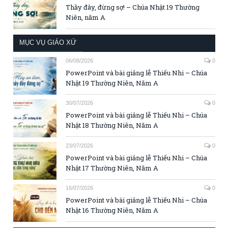
Thầy đây, đừng sợ! – Chúa Nhật 19 Thường
Niên, năm A
MỤC VỤ GIÁO XỨ
06/08/2026
0
PowerPoint và bài giảng lễ Thiếu Nhi – Chúa
Nhật 19 Thường Niên, Năm A
30/07/2026
0
PowerPoint và bài giảng lễ Thiếu Nhi – Chúa
Nhật 18 Thường Niên, Năm A
23/07/2026
0
PowerPoint và bài giảng lễ Thiếu Nhi – Chúa
Nhật 17 Thường Niên, Năm A
16/07/2026
0
PowerPoint và bài giảng lễ Thiếu Nhi – Chúa
Nhật 16 Thường Niên, Năm A