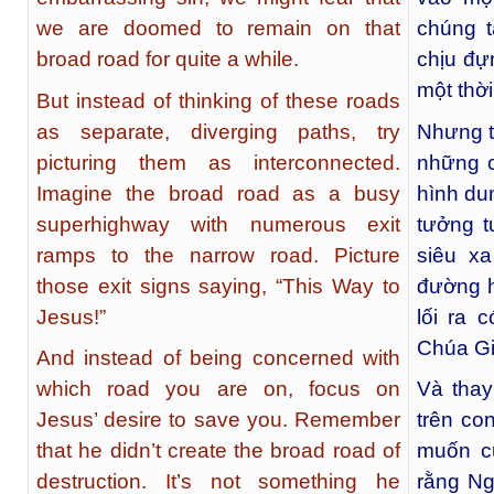
we are doomed to remain on that
chúng t
broad road for quite a while.
chịu đự
một thời
But instead of thinking of these roads
as separate, diverging paths, try
Nhưng t
picturing them as interconnected.
những c
Imagine the broad road as a busy
hình du
superhighway with numerous exit
tưởng 
ramps to the narrow road. Picture
siêu xa
those exit signs saying, “This Way to
đường h
Jesus!”
lối ra 
Chúa Gi
And instead of being concerned with
which road you are on, focus on
Và thay
Jesus’ desire to save you. Remember
trên co
that he didn’t create the broad road of
muốn c
destruction. It’s not something he
rằng Ng