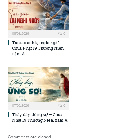
08/08/2026
0
Tại sao anh lại nghi ngờ? –
Chúa Nhật 19 Thường Niên,
năm A
07/08/2026
0
Thầy đây, đừng sợ! – Chúa
Nhật 19 Thường Niên, năm A
Comments are closed.