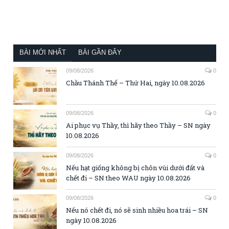
BÀI MỚI NHẤT
BÀI GẦN ĐÂY
09/08/2026
0
Chầu Thánh Thể – Thứ Hai, ngày 10.08.2026
09/08/2026
0
Ai phục vụ Thầy, thì hãy theo Thầy – SN ngày
10.08.2026
09/08/2026
0
Nếu hạt giống không bị chôn vùi dưới đất và
chết đi – SN theo WAU ngày 10.08.2026
09/08/2026
0
Nếu nó chết đi, nó sẽ sinh nhiều hoa trái – SN
ngày 10.08.2026