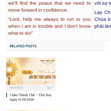
we’ll find the peace that we need to
với sự t
move forward in confidence.
Lạy Chú
“Lord, help me always to run to you
Chúa k
when I am in trouble and I don’t know
phải làm
what to do!”
RELATED POSTS
09/08/2026
0
Chầu Thánh Thể – Thứ Hai,
ngày 10.08.2026