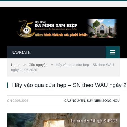
NAVIGATE
»
»
Home
Cầu nguyện
Hãy vào qua cửa hẹp – SN theo WAU
ngày 23.06.2026
Hãy vào qua cửa hẹp – SN theo WAU ngày 2
ON
22/06/2026
CẦU NGUYỆN
,
SUY NIỆM SONG NGỮ