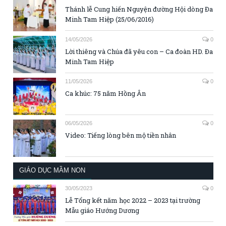
Thánh lễ Cung hiến Nguyện đường Hội dòng Đa
Minh Tam Hiệp (25/06/2016)
14/05/2026
0
Lời thiêng và Chúa đã yêu con – Ca đoàn HD. Đa
Minh Tam Hiệp
11/05/2026
0
Ca khúc: 75 năm Hồng Ân
06/05/2026
0
Video: Tiếng lòng bên mộ tiền nhân
GIÁO DỤC MẦM NON
30/05/2023
0
Lễ Tổng kết năm học 2022 – 2023 tại trường
Mẫu giáo Hướng Dương