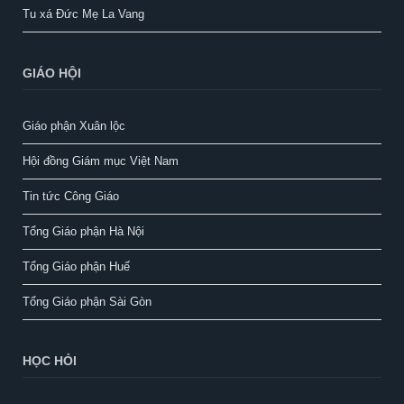
Tu xá Đức Mẹ La Vang
GIÁO HỘI
Giáo phận Xuân lộc
Hội đồng Giám mục Việt Nam
Tin tức Công Giáo
Tổng Giáo phận Hà Nội
Tổng Giáo phận Huế
Tổng Giáo phận Sài Gòn
HỌC HỎI