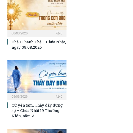
08/08/2026
0
Chầu Thánh Thể – Chúa Nhật,
ngày 09.08.2026
08/08/2026
0
Cứ yên tâm, Thầy đây đừng
sợ – Chúa Nhật 19 Thường
Niên, năm A