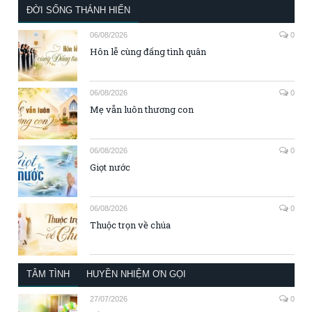
ĐỜI SỐNG THÁNH HIẾN
06/08/2026
0
Hôn lễ cùng đấng tình quân
06/08/2026
0
Mẹ vẫn luôn thương con
06/08/2026
0
Giọt nước
06/08/2026
0
Thuộc trọn về chúa
TÂM TÌNH
HUYỀN NHIỆM ƠN GỌI
27/07/2026
0