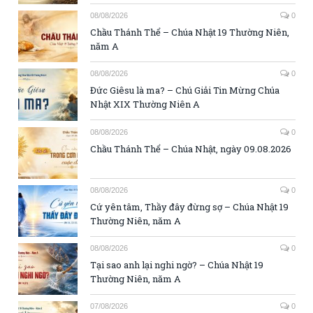
08/08/2026
0
Chầu Thánh Thể – Chúa Nhật 19 Thường Niên,
năm A
08/08/2026
0
Đức Giêsu là ma? – Chú Giải Tin Mừng Chúa
Nhật XIX Thường Niên A
08/08/2026
0
Chầu Thánh Thể – Chúa Nhật, ngày 09.08.2026
08/08/2026
0
Cứ yên tâm, Thầy đây đừng sợ – Chúa Nhật 19
Thường Niên, năm A
08/08/2026
0
Tại sao anh lại nghi ngờ? – Chúa Nhật 19
Thường Niên, năm A
07/08/2026
0