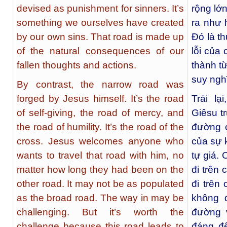
devised as punishment for sinners. It’s
rộng lớ
something we ourselves have created
ra như 
by our own sins. That road is made up
Đó là th
of the natural consequences of our
lỗi của
fallen thoughts and actions.
thành t
suy ngh
By contrast, the narrow road was
forged by Jesus himself. It’s the road
Trái l
of self-giving, the road of mercy, and
Giêsu tr
the road of humility. It’s the road of the
đường c
cross. Jesus welcomes anyone who
của sự 
wants to travel that road with him, no
tự giá.
matter how long they had been on the
đi trên
other road. It may not be as populated
đi trên
as the broad road. The way in may be
không 
challenging. But it’s worth the
đường 
challenge because this road leads to
đáng đ