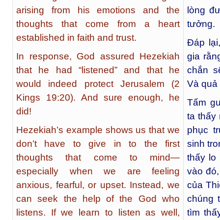
arising from his emotions and the
lòng đư
thoughts that come from a heart
tưởng.
established in faith and trust.
Đáp lại
In response, God assured Hezekiah
gia rằn
that he had “listened” and that he
chắn sẽ
would indeed protect Jerusalem (2
Và quả 
Kings 19:20). And sure enough, he
Tấm gư
did!
ta thấy
Hezekiah’s example shows us that we
phục t
don’t have to give in to the first
sinh tr
thoughts that come to mind—
thấy lo
especially when we are feeling
vào đó,
anxious, fearful, or upset. Instead, we
của Thi
can seek the help of the God who
chúng t
listens. If we learn to listen as well,
tìm thấ