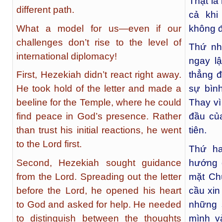
Thật là
different path.
cả khi
What a model for us—even if our
không đ
challenges don’t rise to the level of
Thứ nhấ
international diplomacy!
ngay l
First, Hezekiah didn’t react right away.
thẳng đ
He took hold of the letter and made a
sự bìn
beeline for the Temple, where he could
Thay vì
find peace in God’s presence. Rather
đầu củ
than trust his initial reactions, he went
tiên.
to the Lord first.
Thứ ha
Second, Hezekiah sought guidance
hướng d
from the Lord. Spreading out the letter
mặt Ch
before the Lord, he opened his heart
cầu xin
to God and asked for help. He needed
những 
to distinguish between the thoughts
mình v