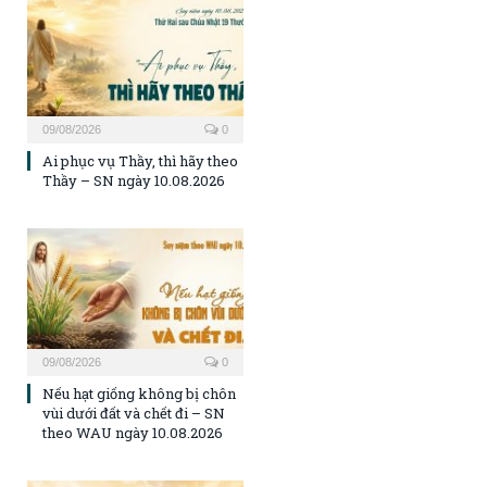
09/08/2026
0
Ai phục vụ Thầy, thì hãy theo
Thầy – SN ngày 10.08.2026
09/08/2026
0
Nếu hạt giống không bị chôn
vùi dưới đất và chết đi – SN
theo WAU ngày 10.08.2026