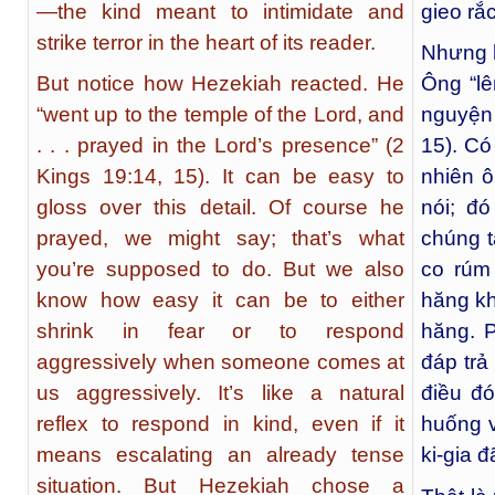
—the kind meant to intimidate and
gieo rắ
strike terror in the heart of its reader.
Nhưng h
But notice how Hezekiah reacted. He
Ông “l
“went up to the temple of the Lord, and
nguyện
. . . prayed in the Lord’s presence” (2
15). Có
Kings 19:14, 15). It can be easy to
nhiên ô
gloss over this detail. Of course he
nói; đó
prayed, we might say; that’s what
chúng t
you’re supposed to do. But we also
co rúm
know how easy it can be to either
hăng kh
shrink in fear or to respond
hăng. 
aggressively when someone comes at
đáp trả
us aggressively. It’s like a natural
điều đó
reflex to respond in kind, even if it
huống v
means escalating an already tense
ki-gia 
situation. But Hezekiah chose a