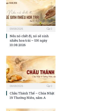
09/08/2026
0
Nếu nó chết đi, nó sẽ sinh
nhiều hoa trái – SN ngày
10.08.2026
08/08/2026
0
Chầu Thánh Thể – Chúa Nhật
19 Thường Niên, năm A