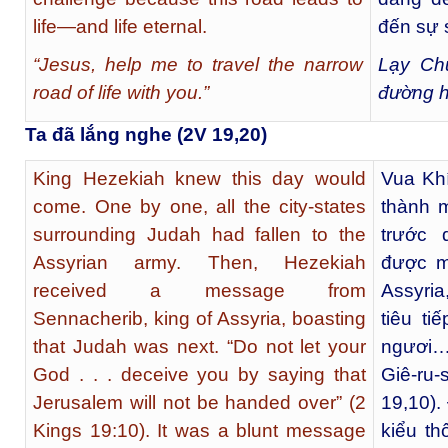
life—and life eternal.
đến sự 
“Jesus, help me to travel the narrow
Lạy Chú
road of life with you.”
đường h
Ta đã lắng nghe (2V 19,20)
King Hezekiah knew this day would
Vua Khí
come. One by one, all the city-states
thành 
surrounding Judah had fallen to the
trước 
Assyrian army. Then, Hezekiah
được mộ
received a message from
Assyria
Sennacherib, king of Assyria, boasting
tiêu t
that Judah was next. “Do not let your
ngươi…
God . . . deceive you by saying that
Giê-ru
Jerusalem will not be handed over” (2
19,10).
Kings 19:10). It was a blunt message
kiểu t