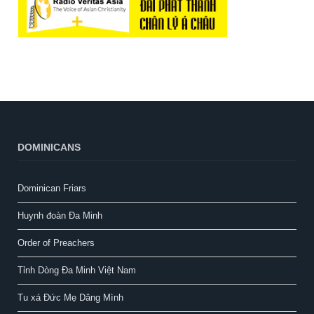
DOMINICANS
Dominican Friars
Huynh đoàn Đa Minh
Order of Preachers
Tỉnh Dòng Đa Minh Việt Nam
Tu xá Đức Mẹ Dâng Mình