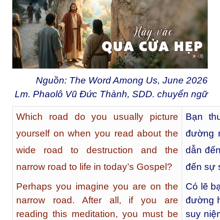
Nguồn: The Word Among Us, June 2026
Lm. Phaolô Vũ Đức Thành, SDD. chuyển ngữ
Which road do you usually picture
Bạn th
yourself on when you read about the
đường n
wide road to destruction and the
dẫn đến
narrow road to life in today’s Gospel?
đến sự 
Perhaps you imagine you are on the
Có lẽ b
narrow road. After all, if you are
đường h
reading this meditation, you must be
suy niệ