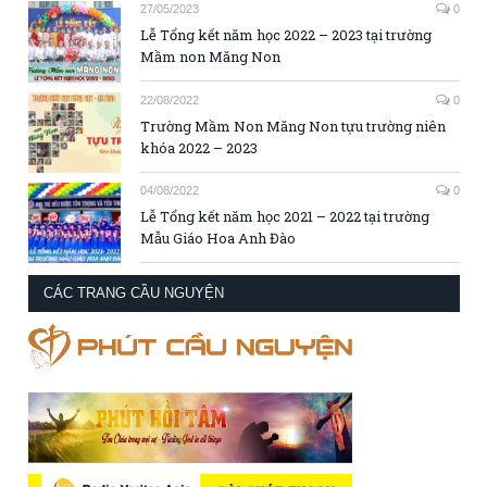
27/05/2023
0
Lễ Tổng kết năm học 2022 – 2023 tại trường
Mầm non Măng Non
22/08/2022
0
Trường Mầm Non Măng Non tựu trường niên
khóa 2022 – 2023
04/08/2022
0
Lễ Tổng kết năm học 2021 – 2022 tại trường
Mẫu Giáo Hoa Anh Đào
CÁC TRANG CẦU NGUYỆN