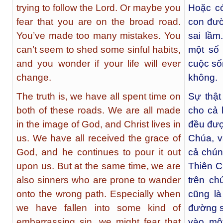
trying to follow the Lord. Or maybe you
Hoặc có
fear that you are on the broad road.
con đườ
You’ve made too many mistakes. You
sai lầ
can’t seem to shed some sinful habits,
một số 
and you wonder if your life will ever
cuộc số
change.
không.
The truth is, we have all spent time on
Sự thật
both of these roads. We are all made
cho cả 
in the image of God, and Christ lives in
đều đượ
us. We have all received the grace of
Chúa, v
God, and he continues to pour it out
cả chún
upon us. But at the same time, we are
Thiên C
also sinners who are prone to wander
trên ch
onto the wrong path. Especially when
cũng là
we have fallen into some kind of
đường sa
embarrassing sin, we might fear that
vào một