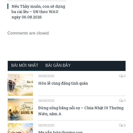
Nếu Thầy muốn, con sẽ dựng
ba cái lều – SN theo WAU
ngày 06.08.2026
Comments are closed.
BÀI MỚI NHẤT
BÀI GẦN ĐÂY
06/08/2026
0
Hôn lễ cùng đấng tình quân
06/08/2026
0
Đừng sống bằng nỗi sợ – Chúa Nhật 19 Thường
Niên, năm A
06/08/2026
0
Mẹ vẫn luôn thương con