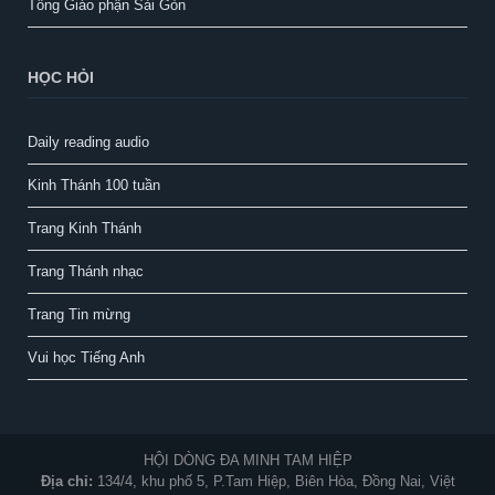
Tổng Giáo phận Sài Gòn
HỌC HỎI
Daily reading audio
Kinh Thánh 100 tuần
Trang Kinh Thánh
Trang Thánh nhạc
Trang Tin mừng
Vui học Tiếng Anh
HỘI DÒNG ĐA MINH TAM HIỆP
Địa chỉ:
134/4, khu phố 5, P.Tam Hiệp, Biên Hòa, Đồng Nai, Việt