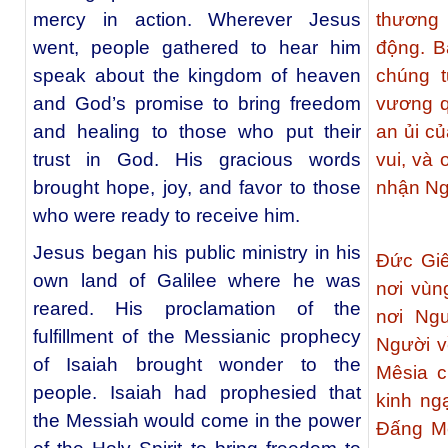
mercy in action. Wherever Jesus
thương
went, people gathered to hear him
động. B
speak about the kingdom of heaven
chúng t
and God’s promise to bring freedom
vương q
and healing to those who put their
an ủi c
trust in God. His gracious words
vui, và
brought hope, joy, and favor to those
nhận Ng
who were ready to receive him.
Jesus began his public ministry in his
Ðức Giê
own land of Galilee where he was
nơi vùn
reared. His proclamation of the
nơi Ngư
fulfillment of the Messianic prophecy
Người v
of Isaiah brought wonder to the
Mêsia c
people. Isaiah had prophesied that
kinh ng
the Messiah would come in the power
Đấng Mê