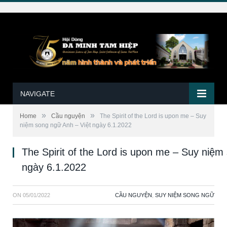
NAVIGATE
»
»
Home
Cầu nguyện
The Spirit of the Lord is upon me – Suy
niệm song ngữ Anh – Việt ngày 6.1.2022
The Spirit of the Lord is upon me – Suy niệm
ngày 6.1.2022
ON
05/01/2022
CẦU NGUYỆN
,
SUY NIỆM SONG NGỮ