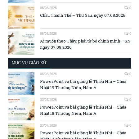
06/08/2026
0
Chầu Thánh Thể – Thứ Sáu, ngày 07.08.2026
06/08/2026
0
Ai muốn theo Thầy, phải từ bỏ chính mình – SN
ngày 07.08.2026
MỤC VỤ GIÁO XỨ
06/08/2026
0
PowerPoint và bài giảng lễ Thiếu Nhi – Chúa
Nhật 19 Thường Niên, Năm A
30/07/2026
0
PowerPoint và bài giảng lễ Thiếu Nhi – Chúa
Nhật 18 Thường Niên, Năm A
23/07/2026
0
PowerPoint và bài giảng lễ Thiếu Nhi – Chúa
Nhật 17 Thường Niên, Năm A