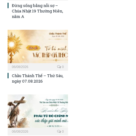
Đừng sống bằng nỗi sợ –
Chúa Nhật 19 Thường Niên,
năm A
06/08/2026
0
Chầu Thánh Thể – Thứ Sáu,
ngày 07.08.2026
06/08/2026
0