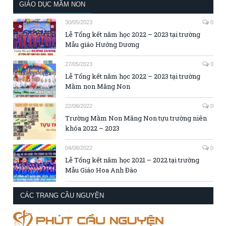
GIÁO DỤC MẦM NON
30/05/2023
0
Lễ Tổng kết năm học 2022 – 2023 tại trường
Mẫu giáo Hướng Dương
27/05/2023
0
Lễ Tổng kết năm học 2022 – 2023 tại trường
Mầm non Măng Non
22/08/2022
0
Trường Mầm Non Măng Non tựu trường niên
khóa 2022 – 2023
04/08/2022
0
Lễ Tổng kết năm học 2021 – 2022 tại trường
Mẫu Giáo Hoa Anh Đào
CÁC TRANG CẦU NGUYỆN