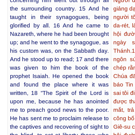
concerning him went out through all
Người đ
the surrounding country. 15 And he
giảng d
taught in their synagogues, being
người t
glorified by all. 16 And he came to
da-rét, 
Nazareth, where he had been brought
hội đườ
up; and he went to the synagogue, as
ngày s
his custom was, on the Sabbath day.
Thánh.
1
And he stood up to read; 17 and there
ngôn sứ
was given to him the book of the
chép rằ
prophet Isaiah. He opened the book
Chúa đã
and found the place where it was
báo Tin
written, 18 “The Spirit of the Lord is
sai tôi 
upon me, because he has anointed
được th
me to preach good news to the poor.
mắt, tr
He has sent me to proclaim release to
công bố
the captives and recovering of sight to
Giê-su c