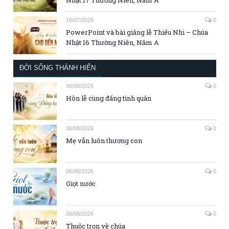
16/07/2026
0
PowerPoint và bài giảng lễ Thiếu Nhi – Chúa
Nhật 16 Thường Niên, Năm A
ĐỜI SỐNG THÁNH HIẾN
06/08/2026
0
Hôn lễ cùng đấng tình quân
06/08/2026
0
Mẹ vẫn luôn thương con
06/08/2026
0
Giọt nước
06/08/2026
0
Thuộc trọn về chúa