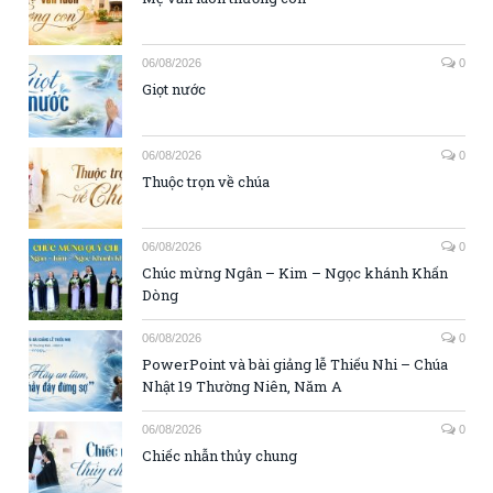
06/08/2026
0
Giọt nước
06/08/2026
0
Thuộc trọn về chúa
06/08/2026
0
Chúc mừng Ngân – Kim – Ngọc khánh Khấn
Dòng
06/08/2026
0
PowerPoint và bài giảng lễ Thiếu Nhi – Chúa
Nhật 19 Thường Niên, Năm A
06/08/2026
0
Chiếc nhẫn thủy chung