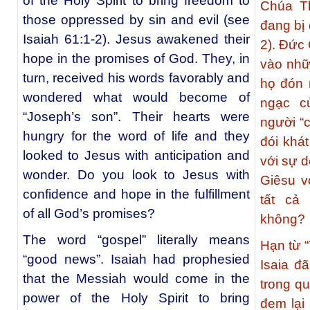
of the Holy Spirit to bring freedom to
Chúa Th
those oppressed by sin and evil (see
đang bị 
Isaiah 61:1-2). Jesus awakened their
2). Ðức
hope in the promises of God. They, in
vào nhữ
turn, received his words favorably and
họ đón 
wondered what would become of
ngạc c
“Joseph’s son”. Their hearts were
người “
hungry for the word of life and they
đói khá
looked to Jesus with anticipation and
với sự d
wonder. Do you look to Jesus with
Giêsu v
confidence and hope in the fulfillment
tất cả
of all God’s promises?
không?
The word “gospel” literally means
Hạn từ “
“good news”. Isaiah had prophesied
Isaia đ
that the Messiah would come in the
trong q
power of the Holy Spirit to bring
đem lại