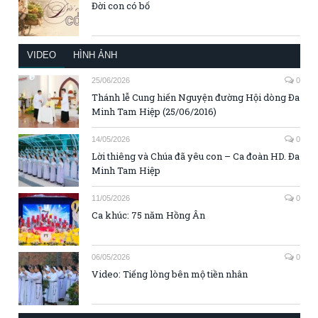
Đời con có bố
VIDEO
HÌNH ẢNH
25/06/2026
0
Thánh lễ Cung hiến Nguyện đường Hội dòng Đa
Minh Tam Hiệp (25/06/2016)
14/05/2026
0
Lời thiêng và Chúa đã yêu con – Ca đoàn HD. Đa
Minh Tam Hiệp
11/05/2026
0
Ca khúc: 75 năm Hồng Ân
06/05/2026
0
Video: Tiếng lòng bên mộ tiền nhân