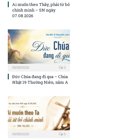
Ai muốn theo Thầy, phải từ bỏ
chính mình – SN ngày
07.08.2026
06/08/2026
0
Đức Chúa đang đi qua – Chúa
Nhật 19 Thường Niên, năm A
06/08/2026
0