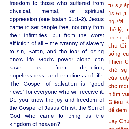
freedom to those who suffered from
từ sự áp
physical, mental, or spiritual
(Is 61,1
oppression (see Isaiah 61:1-2). Jesus
người –
came to set people free, not only from
thể lý, 
their infirmities, but from the worst
những đa
affliction of all – the tyranny of slavery
cho tội
to sin, Satan, and the fear of losing
sống củ
one’s life. God’s power alone can
Thiên C
save us from dejection,
khỏi sự 
hopelessness, and emptiness of life.
của cuộ
The Gospel of salvation is “good
cho mọi 
news” for everyone who will receive it.
niềm vu
Do you know the joy and freedom of
Giêsu K
the Gospel of Jesus Christ, the Son of
để đem l
God who came to bring us the
Lạy Chú
kingdom of heaven?