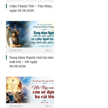
Chầu Thánh Thể – Thứ Năm,
ngày 06.08.2026
05/08/2026
0
Dung nhan Người chói lọi như
mặt trời – SN ngày
06.08.2026
05/08/2026
0