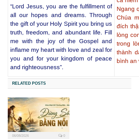
cả niềm
“Lord Jesus, you are the fulfillment of
Ngang q
all our hopes and dreams. Through
Chúa m
the gift of your Holy Spirit you bring us
đích th
truth, freedom, and abundant life. Fill
lòng co
me with the joy of the Gospel and
trong l
inflame my heart with love and zeal for
thành 
you and for your kingdom of peace
bình an
and righteousness”.
RELATED POSTS
06/08/2026
0