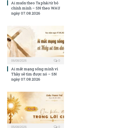
Ai muốn theo Ta phải từ bỏ
chính mình – SN theo WAU
ngày 07.08.2026
06/08/2026
0
Ai mất mạng sống mình vì
Thầy sẽ tìm được nó – SN
ngày 07.08.2026
05/08/2026
0