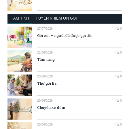
TÂM TÌNH
HUYỀN NHIỆM ƠN GỌI
27/07/2026
0
Gởi em – người đã được gọi tên
21/06/2026
0
Tấm lưng
20/06/2026
0
Thư gởi Ba
20/06/2026
0
Chuyến xe đêm
20/06/2026
0