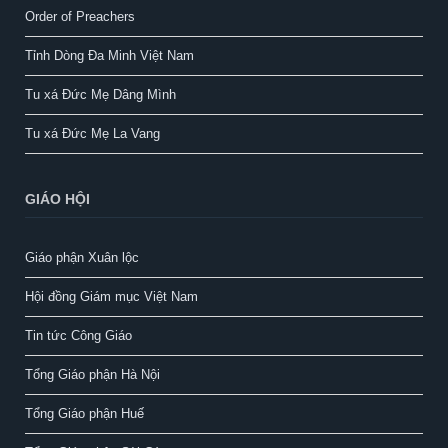
Order of Preachers
Tỉnh Dòng Đa Minh Việt Nam
Tu xá Đức Mẹ Dâng Mình
Tu xá Đức Mẹ La Vang
GIÁO HỘI
Giáo phận Xuân lộc
Hội đồng Giám mục Việt Nam
Tin tức Công Giáo
Tổng Giáo phận Hà Nội
Tổng Giáo phận Huế