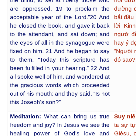
the blind, to set at liberty those who
hội đườn
are oppressed, 19 to proclaim the
đường đ
acceptable year of the Lord.”20 And
bắt đầu
he closed the book, and gave it back
lời Kin
to the attendant, and sat down; and
người đ
the eyes of all in the synagogue were
hay ý đẹ
fixed on him. 21 And he began to say
“Người n
to them, “Today this scripture has
đó sao?
been fulfilled in your hearing.” 22 And
all spoke well of him, and wondered at
the gracious words which proceeded
out of his mouth; and they said, “Is not
this Joseph’s son?”
Meditation:
What can bring us true
Suy ni
freedom and joy? In Jesus we see the
ta sự t
healing power of God’s love and
Giêsu, 