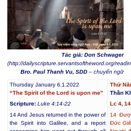
Tác giả: Don Schwager
(
http://dailyscripture.servantsoftheword.org/readi
Bro. Paul Thanh Vu, SDD
– chuyển ngữ
Thursday January 6.1.2022
Thứ Nă
“The Spirit of the Lord is upon me”
Thần Kh
Scripture:
Luke 4:14-22
Lc 4, 
14 And Jesus returned in the power of
14
Được
the Spirit into Galilee, and a report
Đức Giê-