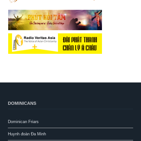
DOMINICANS
Dominican Friars
Huynh đoàn Đa Minh